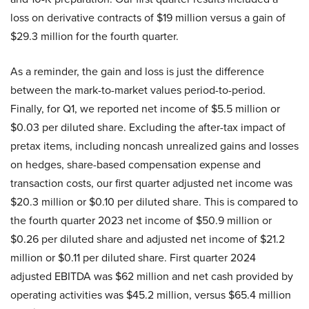
loss on derivative contracts of $19 million versus a gain of
$29.3 million for the fourth quarter.
As a reminder, the gain and loss is just the difference
between the mark-to-market values period-to-period.
Finally, for Q1, we reported net income of $5.5 million or
$0.03 per diluted share. Excluding the after-tax impact of
pretax items, including noncash unrealized gains and losses
on hedges, share-based compensation expense and
transaction costs, our first quarter adjusted net income was
$20.3 million or $0.10 per diluted share. This is compared to
the fourth quarter 2023 net income of $50.9 million or
$0.26 per diluted share and adjusted net income of $21.2
million or $0.11 per diluted share. First quarter 2024
adjusted EBITDA was $62 million and net cash provided by
operating activities was $45.2 million, versus $65.4 million