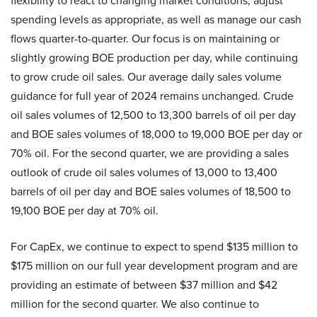
flexibility to react to changing market conditions, adjust
spending levels as appropriate, as well as manage our cash
flows quarter-to-quarter. Our focus is on maintaining or
slightly growing BOE production per day, while continuing
to grow crude oil sales. Our average daily sales volume
guidance for full year of 2024 remains unchanged. Crude
oil sales volumes of 12,500 to 13,300 barrels of oil per day
and BOE sales volumes of 18,000 to 19,000 BOE per day or
70% oil. For the second quarter, we are providing a sales
outlook of crude oil sales volumes of 13,000 to 13,400
barrels of oil per day and BOE sales volumes of 18,500 to
19,100 BOE per day at 70% oil.
For CapEx, we continue to expect to spend $135 million to
$175 million on our full year development program and are
providing an estimate of between $37 million and $42
million for the second quarter. We also continue to