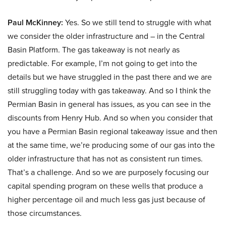
Paul McKinney:
Yes. So we still tend to struggle with what
we consider the older infrastructure and – in the Central
Basin Platform. The gas takeaway is not nearly as
predictable. For example, I’m not going to get into the
details but we have struggled in the past there and we are
still struggling today with gas takeaway. And so I think the
Permian Basin in general has issues, as you can see in the
discounts from Henry Hub. And so when you consider that
you have a Permian Basin regional takeaway issue and then
at the same time, we’re producing some of our gas into the
older infrastructure that has not as consistent run times.
That’s a challenge. And so we are purposely focusing our
capital spending program on these wells that produce a
higher percentage oil and much less gas just because of
those circumstances.