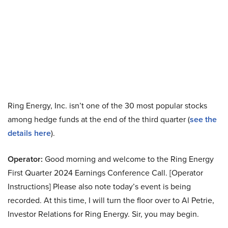
Ring Energy, Inc. isn’t one of the 30 most popular stocks
among hedge funds at the end of the third quarter (
see the
details here
).
Operator:
Good morning and welcome to the Ring Energy
First Quarter 2024 Earnings Conference Call. [Operator
Instructions] Please also note today’s event is being
recorded. At this time, I will turn the floor over to Al Petrie,
Investor Relations for Ring Energy. Sir, you may begin.