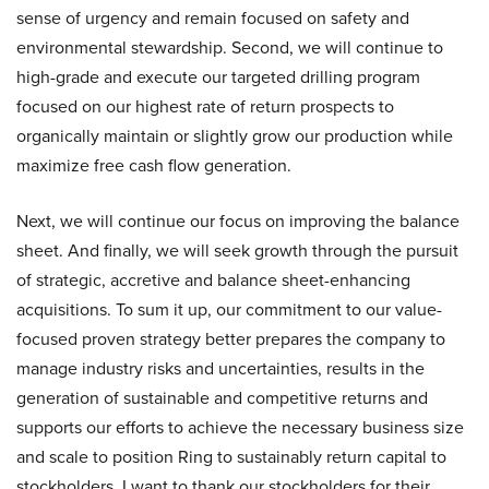
sense of urgency and remain focused on safety and
environmental stewardship. Second, we will continue to
high-grade and execute our targeted drilling program
focused on our highest rate of return prospects to
organically maintain or slightly grow our production while
maximize free cash flow generation.
Next, we will continue our focus on improving the balance
sheet. And finally, we will seek growth through the pursuit
of strategic, accretive and balance sheet-enhancing
acquisitions. To sum it up, our commitment to our value-
focused proven strategy better prepares the company to
manage industry risks and uncertainties, results in the
generation of sustainable and competitive returns and
supports our efforts to achieve the necessary business size
and scale to position Ring to sustainably return capital to
stockholders. I want to thank our stockholders for their