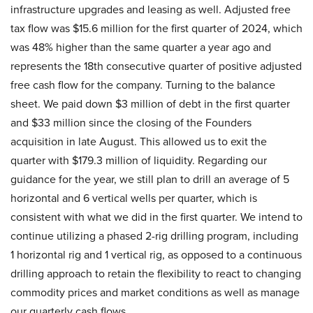
infrastructure upgrades and leasing as well. Adjusted free
tax flow was $15.6 million for the first quarter of 2024, which
was 48% higher than the same quarter a year ago and
represents the 18th consecutive quarter of positive adjusted
free cash flow for the company. Turning to the balance
sheet. We paid down $3 million of debt in the first quarter
and $33 million since the closing of the Founders
acquisition in late August. This allowed us to exit the
quarter with $179.3 million of liquidity. Regarding our
guidance for the year, we still plan to drill an average of 5
horizontal and 6 vertical wells per quarter, which is
consistent with what we did in the first quarter. We intend to
continue utilizing a phased 2-rig drilling program, including
1 horizontal rig and 1 vertical rig, as opposed to a continuous
drilling approach to retain the flexibility to react to changing
commodity prices and market conditions as well as manage
our quarterly cash flows.