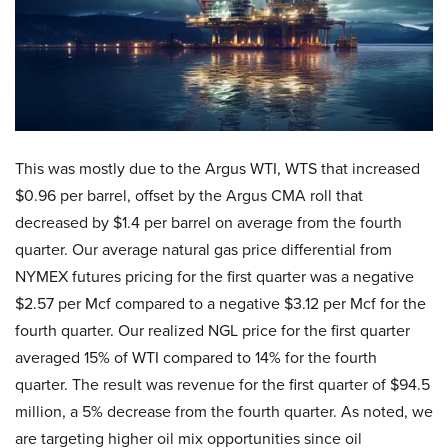
This was mostly due to the Argus WTI, WTS that increased
$0.96 per barrel, offset by the Argus CMA roll that
decreased by $1.4 per barrel on average from the fourth
quarter. Our average natural gas price differential from
NYMEX futures pricing for the first quarter was a negative
$2.57 per Mcf compared to a negative $3.12 per Mcf for the
fourth quarter. Our realized NGL price for the first quarter
averaged 15% of WTI compared to 14% for the fourth
quarter. The result was revenue for the first quarter of $94.5
million, a 5% decrease from the fourth quarter. As noted, we
are targeting higher oil mix opportunities since oil