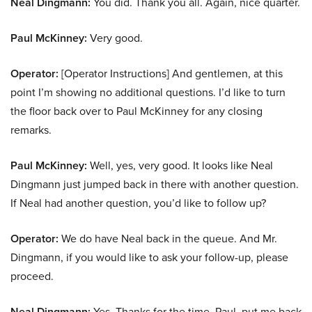
Neal Dingmann:
You did. Thank you all. Again, nice quarter.
Paul McKinney:
Very good.
Operator:
[Operator Instructions] And gentlemen, at this
point I’m showing no additional questions. I’d like to turn
the floor back over to Paul McKinney for any closing
remarks.
Paul McKinney:
Well, yes, very good. It looks like Neal
Dingmann just jumped back in there with another question.
If Neal had another question, you’d like to follow up?
Operator:
We do have Neal back in the queue. And Mr.
Dingmann, if you would like to ask your follow-up, please
proceed.
Neal Dingmann:
Yes. Thanks for the time, Paul, put me back