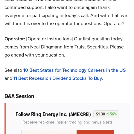
continued support. I also want to once again thank
everyone for participating in today’s call. And with that, we
will turn this over to the operator for questions. Operator?
Operator:
[Operator Instructions] Our first question today
comes from Neal Dingmann from Truist Securities. Please
go ahead with your question.
See also
10 Best States for Technology Careers in the US
and
11 Best Recession Dividend Stocks To Buy
.
Q&A Session
Follow Ring Energy Inc.
(AMEX:REI)
$1.30
+1.56%
Receive real-time insider trading and news alerts