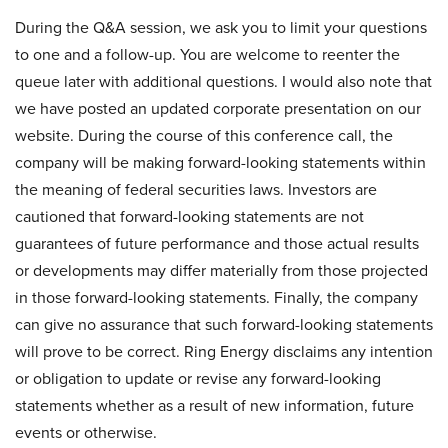
During the Q&A session, we ask you to limit your questions
to one and a follow-up. You are welcome to reenter the
queue later with additional questions. I would also note that
we have posted an updated corporate presentation on our
website. During the course of this conference call, the
company will be making forward-looking statements within
the meaning of federal securities laws. Investors are
cautioned that forward-looking statements are not
guarantees of future performance and those actual results
or developments may differ materially from those projected
in those forward-looking statements. Finally, the company
can give no assurance that such forward-looking statements
will prove to be correct. Ring Energy disclaims any intention
or obligation to update or revise any forward-looking
statements whether as a result of new information, future
events or otherwise.