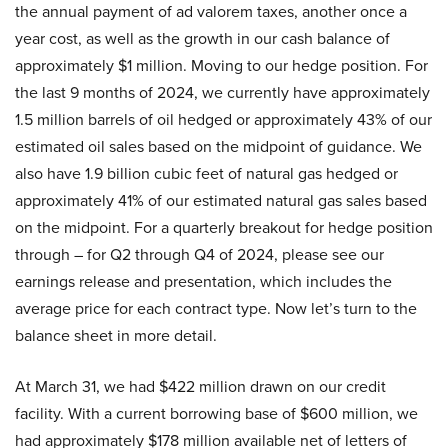
the annual payment of ad valorem taxes, another once a
year cost, as well as the growth in our cash balance of
approximately $1 million. Moving to our hedge position. For
the last 9 months of 2024, we currently have approximately
1.5 million barrels of oil hedged or approximately 43% of our
estimated oil sales based on the midpoint of guidance. We
also have 1.9 billion cubic feet of natural gas hedged or
approximately 41% of our estimated natural gas sales based
on the midpoint. For a quarterly breakout for hedge position
through – for Q2 through Q4 of 2024, please see our
earnings release and presentation, which includes the
average price for each contract type. Now let’s turn to the
balance sheet in more detail.
At March 31, we had $422 million drawn on our credit
facility. With a current borrowing base of $600 million, we
had approximately $178 million available net of letters of