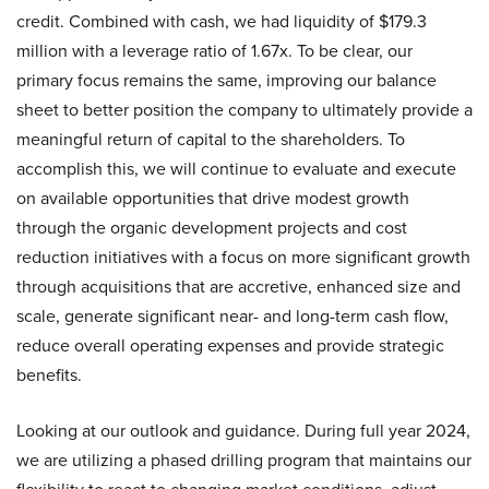
credit. Combined with cash, we had liquidity of $179.3
million with a leverage ratio of 1.67x. To be clear, our
primary focus remains the same, improving our balance
sheet to better position the company to ultimately provide a
meaningful return of capital to the shareholders. To
accomplish this, we will continue to evaluate and execute
on available opportunities that drive modest growth
through the organic development projects and cost
reduction initiatives with a focus on more significant growth
through acquisitions that are accretive, enhanced size and
scale, generate significant near- and long-term cash flow,
reduce overall operating expenses and provide strategic
benefits.
Looking at our outlook and guidance. During full year 2024,
we are utilizing a phased drilling program that maintains our