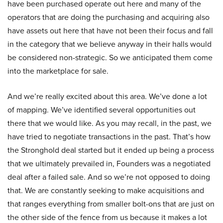
have been purchased operate out here and many of the
operators that are doing the purchasing and acquiring also
have assets out here that have not been their focus and fall
in the category that we believe anyway in their halls would
be considered non-strategic. So we anticipated them come
into the marketplace for sale.
And we’re really excited about this area. We’ve done a lot
of mapping. We’ve identified several opportunities out
there that we would like. As you may recall, in the past, we
have tried to negotiate transactions in the past. That’s how
the Stronghold deal started but it ended up being a process
that we ultimately prevailed in, Founders was a negotiated
deal after a failed sale. And so we’re not opposed to doing
that. We are constantly seeking to make acquisitions and
that ranges everything from smaller bolt-ons that are just on
the other side of the fence from us because it makes a lot