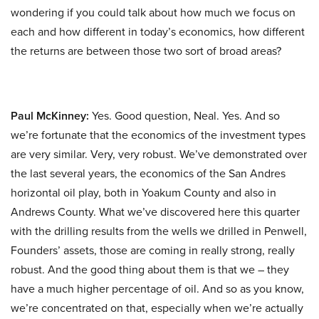
wondering if you could talk about how much we focus on
each and how different in today’s economics, how different
the returns are between those two sort of broad areas?
Paul McKinney:
Yes. Good question, Neal. Yes. And so
we’re fortunate that the economics of the investment types
are very similar. Very, very robust. We’ve demonstrated over
the last several years, the economics of the San Andres
horizontal oil play, both in Yoakum County and also in
Andrews County. What we’ve discovered here this quarter
with the drilling results from the wells we drilled in Penwell,
Founders’ assets, those are coming in really strong, really
robust. And the good thing about them is that we – they
have a much higher percentage of oil. And so as you know,
we’re concentrated on that, especially when we’re actually