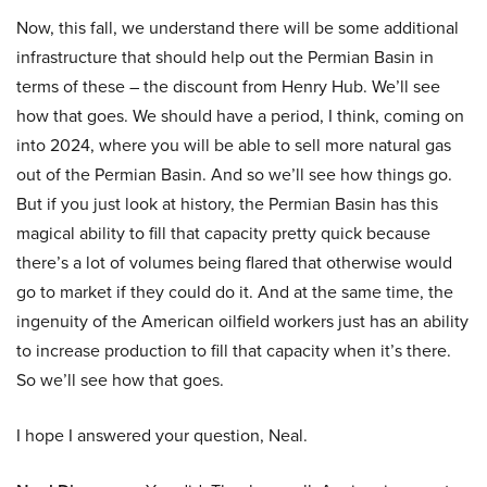
Now, this fall, we understand there will be some additional
infrastructure that should help out the Permian Basin in
terms of these – the discount from Henry Hub. We’ll see
how that goes. We should have a period, I think, coming on
into 2024, where you will be able to sell more natural gas
out of the Permian Basin. And so we’ll see how things go.
But if you just look at history, the Permian Basin has this
magical ability to fill that capacity pretty quick because
there’s a lot of volumes being flared that otherwise would
go to market if they could do it. And at the same time, the
ingenuity of the American oilfield workers just has an ability
to increase production to fill that capacity when it’s there.
So we’ll see how that goes.
I hope I answered your question, Neal.