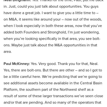
in. Just, could you just talk about opportunities. You guys
have done a great job. I want to give you a little time to –
on M&A, it seems like around your – now out of the woods,
when I look especially in both these areas, now that you’ve
added both Founders and Stronghold, I’m just wondering,
when you’re looking specifically in that area, you see bolt-
ons. Maybe just talk about the M&A opportunities in that
area.
Paul McKinney:
Yes. Very good. Thank you for that, Neal.
Yes, there are bolt-ons. But there are other – and so I got to
be a little careful here. We’re predicting that we’re going to
see additional assets become available in the Central Basin
Platform, the southern part of the Northwest shelf as a
result of some of these larger transactions we’ve seen close
and/or that are pending. And so many of the operators that