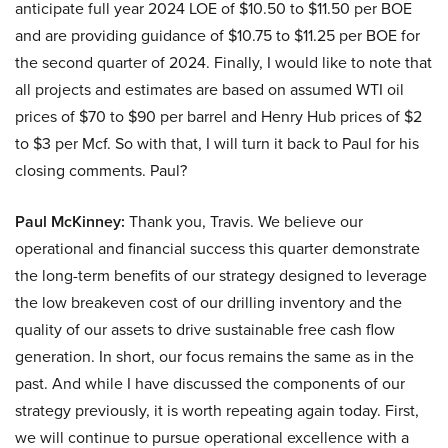
anticipate full year 2024 LOE of $10.50 to $11.50 per BOE
and are providing guidance of $10.75 to $11.25 per BOE for
the second quarter of 2024. Finally, I would like to note that
all projects and estimates are based on assumed WTI oil
prices of $70 to $90 per barrel and Henry Hub prices of $2
to $3 per Mcf. So with that, I will turn it back to Paul for his
closing comments. Paul?
Paul McKinney:
Thank you, Travis. We believe our
operational and financial success this quarter demonstrate
the long-term benefits of our strategy designed to leverage
the low breakeven cost of our drilling inventory and the
quality of our assets to drive sustainable free cash flow
generation. In short, our focus remains the same as in the
past. And while I have discussed the components of our
strategy previously, it is worth repeating again today. First,
we will continue to pursue operational excellence with a