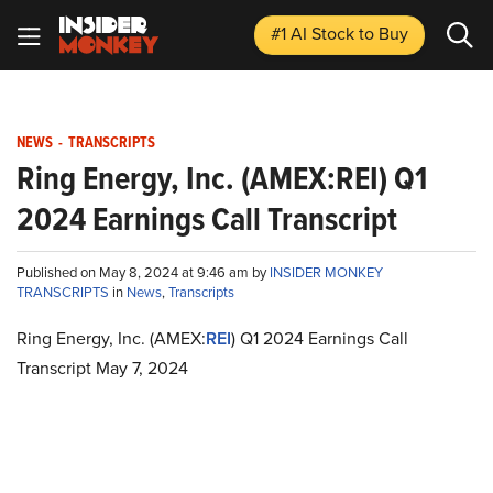
#1 AI Stock
to Buy
NEWS
-
TRANSCRIPTS
Ring Energy, Inc. (AMEX:REI) Q1
2024 Earnings Call Transcript
Published on May 8, 2024 at 9:46 am by
INSIDER MONKEY
TRANSCRIPTS
in
News
,
Transcripts
Ring Energy, Inc. (AMEX:
REI
) Q1 2024 Earnings Call
Transcript May 7, 2024