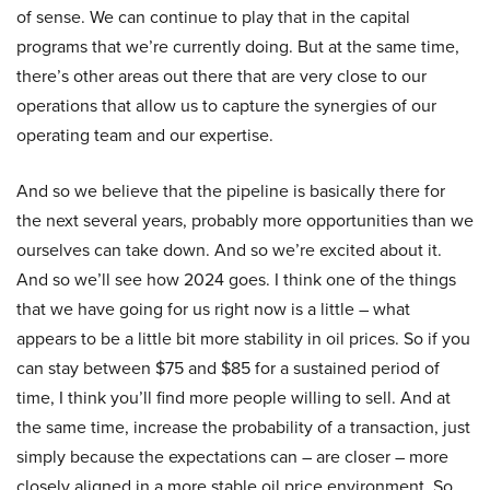
of sense. We can continue to play that in the capital
programs that we’re currently doing. But at the same time,
there’s other areas out there that are very close to our
operations that allow us to capture the synergies of our
operating team and our expertise.
And so we believe that the pipeline is basically there for
the next several years, probably more opportunities than we
ourselves can take down. And so we’re excited about it.
And so we’ll see how 2024 goes. I think one of the things
that we have going for us right now is a little – what
appears to be a little bit more stability in oil prices. So if you
can stay between $75 and $85 for a sustained period of
time, I think you’ll find more people willing to sell. And at
the same time, increase the probability of a transaction, just
simply because the expectations can – are closer – more
closely aligned in a more stable oil price environment. So