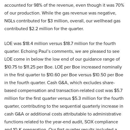
accounted for 98% of the revenue, even though it was 70%
of our production. While the gas revenue was negative,
NGLs contributed for $3 million, overall, our wellhead gas
contributed $2.2 million for the quarter.
LOE was $18.4 million versus $18.7 million for the fourth
quarter. Echoing Paul’s comments, we are pleased to see
LOE come in below the low end of our guidance range of
$10.75 to $11.25 per Boe. LOE per Boe increased nominally
in the first quarter to $10.60 per Boe versus $10.50 per Boe
in the fourth quarter. Cash G&A, which excludes share-
based compensation and transaction-related cost was $5.7
million for the first quarter versus $5.3 million for the fourth
quarter, contributing to the sequential quarterly increase in
cash G&A or additional costs attributable to administrative
functions related to the year-end audit, SOX compliance
and 10-K preparation. Our first quarter results included a