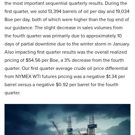
the most important sequential quarterly results. During the
first quarter, we sold 13,394 barrels of oil per day and 19,034
Boe per day, both of which were higher than the top end of
our guidance. The slight decrease in sales volumes from
the fourth quarter was primarily due to approximately 10
days of partial downtime due to the winter storm in January.
Also impacting first quarter results was the overall realized
pricing of $54.56 per Boe, a 3% decrease from the fourth
quarter. Our first quarter average crude oil price differential
from NYMEX WTI futures pricing was a negative $1.34 per
barrel versus a negative $0.92 per barrel for the fourth
quarter.