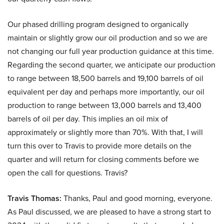
Our phased drilling program designed to organically
maintain or slightly grow our oil production and so we are
not changing our full year production guidance at this time.
Regarding the second quarter, we anticipate our production
to range between 18,500 barrels and 19,100 barrels of oil
equivalent per day and perhaps more importantly, our oil
production to range between 13,000 barrels and 13,400
barrels of oil per day. This implies an oil mix of
approximately or slightly more than 70%. With that, I will
turn this over to Travis to provide more details on the
quarter and will return for closing comments before we
open the call for questions. Travis?
Travis Thomas:
Thanks, Paul and good morning, everyone.
As Paul discussed, we are pleased to have a strong start to