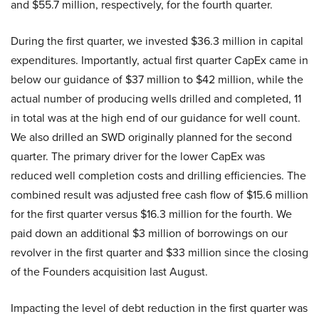
and $55.7 million, respectively, for the fourth quarter.
During the first quarter, we invested $36.3 million in capital
expenditures. Importantly, actual first quarter CapEx came in
below our guidance of $37 million to $42 million, while the
actual number of producing wells drilled and completed, 11
in total was at the high end of our guidance for well count.
We also drilled an SWD originally planned for the second
quarter. The primary driver for the lower CapEx was
reduced well completion costs and drilling efficiencies. The
combined result was adjusted free cash flow of $15.6 million
for the first quarter versus $16.3 million for the fourth. We
paid down an additional $3 million of borrowings on our
revolver in the first quarter and $33 million since the closing
of the Founders acquisition last August.
Impacting the level of debt reduction in the first quarter was