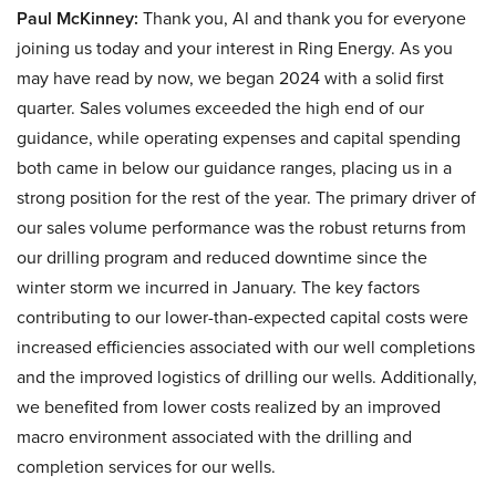
Paul McKinney:
Thank you, Al and thank you for everyone
joining us today and your interest in Ring Energy. As you
may have read by now, we began 2024 with a solid first
quarter. Sales volumes exceeded the high end of our
guidance, while operating expenses and capital spending
both came in below our guidance ranges, placing us in a
strong position for the rest of the year. The primary driver of
our sales volume performance was the robust returns from
our drilling program and reduced downtime since the
winter storm we incurred in January. The key factors
contributing to our lower-than-expected capital costs were
increased efficiencies associated with our well completions
and the improved logistics of drilling our wells. Additionally,
we benefited from lower costs realized by an improved
macro environment associated with the drilling and
completion services for our wells.