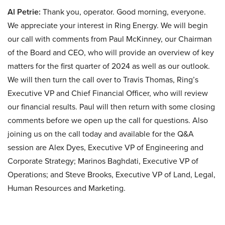
Al Petrie:
Thank you, operator. Good morning, everyone.
We appreciate your interest in Ring Energy. We will begin
our call with comments from Paul McKinney, our Chairman
of the Board and CEO, who will provide an overview of key
matters for the first quarter of 2024 as well as our outlook.
We will then turn the call over to Travis Thomas, Ring’s
Executive VP and Chief Financial Officer, who will review
our financial results. Paul will then return with some closing
comments before we open up the call for questions. Also
joining us on the call today and available for the Q&A
session are Alex Dyes, Executive VP of Engineering and
Corporate Strategy; Marinos Baghdati, Executive VP of
Operations; and Steve Brooks, Executive VP of Land, Legal,
Human Resources and Marketing.