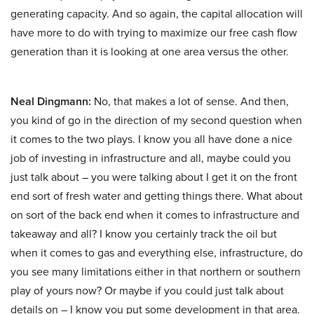
generating capacity. And so again, the capital allocation will
have more to do with trying to maximize our free cash flow
generation than it is looking at one area versus the other.
Neal Dingmann:
No, that makes a lot of sense. And then,
you kind of go in the direction of my second question when
it comes to the two plays. I know you all have done a nice
job of investing in infrastructure and all, maybe could you
just talk about – you were talking about I get it on the front
end sort of fresh water and getting things there. What about
on sort of the back end when it comes to infrastructure and
takeaway and all? I know you certainly track the oil but
when it comes to gas and everything else, infrastructure, do
you see many limitations either in that northern or southern
play of yours now? Or maybe if you could just talk about
details on – I know you put some development in that area.