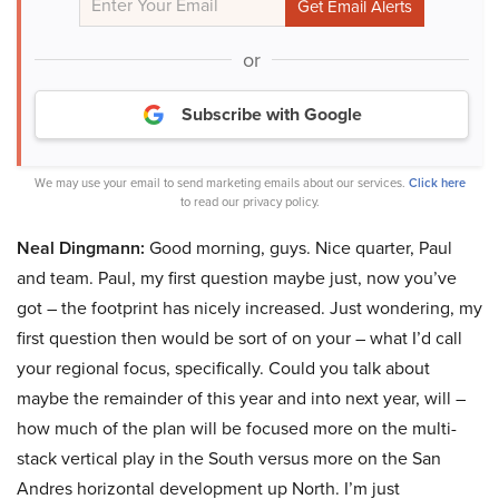
or
Subscribe with Google
We may use your email to send marketing emails about our services.
Click here
to read our privacy policy.
Neal Dingmann:
Good morning, guys. Nice quarter, Paul
and team. Paul, my first question maybe just, now you’ve
got – the footprint has nicely increased. Just wondering, my
first question then would be sort of on your – what I’d call
your regional focus, specifically. Could you talk about
maybe the remainder of this year and into next year, will –
how much of the plan will be focused more on the multi-
stack vertical play in the South versus more on the San
Andres horizontal development up North. I’m just