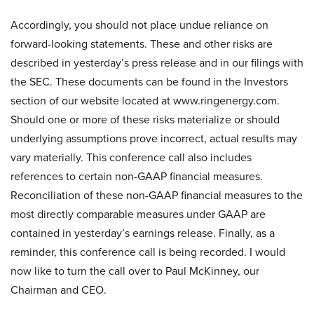
Accordingly, you should not place undue reliance on
forward-looking statements. These and other risks are
described in yesterday’s press release and in our filings with
the SEC. These documents can be found in the Investors
section of our website located at www.ringenergy.com.
Should one or more of these risks materialize or should
underlying assumptions prove incorrect, actual results may
vary materially. This conference call also includes
references to certain non-GAAP financial measures.
Reconciliation of these non-GAAP financial measures to the
most directly comparable measures under GAAP are
contained in yesterday’s earnings release. Finally, as a
reminder, this conference call is being recorded. I would
now like to turn the call over to Paul McKinney, our
Chairman and CEO.