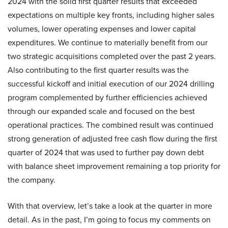
2024 with the solid first quarter results that exceeded
expectations on multiple key fronts, including higher sales
volumes, lower operating expenses and lower capital
expenditures. We continue to materially benefit from our
two strategic acquisitions completed over the past 2 years.
Also contributing to the first quarter results was the
successful kickoff and initial execution of our 2024 drilling
program complemented by further efficiencies achieved
through our expanded scale and focused on the best
operational practices. The combined result was continued
strong generation of adjusted free cash flow during the first
quarter of 2024 that was used to further pay down debt
with balance sheet improvement remaining a top priority for
the company.
With that overview, let’s take a look at the quarter in more
detail. As in the past, I’m going to focus my comments on