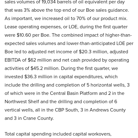
sales volumes of 19,034 barrels of oil equivalent per day
that was 3% above the top end of our Boe sales guidance.
As important, we increased oil to 70% of our product mix.
Lease operating expenses, or LOE, during the first quarter
were $10.60 per Boe. The combined impact of higher-than-
expected sales volumes and lower-than-anticipated LOE per
Boe led to adjusted net income of $20.3 million, adjusted
EBITDA of $62 million and net cash provided by operating
activities of $45.2 million. During the first quarter, we
invested $36.3 million in capital expenditures, which
include the drilling and completion of 5 horizontal wells, 3
of which were in the Central Basin Platform and 2 in the
Northwest Shelf and the drilling and completion of 6
vertical wells, all in the CBP South, 3 in Andrews County
and 3 in Crane County.
Total capital spending included capital workovers,