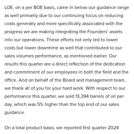
LOE, on a per BOE basis, came in below our guidance range
as well primarily due to our continuing focus on reducing
costs generally and more specifically associated with the
progress we are making integrating the Founders’ assets
into our operations. These efforts not only led to lower
costs but lower downtime as well that contributed to our
sales volumes performance, as mentioned earlier. Our
results this quarter are a direct reflection of the dedication
and commitment of our employees in both the field and the
office. And on behalf of the Board and management team,
we thank all of you for your hard work. With respect to our
performance this quarter, we sold 13,394 barrels of oil per
day, which was 5% higher than the top end of our sales
guidance.
On a total product basis, we reported first quarter 2024