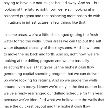
paying to have our natural gas hauled away. And so – but
looking at the future, right now, we’re still looking at a
balanced program and that balancing more has to do with
limitations in infrastructure, a few things like that.
In some areas, we’re a little challenged getting the fresh
water to frac the wells. Other areas we can tap out the salt
water disposal capacity of those systems. And so we tend
to move the rig back and forth. And so, right now, we are
looking at the drilling program and we are basically
selecting the wells that gives us the highest cash flow
generating capital spending program that we can deliver.
So we’re looking for returns. And so we juggle the wells
around even today. I know we’re only in the first quarter but
we’ve already rearranged our drilling schedule for this year
because we’ve identified what we believe are the wells that
have the quickest payout and the highest cash flow