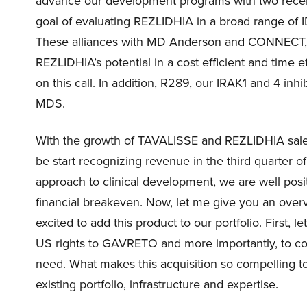
advance our development programs with two recent
goal of evaluating REZLIDHIA in a broad range of
These alliances with MD Anderson and CONNECT, gr
REZLIDHIA’s potential in a cost efficient and time 
on this call. In addition, R289, our IRAK1 and 4 inhi
MDS.
With the growth of TAVALISSE and REZLIDHIA sale
be start recognizing revenue in the third quarter of
approach to clinical development, we are well pos
financial breakeven. Now, let me give you an ove
excited to add this product to our portfolio. First,
US rights to GAVRETO and more importantly, to cont
need. What makes this acquisition so compelling to
existing portfolio, infrastructure and expertise.