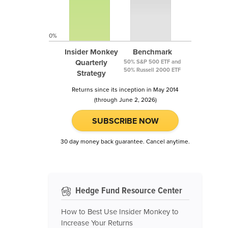
0%
Insider Monkey
Benchmark
Quarterly
50% S&P 500 ETF and
50% Russell 2000 ETF
Strategy
Returns since its inception in May 2014
(through June 2, 2026)
SUBSCRIBE NOW
30 day money back guarantee. Cancel anytime.
Hedge Fund Resource Center
How to Best Use Insider Monkey to
Increase Your Returns