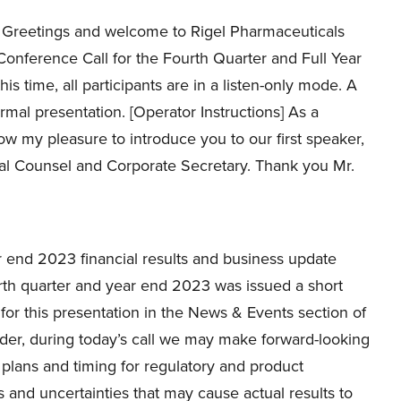
Greetings and welcome to Rigel Pharmaceuticals
Conference Call for the Fourth Quarter and Full Year
his time, all participants are in a listen-only mode. A
rmal presentation. [Operator Instructions] As a
now my pleasure to introduce you to our first speaker,
ral Counsel and Corporate Secretary. Thank you Mr.
 end 2023 financial results and business update
ourth quarter and year end 2023 was issued a short
for this presentation in the News & Events section of
inder, during today’s call we may make forward-looking
 plans and timing for regulatory and product
 and uncertainties that may cause actual results to