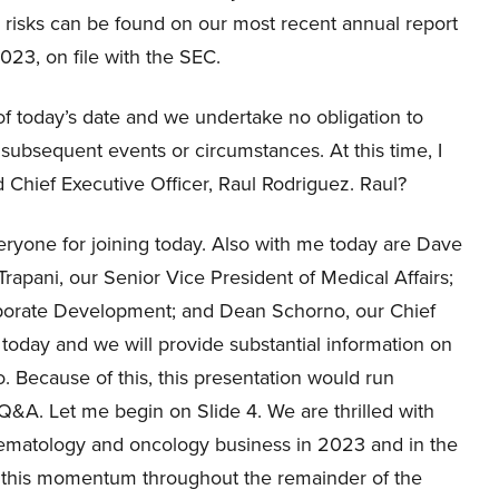
e risks can be found on our most recent annual report
23, on file with the SEC.
f today’s date and we undertake no obligation to
 subsequent events or circumstances. At this time, I
d Chief Executive Officer, Raul Rodriguez. Raul?
ryone for joining today. Also with me today are Dave
rapani, our Senior Vice President of Medical Affairs;
rporate Development; and Dean Schorno, our Chief
 today and we will provide substantial information on
. Because of this, this presentation would run
Q&A. Let me begin on Slide 4. We are thrilled with
hematology and oncology business in 2023 and in the
g this momentum throughout the remainder of the