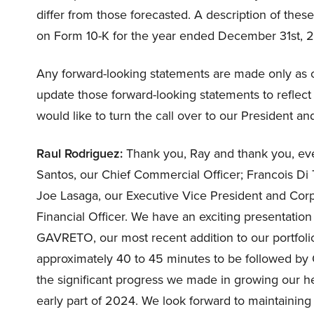
differ from those forecasted. A description of thes
on Form 10-K for the year ended December 31st, 20
Any forward-looking statements are made only as o
update those forward-looking statements to reflect
would like to turn the call over to our President an
Raul Rodriguez:
Thank you, Ray and thank you, eve
Santos, our Chief Commercial Officer; Francois Di T
Joe Lasaga, our Executive Vice President and Co
Financial Officer. We have an exciting presentation
GAVRETO, our most recent addition to our portfolio
approximately 40 to 45 minutes to be followed by 
the significant progress we made in growing our 
early part of 2024. We look forward to maintainin