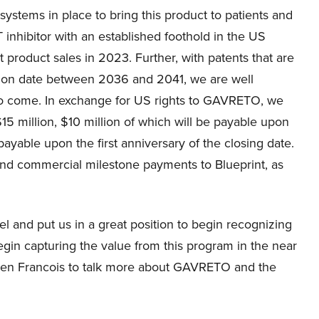
ystems in place to bring this product to patients and
 inhibitor with an established foothold in the US
product sales in 2023. Further, with patents that are
ation date between 2036 and 2041, we are well
to come. In exchange for US rights to GAVRETO, we
$15 million, $10 million of which will be payable upon
payable upon the first anniversary of the closing date.
 and commercial milestone payments to Blueprint, as
 and put us in a great position to begin recognizing
egin capturing the value from this program in the near
d then Francois to talk more about GAVRETO and the