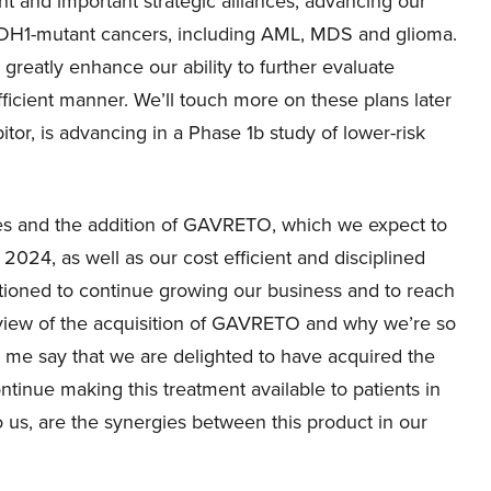
 and important strategic alliances, advancing our
 IDH1-mutant cancers, including AML, MDS and glioma.
eatly enhance our ability to further evaluate
efficient manner. We’ll touch more on these plans later
bitor, is advancing in a Phase 1b study of lower-risk
s and the addition of GAVRETO, which we expect to
 2024, as well as our cost efficient and disciplined
itioned to continue growing our business and to reach
rview of the acquisition of GAVRETO and why we’re so
 let me say that we are delighted to have acquired the
inue making this treatment available to patients in
 us, are the synergies between this product in our