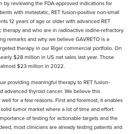
gin by reviewing the FDA-approved indications for
ents with metastatic, RET fusion-positive non-small
tients 12 years of age or older with advanced RET
 therapy and who are in radioactive iodine-refractory.
ening remarks and why we believe GAVRETO is a
argeted therapy in our Rigel commercial portfolio. On
arly $28 million in US net sales last year. Those
almost $23 million in 2022.
inue providing meaningful therapy to RET fusion-
and advanced thyroid cancer. We believe this
ell for a few reasons. First and foremost, it enables
 solid tumor market where a lot of time and effort
portance of testing for actionable targets and the
deed, most clinicians are already testing patients and