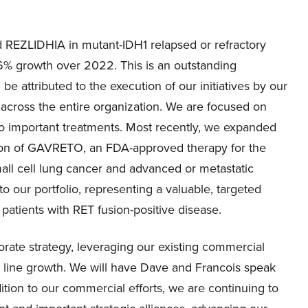
 REZLIDHIA in mutant-IDH1 relapsed or refractory
6% growth over 2022. This is an outstanding
e attributed to the execution of our initiatives by our
 across the entire organization. We are focused on
wo important treatments. Most recently, we expanded
tion of GAVRETO, an FDA-approved therapy for the
mall cell lung cancer and advanced or metastatic
 our portfolio, representing a valuable, targeted
 patients with RET fusion-positive disease.
porate strategy, leveraging our existing commercial
op line growth. We will have Dave and Francois speak
dition to our commercial efforts, we are continuing to