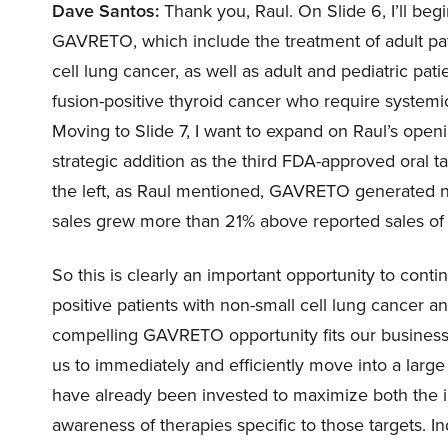
Dave Santos:
Thank you, Raul. On Slide 6, I’ll be
GAVRETO, which include the treatment of adult pati
cell lung cancer, as well as adult and pediatric pa
fusion-positive thyroid cancer who require systemic
Moving to Slide 7, I want to expand on Raul’s op
strategic addition as the third FDA-approved oral t
the left, as Raul mentioned, GAVRETO generated ne
sales grew more than 21% above reported sales of 
So this is clearly an important opportunity to cont
positive patients with non-small cell lung cancer 
compelling GAVRETO opportunity fits our business w
us to immediately and efficiently move into a large
have already been invested to maximize both the im
awareness of therapies specific to those targets. In