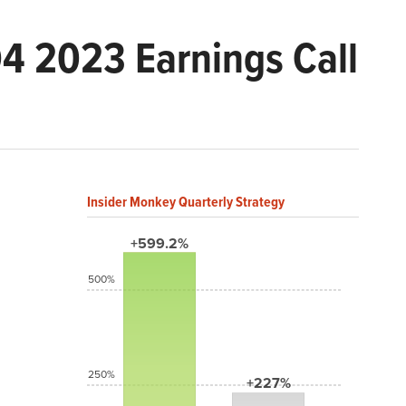
Q4 2023 Earnings Call
Insider Monkey Quarterly Strategy
+599.2%
500%
250%
+227%