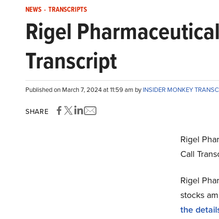
NEWS
-
TRANSCRIPTS
Rigel Pharmaceutical
Transcript
Published on March 7, 2024 at 11:59 am by
INSIDER MONKEY TRANSC
SHARE
Rigel Pha
Call Tran
Rigel Phar
stocks amo
the detail