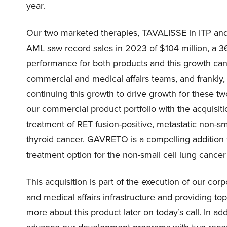
year.
Our two marketed therapies, TAVALISSE in ITP and
AML saw record sales in 2023 of $104 million, a 3
performance for both products and this growth can b
commercial and medical affairs teams, and frankly,
continuing this growth to drive growth for these t
our commercial product portfolio with the acquisi
treatment of RET fusion-positive, metastatic non-s
thyroid cancer. GAVRETO is a compelling addition to
treatment option for the non-small cell lung cancer
This acquisition is part of the execution of our cor
and medical affairs infrastructure and providing t
more about this product later on today’s call. In ad