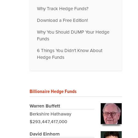
Why Track Hedge Funds?
Download a Free Edition!
Why You Should DUMP Your Hedge
Funds
6 Things You Didn't Know About
Hedge Funds
Billionaire Hedge Funds
Warren Buffett
Berkshire Hathaway
$293,447,417,000
David Einhorn