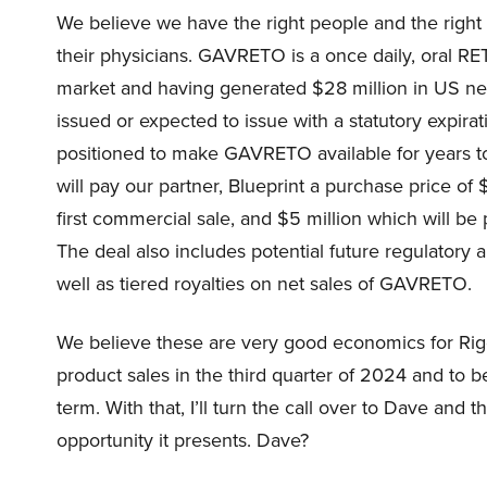
We believe we have the right people and the right s
their physicians. GAVRETO is a once daily, oral RET
market and having generated $28 million in US net 
issued or expected to issue with a statutory expir
positioned to make GAVRETO available for years 
will pay our partner, Blueprint a purchase price of 
first commercial sale, and $5 million which will be 
The deal also includes potential future regulatory
well as tiered royalties on net sales of GAVRETO.
We believe these are very good economics for Rigel
product sales in the third quarter of 2024 and to b
term. With that, I’ll turn the call over to Dave an
opportunity it presents. Dave?