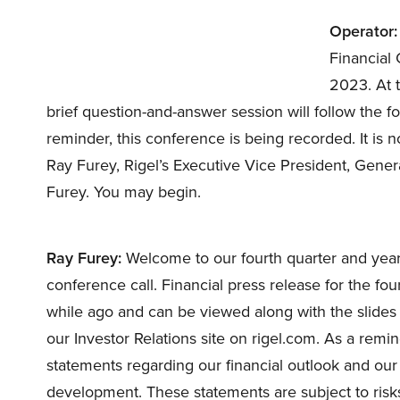
Operator:
Financial 
2023. At t
brief question-and-answer session will follow the fo
reminder, this conference is being recorded. It is 
Ray Furey, Rigel’s Executive Vice President, Gene
Furey. You may begin.
Ray Furey:
Welcome to our fourth quarter and year
conference call. Financial press release for the f
while ago and can be viewed along with the slides 
our Investor Relations site on rigel.com. As a rem
statements regarding our financial outlook and our
development. These statements are subject to risks