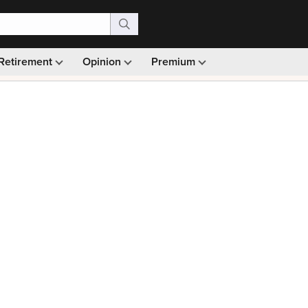
Retirement
Opinion
Premium
99)
Monthly picks · Ad-free browsing · 30-day money ba