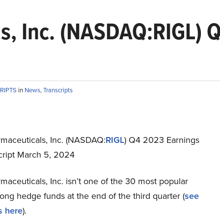
s, Inc. (NASDAQ:RIGL) 
RIPTS
in
News
,
Transcripts
rmaceuticals, Inc. (NASDAQ:
RIGL
) Q4 2023 Earnings
script March 5, 2024
maceuticals, Inc. isn’t one of the 30 most popular
ng hedge funds at the end of the third quarter (
see
s here
).