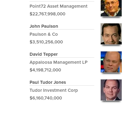
Point72 Asset Management
$22,767,998,000
John Paulson
Paulson & Co
$3,510,256,000
David Tepper
Appaloosa Management LP
$4,198,712,000
Paul Tudor Jones
Tudor Investment Corp
$6,160,740,000