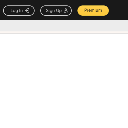
Premium
Log In
Sign Up
×
ck guarantee
Unlock Now — $9.99