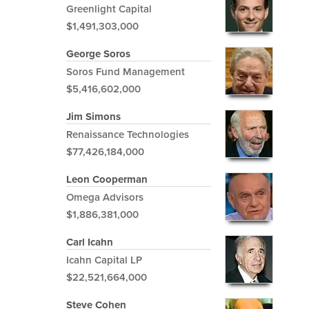
Greenlight Capital
$1,491,303,000
George Soros
Soros Fund Management
$5,416,602,000
Jim Simons
Renaissance Technologies
$77,426,184,000
Leon Cooperman
Omega Advisors
$1,886,381,000
Carl Icahn
Icahn Capital LP
$22,521,664,000
Steve Cohen