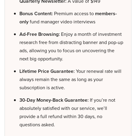
Quarterly Newsletter:
A value of $149
Bonus Content:
Premium access to
members-
only
fund manager video interviews
Ad-Free Browsing:
Enjoy a month of investment
research free from distracting banner and pop-up
ads, allowing you to focus on uncovering the
next big opportunity.
Lifetime Price Guarantee:
Your renewal rate will
always remain the same as long as your
subscription is active.
30-Day Money-Back Guarantee:
If you’re not
absolutely satisfied with our service, we’ll
provide a full refund within 30 days, no
questions asked.