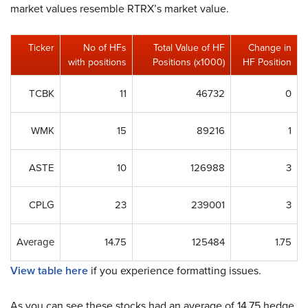
market values resemble RTRX’s market value.
Ticker
No of HFs
Total Value of HF
Change in
with positions
Positions (x1000)
HF Position
TCBK
11
46732
0
WMK
15
89216
1
ASTE
10
126988
3
CPLG
23
239001
3
Average
14.75
125484
1.75
View table here
if you experience formatting issues.
As you can see these stocks had an average of 14.75 hedge