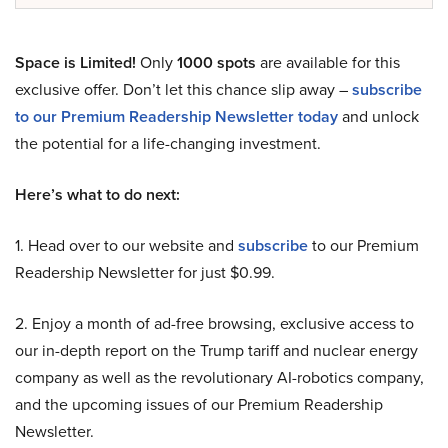
Space is Limited!
Only
1000 spots
are available for this
exclusive offer. Don’t let this chance slip away –
subscribe
to our Premium Readership Newsletter today
and unlock
the potential for a life-changing investment.
Here’s what to do next:
1. Head over to our website and
subscribe
to our Premium
Readership Newsletter for just $0.99.
2. Enjoy a month of ad-free browsing, exclusive access to
our in-depth report on the Trump tariff and nuclear energy
company as well as the revolutionary AI-robotics company,
and the upcoming issues of our Premium Readership
Newsletter.