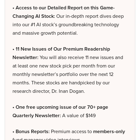
• Access to our Detailed Report on this Game-
Changing AI Stock:
Our in-depth report dives deep
into our #1 AI stock’s groundbreaking technology
and massive growth potential.
• 11 New Issues of Our Premium Readership
Newsletter:
You will also receive 11 new issues and
at least one new stock pick per month from our
monthly newsletter’s portfolio over the next 12
months. These stocks are handpicked by our
research director, Dr. Inan Dogan.
• One free upcoming issue of our 70+ page
Quarterly Newsletter:
A value of $149
• Bonus Reports:
Premium access to
members-only
fund manager video interviews