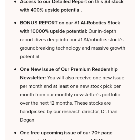
Access to our Detailed Report on this $3 stock
with 400% upside potential.
BONUS REPORT on our #1 AI-Robotics Stock
with 10000% upside potential:
Our in-depth
report dives deep into our #1 AI/robotics stock’s
groundbreaking technology and massive growth
potential.
One New Issue of Our Premium Readership
Newsletter:
You will also receive one new issue
per month and at least one new stock pick per
month from our monthly newsletter’s portfolio
over the next 12 months. These stocks are
handpicked by our research director, Dr. Inan
Dogan.
One free upcoming issue of our 70+ page