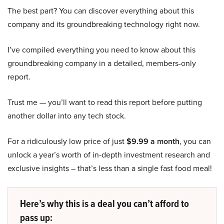
The best part? You can discover everything about this
company and its groundbreaking technology right now.
I’ve compiled everything you need to know about this
groundbreaking company in a detailed, members-only
report.
Trust me — you’ll want to read this report before putting
another dollar into any tech stock.
For a ridiculously low price of just
$9.99 a month
, you can
unlock a year’s worth of in-depth investment research and
exclusive insights – that’s less than a single fast food meal!
Here’s why this is a deal you can’t afford to
pass up: