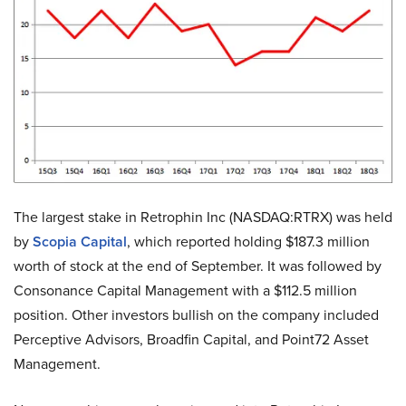
The largest stake in Retrophin Inc (NASDAQ:RTRX) was held
by
Scopia Capital
, which reported holding $187.3 million
worth of stock at the end of September. It was followed by
Consonance Capital Management with a $112.5 million
position. Other investors bullish on the company included
Perceptive Advisors, Broadfin Capital, and Point72 Asset
Management.