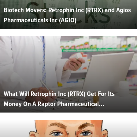
Biotech Movers: Retrophin Inc (RTRX) and Agios
Pharmaceuticals Inc (AGIO)
What Will Retrophin Inc (RTRX) Get For Its
Money On A Raptor Pharmaceutical...