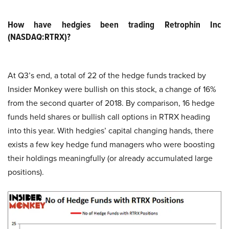
How have hedgies been trading Retrophin Inc
(NASDAQ:RTRX)?
At Q3’s end, a total of 22 of the hedge funds tracked by
Insider Monkey were bullish on this stock, a change of 16%
from the second quarter of 2018. By comparison, 16 hedge
funds held shares or bullish call options in RTRX heading
into this year. With hedgies’ capital changing hands, there
exists a few key hedge fund managers who were boosting
their holdings meaningfully (or already accumulated large
positions).