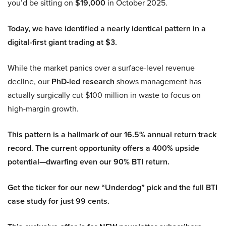
you’d be sitting on
$19,000
in October 2025.
Today, we have identified a nearly identical pattern in a
digital-first giant trading at $3.
While the market panics over a surface-level revenue
decline, our
PhD-led research
shows management has
actually surgically cut $100 million in waste to focus on
high-margin growth.
This pattern is a hallmark of our 16.5% annual return track
record. The current opportunity offers a 400% upside
potential—dwarfing even our 90% BTI return.
Get the ticker for our new “Underdog” pick and the full BTI
case study for just 99 cents.