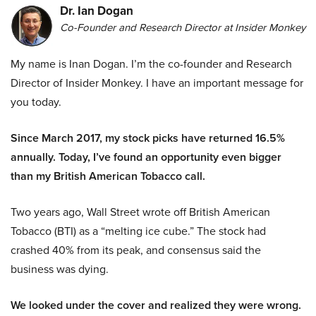
Dr. Ian Dogan
Co-Founder and Research Director at Insider Monkey
My name is Inan Dogan. I’m the co-founder and Research
Director of Insider Monkey. I have an important message for
you today.
Since March 2017, my stock picks have returned 16.5%
annually. Today, I’ve found an opportunity even bigger
than my British American Tobacco call.
Two years ago, Wall Street wrote off British American
Tobacco (BTI) as a “melting ice cube.” The stock had
crashed 40% from its peak, and consensus said the
business was dying.
We looked under the cover and realized they were wrong.