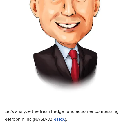
Let’s analyze the fresh hedge fund action encompassing
Retrophin Inc (NASDAQ:
RTRX
).