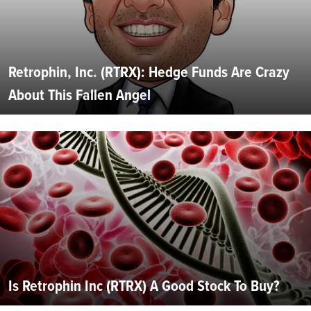
Retrophin, Inc. (RTRX): Hedge Funds Are Crazy
About This Fallen Angel
Is Retrophin Inc (RTRX) A Good Stock To Buy?