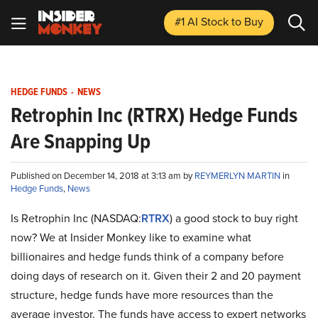
#1 AI Stock
to Buy
HEDGE FUNDS
-
NEWS
Retrophin Inc (RTRX) Hedge Funds
Are Snapping Up
Published on December 14, 2018 at 3:13 am by
REYMERLYN MARTIN
in
Hedge Funds
,
News
Is Retrophin Inc (NASDAQ:
RTRX
) a good stock to buy right
now? We at Insider Monkey like to examine what
billionaires and hedge funds think of a company before
doing days of research on it. Given their 2 and 20 payment
structure, hedge funds have more resources than the
average investor. The funds have access to expert networks