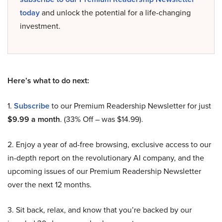
today
and unlock the potential for a life-changing
investment.
Here’s what to do next:
1.
Subscribe
to our Premium Readership Newsletter for just
$9.99 a month
. (33% Off – was $14.99).
2. Enjoy a year of ad-free browsing, exclusive access to our
in-depth report on the revolutionary AI company, and the
upcoming issues of our Premium Readership Newsletter
over the next 12 months.
3. Sit back, relax, and know that you’re backed by our