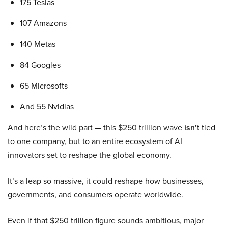
175 Teslas
107 Amazons
140 Metas
84 Googles
65 Microsofts
And 55 Nvidias
And here’s the wild part — this $250 trillion wave
isn’t
tied
to one company, but to an entire ecosystem of AI
innovators set to reshape the global economy.
It’s a leap so massive, it could reshape how businesses,
governments, and consumers operate worldwide.
Even if that $250 trillion figure sounds ambitious, major