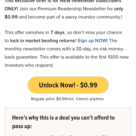
This exclusive offer is for NEW newsletter subscribers
ONLY!
Join our Premium Readership Newsletter for
only
$0.99
and become part of a savvy investor community.!
This offer vanishes in
7 days
, so don’t miss your chance
to
lock in market beating returns
!
Sign up NOW!
The
monthly newsletter comes with a 30-day, no-risk money-
back guarantee. This offer is available to the first 1000 new
investors who respond.
Unlock Now! - $0.99
Regular price $9.99/mo. Cancel anytime.
Here’s why this is a deal you can’t afford to
pass up: