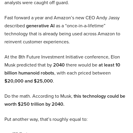
analysts were caught off guard.
Fast forward a year and Amazon’s new CEO Andy Jassy
described
generative AI
as a “once-in-a-lifetime”
technology that is already being used across Amazon to
reinvent customer experiences.
At the 8th Future Investment Initiative conference, Elon
Musk predicted that by
2040
there would be
at least 10
billion humanoid robots
, with each priced between
$20,000 and $25,000
.
Do the math. According to Musk,
this technology could be
worth $250 trillion by 2040.
Put another way, that’s roughly equal to: