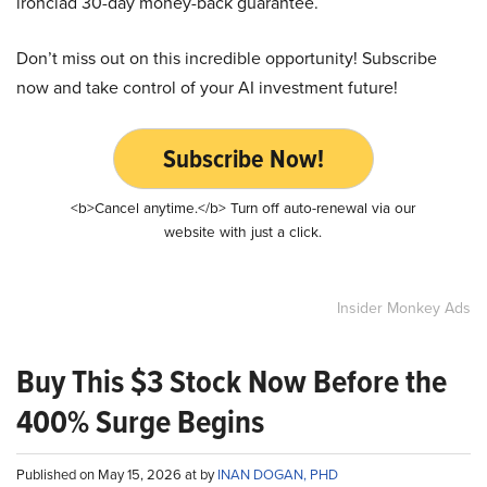
ironclad 30-day money-back guarantee.
Don’t miss out on this incredible opportunity! Subscribe
now and take control of your AI investment future!
Subscribe Now!
<b>Cancel anytime.</b> Turn off auto-renewal via our
website with just a click.
Insider Monkey Ads
Buy This $3 Stock Now Before the
400% Surge Begins
Published on May 15, 2026 at by
INAN DOGAN, PHD