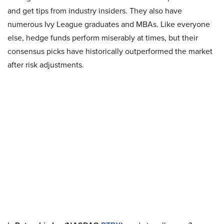
and get tips from industry insiders. They also have
numerous Ivy League graduates and MBAs. Like everyone
else, hedge funds perform miserably at times, but their
consensus picks have historically outperformed the market
after risk adjustments.