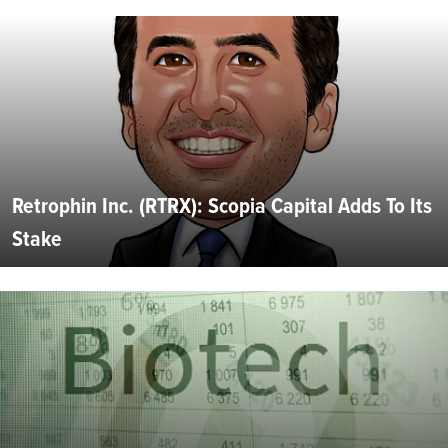
Retrophin Inc. (RTRX): Scopia Capital Adds To Its
Stake