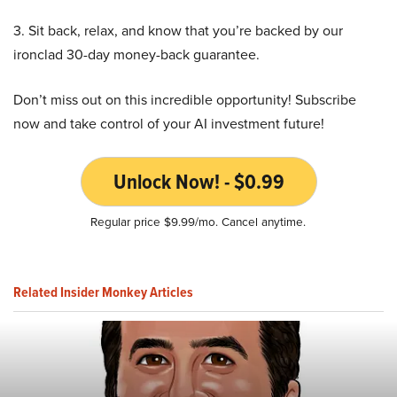
3. Sit back, relax, and know that you’re backed by our
ironclad 30-day money-back guarantee.
Don’t miss out on this incredible opportunity! Subscribe
now and take control of your AI investment future!
Unlock Now! - $0.99
Regular price $9.99/mo. Cancel anytime.
Related Insider Monkey Articles