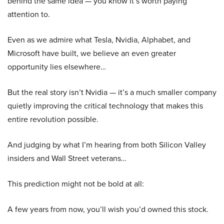
behind the same idea — you know it’s worth paying
attention to.
Even as we admire what Tesla, Nvidia, Alphabet, and
Microsoft have built, we believe an even greater
opportunity lies elsewhere…
But the real story isn’t Nvidia — it’s a much smaller company
quietly improving the critical technology that makes this
entire revolution possible.
And judging by what I’m hearing from both Silicon Valley
insiders and Wall Street veterans…
This prediction might not be bold at all:
A few years from now, you’ll wish you’d owned this stock.