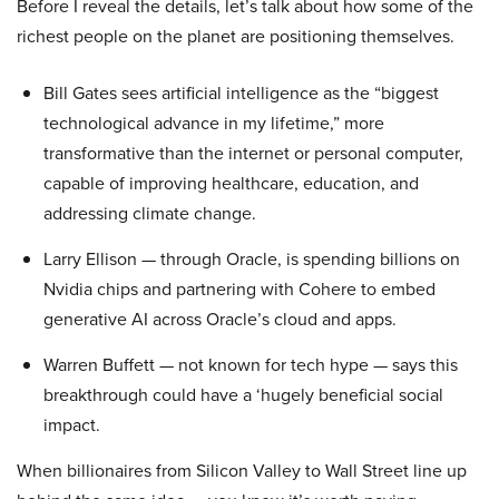
Before I reveal the details, let’s talk about how some of the
richest people on the planet are positioning themselves.
Bill Gates sees artificial intelligence as the “biggest
technological advance in my lifetime,” more
transformative than the internet or personal computer,
capable of improving healthcare, education, and
addressing climate change.
Larry Ellison — through Oracle, is spending billions on
Nvidia chips and partnering with Cohere to embed
generative AI across Oracle’s cloud and apps.
Warren Buffett — not known for tech hype — says this
breakthrough could have a ‘hugely beneficial social
impact.
When billionaires from Silicon Valley to Wall Street line up