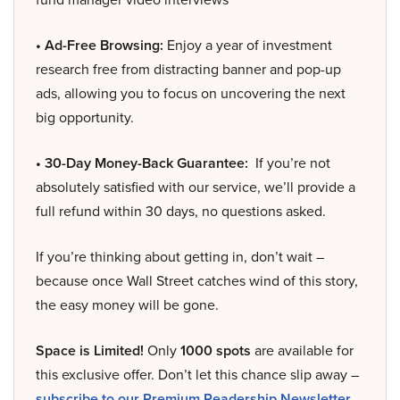
• Ad-Free Browsing:
Enjoy a year of investment
research free from distracting banner and pop-up
ads, allowing you to focus on uncovering the next
big opportunity.
• 30-Day Money-Back Guarantee:
If you’re not
absolutely satisfied with our service, we’ll provide a
full refund within 30 days, no questions asked.
If you’re thinking about getting in, don’t wait –
because once Wall Street catches wind of this story,
the easy money will be gone.
Space is Limited!
Only
1000 spots
are available for
this exclusive offer. Don’t let this chance slip away –
subscribe to our Premium Readership Newsletter