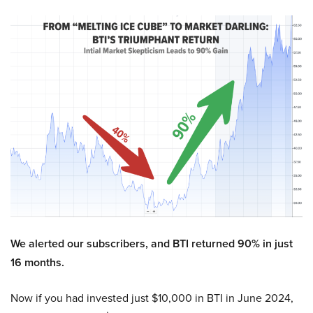
We alerted our subscribers, and BTI returned 90% in just
16 months.
Now if you had invested just $10,000 in BTI in June 2024,