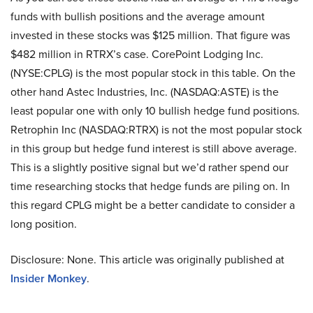
funds with bullish positions and the average amount
invested in these stocks was $125 million. That figure was
$482 million in RTRX’s case. CorePoint Lodging Inc.
(NYSE:CPLG) is the most popular stock in this table. On the
other hand Astec Industries, Inc. (NASDAQ:ASTE) is the
least popular one with only 10 bullish hedge fund positions.
Retrophin Inc (NASDAQ:RTRX) is not the most popular stock
in this group but hedge fund interest is still above average.
This is a slightly positive signal but we’d rather spend our
time researching stocks that hedge funds are piling on. In
this regard CPLG might be a better candidate to consider a
long position.
Disclosure: None. This article was originally published at
Insider Monkey
.