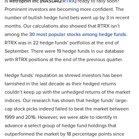
Is
Retrophin Inc (NASDAQ:
RTRX
)
ready to rally soon?
Prominent investors are becoming more confident. The
number of bullish hedge fund bets went up by 3 in recent
months. Our calculations also showed that RTRX isn’t
among the
30 most popular stocks among hedge funds
.
RTRX was in 22 hedge funds’ portfolios at the end of
September. There were 19 hedge funds in our database
with RTRX positions at the end of the previous quarter.
Hedge funds’ reputation as shrewd investors has been
tarnished in the last decade as their hedged returns
couldn’t keep up with the unhedged returns of the market
indices. Our research has shown that hedge funds’ large-
cap stock picks indeed failed to beat the market between
1999 and 2016. However, we were able to identify in
advance a select group of hedge fund holdings that
outperformed the market by 18 percentage points since