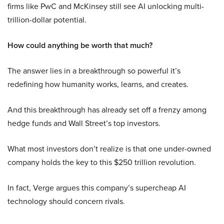
firms like PwC and McKinsey still see AI unlocking multi-
trillion-dollar potential.
How could anything be worth that much?
The answer lies in a breakthrough so powerful it’s
redefining how humanity works, learns, and creates.
And this breakthrough has already set off a frenzy among
hedge funds and Wall Street’s top investors.
What most investors don’t realize is that one under-owned
company holds the key to this $250 trillion revolution.
In fact, Verge argues this company’s supercheap AI
technology should concern rivals.