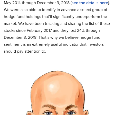
May 2014 through December 3, 2018 (
see the details here
).
We were also able to identify in advance a select group of
hedge fund holdings that’ll significantly underperform the
market. We have been tracking and sharing the list of these
stocks since February 2017 and they lost 24% through
December 3, 2018. That’s why we believe hedge fund
sentiment is an extremely useful indicator that investors
should pay attention to.