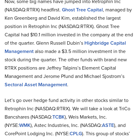
Now, some big names have jumped into Retrophin Inc
(NASDAQ:RTRX) headfirst.
Ghost Tree Capital
, managed by
Ken Greenberg and David Kim, established the largest
position in Retrophin Inc (NASDAQ:RTRX). Ghost Tree
Capital had $10.1 million invested in the company at the end
of the quarter. Glenn Russell Dubin’s
Highbridge Capital
Management
also made a $3.5 million investment in the
stock during the quarter. The other funds with brand new
RTRX positions are Jeffrey Talpins’s Element Capital
Management and Jerome Pfund and Michael Sjostrom’s
Sectoral Asset Management
.
Let’s go over hedge fund activity in other stocks similar to
Retrophin Inc (NASDAQ:RTRX). We will take a look at TriCo
Bancshares (NASDAQ:
TCBK
), Weis Markets, Inc.
(NYSE:
WMK
), Astec Industries, Inc. (NASDAQ:
ASTE
), and
CorePoint Lodging Inc. (NYSE:
CPLG
). This group of stocks’