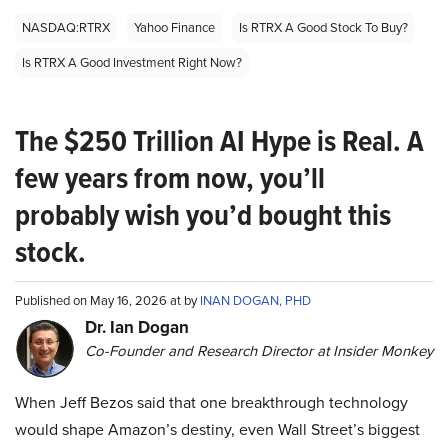
NASDAQ:RTRX
Yahoo Finance
Is RTRX A Good Stock To Buy?
Is RTRX A Good Investment Right Now?
The $250 Trillion AI Hype is Real. A
few years from now, you’ll
probably wish you’d bought this
stock.
Published on May 16, 2026 at by
INAN DOGAN, PHD
Dr. Ian Dogan
Co-Founder and Research Director at Insider Monkey
When Jeff Bezos said that one breakthrough technology
would shape Amazon’s destiny, even Wall Street’s biggest