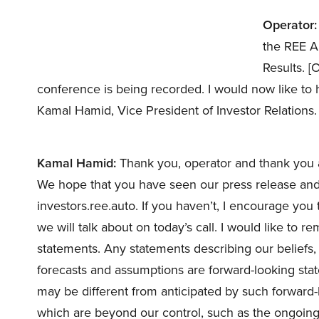
Operator:
the REE A
Results. [
conference is being recorded. I would now like to
Kamal Hamid, Vice President of Investor Relations
Kamal Hamid:
Thank you, operator and thank you al
We hope that you have seen our press release and s
investors.ree.auto. If you haven’t, I encourage you to
we will talk about on today’s call. I would like to 
statements. Any statements describing our beliefs, g
forecasts and assumptions are forward-looking stat
may be different from anticipated by such forward-
which are beyond our control, such as the ongoing mi