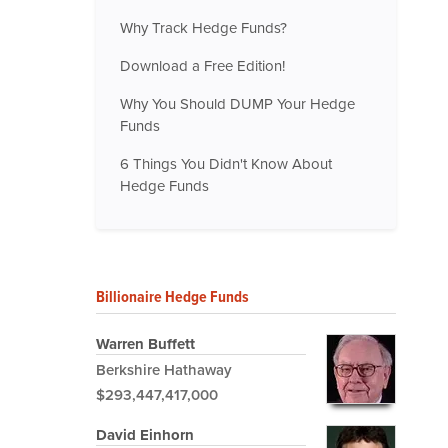
Why Track Hedge Funds?
Download a Free Edition!
Why You Should DUMP Your Hedge
Funds
6 Things You Didn't Know About
Hedge Funds
Billionaire Hedge Funds
Warren Buffett
Berkshire Hathaway
$293,447,417,000
David Einhorn