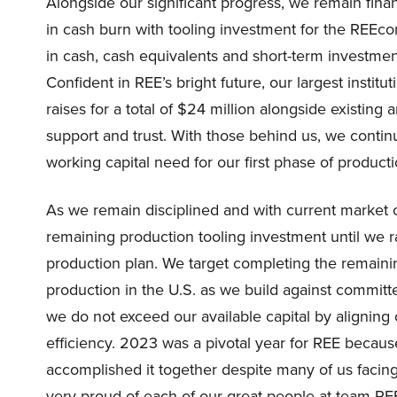
Alongside our significant progress, we remain fina
in cash burn with tooling investment for the REEc
in cash, cash equivalents and short-term investments
Confident in REE’s bright future, our largest instit
raises for a total of $24 million alongside existing
support and trust. With those behind us, we contin
working capital need for our first phase of product
As we remain disciplined and with current market 
remaining production tooling investment until we ra
production plan. We target completing the remaini
production in the U.S. as we build against committe
we do not exceed our available capital by aligning 
efficiency. 2023 was a pivotal year for REE beca
accomplished it together despite many of us facing si
very proud of each of our great people at team RE