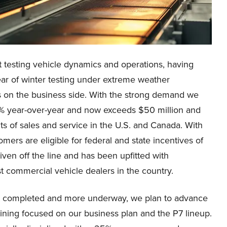
 testing vehicle dynamics and operations, having
ar of winter testing under extreme weather
s on the business side. With the strong demand we
% year-over-year and now exceeds $50 million and
s of sales and service in the U.S. and Canada. With
mers are eligible for federal and state incentives of
iven off the line and has been upfitted with
t commercial vehicle dealers in the country.
eet completed and more underway, we plan to advance
aining focused on our business plan and the P7 lineup.