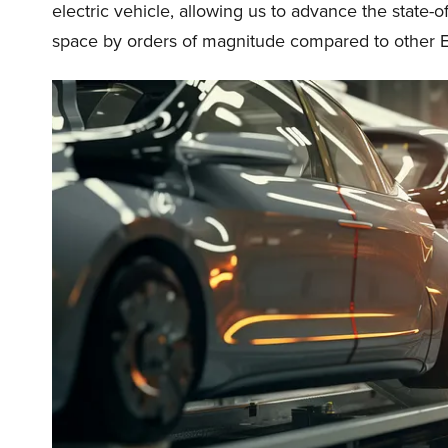
electric vehicle, allowing us to advance the state-
space by orders of magnitude compared to other E