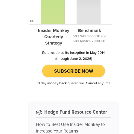
0%
Insider Monkey
Benchmark
Quarterly
50% S&P 500 ETF and
50% Russell 2000 ETF
Strategy
Returns since its inception in May 2014
(through June 2, 2026)
SUBSCRIBE NOW
30 day money back guarantee. Cancel anytime.
Hedge Fund Resource Center
How to Best Use Insider Monkey to
Increase Your Returns