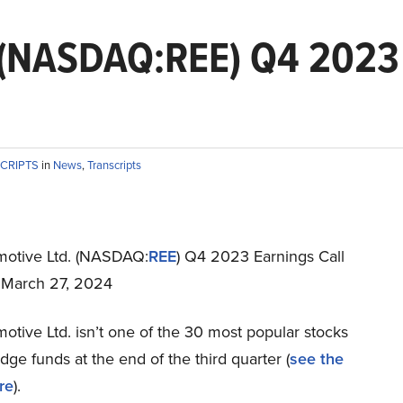
 (NASDAQ:REE) Q4 2023 
SCRIPTS
in
News
,
Transcripts
otive Ltd. (NASDAQ:
REE
) Q4 2023 Earnings Call
t March 27, 2024
tive Ltd. isn’t one of the 30 most popular stocks
e funds at the end of the third quarter (
see the
re
).