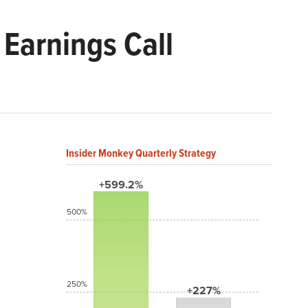
Earnings Call
Insider Monkey Quarterly Strategy
+599.2%
500%
250%
+227%