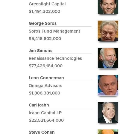
Greenlight Capital
$1,491,303,000
George Soros
Soros Fund Management
$5,416,602,000
Jim Simons
Renaissance Technologies
$77,426,184,000
Leon Cooperman
Omega Advisors
$1,886,381,000
Carl Icahn
Icahn Capital LP
$22,521,664,000
Steve Cohen