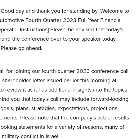
Good day and thank you for standing by. Welcome to
utomotive Fourth Quarter 2023 Full Year Financial
Operator Instructions] Please be advised that today’s
 hand the conference over to your speaker today,
. Please go ahead.
l for joining our fourth quarter 2023 conference call.
hareholder letter issued earlier this morning at
 review it as it has additional insights into the topics
remind you that today’s call may include forward-looking
oals, plans, strategies, expectations, projections,
ements. Please note that the company’s actual results
looking statements for a variety of reasons, many of
litary conflict in Israel.