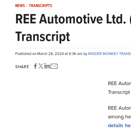
NEWS
-
TRANSCRIPTS
REE Automotive Ltd.
Transcript
Published on March 28, 2024 at 9:36 am by
INSIDER MONKEY TRAN
SHARE
REE Autom
Transcrip
REE Automo
among hedg
details he