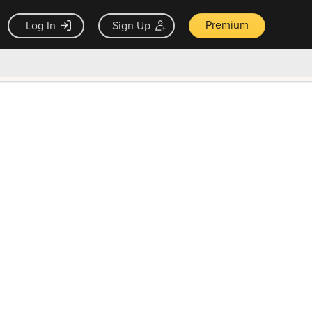
Premium
Log In
Sign Up
×
ck guarantee
Unlock Now — $9.99