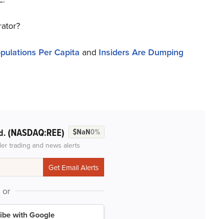
rator?
pulations Per Capita
and
Insiders Are Dumping
(NASDAQ:REE)
d.
$NaN
0%
der trading and news alerts
or
ibe with Google