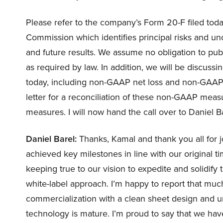
Please refer to the company’s Form 20-F filed tod
Commission which identifies principal risks and unc
and future results. We assume no obligation to pub
as required by law. In addition, we will be discus
today, including non-GAAP net loss and non-GAAP
letter for a reconciliation of these non-GAAP mea
measures. I will now hand the call over to Daniel 
Daniel Barel:
Thanks, Kamal and thank you all for j
achieved key milestones in line with our original ti
keeping true to our vision to expedite and solidify 
white-label approach. I’m happy to report that much
commercialization with a clean sheet design and u
technology is mature. I’m proud to say that we have