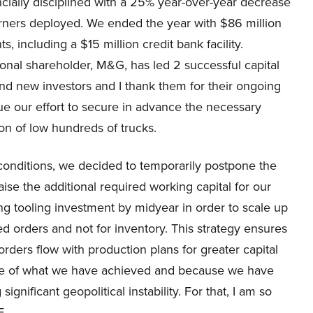
ncially disciplined with a 25% year-over-year decrease
orners deployed. We ended the year with $86 million
, including a $15 million credit bank facility.
utional shareholder, M&G, has led 2 successful capital
 and new investors and I thank them for their ongoing
ue our effort to secure in advance the necessary
ion of low hundreds of trucks.
conditions, we decided to temporarily postpone the
ise the additional required working capital for our
ng tooling investment by midyear in order to scale up
d orders and not for inventory. This strategy ensures
orders flow with production plans for greater capital
use of what we have achieved and because we have
gnificant geopolitical instability. For that, I am so
E.