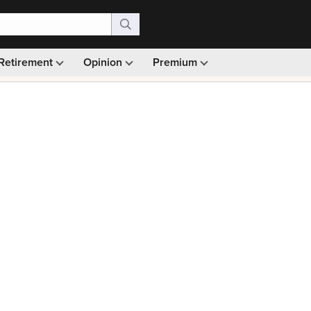
Retirement
Opinion
Premium
99)
Monthly picks · Ad-free browsing · 30-day money ba