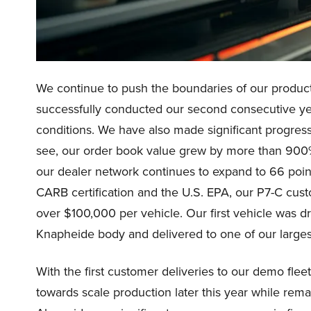
We continue to push the boundaries of our product
successfully conducted our second consecutive ye
conditions. We have also made significant progres
see, our order book value grew by more than 900
our dealer network continues to expand to 66 point
CARB certification and the U.S. EPA, our P7-C custo
over $100,000 per vehicle. Our first vehicle was dr
Knapheide body and delivered to one of our larges
With the first customer deliveries to our demo fl
towards scale production later this year while rem