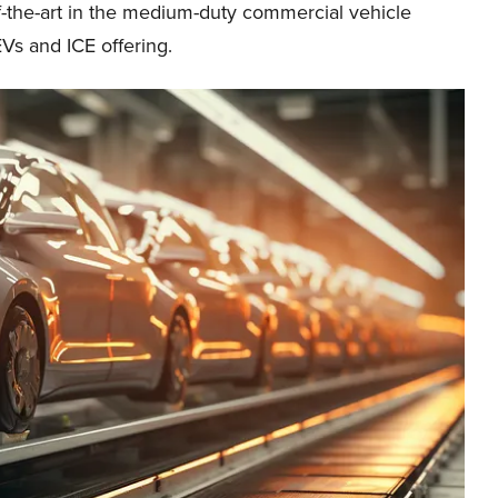
of-the-art in the medium-duty commercial vehicle
Vs and ICE offering.