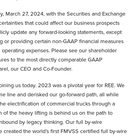
ay, March 27, 2024, with the Securities and Exchange
ertainties that could affect our business prospects
licly update any forward-looking statements, except
sing or providing certain non-GAAP financial measures
 operating expenses. Please see our shareholder
sures to the most directly comparable GAAP
Barel, our CEO and Co-Founder.
oining us today. 2023 was a pivotal year for REE. We
me line and derisked our go-forward path, all while
the electrification of commercial trucks through a
 of the heavy lifting is behind us on the path to
nbound by legacy thinking. Our full by-wire
 created the world’s first FMVSS certified full by-wire