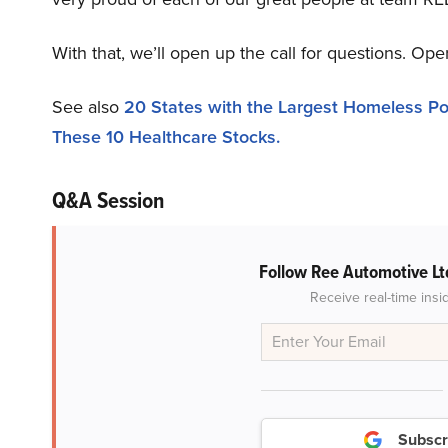
With that, we’ll open up the call for questions. Ope
See also
20 States with the Largest Homeless Po
These 10 Healthcare Stocks.
Q&A Session
Follow Ree Automotive Lt
Receive real-time insi
Subscr