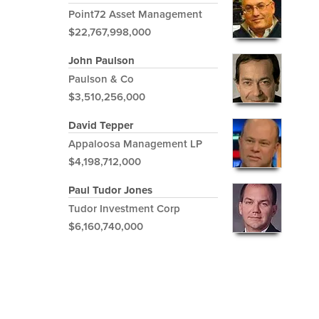
Point72 Asset Management
$22,767,998,000
John Paulson
Paulson & Co
$3,510,256,000
David Tepper
Appaloosa Management LP
$4,198,712,000
Paul Tudor Jones
Tudor Investment Corp
$6,160,740,000