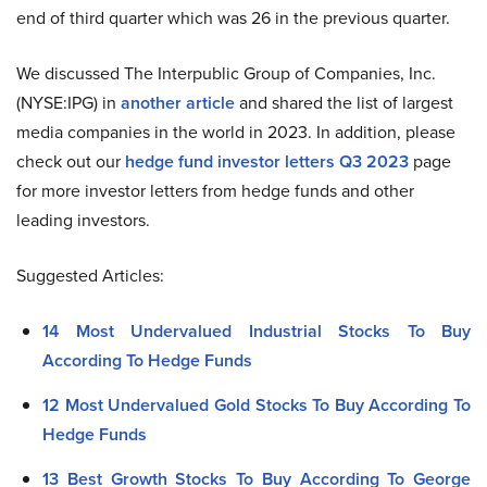
end of third quarter which was 26 in the previous quarter.
We discussed The Interpublic Group of Companies, Inc.
(NYSE:IPG) in
another article
and shared the list of largest
media companies in the world in 2023. In addition, please
check out our
hedge fund investor letters Q3 2023
page
for more investor letters from hedge funds and other
leading investors.
Suggested Articles:
14 Most Undervalued Industrial Stocks To Buy
According To Hedge Funds
12 Most Undervalued Gold Stocks To Buy According To
Hedge Funds
13 Best Growth Stocks To Buy According To George