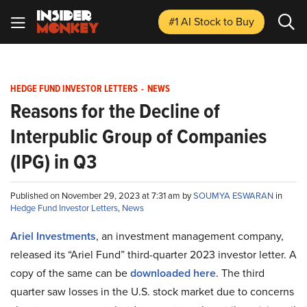
#1 AI Stock
to Buy
HEDGE FUND INVESTOR LETTERS
-
NEWS
Reasons for the Decline of
Interpublic Group of Companies
(IPG) in Q3
Published on November 29, 2023 at 7:31 am by
SOUMYA ESWARAN
in
Hedge Fund Investor Letters
,
News
Ariel Investments
, an investment management company,
released its “Ariel Fund” third-quarter 2023 investor letter. A
copy of the same can be
downloaded here
. The third
quarter saw losses in the U.S. stock market due to concerns