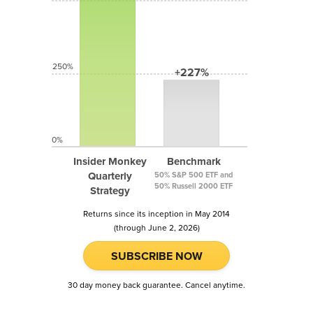
250%
+227%
0%
Insider Monkey
Benchmark
Quarterly
50% S&P 500 ETF and
50% Russell 2000 ETF
Strategy
Returns since its inception in May 2014
(through June 2, 2026)
SUBSCRIBE NOW
30 day money back guarantee. Cancel anytime.