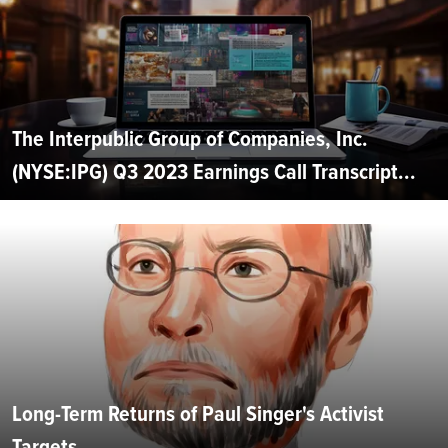
The Interpublic Group of Companies, Inc.
(NYSE:IPG) Q3 2023 Earnings Call Transcript...
Long-Term Returns of Paul Singer's Activist
Targets