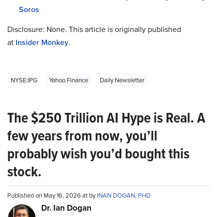
Soros
Disclosure: None. This article is originally published
at
Insider Monkey
.
NYSE:IPG
Yahoo Finance
Daily Newsletter
The $250 Trillion AI Hype is Real. A
few years from now, you’ll
probably wish you’d bought this
stock.
Published on May 16, 2026 at by
INAN DOGAN, PHD
Dr. Ian Dogan