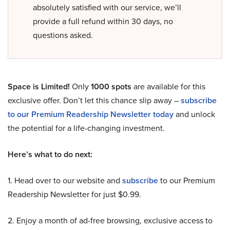
absolutely satisfied with our service, we’ll
provide a full refund within 30 days, no
questions asked.
Space is Limited!
Only
1000 spots
are available for this
exclusive offer. Don’t let this chance slip away –
subscribe
to our Premium Readership Newsletter today
and unlock
the potential for a life-changing investment.
Here’s what to do next:
1. Head over to our website and
subscribe
to our Premium
Readership Newsletter for just $0.99.
2. Enjoy a month of ad-free browsing, exclusive access to