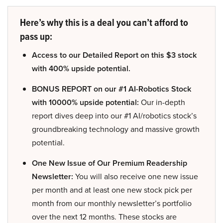
Here’s why this is a deal you can’t afford to
pass up:
Access to our Detailed Report on this $3 stock
with 400% upside potential.
BONUS REPORT on our #1 AI-Robotics Stock
with 10000% upside potential:
Our in-depth
report dives deep into our #1 AI/robotics stock’s
groundbreaking technology and massive growth
potential.
One New Issue of Our Premium Readership
Newsletter:
You will also receive one new issue
per month and at least one new stock pick per
month from our monthly newsletter’s portfolio
over the next 12 months. These stocks are