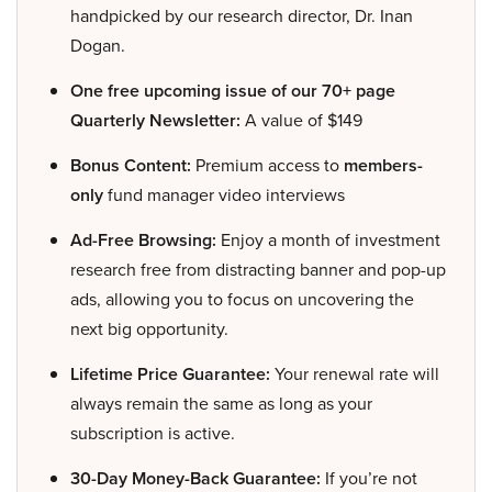
handpicked by our research director, Dr. Inan
Dogan.
One free upcoming issue of our 70+ page
Quarterly Newsletter:
A value of $149
Bonus Content:
Premium access to
members-
only
fund manager video interviews
Ad-Free Browsing:
Enjoy a month of investment
research free from distracting banner and pop-up
ads, allowing you to focus on uncovering the
next big opportunity.
Lifetime Price Guarantee:
Your renewal rate will
always remain the same as long as your
subscription is active.
30-Day Money-Back Guarantee:
If you’re not