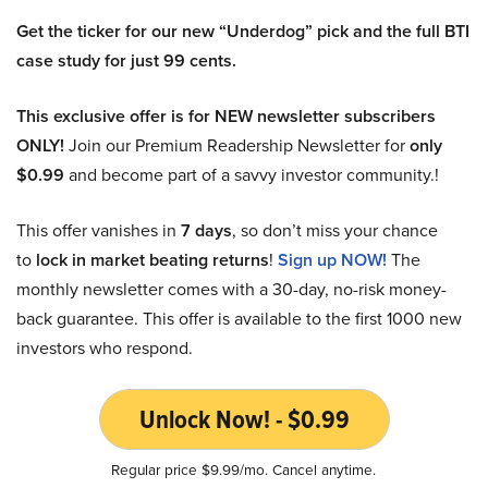
Get the ticker for our new “Underdog” pick and the full BTI
case study for just 99 cents.
This exclusive offer is for NEW newsletter subscribers
ONLY!
Join our Premium Readership Newsletter for
only
$0.99
and become part of a savvy investor community.!
This offer vanishes in
7 days
, so don’t miss your chance
to
lock in market beating returns
!
Sign up NOW!
The
monthly newsletter comes with a 30-day, no-risk money-
back guarantee. This offer is available to the first 1000 new
investors who respond.
Unlock Now! - $0.99
Regular price $9.99/mo. Cancel anytime.