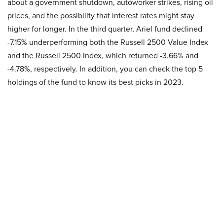
about a government shutdown, autoworker strikes, rising oil
prices, and the possibility that interest rates might stay
higher for longer. In the third quarter, Ariel fund declined
-7.15% underperforming both the Russell 2500 Value Index
and the Russell 2500 Index, which returned -3.66% and
-4.78%, respectively. In addition, you can check the top 5
holdings of the fund to know its best picks in 2023.