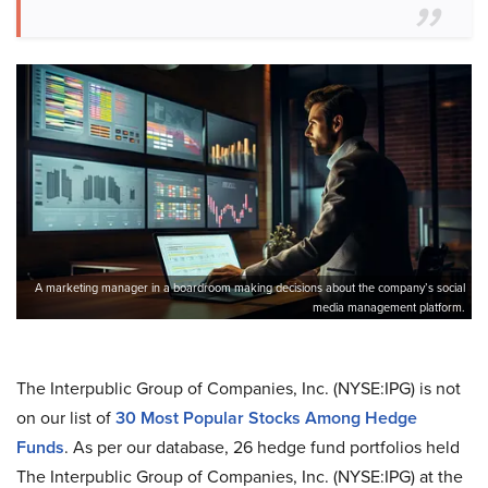
A marketing manager in a boardroom making decisions about the company’s social
media management platform.
The Interpublic Group of Companies, Inc. (NYSE:IPG) is not
on our list of
30 Most Popular Stocks Among Hedge
Funds
. As per our database, 26 hedge fund portfolios held
The Interpublic Group of Companies, Inc. (NYSE:IPG) at the