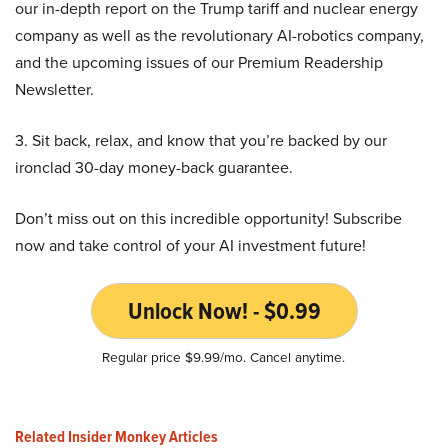
our in-depth report on the Trump tariff and nuclear energy
company as well as the revolutionary AI-robotics company,
and the upcoming issues of our Premium Readership
Newsletter.
3. Sit back, relax, and know that you’re backed by our
ironclad 30-day money-back guarantee.
Don’t miss out on this incredible opportunity! Subscribe
now and take control of your AI investment future!
Unlock Now! - $0.99
Regular price $9.99/mo. Cancel anytime.
Related Insider Monkey Articles