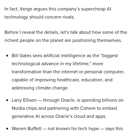
In fact, Verge argues this company’s supercheap AI
technology should concern rivals.
Before I reveal the details, let’s talk about how some of the
richest people on the planet are positioning themselves.
Bill Gates sees artificial intelligence as the “biggest
technological advance in my lifetime,” more
transformative than the internet or personal computer,
capable of improving healthcare, education, and
addressing climate change.
Larry Ellison — through Oracle, is spending billions on
Nvidia chips and partnering with Cohere to embed
generative AI across Oracle’s cloud and apps.
Warren Buffett — not known for tech hype — says this