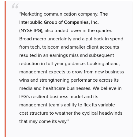
“Marketing communication company,
The
Interpublic Group of Companies, Inc.
(NYSE:IPG), also traded lower in the quarter.
Broad macro uncertainty and a pullback in spend
from tech, telecom and smaller client accounts
resulted in an earnings miss and subsequent
reduction in full-year guidance. Looking ahead,
management expects to grow from new business
wins and strengthening performance across its
media and healthcare businesses. We believe in
IPG’s resilient business model and its
management team’s ability to flex its variable
cost structure to weather the cyclical headwinds
that may come its way.”