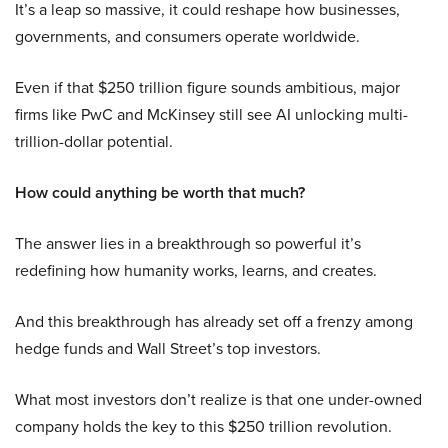
It’s a leap so massive, it could reshape how businesses,
governments, and consumers operate worldwide.
Even if that $250 trillion figure sounds ambitious, major
firms like PwC and McKinsey still see AI unlocking multi-
trillion-dollar potential.
How could anything be worth that much?
The answer lies in a breakthrough so powerful it’s
redefining how humanity works, learns, and creates.
And this breakthrough has already set off a frenzy among
hedge funds and Wall Street’s top investors.
What most investors don’t realize is that one under-owned
company holds the key to this $250 trillion revolution.