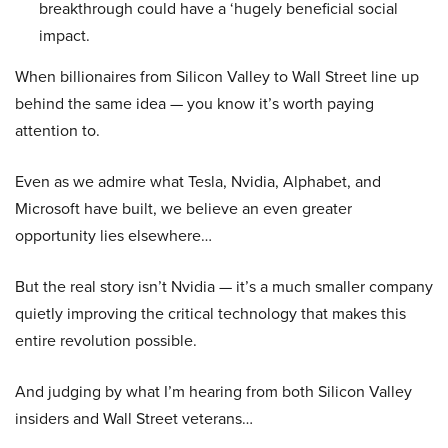
breakthrough could have a ‘hugely beneficial social
impact.
When billionaires from Silicon Valley to Wall Street line up
behind the same idea — you know it’s worth paying
attention to.
Even as we admire what Tesla, Nvidia, Alphabet, and
Microsoft have built, we believe an even greater
opportunity lies elsewhere…
But the real story isn’t Nvidia — it’s a much smaller company
quietly improving the critical technology that makes this
entire revolution possible.
And judging by what I’m hearing from both Silicon Valley
insiders and Wall Street veterans…