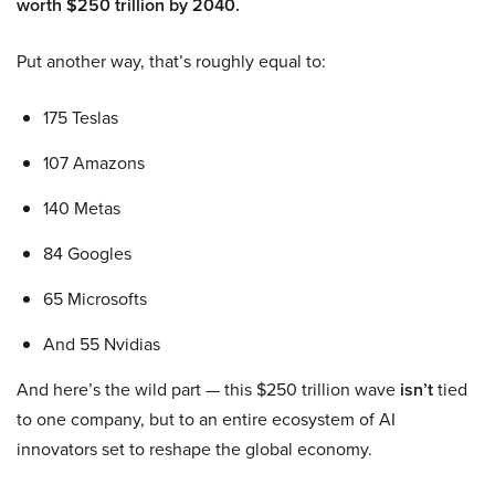
worth $250 trillion by 2040.
Put another way, that’s roughly equal to:
175 Teslas
107 Amazons
140 Metas
84 Googles
65 Microsofts
And 55 Nvidias
And here’s the wild part — this $250 trillion wave
isn’t
tied
to one company, but to an entire ecosystem of AI
innovators set to reshape the global economy.