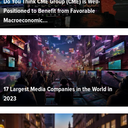
Do You Think CME Group (CME) is Well-
Positioned to Benefit from Favorable
Macroeconomic...
17 Largest Media Companies in the World in
2023