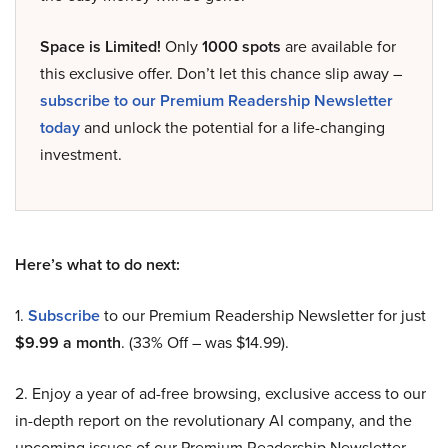
Space is Limited!
Only
1000 spots
are available for
this exclusive offer. Don’t let this chance slip away –
subscribe to our Premium Readership Newsletter
today
and unlock the potential for a life-changing
investment.
Here’s what to do next:
1.
Subscribe
to our Premium Readership Newsletter for just
$9.99 a month
. (33% Off – was $14.99).
2. Enjoy a year of ad-free browsing, exclusive access to our
in-depth report on the revolutionary AI company, and the
upcoming issues of our Premium Readership Newsletter