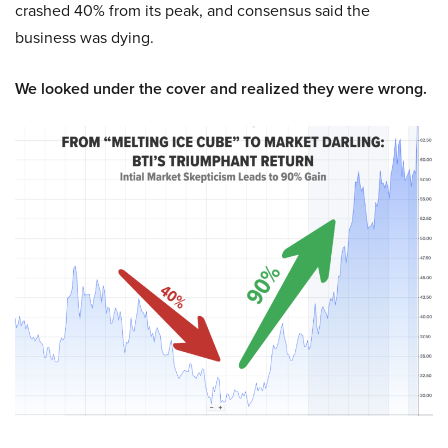
crashed 40% from its peak, and consensus said the
business was dying.
We looked under the cover and realized they were wrong.