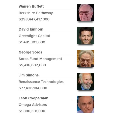
Warren Buffett
Berkshire Hathaway
$293,447,417,000
David Einhorn
Greenlight Capital
$1,491,303,000
George Soros
Soros Fund Management
$5,416,602,000
Jim Simons
Renaissance Technologies
$77,426,184,000
Leon Cooperman
Omega Advisors
$1,886,381,000