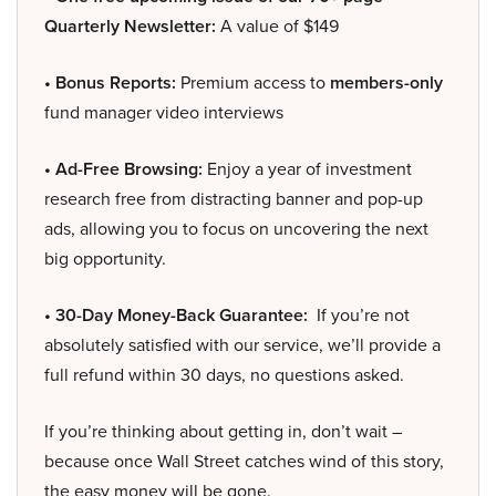
Quarterly Newsletter:
A value of $149
• Bonus Reports:
Premium access to
members-only
fund manager video interviews
• Ad-Free Browsing:
Enjoy a year of investment
research free from distracting banner and pop-up
ads, allowing you to focus on uncovering the next
big opportunity.
• 30-Day Money-Back Guarantee:
If you’re not
absolutely satisfied with our service, we’ll provide a
full refund within 30 days, no questions asked.
If you’re thinking about getting in, don’t wait –
because once Wall Street catches wind of this story,
the easy money will be gone.