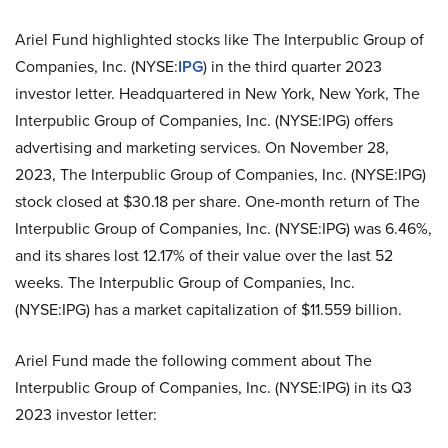
Ariel Fund highlighted stocks like The Interpublic Group of
Companies, Inc. (NYSE:
IPG
) in the third quarter 2023
investor letter. Headquartered in New York, New York, The
Interpublic Group of Companies, Inc. (NYSE:IPG) offers
advertising and marketing services. On November 28,
2023, The Interpublic Group of Companies, Inc. (NYSE:IPG)
stock closed at $30.18 per share. One-month return of The
Interpublic Group of Companies, Inc. (NYSE:IPG) was 6.46%,
and its shares lost 12.17% of their value over the last 52
weeks. The Interpublic Group of Companies, Inc.
(NYSE:IPG) has a market capitalization of $11.559 billion.
Ariel Fund made the following comment about The
Interpublic Group of Companies, Inc. (NYSE:IPG) in its Q3
2023 investor letter: