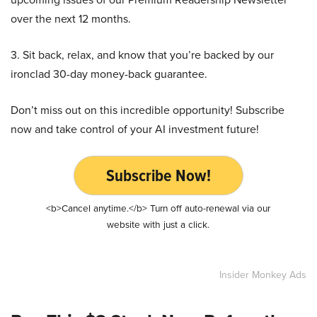
over the next 12 months.
3. Sit back, relax, and know that you’re backed by our
ironclad 30-day money-back guarantee.
Don’t miss out on this incredible opportunity! Subscribe
now and take control of your AI investment future!
Subscribe Now!
<b>Cancel anytime.</b> Turn off auto-renewal via our
website with just a click.
Insider Monkey Ads