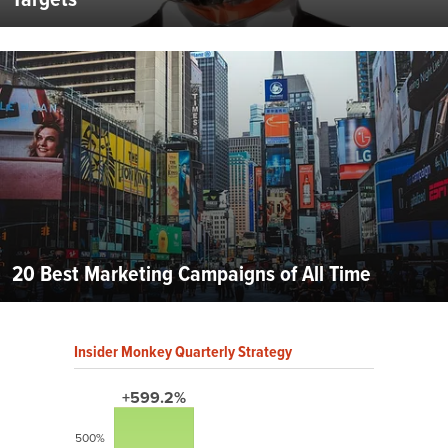
20 Best Marketing Campaigns of All Time
Insider Monkey Quarterly Strategy
+599.2%
500%