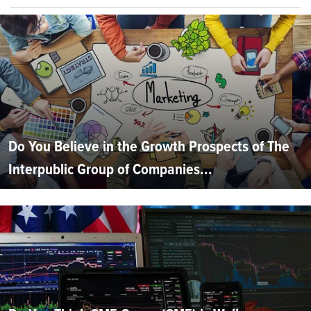
Do You Believe in the Growth Prospects of The
Interpublic Group of Companies...