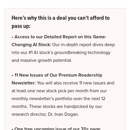
Here’s why this is a deal you can’t afford to
pass up:
• Access to our Detailed Report on this Game-
Changing AI Stock:
Our in-depth report dives deep
into our #1 AI stock’s groundbreaking technology
and massive growth potential.
• 11 New Issues of Our Premium Readership
Newsletter:
You will also receive 11 new issues and
at least one new stock pick per month from our
monthly newsletter’s portfolio over the next 12
months. These stocks are handpicked by our
research director, Dr. Inan Dogan.
• One free upcoming issue of our 70+ page