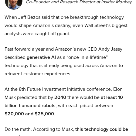
Co-Founder and Research Director at Insider Monkey
When Jeff Bezos said that one breakthrough technology
would shape Amazon’s destiny, even Wall Street’s biggest
analysts were caught off guard.
Fast forward a year and Amazon’s new CEO Andy Jassy
described
generative AI
as a “once-in-a-lifetime”
technology that is already being used across Amazon to
reinvent customer experiences.
At the 8th Future Investment Initiative conference, Elon
Musk predicted that by
2040
there would be
at least 10
billion humanoid robots
, with each priced between
$20,000 and $25,000
.
Do the math. According to Musk,
this technology could be