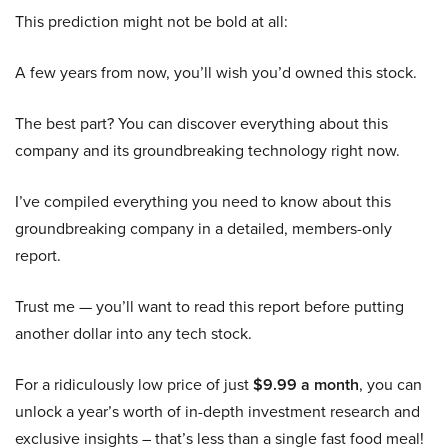
This prediction might not be bold at all:
A few years from now, you’ll wish you’d owned this stock.
The best part? You can discover everything about this
company and its groundbreaking technology right now.
I’ve compiled everything you need to know about this
groundbreaking company in a detailed, members-only
report.
Trust me — you’ll want to read this report before putting
another dollar into any tech stock.
For a ridiculously low price of just
$9.99 a month
, you can
unlock a year’s worth of in-depth investment research and
exclusive insights – that’s less than a single fast food meal!