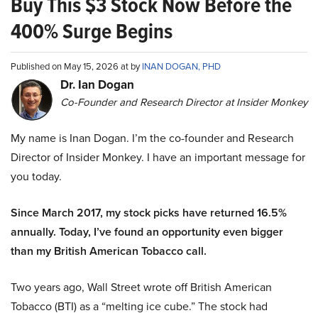
Buy This $3 Stock Now Before the
400% Surge Begins
Published on May 15, 2026 at by
INAN DOGAN, PHD
Dr. Ian Dogan
Co-Founder and Research Director at Insider Monkey
My name is Inan Dogan. I’m the co-founder and Research
Director of Insider Monkey. I have an important message for
you today.
Since March 2017, my stock picks have returned 16.5%
annually. Today, I’ve found an opportunity even bigger
than my British American Tobacco call.
Two years ago, Wall Street wrote off British American
Tobacco (BTI) as a “melting ice cube.” The stock had