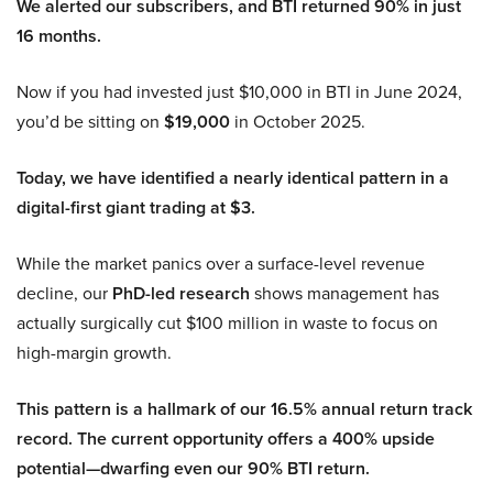
We alerted our subscribers, and BTI returned 90% in just
16 months.
Now if you had invested just $10,000 in BTI in June 2024,
you’d be sitting on
$19,000
in October 2025.
Today, we have identified a nearly identical pattern in a
digital-first giant trading at $3.
While the market panics over a surface-level revenue
decline, our
PhD-led research
shows management has
actually surgically cut $100 million in waste to focus on
high-margin growth.
This pattern is a hallmark of our 16.5% annual return track
record. The current opportunity offers a 400% upside
potential—dwarfing even our 90% BTI return.