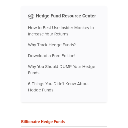
Hedge Fund Resource Center
How to Best Use Insider Monkey to
Increase Your Returns
Why Track Hedge Funds?
Download a Free Edition!
Why You Should DUMP Your Hedge
Funds
6 Things You Didn't Know About
Hedge Funds
Billionaire Hedge Funds