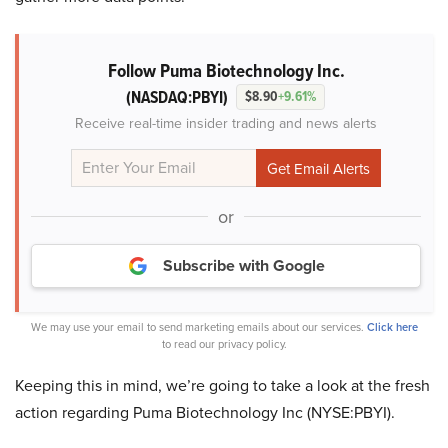
Follow Puma Biotechnology Inc.
(NASDAQ:PBYI)
$8.90
+9.61%
Receive real-time insider trading and news alerts
or
Subscribe with Google
We may use your email to send marketing emails about our services.
Click here
to read our privacy policy.
Keeping this in mind, we’re going to take a look at the fresh
action regarding Puma Biotechnology Inc (NYSE:PBYI).