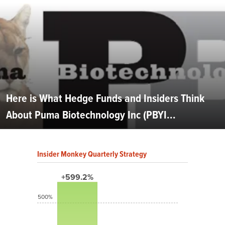
Here is What Hedge Funds and Insiders Think
About Puma Biotechnology Inc (PBYI...
Insider Monkey Quarterly Strategy
+599.2%
500%