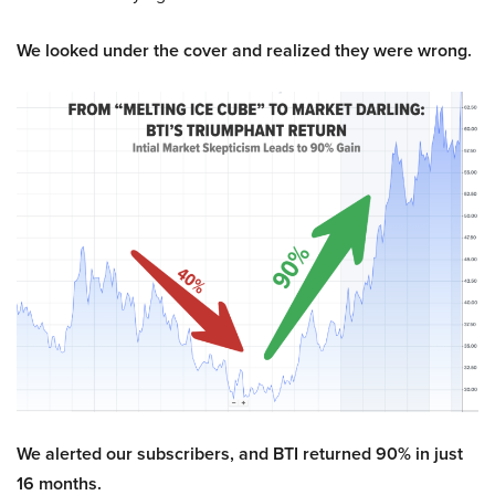
We looked under the cover and realized they were wrong.
We alerted our subscribers, and BTI returned 90% in just
16 months.