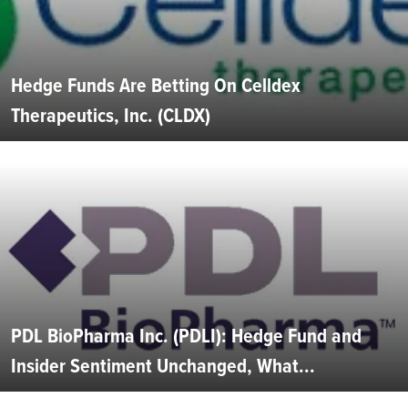
Hedge Funds Are Betting On Celldex
Therapeutics, Inc. (CLDX)
PDL BioPharma Inc. (PDLI): Hedge Fund and
Insider Sentiment Unchanged, What...