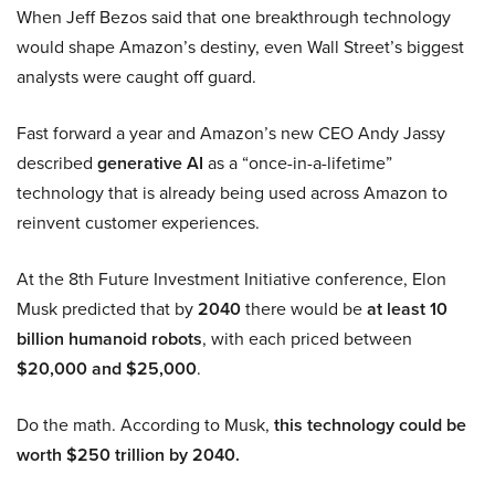
When Jeff Bezos said that one breakthrough technology
would shape Amazon’s destiny, even Wall Street’s biggest
analysts were caught off guard.
Fast forward a year and Amazon’s new CEO Andy Jassy
described
generative AI
as a “once-in-a-lifetime”
technology that is already being used across Amazon to
reinvent customer experiences.
At the 8th Future Investment Initiative conference, Elon
Musk predicted that by
2040
there would be
at least 10
billion humanoid robots
, with each priced between
$20,000 and $25,000
.
Do the math. According to Musk,
this technology could be
worth $250 trillion by 2040.