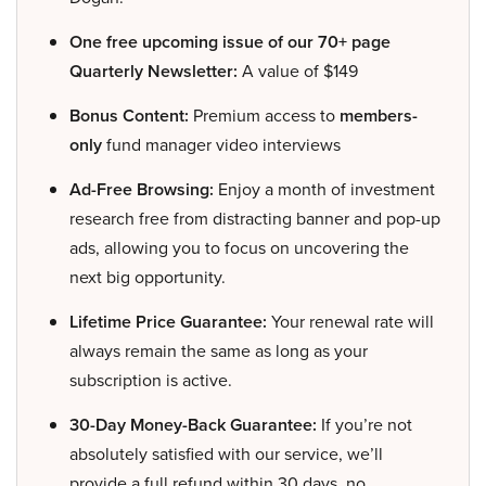
One free upcoming issue of our 70+ page
Quarterly Newsletter:
A value of $149
Bonus Content:
Premium access to
members-
only
fund manager video interviews
Ad-Free Browsing:
Enjoy a month of investment
research free from distracting banner and pop-up
ads, allowing you to focus on uncovering the
next big opportunity.
Lifetime Price Guarantee:
Your renewal rate will
always remain the same as long as your
subscription is active.
30-Day Money-Back Guarantee:
If you’re not
absolutely satisfied with our service, we’ll
provide a full refund within 30 days, no