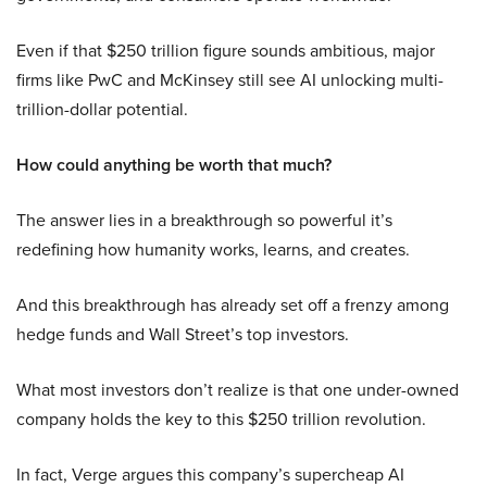
Even if that $250 trillion figure sounds ambitious, major
firms like PwC and McKinsey still see AI unlocking multi-
trillion-dollar potential.
How could anything be worth that much?
The answer lies in a breakthrough so powerful it’s
redefining how humanity works, learns, and creates.
And this breakthrough has already set off a frenzy among
hedge funds and Wall Street’s top investors.
What most investors don’t realize is that one under-owned
company holds the key to this $250 trillion revolution.
In fact, Verge argues this company’s supercheap AI