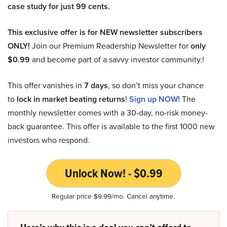
case study for just 99 cents.
This exclusive offer is for NEW newsletter subscribers
ONLY!
Join our Premium Readership Newsletter for
only
$0.99
and become part of a savvy investor community.!
This offer vanishes in
7 days
, so don’t miss your chance
to
lock in market beating returns
!
Sign up NOW!
The
monthly newsletter comes with a 30-day, no-risk money-
back guarantee. This offer is available to the first 1000 new
investors who respond.
Unlock Now! - $0.99
Regular price $9.99/mo. Cancel anytime.