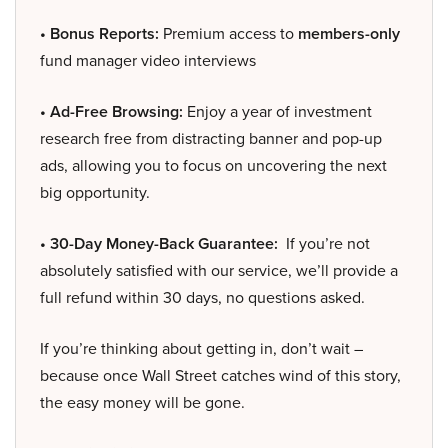
• Bonus Reports:
Premium access to
members-only
fund manager video interviews
• Ad-Free Browsing:
Enjoy a year of investment
research free from distracting banner and pop-up
ads, allowing you to focus on uncovering the next
big opportunity.
• 30-Day Money-Back Guarantee:
If you’re not
absolutely satisfied with our service, we’ll provide a
full refund within 30 days, no questions asked.
If you’re thinking about getting in, don’t wait –
because once Wall Street catches wind of this story,
the easy money will be gone.