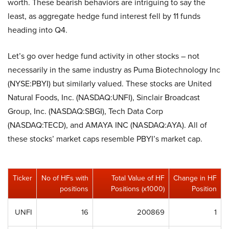
worth. These bearish behaviors are intriguing to say the
least, as aggregate hedge fund interest fell by 11 funds
heading into Q4.
Let’s go over hedge fund activity in other stocks – not
necessarily in the same industry as Puma Biotechnology Inc
(NYSE:PBYI) but similarly valued. These stocks are United
Natural Foods, Inc. (NASDAQ:UNFI), Sinclair Broadcast
Group, Inc. (NASDAQ:SBGI), Tech Data Corp
(NASDAQ:TECD), and AMAYA INC (NASDAQ:AYA). All of
these stocks’ market caps resemble PBYI’s market cap.
Ticker
No of HFs with
Total Value of HF
Change in HF
positions
Positions (x1000)
Position
UNFI
16
200869
1