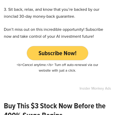
3. Sit back, relax, and know that you’re backed by our
ironclad 30-day money-back guarantee.
Don’t miss out on this incredible opportunity! Subscribe
now and take control of your AI investment future!
Subscribe Now!
<b>Cancel anytime.</b> Turn off auto-renewal via our
website with just a click.
Insider Monkey Ads
Buy This $3 Stock Now Before the