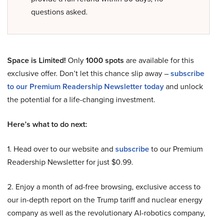
questions asked.
Space is Limited!
Only
1000 spots
are available for this
exclusive offer. Don’t let this chance slip away –
subscribe
to our Premium Readership Newsletter today
and unlock
the potential for a life-changing investment.
Here’s what to do next:
1. Head over to our website and
subscribe
to our Premium
Readership Newsletter for just $0.99.
2. Enjoy a month of ad-free browsing, exclusive access to
our in-depth report on the Trump tariff and nuclear energy
company as well as the revolutionary AI-robotics company,