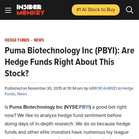
#1 AI Stock
to Buy
HEDGE FUNDS
-
NEWS
Puma Biotechnology Inc (PBYI): Are
Hedge Funds Right About This
Stock?
Published on November 30, 2015 at 10:34 am by
ABROR AHMED
in
Hedge
Funds
,
News
Is
Puma Biotechnology Inc (NYSE:
PBYI
)
a good bet right
now? We like to analyze hedge fund sentiment before
doing days of in-depth research. We do so because hedge
funds and other elite investors have numerous Ivy league