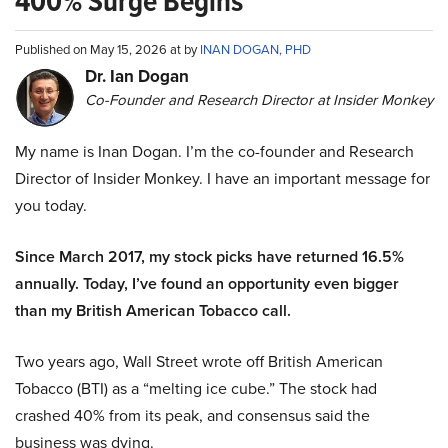
400% Surge Begins
Published on May 15, 2026 at by
INAN DOGAN, PHD
Dr. Ian Dogan
Co-Founder and Research Director at Insider Monkey
My name is Inan Dogan. I’m the co-founder and Research
Director of Insider Monkey. I have an important message for
you today.
Since March 2017, my stock picks have returned 16.5%
annually. Today, I’ve found an opportunity even bigger
than my British American Tobacco call.
Two years ago, Wall Street wrote off British American
Tobacco (BTI) as a “melting ice cube.” The stock had
crashed 40% from its peak, and consensus said the
business was dying.