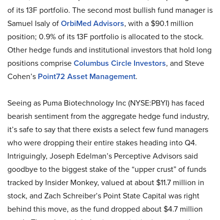
of its 13F portfolio. The second most bullish fund manager is
Samuel Isaly of
OrbiMed Advisors
, with a $90.1 million
position; 0.9% of its 13F portfolio is allocated to the stock.
Other hedge funds and institutional investors that hold long
positions comprise
Columbus Circle Investors
, and Steve
Cohen’s
Point72 Asset Management
.
Seeing as Puma Biotechnology Inc (NYSE:PBYI) has faced
bearish sentiment from the aggregate hedge fund industry,
it’s safe to say that there exists a select few fund managers
who were dropping their entire stakes heading into Q4.
Intriguingly, Joseph Edelman’s Perceptive Advisors said
goodbye to the biggest stake of the “upper crust” of funds
tracked by Insider Monkey, valued at about $11.7 million in
stock, and Zach Schreiber’s Point State Capital was right
behind this move, as the fund dropped about $4.7 million