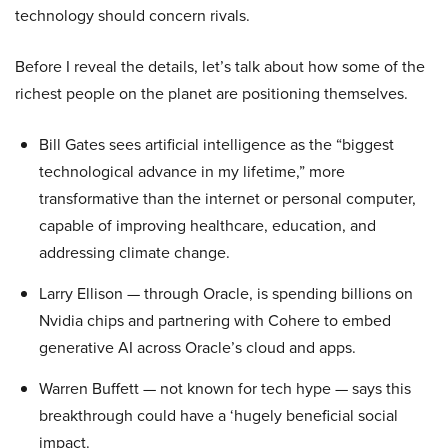
technology should concern rivals.
Before I reveal the details, let’s talk about how some of the
richest people on the planet are positioning themselves.
Bill Gates sees artificial intelligence as the “biggest
technological advance in my lifetime,” more
transformative than the internet or personal computer,
capable of improving healthcare, education, and
addressing climate change.
Larry Ellison — through Oracle, is spending billions on
Nvidia chips and partnering with Cohere to embed
generative AI across Oracle’s cloud and apps.
Warren Buffett — not known for tech hype — says this
breakthrough could have a ‘hugely beneficial social
impact.