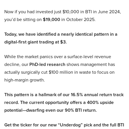
Now if you had invested just $10,000 in BTI in June 2024,
you’d be sitting on
$19,000
in October 2025.
Today, we have identified a nearly identical pattern in a
digital-first giant trading at $3.
While the market panics over a surface-level revenue
decline, our
PhD-led research
shows management has
actually surgically cut $100 million in waste to focus on
high-margin growth.
This pattern is a hallmark of our 16.5% annual return track
record. The current opportunity offers a 400% upside
potential—dwarfing even our 90% BTI return.
Get the ticker for our new “Underdog” pick and the full BTI