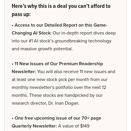
Here’s why this is a deal you can’t afford to
pass up:
• Access to our Detailed Report on this Game-
Changing AI Stock:
Our in-depth report dives deep
into our #1 AI stock’s groundbreaking technology
and massive growth potential.
• 11 New Issues of Our Premium Readership
Newsletter:
You will also receive 11 new issues and
at least one new stock pick per month from our
monthly newsletter’s portfolio over the next 12
months. These stocks are handpicked by our
research director, Dr. Inan Dogan.
• One free upcoming issue of our 70+ page
Quarterly Newsletter:
A value of $149