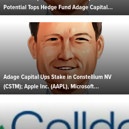
Potential Tops Hedge Fund Adage Capital...
Adage Capital Ups Stake in Constellium NV
(CSTM); Apple Inc. (AAPL), Microsoft...