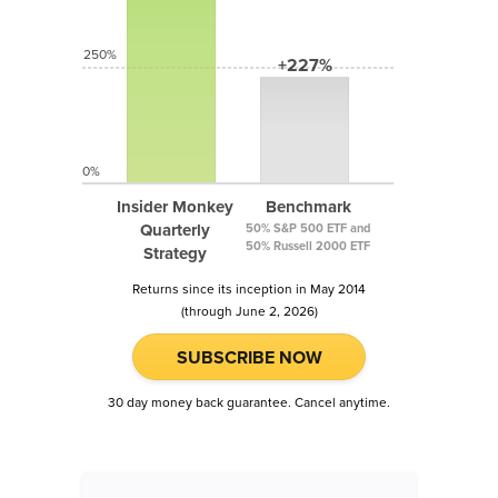
250%
+227%
0%
Insider Monkey
Benchmark
Quarterly
50% S&P 500 ETF and
50% Russell 2000 ETF
Strategy
Returns since its inception in May 2014
(through June 2, 2026)
SUBSCRIBE NOW
30 day money back guarantee. Cancel anytime.