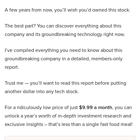
A few years from now, you’ll wish you’d owned this stock.
The best part? You can discover everything about this
company and its groundbreaking technology right now.
I’ve compiled everything you need to know about this
groundbreaking company in a detailed, members-only
report.
Trust me — you’ll want to read this report before putting
another dollar into any tech stock.
For a ridiculously low price of just
$9.99 a month
, you can
unlock a year’s worth of in-depth investment research and
exclusive insights – that’s less than a single fast food meal!