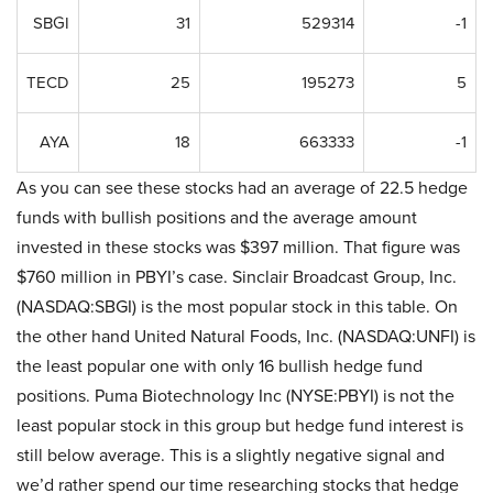
SBGI
31
529314
-1
TECD
25
195273
5
AYA
18
663333
-1
As you can see these stocks had an average of 22.5 hedge
funds with bullish positions and the average amount
invested in these stocks was $397 million. That figure was
$760 million in PBYI’s case. Sinclair Broadcast Group, Inc.
(NASDAQ:SBGI) is the most popular stock in this table. On
the other hand United Natural Foods, Inc. (NASDAQ:UNFI) is
the least popular one with only 16 bullish hedge fund
positions. Puma Biotechnology Inc (NYSE:PBYI) is not the
least popular stock in this group but hedge fund interest is
still below average. This is a slightly negative signal and
we’d rather spend our time researching stocks that hedge