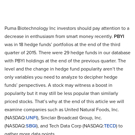
Puma Biotechnology Inc investors should pay attention to a
decrease in enthusiasm from smart money recently.
PBYI
was in 18 hedge funds’ portfolios at the end of the third
quarter of 2015. There were 29 hedge funds in our database
with PBYI holdings at the end of the previous quarter. The
level and the change in hedge fund popularity aren’t the
only variables you need to analyze to decipher hedge
funds’ perspectives. A stock may witness a boost in
popularity but it may still be less popular than similarly
priced stocks. That’s why at the end of this article we will
examine companies such as United Natural Foods, Inc.
(NASDAQ:
UNFI
), Sinclair Broadcast Group, Inc.
(NASDAQ:
SBGI
), and Tech Data Corp (NASDAQ:
TECD
) to
gather more data points.