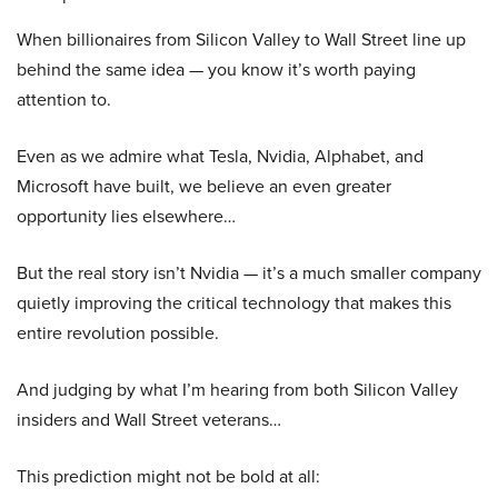
When billionaires from Silicon Valley to Wall Street line up
behind the same idea — you know it’s worth paying
attention to.
Even as we admire what Tesla, Nvidia, Alphabet, and
Microsoft have built, we believe an even greater
opportunity lies elsewhere…
But the real story isn’t Nvidia — it’s a much smaller company
quietly improving the critical technology that makes this
entire revolution possible.
And judging by what I’m hearing from both Silicon Valley
insiders and Wall Street veterans…
This prediction might not be bold at all: