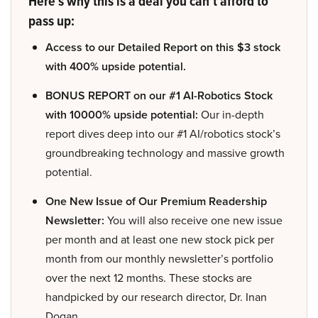
Here’s why this is a deal you can’t afford to
pass up:
Access to our Detailed Report on this $3 stock
with 400% upside potential.
BONUS REPORT on our #1 AI-Robotics Stock
with 10000% upside potential:
Our in-depth
report dives deep into our #1 AI/robotics stock’s
groundbreaking technology and massive growth
potential.
One New Issue of Our Premium Readership
Newsletter:
You will also receive one new issue
per month and at least one new stock pick per
month from our monthly newsletter’s portfolio
over the next 12 months. These stocks are
handpicked by our research director, Dr. Inan
Dogan.