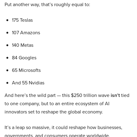
Put another way, that’s roughly equal to:
175 Teslas
107 Amazons
140 Metas
84 Googles
65 Microsofts
And 55 Nvidias
And here’s the wild part — this $250 trillion wave
isn’t
tied
to one company, but to an entire ecosystem of AI
innovators set to reshape the global economy.
It’s a leap so massive, it could reshape how businesses,
governments, and consumers operate worldwide.