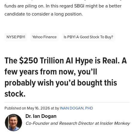
funds are piling on. In this regard SBGI might be a better
candidate to consider a long position.
NYSE:PBYI
Yahoo Finance
Is PBYI A Good Stock To Buy?
The $250 Trillion AI Hype is Real. A
few years from now, you’ll
probably wish you’d bought this
stock.
Published on May 16, 2026 at by
INAN DOGAN, PHD
Dr. Ian Dogan
Co-Founder and Research Director at Insider Monkey