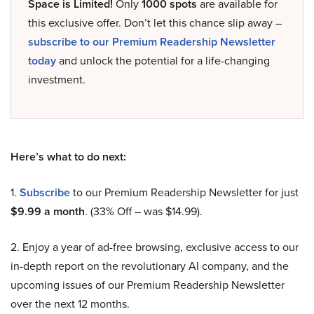
Space is Limited!
Only
1000 spots
are available for
this exclusive offer. Don’t let this chance slip away –
subscribe to our Premium Readership Newsletter
today
and unlock the potential for a life-changing
investment.
Here’s what to do next:
1.
Subscribe
to our Premium Readership Newsletter for just
$9.99 a month
. (33% Off – was $14.99).
2. Enjoy a year of ad-free browsing, exclusive access to our
in-depth report on the revolutionary AI company, and the
upcoming issues of our Premium Readership Newsletter
over the next 12 months.