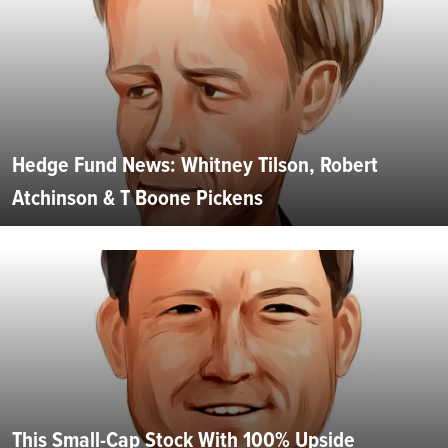
Hedge Fund News: Whitney Tilson, Robert
Atchinson & T Boone Pickens
This Small-Cap Stock With 100% Upside