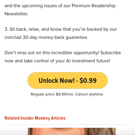
and the upcoming issues of our Premium Readership
Newsletter.
3. Sit back, relax, and know that you’re backed by our
ironclad 30-day money-back guarantee.
Don’t miss out on this incredible opportunity! Subscribe
now and take control of your AI investment future!
Unlock Now! - $0.99
Regular price $9.99/mo. Cancel anytime.
Related Insider Monkey Articles