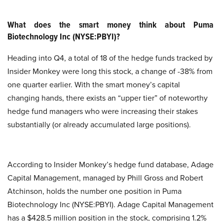
What does the smart money think about Puma
Biotechnology Inc (NYSE:PBYI)?
Heading into Q4, a total of 18 of the hedge funds tracked by
Insider Monkey were long this stock, a change of -38% from
one quarter earlier. With the smart money’s capital
changing hands, there exists an “upper tier” of noteworthy
hedge fund managers who were increasing their stakes
substantially (or already accumulated large positions).
According to Insider Monkey’s hedge fund database, Adage
Capital Management, managed by Phill Gross and Robert
Atchinson, holds the number one position in Puma
Biotechnology Inc (NYSE:PBYI). Adage Capital Management
has a $428.5 million position in the stock, comprising 1.2%