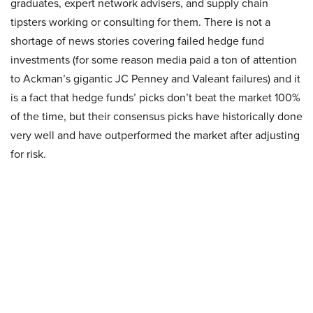
graduates, expert network advisers, and supply chain
tipsters working or consulting for them. There is not a
shortage of news stories covering failed hedge fund
investments (for some reason media paid a ton of attention
to Ackman’s gigantic JC Penney and Valeant failures) and it
is a fact that hedge funds’ picks don’t beat the market 100%
of the time, but their consensus picks have historically done
very well and have outperformed the market after adjusting
for risk.