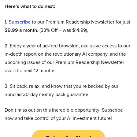
Here’s what to do next:
1.
Subscribe
to our Premium Readership Newsletter for just
$9.99 a month
. (33% Off – was $14.99).
2. Enjoy a year of ad-free browsing, exclusive access to our
in-depth report on the revolutionary AI company, and the
upcoming issues of our Premium Readership Newsletter
over the next 12 months.
3. Sit back, relax, and know that you’re backed by our
ironclad 30-day money-back guarantee.
Don’t miss out on this incredible opportunity! Subscribe
now and take control of your AI investment future!