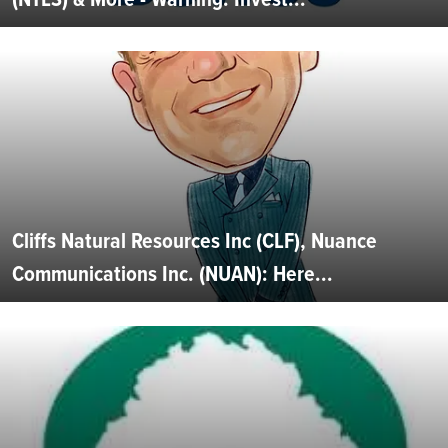
Cliffs Natural Resources Inc (CLF), Nuance
Communications Inc. (NUAN): Here...