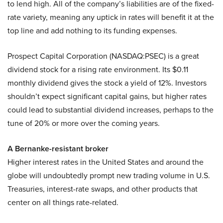
to lend high. All of the company’s liabilities are of the fixed-
rate variety, meaning any uptick in rates will benefit it at the
top line and add nothing to its funding expenses.
Prospect Capital Corporation (NASDAQ:PSEC) is a great
dividend stock for a rising rate environment. Its $0.11
monthly dividend gives the stock a yield of 12%. Investors
shouldn’t expect significant capital gains, but higher rates
could lead to substantial dividend increases, perhaps to the
tune of 20% or more over the coming years.
A Bernanke
-resistant broker
Higher interest rates in the United States and around the
globe will undoubtedly prompt new trading volume in U.S.
Treasuries, interest-rate swaps, and other products that
center on all things rate-related.