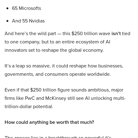
65 Microsofts
And 55 Nvidias
And here’s the wild part — this $250 trillion wave
isn’t
tied
to one company, but to an entire ecosystem of AI
innovators set to reshape the global economy.
It’s a leap so massive, it could reshape how businesses,
governments, and consumers operate worldwide.
Even if that $250 trillion figure sounds ambitious, major
firms like PwC and McKinsey still see AI unlocking multi-
trillion-dollar potential.
How could anything be worth that much?
The answer lies in a breakthrough so powerful it’s