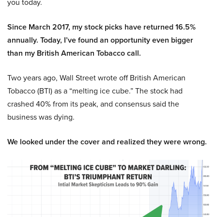
you today.
Since March 2017, my stock picks have returned 16.5%
annually. Today, I’ve found an opportunity even bigger
than my British American Tobacco call.
Two years ago, Wall Street wrote off British American
Tobacco (BTI) as a “melting ice cube.” The stock had
crashed 40% from its peak, and consensus said the
business was dying.
We looked under the cover and realized they were wrong.