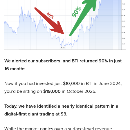
We alerted our subscribers, and BTI returned 90% in just
16 months.
Now if you had invested just $10,000 in BTI in June 2024,
you’d be sitting on
$19,000
in October 2025.
Today, we have identified a nearly identical pattern in a
digital-first giant trading at $3.
While the market panics over a surface-level revenue