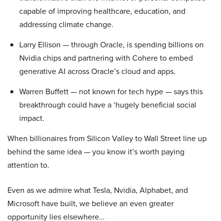
capable of improving healthcare, education, and
addressing climate change.
Larry Ellison — through Oracle, is spending billions on
Nvidia chips and partnering with Cohere to embed
generative AI across Oracle’s cloud and apps.
Warren Buffett — not known for tech hype — says this
breakthrough could have a ‘hugely beneficial social
impact.
When billionaires from Silicon Valley to Wall Street line up
behind the same idea — you know it’s worth paying
attention to.
Even as we admire what Tesla, Nvidia, Alphabet, and
Microsoft have built, we believe an even greater
opportunity lies elsewhere…