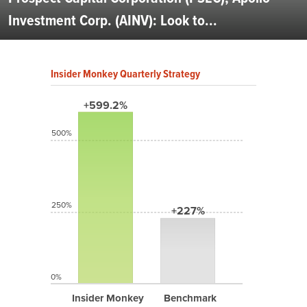
Investment Corp. (AINV): Look to...
Insider Monkey Quarterly Strategy
+599.2%
500%
250%
+227%
0%
Insider Monkey
Benchmark