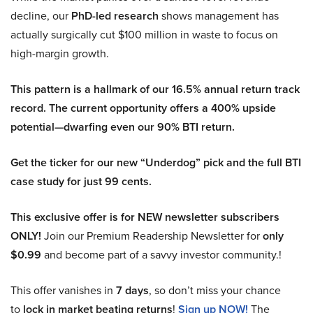
decline, our
PhD-led research
shows management has
actually surgically cut $100 million in waste to focus on
high-margin growth.
This pattern is a hallmark of our 16.5% annual return track
record. The current opportunity offers a 400% upside
potential—dwarfing even our 90% BTI return.
Get the ticker for our new “Underdog” pick and the full BTI
case study for just 99 cents.
This exclusive offer is for NEW newsletter subscribers
ONLY!
Join our Premium Readership Newsletter for
only
$0.99
and become part of a savvy investor community.!
This offer vanishes in
7 days
, so don’t miss your chance
to
lock in market beating returns
!
Sign up NOW!
The