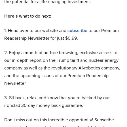
the potential for a life-changing investment.
Here’s what to do next:
1. Head over to our website and
subscribe
to our Premium
Readership Newsletter for just $0.99.
2. Enjoy a month of ad-free browsing, exclusive access to
our in-depth report on the Trump tariff and nuclear energy
company as well as the revolutionary AI-robotics company,
and the upcoming issues of our Premium Readership
Newsletter.
3. Sit back, relax, and know that you’re backed by our
ironclad 30-day money-back guarantee.
Don’t miss out on this incredible opportunity! Subscribe