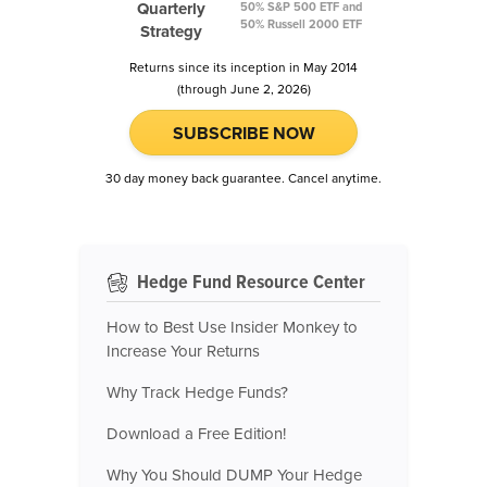
Quarterly
50% S&P 500 ETF and
50% Russell 2000 ETF
Strategy
Returns since its inception in May 2014
(through June 2, 2026)
SUBSCRIBE NOW
30 day money back guarantee. Cancel anytime.
Hedge Fund Resource Center
How to Best Use Insider Monkey to
Increase Your Returns
Why Track Hedge Funds?
Download a Free Edition!
Why You Should DUMP Your Hedge