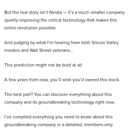
But the real story isn’t Nvidia — it’s a much smaller company
quietly improving the critical technology that makes this
entire revolution possible.
And judging by what I’m hearing from both Silicon Valley
insiders and Wall Street veterans…
This prediction might not be bold at all:
A few years from now, you’ll wish you’d owned this stock.
The best part? You can discover everything about this
company and its groundbreaking technology right now.
I’ve compiled everything you need to know about this
groundbreaking company in a detailed, members-only