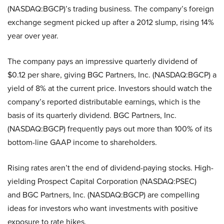
(NASDAQ:BGCP)’s trading business. The company’s foreign
exchange segment picked up after a 2012 slump, rising 14%
year over year.
The company pays an impressive quarterly dividend of
$0.12 per share, giving BGC Partners, Inc. (NASDAQ:BGCP) a
yield of 8% at the current price. Investors should watch the
company’s reported distributable earnings, which is the
basis of its quarterly dividend. BGC Partners, Inc.
(NASDAQ:BGCP) frequently pays out more than 100% of its
bottom-line GAAP income to shareholders.
Rising rates aren’t the end of dividend-paying stocks. High-
yielding Prospect Capital Corporation (NASDAQ:PSEC)
and BGC Partners, Inc. (NASDAQ:BGCP) are compelling
ideas for investors who want investments with positive
exposure to rate hikes.