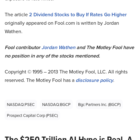
The article
2 Dividend Stocks to Buy If Rates Go Higher
originally appeared on Fool.com is written by Jordan
Wathen.
Fool contributor
Jordan Wathen
and The Motley Fool have
no position in any of the stocks mentioned.
Copyright © 1995 – 2013 The Motley Fool, LLC. All rights
reserved. The Motley Fool has a
disclosure policy
.
NASDAQ:PSEC
NASDAQ:BGCP
Bgc Partners Inc. (BGCP)
Prospect Capital Corp (PSEC)
The $250 Trillion AI Hype is Real. A