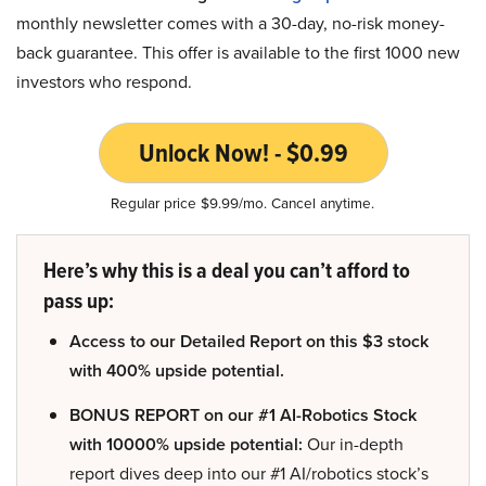
monthly newsletter comes with a 30-day, no-risk money-
back guarantee. This offer is available to the first 1000 new
investors who respond.
Unlock Now! - $0.99
Regular price $9.99/mo. Cancel anytime.
Here’s why this is a deal you can’t afford to
pass up:
Access to our Detailed Report on this $3 stock
with 400% upside potential.
BONUS REPORT on our #1 AI-Robotics Stock
with 10000% upside potential:
Our in-depth
report dives deep into our #1 AI/robotics stock’s