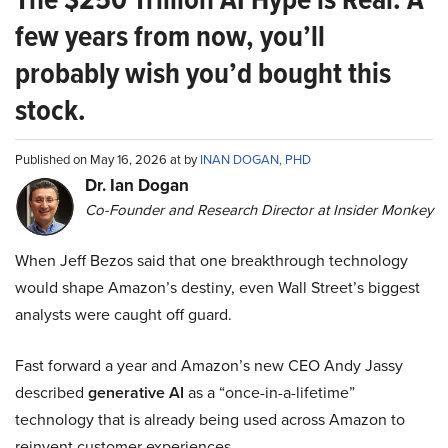
few years from now, you’ll
probably wish you’d bought this
stock.
Published on May 16, 2026 at by
INAN DOGAN, PHD
Dr. Ian Dogan
Co-Founder and Research Director at Insider Monkey
When Jeff Bezos said that one breakthrough technology
would shape Amazon’s destiny, even Wall Street’s biggest
analysts were caught off guard.
Fast forward a year and Amazon’s new CEO Andy Jassy
described
generative AI
as a “once-in-a-lifetime”
technology that is already being used across Amazon to
reinvent customer experiences.