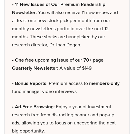
• 11 New Issues of Our Premium Readership
Newsletter:
You will also receive 11 new issues and
at least one new stock pick per month from our
monthly newsletter’s portfolio over the next 12
months. These stocks are handpicked by our
research director, Dr. Inan Dogan.
• One free upcoming issue of our 70+ page
Quarterly Newsletter:
A value of $149
• Bonus Reports:
Premium access to
members-only
fund manager video interviews
• Ad-Free Browsing:
Enjoy a year of investment
research free from distracting banner and pop-up
ads, allowing you to focus on uncovering the next
big opportunity.