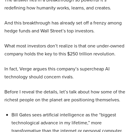
redefining how humanity works, learns, and creates.
And this breakthrough has already set off a frenzy among
hedge funds and Wall Street’s top investors.
What most investors don’t realize is that one under-owned
company holds the key to this $250 trillion revolution.
In fact, Verge argues this company’s supercheap AI
technology should concern rivals.
Before I reveal the details, let’s talk about how some of the
richest people on the planet are positioning themselves.
Bill Gates sees artificial intelligence as the “biggest
technological advance in my lifetime,” more
transformative than the internet or personal computer,