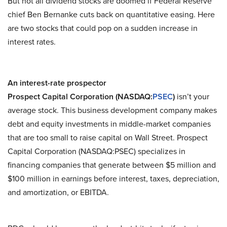
But not all dividend stocks are doomed if Federal Reserve
chief Ben Bernanke cuts back on quantitative easing. Here
are two stocks that could pop on a sudden increase in
interest rates.
An interest-rate prospector
Prospect Capital Corporation (NASDAQ:
PSEC
)
isn’t your
average stock. This business development company makes
debt and equity investments in middle-market companies
that are too small to raise capital on Wall Street. Prospect
Capital Corporation (NASDAQ:PSEC) specializes in
financing companies that generate between $5 million and
$100 million in earnings before interest, taxes, depreciation,
and amortization, or EBITDA.