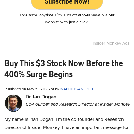
Subscribe Now!
<b>Cancel anytime.</b> Turn off auto-renewal via our
website with just a click.
Insider Monkey Ads
Buy This $3 Stock Now Before the
400% Surge Begins
Published on May 15, 2026 at by
INAN DOGAN, PHD
Dr. Ian Dogan
Co-Founder and Research Director at Insider Monkey
My name is Inan Dogan. I’m the co-founder and Research
Director of Insider Monkey. I have an important message for