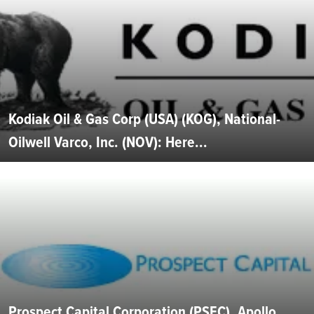
Kodiak Oil & Gas Corp (USA) (KOG), National-
Oilwell Varco, Inc. (NOV): Here...
Prospect Capital Corporation (PSEC), Apollo