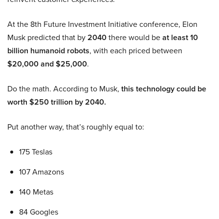
At the 8th Future Investment Initiative conference, Elon
Musk predicted that by
2040
there would be
at least 10
billion humanoid robots
, with each priced between
$20,000 and $25,000
.
Do the math. According to Musk,
this technology could be
worth $250 trillion by 2040.
Put another way, that’s roughly equal to:
175 Teslas
107 Amazons
140 Metas
84 Googles