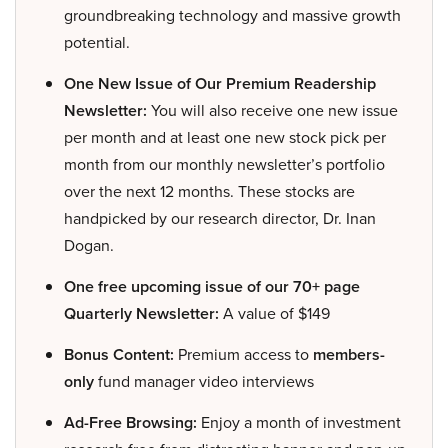
groundbreaking technology and massive growth
potential.
One New Issue of Our Premium Readership
Newsletter:
You will also receive one new issue
per month and at least one new stock pick per
month from our monthly newsletter’s portfolio
over the next 12 months. These stocks are
handpicked by our research director, Dr. Inan
Dogan.
One free upcoming issue of our 70+ page
Quarterly Newsletter:
A value of $149
Bonus Content:
Premium access to
members-
only
fund manager video interviews
Ad-Free Browsing:
Enjoy a month of investment