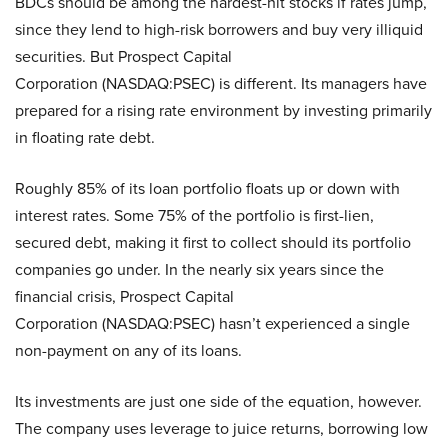
BDCs should be among the hardest-hit stocks if rates jump,
since they lend to high-risk borrowers and buy very illiquid
securities. But Prospect Capital
Corporation (NASDAQ:PSEC) is different. Its managers have
prepared for a rising rate environment by investing primarily
in floating rate debt.
Roughly 85% of its loan portfolio floats up or down with
interest rates. Some 75% of the portfolio is first-lien,
secured debt, making it first to collect should its portfolio
companies go under. In the nearly six years since the
financial crisis, Prospect Capital
Corporation (NASDAQ:PSEC) hasn’t experienced a single
non-payment on any of its loans.
Its investments are just one side of the equation, however.
The company uses leverage to juice returns, borrowing low