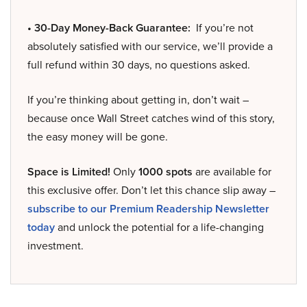
• 30-Day Money-Back Guarantee:
If you’re not
absolutely satisfied with our service, we’ll provide a
full refund within 30 days, no questions asked.
If you’re thinking about getting in, don’t wait –
because once Wall Street catches wind of this story,
the easy money will be gone.
Space is Limited!
Only
1000 spots
are available for
this exclusive offer. Don’t let this chance slip away –
subscribe to our Premium Readership Newsletter
today
and unlock the potential for a life-changing
investment.