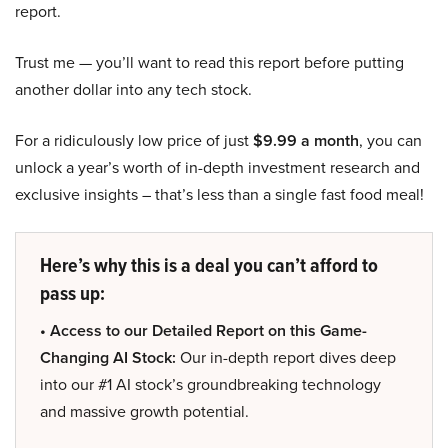
report.
Trust me — you’ll want to read this report before putting
another dollar into any tech stock.
For a ridiculously low price of just
$9.99 a month
, you can
unlock a year’s worth of in-depth investment research and
exclusive insights – that’s less than a single fast food meal!
Here’s why this is a deal you can’t afford to
pass up:
• Access to our Detailed Report on this Game-
Changing AI Stock:
Our in-depth report dives deep
into our #1 AI stock’s groundbreaking technology
and massive growth potential.