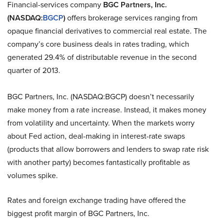
Financial-services company
BGC Partners, Inc.
(NASDAQ:
BGCP
)
offers brokerage services ranging from
opaque financial derivatives to commercial real estate. The
company’s core business deals in rates trading, which
generated 29.4% of distributable revenue in the second
quarter of 2013.
BGC Partners, Inc. (NASDAQ:BGCP) doesn’t necessarily
make money from a rate increase. Instead, it makes money
from volatility and uncertainty. When the markets worry
about Fed action, deal-making in interest-rate swaps
(products that allow borrowers and lenders to swap rate risk
with another party) becomes fantastically profitable as
volumes spike.
Rates and foreign exchange trading have offered the
biggest profit margin of BGC Partners, Inc.