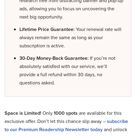
research free from distracting banner and pop-up
ads, allowing you to focus on uncovering the
next big opportunity.
Lifetime Price Guarantee:
Your renewal rate will
always remain the same as long as your
subscription is active.
30-Day Money-Back Guarantee:
If you’re not
absolutely satisfied with our service, we’ll
provide a full refund within 30 days, no
questions asked.
Space is Limited!
Only
1000 spots
are available for this
exclusive offer. Don’t let this chance slip away –
subscribe
to our Premium Readership Newsletter today
and unlock