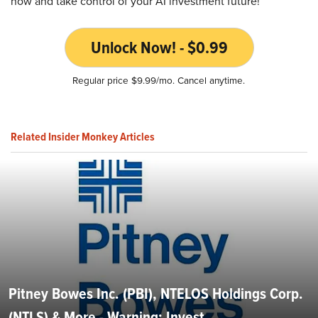
now and take control of your AI investment future!
Unlock Now! - $0.99
Regular price $9.99/mo. Cancel anytime.
Related Insider Monkey Articles
Pitney Bowes Inc. (PBI), NTELOS Holdings Corp.
(NTLS) & More - Warning: Invest...