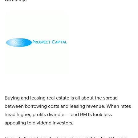
Buying and leasing real estate is all about the spread
between borrowing costs and leasing revenue. When rates
head higher, profits dwindle — and REITs look less
appealing to dividend investors.