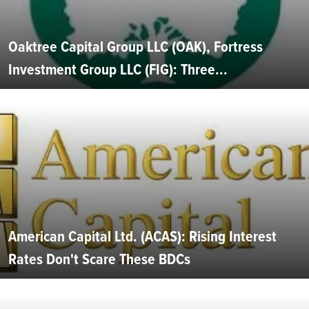
Oaktree Capital Group LLC (OAK), Fortress
Investment Group LLC (FIG): Three...
American Capital Ltd. (ACAS): Rising Interest
Rates Don't Scare These BDCs