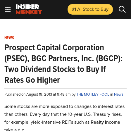
#1 AI Stock
to Buy
NEWS
Prospect Capital Corporation
(PSEC), BGC Partners, Inc. (BGCP):
Two Dividend Stocks to Buy If
Rates Go Higher
Published on August 19, 2013 at 9:48 am by
THE MOTLEY FOOL
in
News
Some stocks are more exposed to changes to interest rates
than others. Every day that the 10-year U.S. Treasury rises,
for example, yield-intensive REITs such as
Realty Income
take a dip.