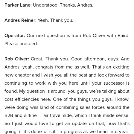
Parker Lane:
Understood. Thanks, Andres.
Andres Reiner:
Yeah. Thank you.
Operator:
Our next question is from Rob Oliver with Baird.
Please proceed.
Rob Oliver:
Great. Thank you. Good afternoon, guys. And
Andres, yeah, congrats from me as well. That’s an exciting
new chapter and I wish you all the best and look forward to
continuing to work with you here until your successor is
found. My question is around, you guys, we’re talking about
cost efficiencies here. One of the things you guys, I know,
were doing was kind of combining sales forces around the
B2B and airline — air travel side, which I think made sense.
So I just would love to get an update on that, how that’s
going, if it’s done or still in progress as we head into year-