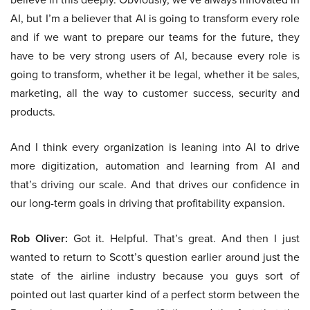
AI, but I’m a believer that AI is going to transform every role
and if we want to prepare our teams for the future, they
have to be very strong users of AI, because every role is
going to transform, whether it be legal, whether it be sales,
marketing, all the way to customer success, security and
products.
And I think every organization is leaning into AI to drive
more digitization, automation and learning from AI and
that’s driving our scale. And that drives our confidence in
our long-term goals in driving that profitability expansion.
Rob Oliver:
Got it. Helpful. That’s great. And then I just
wanted to return to Scott’s question earlier around just the
state of the airline industry because you guys sort of
pointed out last quarter kind of a perfect storm between the