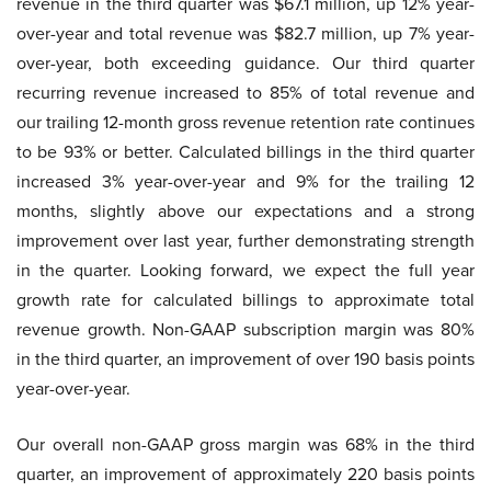
revenue in the third quarter was $67.1 million, up 12% year-
over-year and total revenue was $82.7 million, up 7% year-
over-year, both exceeding guidance. Our third quarter
recurring revenue increased to 85% of total revenue and
our trailing 12-month gross revenue retention rate continues
to be 93% or better. Calculated billings in the third quarter
increased 3% year-over-year and 9% for the trailing 12
months, slightly above our expectations and a strong
improvement over last year, further demonstrating strength
in the quarter. Looking forward, we expect the full year
growth rate for calculated billings to approximate total
revenue growth. Non-GAAP subscription margin was 80%
in the third quarter, an improvement of over 190 basis points
year-over-year.
Our overall non-GAAP gross margin was 68% in the third
quarter, an improvement of approximately 220 basis points