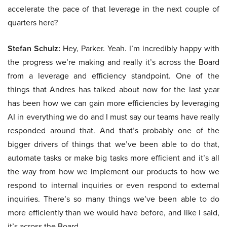
accelerate the pace of that leverage in the next couple of
quarters here?
Stefan Schulz:
Hey, Parker. Yeah. I’m incredibly happy with
the progress we’re making and really it’s across the Board
from a leverage and efficiency standpoint. One of the
things that Andres has talked about now for the last year
has been how we can gain more efficiencies by leveraging
AI in everything we do and I must say our teams have really
responded around that. And that’s probably one of the
bigger drivers of things that we’ve been able to do that,
automate tasks or make big tasks more efficient and it’s all
the way from how we implement our products to how we
respond to internal inquiries or even respond to external
inquiries. There’s so many things we’ve been able to do
more efficiently than we would have before, and like I said,
it’s across the Board.