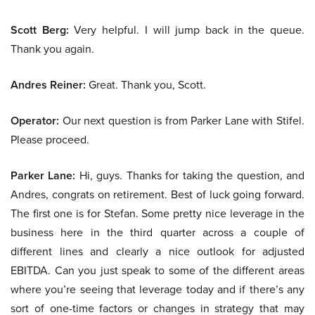
Scott Berg:
Very helpful. I will jump back in the queue.
Thank you again.
Andres Reiner:
Great. Thank you, Scott.
Operator:
Our next question is from Parker Lane with Stifel.
Please proceed.
Parker Lane:
Hi, guys. Thanks for taking the question, and
Andres, congrats on retirement. Best of luck going forward.
The first one is for Stefan. Some pretty nice leverage in the
business here in the third quarter across a couple of
different lines and clearly a nice outlook for adjusted
EBITDA. Can you just speak to some of the different areas
where you’re seeing that leverage today and if there’s any
sort of one-time factors or changes in strategy that may