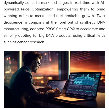
dynamically adapt to market changes in real time with AI-
powered Price Optimization, empowering them to bring
winning offers to market and fuel profitable growth. Twist
Bioscience, a company at the forefront of synthetic DNA
manufacturing, adopted PROS Smart CPQ to accelerate and
simplify quoting for big DNA products, using critical fields
such as cancer research.