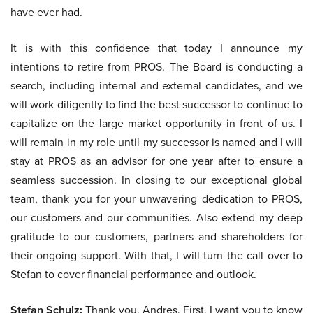
have ever had.
It is with this confidence that today I announce my
intentions to retire from PROS. The Board is conducting a
search, including internal and external candidates, and we
will work diligently to find the best successor to continue to
capitalize on the large market opportunity in front of us. I
will remain in my role until my successor is named and I will
stay at PROS as an advisor for one year after to ensure a
seamless succession. In closing to our exceptional global
team, thank you for your unwavering dedication to PROS,
our customers and our communities. Also extend my deep
gratitude to our customers, partners and shareholders for
their ongoing support. With that, I will turn the call over to
Stefan to cover financial performance and outlook.
Stefan Schulz:
Thank you, Andres. First, I want you to know