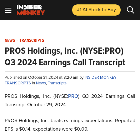
#1 AI Stock
to Buy
NEWS
-
TRANSCRIPTS
PROS Holdings, Inc. (NYSE:PRO)
Q3 2024 Earnings Call Transcript
Published on October 31, 2024 at 8:20 am by
INSIDER MONKEY
TRANSCRIPTS
in
News
,
Transcripts
PROS Holdings, Inc. (NYSE:
PRO
) Q3 2024 Earnings Call
Transcript October 29, 2024
PROS Holdings, Inc. beats earnings expectations. Reported
EPS is $0.14, expectations were $0.09.