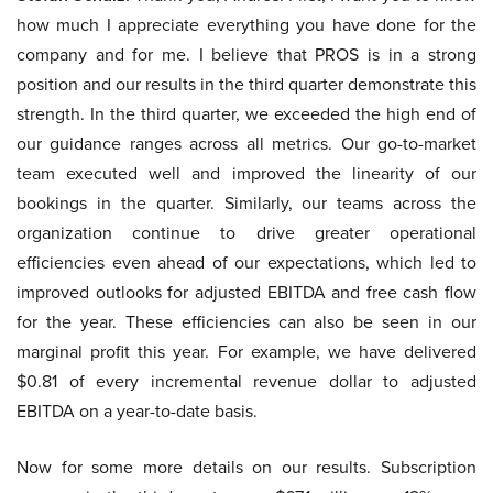
how much I appreciate everything you have done for the
company and for me. I believe that PROS is in a strong
position and our results in the third quarter demonstrate this
strength. In the third quarter, we exceeded the high end of
our guidance ranges across all metrics. Our go-to-market
team executed well and improved the linearity of our
bookings in the quarter. Similarly, our teams across the
organization continue to drive greater operational
efficiencies even ahead of our expectations, which led to
improved outlooks for adjusted EBITDA and free cash flow
for the year. These efficiencies can also be seen in our
marginal profit this year. For example, we have delivered
$0.81 of every incremental revenue dollar to adjusted
EBITDA on a year-to-date basis.
Now for some more details on our results. Subscription