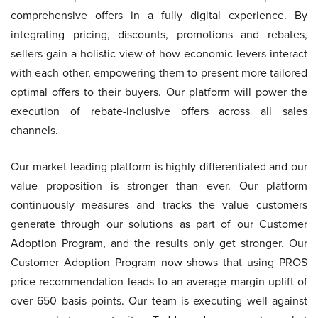
comprehensive offers in a fully digital experience. By
integrating pricing, discounts, promotions and rebates,
sellers gain a holistic view of how economic levers interact
with each other, empowering them to present more tailored
optimal offers to their buyers. Our platform will power the
execution of rebate-inclusive offers across all sales
channels.
Our market-leading platform is highly differentiated and our
value proposition is stronger than ever. Our platform
continuously measures and tracks the value customers
generate through our solutions as part of our Customer
Adoption Program, and the results only get stronger. Our
Customer Adoption Program now shows that using PROS
price recommendation leads to an average margin uplift of
over 650 basis points. Our team is executing well against