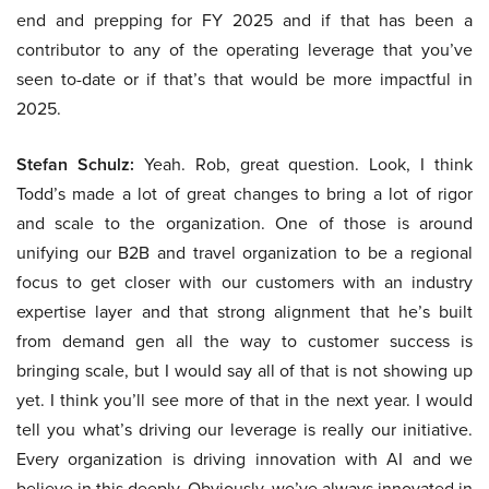
end and prepping for FY 2025 and if that has been a
contributor to any of the operating leverage that you’ve
seen to-date or if that’s that would be more impactful in
2025.
Stefan Schulz:
Yeah. Rob, great question. Look, I think
Todd’s made a lot of great changes to bring a lot of rigor
and scale to the organization. One of those is around
unifying our B2B and travel organization to be a regional
focus to get closer with our customers with an industry
expertise layer and that strong alignment that he’s built
from demand gen all the way to customer success is
bringing scale, but I would say all of that is not showing up
yet. I think you’ll see more of that in the next year. I would
tell you what’s driving our leverage is really our initiative.
Every organization is driving innovation with AI and we
believe in this deeply. Obviously, we’ve always innovated in