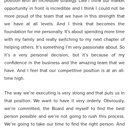
position with an incredible strategy. Like I think our market
opportunity in front is incredible and I think I could not be
more proud of the team that we have in this strength that
we have at all levels. And I think that becomes the
foundation for me personally. It’s about spending more time
with my family and really switching to my next chapter of
helping others. It’s something I’m very passionate about. So
it’s a very personal decision, but it’s because of my
confidence in the business and the amazing team that we
have. And I feel that our competitive position is at an all-
time high.
The way we’re executing is very strong and that puts us in
that position. We want to have it very orderly. Obviously,
we’re committed, the Board and myself to find the best
person possible and we’re not going to rush this process.
We’re going to take our time to find the right person. And