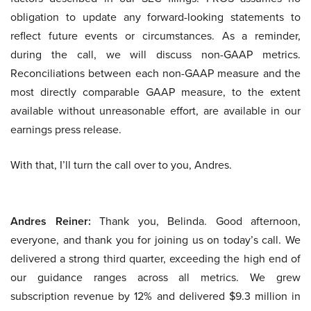
obligation to update any forward-looking statements to
reflect future events or circumstances. As a reminder,
during the call, we will discuss non-GAAP metrics.
Reconciliations between each non-GAAP measure and the
most directly comparable GAAP measure, to the extent
available without unreasonable effort, are available in our
earnings press release.
With that, I’ll turn the call over to you, Andres.
Andres Reiner:
Thank you, Belinda. Good afternoon,
everyone, and thank you for joining us on today’s call. We
delivered a strong third quarter, exceeding the high end of
our guidance ranges across all metrics. We grew
subscription revenue by 12% and delivered $9.3 million in