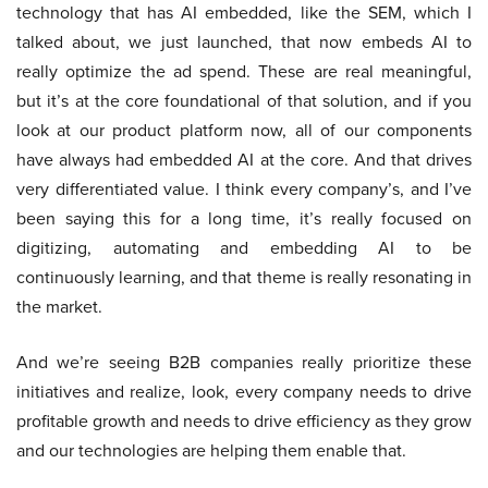
technology that has AI embedded, like the SEM, which I
talked about, we just launched, that now embeds AI to
really optimize the ad spend. These are real meaningful,
but it’s at the core foundational of that solution, and if you
look at our product platform now, all of our components
have always had embedded AI at the core. And that drives
very differentiated value. I think every company’s, and I’ve
been saying this for a long time, it’s really focused on
digitizing, automating and embedding AI to be
continuously learning, and that theme is really resonating in
the market.
And we’re seeing B2B companies really prioritize these
initiatives and realize, look, every company needs to drive
profitable growth and needs to drive efficiency as they grow
and our technologies are helping them enable that.