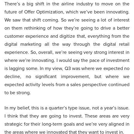
There’s a big shift in the airline industry to move on the
future of Offer Optimization, which we’ve been innovating.
We saw that shift coming. So we’re seeing a lot of interest
on them rethinking of how they’re going to drive a better
customer experience and digitize that, everything from the
digital marketing all the way through the digital retail
experience. So, overall, we’re seeing very strong interest in
where we’re innovating. I would say the pace of investment
is lagging some. In my view, Q3 was where we expected no
decline, no significant improvement, but where we
expected activity levels from a sales perspective continued
to be strong.
In my belief, this is a quarter’s type issue, not a year’s issue.
I think that they are going to invest. These areas are very
strategic for their long-term goals and we’re very aligned in
the areas where we innovated that they want to invest in.