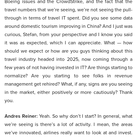
Boeing issues and the CrowdStrike, and the fact that the
travel numbers that we’re seeing, we’re not seeing the pull-
through in terms of travel IT spent. Did you see some data
around domestic tourism improving in China? And I just was
curious, Stefan, from your perspective and I know you said
it was as expected, which I can appreciate. What — how
should we expect or how are you guys thinking about this
travel industry headed into 2025, now coming through a
few years of not having invested in IT? Are things starting to
normalize? Are you starting to see folks in revenue
management get rehired? What, if any, signs are you seeing
in the market, either positively or more cautiously? Thank
you.
Andres Reiner:
Yeah. So why don’t I start? In general, what
we’re seeing is there’s a lot of activity. I mean, the areas
we’ve innovated, airlines really want to look at and invest.