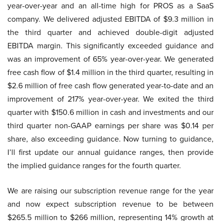
year-over-year and an all-time high for PROS as a SaaS
company. We delivered adjusted EBITDA of $9.3 million in
the third quarter and achieved double-digit adjusted
EBITDA margin. This significantly exceeded guidance and
was an improvement of 65% year-over-year. We generated
free cash flow of $1.4 million in the third quarter, resulting in
$2.6 million of free cash flow generated year-to-date and an
improvement of 217% year-over-year. We exited the third
quarter with $150.6 million in cash and investments and our
third quarter non-GAAP earnings per share was $0.14 per
share, also exceeding guidance. Now turning to guidance,
I’ll first update our annual guidance ranges, then provide
the implied guidance ranges for the fourth quarter.
We are raising our subscription revenue range for the year
and now expect subscription revenue to be between
$265.5 million to $266 million, representing 14% growth at