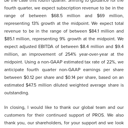
be the case this fourth quarter. Shifting to guidance for the
fourth quarter, we expect subscription revenue to be in the
range of between $68.5 million and $69 million,
representing 13% growth at the midpoint. We expect total
revenue to be in the range of between $84.1 million and
$85.1 million, representing 9% growth at the midpoint. We
expect adjusted EBITDA of between $8.4 million and $9.4
million, an improvement of 254% year-over-year at the
midpoint. Using a non-GAAP estimated tax rate of 22%, we
anticipate fourth quarter non-GAAP earnings per share
between $0.12 per share and $0.14 per share, based on an
estimated $47.5 million diluted weighted average share is
outstanding.
In closing, I would like to thank our global team and our
customers for their continued support of PROS. We also
thank you, our shareholders, for your support and we look