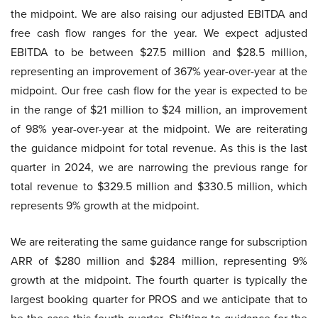
the midpoint. We are also raising our adjusted EBITDA and
free cash flow ranges for the year. We expect adjusted
EBITDA to be between $27.5 million and $28.5 million,
representing an improvement of 367% year-over-year at the
midpoint. Our free cash flow for the year is expected to be
in the range of $21 million to $24 million, an improvement
of 98% year-over-year at the midpoint. We are reiterating
the guidance midpoint for total revenue. As this is the last
quarter in 2024, we are narrowing the previous range for
total revenue to $329.5 million and $330.5 million, which
represents 9% growth at the midpoint.
We are reiterating the same guidance range for subscription
ARR of $280 million and $284 million, representing 9%
growth at the midpoint. The fourth quarter is typically the
largest booking quarter for PROS and we anticipate that to