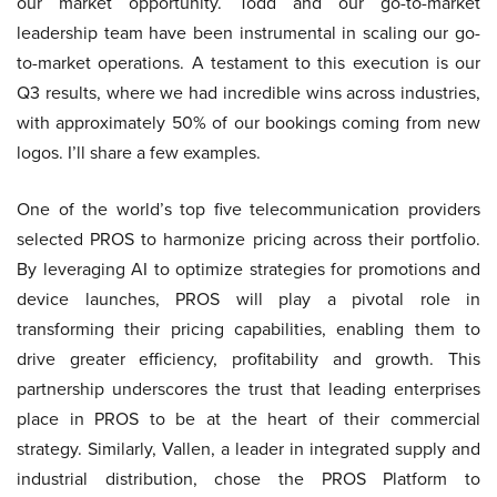
our market opportunity. Todd and our go-to-market
leadership team have been instrumental in scaling our go-
to-market operations. A testament to this execution is our
Q3 results, where we had incredible wins across industries,
with approximately 50% of our bookings coming from new
logos. I’ll share a few examples.
One of the world’s top five telecommunication providers
selected PROS to harmonize pricing across their portfolio.
By leveraging AI to optimize strategies for promotions and
device launches, PROS will play a pivotal role in
transforming their pricing capabilities, enabling them to
drive greater efficiency, profitability and growth. This
partnership underscores the trust that leading enterprises
place in PROS to be at the heart of their commercial
strategy. Similarly, Vallen, a leader in integrated supply and
industrial distribution, chose the PROS Platform to