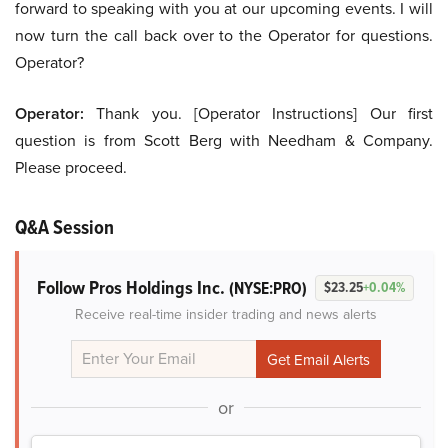
forward to speaking with you at our upcoming events. I will
now turn the call back over to the Operator for questions.
Operator?
Operator:
Thank you. [Operator Instructions] Our first
question is from Scott Berg with Needham & Company.
Please proceed.
Q&A Session
Follow Pros Holdings Inc.
(NYSE:PRO)
$23.25
+0.04%
Receive real-time insider trading and news alerts
or