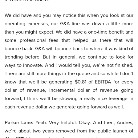
We did have and you may notice this when you look at our
operating expenses, our G&A line was down a little more
than you might expect. We did have a one-time benefit and
some professional fees that helped us there that will
bounce back, G&A will bounce back to where it was kind of
trending before. But in general, we continue to look for
ways to innovate. And I would tell you, we’re not finished.
There are still more things in the queue and so while I don’t
know that we’ll be generating $0.81 of EBITDA for every
dollar of revenue, incremental dollar of revenue going
forward, I think we’ll be showing a really nice leverage in
each revenue dollar we generate going forward as well.
Parker Lane:
Yeah. Very helpful. Okay. And then, Andres,
we’re about two years removed from the public launch of