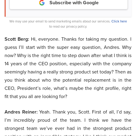
Subscribe with Google
We may use your email to send marketing emails about our services.
Click here
to read our privacy policy.
Scott Berg:
Hi, everyone. Thanks for taking my question. I
guess I’ll start with the super easy question, Andres. Why
now? Why is the right time to step down after what I think is
14 years of the CEO position, especially with the company
seemingly having a really strong product set today? Then as
you think about who the potential replacement is in the
CEO, President’s role, what’s maybe the right profile, right
fit that you all are looking for?
Andres Reiner:
Yeah. Thank you, Scott. First of all, I’d say,
I’m incredibly proud of the team. I think we have the
strongest team we’ve ever had in the strongest product