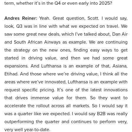
term, whether it’s in the Q4 or even early into 2025?
Andres Reiner:
Yeah. Great question, Scott. I would say,
look, Q3 was in line with what we expected on travel. We
saw some great new deals, which I’ve talked about, Dan Air
and South African Airways as example. We are continuing
the strategy on the new ones, finding easy ways to get
started in driving value, and then we had some great
expansions. And Lufthansa is an example of that, Asiana,
Etihad. And those where we’re driving value, I think all the
areas where we’ve innovated, Lufthansa is an example with
request specific pricing. It’s one of the latest innovations
that drives immense value for them. So they want to
accelerate the rollout across all markets. So I would say it
was a quarter like we expected. I would say B2B was really
outperforming the quarter and continues to perform very,
very well year-to-date.