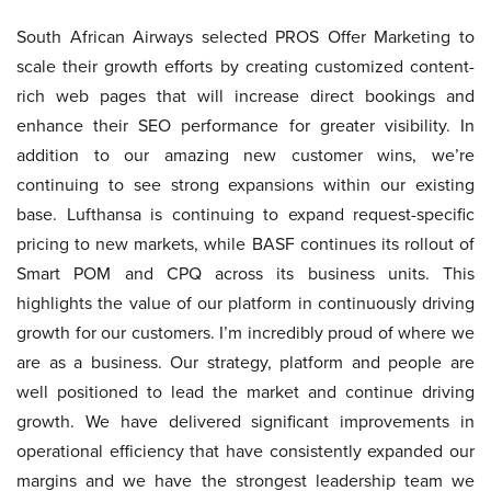
South African Airways selected PROS Offer Marketing to
scale their growth efforts by creating customized content-
rich web pages that will increase direct bookings and
enhance their SEO performance for greater visibility. In
addition to our amazing new customer wins, we’re
continuing to see strong expansions within our existing
base. Lufthansa is continuing to expand request-specific
pricing to new markets, while BASF continues its rollout of
Smart POM and CPQ across its business units. This
highlights the value of our platform in continuously driving
growth for our customers. I’m incredibly proud of where we
are as a business. Our strategy, platform and people are
well positioned to lead the market and continue driving
growth. We have delivered significant improvements in
operational efficiency that have consistently expanded our
margins and we have the strongest leadership team we