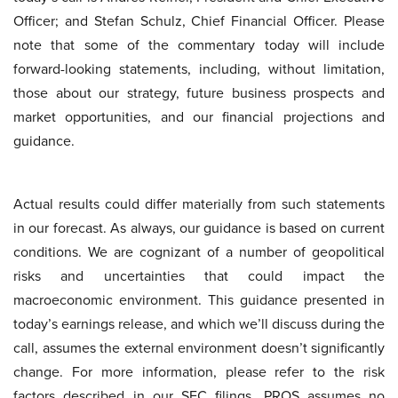
Officer; and Stefan Schulz, Chief Financial Officer. Please
note that some of the commentary today will include
forward-looking statements, including, without limitation,
those about our strategy, future business prospects and
market opportunities, and our financial projections and
guidance.
Actual results could differ materially from such statements
in our forecast. As always, our guidance is based on current
conditions. We are cognizant of a number of geopolitical
risks and uncertainties that could impact the
macroeconomic environment. This guidance presented in
today’s earnings release, and which we’ll discuss during the
call, assumes the external environment doesn’t significantly
change. For more information, please refer to the risk
factors described in our SEC filings. PROS assumes no