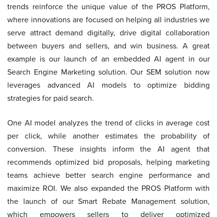
trends reinforce the unique value of the PROS Platform,
where innovations are focused on helping all industries we
serve attract demand digitally, drive digital collaboration
between buyers and sellers, and win business. A great
example is our launch of an embedded AI agent in our
Search Engine Marketing solution. Our SEM solution now
leverages advanced AI models to optimize bidding
strategies for paid search.
One AI model analyzes the trend of clicks in average cost
per click, while another estimates the probability of
conversion. These insights inform the AI agent that
recommends optimized bid proposals, helping marketing
teams achieve better search engine performance and
maximize ROI. We also expanded the PROS Platform with
the launch of our Smart Rebate Management solution,
which empowers sellers to deliver optimized