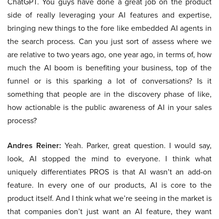
ChatGPT. You guys have done a great job on the product
side of really leveraging your AI features and expertise,
bringing new things to the fore like embedded AI agents in
the search process. Can you just sort of assess where we
are relative to two years ago, one year ago, in terms of, how
much the AI boom is benefiting your business, top of the
funnel or is this sparking a lot of conversations? Is it
something that people are in the discovery phase of like,
how actionable is the public awareness of AI in your sales
process?
Andres Reiner:
Yeah. Parker, great question. I would say,
look, AI stopped the mind to everyone. I think what
uniquely differentiates PROS is that AI wasn’t an add-on
feature. In every one of our products, AI is core to the
product itself. And I think what we’re seeing in the market is
that companies don’t just want an AI feature, they want