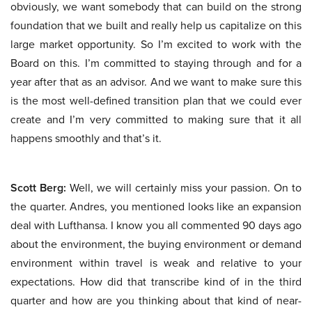
obviously, we want somebody that can build on the strong
foundation that we built and really help us capitalize on this
large market opportunity. So I’m excited to work with the
Board on this. I’m committed to staying through and for a
year after that as an advisor. And we want to make sure this
is the most well-defined transition plan that we could ever
create and I’m very committed to making sure that it all
happens smoothly and that’s it.
Scott Berg:
Well, we will certainly miss your passion. On to
the quarter. Andres, you mentioned looks like an expansion
deal with Lufthansa. I know you all commented 90 days ago
about the environment, the buying environment or demand
environment within travel is weak and relative to your
expectations. How did that transcribe kind of in the third
quarter and how are you thinking about that kind of near-