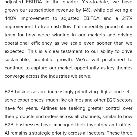
adjusted EBITDA in the quarter. Year-to-date, we have
grown our subscription revenue by 14%, while delivering a
448% improvement to adjusted EBITDA and a 217%
improvement to free cash flow. I’m incredibly proud of our
team for how we’re winning in our markets and driving
operational efficiency as we scale even sooner than we
expected. This is a clear testament to our ability to drive
sustainable, profitable growth. We’re well-positioned to
continue to capture our market opportunity as key themes
converge across the industries we serve.
B2B businesses are increasingly prioritizing digital and self-
serve experiences, much like airlines and other B2C sectors
have for years. Airlines are seeking greater control over
their products and orders across all channels, similar to how
B2B businesses have managed their inventory and offers.
AI remains a strategic priority across all sectors. These three