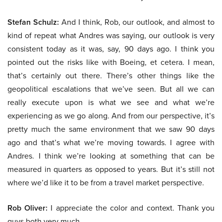
Stefan Schulz:
And I think, Rob, our outlook, and almost to
kind of repeat what Andres was saying, our outlook is very
consistent today as it was, say, 90 days ago. I think you
pointed out the risks like with Boeing, et cetera. I mean,
that’s certainly out there. There’s other things like the
geopolitical escalations that we’ve seen. But all we can
really execute upon is what we see and what we’re
experiencing as we go along. And from our perspective, it’s
pretty much the same environment that we saw 90 days
ago and that’s what we’re moving towards. I agree with
Andres. I think we’re looking at something that can be
measured in quarters as opposed to years. But it’s still not
where we’d like it to be from a travel market perspective.
Rob Oliver:
I appreciate the color and context. Thank you
guys both very much.