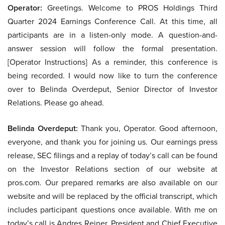
Operator:
Greetings. Welcome to PROS Holdings Third
Quarter 2024 Earnings Conference Call. At this time, all
participants are in a listen-only mode. A question-and-
answer session will follow the formal presentation.
[Operator Instructions] As a reminder, this conference is
being recorded. I would now like to turn the conference
over to Belinda Overdeput, Senior Director of Investor
Relations. Please go ahead.
Belinda Overdeput:
Thank you, Operator. Good afternoon,
everyone, and thank you for joining us. Our earnings press
release, SEC filings and a replay of today’s call can be found
on the Investor Relations section of our website at
pros.com. Our prepared remarks are also available on our
website and will be replaced by the official transcript, which
includes participant questions once available. With me on
today’s call is Andres Reiner, President and Chief Executive