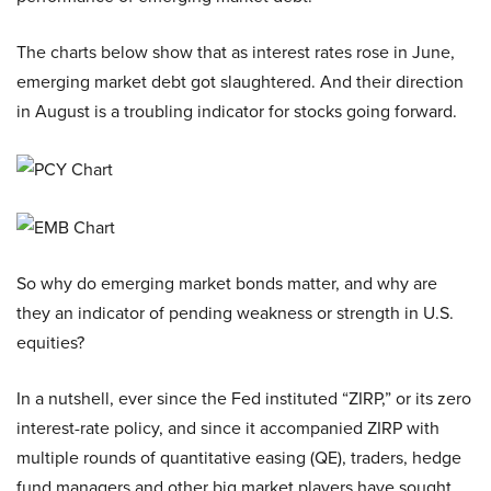
The charts below show that as interest rates rose in June,
emerging market debt got slaughtered. And their direction
in August is a troubling indicator for stocks going forward.
So why do emerging market bonds matter, and why are
they an indicator of pending weakness or strength in U.S.
equities?
In a nutshell, ever since the Fed instituted “ZIRP,” or its zero
interest-rate policy, and since it accompanied ZIRP with
multiple rounds of quantitative easing (QE), traders, hedge
fund managers and other big market players have sought