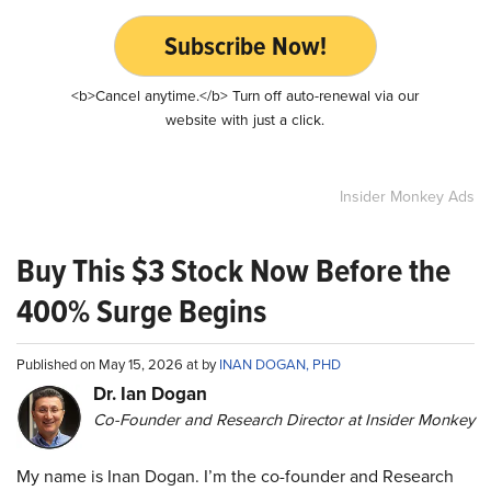
Subscribe Now!
<b>Cancel anytime.</b> Turn off auto-renewal via our
website with just a click.
Insider Monkey Ads
Buy This $3 Stock Now Before the
400% Surge Begins
Published on May 15, 2026 at by
INAN DOGAN, PHD
Dr. Ian Dogan
Co-Founder and Research Director at Insider Monkey
My name is Inan Dogan. I’m the co-founder and Research