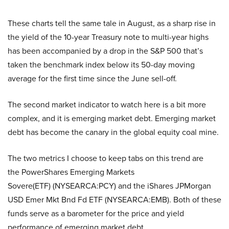
These charts tell the same tale in August, as a sharp rise in
the yield of the 10-year Treasury note to multi-year highs
has been accompanied by a drop in the S&P 500 that’s
taken the benchmark index below its 50-day moving
average for the first time since the June sell-off.
The second market indicator to watch here is a bit more
complex, and it is emerging market debt. Emerging market
debt has become the canary in the global equity coal mine.
The two metrics I choose to keep tabs on this trend are
the PowerShares Emerging Markets
Sovere(ETF) (NYSEARCA:PCY) and the iShares JPMorgan
USD Emer Mkt Bnd Fd ETF (NYSEARCA:EMB). Both of these
funds serve as a barometer for the price and yield
performance of emerging market debt.