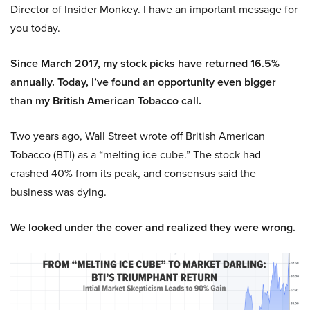
Director of Insider Monkey. I have an important message for
you today.
Since March 2017, my stock picks have returned 16.5%
annually. Today, I’ve found an opportunity even bigger
than my British American Tobacco call.
Two years ago, Wall Street wrote off British American
Tobacco (BTI) as a “melting ice cube.” The stock had
crashed 40% from its peak, and consensus said the
business was dying.
We looked under the cover and realized they were wrong.