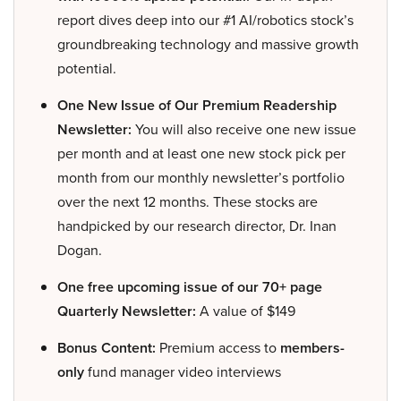
report dives deep into our #1 AI/robotics stock’s
groundbreaking technology and massive growth
potential.
One New Issue of Our Premium Readership
Newsletter:
You will also receive one new issue
per month and at least one new stock pick per
month from our monthly newsletter’s portfolio
over the next 12 months. These stocks are
handpicked by our research director, Dr. Inan
Dogan.
One free upcoming issue of our 70+ page
Quarterly Newsletter:
A value of $149
Bonus Content:
Premium access to
members-
only
fund manager video interviews