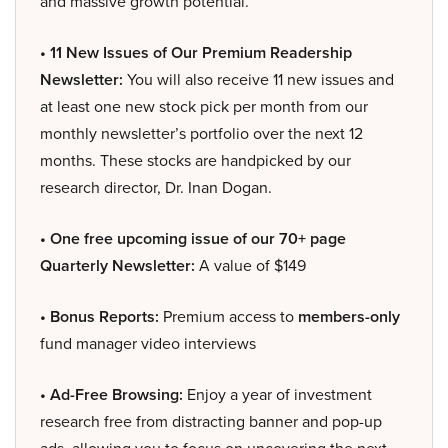
and massive growth potential.
• 11 New Issues of Our Premium Readership
Newsletter:
You will also receive 11 new issues and
at least one new stock pick per month from our
monthly newsletter’s portfolio over the next 12
months. These stocks are handpicked by our
research director, Dr. Inan Dogan.
• One free upcoming issue of our 70+ page
Quarterly Newsletter:
A value of $149
• Bonus Reports:
Premium access to
members-only
fund manager video interviews
• Ad-Free Browsing:
Enjoy a year of investment
research free from distracting banner and pop-up