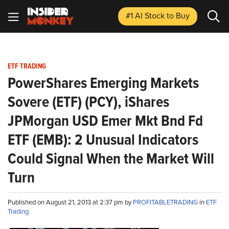
#1 AI Stock
to Buy
ETF TRADING
PowerShares Emerging Markets
Sovere (ETF) (PCY), iShares
JPMorgan USD Emer Mkt Bnd Fd
ETF (EMB): 2 Unusual Indicators
Could Signal When the Market Will
Turn
Published on August 21, 2013 at 2:37 pm by
PROFITABLETRADING
in
ETF
Trading