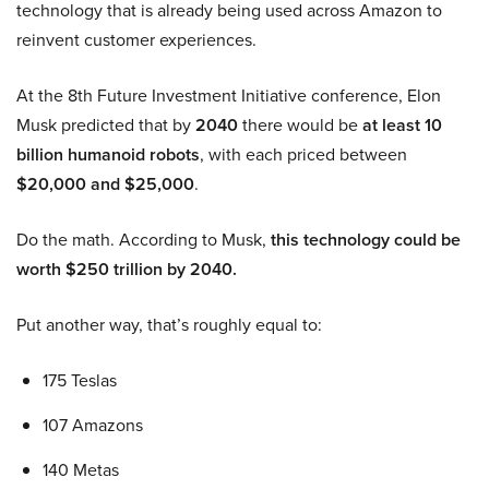
technology that is already being used across Amazon to
reinvent customer experiences.
At the 8th Future Investment Initiative conference, Elon
Musk predicted that by
2040
there would be
at least 10
billion humanoid robots
, with each priced between
$20,000 and $25,000
.
Do the math. According to Musk,
this technology could be
worth $250 trillion by 2040.
Put another way, that’s roughly equal to:
175 Teslas
107 Amazons
140 Metas