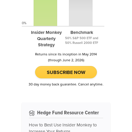
0%
Insider Monkey
Benchmark
Quarterly
50% S&P 500 ETF and
50% Russell 2000 ETF
Strategy
Returns since its inception in May 2014
(through June 2, 2026)
SUBSCRIBE NOW
30 day money back guarantee. Cancel anytime.
Hedge Fund Resource Center
How to Best Use Insider Monkey to
Increase Your Returns