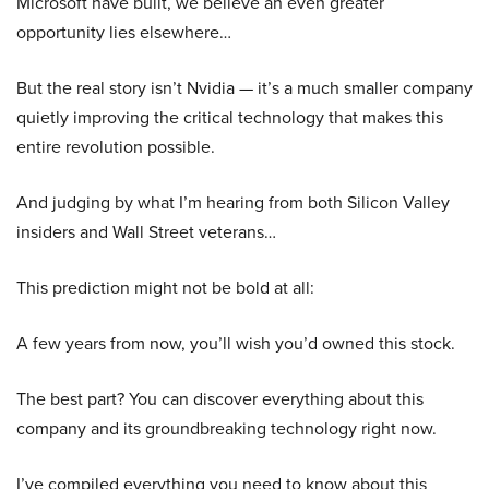
Microsoft have built, we believe an even greater
opportunity lies elsewhere…
But the real story isn’t Nvidia — it’s a much smaller company
quietly improving the critical technology that makes this
entire revolution possible.
And judging by what I’m hearing from both Silicon Valley
insiders and Wall Street veterans…
This prediction might not be bold at all:
A few years from now, you’ll wish you’d owned this stock.
The best part? You can discover everything about this
company and its groundbreaking technology right now.
I’ve compiled everything you need to know about this