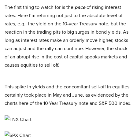
The first thing to watch for is the
pace
of rising interest
rates. Here I’m referring not just to the absolute level of
rates, e.g., the yield on the 10-year Treasury note, but the
reaction in the trading pits to big surges in bond yields. As
long as interest rates make an orderly move higher, stocks
can adjust and the rally can continue. However, the shock
of an abrupt rise in the cost of capital spooks markets and
causes equities to sell off.
This spike in yields and the concomitant sell-off in equities
certainly took place in May and June, as evidenced by the
charts here of the 10-Year Treasury note and S&P 500 index.