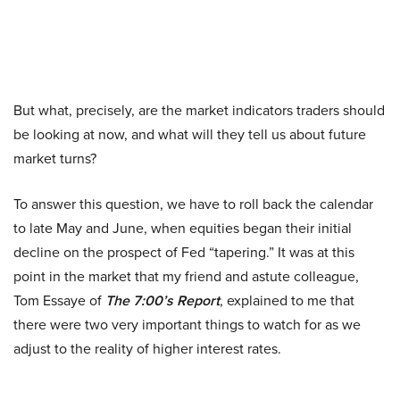
But what, precisely, are the market indicators traders should
be looking at now, and what will they tell us about future
market turns?
To answer this question, we have to roll back the calendar
to late May and June, when equities began their initial
decline on the prospect of Fed “tapering.” It was at this
point in the market that my friend and astute colleague,
Tom Essaye of
The 7:00’s Report
, explained to me that
there were two very important things to watch for as we
adjust to the reality of higher interest rates.