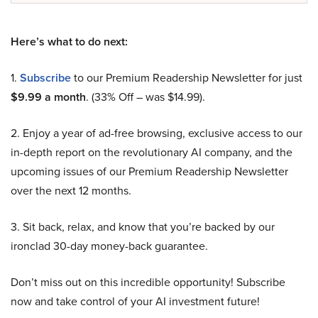
Here’s what to do next:
1.
Subscribe
to our Premium Readership Newsletter for just
$9.99 a month
. (33% Off – was $14.99).
2. Enjoy a year of ad-free browsing, exclusive access to our
in-depth report on the revolutionary AI company, and the
upcoming issues of our Premium Readership Newsletter
over the next 12 months.
3. Sit back, relax, and know that you’re backed by our
ironclad 30-day money-back guarantee.
Don’t miss out on this incredible opportunity! Subscribe
now and take control of your AI investment future!