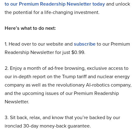
to our Premium Readership Newsletter today
and unlock
the potential for a life-changing investment.
Here’s what to do next:
1. Head over to our website and
subscribe
to our Premium
Readership Newsletter for just $0.99.
2. Enjoy a month of ad-free browsing, exclusive access to
our in-depth report on the Trump tariff and nuclear energy
company as well as the revolutionary AI-robotics company,
and the upcoming issues of our Premium Readership
Newsletter.
3. Sit back, relax, and know that you’re backed by our
ironclad 30-day money-back guarantee.