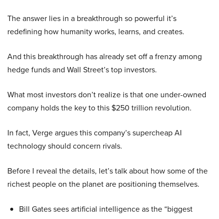
The answer lies in a breakthrough so powerful it’s
redefining how humanity works, learns, and creates.
And this breakthrough has already set off a frenzy among
hedge funds and Wall Street’s top investors.
What most investors don’t realize is that one under-owned
company holds the key to this $250 trillion revolution.
In fact, Verge argues this company’s supercheap AI
technology should concern rivals.
Before I reveal the details, let’s talk about how some of the
richest people on the planet are positioning themselves.
Bill Gates sees artificial intelligence as the “biggest