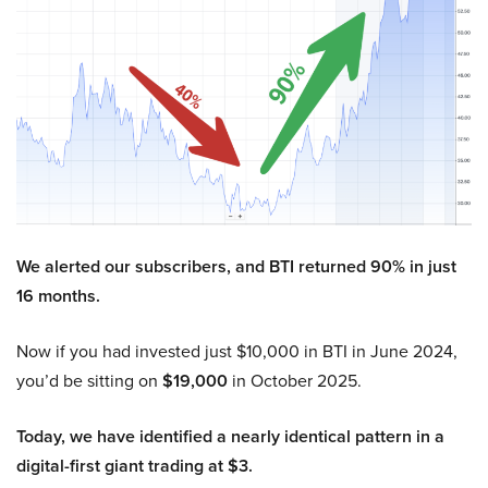
We alerted our subscribers, and BTI returned 90% in just
16 months.
Now if you had invested just $10,000 in BTI in June 2024,
you’d be sitting on
$19,000
in October 2025.
Today, we have identified a nearly identical pattern in a
digital-first giant trading at $3.