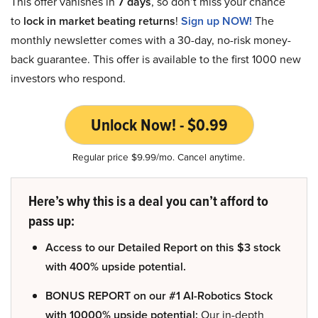
This offer vanishes in
7 days
, so don’t miss your chance
to
lock in market beating returns
!
Sign up NOW!
The
monthly newsletter comes with a 30-day, no-risk money-
back guarantee. This offer is available to the first 1000 new
investors who respond.
Unlock Now! - $0.99
Regular price $9.99/mo. Cancel anytime.
Here’s why this is a deal you can’t afford to
pass up:
Access to our Detailed Report on this $3 stock
with 400% upside potential.
BONUS REPORT on our #1 AI-Robotics Stock
with 10000% upside potential:
Our in-depth