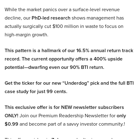
While the market panics over a surface-level revenue
decline, our
PhD-led research
shows management has
actually surgically cut $100 million in waste to focus on
high-margin growth.
This pattern is a hallmark of our 16.5% annual return track
record. The current opportunity offers a 400% upside
potential—dwarfing even our 90% BTI return.
Get the ticker for our new “Underdog” pick and the full BTI
case study for just 99 cents.
This exclusive offer is for NEW newsletter subscribers
ONLY!
Join our Premium Readership Newsletter for
only
$0.99
and become part of a savvy investor community.!