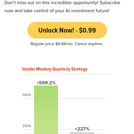
Don’t miss out on this incredible opportunity! Subscribe
now and take control of your AI investment future!
Unlock Now! - $0.99
Regular price $9.99/mo. Cancel anytime.
Insider Monkey Quarterly Strategy
+599.2%
500%
250%
+227%