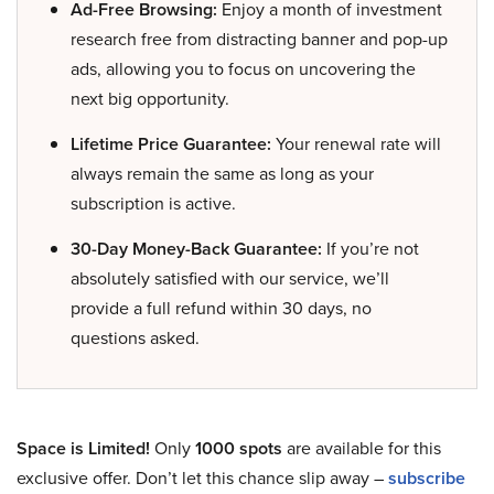
Ad-Free Browsing:
Enjoy a month of investment
research free from distracting banner and pop-up
ads, allowing you to focus on uncovering the
next big opportunity.
Lifetime Price Guarantee:
Your renewal rate will
always remain the same as long as your
subscription is active.
30-Day Money-Back Guarantee:
If you’re not
absolutely satisfied with our service, we’ll
provide a full refund within 30 days, no
questions asked.
Space is Limited!
Only
1000 spots
are available for this
exclusive offer. Don’t let this chance slip away –
subscribe