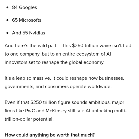
84 Googles
65 Microsofts
And 55 Nvidias
And here’s the wild part — this $250 trillion wave
isn’t
tied
to one company, but to an entire ecosystem of AI
innovators set to reshape the global economy.
It’s a leap so massive, it could reshape how businesses,
governments, and consumers operate worldwide.
Even if that $250 trillion figure sounds ambitious, major
firms like PwC and McKinsey still see AI unlocking multi-
trillion-dollar potential.
How could anything be worth that much?