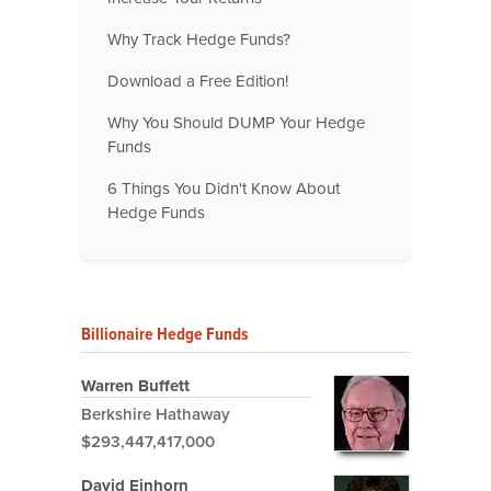
Why Track Hedge Funds?
Download a Free Edition!
Why You Should DUMP Your Hedge
Funds
6 Things You Didn't Know About
Hedge Funds
Billionaire Hedge Funds
Warren Buffett
Berkshire Hathaway
$293,447,417,000
David Einhorn