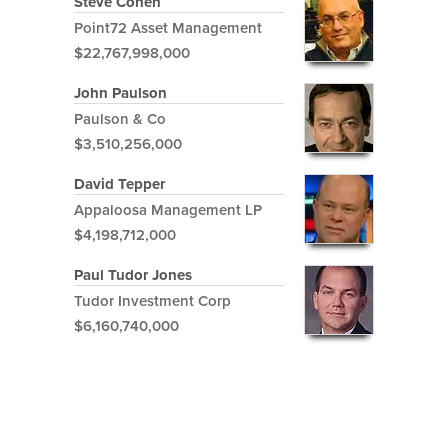
Steve Cohen
Point72 Asset Management
$22,767,998,000
John Paulson
Paulson & Co
$3,510,256,000
David Tepper
Appaloosa Management LP
$4,198,712,000
Paul Tudor Jones
Tudor Investment Corp
$6,160,740,000