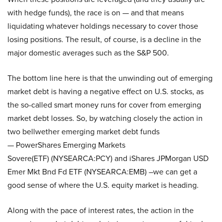
with hedge funds), the race is on — and that means
liquidating whatever holdings necessary to cover those
losing positions. The result, of course, is a decline in the
major domestic averages such as the S&P 500.
The bottom line here is that the unwinding out of emerging
market debt is having a negative effect on U.S. stocks, as
the so-called smart money runs for cover from emerging
market debt losses. So, by watching closely the action in
two bellwether emerging market debt funds
— PowerShares Emerging Markets
Sovere(ETF) (NYSEARCA:PCY) and iShares JPMorgan USD
Emer Mkt Bnd Fd ETF (NYSEARCA:EMB) –we can get a
good sense of where the U.S. equity market is heading.
Along with the pace of interest rates, the action in the