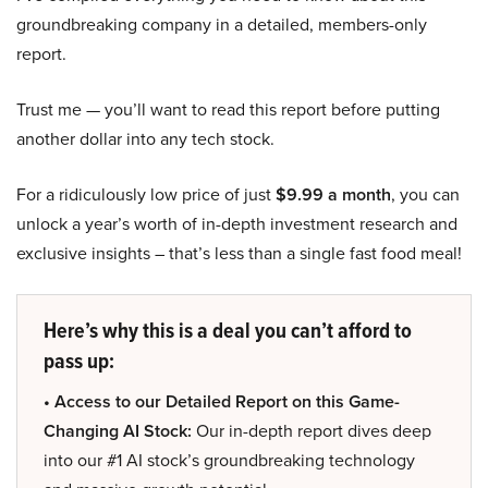
groundbreaking company in a detailed, members-only
report.
Trust me — you’ll want to read this report before putting
another dollar into any tech stock.
For a ridiculously low price of just
$9.99 a month
, you can
unlock a year’s worth of in-depth investment research and
exclusive insights – that’s less than a single fast food meal!
Here’s why this is a deal you can’t afford to
pass up:
• Access to our Detailed Report on this Game-
Changing AI Stock:
Our in-depth report dives deep
into our #1 AI stock’s groundbreaking technology