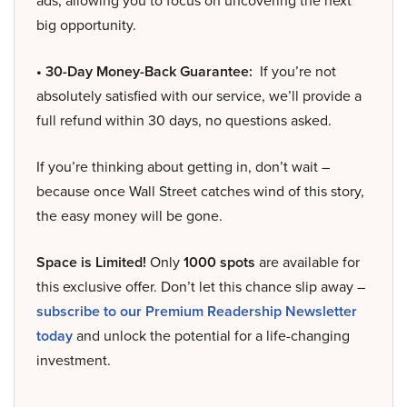
ads, allowing you to focus on uncovering the next
big opportunity.
• 30-Day Money-Back Guarantee:
If you’re not
absolutely satisfied with our service, we’ll provide a
full refund within 30 days, no questions asked.
If you’re thinking about getting in, don’t wait –
because once Wall Street catches wind of this story,
the easy money will be gone.
Space is Limited!
Only
1000 spots
are available for
this exclusive offer. Don’t let this chance slip away –
subscribe to our Premium Readership Newsletter
today
and unlock the potential for a life-changing
investment.