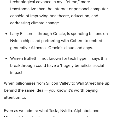
technological advance in my lifetime,” more
transformative than the internet or personal computer,
capable of improving healthcare, education, and
addressing climate change.
Larry Ellison — through Oracle, is spending billions on
Nvidia chips and partnering with Cohere to embed
generative AI across Oracle’s cloud and apps.
Warren Buffett — not known for tech hype — says this
breakthrough could have a ‘hugely beneficial social
impact.
When billionaires from Silicon Valley to Wall Street line up
behind the same idea — you know it’s worth paying
attention to.
Even as we admire what Tesla, Nvidia, Alphabet, and