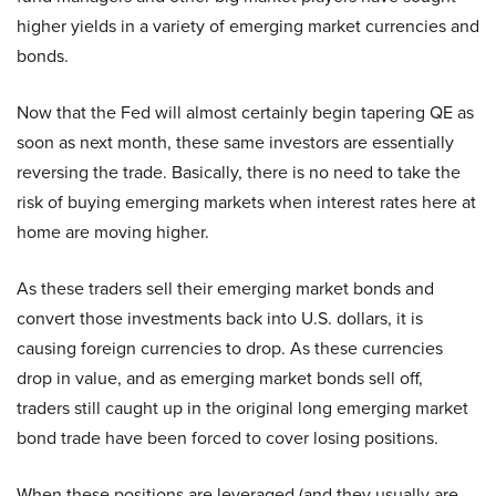
higher yields in a variety of emerging market currencies and
bonds.
Now that the Fed will almost certainly begin tapering QE as
soon as next month, these same investors are essentially
reversing the trade. Basically, there is no need to take the
risk of buying emerging markets when interest rates here at
home are moving higher.
As these traders sell their emerging market bonds and
convert those investments back into U.S. dollars, it is
causing foreign currencies to drop. As these currencies
drop in value, and as emerging market bonds sell off,
traders still caught up in the original long emerging market
bond trade have been forced to cover losing positions.
When these positions are leveraged (and they usually are