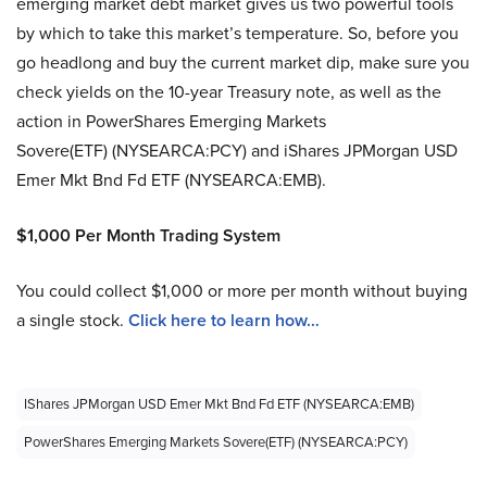
emerging market debt market gives us two powerful tools
by which to take this market’s temperature. So, before you
go headlong and buy the current market dip, make sure you
check yields on the 10-year Treasury note, as well as the
action in PowerShares Emerging Markets
Sovere(ETF) (NYSEARCA:PCY) and iShares JPMorgan USD
Emer Mkt Bnd Fd ETF (NYSEARCA:EMB).
$1,000 Per Month Trading System
You could collect $1,000 or more per month without buying
a single stock.
Click here to learn how…
IShares JPMorgan USD Emer Mkt Bnd Fd ETF (NYSEARCA:EMB)
PowerShares Emerging Markets Sovere(ETF) (NYSEARCA:PCY)