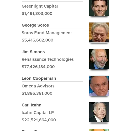
Greenlight Capital
$1,491,303,000
George Soros
Soros Fund Management
$5,416,602,000
Jim Simons
Renaissance Technologies
$77,426,184,000
Leon Cooperman
Omega Advisors
$1,886,381,000
Carl Icahn
Icahn Capital LP
$22,521,664,000