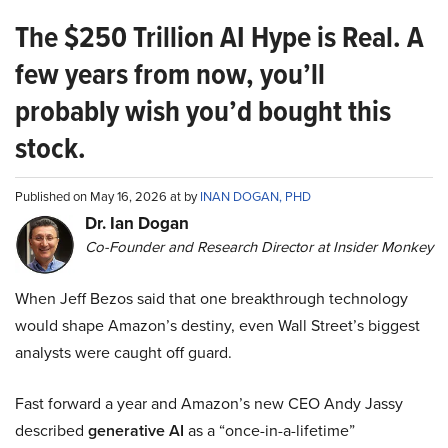
The $250 Trillion AI Hype is Real. A
few years from now, you’ll
probably wish you’d bought this
stock.
Published on May 16, 2026 at by
INAN DOGAN, PHD
Dr. Ian Dogan
Co-Founder and Research Director at Insider Monkey
When Jeff Bezos said that one breakthrough technology
would shape Amazon’s destiny, even Wall Street’s biggest
analysts were caught off guard.
Fast forward a year and Amazon’s new CEO Andy Jassy
described
generative AI
as a “once-in-a-lifetime”