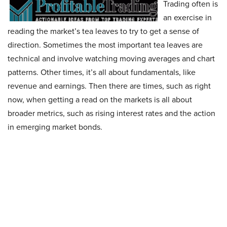
Trading often is
an exercise in
reading the market’s tea leaves to try to get a sense of
direction. Sometimes the most important tea leaves are
technical and involve watching moving averages and chart
patterns. Other times, it’s all about fundamentals, like
revenue and earnings. Then there are times, such as right
now, when getting a read on the markets is all about
broader metrics, such as rising interest rates and the action
in emerging market bonds.