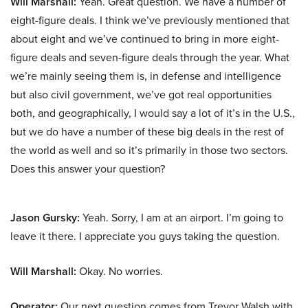
Will Marshall:
Yeah. Great question. We have a number of
eight-figure deals. I think we’ve previously mentioned that
about eight and we’ve continued to bring in more eight-
figure deals and seven-figure deals through the year. What
we’re mainly seeing them is, in defense and intelligence
but also civil government, we’ve got real opportunities
both, and geographically, I would say a lot of it’s in the U.S.,
but we do have a number of these big deals in the rest of
the world as well and so it’s primarily in those two sectors.
Does this answer your question?
Jason Gursky:
Yeah. Sorry, I am at an airport. I’m going to
leave it there. I appreciate you guys taking the question.
Will Marshall:
Okay. No worries.
Operator:
Our next question comes from Trevor Walsh with