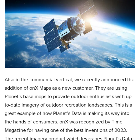
Also in the commercial vertical, we recently announced the
addition of onX Maps as a new customer. They are using
Planet’s base maps to provide outdoor enthusiasts with up-
to-date imagery of outdoor recreation landscapes. This is a
great example of how Planet’s Data is making its way into
the hands of consumers. onX was recognized by Time
Magazine for having one of the best inventions of 2023.
The recent imagery product which leverages Planet’s Data,