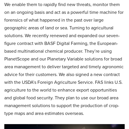
We enable them to rapidly find new threats, monitor them
on an ongoing basis and act as a powerful time machine for
forensics of what happened in the past over large
geographic areas of land or sea. Turning to agricultural
solutions. We recently renewed and expanded our seven-
figure contract with BASF Digital Farming, the European-
based multinational chemical producer. They’re using
PlanetScope and our Planetary Variable solutions for broad
area management to deliver targeted and timely agronomic
advice for their customers. We also signed a new contract
with the USDA’s Foreign Agriculture Service. FAS links U.S.
agriculture to the world to enhance export opportunities
and global food security. They plan to use our broad area
management solutions to support the production of crop-
type maps and area estimates overseas.