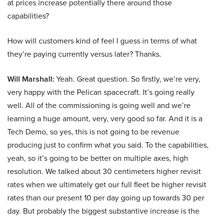
at prices increase potentially there around those
capabilities?
How will customers kind of feel I guess in terms of what
they’re paying currently versus later? Thanks.
Will Marshall:
Yeah. Great question. So firstly, we’re very,
very happy with the Pelican spacecraft. It’s going really
well. All of the commissioning is going well and we’re
learning a huge amount, very, very good so far. And it is a
Tech Demo, so yes, this is not going to be revenue
producing just to confirm what you said. To the capabilities,
yeah, so it’s going to be better on multiple axes, high
resolution. We talked about 30 centimeters higher revisit
rates when we ultimately get our full fleet be higher revisit
rates than our present 10 per day going up towards 30 per
day. But probably the biggest substantive increase is the