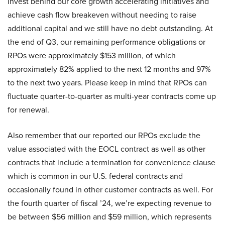
invest behind our core growth accelerating initiatives and
achieve cash flow breakeven without needing to raise
additional capital and we still have no debt outstanding. At
the end of Q3, our remaining performance obligations or
RPOs were approximately $153 million, of which
approximately 82% applied to the next 12 months and 97%
to the next two years. Please keep in mind that RPOs can
fluctuate quarter-to-quarter as multi-year contracts come up
for renewal.
Also remember that our reported our RPOs exclude the
value associated with the EOCL contract as well as other
contracts that include a termination for convenience clause
which is common in our U.S. federal contracts and
occasionally found in other customer contracts as well. For
the fourth quarter of fiscal ’24, we’re expecting revenue to
be between $56 million and $59 million, which represents