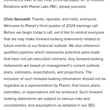
Relations with Planet Labs PBC, please proceed.
Chris Genualdi:
Thanks, operator, and hello, everyone.
Welcome to Planet’s third quarter of 2024 earnings call.
Before we begin today’s call, we’d like to remind everyone
that we may make forward-looking statements related to
future events or our financial outlook. We also reference
qualified pipeline which represents potential sales leads
that have not yet executed contracts. Any forward-looking
statements are based on management’s current outlook,
plans, estimates, expectations, and projections. The
inclusion of such forward-looking information should not be
regarded as a representation by Planet, that future plans,
estimates, or expectations will be achieved. Such forward-
looking statements are subject to various risks and
uncertainties, and assumptions as detailed in our SEC