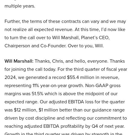
multiple years.
Further, the terms of these contracts can vary and we may
not realize all expected revenue. At this time, I’d now like
to turn the call over to Will Marshall, Planet’s CEO,
Chairperson and Co-Founder. Over to you, Will.
Will Marshall:
Thanks, Chris, and hello, everyone. Thanks
for joining the call today. For the third quarter of fiscal year
2024, we generated a record $55.4 million in revenue,
representing 11% year-on-year growth. Non-GAAP gross
margins was 51.5% which is above the midpoint of our
expected range. Our adjusted EBITDA loss for the quarter
was $12 million, $1 million better than our guidance range
driven by cost discipline and reflecting our commitment to
reaching adjusted EBITDA profitability by Q4 of next year.
Growth in the third quarter was driven by strength in the