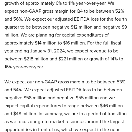
growth of approximately 6% to 11% year-over-year. We
expect non-GAAP gross margin for Q4 to be between 52%
and 56%. We expect our adjusted EBITDA loss for the fourth
quarter to be between negative $12 million and negative $9
million. We are planning for capital expenditures of
approximately $14 million to $16 million. For the full fiscal
year ending January 31, 2024, we expect revenue to be
between $218 million and $221 million or growth of 14% to
16% year-over-year.
We expect our non-GAAP gross margin to be between 53%
and 54%. We expect adjusted EBITDA loss to be between
negative $58 million and negative $55 million and we
expect capital expenditures to range between $46 million
and $48 million. In summary, we are in a period of transition
as we focus our go-to-market resources around the largest
opportunities in front of us, which we expect in the near