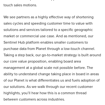
touch sales motions.
We see partners as a highly effective way of shortening
sales cycles and speeding customer time to value with
solutions and services tailored to a specific geographic
market or commercial use case. And as mentioned, our
Sentinel Hub platform enables smaller customers to
purchase data from Planet through a low-touch channel.
Taking a step back, our go-to-market strategy is built around
our core value proposition, enabling board area
management at a global scale not possible before. The
ability to understand change taking place in board in areas
of our Planet is what differentiates us and fuels adoption of
our solutions. As we walk through our recent customer
highlights, you’ll hear how this is a common thread
between customers across industries.