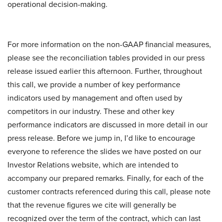
operational decision-making.
For more information on the non-GAAP financial measures,
please see the reconciliation tables provided in our press
release issued earlier this afternoon. Further, throughout
this call, we provide a number of key performance
indicators used by management and often used by
competitors in our industry. These and other key
performance indicators are discussed in more detail in our
press release. Before we jump in, I’d like to encourage
everyone to reference the slides we have posted on our
Investor Relations website, which are intended to
accompany our prepared remarks. Finally, for each of the
customer contracts referenced during this call, please note
that the revenue figures we cite will generally be
recognized over the term of the contract, which can last