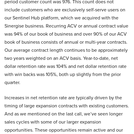
period customer count was 976. This count does not
include customers who are exclusively self-serve users on
our Sentinel Hub platform, which we acquired with the
Sinergise business. Recurring ACV or annual contract value
was 94% of our book of business and over 90% of our ACV
book of business consists of annual or multi-year contracts.
Our average contract length continues to be approximately
two years weighted on an ACV basis. Year-to-date, net
dollar retention rate was 104% and net dollar retention rate
with win backs was 105%, both up slightly from the prior
quarter.
Increases in net retention rate are typically driven by the
timing of large expansion contracts with existing customers.
And as we mentioned on the last call, we’ve seen longer
sales cycles with some of our larger expansion
opportunities. These opportunities remain active and our