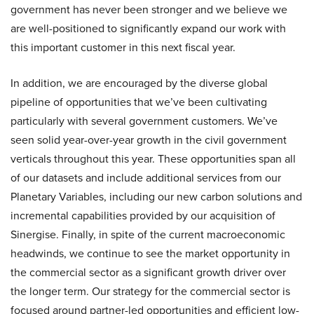
government has never been stronger and we believe we
are well-positioned to significantly expand our work with
this important customer in this next fiscal year.
In addition, we are encouraged by the diverse global
pipeline of opportunities that we’ve been cultivating
particularly with several government customers. We’ve
seen solid year-over-year growth in the civil government
verticals throughout this year. These opportunities span all
of our datasets and include additional services from our
Planetary Variables, including our new carbon solutions and
incremental capabilities provided by our acquisition of
Sinergise. Finally, in spite of the current macroeconomic
headwinds, we continue to see the market opportunity in
the commercial sector as a significant growth driver over
the longer term. Our strategy for the commercial sector is
focused around partner-led opportunities and efficient low-