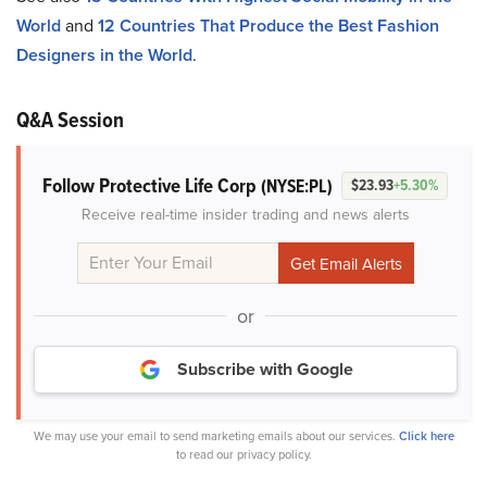
World
and
12 Countries That Produce the Best Fashion
Designers in the World
.
Q&A Session
Follow Protective Life Corp
(NYSE:PL)
$23.93
+5.30%
Receive real-time insider trading and news alerts
or
Subscribe with Google
We may use your email to send marketing emails about our services.
Click here
to read our privacy policy.