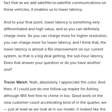
fact that as we add satellite-to-satellite communications on
these vehicles, it enables us to lower latency.
And to your final point, lower latency is something very
differentiated and high value, and so you can definitely
charge more. So you can charge more for higher resolution,
you can charge more for lower latency, and I think that, the
lower latency is almost a 10x improvement on our current
system, so that is a big deal getting, the sub-hour latency.
Does that answer your question or do you have another
one?
Trevor Walsh:
Yeah, absolutely. I appreciate the color. And
then, if I could just do one follow-up maybe for Ashley,
although Will feel free to chime in too. Good work on the
new customer count accelerating kind of in the quarter, we
— just at least as we look at in our model, it looked like the