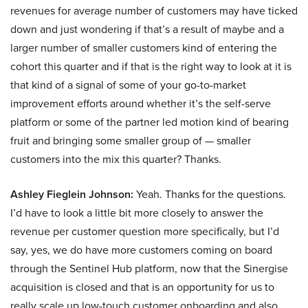
revenues for average number of customers may have ticked
down and just wondering if that’s a result of maybe and a
larger number of smaller customers kind of entering the
cohort this quarter and if that is the right way to look at it is
that kind of a signal of some of your go-to-market
improvement efforts around whether it’s the self-serve
platform or some of the partner led motion kind of bearing
fruit and bringing some smaller group of — smaller
customers into the mix this quarter? Thanks.
Ashley Fieglein Johnson:
Yeah. Thanks for the questions.
I’d have to look a little bit more closely to answer the
revenue per customer question more specifically, but I’d
say, yes, we do have more customers coming on board
through the Sentinel Hub platform, now that the Sinergise
acquisition is closed and that is an opportunity for us to
really scale up low-touch customer onboarding and also