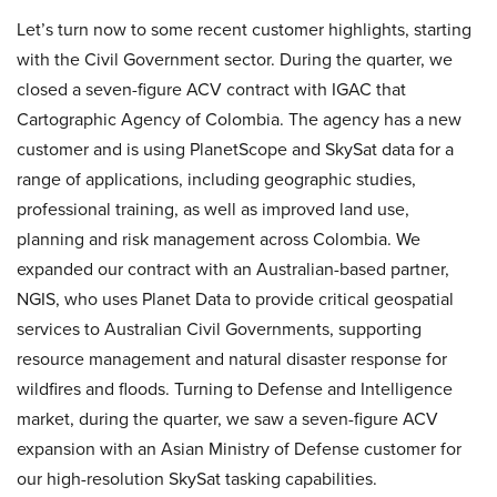
Let’s turn now to some recent customer highlights, starting
with the Civil Government sector. During the quarter, we
closed a seven-figure ACV contract with IGAC that
Cartographic Agency of Colombia. The agency has a new
customer and is using PlanetScope and SkySat data for a
range of applications, including geographic studies,
professional training, as well as improved land use,
planning and risk management across Colombia. We
expanded our contract with an Australian-based partner,
NGIS, who uses Planet Data to provide critical geospatial
services to Australian Civil Governments, supporting
resource management and natural disaster response for
wildfires and floods. Turning to Defense and Intelligence
market, during the quarter, we saw a seven-figure ACV
expansion with an Asian Ministry of Defense customer for
our high-resolution SkySat tasking capabilities.