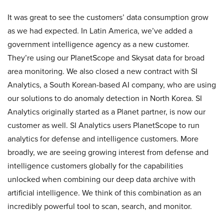
It was great to see the customers’ data consumption grow
as we had expected. In Latin America, we’ve added a
government intelligence agency as a new customer.
They’re using our PlanetScope and Skysat data for broad
area monitoring. We also closed a new contract with SI
Analytics, a South Korean-based AI company, who are using
our solutions to do anomaly detection in North Korea. SI
Analytics originally started as a Planet partner, is now our
customer as well. SI Analytics users PlanetScope to run
analytics for defense and intelligence customers. More
broadly, we are seeing growing interest from defense and
intelligence customers globally for the capabilities
unlocked when combining our deep data archive with
artificial intelligence. We think of this combination as an
incredibly powerful tool to scan, search, and monitor.