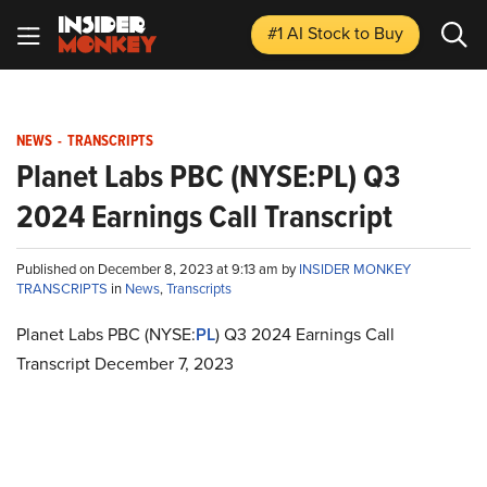
#1 AI Stock
to Buy
NEWS
-
TRANSCRIPTS
Planet Labs PBC (NYSE:PL) Q3
2024 Earnings Call Transcript
Published on December 8, 2023 at 9:13 am by
INSIDER MONKEY
TRANSCRIPTS
in
News
,
Transcripts
Planet Labs PBC (NYSE:
PL
) Q3 2024 Earnings Call
Transcript December 7, 2023