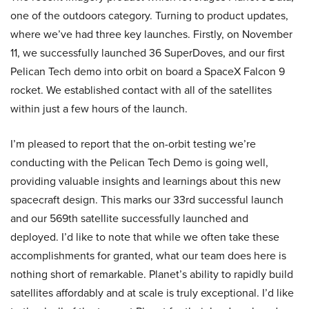
one of the outdoors category. Turning to product updates,
where we’ve had three key launches. Firstly, on November
11, we successfully launched 36 SuperDoves, and our first
Pelican Tech demo into orbit on board a SpaceX Falcon 9
rocket. We established contact with all of the satellites
within just a few hours of the launch.
I’m pleased to report that the on-orbit testing we’re
conducting with the Pelican Tech Demo is going well,
providing valuable insights and learnings about this new
spacecraft design. This marks our 33rd successful launch
and our 569th satellite successfully launched and
deployed. I’d like to note that while we often take these
accomplishments for granted, what our team does here is
nothing short of remarkable. Planet’s ability to rapidly build
satellites affordably and at scale is truly exceptional. I’d like