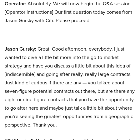
Operator:
Absolutely. We will now begin the Q&A session.
[Operator Instructions] Our first question today comes from
Jason Gursky with Citi. Please proceed.
Jason Gursky:
Great. Good afternoon, everybody. I just
wanted to dive a little bit more into the go-to-market
strategy and have you discuss a little bit about this idea of
[indiscernible] and going after really, really large contracts.
Just kind of curious if there are any — you talked about
seven-figure potential contracts out there, but are there any
eight or nine-figure contracts that you have the opportunity
to go after here and maybe just talk a little bit about where
you’re seeing the greatest opportunities from a geographic
perspective. Thank you.