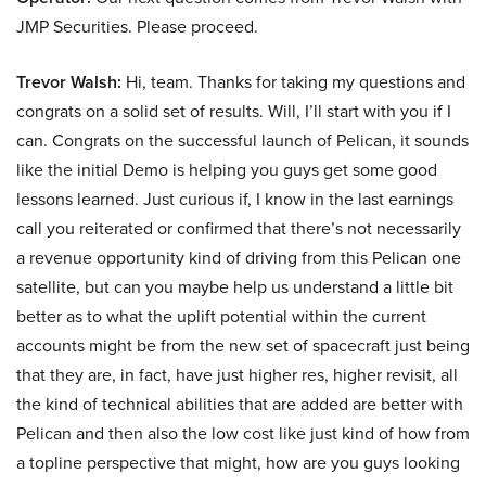
JMP Securities. Please proceed.
Trevor Walsh:
Hi, team. Thanks for taking my questions and
congrats on a solid set of results. Will, I’ll start with you if I
can. Congrats on the successful launch of Pelican, it sounds
like the initial Demo is helping you guys get some good
lessons learned. Just curious if, I know in the last earnings
call you reiterated or confirmed that there’s not necessarily
a revenue opportunity kind of driving from this Pelican one
satellite, but can you maybe help us understand a little bit
better as to what the uplift potential within the current
accounts might be from the new set of spacecraft just being
that they are, in fact, have just higher res, higher revisit, all
the kind of technical abilities that are added are better with
Pelican and then also the low cost like just kind of how from
a topline perspective that might, how are you guys looking