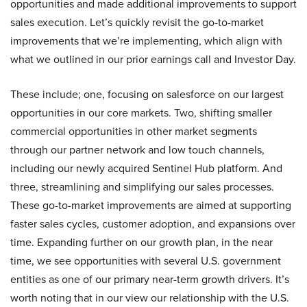
opportunities and made additional improvements to support
sales execution. Let’s quickly revisit the go-to-market
improvements that we’re implementing, which align with
what we outlined in our prior earnings call and Investor Day.
These include; one, focusing on salesforce on our largest
opportunities in our core markets. Two, shifting smaller
commercial opportunities in other market segments
through our partner network and low touch channels,
including our newly acquired Sentinel Hub platform. And
three, streamlining and simplifying our sales processes.
These go-to-market improvements are aimed at supporting
faster sales cycles, customer adoption, and expansions over
time. Expanding further on our growth plan, in the near
time, we see opportunities with several U.S. government
entities as one of our primary near-term growth drivers. It’s
worth noting that in our view our relationship with the U.S.