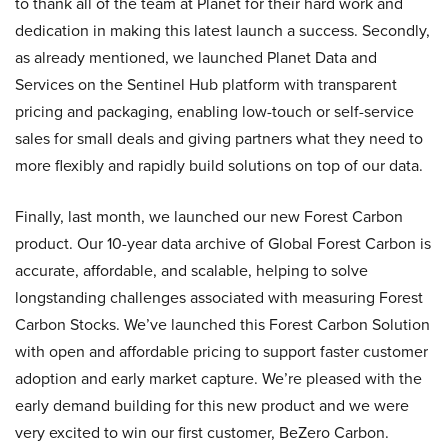
to thank all of the team at Planet for their hard work and
dedication in making this latest launch a success. Secondly,
as already mentioned, we launched Planet Data and
Services on the Sentinel Hub platform with transparent
pricing and packaging, enabling low-touch or self-service
sales for small deals and giving partners what they need to
more flexibly and rapidly build solutions on top of our data.
Finally, last month, we launched our new Forest Carbon
product. Our 10-year data archive of Global Forest Carbon is
accurate, affordable, and scalable, helping to solve
longstanding challenges associated with measuring Forest
Carbon Stocks. We’ve launched this Forest Carbon Solution
with open and affordable pricing to support faster customer
adoption and early market capture. We’re pleased with the
early demand building for this new product and we were
very excited to win our first customer, BeZero Carbon.