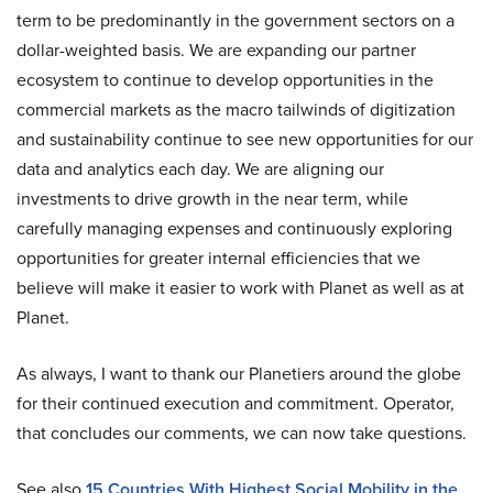
term to be predominantly in the government sectors on a
dollar-weighted basis. We are expanding our partner
ecosystem to continue to develop opportunities in the
commercial markets as the macro tailwinds of digitization
and sustainability continue to see new opportunities for our
data and analytics each day. We are aligning our
investments to drive growth in the near term, while
carefully managing expenses and continuously exploring
opportunities for greater internal efficiencies that we
believe will make it easier to work with Planet as well as at
Planet.
As always, I want to thank our Planetiers around the globe
for their continued execution and commitment. Operator,
that concludes our comments, we can now take questions.
See also
15 Countries With Highest Social Mobility in the