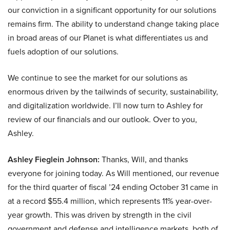
our conviction in a significant opportunity for our solutions
remains firm. The ability to understand change taking place
in broad areas of our Planet is what differentiates us and
fuels adoption of our solutions.
We continue to see the market for our solutions as
enormous driven by the tailwinds of security, sustainability,
and digitalization worldwide. I’ll now turn to Ashley for
review of our financials and our outlook. Over to you,
Ashley.
Ashley Fieglein Johnson:
Thanks, Will, and thanks
everyone for joining today. As Will mentioned, our revenue
for the third quarter of fiscal ’24 ending October 31 came in
at a record $55.4 million, which represents 11% year-over-
year growth. This was driven by strength in the civil
government and defense and intelligence markets, both of