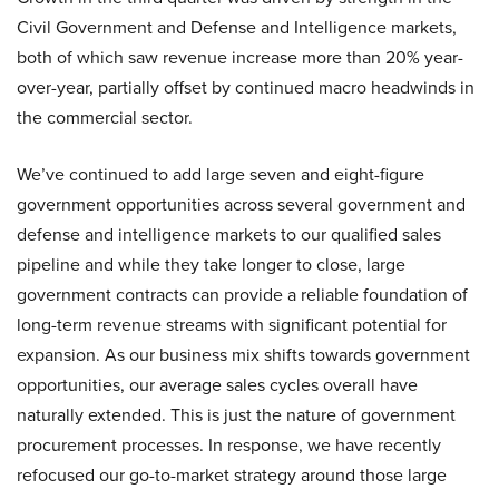
Civil Government and Defense and Intelligence markets,
both of which saw revenue increase more than 20% year-
over-year, partially offset by continued macro headwinds in
the commercial sector.
We’ve continued to add large seven and eight-figure
government opportunities across several government and
defense and intelligence markets to our qualified sales
pipeline and while they take longer to close, large
government contracts can provide a reliable foundation of
long-term revenue streams with significant potential for
expansion. As our business mix shifts towards government
opportunities, our average sales cycles overall have
naturally extended. This is just the nature of government
procurement processes. In response, we have recently
refocused our go-to-market strategy around those large