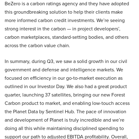
BeZero is a carbon ratings agency and they have adopted
this groundbreaking solution to help their clients make
more informed carbon credit investments. We’re seeing
strong interest in the carbon — in project developers’,
carbon marketplaces, standard-setting bodies, and others
across the carbon value chain.
In summary, during Q3, we saw a solid growth in our civil
government and defense and intelligence markets. We
focused on efficiency in our go-to-market execution as
outlined in our Investor Day. We also had a great product
quarter, launching 37 satellites, bringing our new Forest
Carbon product to market, and enabling low-touch access
the Planet Data by Sentinel Hub. The pace of innovation
and development of Planet is truly incredible and we’re
doing all this while maintaining disciplined spending to
support our path to adjusted EBITDA profitability. Overall,