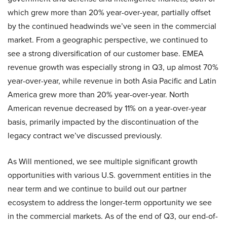
which grew more than 20% year-over-year, partially offset
by the continued headwinds we’ve seen in the commercial
market. From a geographic perspective, we continued to
see a strong diversification of our customer base. EMEA
revenue growth was especially strong in Q3, up almost 70%
year-over-year, while revenue in both Asia Pacific and Latin
America grew more than 20% year-over-year. North
American revenue decreased by 11% on a year-over-year
basis, primarily impacted by the discontinuation of the
legacy contract we’ve discussed previously.
As Will mentioned, we see multiple significant growth
opportunities with various U.S. government entities in the
near term and we continue to build out our partner
ecosystem to address the longer-term opportunity we see
in the commercial markets. As of the end of Q3, our end-of-