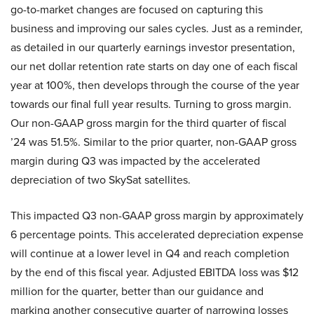
go-to-market changes are focused on capturing this
business and improving our sales cycles. Just as a reminder,
as detailed in our quarterly earnings investor presentation,
our net dollar retention rate starts on day one of each fiscal
year at 100%, then develops through the course of the year
towards our final full year results. Turning to gross margin.
Our non-GAAP gross margin for the third quarter of fiscal
’24 was 51.5%. Similar to the prior quarter, non-GAAP gross
margin during Q3 was impacted by the accelerated
depreciation of two SkySat satellites.
This impacted Q3 non-GAAP gross margin by approximately
6 percentage points. This accelerated depreciation expense
will continue at a lower level in Q4 and reach completion
by the end of this fiscal year. Adjusted EBITDA loss was $12
million for the quarter, better than our guidance and
marking another consecutive quarter of narrowing losses