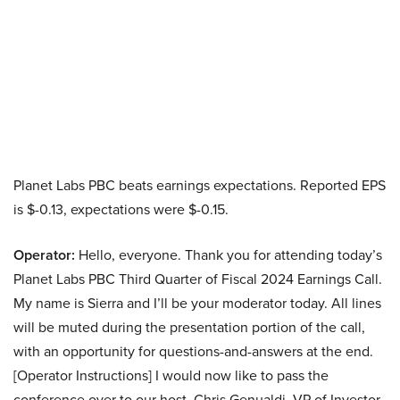
Planet Labs PBC beats earnings expectations. Reported EPS
is $-0.13, expectations were $-0.15.
Operator:
Hello, everyone. Thank you for attending today’s
Planet Labs PBC Third Quarter of Fiscal 2024 Earnings Call.
My name is Sierra and I’ll be your moderator today. All lines
will be muted during the presentation portion of the call,
with an opportunity for questions-and-answers at the end.
[Operator Instructions] I would now like to pass the
conference over to our host, Chris Genualdi, VP of Investor