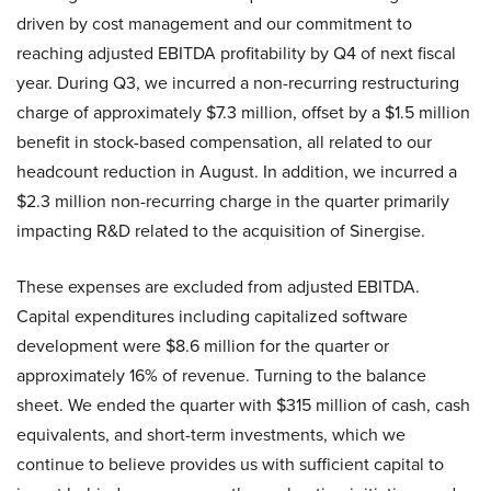
driven by cost management and our commitment to
reaching adjusted EBITDA profitability by Q4 of next fiscal
year. During Q3, we incurred a non-recurring restructuring
charge of approximately $7.3 million, offset by a $1.5 million
benefit in stock-based compensation, all related to our
headcount reduction in August. In addition, we incurred a
$2.3 million non-recurring charge in the quarter primarily
impacting R&D related to the acquisition of Sinergise.
These expenses are excluded from adjusted EBITDA.
Capital expenditures including capitalized software
development were $8.6 million for the quarter or
approximately 16% of revenue. Turning to the balance
sheet. We ended the quarter with $315 million of cash, cash
equivalents, and short-term investments, which we
continue to believe provides us with sufficient capital to