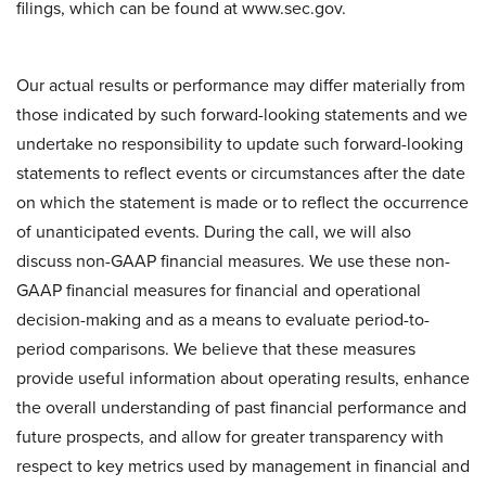
filings, which can be found at www.sec.gov.
Our actual results or performance may differ materially from
those indicated by such forward-looking statements and we
undertake no responsibility to update such forward-looking
statements to reflect events or circumstances after the date
on which the statement is made or to reflect the occurrence
of unanticipated events. During the call, we will also
discuss non-GAAP financial measures. We use these non-
GAAP financial measures for financial and operational
decision-making and as a means to evaluate period-to-
period comparisons. We believe that these measures
provide useful information about operating results, enhance
the overall understanding of past financial performance and
future prospects, and allow for greater transparency with
respect to key metrics used by management in financial and