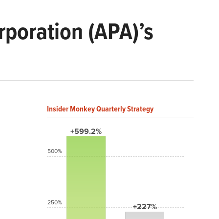
poration (APA)’s
Insider Monkey Quarterly Strategy
+599.2%
500%
250%
+227%