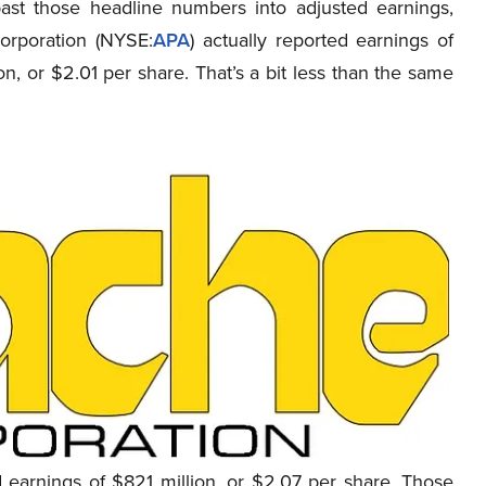
ast those headline numbers into adjusted earnings,
orporation (NYSE
:
APA
)
actually
reported earnings of
on, or $2.01 per share. That’s a bit less than the same
earnings of $821 million, or $2.07 per share. Those