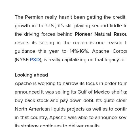
The Permian really hasn’t been getting the credit 
growth in the U.S.; it’s still playing second fiddl
the driving forces behind
Pioneer Natural Reso
results its seeing in the region is one reason
guidance this year to 14%-16%. Apache Corpo
(NYSE
:
PXD
), is really capitalizing on that legacy oi
Looking ahead
Apache is working to narrow its focus in order to i
announced it was selling its Gulf of Mexico shelf as
buy back stock and pay down debt. It’s quite clear
North American liquids projects as well as to contin
in that country, Apache was able to announce seve
its strategy continues to deliver results.