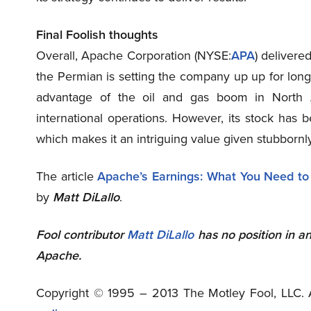
Final Foolish thoughts
Overall, Apache Corporation (NYSE
:
APA
) delivered
the Permian is setting the company up up for long-
advantage of the oil and gas boom in North Am
international operations. However, its stock has 
which makes it an intriguing value given stubbornly
The article
Apache’s Earnings: What You Need t
by
Matt DiLallo
.
Fool contributor
Matt DiLallo
has no position in a
Apache.
Copyright © 1995 – 2013 The Motley Fool, LLC. A