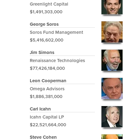
Greenlight Capital
$1,491,303,000
George Soros
Soros Fund Management
$5,416,602,000
Jim Simons
Renaissance Technologies
$77,426,184,000
Leon Cooperman
Omega Advisors
$1,886,381,000
Carl Icahn
Icahn Capital LP
$22,521,664,000
Steve Cohen