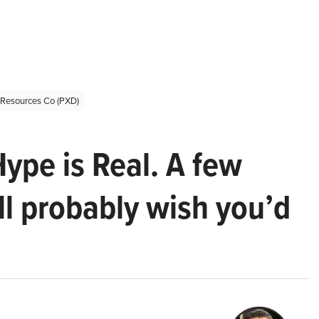
 Resources Co (PXD)
Hype is Real. A few
ll probably wish you’d