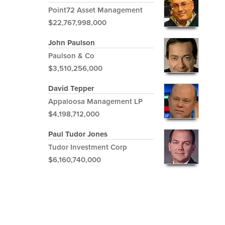
Point72 Asset Management
$22,767,998,000
John Paulson
Paulson & Co
$3,510,256,000
David Tepper
Appaloosa Management LP
$4,198,712,000
Paul Tudor Jones
Tudor Investment Corp
$6,160,740,000