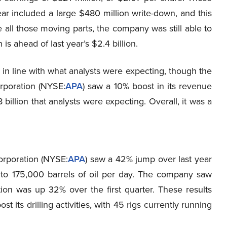
r included a large $480 million write-down, and this
all those moving parts, the company was still able to
is ahead of last year’s $2.4 billion.
 in line with what analysts were expecting, though the
rporation (NYSE
:
APA
) saw a 10% boost in its revenue
billion that analysts were expecting. Overall, it was a
orporation (NYSE
:
APA
) saw a 42% jump over last year
 to 175,000 barrels of oil per day. The company saw
ion was up 32% over the first quarter. These results
ts drilling activities, with 45 rigs currently running