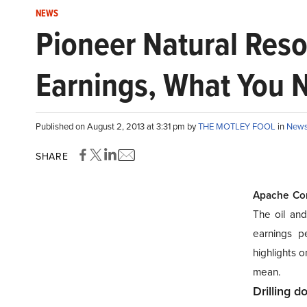
NEWS
Pioneer Natural Reso
Earnings, What You 
Published on August 2, 2013 at 3:31 pm by
THE MOTLEY FOOL
in
New
SHARE
Apache Cor
The oil and
earnings p
highlights
o
mean.
Drilling 