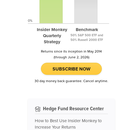
0%
Insider Monkey
Benchmark
Quarterly
50% S&P 500 ETF and
50% Russell 2000 ETF
Strategy
Returns since its inception in May 2014
(through June 2, 2026)
SUBSCRIBE NOW
30 day money back guarantee. Cancel anytime.
Hedge Fund Resource Center
How to Best Use Insider Monkey to
Increase Your Returns