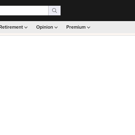
Retirement
Opinion
Premium
99)
Monthly picks · Ad-free browsing · 30-day money ba