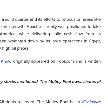
 a solid quarter and its efforts to refocus on areas like
term growth. Apache is really well positioned to take
erica, while delivering solid cash flow from its
been weighted down by its large operations in Egypt,
 high oil prices.
o Know
originally appeared on Fool.com and is written
ny stocks mentioned. The Motley Fool owns shares of
ll rights reserved. The Motley Fool has a
disclosure