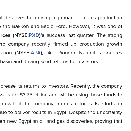
it deserves for driving high-margin liquids production
e to the Bakken and Eagle Ford. However, it was one of
urces (NYSE:
PXD
)
‘
s
success last quarter. The strong
 the company recently firmed up production growth
ration (NYSE
:
APA
), like Pioneer Natural Resources
l basin and driving solid returns for investors.
ncrease its returns to investors. Recently, the company
sets for $3.75 billion and will be using those funds to
 now that the company intends to focus its efforts on
ue to deliver results in Egypt. Despite the uncertainty
n new Egyptian oil and gas discoveries, proving that