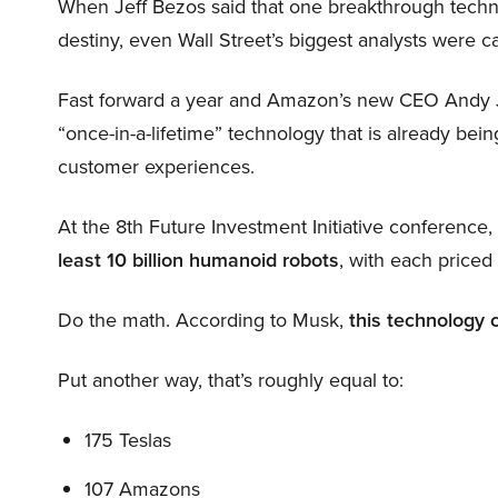
When Jeff Bezos said that one breakthrough tec
destiny, even Wall Street’s biggest analysts were c
Fast forward a year and Amazon’s new CEO Andy 
“once-in-a-lifetime” technology that is already be
customer experiences.
At the 8th Future Investment Initiative conference
least 10 billion humanoid robots
, with each price
Do the math. According to Musk,
this technology 
Put another way, that’s roughly equal to:
175 Teslas
107 Amazons