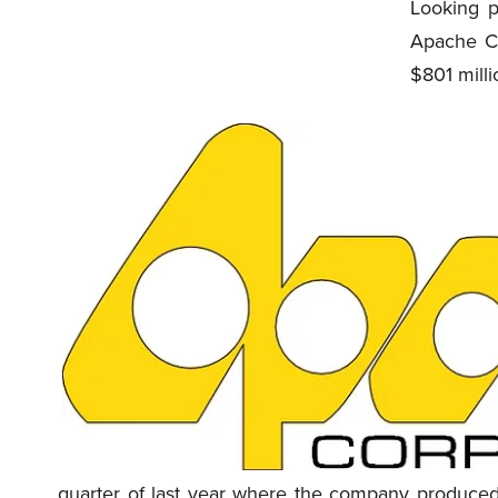
Looking p
Apache C
$801 milli
quarter of last year where the company produced 