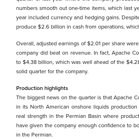
numbers smooth out one-time items, which last yea
year included currency and hedging gains. Despite 
produce $2.6 billion in cash from operations, which 
Overall, adjusted earnings of $2.01 per share were
company did beat on revenue. In fact, Apache Co
to $4.38 billion, which was well ahead of the $4.28 
solid quarter for the company.
Production highlights
The biggest news
on
the quarter is that Apache C
in its North American onshore liquids production
real strength in the Permian Basin where product
have given the company enough confidence to boost i
in the Permian.