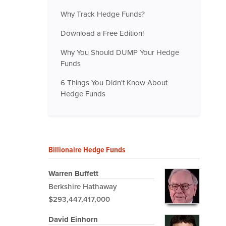
Why Track Hedge Funds?
Download a Free Edition!
Why You Should DUMP Your Hedge
Funds
6 Things You Didn't Know About
Hedge Funds
Billionaire Hedge Funds
Warren Buffett
Berkshire Hathaway
$293,447,417,000
David Einhorn