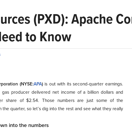
urces (PXD): Apache Cor
Need to Know
s
poration (NYSE
:
APA
)
is out with its second-quarter earnings.
 gas producer delivered net income of a billion dollars and
er share of $2.54. Those numbers are just some of the
n
the quarter, so let’s dig into the rest and see what they really
down into the numbers