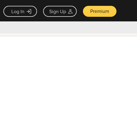
Premium
Log In
Sign Up
×
ck guarantee
Unlock Now — $9.99