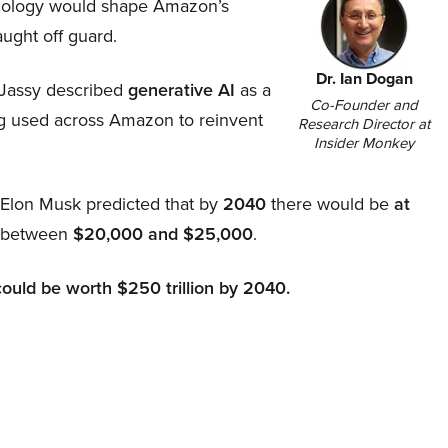
hnology would shape Amazon’s
aught off guard.
Dr. Ian Dogan
Jassy described
generative AI
as a
Co-Founder and
ing used across Amazon to reinvent
Research Director at
Insider Monkey
, Elon Musk predicted that by
2040
there would be
at
d between
$20,000 and $25,000
.
could be worth $250 trillion by 2040.