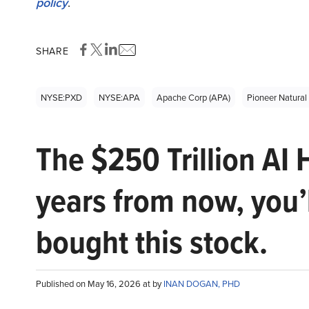
policy
.
SHARE
NYSE:PXD
NYSE:APA
Apache Corp (APA)
Pioneer Natural
The $250 Trillion AI 
years from now, you’
bought this stock.
Published on May 16, 2026 at by
INAN DOGAN, PHD