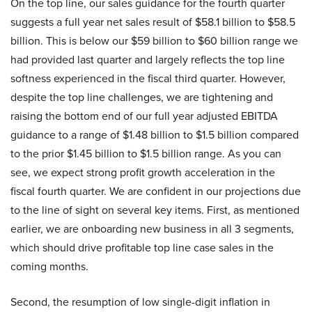
On the top line, our sales guidance for the fourth quarter
suggests a full year net sales result of $58.1 billion to $58.5
billion. This is below our $59 billion to $60 billion range we
had provided last quarter and largely reflects the top line
softness experienced in the fiscal third quarter. However,
despite the top line challenges, we are tightening and
raising the bottom end of our full year adjusted EBITDA
guidance to a range of $1.48 billion to $1.5 billion compared
to the prior $1.45 billion to $1.5 billion range. As you can
see, we expect strong profit growth acceleration in the
fiscal fourth quarter. We are confident in our projections due
to the line of sight on several key items. First, as mentioned
earlier, we are onboarding new business in all 3 segments,
which should drive profitable top line case sales in the
coming months.
Second, the resumption of low single-digit inflation in