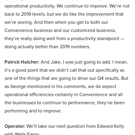
operational productivity. We continue to improve. We’re not
back to 2019 levels, but we do like the improvement that
we’re seeing. And then when you get to both our
Convenience business and our customized business,
they’re really doing well from a productivity standpoint —
doing actually better than 2019 numbers.
Patrick Hatcher:
And Jake, I was just going to add. I mean,
it’s a good point that we didn’t call that out specifically as
one of the things that are going to drive our Q4 results. But
as George mentioned in his comments, we do expect
operational efficiencies certainly in Convenience and all
the businesses to continue to performance, they’ve been
performing and to improve.
Operator:
We’ll take our next question from Edward Kelly
with Wells Fargo.