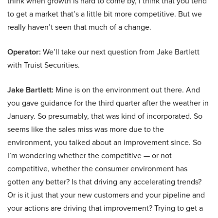
think when growth is hard to come by, I think that you tend
to get a market that’s a little bit more competitive. But we
really haven’t seen that much of a change.
Operator:
We’ll take our next question from Jake Bartlett
with Truist Securities.
Jake Bartlett:
Mine is on the environment out there. And
you gave guidance for the third quarter after the weather in
January. So presumably, that was kind of incorporated. So
seems like the sales miss was more due to the
environment, you talked about an improvement since. So
I’m wondering whether the competitive — or not
competitive, whether the consumer environment has
gotten any better? Is that driving any accelerating trends?
Or is it just that your new customers and your pipeline and
your actions are driving that improvement? Trying to get a