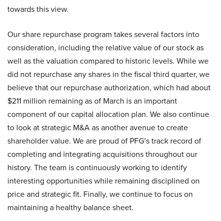
towards this view.
Our share repurchase program takes several factors into
consideration, including the relative value of our stock as
well as the valuation compared to historic levels. While we
did not repurchase any shares in the fiscal third quarter, we
believe that our repurchase authorization, which had about
$211 million remaining as of March is an important
component of our capital allocation plan. We also continue
to look at strategic M&A as another avenue to create
shareholder value. We are proud of PFG’s track record of
completing and integrating acquisitions throughout our
history. The team is continuously working to identify
interesting opportunities while remaining disciplined on
price and strategic fit. Finally, we continue to focus on
maintaining a healthy balance sheet.