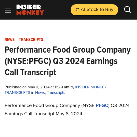
#1 AI Stock
to Buy
NEWS
-
TRANSCRIPTS
Performance Food Group Company
(NYSE:PFGC) Q3 2024 Earnings
Call Transcript
Published on May 9, 2024 at 11:29 am by
INSIDER MONKEY
TRANSCRIPTS
in
News
,
Transcripts
Performance Food Group Company (NYSE:
PFGC
) Q3 2024
Earnings Call Transcript May 8, 2024