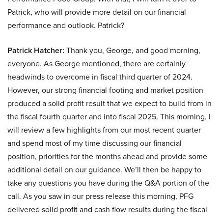
Patrick, who will provide more detail on our financial
performance and outlook. Patrick?
Patrick Hatcher:
Thank you, George, and good morning,
everyone. As George mentioned, there are certainly
headwinds to overcome in fiscal third quarter of 2024.
However, our strong financial footing and market position
produced a solid profit result that we expect to build from in
the fiscal fourth quarter and into fiscal 2025. This morning, I
will review a few highlights from our most recent quarter
and spend most of my time discussing our financial
position, priorities for the months ahead and provide some
additional detail on our guidance. We’ll then be happy to
take any questions you have during the Q&A portion of the
call. As you saw in our press release this morning, PFG
delivered solid profit and cash flow results during the fiscal