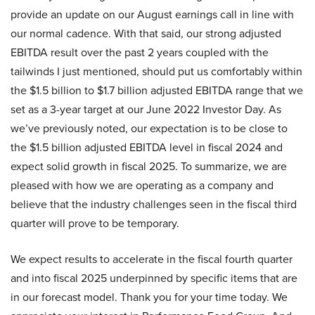
provide an update on our August earnings call in line with
our normal cadence. With that said, our strong adjusted
EBITDA result over the past 2 years coupled with the
tailwinds I just mentioned, should put us comfortably within
the $1.5 billion to $1.7 billion adjusted EBITDA range that we
set as a 3-year target at our June 2022 Investor Day. As
we’ve previously noted, our expectation is to be close to
the $1.5 billion adjusted EBITDA level in fiscal 2024 and
expect solid growth in fiscal 2025. To summarize, we are
pleased with how we are operating as a company and
believe that the industry challenges seen in the fiscal third
quarter will prove to be temporary.
We expect results to accelerate in the fiscal fourth quarter
and into fiscal 2025 underpinned by specific items that are
in our forecast model. Thank you for your time today. We