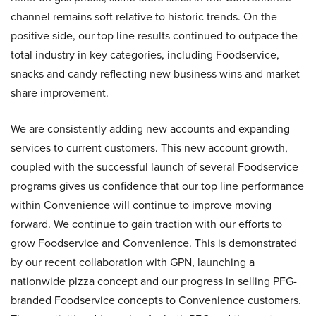
channel remains soft relative to historic trends. On the
positive side, our top line results continued to outpace the
total industry in key categories, including Foodservice,
snacks and candy reflecting new business wins and market
share improvement.
We are consistently adding new accounts and expanding
services to current customers. This new account growth,
coupled with the successful launch of several Foodservice
programs gives us confidence that our top line performance
within Convenience will continue to improve moving
forward. We continue to gain traction with our efforts to
grow Foodservice and Convenience. This is demonstrated
by our recent collaboration with GPN, launching a
nationwide pizza concept and our progress in selling PFG-
branded Foodservice concepts to Convenience customers.