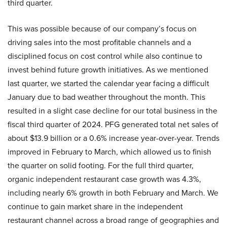
third quarter.
This was possible because of our company’s focus on
driving sales into the most profitable channels and a
disciplined focus on cost control while also continue to
invest behind future growth initiatives. As we mentioned
last quarter, we started the calendar year facing a difficult
January due to bad weather throughout the month. This
resulted in a slight case decline for our total business in the
fiscal third quarter of 2024. PFG generated total net sales of
about $13.9 billion or a 0.6% increase year-over-year. Trends
improved in February to March, which allowed us to finish
the quarter on solid footing. For the full third quarter,
organic independent restaurant case growth was 4.3%,
including nearly 6% growth in both February and March. We
continue to gain market share in the independent
restaurant channel across a broad range of geographies and