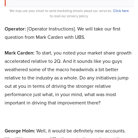
We may use your email to send marketing emails about our services.
Click here
to read our privacy policy.
Operator:
[Operator Instructions]. We will take our first
question from Mark Carden with UBS.
Mark Carden:
To start, you noted your market share growth
accelerated relative to 2Q. And it sounds like you guys
weathered some of the macro headwinds a bit better
relative to the industry as a whole. Do any initiatives jump
out at you in terms of driving the stronger relative
performance just what, in your mind, what was most
important in driving that improvement there?
George Holm:
Well, it would be definitely new accounts.