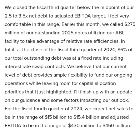
We closed the fiscal third quarter below the midpoint of our
2.5 to 3.5x net debt to adjusted EBITDA target. I feel very
comfortable in this range. Earlier this month, we called $275
million of our outstanding 2025 notes utilizing our ABL
facility to take advantage of relative rate efficiencies. In
total, at the close of the fiscal third quarter of 2024, 86% of
our total outstanding debt was at a fixed rate including
interest rate swap contracts. We believe that our current
level of debt provides ample flexibility to fund our ongoing
operations while leaving room for capital allocation
priorities that I just highlighted. I’ll finish up with an update
on our guidance and some factors impacting our outlook.
For the fiscal fourth quarter of 2024, we expect net sales to
be in the range of $15 billion to $15.4 billion and adjusted
EBITDA to be in the range of $430 million to $450 million.