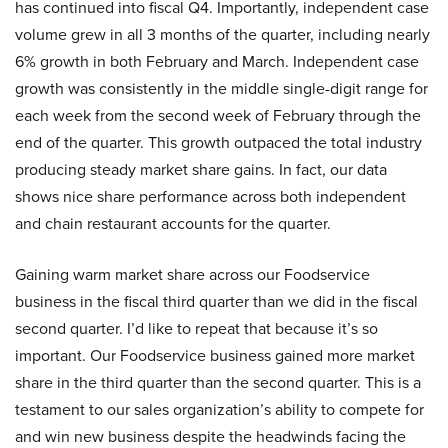
has continued into fiscal Q4. Importantly, independent case
volume grew in all 3 months of the quarter, including nearly
6% growth in both February and March. Independent case
growth was consistently in the middle single-digit range for
each week from the second week of February through the
end of the quarter. This growth outpaced the total industry
producing steady market share gains. In fact, our data
shows nice share performance across both independent
and chain restaurant accounts for the quarter.
Gaining warm market share across our Foodservice
business in the fiscal third quarter than we did in the fiscal
second quarter. I’d like to repeat that because it’s so
important. Our Foodservice business gained more market
share in the third quarter than the second quarter. This is a
testament to our sales organization’s ability to compete for
and win new business despite the headwinds facing the