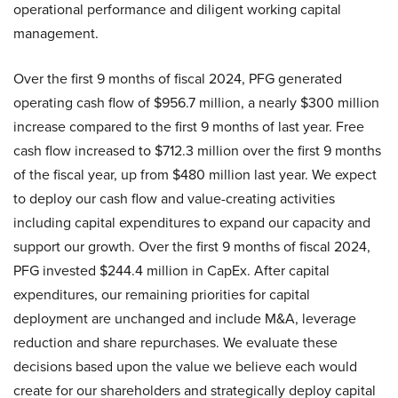
operational performance and diligent working capital
management.
Over the first 9 months of fiscal 2024, PFG generated
operating cash flow of $956.7 million, a nearly $300 million
increase compared to the first 9 months of last year. Free
cash flow increased to $712.3 million over the first 9 months
of the fiscal year, up from $480 million last year. We expect
to deploy our cash flow and value-creating activities
including capital expenditures to expand our capacity and
support our growth. Over the first 9 months of fiscal 2024,
PFG invested $244.4 million in CapEx. After capital
expenditures, our remaining priorities for capital
deployment are unchanged and include M&A, leverage
reduction and share repurchases. We evaluate these
decisions based upon the value we believe each would
create for our shareholders and strategically deploy capital