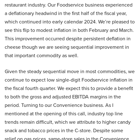
restaurant industry. Our Foodservice business experienced
a deflationary headwind in the first half of the fiscal year,
which continued into early calendar 2024. We’re pleased to
see this flip to modest inflation in both February and March.
This improvement occurred despite persistent deflation in
cheese though we are seeing sequential improvement in
that important commodity as well.
Given the steady sequential move in most commodities, we
continue to expect low single-digit Foodservice inflation in
the fiscal fourth quarter. We expect this to provide a benefit
to both the gross and adjusted EBITDA margins in the
period. Turning to our Convenience business. As I
mentioned at the opening of this call, industry top line
trends remain difficult, which we attribute to higher candy
snack and tobacco prices in the C-store. Despite some
relief on gas prices, same-store sales in the Convenience