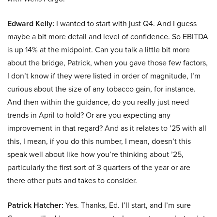
Edward Kelly:
I wanted to start with just Q4. And I guess
maybe a bit more detail and level of confidence. So EBITDA
is up 14% at the midpoint. Can you talk a little bit more
about the bridge, Patrick, when you gave those few factors,
I don’t know if they were listed in order of magnitude, I’m
curious about the size of any tobacco gain, for instance.
And then within the guidance, do you really just need
trends in April to hold? Or are you expecting any
improvement in that regard? And as it relates to ’25 with all
this, I mean, if you do this number, I mean, doesn’t this
speak well about like how you’re thinking about ’25,
particularly the first sort of 3 quarters of the year or are
there other puts and takes to consider.
Patrick Hatcher:
Yes. Thanks, Ed. I’ll start, and I’m sure