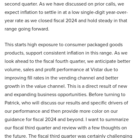
second quarter. As we have discussed on prior calls, we
expect inflation to settle in at a low single-digit year-over-
year rate as we closed fiscal 2024 and hold steady in that
range going forward.
This starts high exposure to consumer packaged goods
products, support consistent inflation in this range. As we
look ahead to the fiscal fourth quarter, we anticipate better
volume, sales and profit performance at Vistar due to
improving fill rates in the vending channel and better
growth in the value channel. This is a direct result of new
and expanding business opportunities. Before turning to
Patrick, who will discuss our results and specific drivers of
our performance and then provide more color on our
guidance for fiscal 2024 and beyond. I want to summarize
our fiscal third quarter and review with a few thoughts on
the future. The fiscal third quarter was certainly challenging