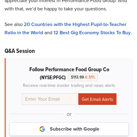
appreciate your interest in Performance Food Group. And
with that, we’d be happy to take your questions.
See also
20 Countries with the Highest Pupil-to-Teacher
Ratio in the World
and
12 Best Gig Economy Stocks To Buy
.
Q&A Session
Follow Performance Food Group Co
(NYSE:PFGC)
$113.99
-0.51%
Receive real-time insider trading and news alerts
or
Subscribe with Google