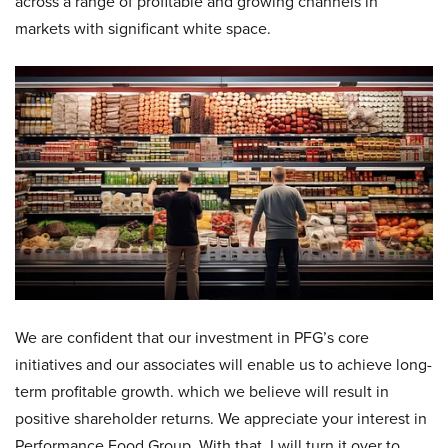
across a range of profitable and growing channels in
markets with significant white space.
We are confident that our investment in PFG’s core
initiatives and our associates will enable us to achieve long-
term profitable growth. which we believe will result in
positive shareholder returns. We appreciate your interest in
Performance Food Group. With that, I will turn it over to