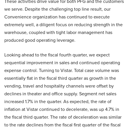
These activities drive value for both PFG and the customers
we serve. Despite the challenging top line result, our
Convenience organization has continued to execute
extremely well, a diligent focus on reducing strength in the
warehouse, coupled with tight labor management has
produced good operating leverage.
Looking ahead to the fiscal fourth quarter, we expect
sequential improvement in sales and continued operating
expense control. Turning to Vistar. Total case volume was
essentially flat in the fiscal third quarter as growth in the
vending, travel and hospitality channels were offset by
declines in theater and office supply. Segment net sales
increased 1.7% in the quarter. As expected, the rate of
inflation at Vistar continued to decelerate, was up 4.7% in
the fiscal third quarter. The rate of deceleration was similar
to the rate declines from the fiscal first quarter of the fiscal