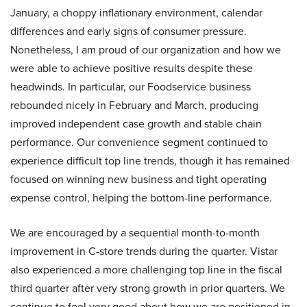
January, a choppy inflationary environment, calendar
differences and early signs of consumer pressure.
Nonetheless, I am proud of our organization and how we
were able to achieve positive results despite these
headwinds. In particular, our Foodservice business
rebounded nicely in February and March, producing
improved independent case growth and stable chain
performance. Our convenience segment continued to
experience difficult top line trends, though it has remained
focused on winning new business and tight operating
expense control, helping the bottom-line performance.
We are encouraged by a sequential month-to-month
improvement in C-store trends during the quarter. Vistar
also experienced a more challenging top line in the fiscal
third quarter after very strong growth in prior quarters. We
continue to feel very good about how we are positioned in