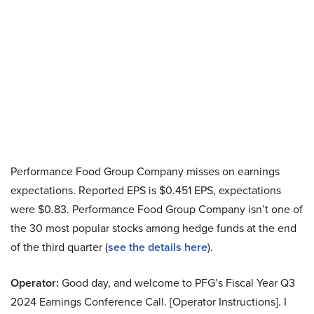
Performance Food Group Company misses on earnings
expectations. Reported EPS is $0.451 EPS, expectations
were $0.83. Performance Food Group Company isn’t one of
the 30 most popular stocks among hedge funds at the end
of the third quarter (
see the details here
).
Operator:
Good day, and welcome to PFG’s Fiscal Year Q3
2024 Earnings Conference Call. [Operator Instructions]. I