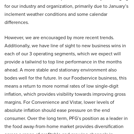
for our industry and organization, primarily due to January’s
inclement weather conditions and some calendar
differences.
However, we are encouraged by more recent trends.
Additionally, we have line of sight to new business wins in
each of our 3 operating segments, which we expect will
provide a tailwind to top line performance in the months
ahead. A more stable and stationary environment also
bodes well for the future. In our Foodservice business, this
means a return to more normal rates of low single-digit
inflation, which provides visibility towards improving gross
margins. For Convenience and Vistar, lower levels of
absolute inflation should ease pressure on the end
consumer. Over the long term, PFG’s position as a leader in
the food away-from-home market provides diversification