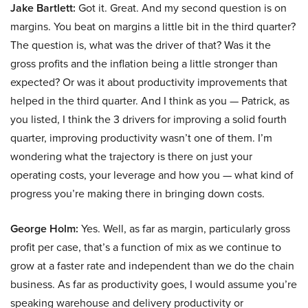
Jake Bartlett:
Got it. Great. And my second question is on
margins. You beat on margins a little bit in the third quarter?
The question is, what was the driver of that? Was it the
gross profits and the inflation being a little stronger than
expected? Or was it about productivity improvements that
helped in the third quarter. And I think as you — Patrick, as
you listed, I think the 3 drivers for improving a solid fourth
quarter, improving productivity wasn’t one of them. I’m
wondering what the trajectory is there on just your
operating costs, your leverage and how you — what kind of
progress you’re making there in bringing down costs.
George Holm:
Yes. Well, as far as margin, particularly gross
profit per case, that’s a function of mix as we continue to
grow at a faster rate and independent than we do the chain
business. As far as productivity goes, I would assume you’re
speaking warehouse and delivery productivity or