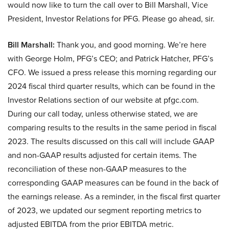
would now like to turn the call over to Bill Marshall, Vice
President, Investor Relations for PFG. Please go ahead, sir.
Bill Marshall:
Thank you, and good morning. We’re here
with George Holm, PFG’s CEO; and Patrick Hatcher, PFG’s
CFO. We issued a press release this morning regarding our
2024 fiscal third quarter results, which can be found in the
Investor Relations section of our website at pfgc.com.
During our call today, unless otherwise stated, we are
comparing results to the results in the same period in fiscal
2023. The results discussed on this call will include GAAP
and non-GAAP results adjusted for certain items. The
reconciliation of these non-GAAP measures to the
corresponding GAAP measures can be found in the back of
the earnings release. As a reminder, in the fiscal first quarter
of 2023, we updated our segment reporting metrics to
adjusted EBITDA from the prior EBITDA metric.