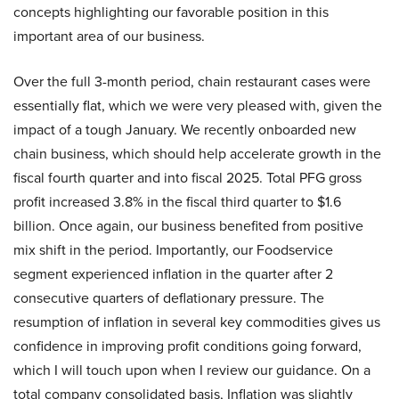
concepts highlighting our favorable position in this
important area of our business.
Over the full 3-month period, chain restaurant cases were
essentially flat, which we were very pleased with, given the
impact of a tough January. We recently onboarded new
chain business, which should help accelerate growth in the
fiscal fourth quarter and into fiscal 2025. Total PFG gross
profit increased 3.8% in the fiscal third quarter to $1.6
billion. Once again, our business benefited from positive
mix shift in the period. Importantly, our Foodservice
segment experienced inflation in the quarter after 2
consecutive quarters of deflationary pressure. The
resumption of inflation in several key commodities gives us
confidence in improving profit conditions going forward,
which I will touch upon when I review our guidance. On a
total company consolidated basis, Inflation was slightly