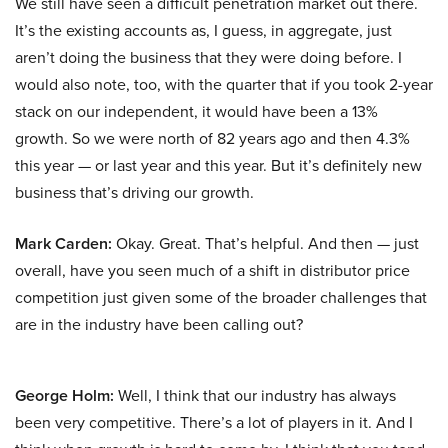
We still have seen a difficult penetration market out there.
It’s the existing accounts as, I guess, in aggregate, just
aren’t doing the business that they were doing before. I
would also note, too, with the quarter that if you took 2-year
stack on our independent, it would have been a 13%
growth. So we were north of 82 years ago and then 4.3%
this year — or last year and this year. But it’s definitely new
business that’s driving our growth.
Mark Carden:
Okay. Great. That’s helpful. And then — just
overall, have you seen much of a shift in distributor price
competition just given some of the broader challenges that
are in the industry have been calling out?
George Holm:
Well, I think that our industry has always
been very competitive. There’s a lot of players in it. And I