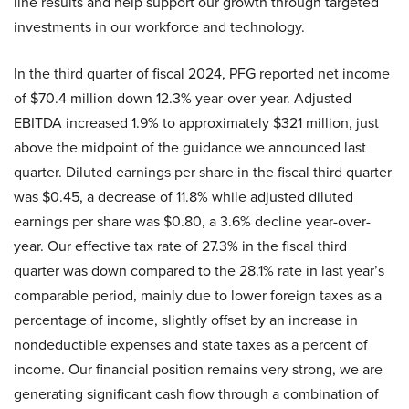
line results and help support our growth through targeted
investments in our workforce and technology.
In the third quarter of fiscal 2024, PFG reported net income
of $70.4 million down 12.3% year-over-year. Adjusted
EBITDA increased 1.9% to approximately $321 million, just
above the midpoint of the guidance we announced last
quarter. Diluted earnings per share in the fiscal third quarter
was $0.45, a decrease of 11.8% while adjusted diluted
earnings per share was $0.80, a 3.6% decline year-over-
year. Our effective tax rate of 27.3% in the fiscal third
quarter was down compared to the 28.1% rate in last year’s
comparable period, mainly due to lower foreign taxes as a
percentage of income, slightly offset by an increase in
nondeductible expenses and state taxes as a percent of
income. Our financial position remains very strong, we are
generating significant cash flow through a combination of