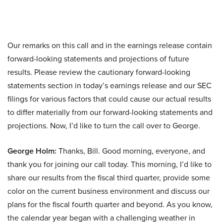
Our remarks on this call and in the earnings release contain
forward-looking statements and projections of future
results. Please review the cautionary forward-looking
statements section in today’s earnings release and our SEC
filings for various factors that could cause our actual results
to differ materially from our forward-looking statements and
projections. Now, I’d like to turn the call over to George.
George Holm:
Thanks, Bill. Good morning, everyone, and
thank you for joining our call today. This morning, I’d like to
share our results from the fiscal third quarter, provide some
color on the current business environment and discuss our
plans for the fiscal fourth quarter and beyond. As you know,
the calendar year began with a challenging weather in