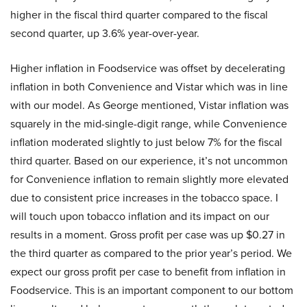
higher in the fiscal third quarter compared to the fiscal
second quarter, up 3.6% year-over-year.
Higher inflation in Foodservice was offset by decelerating
inflation in both Convenience and Vistar which was in line
with our model. As George mentioned, Vistar inflation was
squarely in the mid-single-digit range, while Convenience
inflation moderated slightly to just below 7% for the fiscal
third quarter. Based on our experience, it’s not uncommon
for Convenience inflation to remain slightly more elevated
due to consistent price increases in the tobacco space. I
will touch upon tobacco inflation and its impact on our
results in a moment. Gross profit per case was up $0.27 in
the third quarter as compared to the prior year’s period. We
expect our gross profit per case to benefit from inflation in
Foodservice. This is an important component to our bottom