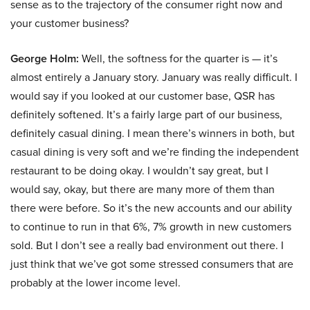
sense as to the trajectory of the consumer right now and
your customer business?
George Holm:
Well, the softness for the quarter is — it’s
almost entirely a January story. January was really difficult. I
would say if you looked at our customer base, QSR has
definitely softened. It’s a fairly large part of our business,
definitely casual dining. I mean there’s winners in both, but
casual dining is very soft and we’re finding the independent
restaurant to be doing okay. I wouldn’t say great, but I
would say, okay, but there are many more of them than
there were before. So it’s the new accounts and our ability
to continue to run in that 6%, 7% growth in new customers
sold. But I don’t see a really bad environment out there. I
just think that we’ve got some stressed consumers that are
probably at the lower income level.