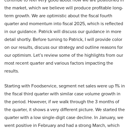
the market, which we believe will produce profitable long-
term growth. We are optimistic about the fiscal fourth
quarter and momentum into fiscal 2025, which is reflected
in our guidance. Patrick will discuss our guidance in more
detail shortly. Before turning to Patrick, I will provide color
on our results, discuss our strategy and outline reasons for
our optimism. Let’s review some of the highlights from our
most recent quarter and various factors impacting the
results.
Starting with Foodservice, segment net sales were up 1% in
the fiscal third quarter with similar case volume growth in
the period. However, if we walk through the 3 months of
the quarter, it shows a very different picture. We started the
quarter with a low single-digit case decline. In January, we
went positive in February and had a strong March, which