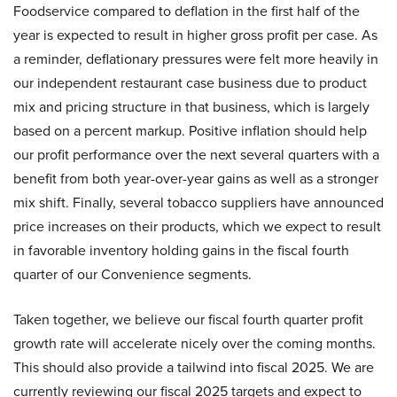
Foodservice compared to deflation in the first half of the
year is expected to result in higher gross profit per case. As
a reminder, deflationary pressures were felt more heavily in
our independent restaurant case business due to product
mix and pricing structure in that business, which is largely
based on a percent markup. Positive inflation should help
our profit performance over the next several quarters with a
benefit from both year-over-year gains as well as a stronger
mix shift. Finally, several tobacco suppliers have announced
price increases on their products, which we expect to result
in favorable inventory holding gains in the fiscal fourth
quarter of our Convenience segments.
Taken together, we believe our fiscal fourth quarter profit
growth rate will accelerate nicely over the coming months.
This should also provide a tailwind into fiscal 2025. We are
currently reviewing our fiscal 2025 targets and expect to