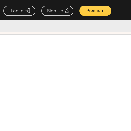
Premium
Log In
Sign Up
×
ck guarantee
Unlock Now — $9.99