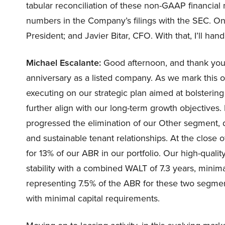
tabular reconciliation of these non-GAAP financi
numbers in the Company’s filings with the SEC. On
President; and Javier Bitar, CFO. With that, I’ll hand
Michael Escalante:
Good afternoon, and thank you, 
anniversary as a listed company. As we mark this 
executing on our strategic plan aimed at bolstering
further align with our long-term growth objectives. I
progressed the elimination of our Other segment, dr
and sustainable tenant relationships. At the close
for 13% of our ABR in our portfolio. Our high-quali
stability with a combined WALT of 7.3 years, minima
representing 7.5% of the ABR for these two segment
with minimal capital requirements.