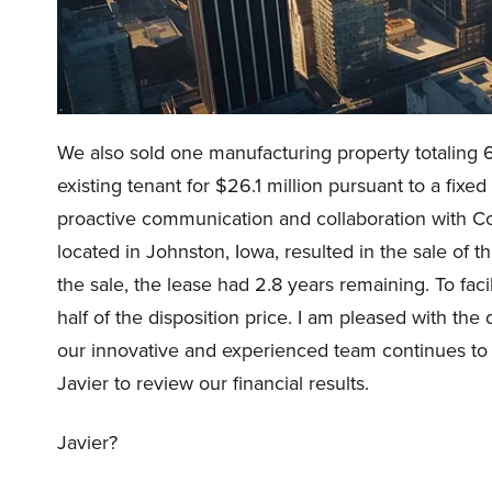
We also sold one manufacturing property totaling 6
existing tenant for $26.1 million pursuant to a fixe
proactive communication and collaboration with Co
located in Johnston, Iowa, resulted in the sale of th
the sale, the lease had 2.8 years remaining. To faci
half of the disposition price. I am pleased with the d
our innovative and experienced team continues to be a
Javier to review our financial results.
Javier?