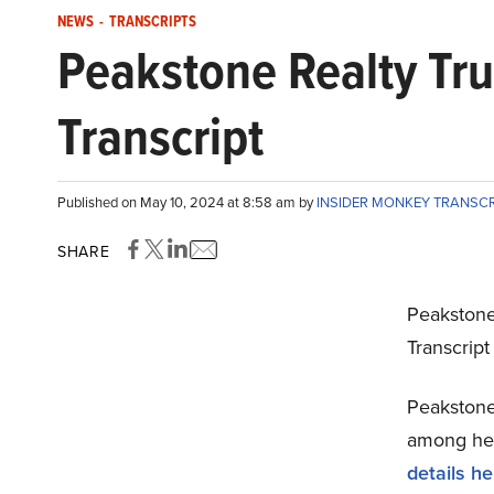
NEWS
-
TRANSCRIPTS
Peakstone Realty Tru
Transcript
Published on May 10, 2024 at 8:58 am by
INSIDER MONKEY TRANSC
SHARE
Peakstone
Transcrip
Peakstone 
among hedg
details he