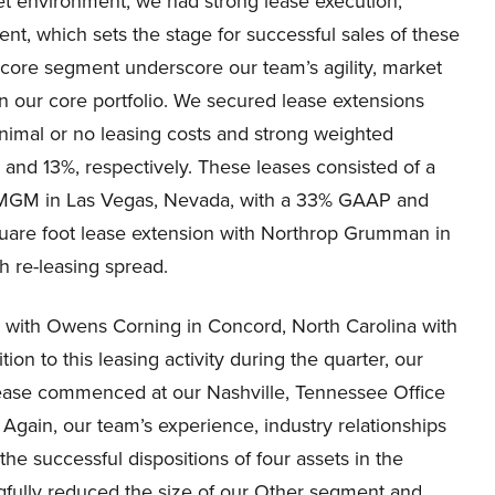
ket environment, we had strong lease execution,
nt, which sets the stage for successful sales of these
core segment underscore our team’s agility, market
in our core portfolio. We secured lease extensions
nimal or no leasing costs and strong weighted
nd 13%, respectively. These leases consisted of a
th MGM in Las Vegas, Nevada, with a 33% GAAP and
quare foot lease extension with Northrop Grumman in
 re-leasing spread.
n with Owens Corning in Concord, North Carolina with
on to this leasing activity during the quarter, our
lease commenced at our Nashville, Tennessee Office
 Again, our team’s experience, industry relationships
he successful dispositions of four assets in the
ngfully reduced the size of our Other segment and