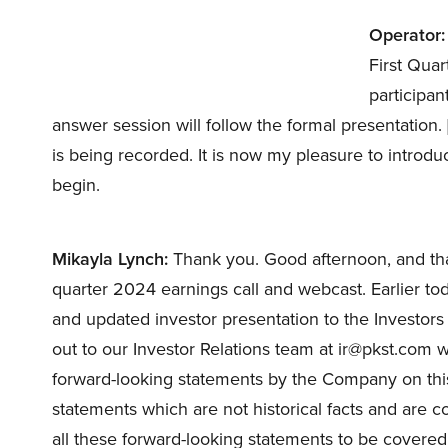
Operator:
First Quar
participan
answer session will follow the formal presentation.
is being recorded. It is now my pleasure to introd
begin.
Mikayla Lynch:
Thank you. Good afternoon, and than
quarter 2024 earnings call and webcast. Earlier to
and updated investor presentation to the Investor
out to our Investor Relations team at ir@pkst.com w
forward-looking statements by the Company on thi
statements which are not historical facts and are 
all these forward-looking statements to be covered