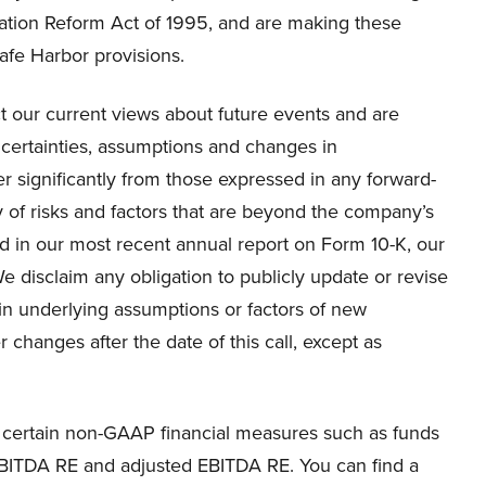
igation Reform Act of 1995, and are making these
afe Harbor provisions.
t our current views about future events and are
ertainties, assumptions and changes in
er significantly from those expressed in any forward-
y of risks and factors that are beyond the company’s
ned in our most recent annual report on Form 10-K, our
e disclaim any obligation to publicly update or revise
in underlying assumptions or factors of new
 changes after the date of this call, except as
to certain non-GAAP financial measures such as funds
EBITDA RE and adjusted EBITDA RE. You can find a