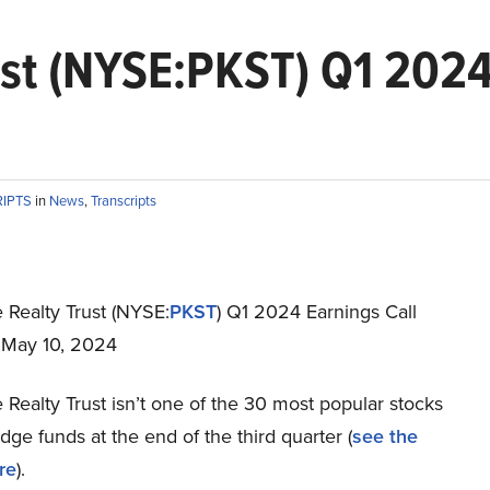
st (NYSE:PKST) Q1 2024
RIPTS
in
News
,
Transcripts
 Realty Trust (NYSE:
PKST
) Q1 2024 Earnings Call
t May 10, 2024
Realty Trust isn’t one of the 30 most popular stocks
e funds at the end of the third quarter (
see the
re
).