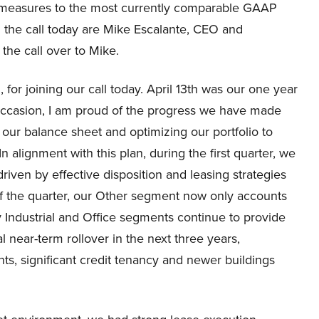
al measures to the most currently comparable GAAP
 the call today are Mike Escalante, CEO and
 the call over to Mike.
for joining our call today. April 13th was our one year
occasion, I am proud of the progress we have made
 our balance sheet and optimizing our portfolio to
n alignment with this plan, during the first quarter, we
iven by effective disposition and leasing strategies
 of the quarter, our Other segment now only accounts
ty Industrial and Office segments continue to provide
l near-term rollover in the next three years,
s, significant credit tenancy and newer buildings