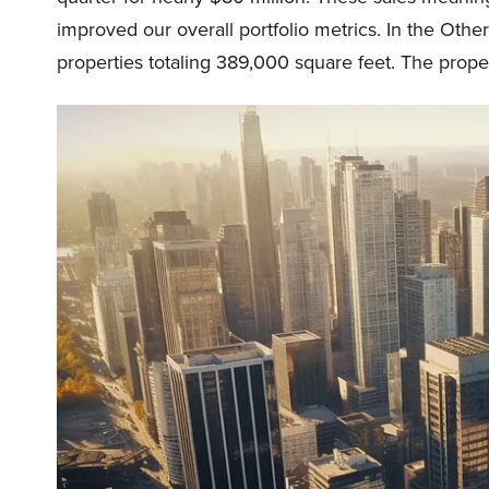
improved our overall portfolio metrics. In the Othe
properties totaling 389,000 square feet. The propert