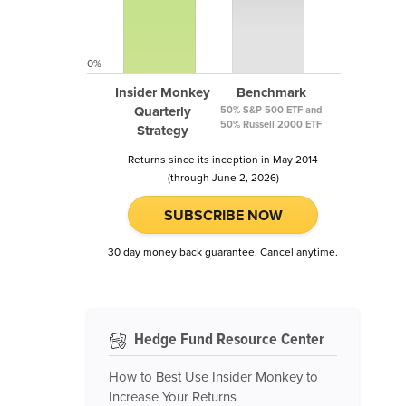
0%
Insider Monkey
Benchmark
Quarterly
50% S&P 500 ETF and
50% Russell 2000 ETF
Strategy
Returns since its inception in May 2014
(through June 2, 2026)
SUBSCRIBE NOW
30 day money back guarantee. Cancel anytime.
Hedge Fund Resource Center
How to Best Use Insider Monkey to
Increase Your Returns