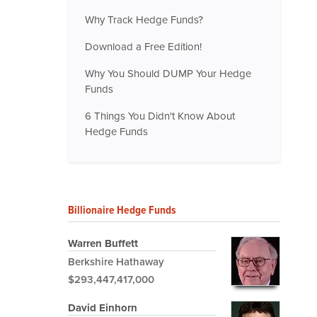
Why Track Hedge Funds?
Download a Free Edition!
Why You Should DUMP Your Hedge
Funds
6 Things You Didn't Know About
Hedge Funds
Billionaire Hedge Funds
Warren Buffett
Berkshire Hathaway
$293,447,417,000
David Einhorn