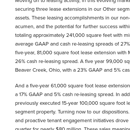
Moving on to leasing activity, in this evolving mar
securing three lease extensions in our Other segme
assets. These leasing accomplishments in our non-
acumen, and the potential for further success with
totaling approximately 241,000 square feet with mi
average GAAP and cash re-leasing spreads of 27% a
five-year, 81,000 square foot lease extension wi
26% cash re-leasing spread. A five year 99,000 s
Beaver Creek, Ohio, with a 23% GAAP and 5% cash
And a five-year 61,000 square foot lease extensio
a 17% GAAP and 5% cash re-leasing spread. In additi
previously executed 15-year 100,000 square foot 
segment property. Turning now to our dispositions.
and proactive tenant engagement initiatives drove t
quarter for nearly $80 million. These sales meani