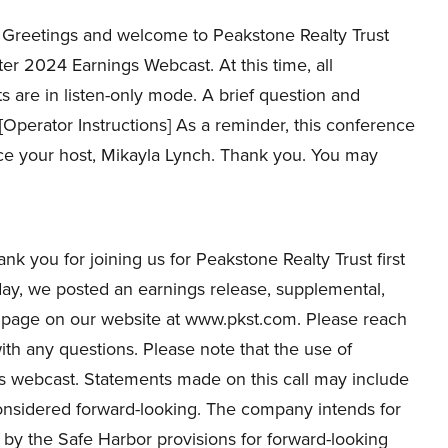
Greetings and welcome to Peakstone Realty Trust
ter 2024 Earnings Webcast. At this time, all
ts are in listen-only mode. A brief question and
 [Operator Instructions] As a reminder, this conference
uce your host, Mikayla Lynch. Thank you. You may
k you for joining us for Peakstone Realty Trust first
day, we posted an earnings release, supplemental,
s page on our website at www.pkst.com. Please reach
ith any questions. Please note that the use of
s webcast. Statements made on this call may include
considered forward-looking. The company intends for
 by the Safe Harbor provisions for forward-looking