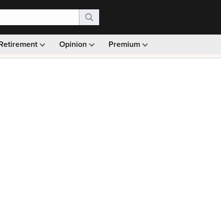
Retirement
Opinion
Premium
99)
Monthly picks · Ad-free browsing · 30-day money ba