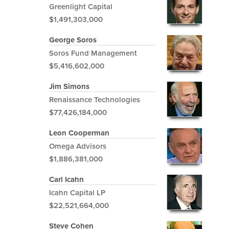
Greenlight Capital
$1,491,303,000
George Soros
Soros Fund Management
$5,416,602,000
Jim Simons
Renaissance Technologies
$77,426,184,000
Leon Cooperman
Omega Advisors
$1,886,381,000
Carl Icahn
Icahn Capital LP
$22,521,664,000
Steve Cohen