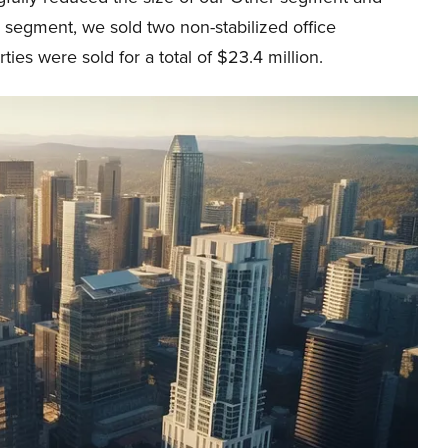
r segment, we sold two non-stabilized office
ies were sold for a total of $23.4 million.