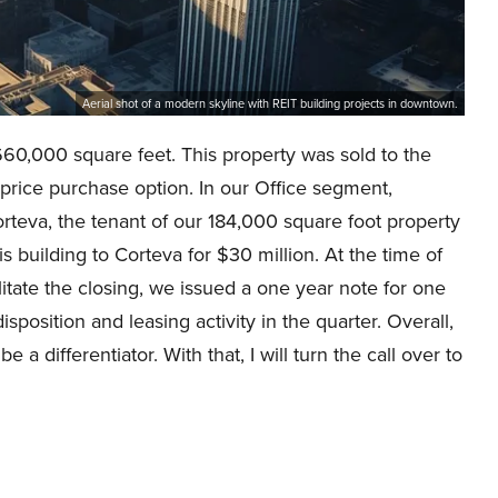
Aerial shot of a modern skyline with REIT building projects in downtown.
60,000 square feet. This property was sold to the
d price purchase option. In our Office segment,
rteva, the tenant of our 184,000 square foot property
is building to Corteva for $30 million. At the time of
litate the closing, we issued a one year note for one
isposition and leasing activity in the quarter. Overall,
 differentiator. With that, I will turn the call over to