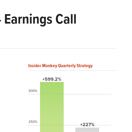
 Earnings Call
Insider Monkey Quarterly Strategy
+599.2%
500%
250%
+227%