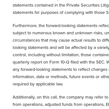
statements contained in the Private Securities Lit
statements for purposes of complying with those S
Furthermore, the forward-looking statements reflec
subject to numerous known and unknown risks, unc
circumstances that may cause actual results to diff
looking statements and will be affected by a variet
control, including without limitation, those contai
quarterly report on Form 10-Q filed with the SEC. W
any forward-looking statements to reflect changes 
information, data or methods, future events or other
required by applicable law.
Additionally, on this call, the company may refer 
from operations, adjusted funds from operations, 