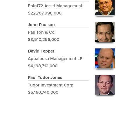
Point72 Asset Management
$22,767,998,000
John Paulson
Paulson & Co
$3,510,256,000
David Tepper
Appaloosa Management LP
$4,198,712,000
Paul Tudor Jones
Tudor Investment Corp
$6,160,740,000