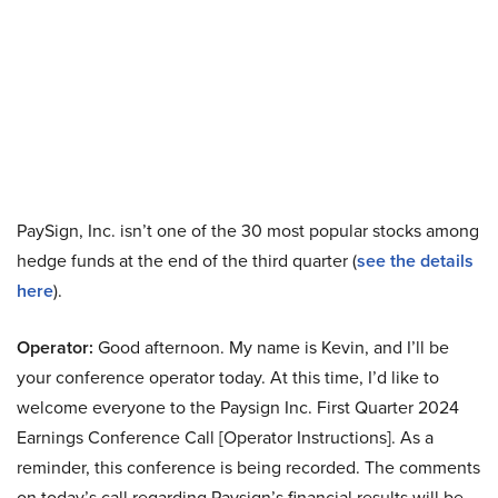
PaySign, Inc. isn’t one of the 30 most popular stocks among
hedge funds at the end of the third quarter (
see the details
here
).
Operator:
Good afternoon. My name is Kevin, and I’ll be
your conference operator today. At this time, I’d like to
welcome everyone to the Paysign Inc. First Quarter 2024
Earnings Conference Call [Operator Instructions]. As a
reminder, this conference is being recorded. The comments
on today’s call regarding Paysign’s financial results will be