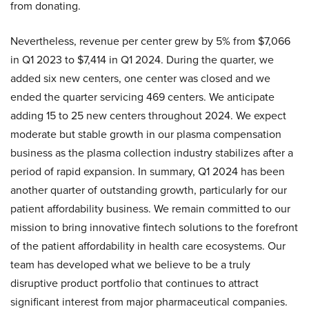
from donating.
Nevertheless, revenue per center grew by 5% from $7,066
in Q1 2023 to $7,414 in Q1 2024. During the quarter, we
added six new centers, one center was closed and we
ended the quarter servicing 469 centers. We anticipate
adding 15 to 25 new centers throughout 2024. We expect
moderate but stable growth in our plasma compensation
business as the plasma collection industry stabilizes after a
period of rapid expansion. In summary, Q1 2024 has been
another quarter of outstanding growth, particularly for our
patient affordability business. We remain committed to our
mission to bring innovative fintech solutions to the forefront
of the patient affordability in health care ecosystems. Our
team has developed what we believe to be a truly
disruptive product portfolio that continues to attract
significant interest from major pharmaceutical companies.