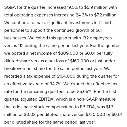
SG&A for the quarter increased 19.5% to $5.9 million with
total operating expenses increasing 24.3% to $7.2 million.
We continue to make significant investments in IT and
personnel to support the continued growth of our
businesses. We exited this quarter with 132 employees
versus 112 during the same period last year. For the quarter,
we posted a net income of $309,000 or $0.01 per fully
diluted share versus a net loss of $160,000 or just under
breakeven per share for the same period last year. We
recorded a tax expense of $164,000 during the quarter for
an effective tax rate of 34.7%. We expect the effective tax
rate for the remaining quarters to be 25.65%. For the first
quarter, adjusted EBITDA, which is a non-GAAP measure
that adds back stock compensation to EBITDA, was $1.7
million or $0.03 per diluted share versus $720,000 or $0.01
per diluted share for the same period last year.