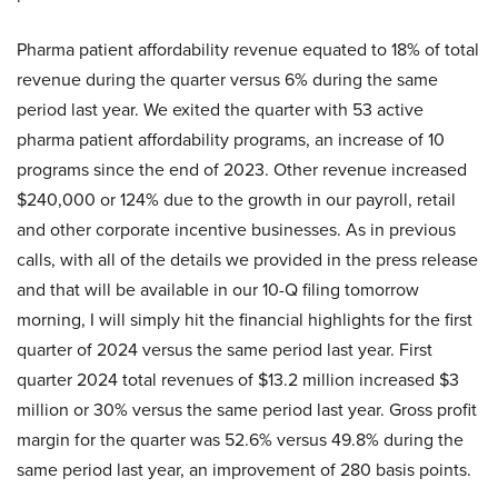
Pharma patient affordability revenue equated to 18% of total
revenue during the quarter versus 6% during the same
period last year. We exited the quarter with 53 active
pharma patient affordability programs, an increase of 10
programs since the end of 2023. Other revenue increased
$240,000 or 124% due to the growth in our payroll, retail
and other corporate incentive businesses. As in previous
calls, with all of the details we provided in the press release
and that will be available in our 10-Q filing tomorrow
morning, I will simply hit the financial highlights for the first
quarter of 2024 versus the same period last year. First
quarter 2024 total revenues of $13.2 million increased $3
million or 30% versus the same period last year. Gross profit
margin for the quarter was 52.6% versus 49.8% during the
same period last year, an improvement of 280 basis points.