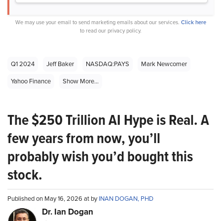
We may use your email to send marketing emails about our services.
Click here
to read our privacy policy.
Q1 2024
Jeff Baker
NASDAQ:PAYS
Mark Newcomer
Yahoo Finance
Show More...
The $250 Trillion AI Hype is Real. A
few years from now, you’ll
probably wish you’d bought this
stock.
Published on May 16, 2026 at by
INAN DOGAN, PHD
Dr. Ian Dogan