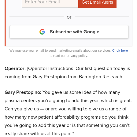
or
Subscribe with Google
We may use your email to send marketing emails about our services.
Click here
to read our privacy policy.
Operator:
[Operator Instructions] Our first question today is
coming from Gary Prestopino from Barrington Research.
Gary Prestopino:
You gave us some idea of how many
plasma centers you’re going to add this year, which is great.
Can you give us — or are you willing to give us a range of
how many new patient affordability programs do you think
you’re going to add this year or is that something you can’t
really share with us at this point?