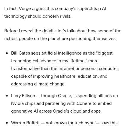
In fact, Verge argues this company’s supercheap AI
technology should concern rivals.
Before I reveal the details, let’s talk about how some of the
richest people on the planet are positioning themselves.
Bill Gates sees artificial intelligence as the “biggest
technological advance in my lifetime,” more
transformative than the internet or personal computer,
capable of improving healthcare, education, and
addressing climate change.
Larry Ellison — through Oracle, is spending billions on
Nvidia chips and partnering with Cohere to embed
generative AI across Oracle’s cloud and apps.
Warren Buffett — not known for tech hype — says this