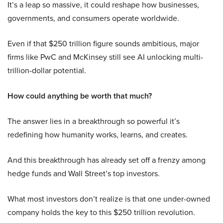
It’s a leap so massive, it could reshape how businesses,
governments, and consumers operate worldwide.
Even if that $250 trillion figure sounds ambitious, major
firms like PwC and McKinsey still see AI unlocking multi-
trillion-dollar potential.
How could anything be worth that much?
The answer lies in a breakthrough so powerful it’s
redefining how humanity works, learns, and creates.
And this breakthrough has already set off a frenzy among
hedge funds and Wall Street’s top investors.
What most investors don’t realize is that one under-owned
company holds the key to this $250 trillion revolution.