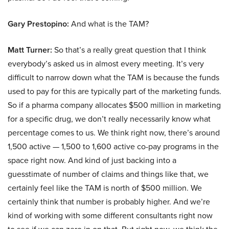
Gary Prestopino:
And what is the TAM?
Matt Turner:
So that’s a really great question that I think
everybody’s asked us in almost every meeting. It’s very
difficult to narrow down what the TAM is because the funds
used to pay for this are typically part of the marketing funds.
So if a pharma company allocates $500 million in marketing
for a specific drug, we don’t really necessarily know what
percentage comes to us. We think right now, there’s around
1,500 active — 1,500 to 1,600 active co-pay programs in the
space right now. And kind of just backing into a
guesstimate of number of claims and things like that, we
certainly feel like the TAM is north of $500 million. We
certainly think that number is probably higher. And we’re
kind of working with some different consultants right now