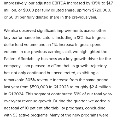
impressively, our adjusted EBITDA increased by 135% to $1.7
million, or $0.03 per fully diluted share, up from $720,000,
or $0.01 per fully diluted share in the previous year.
We also observed significant improvements across other
key performance indicators, including a 13% rise in gross
dollar load volume and an 11% increase in gross spend
volume. In our previous earnings call, we highlighted the
Patient Affordability business as a key growth driver for the
company. I am pleased to affirm that its growth trajectory
has not only continued but accelerated, exhibiting a
remarkable 305% revenue increase from the same period
last year from $590,000 in Q1 2023 to roughly $2.4 million
in Q1 2024. This segment contributed 59% of our total year-
over-year revenue growth. During the quarter, we added a
net total of 10 patient affordability programs, concluding
with 53 active programs. Many of the new programs were