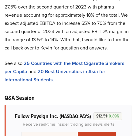
27.5% over the second quarter of 2023 with pharma
revenue accounting for approximately 18% of the total. We
expect adjusted EBITDA to increase 65% to 70% from the
second quarter of 2023 with an adjusted EBITDA margin in
the range of 13.5% to 14%. With that, I would like to turn the
call back over to Kevin for question and answers.
See also
25 Countries with the Most Cigarette Smokers
per Capita
and
20 Best Universities in Asia for
International Students.
Q&A Session
Follow Paysign Inc.
(NASDAQ:PAYS)
$12.51
+0.89%
Receive real-time insider trading and news alerts