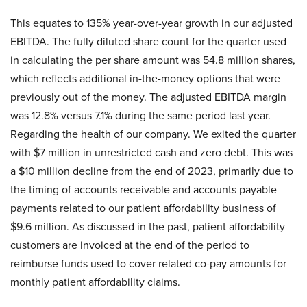
This equates to 135% year-over-year growth in our adjusted
EBITDA. The fully diluted share count for the quarter used
in calculating the per share amount was 54.8 million shares,
which reflects additional in-the-money options that were
previously out of the money. The adjusted EBITDA margin
was 12.8% versus 7.1% during the same period last year.
Regarding the health of our company. We exited the quarter
with $7 million in unrestricted cash and zero debt. This was
a $10 million decline from the end of 2023, primarily due to
the timing of accounts receivable and accounts payable
payments related to our patient affordability business of
$9.6 million. As discussed in the past, patient affordability
customers are invoiced at the end of the period to
reimburse funds used to cover related co-pay amounts for
monthly patient affordability claims.