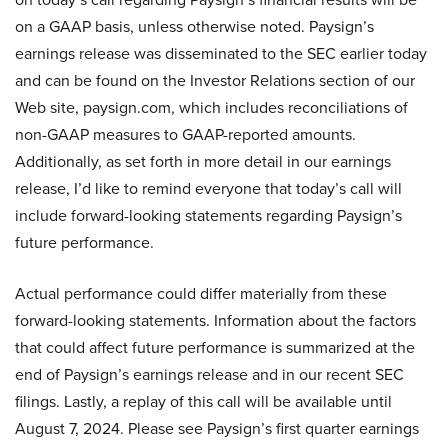
on a GAAP basis, unless otherwise noted. Paysign’s
earnings release was disseminated to the SEC earlier today
and can be found on the Investor Relations section of our
Web site, paysign.com, which includes reconciliations of
non-GAAP measures to GAAP-reported amounts.
Additionally, as set forth in more detail in our earnings
release, I’d like to remind everyone that today’s call will
include forward-looking statements regarding Paysign’s
future performance.
Actual performance could differ materially from these
forward-looking statements. Information about the factors
that could affect future performance is summarized at the
end of Paysign’s earnings release and in our recent SEC
filings. Lastly, a replay of this call will be available until
August 7, 2024. Please see Paysign’s first quarter earnings