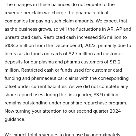
The changes in these balances do not equate to the
revenue per claim we charge the pharmaceutical
companies for paying such claim amounts. We expect that
as the business grows, so will the fluctuations in AR, AP and
unrestricted cash. Restricted cash increased $16 million to
$108.3 million from the December 31, 2023, primarily due to
increases in funds on cards of $2.7 million and customer
deposits for our plasma and pharma customers of $13.2
million. Restricted cash or funds used for customer card
funding and pharmaceutical claims with the corresponding
offset under current liabilities. As we did not complete any
share repurchases during the first quarter, $3.9 million
remains outstanding under our share repurchase program.
Now turning your attention to our second quarter 2024
guidance.
We expect total revenues to increase by approximately