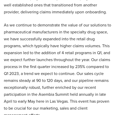
well established ones that transitioned from another
provider, delivering claims immediately upon onboarding.
As we continue to demonstrate the value of our solutions to
pharmaceutical manufacturers in the specialty drug space,
we have successfully expanded into the retail drug
programs, which typically have higher claims volumes. This
expansion led to the addition of 4 retail programs in Q1, and
we expect further launches throughout the year. Our claims
process in the first quarter increased by 235% compared to
Q1 2023, a trend we expect to continue. Our sales cycle
remains steady at 90 to 120 days, and our pipeline remains
exceptionally robust, further enriched by our recent
participation in the Asembia Summit held annually in late
April to early May here in Las Vegas. This event has proven
to be crucial for our marketing, sales and client