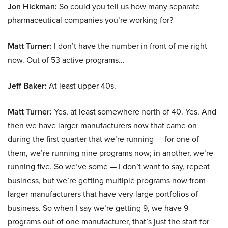
Jon Hickman:
So could you tell us how many separate
pharmaceutical companies you’re working for?
Matt Turner:
I don’t have the number in front of me right
now. Out of 53 active programs…
Jeff Baker:
At least upper 40s.
Matt Turner:
Yes, at least somewhere north of 40. Yes. And
then we have larger manufacturers now that came on
during the first quarter that we’re running — for one of
them, we’re running nine programs now; in another, we’re
running five. So we’ve some — I don’t want to say, repeat
business, but we’re getting multiple programs now from
larger manufacturers that have very large portfolios of
business. So when I say we’re getting 9, we have 9
programs out of one manufacturer, that’s just the start for