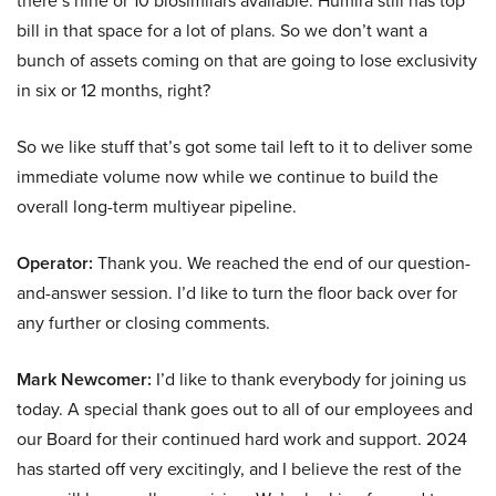
there’s nine or 10 biosimilars available. Humira still has top
bill in that space for a lot of plans. So we don’t want a
bunch of assets coming on that are going to lose exclusivity
in six or 12 months, right?
So we like stuff that’s got some tail left to it to deliver some
immediate volume now while we continue to build the
overall long-term multiyear pipeline.
Operator:
Thank you. We reached the end of our question-
and-answer session. I’d like to turn the floor back over for
any further or closing comments.
Mark Newcomer:
I’d like to thank everybody for joining us
today. A special thank goes out to all of our employees and
our Board for their continued hard work and support. 2024
has started off very excitingly, and I believe the rest of the