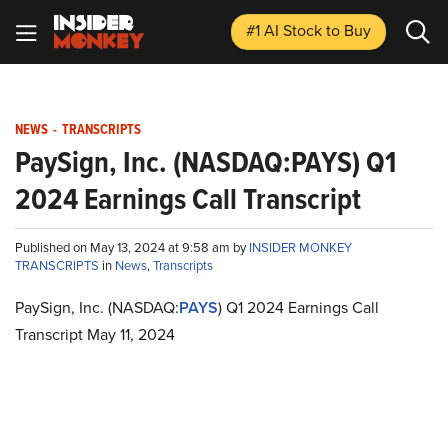
#1 AI Stock
to Buy
NEWS
-
TRANSCRIPTS
PaySign, Inc. (NASDAQ:PAYS) Q1
2024 Earnings Call Transcript
Published on May 13, 2024 at 9:58 am by
INSIDER MONKEY
TRANSCRIPTS
in
News
,
Transcripts
PaySign, Inc. (NASDAQ:
PAYS
) Q1 2024 Earnings Call
Transcript May 11, 2024