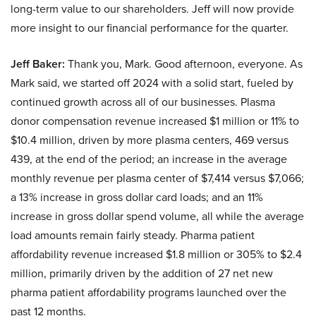
long-term value to our shareholders. Jeff will now provide
more insight to our financial performance for the quarter.
Jeff Baker:
Thank you, Mark. Good afternoon, everyone. As
Mark said, we started off 2024 with a solid start, fueled by
continued growth across all of our businesses. Plasma
donor compensation revenue increased $1 million or 11% to
$10.4 million, driven by more plasma centers, 469 versus
439, at the end of the period; an increase in the average
monthly revenue per plasma center of $7,414 versus $7,066;
a 13% increase in gross dollar card loads; and an 11%
increase in gross dollar spend volume, all while the average
load amounts remain fairly steady. Pharma patient
affordability revenue increased $1.8 million or 305% to $2.4
million, primarily driven by the addition of 27 net new
pharma patient affordability programs launched over the
past 12 months.