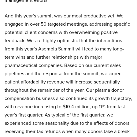
management efforts.
And this year’s summit was our most productive yet. We
engaged in over 50 targeted meetings, addressing specific
potential client concerns with overwhelming positive
feedback. We are highly optimistic that the interactions
from this year’s Asembia Summit will lead to many long-
term wins and further relationships with major
pharmaceutical companies. Based on our current sales
pipelines and the response from the summit, we expect
patient affordability revenue will increase sequentially
throughout the remainder of the year. Our plasma donor
compensation business also continued its growth trajectory,
with revenue increasing to $10.4 million, up 11% from last
year’s first quarter. As typical of the first quarter, we
experienced some seasonality due to the effects of donors
receiving their tax refunds when many donors take a break