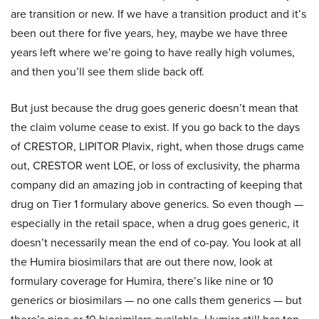
are transition or new. If we have a transition product and it’s
been out there for five years, hey, maybe we have three
years left where we’re going to have really high volumes,
and then you’ll see them slide back off.
But just because the drug goes generic doesn’t mean that
the claim volume cease to exist. If you go back to the days
of CRESTOR, LIPITOR Plavix, right, when those drugs came
out, CRESTOR went LOE, or loss of exclusivity, the pharma
company did an amazing job in contracting of keeping that
drug on Tier 1 formulary above generics. So even though —
especially in the retail space, when a drug goes generic, it
doesn’t necessarily mean the end of co-pay. You look at all
the Humira biosimilars that are out there now, look at
formulary coverage for Humira, there’s like nine or 10
generics or biosimilars — no one calls them generics — but