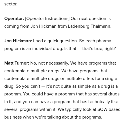
sector.
Operator:
[Operator Instructions] Our next question is
coming from Jon Hickman from Ladenburg Thalmann.
Jon Hickman:
I had a quick question. So each pharma
program is an individual drug. Is that — that’s true, right?
Matt Turner:
No, not necessarily. We have programs that
contemplate multiple drugs. We have programs that
contemplate multiple drugs or multiple offers for a single
drug. So you can’t — it’s not quite as simple as a drug is a
program. You could have a program that has several drugs
in it, and you can have a program that has technically like
several programs within it. We typically look at SOW-based
business when we’re talking about the programs.