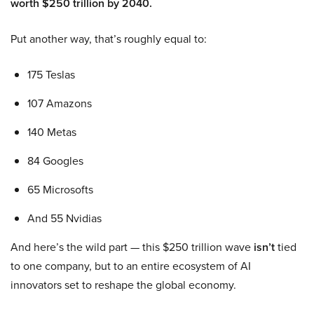
worth $250 trillion by 2040.
Put another way, that’s roughly equal to:
175 Teslas
107 Amazons
140 Metas
84 Googles
65 Microsofts
And 55 Nvidias
And here’s the wild part — this $250 trillion wave
isn’t
tied
to one company, but to an entire ecosystem of AI
innovators set to reshape the global economy.