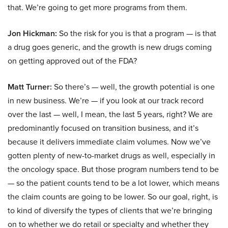
that. We’re going to get more programs from them.
Jon Hickman:
So the risk for you is that a program — is that
a drug goes generic, and the growth is new drugs coming
on getting approved out of the FDA?
Matt Turner:
So there’s — well, the growth potential is one
in new business. We’re — if you look at our track record
over the last — well, I mean, the last 5 years, right? We are
predominantly focused on transition business, and it’s
because it delivers immediate claim volumes. Now we’ve
gotten plenty of new-to-market drugs as well, especially in
the oncology space. But those program numbers tend to be
— so the patient counts tend to be a lot lower, which means
the claim counts are going to be lower. So our goal, right, is
to kind of diversify the types of clients that we’re bringing
on to whether we do retail or specialty and whether they