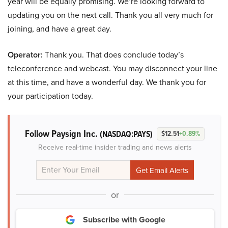
year will be equally promising. We’re looking forward to
updating you on the next call. Thank you all very much for
joining, and have a great day.
Operator:
Thank you. That does conclude today’s
teleconference and webcast. You may disconnect your line
at this time, and have a wonderful day. We thank you for
your participation today.
Follow Paysign Inc.
(NASDAQ:PAYS)
$12.51
+0.89%
Receive real-time insider trading and news alerts
or
Subscribe with Google