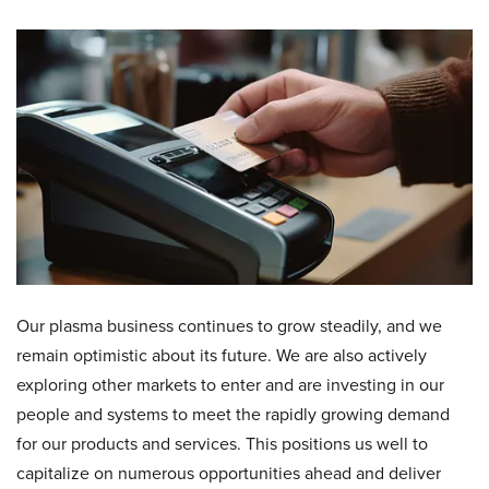
Our plasma business continues to grow steadily, and we
remain optimistic about its future. We are also actively
exploring other markets to enter and are investing in our
people and systems to meet the rapidly growing demand
for our products and services. This positions us well to
capitalize on numerous opportunities ahead and deliver