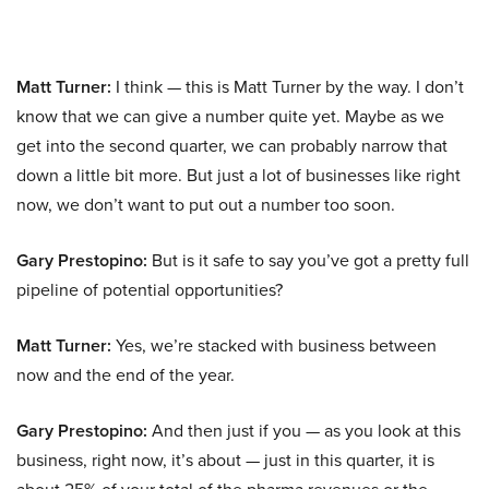
Matt Turner:
I think — this is Matt Turner by the way. I don’t
know that we can give a number quite yet. Maybe as we
get into the second quarter, we can probably narrow that
down a little bit more. But just a lot of businesses like right
now, we don’t want to put out a number too soon.
Gary Prestopino:
But is it safe to say you’ve got a pretty full
pipeline of potential opportunities?
Matt Turner:
Yes, we’re stacked with business between
now and the end of the year.
Gary Prestopino:
And then just if you — as you look at this
business, right now, it’s about — just in this quarter, it is