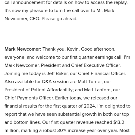
call announcement for details on how to access the replay.
It’s now my pleasure to turn the call over to Mr. Mark
Newcomer, CEO. Please go ahead.
Mark Newcomer:
Thank you, Kevin. Good afternoon,
everyone, and welcome to our first quarter earnings call. I’m
Mark Newcomer, President and Chief Executive Officer.
Joining me today is Jeff Baker, our Chief Financial Officer.
Also available for Q&A session are Matt Turner, our
President of Patient Affordability; and Matt Lanford, our
Chief Payments Officer. Earlier today, we released our
financial results for the first quarter of 2024. I’m delighted to
report that we have seen substantial growth in both our top
and bottom lines. Our first quarter revenue reached $13.2
million, marking a robust 30% increase year-over-year. Most