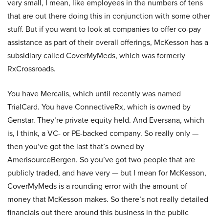
very small, I mean, like employees in the numbers of tens
that are out there doing this in conjunction with some other
stuff. But if you want to look at companies to offer co-pay
assistance as part of their overall offerings, McKesson has a
subsidiary called CoverMyMeds, which was formerly
RxCrossroads.
You have Mercalis, which until recently was named
TrialCard. You have ConnectiveRx, which is owned by
Genstar. They’re private equity held. And Eversana, which
is, I think, a VC- or PE-backed company. So really only —
then you’ve got the last that’s owned by
AmerisourceBergen. So you’ve got two people that are
publicly traded, and have very — but I mean for McKesson,
CoverMyMeds is a rounding error with the amount of
money that McKesson makes. So there’s not really detailed
financials out there around this business in the public