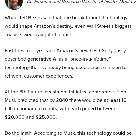
Co-Founder and Research Director at Insider Monkey
When Jeff Bezos said that one breakthrough technology
would shape Amazon’s destiny, even Wall Street’s biggest
analysts were caught off guard.
Fast forward a year and Amazon’s new CEO Andy Jassy
described
generative AI
as a “once-in-a-lifetime”
technology that is already being used across Amazon to
reinvent customer experiences.
At the 8th Future Investment Initiative conference, Elon
Musk predicted that by
2040
there would be
at least 10
billion humanoid robots
, with each priced between
$20,000 and $25,000
.
Do the math. According to Musk,
this technology could be