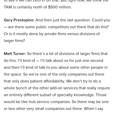
to see if we can zero in on that. But right now, we think the
TAM is certainly north of $500 million.
Gary Prestopino:
And then just the last question. Could you
— are there some public competitors out there that do this?
Or is it mostly done by private firms versus divisions of
larger firms?
Matt Turner:
So there’s a lot of divisions of larger firms that
do this. I’ll kind of — I’ll talk about us for just one second
and then I’ll kind of talk to you about some other people in
the space. So we’re one of the only companies out there
that only does patient affordability. We don’t try to do a
whole bunch of the other add-on services that really require
an entirely different subset of specialty knowledge. Those
would be like hub service companies. So there may be one
or two other very small companies out there. When I say