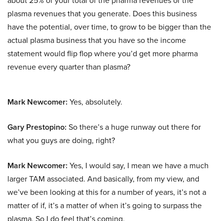
about 25% of your total of the pharma revenues or the
plasma revenues that you generate. Does this business
have the potential, over time, to grow to be bigger than the
actual plasma business that you have so the income
statement would flip flop where you’d get more pharma
revenue every quarter than plasma?
Mark Newcomer:
Yes, absolutely.
Gary Prestopino:
So there’s a huge runway out there for
what you guys are doing, right?
Mark Newcomer:
Yes, I would say, I mean we have a much
larger TAM associated. And basically, from my view, and
we’ve been looking at this for a number of years, it’s not a
matter of if, it’s a matter of when it’s going to surpass the
plasma. So I do feel that’s coming.