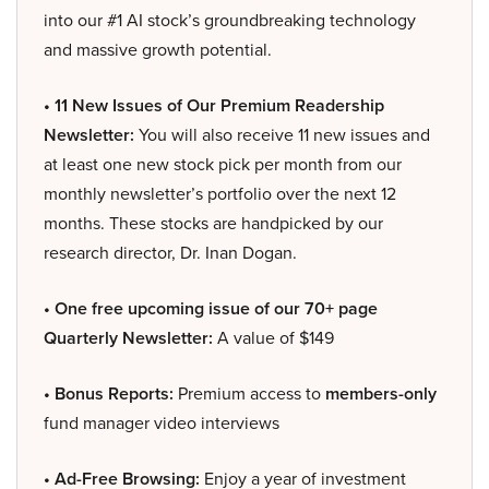
into our #1 AI stock’s groundbreaking technology
and massive growth potential.
• 11 New Issues of Our Premium Readership
Newsletter:
You will also receive 11 new issues and
at least one new stock pick per month from our
monthly newsletter’s portfolio over the next 12
months. These stocks are handpicked by our
research director, Dr. Inan Dogan.
• One free upcoming issue of our 70+ page
Quarterly Newsletter:
A value of $149
• Bonus Reports:
Premium access to
members-only
fund manager video interviews
• Ad-Free Browsing:
Enjoy a year of investment