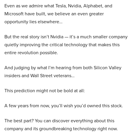
Even as we admire what Tesla, Nvidia, Alphabet, and
Microsoft have built, we believe an even greater
opportunity lies elsewhere…
But the real story isn’t Nvidia — it’s a much smaller company
quietly improving the critical technology that makes this
entire revolution possible.
And judging by what I’m hearing from both Silicon Valley
insiders and Wall Street veterans…
This prediction might not be bold at all:
A few years from now, you’ll wish you’d owned this stock.
The best part? You can discover everything about this
company and its groundbreaking technology right now.