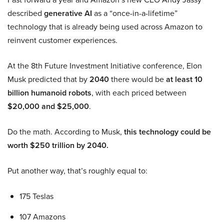
described
generative AI
as a “once-in-a-lifetime”
technology that is already being used across Amazon to
reinvent customer experiences.
At the 8th Future Investment Initiative conference, Elon
Musk predicted that by
2040
there would be
at least 10
billion humanoid robots
, with each priced between
$20,000 and $25,000
.
Do the math. According to Musk,
this technology could be
worth $250 trillion by 2040.
Put another way, that’s roughly equal to:
175 Teslas
107 Amazons