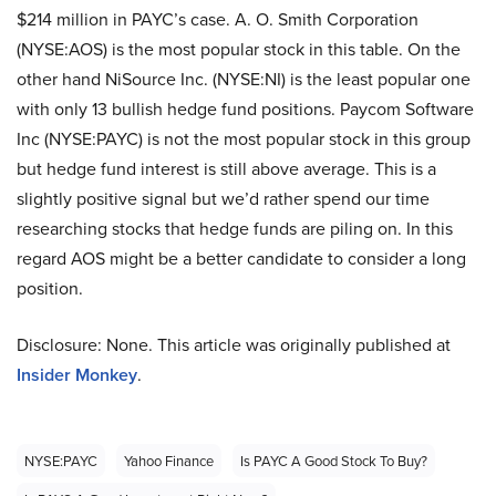
$214 million in PAYC’s case. A. O. Smith Corporation
(NYSE:AOS) is the most popular stock in this table. On the
other hand NiSource Inc. (NYSE:NI) is the least popular one
with only 13 bullish hedge fund positions. Paycom Software
Inc (NYSE:PAYC) is not the most popular stock in this group
but hedge fund interest is still above average. This is a
slightly positive signal but we’d rather spend our time
researching stocks that hedge funds are piling on. In this
regard AOS might be a better candidate to consider a long
position.
Disclosure: None. This article was originally published at
Insider Monkey
.
NYSE:PAYC
Yahoo Finance
Is PAYC A Good Stock To Buy?