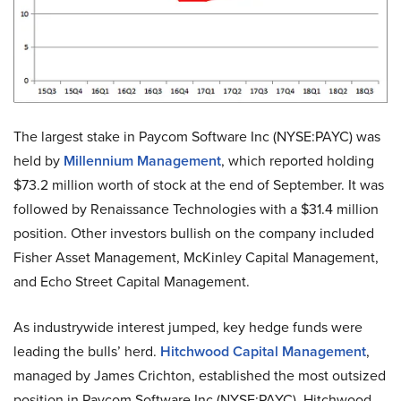
The largest stake in Paycom Software Inc (NYSE:PAYC) was
held by
Millennium Management
, which reported holding
$73.2 million worth of stock at the end of September. It was
followed by Renaissance Technologies with a $31.4 million
position. Other investors bullish on the company included
Fisher Asset Management, McKinley Capital Management,
and Echo Street Capital Management.
As industrywide interest jumped, key hedge funds were
leading the bulls’ herd.
Hitchwood Capital Management
,
managed by James Crichton, established the most outsized
position in Paycom Software Inc (NYSE:PAYC). Hitchwood