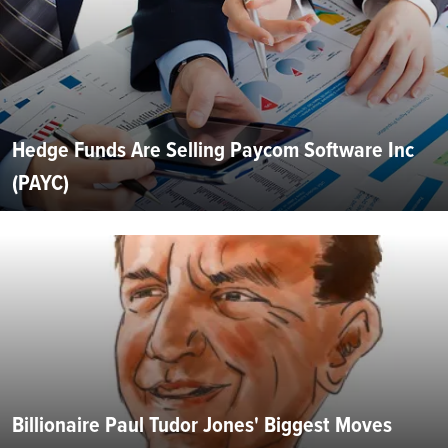
Hedge Funds Are Selling Paycom Software Inc
(PAYC)
Billionaire Paul Tudor Jones' Biggest Moves