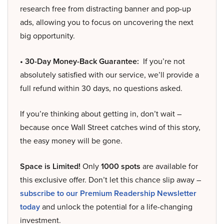
research free from distracting banner and pop-up
ads, allowing you to focus on uncovering the next
big opportunity.
• 30-Day Money-Back Guarantee:
If you’re not
absolutely satisfied with our service, we’ll provide a
full refund within 30 days, no questions asked.
If you’re thinking about getting in, don’t wait –
because once Wall Street catches wind of this story,
the easy money will be gone.
Space is Limited!
Only
1000 spots
are available for
this exclusive offer. Don’t let this chance slip away –
subscribe to our Premium Readership Newsletter
today
and unlock the potential for a life-changing
investment.