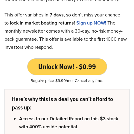
This offer vanishes in
7 days
, so don’t miss your chance
to
lock in market beating returns
!
Sign up NOW!
The
monthly newsletter comes with a 30-day, no-risk money-
back guarantee. This offer is available to the first 1000 new
investors who respond.
Unlock Now! - $0.99
Regular price $9.99/mo. Cancel anytime.
Here’s why this is a deal you can’t afford to
pass up:
Access to our Detailed Report on this $3 stock
with 400% upside potential.