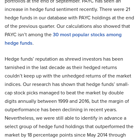
portfolios at the end of September. PAYC has seen an
increase in hedge fund sentiment recently. There were 21
hedge funds in our database with PAYC holdings at the end
of the previous quarter. Our calculations also showed that
PAYC isn’t among the
30 most popular stocks among
hedge funds
.
Hedge funds’ reputation as shrewd investors has been
tarnished in the last decade as their hedged returns
couldn’t keep up with the unhedged returns of the market
indices. Our research has shown that hedge funds’ small-
cap stock picks managed to beat the market by double
digits annually between 1999 and 2016, but the margin of
outperformance has been declining in recent years.
Nevertheless, we were still able to identify in advance a
select group of hedge fund holdings that outperformed the
market by 18 percentage points since May 2014 through