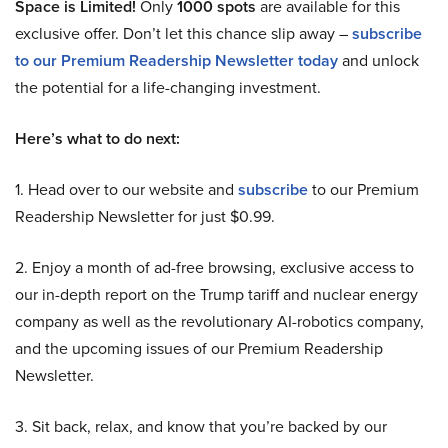
Space is Limited!
Only
1000 spots
are available for this
exclusive offer. Don’t let this chance slip away –
subscribe
to our Premium Readership Newsletter today
and unlock
the potential for a life-changing investment.
Here’s what to do next:
1. Head over to our website and
subscribe
to our Premium
Readership Newsletter for just $0.99.
2. Enjoy a month of ad-free browsing, exclusive access to
our in-depth report on the Trump tariff and nuclear energy
company as well as the revolutionary AI-robotics company,
and the upcoming issues of our Premium Readership
Newsletter.
3. Sit back, relax, and know that you’re backed by our