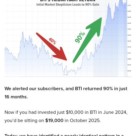
We alerted our subscribers, and BTI returned 90% in just
16 months.
Now if you had invested just $10,000 in BTI in June 2024,
you’d be sitting on
$19,000
in October 2025.
Today, we have identified a nearly identical pattern in a