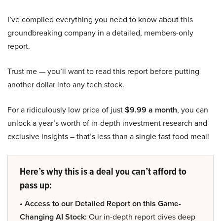
I’ve compiled everything you need to know about this
groundbreaking company in a detailed, members-only
report.
Trust me — you’ll want to read this report before putting
another dollar into any tech stock.
For a ridiculously low price of just
$9.99 a month
, you can
unlock a year’s worth of in-depth investment research and
exclusive insights – that’s less than a single fast food meal!
Here’s why this is a deal you can’t afford to
pass up:
• Access to our Detailed Report on this Game-
Changing AI Stock:
Our in-depth report dives deep