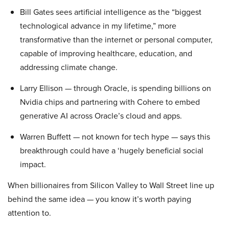
Bill Gates sees artificial intelligence as the “biggest
technological advance in my lifetime,” more
transformative than the internet or personal computer,
capable of improving healthcare, education, and
addressing climate change.
Larry Ellison — through Oracle, is spending billions on
Nvidia chips and partnering with Cohere to embed
generative AI across Oracle’s cloud and apps.
Warren Buffett — not known for tech hype — says this
breakthrough could have a ‘hugely beneficial social
impact.
When billionaires from Silicon Valley to Wall Street line up
behind the same idea — you know it’s worth paying
attention to.