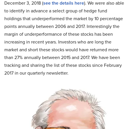
December 3, 2018 (
see the details here
). We were also able
to identify in advance a select group of hedge fund
holdings that underperformed the market by 10 percentage
points annually between 2006 and 2017. Interestingly the
margin of underperformance of these stocks has been
increasing in recent years. Investors who are long the
market and short these stocks would have returned more
than 27% annually between 2015 and 2017. We have been
tracking and sharing the list of these stocks since February
2017 in our quarterly newsletter.