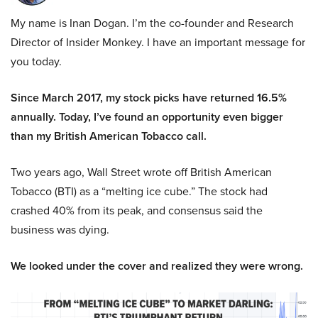
My name is Inan Dogan. I’m the co-founder and Research
Director of Insider Monkey. I have an important message for
you today.
Since March 2017, my stock picks have returned 16.5%
annually. Today, I’ve found an opportunity even bigger
than my British American Tobacco call.
Two years ago, Wall Street wrote off British American
Tobacco (BTI) as a “melting ice cube.” The stock had
crashed 40% from its peak, and consensus said the
business was dying.
We looked under the cover and realized they were wrong.