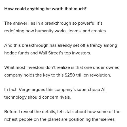
How could anything be worth that much?
The answer lies in a breakthrough so powerful it’s
redefining how humanity works, learns, and creates.
And this breakthrough has already set off a frenzy among
hedge funds and Wall Street’s top investors.
What most investors don’t realize is that one under-owned
company holds the key to this $250 trillion revolution.
In fact, Verge argues this company’s supercheap AI
technology should concern rivals.
Before I reveal the details, let’s talk about how some of the
richest people on the planet are positioning themselves.