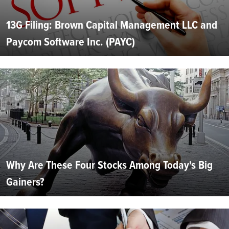
13G Filing: Brown Capital Management LLC and
Paycom Software Inc. (PAYC)
Why Are These Four Stocks Among Today's Big
Gainers?