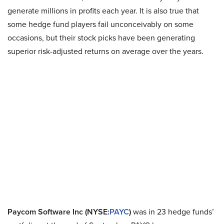
generate millions in profits each year. It is also true that
some hedge fund players fail unconceivably on some
occasions, but their stock picks have been generating
superior risk-adjusted returns on average over the years.
Paycom Software Inc (NYSE:
PAYC
)
was in 23 hedge funds’