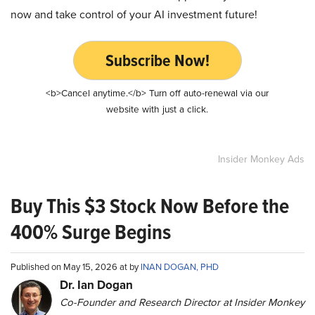
now and take control of your AI investment future!
Subscribe Now!
<b>Cancel anytime.</b> Turn off auto-renewal via our
website with just a click.
Insider Monkey Ads
Buy This $3 Stock Now Before the
400% Surge Begins
Published on May 15, 2026 at by
INAN DOGAN, PHD
Dr. Ian Dogan
Co-Founder and Research Director at Insider Monkey