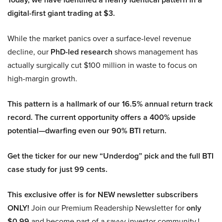
digital-first giant trading at $3.
While the market panics over a surface-level revenue
decline, our
PhD-led research
shows management has
actually surgically cut $100 million in waste to focus on
high-margin growth.
This pattern is a hallmark of our 16.5% annual return track
record. The current opportunity offers a 400% upside
potential—dwarfing even our 90% BTI return.
Get the ticker for our new “Underdog” pick and the full BTI
case study for just 99 cents.
This exclusive offer is for NEW newsletter subscribers
ONLY!
Join our Premium Readership Newsletter for
only
$0.99
and become part of a savvy investor community.!