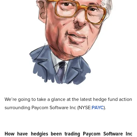
We’re going to take a glance at the latest hedge fund action
surrounding Paycom Software Inc (NYSE:
PAYC
).
How have hedgies been trading Paycom Software Inc