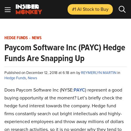
#1 AI Stock
to Buy
HEDGE FUNDS
-
NEWS
Paycom Software Inc (PAYC) Hedge
Funds Are Snapping Up
Published on December 12, 2018 at 6:18 am by
REYMERLYN MARTIN
in
Hedge Funds
,
News
Does Paycom Software Inc (NYSE:
PAYC
) represent a good
buying opportunity at the moment? Let’s briefly check the
hedge fund interest towards the company. Hedge fund
firms constantly search out bright intellectuals and highly-
experienced employees and throw away millions of dollars
on research activities, so it is no wonder why they tend to