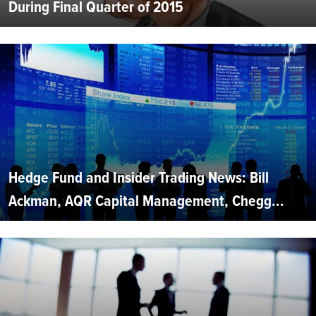
During Final Quarter of 2015
Hedge Fund and Insider Trading News: Bill
Ackman, AQR Capital Management, Chegg...