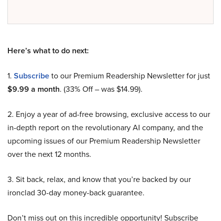
Here’s what to do next:
1.
Subscribe
to our Premium Readership Newsletter for just
$9.99 a month
. (33% Off – was $14.99).
2. Enjoy a year of ad-free browsing, exclusive access to our
in-depth report on the revolutionary AI company, and the
upcoming issues of our Premium Readership Newsletter
over the next 12 months.
3. Sit back, relax, and know that you’re backed by our
ironclad 30-day money-back guarantee.
Don’t miss out on this incredible opportunity! Subscribe