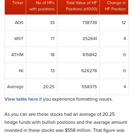
Ticker
No of HFs
Total Value of HF
Change in
with positions
Positions (x1000)
HF Position
AOS
33
738739
12
WST
17
252641
4
ATHM
18
615842
0
NI
13
626278
0
Average
20.25
558375
4
View table here
if you experience formatting issues.
As you can see these stocks had an average of 20.25
hedge funds with bullish positions and the average amount
invested in these stocks was $558 million. That figure was