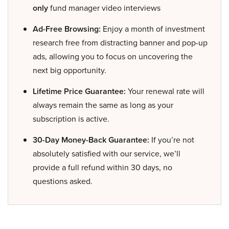
only
fund manager video interviews
Ad-Free Browsing:
Enjoy a month of investment
research free from distracting banner and pop-up
ads, allowing you to focus on uncovering the
next big opportunity.
Lifetime Price Guarantee:
Your renewal rate will
always remain the same as long as your
subscription is active.
30-Day Money-Back Guarantee:
If you’re not
absolutely satisfied with our service, we’ll
provide a full refund within 30 days, no
questions asked.