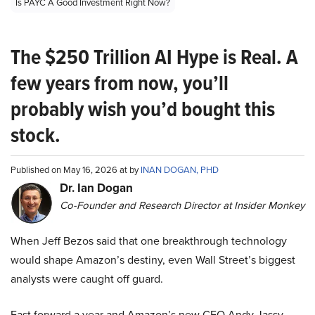
Is PAYC A Good Investment Right Now?
The $250 Trillion AI Hype is Real. A
few years from now, you’ll
probably wish you’d bought this
stock.
Published on May 16, 2026 at by
INAN DOGAN, PHD
Dr. Ian Dogan
Co-Founder and Research Director at Insider Monkey
When Jeff Bezos said that one breakthrough technology
would shape Amazon’s destiny, even Wall Street’s biggest
analysts were caught off guard.
Fast forward a year and Amazon’s new CEO Andy Jassy