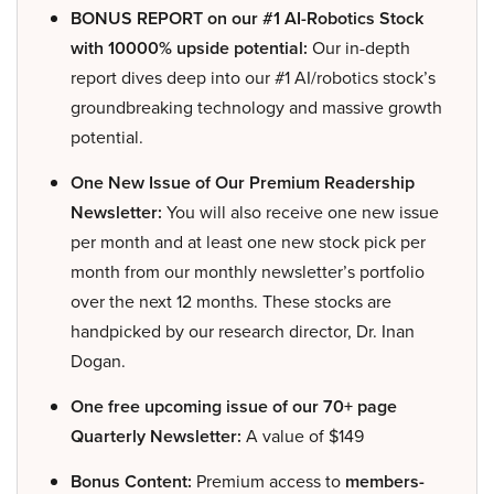
BONUS REPORT on our #1 AI-Robotics Stock
with 10000% upside potential:
Our in-depth
report dives deep into our #1 AI/robotics stock’s
groundbreaking technology and massive growth
potential.
One New Issue of Our Premium Readership
Newsletter:
You will also receive one new issue
per month and at least one new stock pick per
month from our monthly newsletter’s portfolio
over the next 12 months. These stocks are
handpicked by our research director, Dr. Inan
Dogan.
One free upcoming issue of our 70+ page
Quarterly Newsletter:
A value of $149
Bonus Content:
Premium access to
members-