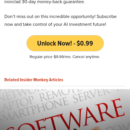
ironclad 30-day money-back guarantee.
Don’t miss out on this incredible opportunity! Subscribe
now and take control of your AI investment future!
Unlock Now! - $0.99
Regular price $9.99/mo. Cancel anytime.
Related Insider Monkey Articles