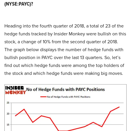
(NYSE:PAYC)?
Heading into the fourth quarter of 2018, a total of 23 of the
hedge funds tracked by Insider Monkey were bullish on this
stock, a change of 10% from the second quarter of 2018.
The graph below displays the number of hedge funds with
bullish position in PAYC over the last 13 quarters. So, let’s
find out which hedge funds were among the top holders of
the stock and which hedge funds were making big moves.