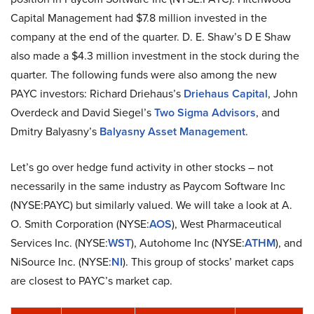
Capital Management had $7.8 million invested in the
company at the end of the quarter. D. E. Shaw’s D E Shaw
also made a $4.3 million investment in the stock during the
quarter. The following funds were also among the new
PAYC investors: Richard Driehaus’s
Driehaus Capital
, John
Overdeck and David Siegel’s
Two Sigma Advisors
, and
Dmitry Balyasny’s
Balyasny Asset Management
.
Let’s go over hedge fund activity in other stocks – not
necessarily in the same industry as Paycom Software Inc
(NYSE:PAYC) but similarly valued. We will take a look at A.
O. Smith Corporation (NYSE:
AOS
), West Pharmaceutical
Services Inc. (NYSE:
WST
), Autohome Inc (NYSE:
ATHM
), and
NiSource Inc. (NYSE:
NI
). This group of stocks’ market caps
are closest to PAYC’s market cap.