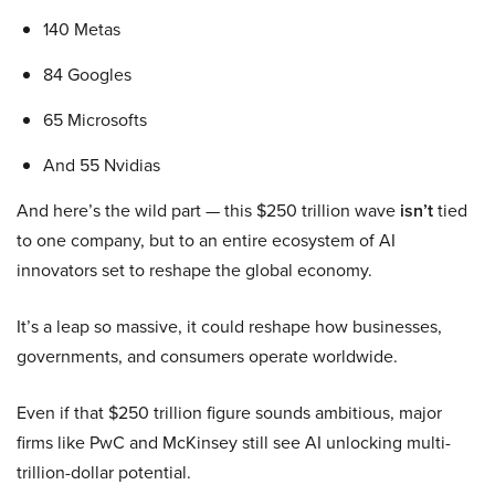
140 Metas
84 Googles
65 Microsofts
And 55 Nvidias
And here’s the wild part — this $250 trillion wave
isn’t
tied
to one company, but to an entire ecosystem of AI
innovators set to reshape the global economy.
It’s a leap so massive, it could reshape how businesses,
governments, and consumers operate worldwide.
Even if that $250 trillion figure sounds ambitious, major
firms like PwC and McKinsey still see AI unlocking multi-
trillion-dollar potential.