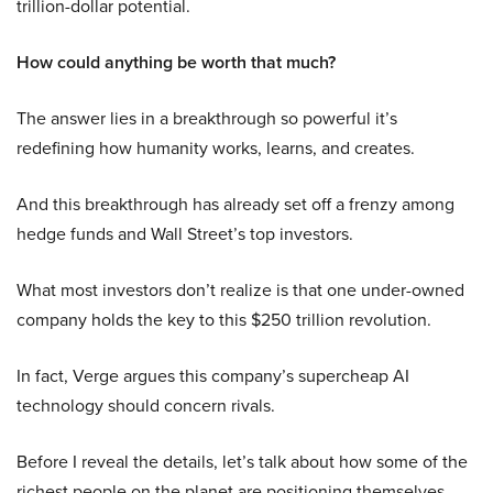
trillion-dollar potential.
How could anything be worth that much?
The answer lies in a breakthrough so powerful it’s
redefining how humanity works, learns, and creates.
And this breakthrough has already set off a frenzy among
hedge funds and Wall Street’s top investors.
What most investors don’t realize is that one under-owned
company holds the key to this $250 trillion revolution.
In fact, Verge argues this company’s supercheap AI
technology should concern rivals.
Before I reveal the details, let’s talk about how some of the
richest people on the planet are positioning themselves.