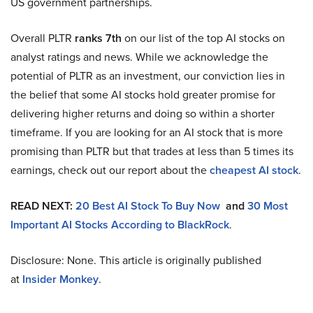
US government partnerships.
Overall PLTR
ranks 7th
on our list of the top AI stocks on
analyst ratings and news. While we acknowledge the
potential of PLTR as an investment, our conviction lies in
the belief that some AI stocks hold greater promise for
delivering higher returns and doing so within a shorter
timeframe. If you are looking for an AI stock that is more
promising than PLTR but that trades at less than 5 times its
earnings, check out our report about the
cheapest AI stock
.
READ NEXT:
20 Best AI Stock To Buy Now
and
30 Most
Important AI Stocks According to BlackRock
.
Disclosure: None. This article is originally published
at
Insider Monkey
.