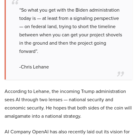
“So what you get with the Biden administration
today is — at least from a signaling perspective
— on federal land, trying to short the timeline
between when you can get your project shovels
in the ground and then the project going
forward”.
-Chris Lehane
According to Lehane, the incoming Trump administration
sees AI through two lenses — national security and
economic security. He hopes that both sides of the coin will
amalgamate into a national strategy.
AI Company OpenAI has also recently laid out its vision for