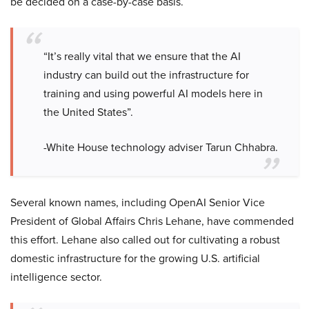
be decided on a case-by-case basis.
“It’s really vital that we ensure that the AI
industry can build out the infrastructure for
training and using powerful AI models here in
the United States”.
-White House technology adviser Tarun Chhabra.
Several known names, including OpenAI Senior Vice
President of Global Affairs Chris Lehane, have commended
this effort. Lehane also called out for cultivating a robust
domestic infrastructure for the growing U.S. artificial
intelligence sector.