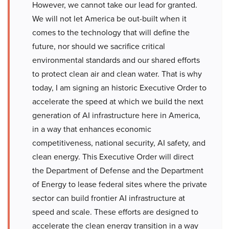
However, we cannot take our lead for granted.
We will not let America be out-built when it
comes to the technology that will define the
future, nor should we sacrifice critical
environmental standards and our shared efforts
to protect clean air and clean water. That is why
today, I am signing an historic Executive Order to
accelerate the speed at which we build the next
generation of AI infrastructure here in America,
in a way that enhances economic
competitiveness, national security, AI safety, and
clean energy. This Executive Order will direct
the Department of Defense and the Department
of Energy to lease federal sites where the private
sector can build frontier AI infrastructure at
speed and scale. These efforts are designed to
accelerate the clean energy transition in a way