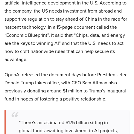
artificial intelligence development in the U.S. According to
the company, the US needs investment from abroad and
supportive regulation to stay ahead of China in the race for
nascent technology. In a 15-page document called the
“Economic Blueprint”, it said that “Chips, data, and energy
are the keys to winning AI” and that the U.S. needs to act
now to craft nationwide rules that can help secure its
advantage.
OpenAI released the document days before President-elect
Donald Trump takes office, with CEO Sam Altman also
previously donating around $1 million to Trump’s inaugural
fund in hopes of fostering a positive relationship.
“There’s an estimated $175 billion sitting in
global funds awaiting investment in AI projects,