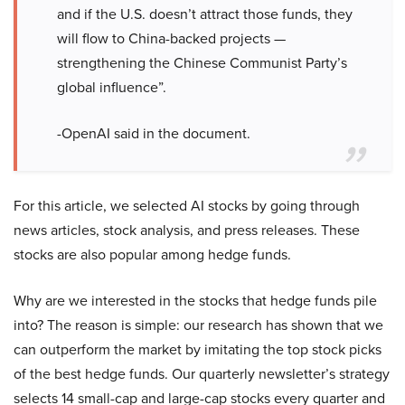
and if the U.S. doesn’t attract those funds, they
will flow to China-backed projects —
strengthening the Chinese Communist Party’s
global influence”.
-OpenAI said in the document.
For this article, we selected AI stocks by going through
news articles, stock analysis, and press releases. These
stocks are also popular among hedge funds.
Why are we interested in the stocks that hedge funds pile
into? The reason is simple: our research has shown that we
can outperform the market by imitating the top stock picks
of the best hedge funds. Our quarterly newsletter’s strategy
selects 14 small-cap and large-cap stocks every quarter and