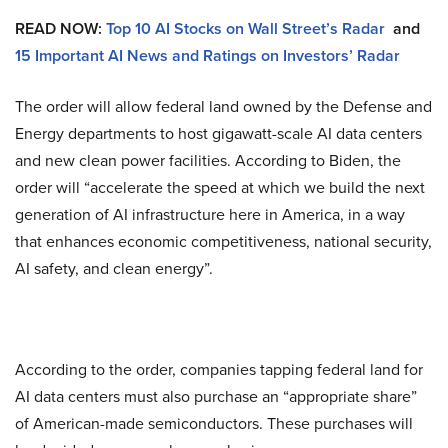
READ NOW:
Top 10 AI Stocks on Wall Street’s Radar
and
15 Important AI News and Ratings on Investors’ Radar
The order will allow federal land owned by the Defense and
Energy departments to host gigawatt-scale AI data centers
and new clean power facilities. According to Biden, the
order will “accelerate the speed at which we build the next
generation of AI infrastructure here in America, in a way
that enhances economic competitiveness, national security,
AI safety, and clean energy”.
According to the order, companies tapping federal land for
AI data centers must also purchase an “appropriate share”
of American-made semiconductors. These purchases will