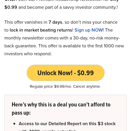
$0.99
and become part of a savvy investor community.!
This offer vanishes in
7 days
, so don’t miss your chance
to
lock in market beating returns
!
Sign up NOW!
The
monthly newsletter comes with a 30-day, no-risk money-
back guarantee. This offer is available to the first 1000 new
investors who respond.
Unlock Now! - $0.99
Regular price $9.99/mo. Cancel anytime.
Here’s why this is a deal you can’t afford to
pass up:
Access to our Detailed Report on this $3 stock