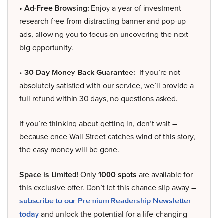
• Ad-Free Browsing:
Enjoy a year of investment
research free from distracting banner and pop-up
ads, allowing you to focus on uncovering the next
big opportunity.
• 30-Day Money-Back Guarantee:
If you’re not
absolutely satisfied with our service, we’ll provide a
full refund within 30 days, no questions asked.
If you’re thinking about getting in, don’t wait –
because once Wall Street catches wind of this story,
the easy money will be gone.
Space is Limited!
Only
1000 spots
are available for
this exclusive offer. Don’t let this chance slip away –
subscribe to our Premium Readership Newsletter
today
and unlock the potential for a life-changing