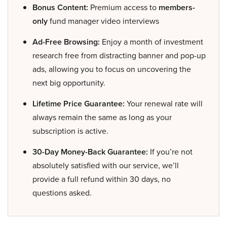
Bonus Content:
Premium access to
members-
only
fund manager video interviews
Ad-Free Browsing:
Enjoy a month of investment
research free from distracting banner and pop-up
ads, allowing you to focus on uncovering the
next big opportunity.
Lifetime Price Guarantee:
Your renewal rate will
always remain the same as long as your
subscription is active.
30-Day Money-Back Guarantee:
If you’re not
absolutely satisfied with our service, we’ll
provide a full refund within 30 days, no
questions asked.