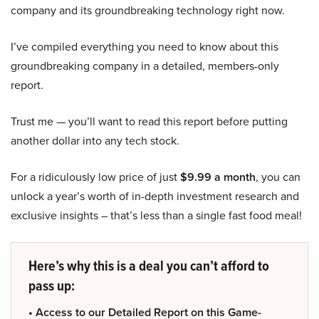
company and its groundbreaking technology right now.
I’ve compiled everything you need to know about this
groundbreaking company in a detailed, members-only
report.
Trust me — you’ll want to read this report before putting
another dollar into any tech stock.
For a ridiculously low price of just
$9.99 a month
, you can
unlock a year’s worth of in-depth investment research and
exclusive insights – that’s less than a single fast food meal!
Here’s why this is a deal you can’t afford to
pass up:
• Access to our Detailed Report on this Game-