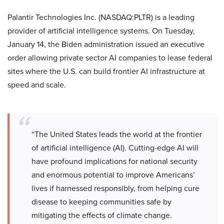
Palantir Technologies Inc. (NASDAQ:PLTR) is a leading
provider of artificial intelligence systems. On Tuesday,
January 14, the Biden administration issued an executive
order allowing private sector AI companies to lease federal
sites where the U.S. can build frontier AI infrastructure at
speed and scale.
“The United States leads the world at the frontier
of artificial intelligence (AI). Cutting-edge AI will
have profound implications for national security
and enormous potential to improve Americans’
lives if harnessed responsibly, from helping cure
disease to keeping communities safe by
mitigating the effects of climate change.