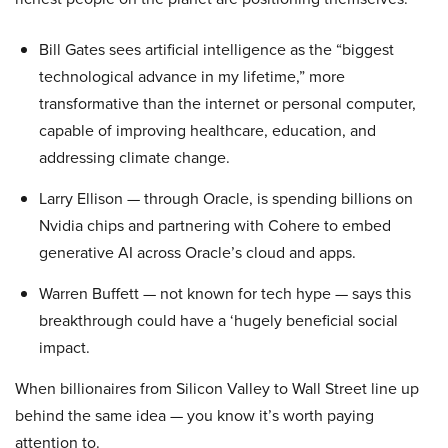
Bill Gates sees artificial intelligence as the “biggest
technological advance in my lifetime,” more
transformative than the internet or personal computer,
capable of improving healthcare, education, and
addressing climate change.
Larry Ellison — through Oracle, is spending billions on
Nvidia chips and partnering with Cohere to embed
generative AI across Oracle’s cloud and apps.
Warren Buffett — not known for tech hype — says this
breakthrough could have a ‘hugely beneficial social
impact.
When billionaires from Silicon Valley to Wall Street line up
behind the same idea — you know it’s worth paying
attention to.