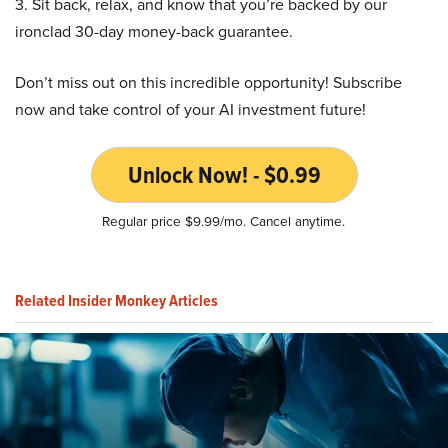
3. Sit back, relax, and know that you’re backed by our
ironclad 30-day money-back guarantee.
Don’t miss out on this incredible opportunity! Subscribe
now and take control of your AI investment future!
Unlock Now! - $0.99
Regular price $9.99/mo. Cancel anytime.
Related Insider Monkey Articles