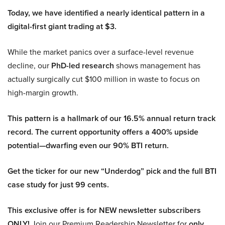
Today, we have identified a nearly identical pattern in a
digital-first giant trading at $3.
While the market panics over a surface-level revenue
decline, our
PhD-led research
shows management has
actually surgically cut $100 million in waste to focus on
high-margin growth.
This pattern is a hallmark of our 16.5% annual return track
record. The current opportunity offers a 400% upside
potential—dwarfing even our 90% BTI return.
Get the ticker for our new “Underdog” pick and the full BTI
case study for just 99 cents.
This exclusive offer is for NEW newsletter subscribers
ONLY!
Join our Premium Readership Newsletter for
only