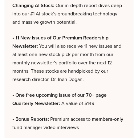
Changing AI Stock:
Our in-depth report dives deep
into our #1 AI stock’s groundbreaking technology
and massive growth potential.
• 11 New Issues of Our Premium Readership
Newsletter:
You will also receive 11 new issues and
at least one new stock pick per month from our
monthly newsletter’s portfolio over the next 12
months. These stocks are handpicked by our
research director, Dr. Inan Dogan.
• One free upcoming issue of our 70+ page
Quarterly Newsletter:
A value of $149
• Bonus Reports:
Premium access to
members-only
fund manager video interviews