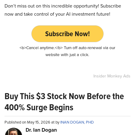
Don’t miss out on this incredible opportunity! Subscribe
now and take control of your AI investment future!
Subscribe Now!
<b>Cancel anytime.</b> Turn off auto-renewal via our
website with just a click.
Insider Monkey Ads
Buy This $3 Stock Now Before the
400% Surge Begins
Published on May 15, 2026 at by
INAN DOGAN, PHD
Dr. Ian Dogan