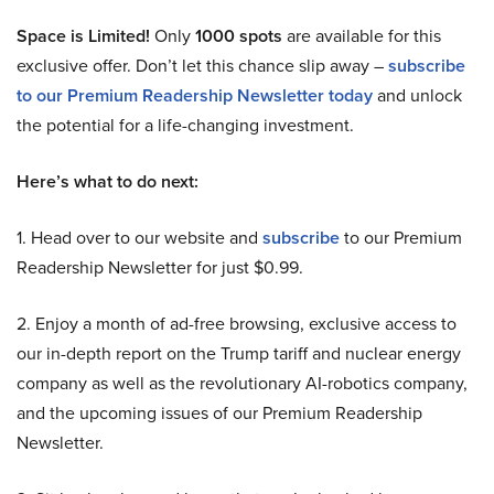
Space is Limited!
Only
1000 spots
are available for this
exclusive offer. Don’t let this chance slip away –
subscribe
to our Premium Readership Newsletter today
and unlock
the potential for a life-changing investment.
Here’s what to do next:
1. Head over to our website and
subscribe
to our Premium
Readership Newsletter for just $0.99.
2. Enjoy a month of ad-free browsing, exclusive access to
our in-depth report on the Trump tariff and nuclear energy
company as well as the revolutionary AI-robotics company,
and the upcoming issues of our Premium Readership
Newsletter.