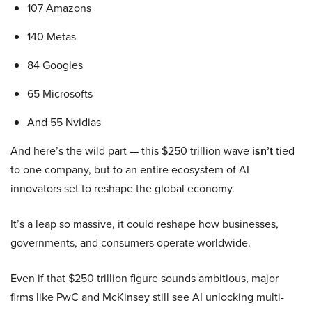
107 Amazons
140 Metas
84 Googles
65 Microsofts
And 55 Nvidias
And here’s the wild part — this $250 trillion wave
isn’t
tied
to one company, but to an entire ecosystem of AI
innovators set to reshape the global economy.
It’s a leap so massive, it could reshape how businesses,
governments, and consumers operate worldwide.
Even if that $250 trillion figure sounds ambitious, major
firms like PwC and McKinsey still see AI unlocking multi-