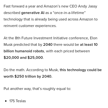
Fast forward a year and Amazon’s new CEO Andy Jassy
described
generative AI
as a “once-in-a-lifetime”
technology that is already being used across Amazon to
reinvent customer experiences.
At the 8th Future Investment Initiative conference, Elon
Musk predicted that by
2040
there would be
at least 10
billion humanoid robots
, with each priced between
$20,000 and $25,000
.
Do the math. According to Musk,
this technology could be
worth $250 trillion by 2040.
Put another way, that’s roughly equal to:
175 Teslas