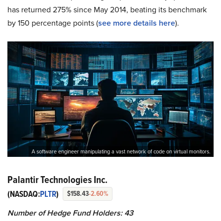
has returned 275% since May 2014, beating its benchmark
by 150 percentage points (
see more details here
).
A software engineer manipulating a vast network of code on virtual monitors.
Palantir Technologies Inc.
(NASDAQ:
PLTR
)
$158.43
-2.60%
Number of Hedge Fund Holders: 43