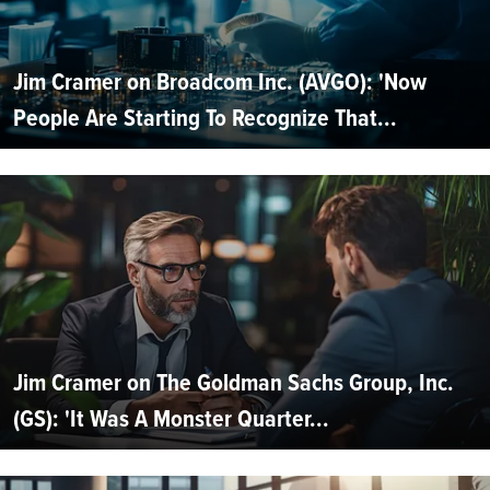
Jim Cramer on Broadcom Inc. (AVGO): 'Now
People Are Starting To Recognize That...
Jim Cramer on The Goldman Sachs Group, Inc.
(GS): 'It Was A Monster Quarter...