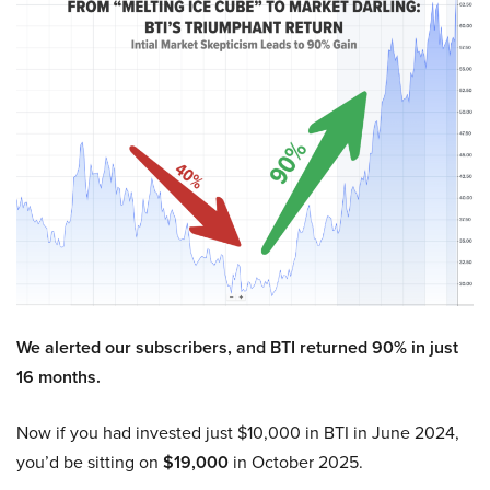
We alerted our subscribers, and BTI returned 90% in just
16 months.
Now if you had invested just $10,000 in BTI in June 2024,
you’d be sitting on
$19,000
in October 2025.