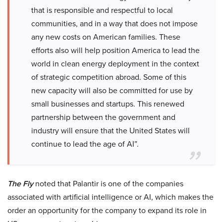
that is responsible and respectful to local
communities, and in a way that does not impose
any new costs on American families. These
efforts also will help position America to lead the
world in clean energy deployment in the context
of strategic competition abroad. Some of this
new capacity will also be committed for use by
small businesses and startups. This renewed
partnership between the government and
industry will ensure that the United States will
continue to lead the age of AI”.
The Fly
noted that Palantir is one of the companies
associated with artificial intelligence or AI, which makes the
order an opportunity for the company to expand its role in