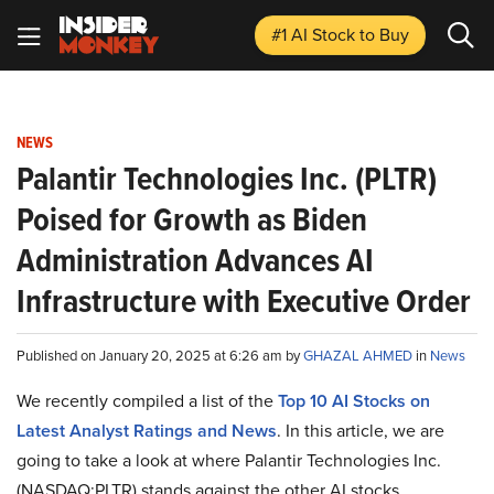
#1 AI Stock
to Buy
NEWS
Palantir Technologies Inc. (PLTR)
Poised for Growth as Biden
Administration Advances AI
Infrastructure with Executive Order
Published on January 20, 2025 at 6:26 am by
GHAZAL AHMED
in
News
We recently compiled a list of the
Top 10 AI Stocks on
Latest Analyst Ratings and News
.
In this article, we are
going to take a look at where Palantir Technologies Inc.
(NASDAQ:PLTR) stands against the other AI stocks.