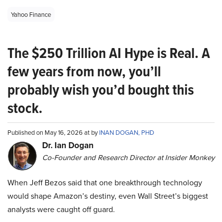
Yahoo Finance
The $250 Trillion AI Hype is Real. A
few years from now, you’ll
probably wish you’d bought this
stock.
Published on May 16, 2026 at by
INAN DOGAN, PHD
Dr. Ian Dogan
Co-Founder and Research Director at Insider Monkey
When Jeff Bezos said that one breakthrough technology
would shape Amazon’s destiny, even Wall Street’s biggest
analysts were caught off guard.