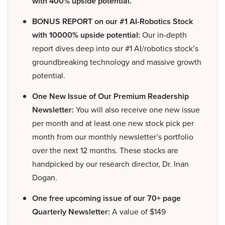
with 400% upside potential.
BONUS REPORT on our #1 AI-Robotics Stock
with 10000% upside potential:
Our in-depth
report dives deep into our #1 AI/robotics stock’s
groundbreaking technology and massive growth
potential.
One New Issue of Our Premium Readership
Newsletter:
You will also receive one new issue
per month and at least one new stock pick per
month from our monthly newsletter’s portfolio
over the next 12 months. These stocks are
handpicked by our research director, Dr. Inan
Dogan.
One free upcoming issue of our 70+ page
Quarterly Newsletter:
A value of $149