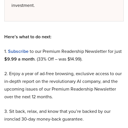
investment.
Here’s what to do next:
1.
Subscribe
to our Premium Readership Newsletter for just
$9.99 a month
. (33% Off – was $14.99).
2. Enjoy a year of ad-free browsing, exclusive access to our
in-depth report on the revolutionary AI company, and the
upcoming issues of our Premium Readership Newsletter
over the next 12 months.
3. Sit back, relax, and know that you’re backed by our
ironclad 30-day money-back guarantee.