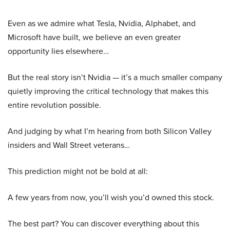
Even as we admire what Tesla, Nvidia, Alphabet, and
Microsoft have built, we believe an even greater
opportunity lies elsewhere…
But the real story isn’t Nvidia — it’s a much smaller company
quietly improving the critical technology that makes this
entire revolution possible.
And judging by what I’m hearing from both Silicon Valley
insiders and Wall Street veterans…
This prediction might not be bold at all:
A few years from now, you’ll wish you’d owned this stock.
The best part? You can discover everything about this