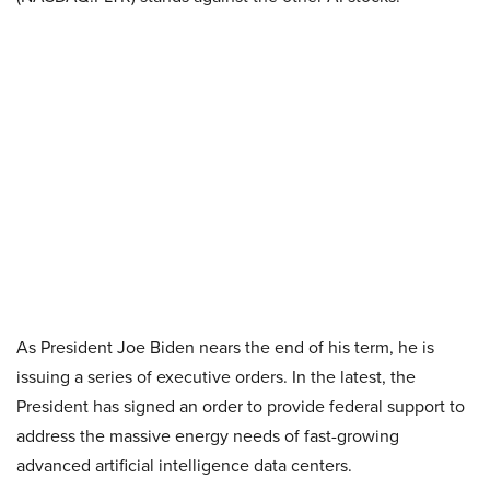
As President Joe Biden nears the end of his term, he is
issuing a series of executive orders. In the latest, the
President has signed an order to provide federal support to
address the massive energy needs of fast-growing
advanced artificial intelligence data centers.