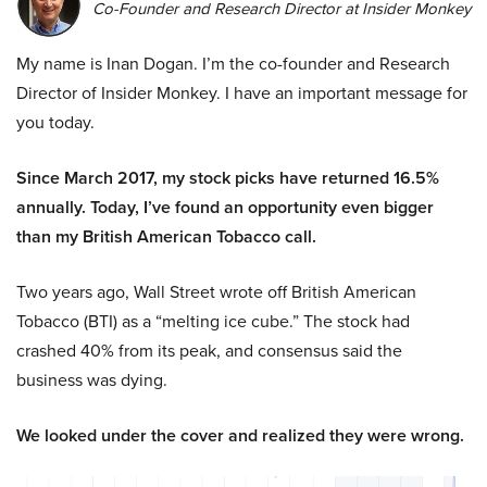
Co-Founder and Research Director at Insider Monkey
My name is Inan Dogan. I’m the co-founder and Research
Director of Insider Monkey. I have an important message for
you today.
Since March 2017, my stock picks have returned 16.5%
annually. Today, I’ve found an opportunity even bigger
than my British American Tobacco call.
Two years ago, Wall Street wrote off British American
Tobacco (BTI) as a “melting ice cube.” The stock had
crashed 40% from its peak, and consensus said the
business was dying.
We looked under the cover and realized they were wrong.