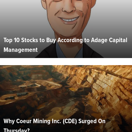
Top 10 Stocks to Buy According to Adage Capital
Management
Why Coeur Mining Inc. (CDE) Surged On
Thursday?