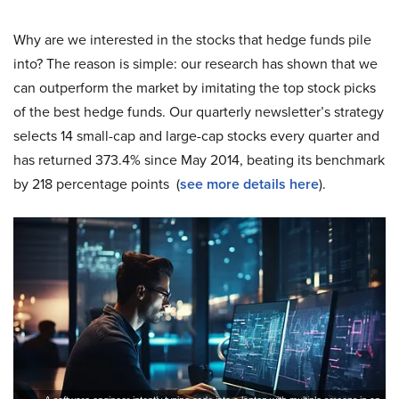
Why are we interested in the stocks that hedge funds pile
into? The reason is simple: our research has shown that we
can outperform the market by imitating the top stock picks
of the best hedge funds. Our quarterly newsletter’s strategy
selects 14 small-cap and large-cap stocks every quarter and
has returned 373.4% since May 2014, beating its benchmark
by 218 percentage points (
see more details here
).