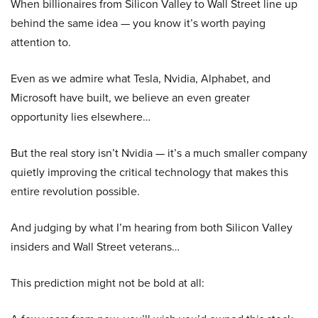
When billionaires from Silicon Valley to Wall Street line up
behind the same idea — you know it’s worth paying
attention to.
Even as we admire what Tesla, Nvidia, Alphabet, and
Microsoft have built, we believe an even greater
opportunity lies elsewhere…
But the real story isn’t Nvidia — it’s a much smaller company
quietly improving the critical technology that makes this
entire revolution possible.
And judging by what I’m hearing from both Silicon Valley
insiders and Wall Street veterans…
This prediction might not be bold at all: