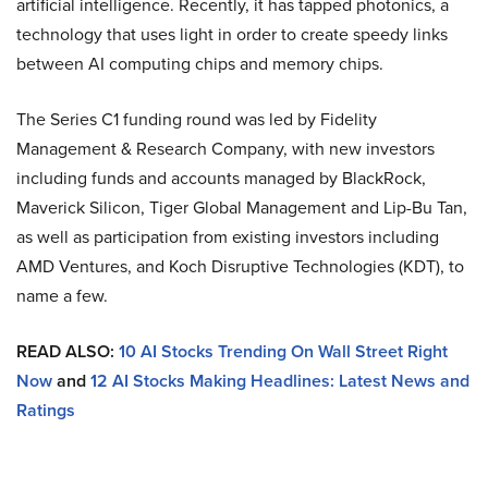
artificial intelligence. Recently, it has tapped photonics, a
technology that uses light in order to create speedy links
between AI computing chips and memory chips.
The Series C1 funding round was led by Fidelity
Management & Research Company, with new investors
including funds and accounts managed by BlackRock,
Maverick Silicon, Tiger Global Management and Lip-Bu Tan,
as well as participation from existing investors including
AMD Ventures, and Koch Disruptive Technologies (KDT), to
name a few.
READ ALSO:
10 AI Stocks Trending On Wall Street Right
Now
and
12 AI Stocks Making Headlines: Latest News and
Ratings