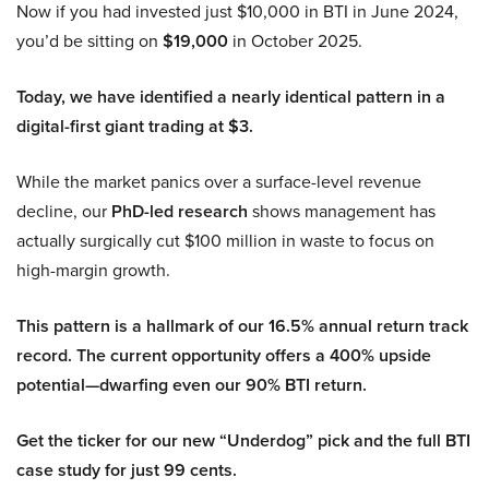
Now if you had invested just $10,000 in BTI in June 2024,
you’d be sitting on
$19,000
in October 2025.
Today, we have identified a nearly identical pattern in a
digital-first giant trading at $3.
While the market panics over a surface-level revenue
decline, our
PhD-led research
shows management has
actually surgically cut $100 million in waste to focus on
high-margin growth.
This pattern is a hallmark of our 16.5% annual return track
record. The current opportunity offers a 400% upside
potential—dwarfing even our 90% BTI return.
Get the ticker for our new “Underdog” pick and the full BTI
case study for just 99 cents.