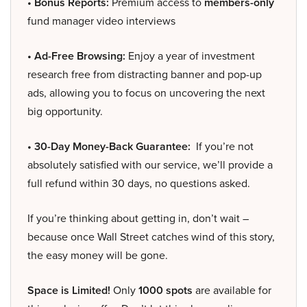
• Bonus Reports:
Premium access to
members-only
fund manager video interviews
• Ad-Free Browsing:
Enjoy a year of investment
research free from distracting banner and pop-up
ads, allowing you to focus on uncovering the next
big opportunity.
• 30-Day Money-Back Guarantee:
If you’re not
absolutely satisfied with our service, we’ll provide a
full refund within 30 days, no questions asked.
If you’re thinking about getting in, don’t wait –
because once Wall Street catches wind of this story,
the easy money will be gone.
Space is Limited!
Only
1000 spots
are available for