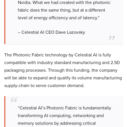
Nvidia. What we had created with the photonic
fabric does the same thing, but at a different
level of energy efficiency and of latency.”
– Celestial AI CEO Dave Lazovsky
The Photonic Fabric technology by Celestial AI is fully
compatible with industry standard manufacturing and 2.5D
packaging processes. Through this funding, the company
will be able to expand and qualify its volume manufacturing
supply-chain to serve customer demand.
“Celestial AI’s Photonic Fabric is fundamentally
transforming AI computing, networking and
memory solutions by addressing critical