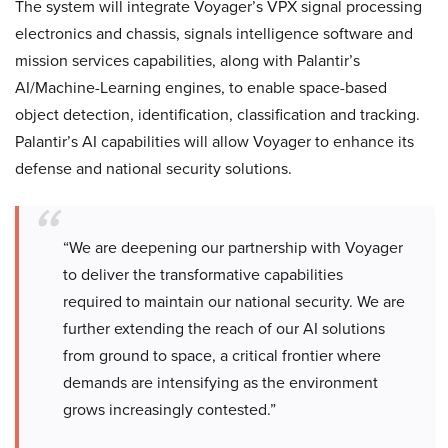
The system will integrate Voyager’s VPX signal processing
electronics and chassis, signals intelligence software and
mission services capabilities, along with Palantir’s
AI/Machine-Learning engines, to enable space-based
object detection, identification, classification and tracking.
Palantir’s AI capabilities will allow Voyager to enhance its
defense and national security solutions.
“We are deepening our partnership with Voyager
to deliver the transformative capabilities
required to maintain our national security. We are
further extending the reach of our AI solutions
from ground to space, a critical frontier where
demands are intensifying as the environment
grows increasingly contested.”