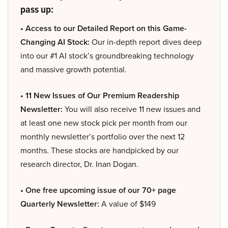
pass up:
• Access to our Detailed Report on this Game-
Changing AI Stock:
Our in-depth report dives deep
into our #1 AI stock’s groundbreaking technology
and massive growth potential.
• 11 New Issues of Our Premium Readership
Newsletter:
You will also receive 11 new issues and
at least one new stock pick per month from our
monthly newsletter’s portfolio over the next 12
months. These stocks are handpicked by our
research director, Dr. Inan Dogan.
• One free upcoming issue of our 70+ page
Quarterly Newsletter:
A value of $149