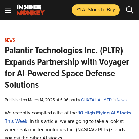
#1 AI Stock
to Buy
NEWS
Palantir Technologies Inc. (PLTR)
Expands Partnership with Voyager
for AI-Powered Space Defense
Solutions
Published on March 14, 2025 at 6:06 pm by
GHAZAL AHMED
in
News
We recently compiled a list of the
10 High Flying AI Stocks
This Week
.
In this article, we are going to take a look at
where Palantir Technologies Inc. (NASDAQ:PLTR) stands
against the other AI stocks.