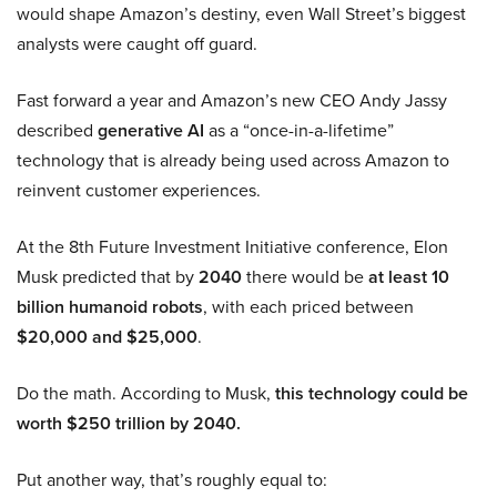
would shape Amazon’s destiny, even Wall Street’s biggest
analysts were caught off guard.
Fast forward a year and Amazon’s new CEO Andy Jassy
described
generative AI
as a “once-in-a-lifetime”
technology that is already being used across Amazon to
reinvent customer experiences.
At the 8th Future Investment Initiative conference, Elon
Musk predicted that by
2040
there would be
at least 10
billion humanoid robots
, with each priced between
$20,000 and $25,000
.
Do the math. According to Musk,
this technology could be
worth $250 trillion by 2040.
Put another way, that’s roughly equal to: