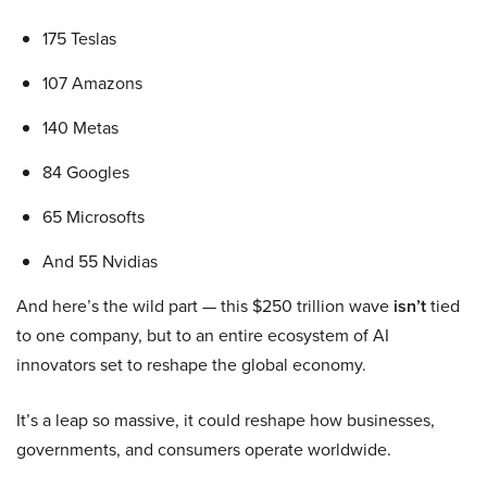
175 Teslas
107 Amazons
140 Metas
84 Googles
65 Microsofts
And 55 Nvidias
And here’s the wild part — this $250 trillion wave
isn’t
tied
to one company, but to an entire ecosystem of AI
innovators set to reshape the global economy.
It’s a leap so massive, it could reshape how businesses,
governments, and consumers operate worldwide.