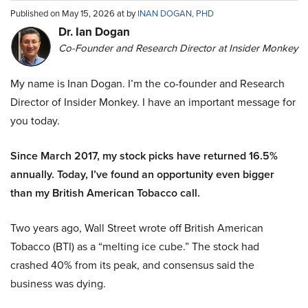
Published on May 15, 2026 at by
INAN DOGAN, PHD
Dr. Ian Dogan
Co-Founder and Research Director at Insider Monkey
My name is Inan Dogan. I’m the co-founder and Research
Director of Insider Monkey. I have an important message for
you today.
Since March 2017, my stock picks have returned 16.5%
annually. Today, I’ve found an opportunity even bigger
than my British American Tobacco call.
Two years ago, Wall Street wrote off British American
Tobacco (BTI) as a “melting ice cube.” The stock had
crashed 40% from its peak, and consensus said the
business was dying.