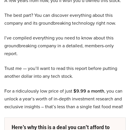
A few years from now, you’ll wish you’d owned this stock.
The best part? You can discover everything about this
company and its groundbreaking technology right now.
I’ve compiled everything you need to know about this
groundbreaking company in a detailed, members-only
report.
Trust me — you’ll want to read this report before putting
another dollar into any tech stock.
For a ridiculously low price of just
$9.99 a month
, you can
unlock a year’s worth of in-depth investment research and
exclusive insights – that’s less than a single fast food meal!
Here’s why this is a deal you can’t afford to