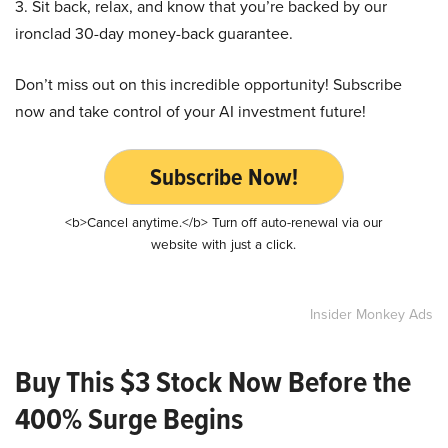
3. Sit back, relax, and know that you’re backed by our
ironclad 30-day money-back guarantee.
Don’t miss out on this incredible opportunity! Subscribe
now and take control of your AI investment future!
Subscribe Now!
<b>Cancel anytime.</b> Turn off auto-renewal via our
website with just a click.
Insider Monkey Ads
Buy This $3 Stock Now Before the
400% Surge Begins