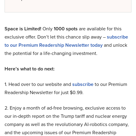
Space is Limited!
Only
1000 spots
are available for this
exclusive offer. Don’t let this chance slip away –
subscribe
to our Premium Readership Newsletter today
and unlock
the potential for a life-changing investment.
Here’s what to do next:
1. Head over to our website and
subscribe
to our Premium
Readership Newsletter for just $0.99.
2. Enjoy a month of ad-free browsing, exclusive access to
our in-depth report on the Trump tariff and nuclear energy
company as well as the revolutionary AI-robotics company,
and the upcoming issues of our Premium Readership