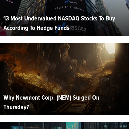
13 Most Undervalued NASDAQ Stocks To Buy
According To Hedge Funds
Why Newmont Corp. (NEM) Surged On
Thursday?