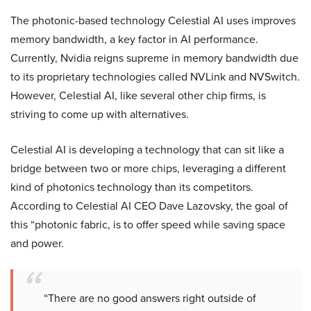
The photonic-based technology Celestial AI uses improves
memory bandwidth, a key factor in AI performance.
Currently, Nvidia reigns supreme in memory bandwidth due
to its proprietary technologies called NVLink and NVSwitch.
However, Celestial AI, like several other chip firms, is
striving to come up with alternatives.
Celestial AI is developing a technology that can sit like a
bridge between two or more chips, leveraging a different
kind of photonics technology than its competitors.
According to Celestial AI CEO Dave Lazovsky, the goal of
this “photonic fabric, is to offer speed while saving space
and power.
“There are no good answers right outside of