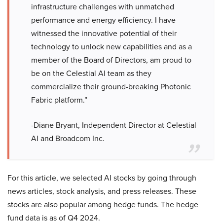
infrastructure challenges with unmatched
performance and energy efficiency. I have
witnessed the innovative potential of their
technology to unlock new capabilities and as a
member of the Board of Directors, am proud to
be on the Celestial AI team as they
commercialize their ground-breaking Photonic
Fabric platform.”
-Diane Bryant, Independent Director at Celestial
AI and Broadcom Inc.
For this article, we selected AI stocks by going through
news articles, stock analysis, and press releases. These
stocks are also popular among hedge funds. The hedge
fund data is as of Q4 2024.