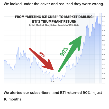
We looked under the cover and realized they were wrong.
We alerted our subscribers, and BTI returned 90% in just
16 months.