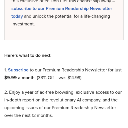
this exclusive offer. Don’t let this chance slip away –
subscribe to our Premium Readership Newsletter
today
and unlock the potential for a life-changing
investment.
Here’s what to do next:
1.
Subscribe
to our Premium Readership Newsletter for just
$9.99 a month
. (33% Off – was $14.99).
2. Enjoy a year of ad-free browsing, exclusive access to our
in-depth report on the revolutionary AI company, and the
upcoming issues of our Premium Readership Newsletter
over the next 12 months.