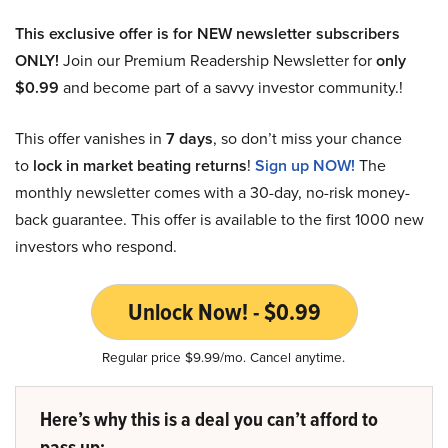
This exclusive offer is for NEW newsletter subscribers
ONLY!
Join our Premium Readership Newsletter for
only
$0.99
and become part of a savvy investor community.!
This offer vanishes in
7 days
, so don’t miss your chance
to
lock in market beating returns
!
Sign up NOW!
The
monthly newsletter comes with a 30-day, no-risk money-
back guarantee. This offer is available to the first 1000 new
investors who respond.
Unlock Now! - $0.99
Regular price $9.99/mo. Cancel anytime.
Here’s why this is a deal you can’t afford to
pass up: