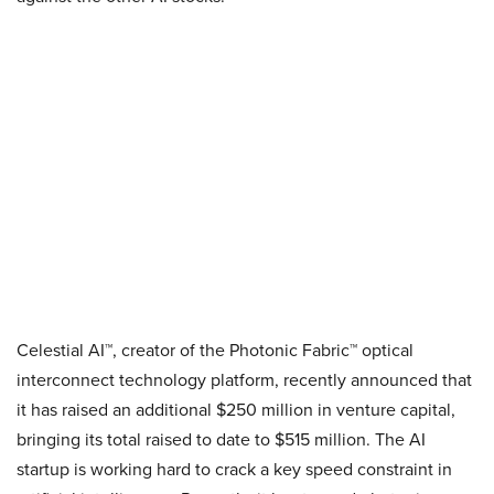
Celestial AI™, creator of the Photonic Fabric™ optical
interconnect technology platform, recently announced that
it has raised an additional $250 million in venture capital,
bringing its total raised to date to $515 million. The AI
startup is working hard to crack a key speed constraint in