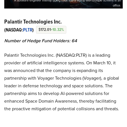
A software engineer intently typing code into a laptop with multiple screens in an
office.
Palantir Technologies Inc.
(NASDAQ:
PLTR
)
$172.01
+10.32%
Number of Hedge Fund Holders: 64
Palantir Technologies Inc. (NASDAQ:PLTR) is a leading
provider of artificial intelligence systems. On March 10, it
was announced that the company is expanding its
partnership with Voyager Technologies (Voyager), a global
leader in defense technology and space solutions. The
partnership aims to develop AI-powered solutions for
enhanced Space Domain Awareness, thereby facilitating
the proactive mitigation of potential collisions and threats.