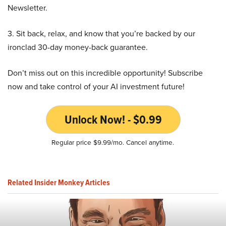
Newsletter.
3. Sit back, relax, and know that you’re backed by our
ironclad 30-day money-back guarantee.
Don’t miss out on this incredible opportunity! Subscribe
now and take control of your AI investment future!
Unlock Now! - $0.99
Regular price $9.99/mo. Cancel anytime.
Related Insider Monkey Articles