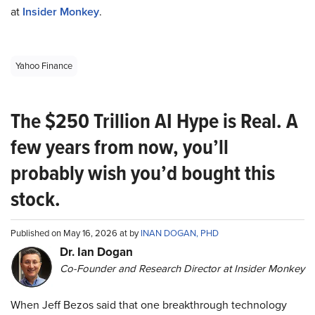
at
Insider Monkey
.
Yahoo Finance
The $250 Trillion AI Hype is Real. A
few years from now, you’ll
probably wish you’d bought this
stock.
Published on May 16, 2026 at by
INAN DOGAN, PHD
Dr. Ian Dogan
Co-Founder and Research Director at Insider Monkey
When Jeff Bezos said that one breakthrough technology