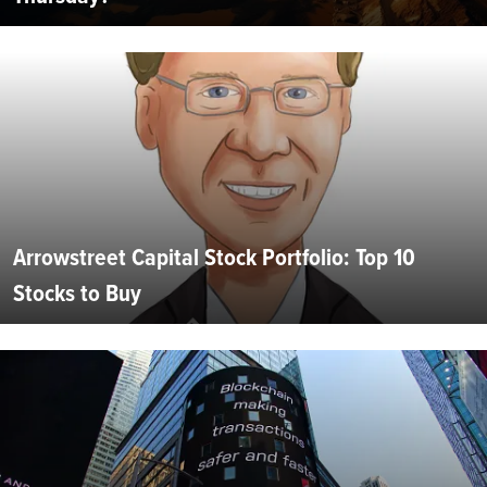
Arrowstreet Capital Stock Portfolio: Top 10
Stocks to Buy