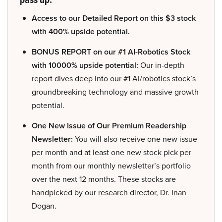
Access to our Detailed Report on this $3 stock
with 400% upside potential.
BONUS REPORT on our #1 AI-Robotics Stock
with 10000% upside potential:
Our in-depth
report dives deep into our #1 AI/robotics stock’s
groundbreaking technology and massive growth
potential.
One New Issue of Our Premium Readership
Newsletter:
You will also receive one new issue
per month and at least one new stock pick per
month from our monthly newsletter’s portfolio
over the next 12 months. These stocks are
handpicked by our research director, Dr. Inan
Dogan.