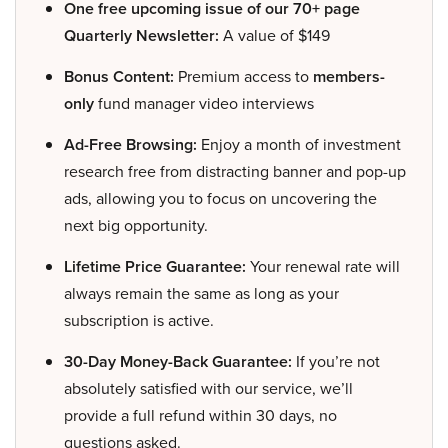
One free upcoming issue of our 70+ page
Quarterly Newsletter:
A value of $149
Bonus Content:
Premium access to
members-
only
fund manager video interviews
Ad-Free Browsing:
Enjoy a month of investment
research free from distracting banner and pop-up
ads, allowing you to focus on uncovering the
next big opportunity.
Lifetime Price Guarantee:
Your renewal rate will
always remain the same as long as your
subscription is active.
30-Day Money-Back Guarantee:
If you’re not
absolutely satisfied with our service, we’ll
provide a full refund within 30 days, no
questions asked.