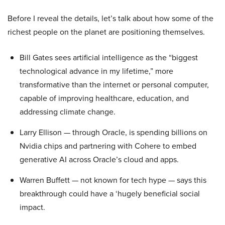
Before I reveal the details, let’s talk about how some of the
richest people on the planet are positioning themselves.
Bill Gates sees artificial intelligence as the “biggest
technological advance in my lifetime,” more
transformative than the internet or personal computer,
capable of improving healthcare, education, and
addressing climate change.
Larry Ellison — through Oracle, is spending billions on
Nvidia chips and partnering with Cohere to embed
generative AI across Oracle’s cloud and apps.
Warren Buffett — not known for tech hype — says this
breakthrough could have a ‘hugely beneficial social
impact.