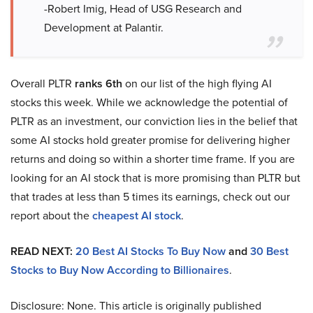
-Robert Imig, Head of USG Research and
Development at Palantir.
Overall PLTR
ranks 6th
on our list of the high flying AI
stocks this week. While we acknowledge the potential of
PLTR as an investment, our conviction lies in the belief that
some AI stocks hold greater promise for delivering higher
returns and doing so within a shorter time frame. If you are
looking for an AI stock that is more promising than PLTR but
that trades at less than 5 times its earnings, check out our
report about the
cheapest AI stock
.
READ NEXT:
20 Best AI Stocks To Buy Now
and
30 Best
Stocks to Buy Now According to Billionaires
.
Disclosure: None. This article is originally published