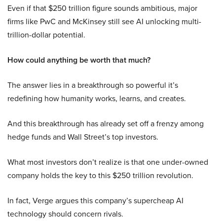
Even if that $250 trillion figure sounds ambitious, major
firms like PwC and McKinsey still see AI unlocking multi-
trillion-dollar potential.
How could anything be worth that much?
The answer lies in a breakthrough so powerful it’s
redefining how humanity works, learns, and creates.
And this breakthrough has already set off a frenzy among
hedge funds and Wall Street’s top investors.
What most investors don’t realize is that one under-owned
company holds the key to this $250 trillion revolution.
In fact, Verge argues this company’s supercheap AI
technology should concern rivals.