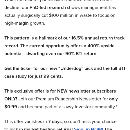
decline, our
PhD-led research
shows management has
actually surgically cut $100 million in waste to focus on
high-margin growth.
This pattern is a hallmark of our 16.5% annual return track
record. The current opportunity offers a 400% upside
potential—dwarfing even our 90% BTI return.
Get the ticker for our new “Underdog” pick and the full BTI
case study for just 99 cents.
This exclusive offer is for NEW newsletter subscribers
ONLY!
Join our Premium Readership Newsletter for
only
$0.99
and become part of a savvy investor community.!
This offer vanishes in
7 days
, so don’t miss your chance
to
lock in market beating returns
!
Sign up NOW!
The