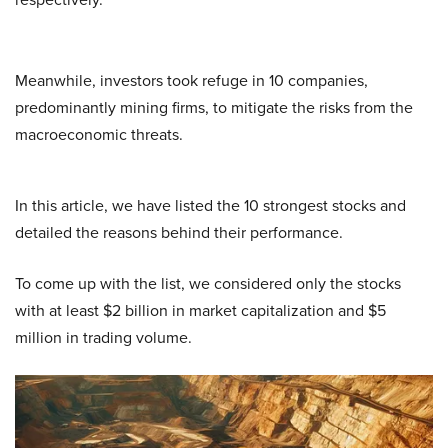
Meanwhile, investors took refuge in 10 companies,
predominantly mining firms, to mitigate the risks from the
macroeconomic threats.
In this article, we have listed the 10 strongest stocks and
detailed the reasons behind their performance.
To come up with the list, we considered only the stocks
with at least $2 billion in market capitalization and $5
million in trading volume.