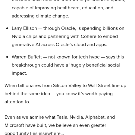
capable of improving healthcare, education, and
addressing climate change.
Larry Ellison — through Oracle, is spending billions on
Nvidia chips and partnering with Cohere to embed
generative AI across Oracle’s cloud and apps.
Warren Buffett — not known for tech hype — says this
breakthrough could have a ‘hugely beneficial social
impact.
When billionaires from Silicon Valley to Wall Street line up
behind the same idea — you know it’s worth paying
attention to.
Even as we admire what Tesla, Nvidia, Alphabet, and
Microsoft have built, we believe an even greater
opportunity lies elsewhere…