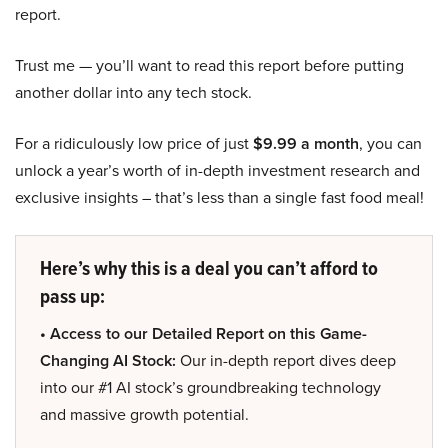
report.
Trust me — you’ll want to read this report before putting
another dollar into any tech stock.
For a ridiculously low price of just
$9.99 a month
, you can
unlock a year’s worth of in-depth investment research and
exclusive insights – that’s less than a single fast food meal!
Here’s why this is a deal you can’t afford to
pass up:
• Access to our Detailed Report on this Game-
Changing AI Stock:
Our in-depth report dives deep
into our #1 AI stock’s groundbreaking technology
and massive growth potential.