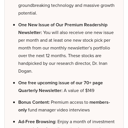
groundbreaking technology and massive growth
potential.
One New Issue of Our Premium Readership
Newsletter:
You will also receive one new issue
per month and at least one new stock pick per
month from our monthly newsletter’s portfolio
over the next 12 months. These stocks are
handpicked by our research director, Dr. Inan
Dogan.
One free upcoming issue of our 70+ page
Quarterly Newsletter:
A value of $149
Bonus Content:
Premium access to
members-
only
fund manager video interviews
Ad-Free Browsing:
Enjoy a month of investment