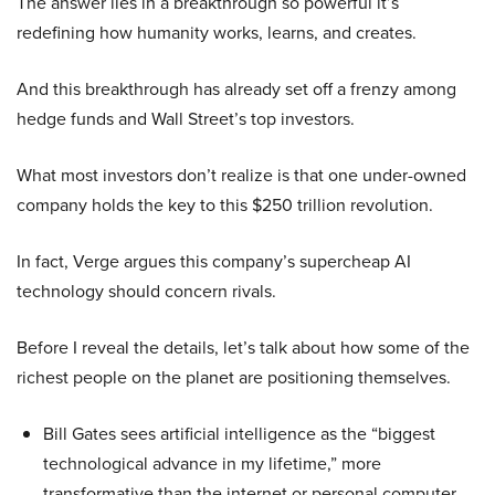
The answer lies in a breakthrough so powerful it’s
redefining how humanity works, learns, and creates.
And this breakthrough has already set off a frenzy among
hedge funds and Wall Street’s top investors.
What most investors don’t realize is that one under-owned
company holds the key to this $250 trillion revolution.
In fact, Verge argues this company’s supercheap AI
technology should concern rivals.
Before I reveal the details, let’s talk about how some of the
richest people on the planet are positioning themselves.
Bill Gates sees artificial intelligence as the “biggest
technological advance in my lifetime,” more
transformative than the internet or personal computer,