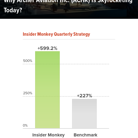
Today?
Insider Monkey Quarterly Strategy
+599.2%
500%
250%
+227%
0%
Insider Monkey
Benchmark