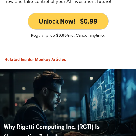
now and take control of your AI investment future!
Unlock Now! - $0.99
Regular price $9.99/mo. Cancel anytime.
Related Insider Monkey Articles
Why Rigetti Computing Inc. (RGTI) Is