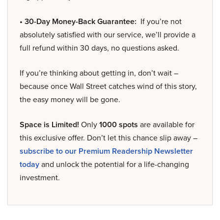
• 30-Day Money-Back Guarantee:
If you’re not
absolutely satisfied with our service, we’ll provide a
full refund within 30 days, no questions asked.
If you’re thinking about getting in, don’t wait –
because once Wall Street catches wind of this story,
the easy money will be gone.
Space is Limited!
Only
1000 spots
are available for
this exclusive offer. Don’t let this chance slip away –
subscribe to our Premium Readership Newsletter
today
and unlock the potential for a life-changing
investment.