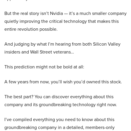
But the real story isn’t Nvidia — it’s a much smaller company
quietly improving the critical technology that makes this
entire revolution possible.
And judging by what I’m hearing from both Silicon Valley
insiders and Wall Street veterans…
This prediction might not be bold at all:
A few years from now, you’ll wish you’d owned this stock.
The best part? You can discover everything about this
company and its groundbreaking technology right now.
I’ve compiled everything you need to know about this
groundbreaking company in a detailed, members-only