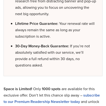
research free from distracting banner and pop-up
ads, allowing you to focus on uncovering the
next big opportunity.
Lifetime Price Guarantee:
Your renewal rate will
always remain the same as long as your
subscription is active.
30-Day Money-Back Guarantee:
If you’re not
absolutely satisfied with our service, we’ll
provide a full refund within 30 days, no
questions asked.
Space is Limited!
Only
1000 spots
are available for this
exclusive offer. Don’t let this chance slip away –
subscribe
to our Premium Readership Newsletter today
and unlock