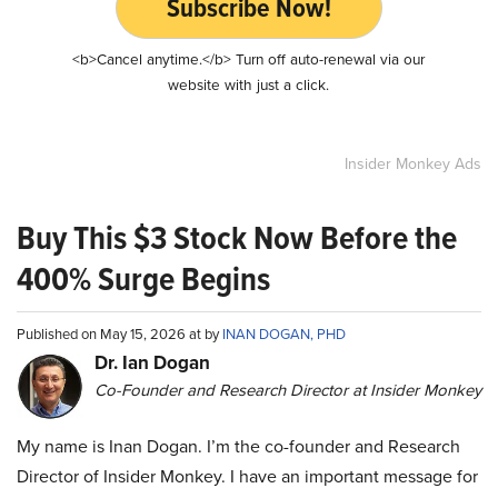
Subscribe Now!
<b>Cancel anytime.</b> Turn off auto-renewal via our
website with just a click.
Insider Monkey Ads
Buy This $3 Stock Now Before the
400% Surge Begins
Published on May 15, 2026 at by
INAN DOGAN, PHD
Dr. Ian Dogan
Co-Founder and Research Director at Insider Monkey
My name is Inan Dogan. I’m the co-founder and Research
Director of Insider Monkey. I have an important message for