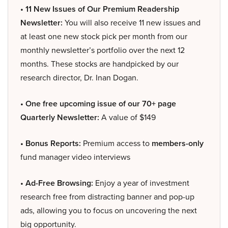
• 11 New Issues of Our Premium Readership
Newsletter:
You will also receive 11 new issues and
at least one new stock pick per month from our
monthly newsletter’s portfolio over the next 12
months. These stocks are handpicked by our
research director, Dr. Inan Dogan.
• One free upcoming issue of our 70+ page
Quarterly Newsletter:
A value of $149
• Bonus Reports:
Premium access to
members-only
fund manager video interviews
• Ad-Free Browsing:
Enjoy a year of investment
research free from distracting banner and pop-up
ads, allowing you to focus on uncovering the next
big opportunity.