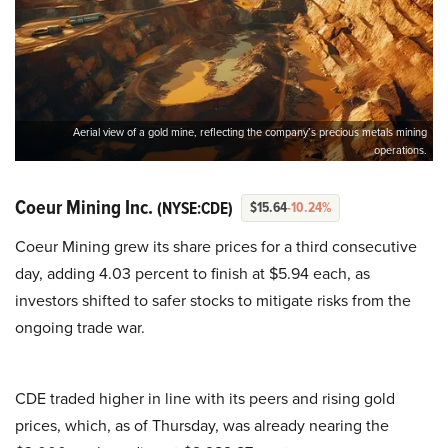
Aerial view of a gold mine, reflecting the company’s precious metals mining
operations.
Coeur Mining Inc.
(NYSE:CDE)
$15.64
-10.24%
Coeur Mining grew its share prices for a third consecutive
day, adding 4.03 percent to finish at $5.94 each, as
investors shifted to safer stocks to mitigate risks from the
ongoing trade war.
CDE traded higher in line with its peers and rising gold
prices, which, as of Thursday, was already nearing the