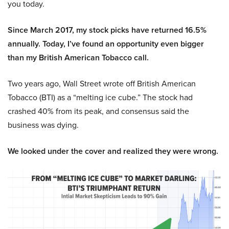
you today.
Since March 2017, my stock picks have returned 16.5%
annually. Today, I’ve found an opportunity even bigger
than my British American Tobacco call.
Two years ago, Wall Street wrote off British American
Tobacco (BTI) as a “melting ice cube.” The stock had
crashed 40% from its peak, and consensus said the
business was dying.
We looked under the cover and realized they were wrong.