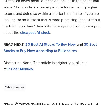
CDE as an investment, our conviction lies in the belief that
some AI stocks hold greater promise for delivering higher
returns and doing so within a shorter time frame. If you are
looking for an AI stock that is more promising than CDE but
trades at less than 5 times its earnings, check out our report
about the
cheapest AI stock
.
READ NEXT:
20 Best AI Stocks To Buy Now
and
30 Best
Stocks to Buy Now According to Billionaires
Disclosure: None. This article is originally published
at
Insider Monkey
.
Yahoo Finance