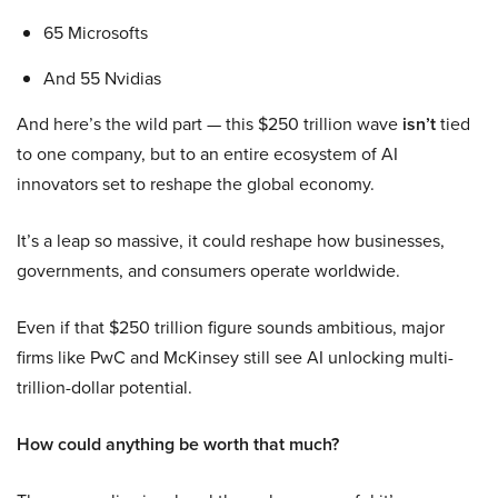
65 Microsofts
And 55 Nvidias
And here’s the wild part — this $250 trillion wave
isn’t
tied
to one company, but to an entire ecosystem of AI
innovators set to reshape the global economy.
It’s a leap so massive, it could reshape how businesses,
governments, and consumers operate worldwide.
Even if that $250 trillion figure sounds ambitious, major
firms like PwC and McKinsey still see AI unlocking multi-
trillion-dollar potential.
How could anything be worth that much?