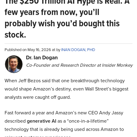
The $250 Trillion AI Hype is Real. A
few years from now, you’ll
probably wish you’d bought this
stock.
Published on May 16, 2026 at by
INAN DOGAN, PHD
Dr. Ian Dogan
Co-Founder and Research Director at Insider Monkey
When Jeff Bezos said that one breakthrough technology
would shape Amazon’s destiny, even Wall Street’s biggest
analysts were caught off guard.
Fast forward a year and Amazon’s new CEO Andy Jassy
described
generative AI
as a “once-in-a-lifetime”
technology that is already being used across Amazon to