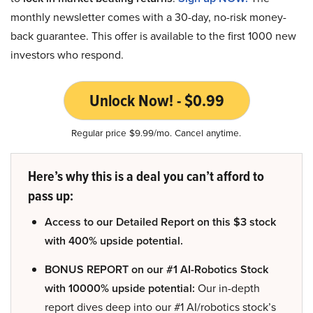
monthly newsletter comes with a 30-day, no-risk money-
back guarantee. This offer is available to the first 1000 new
investors who respond.
Unlock Now! - $0.99
Regular price $9.99/mo. Cancel anytime.
Here’s why this is a deal you can’t afford to
pass up:
Access to our Detailed Report on this $3 stock
with 400% upside potential.
BONUS REPORT on our #1 AI-Robotics Stock
with 10000% upside potential:
Our in-depth
report dives deep into our #1 AI/robotics stock’s