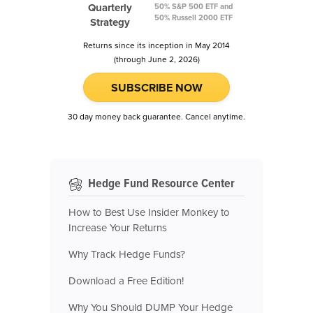
Quarterly
50% S&P 500 ETF and
50% Russell 2000 ETF
Strategy
Returns since its inception in May 2014
(through June 2, 2026)
SUBSCRIBE NOW
30 day money back guarantee. Cancel anytime.
Hedge Fund Resource Center
How to Best Use Insider Monkey to
Increase Your Returns
Why Track Hedge Funds?
Download a Free Edition!
Why You Should DUMP Your Hedge