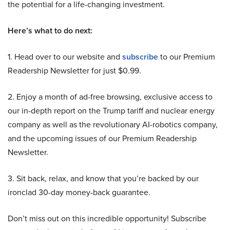
the potential for a life-changing investment.
Here’s what to do next:
1. Head over to our website and
subscribe
to our Premium
Readership Newsletter for just $0.99.
2. Enjoy a month of ad-free browsing, exclusive access to
our in-depth report on the Trump tariff and nuclear energy
company as well as the revolutionary AI-robotics company,
and the upcoming issues of our Premium Readership
Newsletter.
3. Sit back, relax, and know that you’re backed by our
ironclad 30-day money-back guarantee.
Don’t miss out on this incredible opportunity! Subscribe