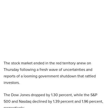
The stock market ended in the red territory anew on
Thursday following a fresh wave of uncertainties and
reports of a looming government shutdown that rattled
investors.
The Dow Jones dropped by 1.30 percent, while the S&P
500 and Nasdaq declined by 1.39 percent and 1.96 percent,
respectively.