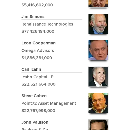
$5,416,602,000
Jim Simons
Renaissance Technologies
$77,426,184,000
Leon Cooperman
Omega Advisors
$1,886,381,000
Carl Icahn
Icahn Capital LP
$22,521,664,000
Steve Cohen
Point72 Asset Management
$22,767,998,000
John Paulson
Paulson & Co