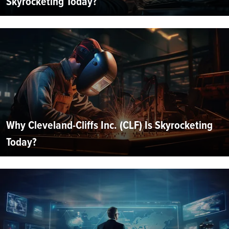
Skyrocketing Today?
Why Cleveland-Cliffs Inc. (CLF) Is Skyrocketing
Today?