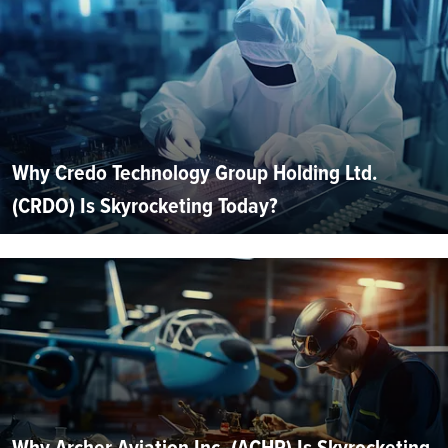
Why Credo Technology Group Holding Ltd.
(CRDO) Is Skyrocketing Today?
Why Archer Aviation Inc. (ACHR) Is Skyrocketing