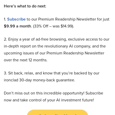
Here’s what to do next:
1.
Subscribe
to our Premium Readership Newsletter for just
$9.99 a month
. (33% Off – was $14.99).
2. Enjoy a year of ad-free browsing, exclusive access to our
in-depth report on the revolutionary AI company, and the
upcoming issues of our Premium Readership Newsletter
over the next 12 months.
3. Sit back, relax, and know that you’re backed by our
ironclad 30-day money-back guarantee.
Don’t miss out on this incredible opportunity! Subscribe
now and take control of your AI investment future!