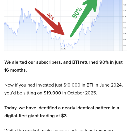
We alerted our subscribers, and BTI returned 90% in just
16 months.
Now if you had invested just $10,000 in BTI in June 2024,
you’d be sitting on
$19,000
in October 2025.
Today, we have identified a nearly identical pattern in a
digital-first giant trading at $3.
While the market panics over a surface-level revenue