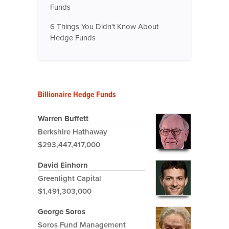
Funds
6 Things You Didn't Know About
Hedge Funds
Billionaire Hedge Funds
Warren Buffett
Berkshire Hathaway
$293,447,417,000
David Einhorn
Greenlight Capital
$1,491,303,000
George Soros
Soros Fund Management