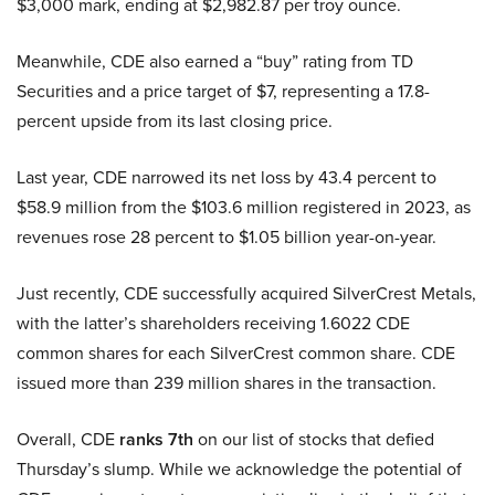
$3,000 mark, ending at $2,982.87 per troy ounce.
Meanwhile, CDE also earned a “buy” rating from TD
Securities and a price target of $7, representing a 17.8-
percent upside from its last closing price.
Last year, CDE narrowed its net loss by 43.4 percent to
$58.9 million from the $103.6 million registered in 2023, as
revenues rose 28 percent to $1.05 billion year-on-year.
Just recently, CDE successfully acquired SilverCrest Metals,
with the latter’s shareholders receiving 1.6022 CDE
common shares for each SilverCrest common share. CDE
issued more than 239 million shares in the transaction.
Overall, CDE
ranks 7th
on our list of stocks that defied
Thursday’s slump. While we acknowledge the potential of