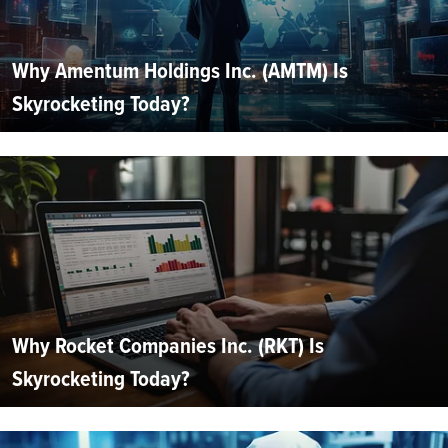
Why Amentum Holdings Inc. (AMTM) Is
Skyrocketing Today?
Why Rocket Companies Inc. (RKT) Is
Skyrocketing Today?