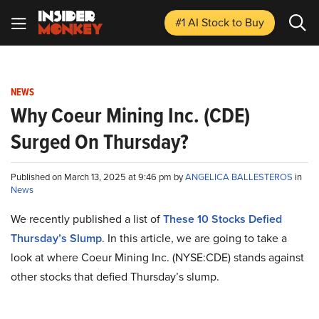
#1 AI Stock
to Buy
NEWS
Why Coeur Mining Inc. (CDE)
Surged On Thursday?
Published on March 13, 2025 at 9:46 pm by
ANGELICA BALLESTEROS
in
News
We recently published a list of
These 10 Stocks Defied
Thursday’s Slump
. In this article, we are going to take a
look at where Coeur Mining Inc. (NYSE:CDE) stands against
other stocks that defied Thursday’s slump.