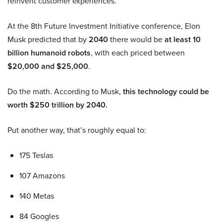
reinvent customer experiences.
At the 8th Future Investment Initiative conference, Elon
Musk predicted that by
2040
there would be
at least 10
billion humanoid robots
, with each priced between
$20,000 and $25,000
.
Do the math. According to Musk,
this technology could be
worth $250 trillion by 2040.
Put another way, that’s roughly equal to:
175 Teslas
107 Amazons
140 Metas
84 Googles