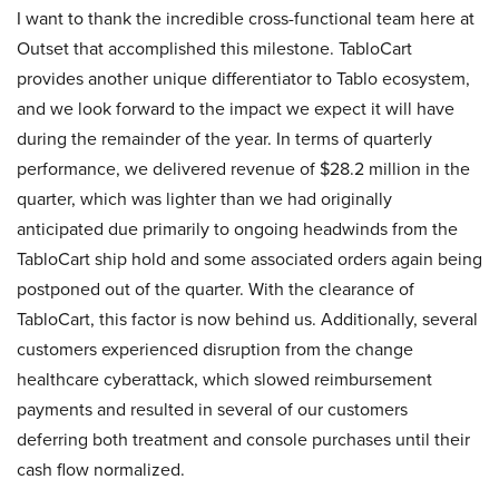
I want to thank the incredible cross-functional team here at
Outset that accomplished this milestone. TabloCart
provides another unique differentiator to Tablo ecosystem,
and we look forward to the impact we expect it will have
during the remainder of the year. In terms of quarterly
performance, we delivered revenue of $28.2 million in the
quarter, which was lighter than we had originally
anticipated due primarily to ongoing headwinds from the
TabloCart ship hold and some associated orders again being
postponed out of the quarter. With the clearance of
TabloCart, this factor is now behind us. Additionally, several
customers experienced disruption from the change
healthcare cyberattack, which slowed reimbursement
payments and resulted in several of our customers
deferring both treatment and console purchases until their
cash flow normalized.