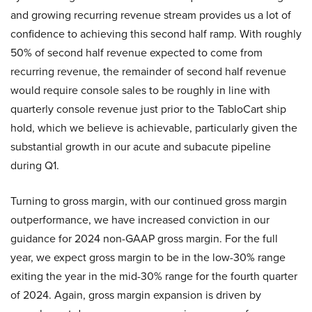
and growing recurring revenue stream provides us a lot of
confidence to achieving this second half ramp. With roughly
50% of second half revenue expected to come from
recurring revenue, the remainder of second half revenue
would require console sales to be roughly in line with
quarterly console revenue just prior to the TabloCart ship
hold, which we believe is achievable, particularly given the
substantial growth in our acute and subacute pipeline
during Q1.
Turning to gross margin, with our continued gross margin
outperformance, we have increased conviction in our
guidance for 2024 non-GAAP gross margin. For the full
year, we expect gross margin to be in the low-30% range
exiting the year in the mid-30% range for the fourth quarter
of 2024. Again, gross margin expansion is driven by