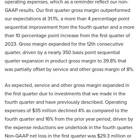
operating expenses, which as a reminder reflect our non-
GAAP results. Our first quarter gross margin outperformed
our expectations at 31.1%, a more than 4 percentage point
sequential improvement from the fourth quarter and a more
than 10 percentage point increase from the first quarter of
2023. Gross margin expanded for the 12th consecutive
quarter, driven by a nearly 350 basis point sequential
quarter expansion in product gross margin to 39.8% that
was partially offset by service and other gross margin of 8%.
As expected, service and other gross margin expanded in
the first quarter due to investments that we made in the
fourth quarter and have previously described. Operating
expenses of $35 million declined 4% as compared to the
fourth quarter and 16% from the prior year period, driven by
the expense reductions we undertook in the fourth quarter.
Non-GAAP net loss in the first quarter was $29.3 million or