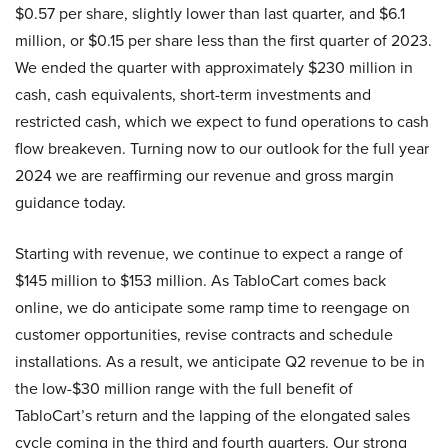
$0.57 per share, slightly lower than last quarter, and $6.1
million, or $0.15 per share less than the first quarter of 2023.
We ended the quarter with approximately $230 million in
cash, cash equivalents, short-term investments and
restricted cash, which we expect to fund operations to cash
flow breakeven. Turning now to our outlook for the full year
2024 we are reaffirming our revenue and gross margin
guidance today.
Starting with revenue, we continue to expect a range of
$145 million to $153 million. As TabloCart comes back
online, we do anticipate some ramp time to reengage on
customer opportunities, revise contracts and schedule
installations. As a result, we anticipate Q2 revenue to be in
the low-$30 million range with the full benefit of
TabloCart’s return and the lapping of the elongated sales
cycle coming in the third and fourth quarters. Our strong