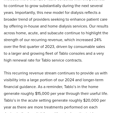
to continue to grow substantially during the next several
years. Importantly, this new model for dialysis reflects a
broader trend of providers seeking to enhance patient care
by offering in-house and home dialysis services. Our results
across home, acute, and subacute continue to highlight the
strength of our recurring revenue, which increased 24%
over the first quarter of 2023, driven by consumable sales
to a larger and growing fleet of Tablo consoles and a very
high renewal rate for Tablo service contracts.
This recurring revenue stream continues to provide us with
visibility into a large portion of our 2024 and longer-term
financial guidance. As a reminder, Tablo’s in the home
generate roughly $15,000 per year through their useful life.
Tablo’s in the acute setting generate roughly $20,000 per
year as there are more treatments performed on each