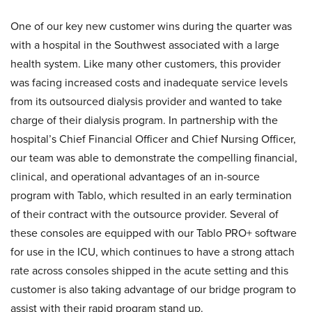
One of our key new customer wins during the quarter was
with a hospital in the Southwest associated with a large
health system. Like many other customers, this provider
was facing increased costs and inadequate service levels
from its outsourced dialysis provider and wanted to take
charge of their dialysis program. In partnership with the
hospital’s Chief Financial Officer and Chief Nursing Officer,
our team was able to demonstrate the compelling financial,
clinical, and operational advantages of an in-source
program with Tablo, which resulted in an early termination
of their contract with the outsource provider. Several of
these consoles are equipped with our Tablo PRO+ software
for use in the ICU, which continues to have a strong attach
rate across consoles shipped in the acute setting and this
customer is also taking advantage of our bridge program to
assist with their rapid program stand up.