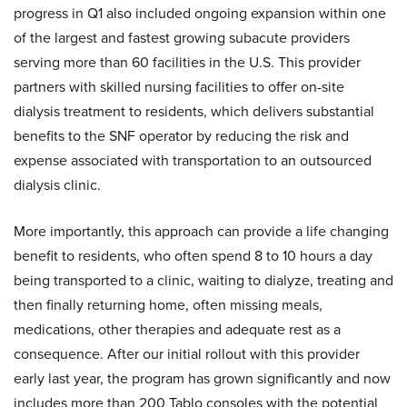
progress in Q1 also included ongoing expansion within one
of the largest and fastest growing subacute providers
serving more than 60 facilities in the U.S. This provider
partners with skilled nursing facilities to offer on-site
dialysis treatment to residents, which delivers substantial
benefits to the SNF operator by reducing the risk and
expense associated with transportation to an outsourced
dialysis clinic.
More importantly, this approach can provide a life changing
benefit to residents, who often spend 8 to 10 hours a day
being transported to a clinic, waiting to dialyze, treating and
then finally returning home, often missing meals,
medications, other therapies and adequate rest as a
consequence. After our initial rollout with this provider
early last year, the program has grown significantly and now
includes more than 200 Tablo consoles with the potential