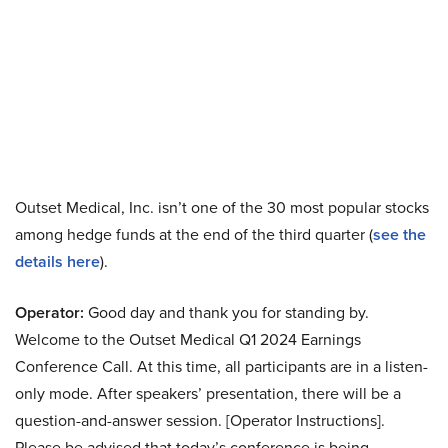
Outset Medical, Inc. isn’t one of the 30 most popular stocks
among hedge funds at the end of the third quarter (
see the
details here
).
Operator:
Good day and thank you for standing by.
Welcome to the Outset Medical Q1 2024 Earnings
Conference Call. At this time, all participants are in a listen-
only mode. After speakers’ presentation, there will be a
question-and-answer session. [Operator Instructions].
Please be advised that today’s conference is being