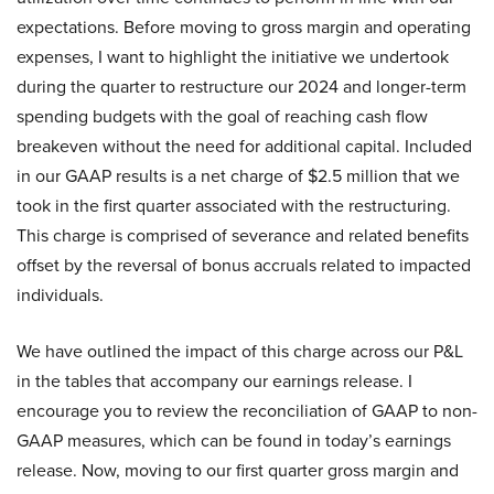
expectations. Before moving to gross margin and operating
expenses, I want to highlight the initiative we undertook
during the quarter to restructure our 2024 and longer-term
spending budgets with the goal of reaching cash flow
breakeven without the need for additional capital. Included
in our GAAP results is a net charge of $2.5 million that we
took in the first quarter associated with the restructuring.
This charge is comprised of severance and related benefits
offset by the reversal of bonus accruals related to impacted
individuals.
We have outlined the impact of this charge across our P&L
in the tables that accompany our earnings release. I
encourage you to review the reconciliation of GAAP to non-
GAAP measures, which can be found in today’s earnings
release. Now, moving to our first quarter gross margin and