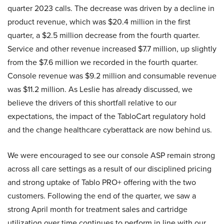
quarter 2023 calls. The decrease was driven by a decline in
product revenue, which was $20.4 million in the first
quarter, a $2.5 million decrease from the fourth quarter.
Service and other revenue increased $7.7 million, up slightly
from the $7.6 million we recorded in the fourth quarter.
Console revenue was $9.2 million and consumable revenue
was $11.2 million. As Leslie has already discussed, we
believe the drivers of this shortfall relative to our
expectations, the impact of the TabloCart regulatory hold
and the change healthcare cyberattack are now behind us.
We were encouraged to see our console ASP remain strong
across all care settings as a result of our disciplined pricing
and strong uptake of Tablo PRO+ offering with the two
customers. Following the end of the quarter, we saw a
strong April month for treatment sales and cartridge
utilization over time continues to perform in line with our