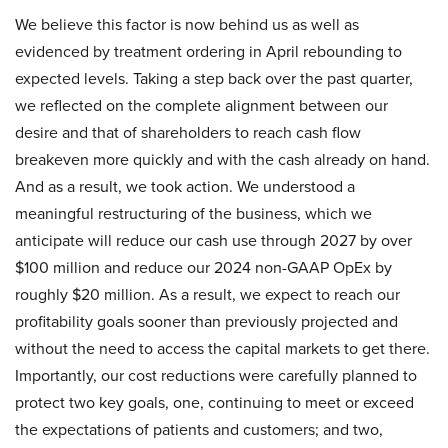
We believe this factor is now behind us as well as
evidenced by treatment ordering in April rebounding to
expected levels. Taking a step back over the past quarter,
we reflected on the complete alignment between our
desire and that of shareholders to reach cash flow
breakeven more quickly and with the cash already on hand.
And as a result, we took action. We understood a
meaningful restructuring of the business, which we
anticipate will reduce our cash use through 2027 by over
$100 million and reduce our 2024 non-GAAP OpEx by
roughly $20 million. As a result, we expect to reach our
profitability goals sooner than previously projected and
without the need to access the capital markets to get there.
Importantly, our cost reductions were carefully planned to
protect two key goals, one, continuing to meet or exceed
the expectations of patients and customers; and two,