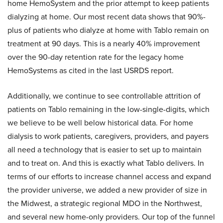
home HemoSystem and the prior attempt to keep patients
dialyzing at home. Our most recent data shows that 90%-
plus of patients who dialyze at home with Tablo remain on
treatment at 90 days. This is a nearly 40% improvement
over the 90-day retention rate for the legacy home
HemoSystems as cited in the last USRDS report.
Additionally, we continue to see controllable attrition of
patients on Tablo remaining in the low-single-digits, which
we believe to be well below historical data. For home
dialysis to work patients, caregivers, providers, and payers
all need a technology that is easier to set up to maintain
and to treat on. And this is exactly what Tablo delivers. In
terms of our efforts to increase channel access and expand
the provider universe, we added a new provider of size in
the Midwest, a strategic regional MDO in the Northwest,
and several new home-only providers. Our top of the funnel