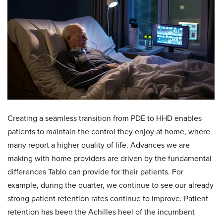
Creating a seamless transition from PDE to HHD enables
patients to maintain the control they enjoy at home, where
many report a higher quality of life. Advances we are
making with home providers are driven by the fundamental
differences Tablo can provide for their patients. For
example, during the quarter, we continue to see our already
strong patient retention rates continue to improve. Patient
retention has been the Achilles heel of the incumbent