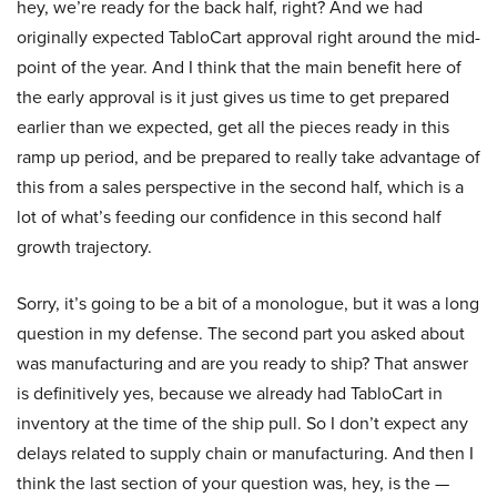
hey, we’re ready for the back half, right? And we had
originally expected TabloCart approval right around the mid-
point of the year. And I think that the main benefit here of
the early approval is it just gives us time to get prepared
earlier than we expected, get all the pieces ready in this
ramp up period, and be prepared to really take advantage of
this from a sales perspective in the second half, which is a
lot of what’s feeding our confidence in this second half
growth trajectory.
Sorry, it’s going to be a bit of a monologue, but it was a long
question in my defense. The second part you asked about
was manufacturing and are you ready to ship? That answer
is definitively yes, because we already had TabloCart in
inventory at the time of the ship pull. So I don’t expect any
delays related to supply chain or manufacturing. And then I
think the last section of your question was, hey, is the —