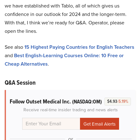
we have established with Tablo, all of which gives us
confidence in our outlook for 2024 and the longer-term.
With that, I think we’re ready for Q&A. Operator, please
open the lines.
See also
15 Highest Paying Countries for English Teachers
and
Best English-Learning Courses Online: 10 Free or
Cheap Alternatives
.
Q&A Session
Follow Outset Medical Inc.
(NASDAQ:OM)
$4.93
-5.19%
Receive real-time insider trading and news alerts
or