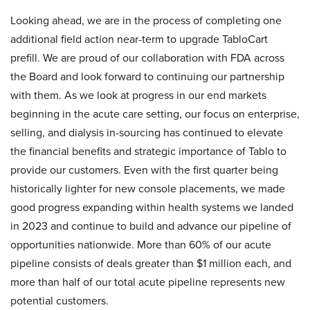
Looking ahead, we are in the process of completing one
additional field action near-term to upgrade TabloCart
prefill. We are proud of our collaboration with FDA across
the Board and look forward to continuing our partnership
with them. As we look at progress in our end markets
beginning in the acute care setting, our focus on enterprise,
selling, and dialysis in-sourcing has continued to elevate
the financial benefits and strategic importance of Tablo to
provide our customers. Even with the first quarter being
historically lighter for new console placements, we made
good progress expanding within health systems we landed
in 2023 and continue to build and advance our pipeline of
opportunities nationwide. More than 60% of our acute
pipeline consists of deals greater than $1 million each, and
more than half of our total acute pipeline represents new
potential customers.