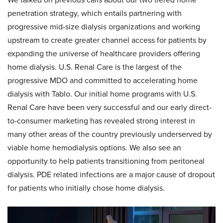
penetration strategy, which entails partnering with
progressive mid-size dialysis organizations and working
upstream to create greater channel access for patients by
expanding the universe of healthcare providers offering
home dialysis. U.S. Renal Care is the largest of the
progressive MDO and committed to accelerating home
dialysis with Tablo. Our initial home programs with U.S.
Renal Care have been very successful and our early direct-
to-consumer marketing has revealed strong interest in
many other areas of the country previously underserved by
viable home hemodialysis options. We also see an
opportunity to help patients transitioning from peritoneal
dialysis. PDE related infections are a major cause of dropout
for patients who initially chose home dialysis.