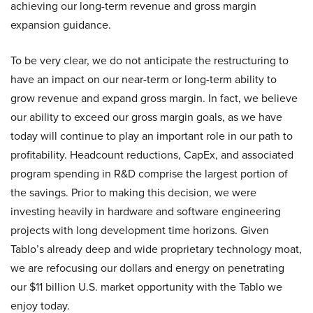
achieving our long-term revenue and gross margin
expansion guidance.
To be very clear, we do not anticipate the restructuring to
have an impact on our near-term or long-term ability to
grow revenue and expand gross margin. In fact, we believe
our ability to exceed our gross margin goals, as we have
today will continue to play an important role in our path to
profitability. Headcount reductions, CapEx, and associated
program spending in R&D comprise the largest portion of
the savings. Prior to making this decision, we were
investing heavily in hardware and software engineering
projects with long development time horizons. Given
Tablo’s already deep and wide proprietary technology moat,
we are refocusing our dollars and energy on penetrating
our $11 billion U.S. market opportunity with the Tablo we
enjoy today.