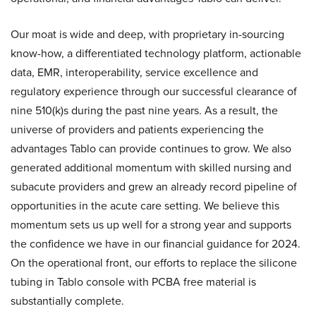
Our moat is wide and deep, with proprietary in-sourcing
know-how, a differentiated technology platform, actionable
data, EMR, interoperability, service excellence and
regulatory experience through our successful clearance of
nine 510(k)s during the past nine years. As a result, the
universe of providers and patients experiencing the
advantages Tablo can provide continues to grow. We also
generated additional momentum with skilled nursing and
subacute providers and grew an already record pipeline of
opportunities in the acute care setting. We believe this
momentum sets us up well for a strong year and supports
the confidence we have in our financial guidance for 2024.
On the operational front, our efforts to replace the silicone
tubing in Tablo console with PCBA free material is
substantially complete.