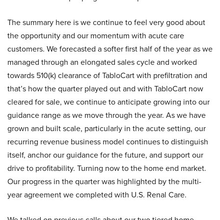
The summary here is we continue to feel very good about
the opportunity and our momentum with acute care
customers. We forecasted a softer first half of the year as we
managed through an elongated sales cycle and worked
towards 510(k) clearance of TabloCart with prefiltration and
that’s how the quarter played out and with TabloCart now
cleared for sale, we continue to anticipate growing into our
guidance range as we move through the year. As we have
grown and built scale, particularly in the acute setting, our
recurring revenue business model continues to distinguish
itself, anchor our guidance for the future, and support our
drive to profitability. Turning now to the home end market.
Our progress in the quarter was highlighted by the multi-
year agreement we completed with U.S. Renal Care.
We talked on previous calls about our two tiered home