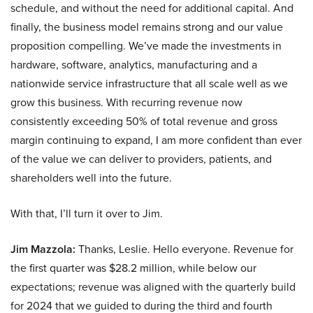
schedule, and without the need for additional capital. And
finally, the business model remains strong and our value
proposition compelling. We’ve made the investments in
hardware, software, analytics, manufacturing and a
nationwide service infrastructure that all scale well as we
grow this business. With recurring revenue now
consistently exceeding 50% of total revenue and gross
margin continuing to expand, I am more confident than ever
of the value we can deliver to providers, patients, and
shareholders well into the future.
With that, I’ll turn it over to Jim.
Jim Mazzola:
Thanks, Leslie. Hello everyone. Revenue for
the first quarter was $28.2 million, while below our
expectations; revenue was aligned with the quarterly build
for 2024 that we guided to during the third and fourth