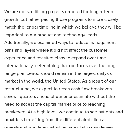
We are not sacrificing projects required for longer-term
growth, but rather pacing those programs to more closely
match the longer timeline in which we believe they will be
important to our product and technology leads.
Additionally, we examined ways to reduce management
bans and layers where it did not affect the customer
experience and revisited plans to expand over time
internationally, determining that our focus over the long
range plan period should remain in the largest dialysis
market in the world, the United States. As a result of our
restructuring, we expect to reach cash flow breakeven
several quarters ahead of our prior estimate without the
need to access the capital market prior to reaching
breakeven. At a high level, we continue to see patients and
providers benefiting from the differentiated clinical,
operational, and financial advantages Tablo can deliver.