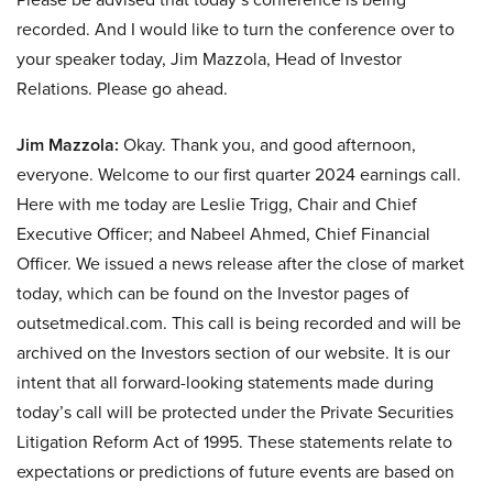
recorded. And I would like to turn the conference over to
your speaker today, Jim Mazzola, Head of Investor
Relations. Please go ahead.
Jim Mazzola:
Okay. Thank you, and good afternoon,
everyone. Welcome to our first quarter 2024 earnings call.
Here with me today are Leslie Trigg, Chair and Chief
Executive Officer; and Nabeel Ahmed, Chief Financial
Officer. We issued a news release after the close of market
today, which can be found on the Investor pages of
outsetmedical.com. This call is being recorded and will be
archived on the Investors section of our website. It is our
intent that all forward-looking statements made during
today’s call will be protected under the Private Securities
Litigation Reform Act of 1995. These statements relate to
expectations or predictions of future events are based on