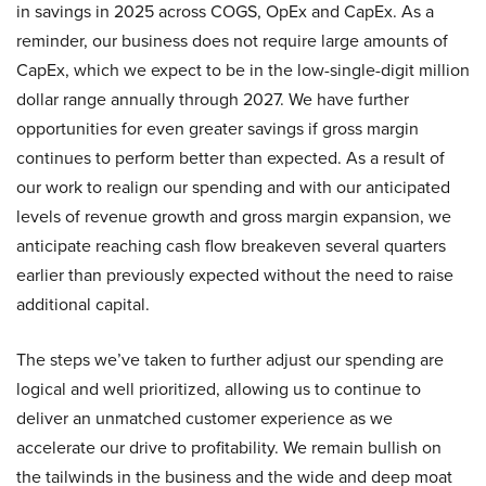
in savings in 2025 across COGS, OpEx and CapEx. As a
reminder, our business does not require large amounts of
CapEx, which we expect to be in the low-single-digit million
dollar range annually through 2027. We have further
opportunities for even greater savings if gross margin
continues to perform better than expected. As a result of
our work to realign our spending and with our anticipated
levels of revenue growth and gross margin expansion, we
anticipate reaching cash flow breakeven several quarters
earlier than previously expected without the need to raise
additional capital.
The steps we’ve taken to further adjust our spending are
logical and well prioritized, allowing us to continue to
deliver an unmatched customer experience as we
accelerate our drive to profitability. We remain bullish on
the tailwinds in the business and the wide and deep moat