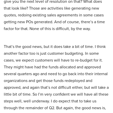
give you the next level of resolution on that? What does
that look like? Those are activities like generating new
quotes, redoing existing sales agreements in some cases
getting new POs generated. And of course, there’s a time
factor for that. None of this is difficult, by the way.
That’s the good news, but it does take a bit of time. I think
another factor too is just customer budgeting. In some
cases, we expect customers will have to re-budget for it.
They might have had the funds allocated and approved
several quarters ago and need to go back into their internal
organizations and get those funds redeployed and
approved, and again that’s not difficult either, but will take a
little bit of time. So I’m very confident we will have all these
steps well, well underway. I do expect that to take us
through the remainder of Q2. But again, the good news is,