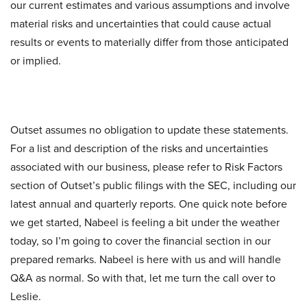
our current estimates and various assumptions and involve
material risks and uncertainties that could cause actual
results or events to materially differ from those anticipated
or implied.
Outset assumes no obligation to update these statements.
For a list and description of the risks and uncertainties
associated with our business, please refer to Risk Factors
section of Outset’s public filings with the SEC, including our
latest annual and quarterly reports. One quick note before
we get started, Nabeel is feeling a bit under the weather
today, so I’m going to cover the financial section in our
prepared remarks. Nabeel is here with us and will handle
Q&A as normal. So with that, let me turn the call over to
Leslie.