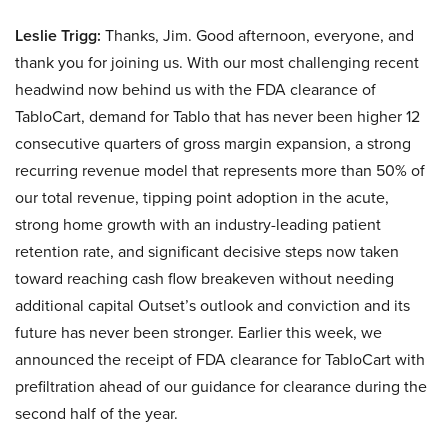
Leslie Trigg:
Thanks, Jim. Good afternoon, everyone, and
thank you for joining us. With our most challenging recent
headwind now behind us with the FDA clearance of
TabloCart, demand for Tablo that has never been higher 12
consecutive quarters of gross margin expansion, a strong
recurring revenue model that represents more than 50% of
our total revenue, tipping point adoption in the acute,
strong home growth with an industry-leading patient
retention rate, and significant decisive steps now taken
toward reaching cash flow breakeven without needing
additional capital Outset’s outlook and conviction and its
future has never been stronger. Earlier this week, we
announced the receipt of FDA clearance for TabloCart with
prefiltration ahead of our guidance for clearance during the
second half of the year.