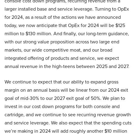
console cost down programs, recurring revenue from a
larger installed base and service leverage. Turning to OpEx
for 2024, as a result of the actions we have announced
today, we now anticipate that OpEx for 2024 will be $125
million to $130 million. And finally, our long-term guidance,
with our strong value proposition across two large end
markets, our wide competitive moat, and our broad
integrated offering of products and service, we expect
annual revenue in the high-teens between 2025 and 2027.
We continue to expect that our ability to expand gross
margin on an annual basis will be linear from our 2024 exit
goal of mid-30% to our 2027 exit goal of 50%. We plan to
invest in our cost down programs for both console and
cartridge, and we continue to see recurring revenue growth
and service leverage. We also expect that the spending cuts
we’re making in 2024 will add roughly another $10 million