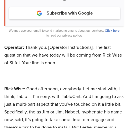
Subscribe with Google
We may use your email to send marketing emails about our services.
Click here
to read our privacy policy.
Operator:
Thank you. [Operator Instructions]. The first
question that we have today will be coming from Rick Wise
of Stifel. Your line is open.
Rick Wise:
Good afternoon, everybody. Let me start with, I
think, Tablo — I’m sorry, with TabloCart. And I’m going to ask
just a multi-part aspect that you’ve touched on it a little bit.
Specifically, the as Jim or Jim, Nabeel, hyphenate his name
now, said, it’s going to take some time to reengage and
there’s work to be done to install. But Leslie, maybe you