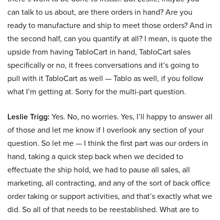
can talk to us about, are there orders in hand? Are you
ready to manufacture and ship to meet those orders? And in
the second half, can you quantify at all? I mean, is quote the
upside from having TabloCart in hand, TabloCart sales
specifically or no, it frees conversations and it’s going to
pull with it TabloCart as well — Tablo as well, if you follow
what I’m getting at. Sorry for the multi-part question.
Leslie Trigg:
Yes. No, no worries. Yes, I’ll happy to answer all
of those and let me know if I overlook any section of your
question. So let me — I think the first part was our orders in
hand, taking a quick step back when we decided to
effectuate the ship hold, we had to pause all sales, all
marketing, all contracting, and any of the sort of back office
order taking or support activities, and that’s exactly what we
did. So all of that needs to be reestablished. What are to