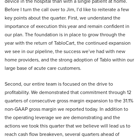
device in the hospital than with a single patient at home.
Before I turn the call over to Jim, I’d like to reiterate a few
key points about the quarter. First, we understand the
importance of execution this year and remain confident in
our plan. The foundation is in place to grow through the
year with the return of TabloCart, the continued expansion
we see in our pipeline, the success we’ve had with new
home providers, and the strong adoption of Tablo within our
large base of acute care customers.
Second, our entire team is focused on the drive to
profitability. We demonstrated that commitment through 12
quarters of consecutive gross margin expansion to the 31.1%
non-GAAP gross margin we reported today. In addition to
the operating leverage we are demonstrating and the
actions we took this quarter that we believe will lead us to
reach cash flow breakeven, several quarters ahead of