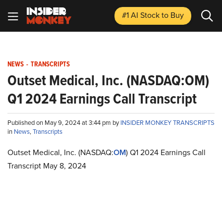
#1 AI Stock
to Buy
NEWS
-
TRANSCRIPTS
Outset Medical, Inc. (NASDAQ:OM)
Q1 2024 Earnings Call Transcript
Published on May 9, 2024 at 3:44 pm by
INSIDER MONKEY TRANSCRIPTS
in
News
,
Transcripts
Outset Medical, Inc. (NASDAQ:
OM
) Q1 2024 Earnings Call
Transcript May 8, 2024