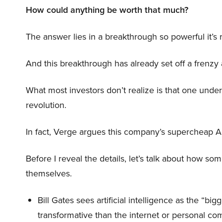
How could anything be worth that much?
The answer lies in a breakthrough so powerful it’s
And this breakthrough has already set off a frenzy
What most investors don’t realize is that one unde
revolution.
In fact, Verge argues this company’s supercheap A
Before I reveal the details, let’s talk about how so
themselves.
Bill Gates sees artificial intelligence as the “b
transformative than the internet or personal co