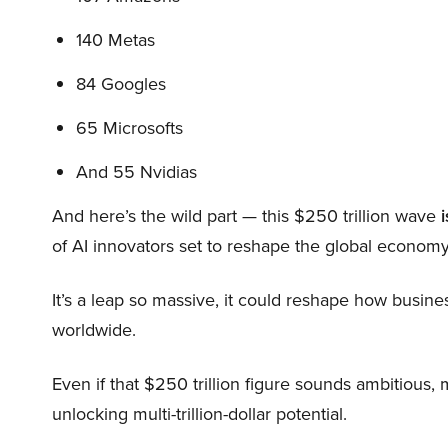
140 Metas
84 Googles
65 Microsofts
And 55 Nvidias
And here’s the wild part — this $250 trillion wave
i
of AI innovators set to reshape the global economy
It’s a leap so massive, it could reshape how busi
worldwide.
Even if that $250 trillion figure sounds ambitious,
unlocking multi-trillion-dollar potential.