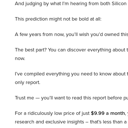
And judging by what I’m hearing from both Silicon 
This prediction might not be bold at all:
A few years from now, you’ll wish you’d owned this
The best part? You can discover everything about 
now.
I’ve compiled everything you need to know about 
only report.
Trust me — you’ll want to read this report before pu
For a ridiculously low price of just
$9.99 a month
,
research and exclusive insights – that’s less than a