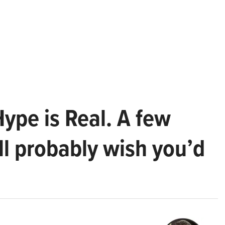
Hype is Real. A few
ll probably wish you’d