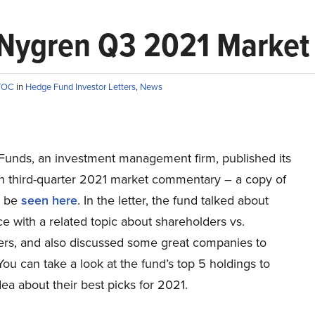
l Nygren Q3 2021 Marke
TTOC
in
Hedge Fund Investor Letters
,
News
unds, an investment management firm, published its
en third-quarter 2021 market commentary – a copy of
n be
seen here
. In the letter, the fund talked about
 with a related topic about shareholders vs.
ers, and also discussed some great companies to
 You can take a look at the fund’s top 5 holdings to
ea about their best picks for 2021.