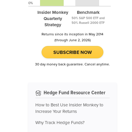
0%
Insider Monkey
Benchmark
Quarterly
50% S&P 500 ETF and
50% Russell 2000 ETF
Strategy
Returns since its inception in May 2014
(through June 2, 2026)
SUBSCRIBE NOW
30 day money back guarantee. Cancel anytime.
Hedge Fund Resource Center
How to Best Use Insider Monkey to
Increase Your Returns
Why Track Hedge Funds?