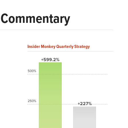
t Commentary
Insider Monkey Quarterly Strategy
+599.2%
500%
250%
+227%