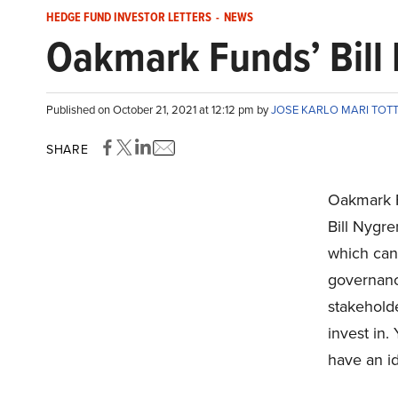
HEDGE FUND INVESTOR LETTERS
-
NEWS
Oakmark Funds’ Bil
Published on October 21, 2021 at 12:12 pm by
JOSE KARLO MARI TO
SHARE
Oakmark F
Bill Nygr
which ca
governance
stakehold
invest in.
have an id