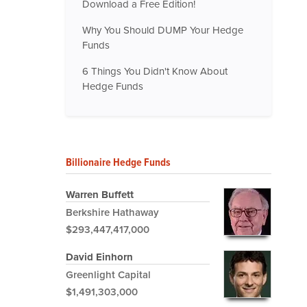
Download a Free Edition!
Why You Should DUMP Your Hedge
Funds
6 Things You Didn't Know About
Hedge Funds
Billionaire Hedge Funds
Warren Buffett
Berkshire Hathaway
$293,447,417,000
David Einhorn
Greenlight Capital
$1,491,303,000