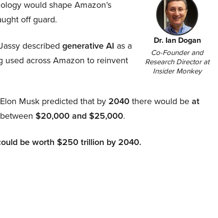
hnology would shape Amazon’s
aught off guard.
Dr. Ian Dogan
Jassy described
generative AI
as a
Co-Founder and
ing used across Amazon to reinvent
Research Director at
Insider Monkey
, Elon Musk predicted that by
2040
there would be
at
d between
$20,000 and $25,000
.
could be worth $250 trillion by 2040.