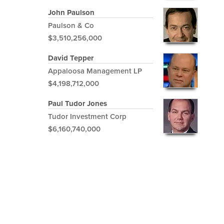
John Paulson
Paulson & Co
$3,510,256,000
David Tepper
Appaloosa Management LP
$4,198,712,000
Paul Tudor Jones
Tudor Investment Corp
$6,160,740,000