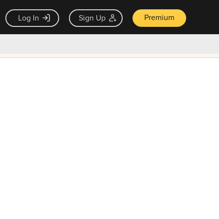
Premium
Log In
Sign Up
×
ck guarantee
Unlock Now — $9.99