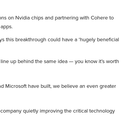
ions on Nvidia chips and partnering with Cohere to
 apps.
s this breakthrough could have a ‘hugely beneficial
et line up behind the same idea — you know it’s worth
d Microsoft have built, we believe an even greater
er company quietly improving the critical technology