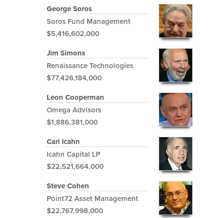
George Soros
Soros Fund Management
$5,416,602,000
Jim Simons
Renaissance Technologies
$77,426,184,000
Leon Cooperman
Omega Advisors
$1,886,381,000
Carl Icahn
Icahn Capital LP
$22,521,664,000
Steve Cohen
Point72 Asset Management
$22,767,998,000