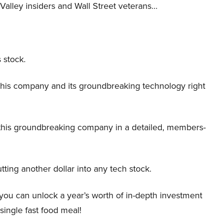
Valley insiders and Wall Street veterans…
 stock.
this company and its groundbreaking technology right
this groundbreaking company in a detailed, members-
tting another dollar into any tech stock.
 you can unlock a year’s worth of in-depth investment
 single fast food meal!