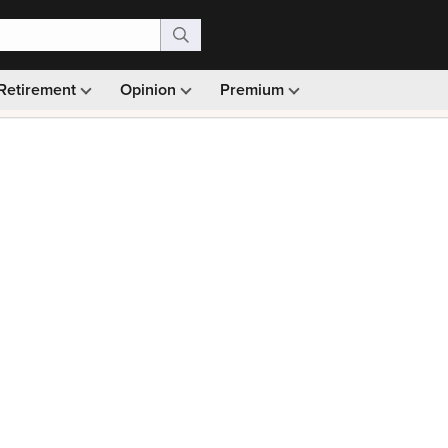
Retirement
Opinion
Premium
99)
Monthly picks · Ad-free browsing · 30-day money ba