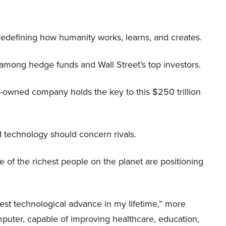
 redefining how humanity works, learns, and creates.
 among hedge funds and Wall Street’s top investors.
r-owned company holds the key to this $250 trillion
I technology should concern rivals.
me of the richest people on the planet are positioning
iggest technological advance in my lifetime,” more
mputer, capable of improving healthcare, education,