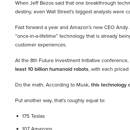
When Jeff Bezos said that one breakthrough tec
destiny, even Wall Street’s biggest analysts were c
Fast forward a year and Amazon’s new CEO Andy 
“once-in-a-lifetime” technology that is already be
customer experiences.
At the 8th Future Investment Initiative conference
least 10 billion humanoid robots
, with each price
Do the math. According to Musk,
this technology 
Put another way, that’s roughly equal to:
175 Teslas
107 Amazons