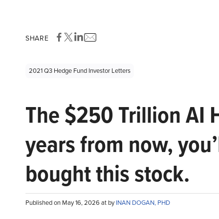
SHARE
2021 Q3 Hedge Fund Investor Letters
The $250 Trillion AI 
years from now, you’
bought this stock.
Published on May 16, 2026 at by
INAN DOGAN, PHD