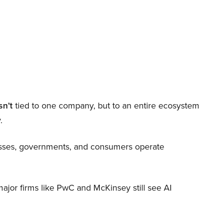
sn’t
tied to one company, but to an entire ecosystem
.
nesses, governments, and consumers operate
 major firms like PwC and McKinsey still see AI