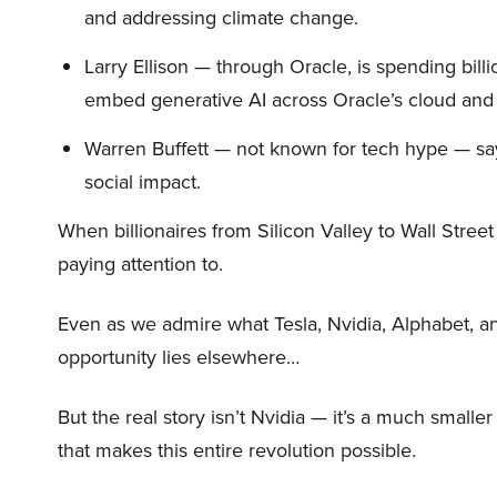
and addressing climate change.
Larry Ellison — through Oracle, is spending bill
embed generative AI across Oracle’s cloud and
Warren Buffett — not known for tech hype — say
social impact.
When billionaires from Silicon Valley to Wall Stre
paying attention to.
Even as we admire what Tesla, Nvidia, Alphabet, an
opportunity lies elsewhere…
But the real story isn’t Nvidia — it’s a much small
that makes this entire revolution possible.