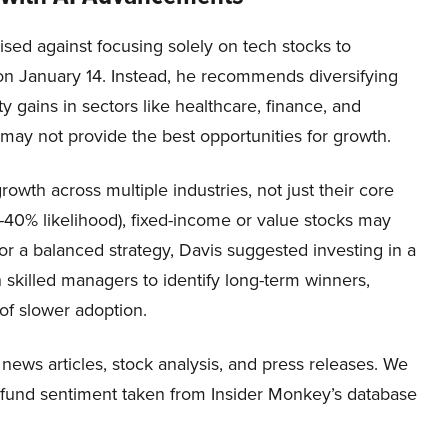
sed against focusing solely on tech stocks to
d on January 14. Instead, he recommends diversifying
y gains in sectors like healthcare, finance, and
 may not provide the best opportunities for growth.
rowth across multiple industries, not just their core
%-40% likelihood), fixed-income or value stocks may
or a balanced strategy, Davis suggested investing in a
 skilled managers to identify long-term winners,
 of slower adoption.
 news articles, stock analysis, and press releases. We
e fund sentiment taken from Insider Monkey’s database