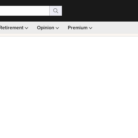
Retirement
Opinion
Premium
99)
Monthly picks · Ad-free browsing · 30-day money ba