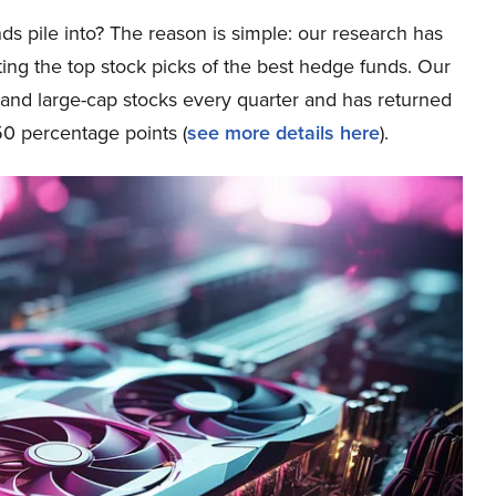
ds pile into? The reason is simple: our research has
ing the top stock picks of the best hedge funds. Our
p and large-cap stocks every quarter and has returned
0 percentage points (
see more details here
).