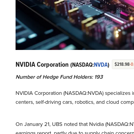
NVIDIA Corporation
(NASDAQ:
NVDA
)
$218.98
-0
Number of Hedge Fund Holders: 193
NVIDIA Corporation (NASDAQ:NVDA) specializes in A
centers, self-driving cars, robotics, and cloud comp
On January 21, UBS noted that Nvidia (NASDAQ:NVD
earnings report, partly due to supply chain concer