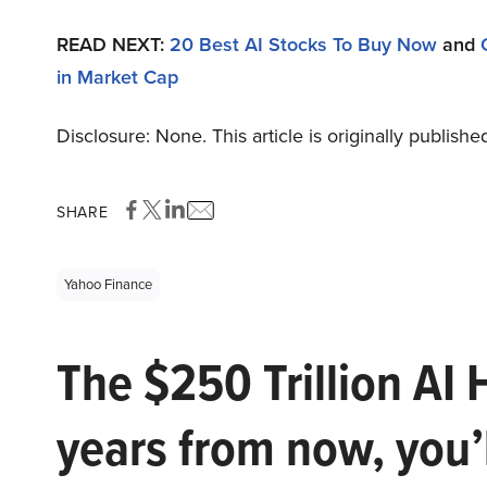
READ NEXT:
20 Best AI Stocks To Buy Now
and
in Market Cap
Disclosure: None. This article is originally publishe
SHARE
Yahoo Finance
The $250 Trillion AI 
years from now, you’