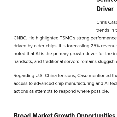
Driver
Chris Caso
trends in 
CNBC. He highlighted TSMC’s strong performance. 
driven by older chips, it is forecasting 25% revenu
noted that AI is the primary growth driver for the 
handsets, and traditional servers remains sluggish
Regarding U.S.-China tensions, Caso mentioned that
access to advanced chip manufacturing and AI tech
actions as attempts to respond where possible.
Broad Market Growth Opportunities