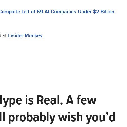
Complete List of 59 AI Companies Under $2 Billion
d at
Insider Monkey
.
Hype is Real. A few
ll probably wish you’d