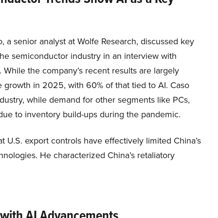
, a senior analyst at Wolfe Research, discussed key
the semiconductor industry in an interview with
While the company’s recent results are largely
e growth in 2025, with 60% of that tied to AI. Caso
industry, while demand for other segments like PCs,
 due to inventory build-ups during the pandemic.
 U.S. export controls have effectively limited China’s
nologies. He characterized China’s retaliatory
 with AI Advancements