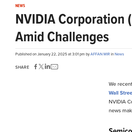
NEWS
NVIDIA Corporation 
Amid Challenges
Published on January 22, 2025 at 3:01 pm by
AFFAN MIR
in
News
SHARE
We recentl
Wall Stree
NVIDIA Co
news maki
Semico