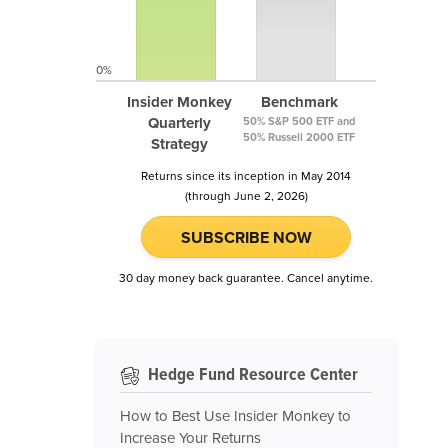
0%
Insider Monkey
Benchmark
Quarterly
50% S&P 500 ETF and
50% Russell 2000 ETF
Strategy
Returns since its inception in May 2014
(through June 2, 2026)
SUBSCRIBE NOW
30 day money back guarantee. Cancel anytime.
Hedge Fund Resource Center
How to Best Use Insider Monkey to
Increase Your Returns