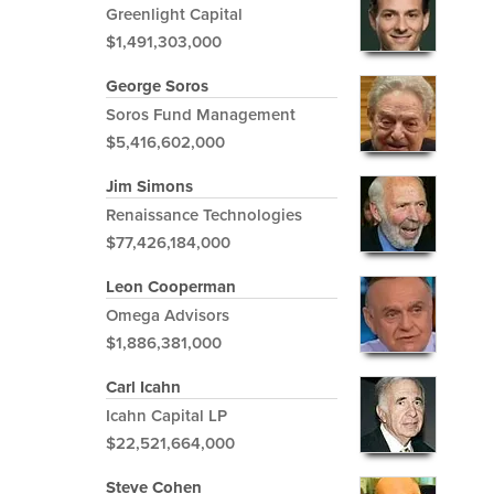
Greenlight Capital
$1,491,303,000
George Soros
Soros Fund Management
$5,416,602,000
Jim Simons
Renaissance Technologies
$77,426,184,000
Leon Cooperman
Omega Advisors
$1,886,381,000
Carl Icahn
Icahn Capital LP
$22,521,664,000
Steve Cohen