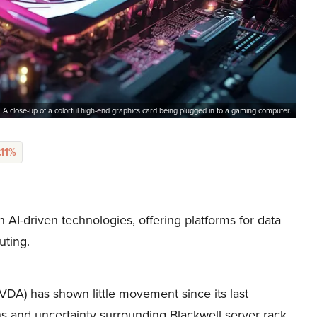
A close-up of a colorful high-end graphics card being plugged in to a gaming computer.
.11%
I-driven technologies, offering platforms for data
uting.
A) has shown little movement since its last
ns and uncertainty surrounding Blackwell server rack