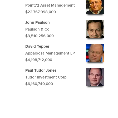
Point72 Asset Management
$22,767,998,000
John Paulson
Paulson & Co
$3,510,256,000
David Tepper
Appaloosa Management LP
$4,198,712,000
Paul Tudor Jones
Tudor Investment Corp
$6,160,740,000