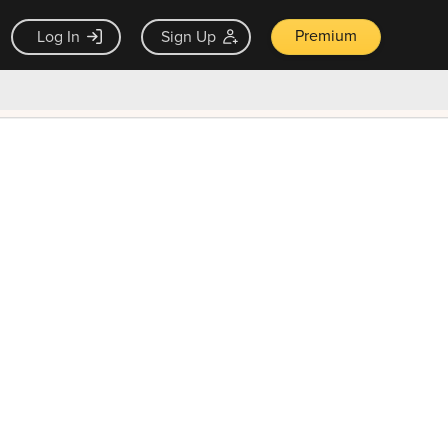
Premium
Log In
Sign Up
×
ck guarantee
Unlock Now — $9.99