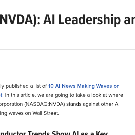
(NVDA): AI Leadership a
y published a list of
10 AI News Making Waves on
t
. In this article, we are going to take a look at where
rporation (NASDAQ:NVDA) stands against other AI
ng waves on Wall Street.
nductor Trends Show AI as a Key