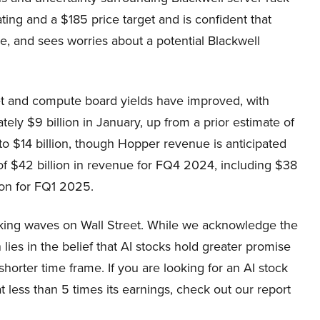
ing and a $185 price target and is confident that
e, and sees worries about a potential Blackwell
set and compute board yields have improved, with
ely $9 billion in January, up from a prior estimate of
to $14 billion, though Hopper revenue is anticipated
 of $42 billion in revenue for FQ4 2024, including $38
ion for FQ1 2025.
aking waves on Wall Street. While we acknowledge the
lies in the belief that AI stocks hold greater promise
shorter time frame. If you are looking for an AI stock
 less than 5 times its earnings, check out our report