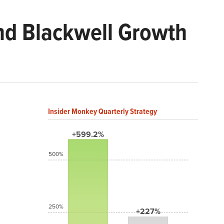
nd Blackwell Growth
Insider Monkey Quarterly Strategy
+599.2%
500%
250%
+227%