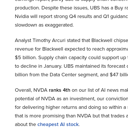
production. Despite these issues, UBS has a Buy rat
Nvidia will report strong Q4 results and Q1 guidanc
slowdown as exaggerated.
Analyst Timothy Arcuri stated that Blackwell chip
revenue for Blackwell expected to reach approximat
$5 billion. Supply chain capacity could support up 
to decline in January. UBS maintained its forecast
billion from the Data Center segment, and $47 bill
Overall, NVDA
ranks 4th
on our list of AI news m
potential of NVDA as an investment, our conviction 
for delivering higher returns and doing so within a 
that is more promising than NVDA but that trades at
about the
cheapest AI stock
.