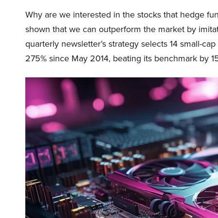
Why are we interested in the stocks that hedge fun
shown that we can outperform the market by imitat
quarterly newsletter’s strategy selects 14 small-ca
275% since May 2014, beating its benchmark by 15