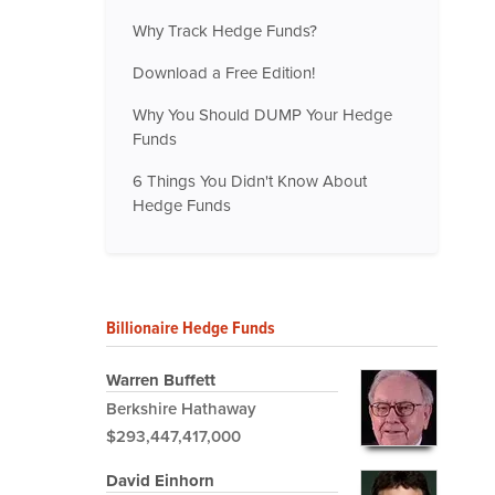
Why Track Hedge Funds?
Download a Free Edition!
Why You Should DUMP Your Hedge
Funds
6 Things You Didn't Know About
Hedge Funds
Billionaire Hedge Funds
Warren Buffett
Berkshire Hathaway
$293,447,417,000
David Einhorn