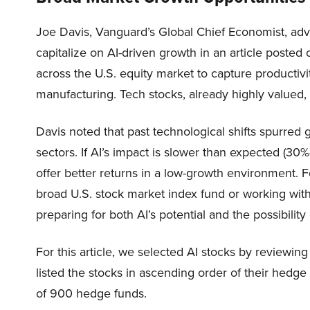
Joe Davis, Vanguard’s Global Chief Economist, advi
capitalize on AI-driven growth in an article poste
across the U.S. equity market to capture productivit
manufacturing. Tech stocks, already highly valued,
Davis noted that past technological shifts spurred g
sectors. If AI’s impact is slower than expected (30
offer better returns in a low-growth environment. F
broad U.S. stock market index fund or working with
preparing for both AI’s potential and the possibility
For this article, we selected AI stocks by reviewing
listed the stocks in ascending order of their hedg
of 900 hedge funds.