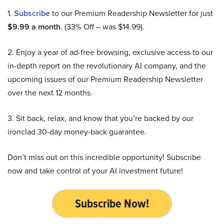
1.
Subscribe
to our Premium Readership Newsletter for just
$9.99 a month
. (33% Off – was $14.99).
2. Enjoy a year of ad-free browsing, exclusive access to our
in-depth report on the revolutionary AI company, and the
upcoming issues of our Premium Readership Newsletter
over the next 12 months.
3. Sit back, relax, and know that you’re backed by our
ironclad 30-day money-back guarantee.
Don’t miss out on this incredible opportunity! Subscribe
now and take control of your AI investment future!
Subscribe Now!