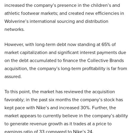
increased the company’s presence in the children’s and
athletic footwear markets; and created new efficiencies in
Wolverine’s international sourcing and distribution
networks.
However, with long-term debt now standing at 65% of
market capitalization and significant interest payments due
on the debt accumulated to finance the Collective Brands
acquisition, the company’s long-term profitability is far from
assured.
To this point, the market has reviewed the acquisition
favorably; in the past six months the company’s stock has
kept pace with Nike’s and increased 30%. Further, the
market appears to currently believe in the company’s ability
to generate revenue growth as it trades at a price to
earnings ratio of 33 compared to Nike’s 24.