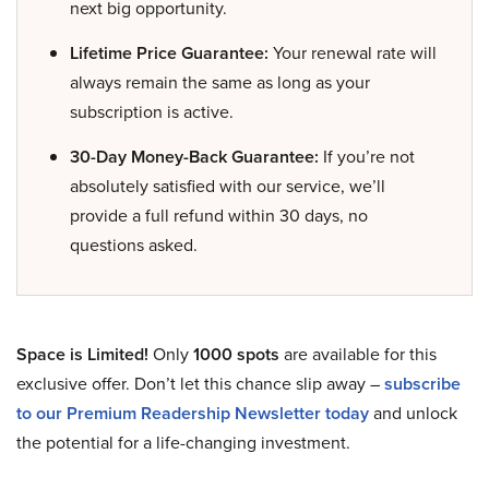
next big opportunity.
Lifetime Price Guarantee:
Your renewal rate will
always remain the same as long as your
subscription is active.
30-Day Money-Back Guarantee:
If you’re not
absolutely satisfied with our service, we’ll
provide a full refund within 30 days, no
questions asked.
Space is Limited!
Only
1000 spots
are available for this
exclusive offer. Don’t let this chance slip away –
subscribe
to our Premium Readership Newsletter today
and unlock
the potential for a life-changing investment.