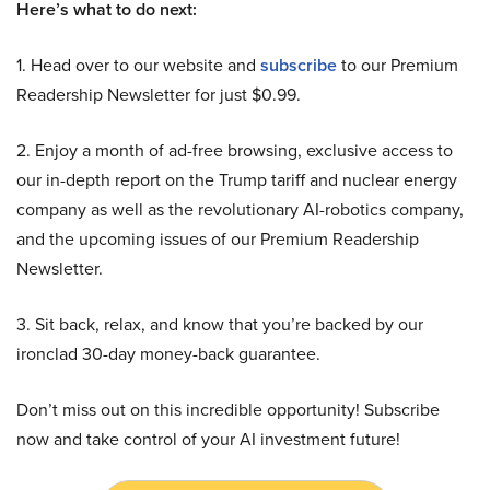
Here’s what to do next:
1. Head over to our website and
subscribe
to our Premium
Readership Newsletter for just $0.99.
2. Enjoy a month of ad-free browsing, exclusive access to
our in-depth report on the Trump tariff and nuclear energy
company as well as the revolutionary AI-robotics company,
and the upcoming issues of our Premium Readership
Newsletter.
3. Sit back, relax, and know that you’re backed by our
ironclad 30-day money-back guarantee.
Don’t miss out on this incredible opportunity! Subscribe
now and take control of your AI investment future!