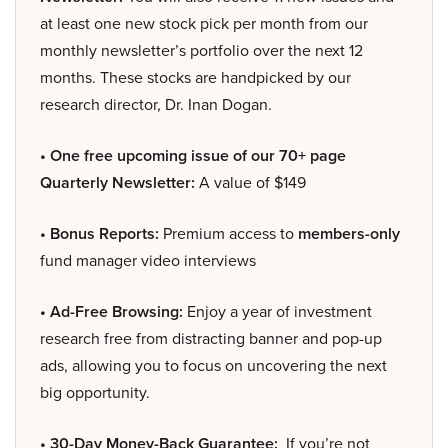
at least one new stock pick per month from our
monthly newsletter’s portfolio over the next 12
months. These stocks are handpicked by our
research director, Dr. Inan Dogan.
• One free upcoming issue of our 70+ page
Quarterly Newsletter:
A value of $149
• Bonus Reports:
Premium access to
members-only
fund manager video interviews
• Ad-Free Browsing:
Enjoy a year of investment
research free from distracting banner and pop-up
ads, allowing you to focus on uncovering the next
big opportunity.
• 30-Day Money-Back Guarantee:
If you’re not