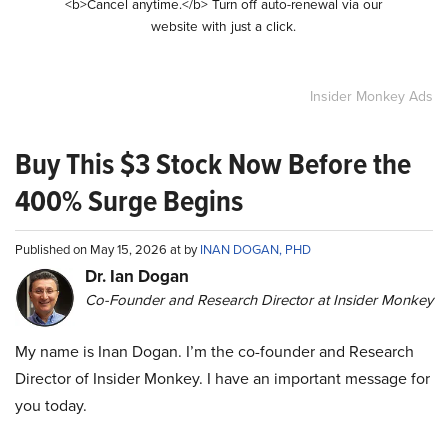
<b>Cancel anytime.</b> Turn off auto-renewal via our
website with just a click.
Insider Monkey Ads
Buy This $3 Stock Now Before the
400% Surge Begins
Published on May 15, 2026 at by
INAN DOGAN, PHD
Dr. Ian Dogan
Co-Founder and Research Director at Insider Monkey
My name is Inan Dogan. I’m the co-founder and Research
Director of Insider Monkey. I have an important message for
you today.