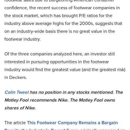
confidence, the recent success of footwear companies in
the stock market, which has brought P/E ratios for the
industry above average highs for the 2000s, suggests that
on an industry-wide basis there is no great value in the
footwear industry.
Of the three companies analyzed here, an investor still
interested in pursuing opportunities in the footwear
industry would find the greatest value (and the greatest risk)
in Deckers.
Colin Tweel
has no position in any stocks mentioned. The
Motley Fool recommends Nike. The Motley Fool owns
shares of Nike.
The article
This Footwear Company Remains a Bargain