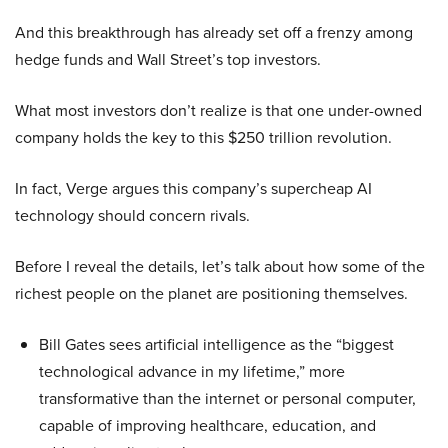
And this breakthrough has already set off a frenzy among
hedge funds and Wall Street’s top investors.
What most investors don’t realize is that one under-owned
company holds the key to this $250 trillion revolution.
In fact, Verge argues this company’s supercheap AI
technology should concern rivals.
Before I reveal the details, let’s talk about how some of the
richest people on the planet are positioning themselves.
Bill Gates sees artificial intelligence as the “biggest
technological advance in my lifetime,” more
transformative than the internet or personal computer,
capable of improving healthcare, education, and