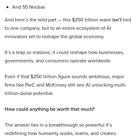
And 55 Nvidias
And here’s the wild part — this $250 trillion wave
isn’t
tied
to one company, but to an entire ecosystem of AI
innovators set to reshape the global economy.
It’s a leap so massive, it could reshape how businesses,
governments, and consumers operate worldwide.
Even if that $250 trillion figure sounds ambitious, major
firms like PwC and McKinsey still see AI unlocking multi-
trillion-dollar potential.
How could anything be worth that much?
The answer lies in a breakthrough so powerful it’s
redefining how humanity works, learns, and creates.