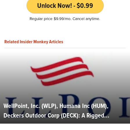
Unlock Now! - $0.99
Regular price $9.99/mo. Cancel anytime.
Related Insider Monkey Articles
WellPoint, Inc. (WLP), Humana Inc (HUM),
Deckers Outdoor Corp (DECK): A Rigged...