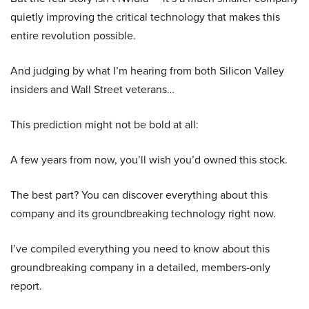
quietly improving the critical technology that makes this
entire revolution possible.
And judging by what I’m hearing from both Silicon Valley
insiders and Wall Street veterans…
This prediction might not be bold at all:
A few years from now, you’ll wish you’d owned this stock.
The best part? You can discover everything about this
company and its groundbreaking technology right now.
I’ve compiled everything you need to know about this
groundbreaking company in a detailed, members-only
report.