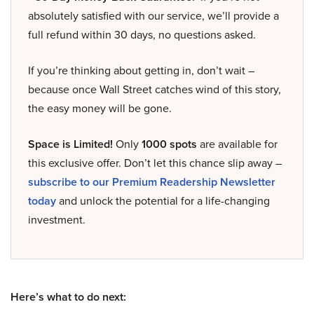
absolutely satisfied with our service, we’ll provide a
full refund within 30 days, no questions asked.
If you’re thinking about getting in, don’t wait –
because once Wall Street catches wind of this story,
the easy money will be gone.
Space is Limited!
Only
1000 spots
are available for
this exclusive offer. Don’t let this chance slip away –
subscribe to our Premium Readership Newsletter
today
and unlock the potential for a life-changing
investment.
Here’s what to do next: