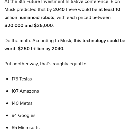
At the 8th Future Investment Initiative conference, Elon
Musk predicted that by
2040
there would be
at least 10
billion humanoid robots
, with each priced between
$20,000 and $25,000
.
Do the math. According to Musk,
this technology could be
worth $250 trillion by 2040.
Put another way, that’s roughly equal to:
175 Teslas
107 Amazons
140 Metas
84 Googles
65 Microsofts