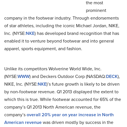
the most
prominent
company in the footwear industry. Through endorsements
of star athletes, including the iconic Michael Jordan, NIKE,
Inc. (NYSE:
NKE
) has developed brand recognition that has
enabled it to venture beyond footwear and into general
apparel, sports equipment, and fashion.
Unlike its competitors Wolverine World Wide, Inc.
(NYSE:
WWW
) and Deckers Outdoor Corp (NASDAQ:
DECK
),
NIKE, Inc. (NYSE:
NKE
)’s future growth is likely to be driven
by non-footwear revenue. Q1 2013 displayed the extent to
which this is true. While footwear accounted for 65% of the
company’s Q1 2013 North American revenue, the
company’s
overall 20% year on year increase in North
American revenue
was driven mostly by success in the