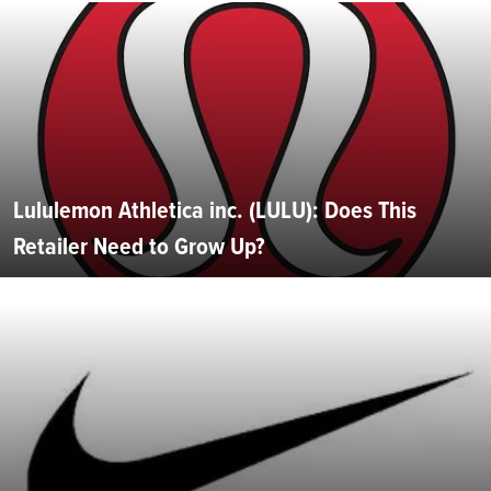
Lululemon Athletica inc. (LULU): Does This
Retailer Need to Grow Up?