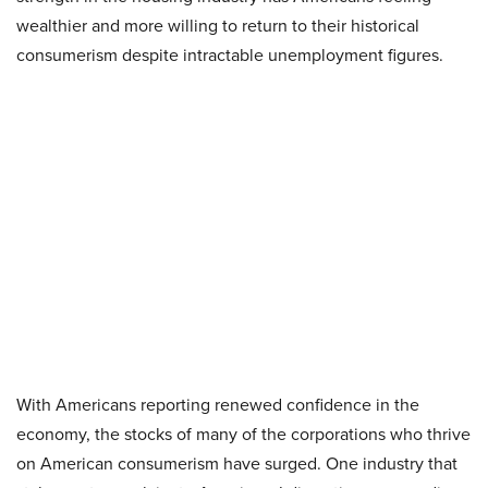
wealthier and more willing to return to their historical
consumerism despite intractable unemployment figures.
With Americans reporting renewed confidence in the
economy, the stocks of many of the corporations who thrive
on American consumerism have surged. One industry that