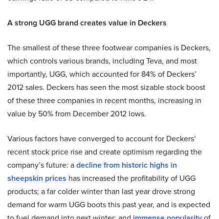
A strong UGG brand creates value in Deckers
The smallest of these three footwear companies is Deckers,
which controls various brands, including Teva, and most
importantly, UGG, which accounted for 84% of Deckers’
2012 sales. Deckers has seen the most sizable stock boost
of these three companies in recent months, increasing in
value by 50% from December 2012 lows.
Various factors have converged to account for Deckers’
recent stock price rise and create optimism regarding the
company’s future: a
decline from historic highs in
sheepskin prices
has increased the profitability of UGG
products; a far colder winter than last year drove strong
demand for warm UGG boots this past year, and is expected
to fuel demand into next winter; and
immense popularity
of