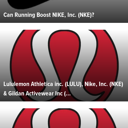
Can Running Boost NIKE, Inc. (NKE)?
Lululemon Athletica inc. (LULU), Nike, Inc. (NKE)
& Gildan Activewear Inc (...