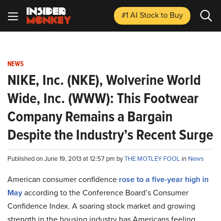
#1 AI Stock
to Buy
NEWS
NIKE, Inc. (NKE), Wolverine World
Wide, Inc. (WWW): This Footwear
Company Remains a Bargain
Despite the Industry’s Recent Surge
Published on June 19, 2013 at 12:57 pm by
THE MOTLEY FOOL
in
News
American consumer confidence
rose to a five-year high in
May
according to the Conference Board’s Consumer
Confidence Index. A soaring stock market and growing
strength in the housing industry has Americans feeling