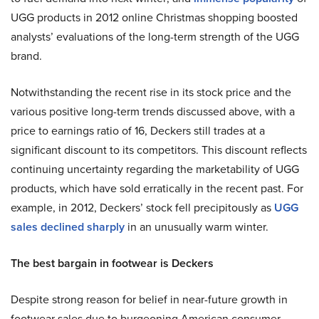
UGG products in 2012 online Christmas shopping boosted
analysts’ evaluations of the long-term strength of the UGG
brand.
Notwithstanding the recent rise in its stock price and the
various positive long-term trends discussed above, with a
price to earnings ratio of 16, Deckers still trades at a
significant discount to its competitors. This discount reflects
continuing uncertainty regarding the marketability of UGG
products, which have sold erratically in the recent past. For
example, in 2012, Deckers’ stock fell precipitously as
UGG
sales declined sharply
in an unusually warm winter.
The best bargain in footwear is Deckers
Despite strong reason for belief in near-future growth in
footwear sales due to burgeoning American consumer