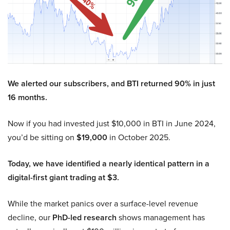
We alerted our subscribers, and BTI returned 90% in just
16 months.
Now if you had invested just $10,000 in BTI in June 2024,
you’d be sitting on
$19,000
in October 2025.
Today, we have identified a nearly identical pattern in a
digital-first giant trading at $3.
While the market panics over a surface-level revenue
decline, our
PhD-led research
shows management has