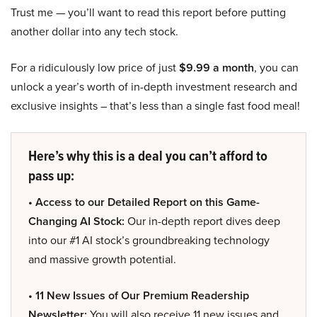
Trust me — you’ll want to read this report before putting
another dollar into any tech stock.
For a ridiculously low price of just
$9.99 a month
, you can
unlock a year’s worth of in-depth investment research and
exclusive insights – that’s less than a single fast food meal!
Here’s why this is a deal you can’t afford to
pass up:
• Access to our Detailed Report on this Game-
Changing AI Stock:
Our in-depth report dives deep
into our #1 AI stock’s groundbreaking technology
and massive growth potential.
• 11 New Issues of Our Premium Readership
Newsletter:
You will also receive 11 new issues and