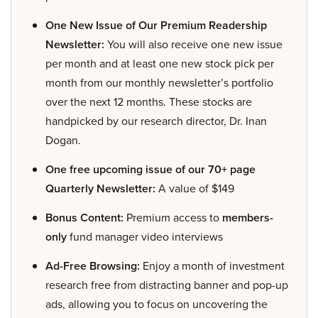
One New Issue of Our Premium Readership
Newsletter:
You will also receive one new issue
per month and at least one new stock pick per
month from our monthly newsletter’s portfolio
over the next 12 months. These stocks are
handpicked by our research director, Dr. Inan
Dogan.
One free upcoming issue of our 70+ page
Quarterly Newsletter:
A value of $149
Bonus Content:
Premium access to
members-
only
fund manager video interviews
Ad-Free Browsing:
Enjoy a month of investment
research free from distracting banner and pop-up
ads, allowing you to focus on uncovering the