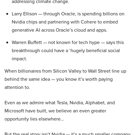
addressing climate change.
Larry Ellison — through Oracle, is spending billions on
Nvidia chips and partnering with Cohere to embed
generative AI across Oracle’s cloud and apps.
Warren Buffett — not known for tech hype — says this
breakthrough could have a ‘hugely beneficial social
impact.
When billionaires from Silicon Valley to Wall Street line up
behind the same idea — you know it’s worth paying
attention to.
Even as we admire what Tesla, Nvidia, Alphabet, and
Microsoft have built, we believe an even greater
opportunity lies elsewhere…
But the real story isn’t Nvidia — it’s a much smaller company