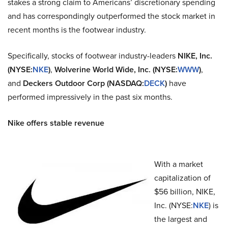
stakes a strong claim to Americans’ discretionary spending
and has correspondingly outperformed the stock market in
recent months is the footwear industry.
Specifically, stocks of footwear industry-leaders
NIKE, Inc.
(NYSE:
NKE
)
,
Wolverine World Wide, Inc. (NYSE:
WWW
)
,
and
Deckers Outdoor Corp (NASDAQ:
DECK
)
have
performed impressively in the past six months.
Nike offers stable revenue
With a market
capitalization of
$56 billion, NIKE,
Inc. (NYSE:
NKE
) is
the largest and