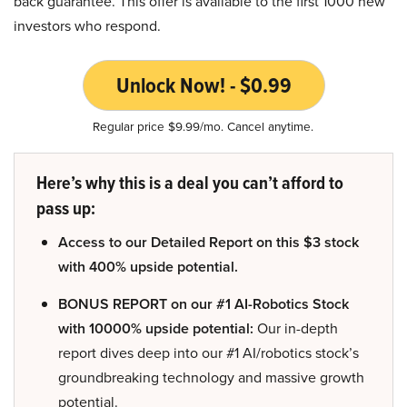
back guarantee. This offer is available to the first 1000 new
investors who respond.
Unlock Now! - $0.99
Regular price $9.99/mo. Cancel anytime.
Here’s why this is a deal you can’t afford to
pass up:
Access to our Detailed Report on this $3 stock
with 400% upside potential.
BONUS REPORT on our #1 AI-Robotics Stock
with 10000% upside potential:
Our in-depth
report dives deep into our #1 AI/robotics stock’s
groundbreaking technology and massive growth
potential.