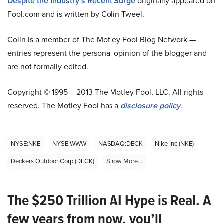
Despite the Industry’s Recent Surge
originally appeared on
Fool.com and is written by Colin Tweel.
Colin is a member of The Motley Fool Blog Network —
entries represent the personal opinion of the blogger and
are not formally edited.
Copyright © 1995 – 2013 The Motley Fool, LLC. All rights
reserved. The Motley Fool has a
disclosure policy
.
NYSE:NKE
NYSE:WWW
NASDAQ:DECK
Nike Inc (NKE)
Deckers Outdoor Corp (DECK)
Show More...
The $250 Trillion AI Hype is Real. A
few years from now, you’ll