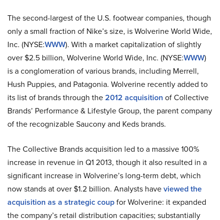
The second-largest of the U.S. footwear companies, though
only a small fraction of Nike’s size, is Wolverine World Wide,
Inc. (NYSE:
WWW
). With a market capitalization of slightly
over $2.5 billion, Wolverine World Wide, Inc. (NYSE:
WWW
)
is a conglomeration of various brands, including Merrell,
Hush Puppies, and Patagonia. Wolverine recently added to
its list of brands through the
2012 acquisition
of Collective
Brands’ Performance & Lifestyle Group, the parent company
of the recognizable Saucony and Keds brands.
The Collective Brands acquisition led to a massive 100%
increase in revenue in Q1 2013, though it also resulted in a
significant increase in Wolverine’s long-term debt, which
now stands at over $1.2 billion. Analysts have
viewed the
acquisition as a strategic coup
for Wolverine: it expanded
the company’s retail distribution capacities; substantially