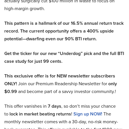
actually surgically cut $100 million in waste to focus on
high-margin growth.
This pattern is a hallmark of our 16.5% annual return track
record. The current opportunity offers a 400% upside
potential—dwarfing even our 90% BTI return.
Get the ticker for our new “Underdog” pick and the full BTI
case study for just 99 cents.
This exclusive offer is for NEW newsletter subscribers
ONLY!
Join our Premium Readership Newsletter for
only
$0.99
and become part of a savvy investor community.!
This offer vanishes in
7 days
, so don’t miss your chance
to
lock in market beating returns
!
Sign up NOW!
The
monthly newsletter comes with a 30-day, no-risk money-