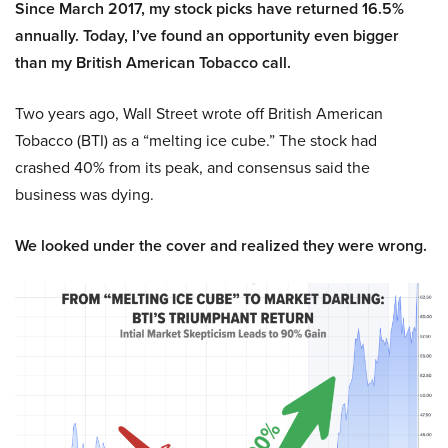
Since March 2017, my stock picks have returned 16.5%
annually. Today, I’ve found an opportunity even bigger
than my British American Tobacco call.
Two years ago, Wall Street wrote off British American
Tobacco (BTI) as a “melting ice cube.” The stock had
crashed 40% from its peak, and consensus said the
business was dying.
We looked under the cover and realized they were wrong.