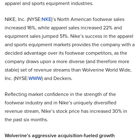
apparel and sports equipment industries.
NIKE, Inc. (NYSE:
NKE
)’s North American footwear sales
increased 16%, while apparel sales increased 22% and
equipment sales jumped 51%. Nike’s success in the apparel
and sports equipment markets provides the company with a
decided advantage over its footwear competitors, as the
company draws upon a more diverse (and therefore more
stable) set of revenue streams than Wolverine World Wide,
Inc. (NYSE:
WWW
) and Deckers.
Reflecting market confidence in the strength of the
footwear industry and in Nike’s uniquely diversified
revenue stream, Nike’s stock price has increased 30% in
the past six months.
Wolverine’s aggressive acquisition-fueled growth