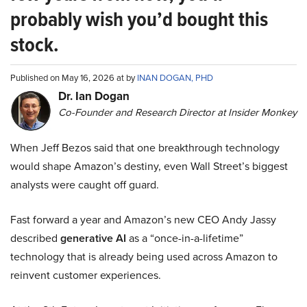
probably wish you’d bought this
stock.
Published on May 16, 2026 at by
INAN DOGAN, PHD
Dr. Ian Dogan
Co-Founder and Research Director at Insider Monkey
When Jeff Bezos said that one breakthrough technology
would shape Amazon’s destiny, even Wall Street’s biggest
analysts were caught off guard.
Fast forward a year and Amazon’s new CEO Andy Jassy
described
generative AI
as a “once-in-a-lifetime”
technology that is already being used across Amazon to
reinvent customer experiences.