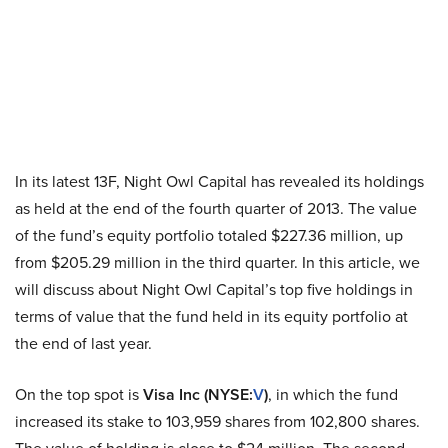
In its latest 13F, Night Owl Capital has revealed its holdings
as held at the end of the fourth quarter of 2013. The value
of the fund’s equity portfolio totaled $227.36 million, up
from $205.29 million in the third quarter. In this article, we
will discuss about Night Owl Capital’s top five holdings in
terms of value that the fund held in its equity portfolio at
the end of last year.
On the top spot is
Visa Inc (NYSE
:
V
)
, in which the fund
increased its stake to 103,959 shares from 102,800 shares.
The value of holding is close to $24 million. The second