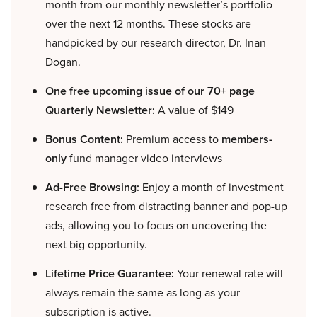
month from our monthly newsletter’s portfolio
over the next 12 months. These stocks are
handpicked by our research director, Dr. Inan
Dogan.
One free upcoming issue of our 70+ page
Quarterly Newsletter:
A value of $149
Bonus Content:
Premium access to
members-
only
fund manager video interviews
Ad-Free Browsing:
Enjoy a month of investment
research free from distracting banner and pop-up
ads, allowing you to focus on uncovering the
next big opportunity.
Lifetime Price Guarantee:
Your renewal rate will
always remain the same as long as your
subscription is active.