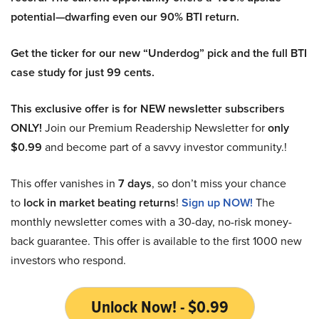
potential—dwarfing even our 90% BTI return.
Get the ticker for our new “Underdog” pick and the full BTI
case study for just 99 cents.
This exclusive offer is for NEW newsletter subscribers
ONLY!
Join our Premium Readership Newsletter for
only
$0.99
and become part of a savvy investor community.!
This offer vanishes in
7 days
, so don’t miss your chance
to
lock in market beating returns
!
Sign up NOW!
The
monthly newsletter comes with a 30-day, no-risk money-
back guarantee. This offer is available to the first 1000 new
investors who respond.
Unlock Now! - $0.99