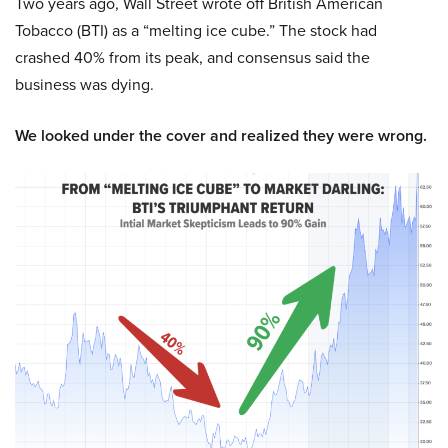
Two years ago, Wall Street wrote off British American
Tobacco (BTI) as a “melting ice cube.” The stock had
crashed 40% from its peak, and consensus said the
business was dying.
We looked under the cover and realized they were wrong.