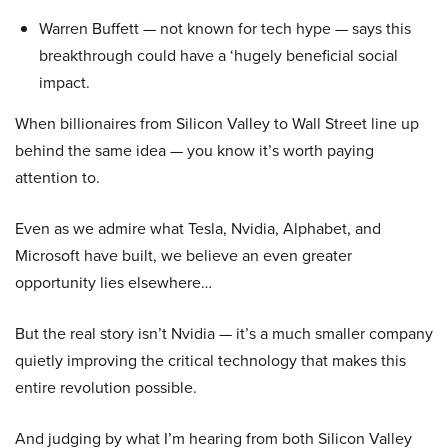
Warren Buffett — not known for tech hype — says this
breakthrough could have a ‘hugely beneficial social
impact.
When billionaires from Silicon Valley to Wall Street line up
behind the same idea — you know it’s worth paying
attention to.
Even as we admire what Tesla, Nvidia, Alphabet, and
Microsoft have built, we believe an even greater
opportunity lies elsewhere…
But the real story isn’t Nvidia — it’s a much smaller company
quietly improving the critical technology that makes this
entire revolution possible.
And judging by what I’m hearing from both Silicon Valley