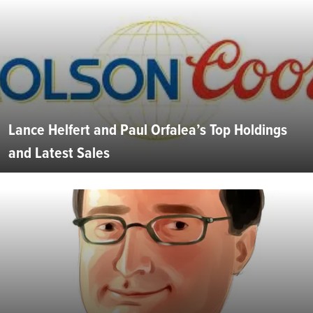
Lance Helfert and Paul Orfalea’s Top Holdings
and Latest Sales