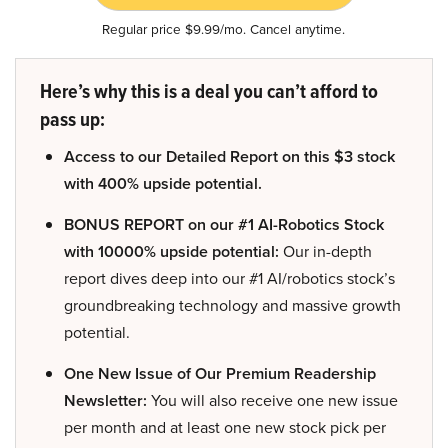
Regular price $9.99/mo. Cancel anytime.
Here’s why this is a deal you can’t afford to
pass up:
Access to our Detailed Report on this $3 stock
with 400% upside potential.
BONUS REPORT on our #1 AI-Robotics Stock
with 10000% upside potential:
Our in-depth
report dives deep into our #1 AI/robotics stock’s
groundbreaking technology and massive growth
potential.
One New Issue of Our Premium Readership
Newsletter:
You will also receive one new issue
per month and at least one new stock pick per