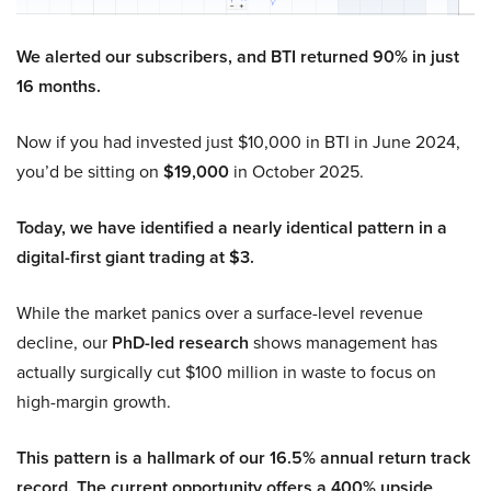
We alerted our subscribers, and BTI returned 90% in just
16 months.
Now if you had invested just $10,000 in BTI in June 2024,
you’d be sitting on
$19,000
in October 2025.
Today, we have identified a nearly identical pattern in a
digital-first giant trading at $3.
While the market panics over a surface-level revenue
decline, our
PhD-led research
shows management has
actually surgically cut $100 million in waste to focus on
high-margin growth.
This pattern is a hallmark of our 16.5% annual return track
record. The current opportunity offers a 400% upside