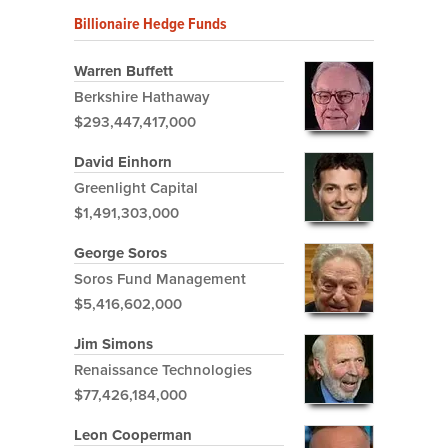
Billionaire Hedge Funds
Warren Buffett
Berkshire Hathaway
$293,447,417,000
David Einhorn
Greenlight Capital
$1,491,303,000
George Soros
Soros Fund Management
$5,416,602,000
Jim Simons
Renaissance Technologies
$77,426,184,000
Leon Cooperman