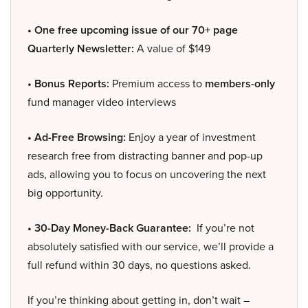
• One free upcoming issue of our 70+ page
Quarterly Newsletter:
A value of $149
• Bonus Reports:
Premium access to
members-only
fund manager video interviews
• Ad-Free Browsing:
Enjoy a year of investment
research free from distracting banner and pop-up
ads, allowing you to focus on uncovering the next
big opportunity.
• 30-Day Money-Back Guarantee:
If you’re not
absolutely satisfied with our service, we’ll provide a
full refund within 30 days, no questions asked.
If you’re thinking about getting in, don’t wait –