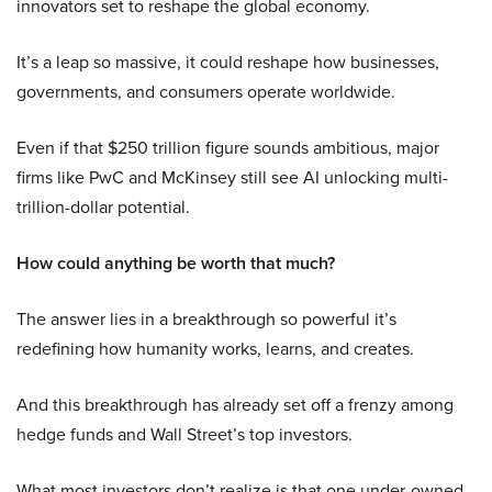
innovators set to reshape the global economy.
It’s a leap so massive, it could reshape how businesses,
governments, and consumers operate worldwide.
Even if that $250 trillion figure sounds ambitious, major
firms like PwC and McKinsey still see AI unlocking multi-
trillion-dollar potential.
How could anything be worth that much?
The answer lies in a breakthrough so powerful it’s
redefining how humanity works, learns, and creates.
And this breakthrough has already set off a frenzy among
hedge funds and Wall Street’s top investors.
What most investors don’t realize is that one under-owned