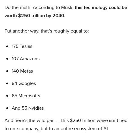
Do the math. According to Musk,
this technology could be
worth $250 trillion by 2040.
Put another way, that’s roughly equal to:
175 Teslas
107 Amazons
140 Metas
84 Googles
65 Microsofts
And 55 Nvidias
And here’s the wild part — this $250 trillion wave
isn’t
tied
to one company, but to an entire ecosystem of AI