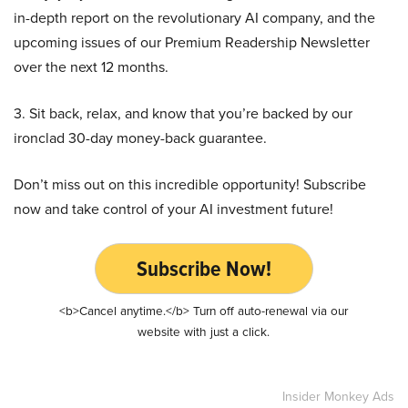
in-depth report on the revolutionary AI company, and the
upcoming issues of our Premium Readership Newsletter
over the next 12 months.
3. Sit back, relax, and know that you’re backed by our
ironclad 30-day money-back guarantee.
Don’t miss out on this incredible opportunity! Subscribe
now and take control of your AI investment future!
Subscribe Now!
<b>Cancel anytime.</b> Turn off auto-renewal via our
website with just a click.
Insider Monkey Ads