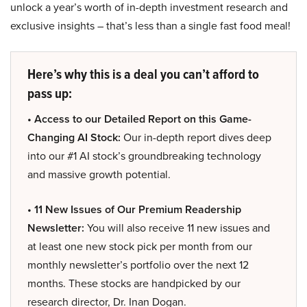
unlock a year’s worth of in-depth investment research and
exclusive insights – that’s less than a single fast food meal!
Here’s why this is a deal you can’t afford to
pass up:
• Access to our Detailed Report on this Game-
Changing AI Stock:
Our in-depth report dives deep
into our #1 AI stock’s groundbreaking technology
and massive growth potential.
• 11 New Issues of Our Premium Readership
Newsletter:
You will also receive 11 new issues and
at least one new stock pick per month from our
monthly newsletter’s portfolio over the next 12
months. These stocks are handpicked by our
research director, Dr. Inan Dogan.