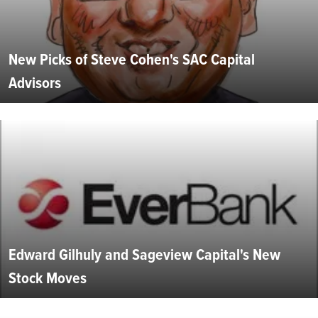
New Picks of Steve Cohen's SAC Capital
Advisors
Edward Gilhuly and Sageview Capital's New
Stock Moves