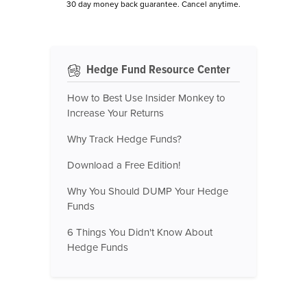
30 day money back guarantee. Cancel anytime.
Hedge Fund Resource Center
How to Best Use Insider Monkey to
Increase Your Returns
Why Track Hedge Funds?
Download a Free Edition!
Why You Should DUMP Your Hedge
Funds
6 Things You Didn't Know About
Hedge Funds