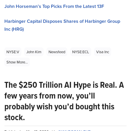
John Horseman’s Top Picks From the Latest 13F
Harbinger Capital Disposes Shares of Harbinger Group
Inc (HRG)
NYSE:V
John Kim
Newsfeed
NYSE:ECL
Visa Inc
Show More...
The $250 Trillion AI Hype is Real. A
few years from now, you’ll
probably wish you’d bought this
stock.