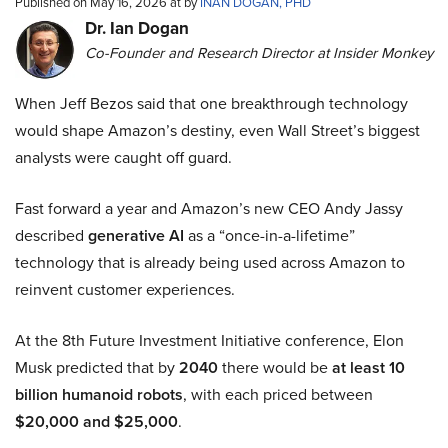
Published on May 16, 2026 at by
INAN DOGAN, PHD
Dr. Ian Dogan
Co-Founder and Research Director at Insider Monkey
When Jeff Bezos said that one breakthrough technology
would shape Amazon’s destiny, even Wall Street’s biggest
analysts were caught off guard.
Fast forward a year and Amazon’s new CEO Andy Jassy
described
generative AI
as a “once-in-a-lifetime”
technology that is already being used across Amazon to
reinvent customer experiences.
At the 8th Future Investment Initiative conference, Elon
Musk predicted that by
2040
there would be
at least 10
billion humanoid robots
, with each priced between
$20,000 and $25,000
.