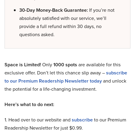
30-Day Money-Back Guarantee:
If you’re not
absolutely satisfied with our service, we’ll
provide a full refund within 30 days, no
questions asked.
Space is Limited!
Only
1000 spots
are available for this
exclusive offer. Don’t let this chance slip away –
subscribe
to our Premium Readership Newsletter today
and unlock
the potential for a life-changing investment.
Here’s what to do next:
1. Head over to our website and
subscribe
to our Premium
Readership Newsletter for just $0.99.