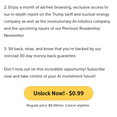
2. Enjoy a month of ad-free browsing, exclusive access to
our in-depth report on the Trump tariff and nuclear energy
company as well as the revolutionary AI-robotics company,
and the upcoming issues of our Premium Readership
Newsletter.
3. Sit back, relax, and know that you’re backed by our
ironclad 30-day money-back guarantee.
Don’t miss out on this incredible opportunity! Subscribe
now and take control of your AI investment future!
Unlock Now! - $0.99
Regular price $9.99/mo. Cancel anytime.