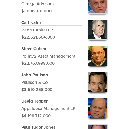
Omega Advisors
$1,886,381,000
Carl Icahn
Icahn Capital LP
$22,521,664,000
Steve Cohen
Point72 Asset Management
$22,767,998,000
John Paulson
Paulson & Co
$3,510,256,000
David Tepper
Appaloosa Management LP
$4,198,712,000
Paul Tudor Jones