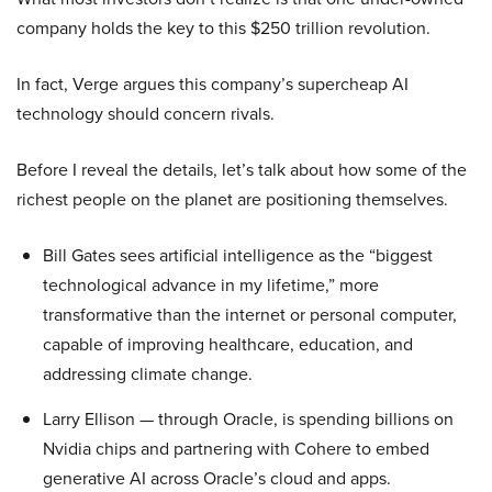
company holds the key to this $250 trillion revolution.
In fact, Verge argues this company’s supercheap AI
technology should concern rivals.
Before I reveal the details, let’s talk about how some of the
richest people on the planet are positioning themselves.
Bill Gates sees artificial intelligence as the “biggest
technological advance in my lifetime,” more
transformative than the internet or personal computer,
capable of improving healthcare, education, and
addressing climate change.
Larry Ellison — through Oracle, is spending billions on
Nvidia chips and partnering with Cohere to embed
generative AI across Oracle’s cloud and apps.