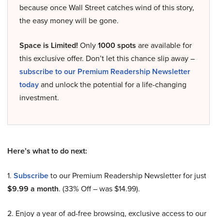
because once Wall Street catches wind of this story,
the easy money will be gone.
Space is Limited!
Only
1000 spots
are available for
this exclusive offer. Don’t let this chance slip away –
subscribe to our Premium Readership Newsletter
today
and unlock the potential for a life-changing
investment.
Here’s what to do next:
1.
Subscribe
to our Premium Readership Newsletter for just
$9.99 a month
. (33% Off – was $14.99).
2. Enjoy a year of ad-free browsing, exclusive access to our