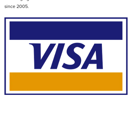
since 2005.