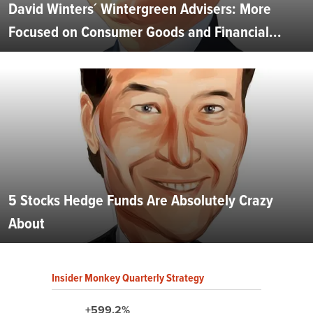
David Winters´ Wintergreen Advisers: More
Focused on Consumer Goods and Financial...
5 Stocks Hedge Funds Are Absolutely Crazy
About
Insider Monkey Quarterly Strategy
+599.2%