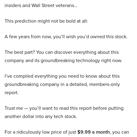
insiders and Wall Street veterans…
This prediction might not be bold at all:
A few years from now, you’ll wish you’d owned this stock.
The best part? You can discover everything about this
company and its groundbreaking technology right now.
I’ve compiled everything you need to know about this
groundbreaking company in a detailed, members-only
report.
Trust me — you’ll want to read this report before putting
another dollar into any tech stock.
For a ridiculously low price of just
$9.99 a month
, you can