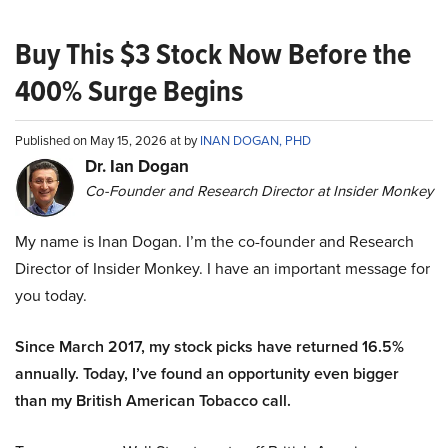
Buy This $3 Stock Now Before the
400% Surge Begins
Published on May 15, 2026 at by
INAN DOGAN, PHD
Dr. Ian Dogan
Co-Founder and Research Director at Insider Monkey
My name is Inan Dogan. I’m the co-founder and Research
Director of Insider Monkey. I have an important message for
you today.
Since March 2017, my stock picks have returned 16.5%
annually. Today, I’ve found an opportunity even bigger
than my British American Tobacco call.