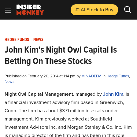
#1 AI Stock
to Buy
HEDGE FUNDS
-
NEWS
John Kim’s Night Owl Capital Is
Betting On These Stocks
Published on February 20, 2014 at 1:14 pm by
M.NADEEM
in
Hedge Funds
,
News
Night Owl Capital Management
, managed by
John Kim
, is
a financial investment advisory firm based in Greenwich,
Conn. The firm has about $371 million in assets under
management. Kim previously worked at
Southfield
Investment Advisors Inc
.
and
Morgan Stanley & Co. Inc. Kim
is managing director of the firm and has been in this role