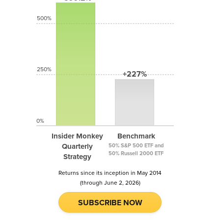
500%
250%
+227%
0%
Insider Monkey
Benchmark
Quarterly
50% S&P 500 ETF and
50% Russell 2000 ETF
Strategy
Returns since its inception in May 2014
(through June 2, 2026)
SUBSCRIBE NOW