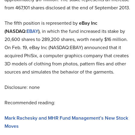
from
467,101 shares disclosed at the end of September 2013.
The fifth position is represented by
eBay Inc
(NASDAQ
:
EBAY
)
, in which the fund increased its stake by
20,600 shares to 289,200 shares, worth nearly $16 million.
On Feb. 19, eBay Inc (NASDAQ
:
EBAY) announced that it
acquired PhiSix, a computer graphics company that creates
3D models of clothing from photos, pattern files and other
sources and simulates the behavior of the garments.
Disclosure: none
Recommended reading:
Mark Rachesky and MHR Fund Management’s New Stock
Moves