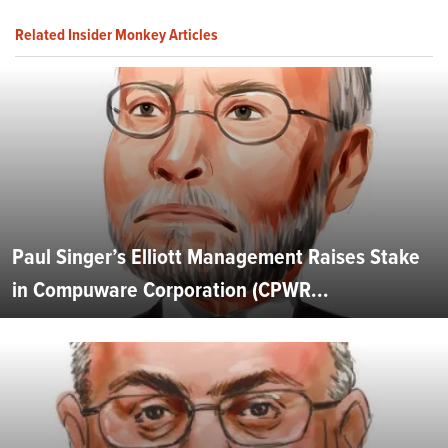
Related Insider Monkey Articles
Paul Singer’s Elliott Management Raises Stake
in Compuware Corporation (CPWR...