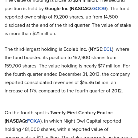
position is held by
Google Inc (NASDAQ
:
GOOG
)
. The fund
reported ownership of 19,200 shares, up from 14,500
disclosed at the end of the third quarter. The value of stake
is more than $21 million.
The third-largest holding is
Ecolab Inc. (NYSE
:
ECL
)
, where
the fund boosted its position to 162,900 shares from
159,700 shares. The value holding is nearly $17 million. For
the fourth quarter ended December 31, 2013, the company
reported consolidated revenues of $16.86 billion, an
increase of 17% compared to the fourth quarter of 2012.
On the fourth spot is
Twenty-First Century Fox Inc
(NASDAQ
:
FOXA
)
, in which Night Owl Capital reported
holding 481,000 shares, with a reported value of
approximately $17 million. The stake represents an increase