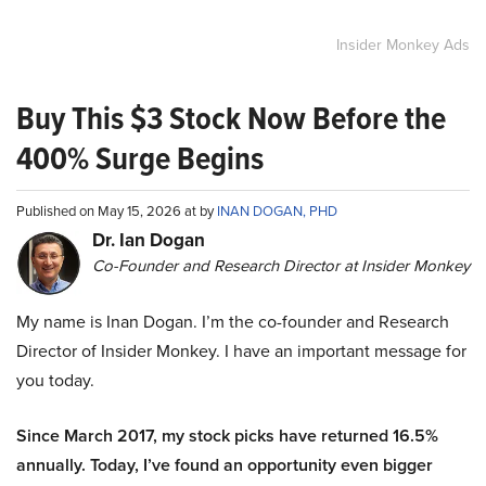
Insider Monkey Ads
Buy This $3 Stock Now Before the
400% Surge Begins
Published on May 15, 2026 at by
INAN DOGAN, PHD
Dr. Ian Dogan
Co-Founder and Research Director at Insider Monkey
My name is Inan Dogan. I’m the co-founder and Research
Director of Insider Monkey. I have an important message for
you today.
Since March 2017, my stock picks have returned 16.5%
annually. Today, I’ve found an opportunity even bigger