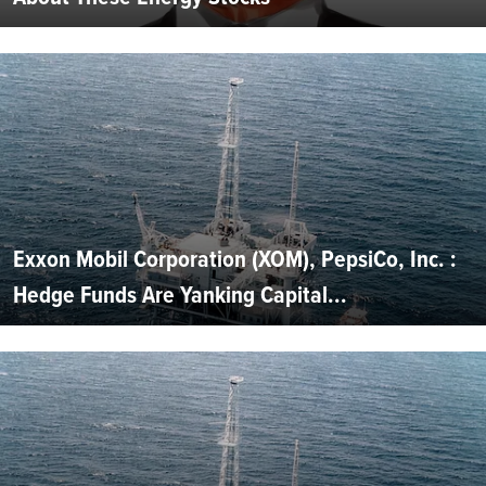
Exxon Mobil Corporation (XOM), PepsiCo, Inc. :
Hedge Funds Are Yanking Capital...