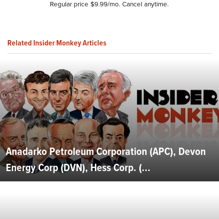
Regular price $9.99/mo. Cancel anytime.
Related Insider Monkey Articles
Anadarko Petroleum Corporation (APC), Devon
Energy Corp (DVN), Hess Corp. (...