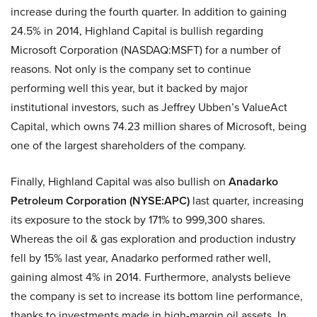
increase during the fourth quarter. In addition to gaining
24.5% in 2014, Highland Capital is bullish regarding
Microsoft Corporation (NASDAQ:MSFT) for a number of
reasons. Not only is the company set to continue
performing well this year, but it backed by major
institutional investors, such as Jeffrey Ubben’s ValueAct
Capital, which owns 74.23 million shares of Microsoft, being
one of the largest shareholders of the company.
Finally, Highland Capital was also bullish on
Anadarko
Petroleum Corporation (NYSE:APC)
last quarter, increasing
its exposure to the stock by 171% to 999,300 shares.
Whereas the oil & gas exploration and production industry
fell by 15% last year, Anadarko performed rather well,
gaining almost 4% in 2014. Furthermore, analysts believe
the company is set to increase its bottom line performance,
thanks to investments made in high-margin oil assets. In