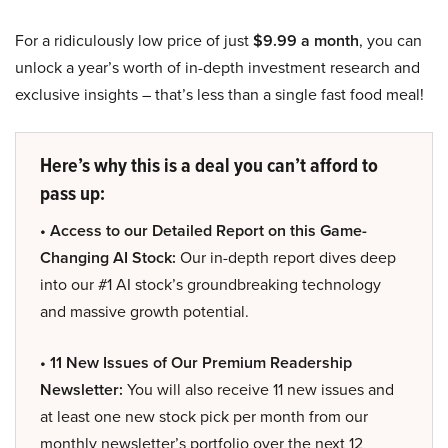
For a ridiculously low price of just
$9.99 a month
, you can
unlock a year’s worth of in-depth investment research and
exclusive insights – that’s less than a single fast food meal!
Here’s why this is a deal you can’t afford to
pass up:
• Access to our Detailed Report on this Game-
Changing AI Stock:
Our in-depth report dives deep
into our #1 AI stock’s groundbreaking technology
and massive growth potential.
• 11 New Issues of Our Premium Readership
Newsletter:
You will also receive 11 new issues and
at least one new stock pick per month from our
monthly newsletter’s portfolio over the next 12