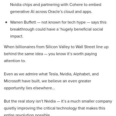
Nvidia chips and partnering with Cohere to embed
generative AI across Oracle’s cloud and apps.
Warren Buffett — not known for tech hype — says this
breakthrough could have a ‘hugely beneficial social
impact.
When billionaires from Silicon Valley to Wall Street line up
behind the same idea — you know it’s worth paying
attention to.
Even as we admire what Tesla, Nvidia, Alphabet, and
Microsoft have built, we believe an even greater
opportunity lies elsewhere…
But the real story isn’t Nvidia — it’s a much smaller company
quietly improving the critical technology that makes this
entire revolution possible.