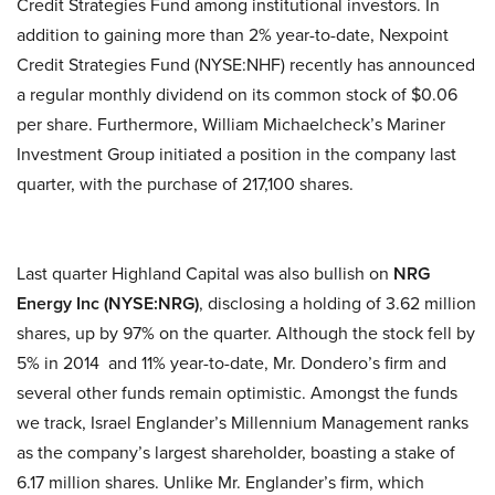
Credit Strategies Fund among institutional investors. In
addition to gaining more than 2% year-to-date, Nexpoint
Credit Strategies Fund (NYSE:NHF) recently has announced
a regular monthly dividend on its common stock of $0.06
per share. Furthermore, William Michaelcheck’s Mariner
Investment Group initiated a position in the company last
quarter, with the purchase of 217,100 shares.
Last quarter Highland Capital was also bullish on
NRG
Energy Inc (NYSE:NRG)
, disclosing a holding of 3.62 million
shares, up by 97% on the quarter. Although the stock fell by
5% in 2014 and 11% year-to-date, Mr. Dondero’s firm and
several other funds remain optimistic. Amongst the funds
we track, Israel Englander’s Millennium Management ranks
as the company’s largest shareholder, boasting a stake of
6.17 million shares. Unlike Mr. Englander’s firm, which