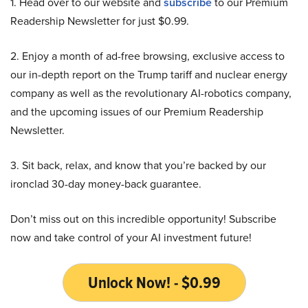
1. Head over to our website and
subscribe
to our Premium
Readership Newsletter for just $0.99.
2. Enjoy a month of ad-free browsing, exclusive access to
our in-depth report on the Trump tariff and nuclear energy
company as well as the revolutionary AI-robotics company,
and the upcoming issues of our Premium Readership
Newsletter.
3. Sit back, relax, and know that you’re backed by our
ironclad 30-day money-back guarantee.
Don’t miss out on this incredible opportunity! Subscribe
now and take control of your AI investment future!
Unlock Now! - $0.99