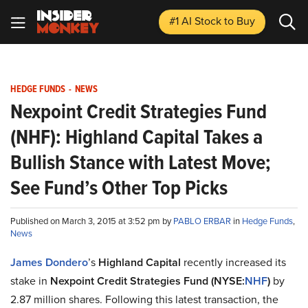
#1 AI Stock
to Buy
HEDGE FUNDS
-
NEWS
Nexpoint Credit Strategies Fund
(NHF): Highland Capital Takes a
Bullish Stance with Latest Move;
See Fund’s Other Top Picks
Published on March 3, 2015 at 3:52 pm by
PABLO ERBAR
in
Hedge Funds
,
News
James Dondero
’s
Highland Capital
recently increased its
stake in
Nexpoint Credit Strategies Fund (NYSE:
NHF
)
by
2.87 million shares. Following this latest transaction, the