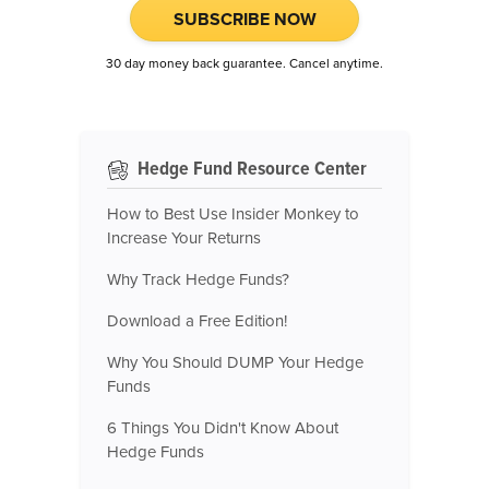
SUBSCRIBE NOW
30 day money back guarantee. Cancel anytime.
Hedge Fund Resource Center
How to Best Use Insider Monkey to
Increase Your Returns
Why Track Hedge Funds?
Download a Free Edition!
Why You Should DUMP Your Hedge
Funds
6 Things You Didn't Know About
Hedge Funds