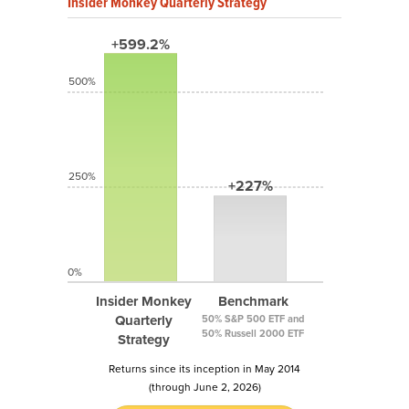
Insider Monkey Quarterly Strategy
+599.2%
500%
250%
+227%
0%
Insider Monkey
Benchmark
Quarterly
50% S&P 500 ETF and
50% Russell 2000 ETF
Strategy
Returns since its inception in May 2014
(through June 2, 2026)