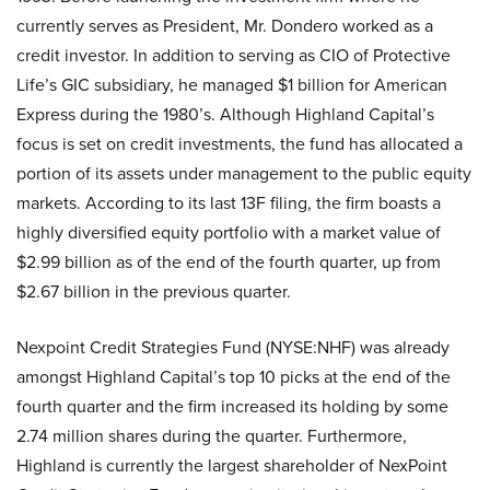
currently serves as President, Mr. Dondero worked as a
credit investor. In addition to serving as CIO of Protective
Life’s GIC subsidiary, he managed $1 billion for American
Express during the 1980’s. Although Highland Capital’s
focus is set on credit investments, the fund has allocated a
portion of its assets under management to the public equity
markets. According to its last 13F filing, the firm boasts a
highly diversified equity portfolio with a market value of
$2.99 billion as of the end of the fourth quarter, up from
$2.67 billion in the previous quarter.
Nexpoint Credit Strategies Fund (NYSE:NHF) was already
amongst Highland Capital’s top 10 picks at the end of the
fourth quarter and the firm increased its holding by some
2.74 million shares during the quarter. Furthermore,
Highland is currently the largest shareholder of NexPoint