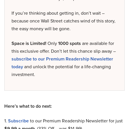
If you’re thinking about getting in, don’t wait –
because once Wall Street catches wind of this story,
the easy money will be gone.
Space is Limited!
Only
1000 spots
are available for
this exclusive offer. Don’t let this chance slip away –
subscribe to our Premium Readership Newsletter
today
and unlock the potential for a life-changing
investment.
Here’s what to do next:
1.
Subscribe
to our Premium Readership Newsletter for just
$9.99 a month
. (33% Off – was $14.99).