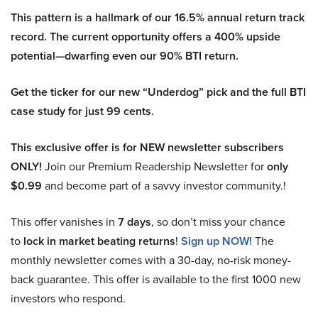
This pattern is a hallmark of our 16.5% annual return track
record. The current opportunity offers a 400% upside
potential—dwarfing even our 90% BTI return.
Get the ticker for our new “Underdog” pick and the full BTI
case study for just 99 cents.
This exclusive offer is for NEW newsletter subscribers
ONLY!
Join our Premium Readership Newsletter for
only
$0.99
and become part of a savvy investor community.!
This offer vanishes in
7 days
, so don’t miss your chance
to
lock in market beating returns
!
Sign up NOW!
The
monthly newsletter comes with a 30-day, no-risk money-
back guarantee. This offer is available to the first 1000 new
investors who respond.