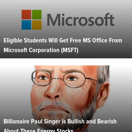
Eligible Students Will Get Free MS Office From
Microsoft Corporation (MSFT)
Billionaire Paul Singer is Bullish and Bearish
About These Energy Stocks