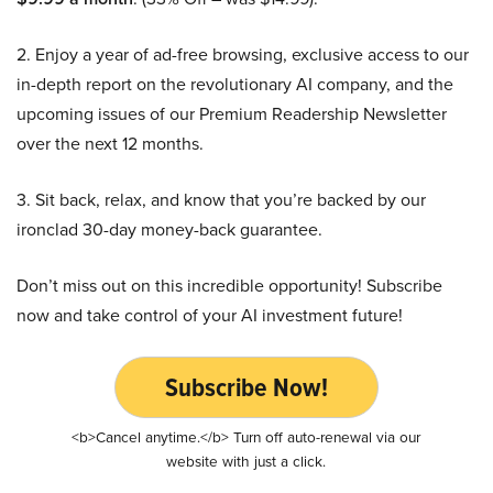
2. Enjoy a year of ad-free browsing, exclusive access to our
in-depth report on the revolutionary AI company, and the
upcoming issues of our Premium Readership Newsletter
over the next 12 months.
3. Sit back, relax, and know that you’re backed by our
ironclad 30-day money-back guarantee.
Don’t miss out on this incredible opportunity! Subscribe
now and take control of your AI investment future!
Subscribe Now!
<b>Cancel anytime.</b> Turn off auto-renewal via our
website with just a click.