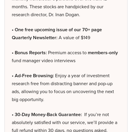
months. These stocks are handpicked by our
research director, Dr. Inan Dogan.
• One free upcoming issue of our 70+ page
Quarterly Newsletter:
A value of $149
• Bonus Reports:
Premium access to
members-only
fund manager video interviews
• Ad-Free Browsing:
Enjoy a year of investment
research free from distracting banner and pop-up
ads, allowing you to focus on uncovering the next
big opportunity.
• 30-Day Money-Back Guarantee:
If you’re not
absolutely satisfied with our service, we’ll provide a
full refund within 30 days, no questions asked.