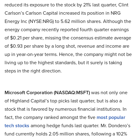
reduced its exposure to the stock by 21% last quarter, Clint
Carlson’s Carlson Capital increased its position in NRG
Energy Inc (NYSE:NRG) to 5.62 million shares. Although the
energy company recently reported fourth quarter earnings
of $0.21 per share, missing the consensus estimate average
of $0.93 per share by a long shot, revenue and income are
up in year-on-year terms. Hence, the company might not be
living up to the highest standards, but it surely is taking
steps in the right direction.
Microsoft Corporation (NASDAQ:MSFT)
was not only one
of Highland Capital’s top picks last quarter, but is also a
stock that is favored by numerous financial institutions. In
fact, the company ranked amongst the five
most popular
tech stocks
among hedge funds last quarter. Mr. Dondero’s
fund currently holds 2.05 million shares, following a 102%