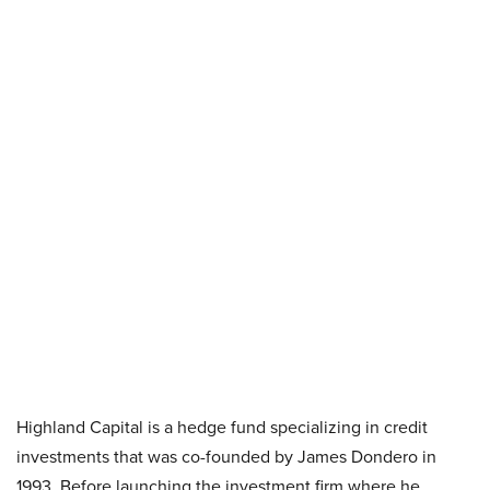
Highland Capital is a hedge fund specializing in credit
investments that was co-founded by James Dondero in
1993. Before launching the investment firm where he