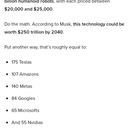
billion humanoid robots
, with each priced between
$20,000 and $25,000
.
Do the math. According to Musk,
this technology could be
worth $250 trillion by 2040.
Put another way, that’s roughly equal to:
175 Teslas
107 Amazons
140 Metas
84 Googles
65 Microsofts
And 55 Nvidias