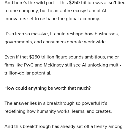
And here’s the wild part — this $250 trillion wave
isn’t
tied
to one company, but to an entire ecosystem of AI
innovators set to reshape the global economy.
It’s a leap so massive, it could reshape how businesses,
governments, and consumers operate worldwide.
Even if that $250 trillion figure sounds ambitious, major
firms like PwC and McKinsey still see AI unlocking multi-
trillion-dollar potential.
How could anything be worth that much?
The answer lies in a breakthrough so powerful it’s
redefining how humanity works, learns, and creates.
And this breakthrough has already set off a frenzy among