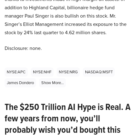
addition to Highland Capital, billionaire hedge fund
manager Paul Singer is also bullish on this stock. Mr.
Singer’s Elliot Management increased its exposure to the
stock by 24% last quarter to 4.62 million shares.
Disclosure: none.
NYSE:APC
NYSE:NHF
NYSE:NRG
NASDAQ:MSFT
James Dondero
Show More...
The $250 Trillion AI Hype is Real. A
few years from now, you’ll
probably wish you’d bought this