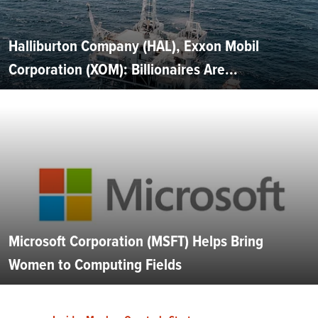
Halliburton Company (HAL), Exxon Mobil
Corporation (XOM): Billionaires Are...
Microsoft Corporation (MSFT) Helps Bring
Women to Computing Fields