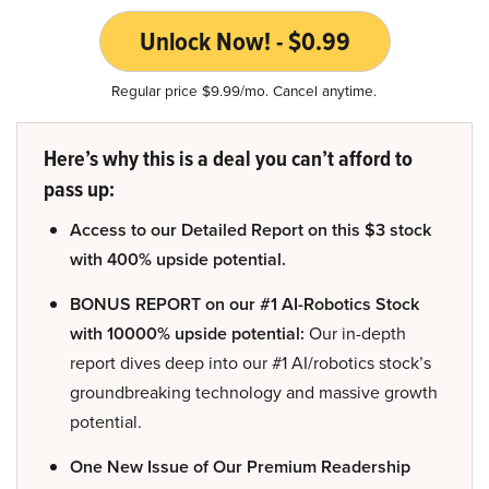
Unlock Now! - $0.99
Regular price $9.99/mo. Cancel anytime.
Here’s why this is a deal you can’t afford to
pass up:
Access to our Detailed Report on this $3 stock
with 400% upside potential.
BONUS REPORT on our #1 AI-Robotics Stock
with 10000% upside potential:
Our in-depth
report dives deep into our #1 AI/robotics stock’s
groundbreaking technology and massive growth
potential.
One New Issue of Our Premium Readership