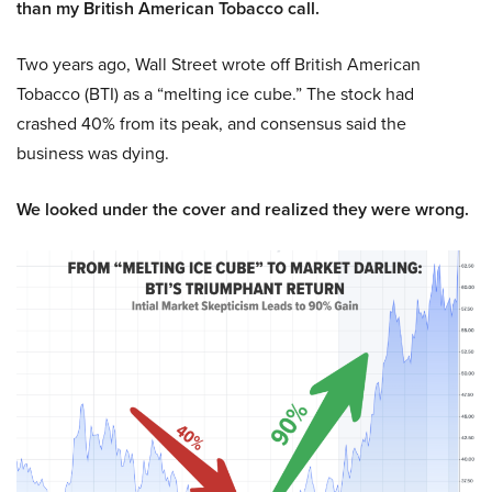
than my British American Tobacco call.
Two years ago, Wall Street wrote off British American
Tobacco (BTI) as a “melting ice cube.” The stock had
crashed 40% from its peak, and consensus said the
business was dying.
We looked under the cover and realized they were wrong.