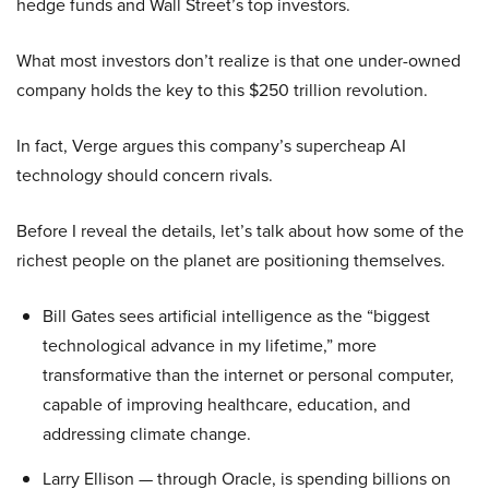
hedge funds and Wall Street’s top investors.
What most investors don’t realize is that one under-owned
company holds the key to this $250 trillion revolution.
In fact, Verge argues this company’s supercheap AI
technology should concern rivals.
Before I reveal the details, let’s talk about how some of the
richest people on the planet are positioning themselves.
Bill Gates sees artificial intelligence as the “biggest
technological advance in my lifetime,” more
transformative than the internet or personal computer,
capable of improving healthcare, education, and
addressing climate change.
Larry Ellison — through Oracle, is spending billions on