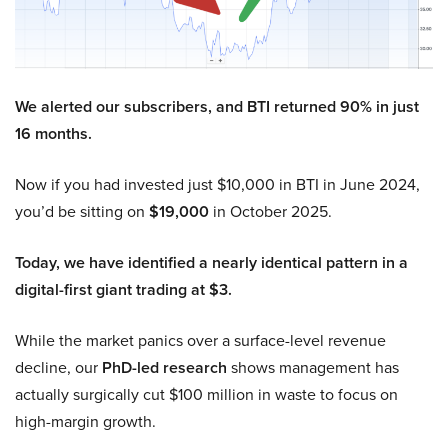
We alerted our subscribers, and BTI returned 90% in just
16 months.
Now if you had invested just $10,000 in BTI in June 2024,
you’d be sitting on
$19,000
in October 2025.
Today, we have identified a nearly identical pattern in a
digital-first giant trading at $3.
While the market panics over a surface-level revenue
decline, our
PhD-led research
shows management has
actually surgically cut $100 million in waste to focus on
high-margin growth.