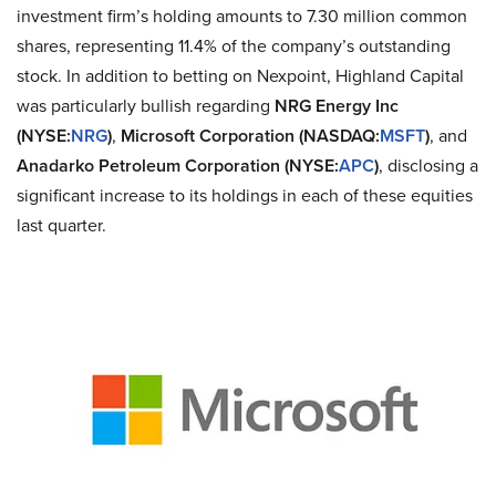
investment firm’s holding amounts to 7.30 million common
shares, representing 11.4% of the company’s outstanding
stock. In addition to betting on Nexpoint, Highland Capital
was particularly bullish regarding
NRG Energy Inc
(NYSE:
NRG
)
,
Microsoft Corporation (NASDAQ:
MSFT
)
, and
Anadarko Petroleum Corporation (NYSE:
APC
)
, disclosing a
significant increase to its holdings in each of these equities
last quarter.