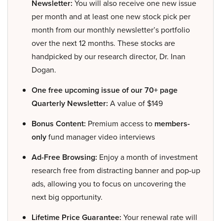
Newsletter:
You will also receive one new issue
per month and at least one new stock pick per
month from our monthly newsletter’s portfolio
over the next 12 months. These stocks are
handpicked by our research director, Dr. Inan
Dogan.
One free upcoming issue of our 70+ page
Quarterly Newsletter:
A value of $149
Bonus Content:
Premium access to
members-
only
fund manager video interviews
Ad-Free Browsing:
Enjoy a month of investment
research free from distracting banner and pop-up
ads, allowing you to focus on uncovering the
next big opportunity.
Lifetime Price Guarantee:
Your renewal rate will