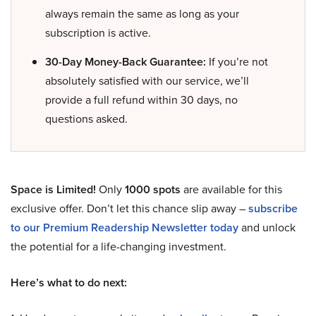
always remain the same as long as your
subscription is active.
30-Day Money-Back Guarantee:
If you’re not
absolutely satisfied with our service, we’ll
provide a full refund within 30 days, no
questions asked.
Space is Limited!
Only
1000 spots
are available for this
exclusive offer. Don’t let this chance slip away –
subscribe
to our Premium Readership Newsletter today
and unlock
the potential for a life-changing investment.
Here’s what to do next: