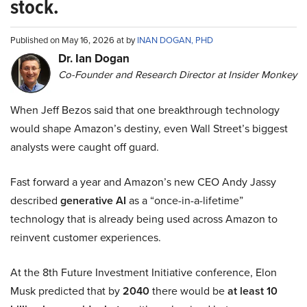
stock.
Published on May 16, 2026 at by
INAN DOGAN, PHD
Dr. Ian Dogan
Co-Founder and Research Director at Insider Monkey
When Jeff Bezos said that one breakthrough technology
would shape Amazon’s destiny, even Wall Street’s biggest
analysts were caught off guard.
Fast forward a year and Amazon’s new CEO Andy Jassy
described
generative AI
as a “once-in-a-lifetime”
technology that is already being used across Amazon to
reinvent customer experiences.
At the 8th Future Investment Initiative conference, Elon
Musk predicted that by
2040
there would be
at least 10