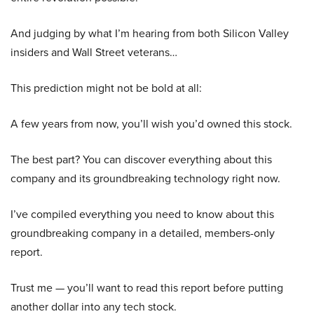
And judging by what I’m hearing from both Silicon Valley
insiders and Wall Street veterans…
This prediction might not be bold at all:
A few years from now, you’ll wish you’d owned this stock.
The best part? You can discover everything about this
company and its groundbreaking technology right now.
I’ve compiled everything you need to know about this
groundbreaking company in a detailed, members-only
report.
Trust me — you’ll want to read this report before putting
another dollar into any tech stock.