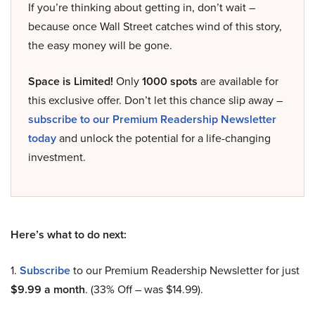
If you’re thinking about getting in, don’t wait –
because once Wall Street catches wind of this story,
the easy money will be gone.
Space is Limited!
Only
1000 spots
are available for
this exclusive offer. Don’t let this chance slip away –
subscribe to our Premium Readership Newsletter
today
and unlock the potential for a life-changing
investment.
Here’s what to do next:
1.
Subscribe
to our Premium Readership Newsletter for just
$9.99 a month
. (33% Off – was $14.99).