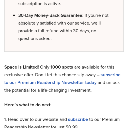
subscription is active.
30-Day Money-Back Guarantee:
If you’re not
absolutely satisfied with our service, we’ll
provide a full refund within 30 days, no
questions asked.
Space is Limited!
Only
1000 spots
are available for this
exclusive offer. Don’t let this chance slip away –
subscribe
to our Premium Readership Newsletter today
and unlock
the potential for a life-changing investment.
Here’s what to do next:
1. Head over to our website and
subscribe
to our Premium
Readership Newsletter for just $0.99.