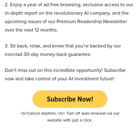
2. Enjoy a year of ad-free browsing, exclusive access to our
in-depth report on the revolutionary AI company, and the
upcoming issues of our Premium Readership Newsletter
over the next 12 months.
3. Sit back, relax, and know that you’re backed by our
ironclad 30-day money-back guarantee.
Don’t miss out on this incredible opportunity! Subscribe
now and take control of your AI investment future!
Subscribe Now!
<b>Cancel anytime.</b> Turn off auto-renewal via our
website with just a click.