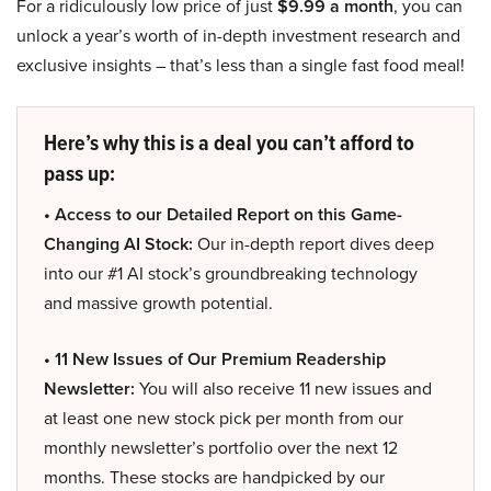
For a ridiculously low price of just
$9.99 a month
, you can
unlock a year’s worth of in-depth investment research and
exclusive insights – that’s less than a single fast food meal!
Here’s why this is a deal you can’t afford to
pass up:
• Access to our Detailed Report on this Game-
Changing AI Stock:
Our in-depth report dives deep
into our #1 AI stock’s groundbreaking technology
and massive growth potential.
• 11 New Issues of Our Premium Readership
Newsletter:
You will also receive 11 new issues and
at least one new stock pick per month from our
monthly newsletter’s portfolio over the next 12
months. These stocks are handpicked by our