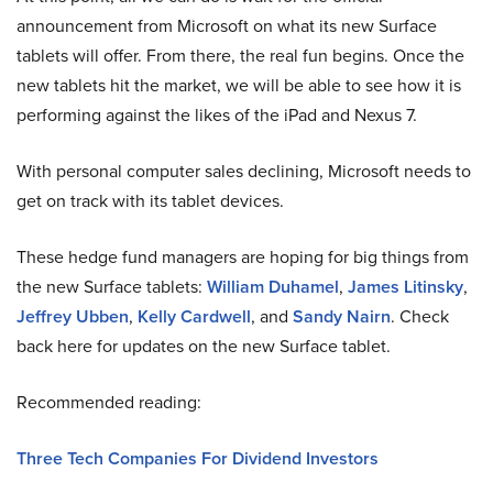
announcement from Microsoft on what its new Surface
tablets will offer. From there, the real fun begins. Once the
new tablets hit the market, we will be able to see how it is
performing against the likes of the iPad and Nexus 7.
With personal computer sales declining, Microsoft needs to
get on track with its tablet devices.
These hedge fund managers are hoping for big things from
the new Surface tablets:
William Duhamel
,
James Litinsky
,
Jeffrey Ubben
,
Kelly Cardwell
, and
Sandy Nairn
. Check
back here for updates on the new Surface tablet.
Recommended reading:
Three Tech Companies For Dividend Investors