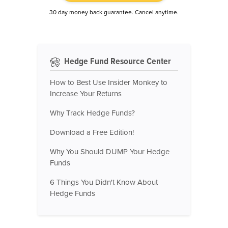
30 day money back guarantee. Cancel anytime.
Hedge Fund Resource Center
How to Best Use Insider Monkey to
Increase Your Returns
Why Track Hedge Funds?
Download a Free Edition!
Why You Should DUMP Your Hedge
Funds
6 Things You Didn't Know About
Hedge Funds