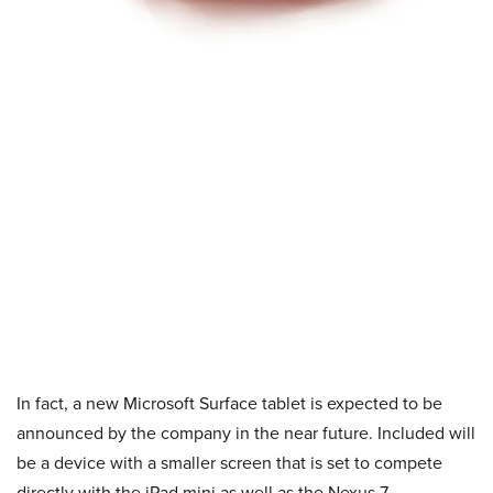
In fact, a new Microsoft Surface tablet is expected to be
announced by the company in the near future. Included will
be a device with a smaller screen that is set to compete
directly with the iPad mini as well as the Nexus 7.