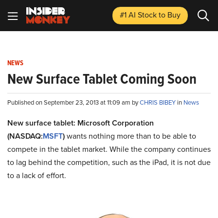
#1 AI Stock
to Buy
NEWS
New Surface Tablet Coming Soon
Published on September 23, 2013 at 11:09 am by
CHRIS BIBEY
in
News
New surface tablet: Microsoft Corporation
(NASDAQ:
MSFT
)
wants nothing more than to be able to
compete in the tablet market. While the company continues
to lag behind the competition, such as the iPad, it is not due
to a lack of effort.