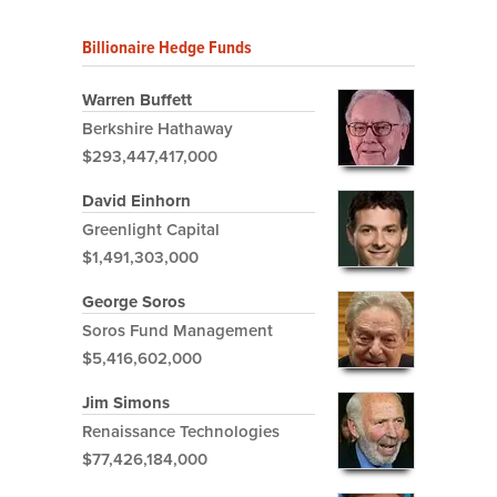
Billionaire Hedge Funds
Warren Buffett
Berkshire Hathaway
$293,447,417,000
David Einhorn
Greenlight Capital
$1,491,303,000
George Soros
Soros Fund Management
$5,416,602,000
Jim Simons
Renaissance Technologies
$77,426,184,000