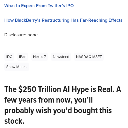
What to Expect From Twitter’s IPO
How BlackBerry’s Restructuring Has Far-Reaching Effects
Disclosure: none
IDC
IPad
Nexus 7
Newsfeed
NASDAQ:MSFT
Show More...
The $250 Trillion AI Hype is Real. A
few years from now, you’ll
probably wish you’d bought this
stock.