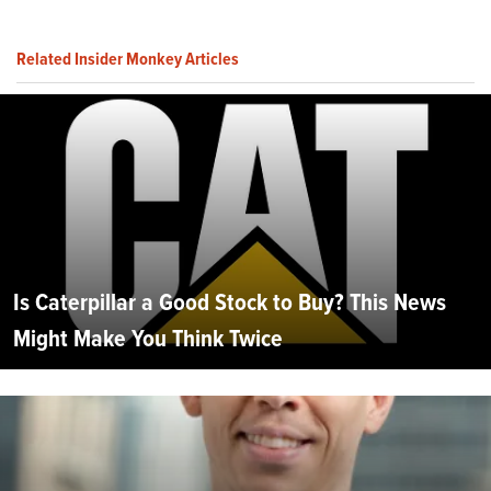
Related Insider Monkey Articles
Is Caterpillar a Good Stock to Buy? This News
Might Make You Think Twice