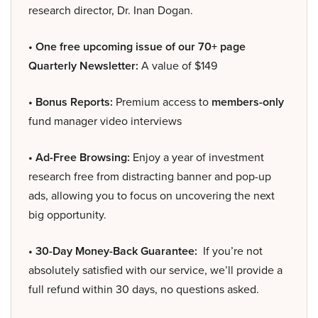
research director, Dr. Inan Dogan.
• One free upcoming issue of our 70+ page
Quarterly Newsletter:
A value of $149
• Bonus Reports:
Premium access to
members-only
fund manager video interviews
• Ad-Free Browsing:
Enjoy a year of investment
research free from distracting banner and pop-up
ads, allowing you to focus on uncovering the next
big opportunity.
• 30-Day Money-Back Guarantee:
If you’re not
absolutely satisfied with our service, we’ll provide a
full refund within 30 days, no questions asked.