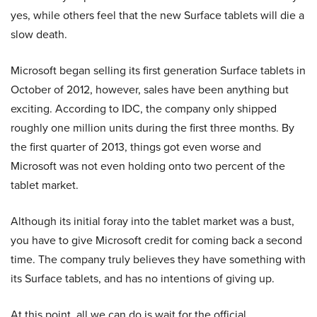
yes, while others feel that the new Surface tablets will die a
slow death.
Microsoft began selling its first generation Surface tablets in
October of 2012, however, sales have been anything but
exciting. According to IDC, the company only shipped
roughly one million units during the first three months. By
the first quarter of 2013, things got even worse and
Microsoft was not even holding onto two percent of the
tablet market.
Although its initial foray into the tablet market was a bust,
you have to give Microsoft credit for coming back a second
time. The company truly believes they have something with
its Surface tablets, and has no intentions of giving up.
At this point, all we can do is wait for the official