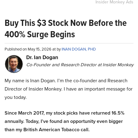
Insider Monkey Ads
Buy This $3 Stock Now Before the
400% Surge Begins
Published on May 15, 2026 at by
INAN DOGAN, PHD
Dr. Ian Dogan
Co-Founder and Research Director at Insider Monkey
My name is Inan Dogan. I’m the co-founder and Research
Director of Insider Monkey. I have an important message for
you today.
Since March 2017, my stock picks have returned 16.5%
annually. Today, I’ve found an opportunity even bigger
than my British American Tobacco call.