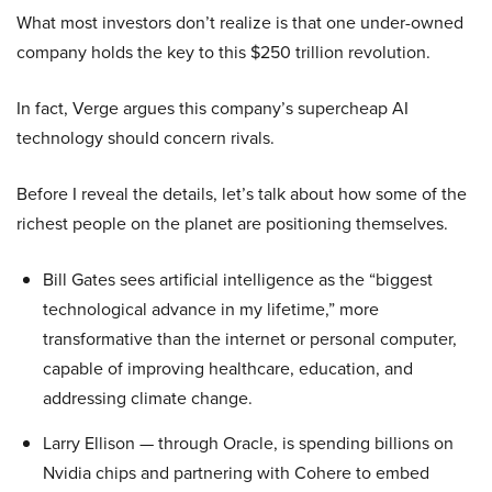
What most investors don’t realize is that one under-owned
company holds the key to this $250 trillion revolution.
In fact, Verge argues this company’s supercheap AI
technology should concern rivals.
Before I reveal the details, let’s talk about how some of the
richest people on the planet are positioning themselves.
Bill Gates sees artificial intelligence as the “biggest
technological advance in my lifetime,” more
transformative than the internet or personal computer,
capable of improving healthcare, education, and
addressing climate change.
Larry Ellison — through Oracle, is spending billions on
Nvidia chips and partnering with Cohere to embed