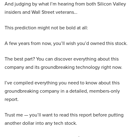
And judging by what I’m hearing from both Silicon Valley
insiders and Wall Street veterans…
This prediction might not be bold at all:
A few years from now, you’ll wish you’d owned this stock.
The best part? You can discover everything about this
company and its groundbreaking technology right now.
I’ve compiled everything you need to know about this
groundbreaking company in a detailed, members-only
report.
Trust me — you’ll want to read this report before putting
another dollar into any tech stock.