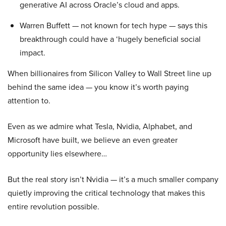
generative AI across Oracle’s cloud and apps.
Warren Buffett — not known for tech hype — says this
breakthrough could have a ‘hugely beneficial social
impact.
When billionaires from Silicon Valley to Wall Street line up
behind the same idea — you know it’s worth paying
attention to.
Even as we admire what Tesla, Nvidia, Alphabet, and
Microsoft have built, we believe an even greater
opportunity lies elsewhere…
But the real story isn’t Nvidia — it’s a much smaller company
quietly improving the critical technology that makes this
entire revolution possible.