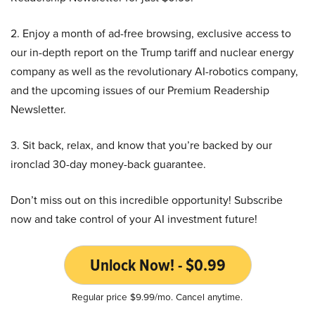
2. Enjoy a month of ad-free browsing, exclusive access to
our in-depth report on the Trump tariff and nuclear energy
company as well as the revolutionary AI-robotics company,
and the upcoming issues of our Premium Readership
Newsletter.
3. Sit back, relax, and know that you’re backed by our
ironclad 30-day money-back guarantee.
Don’t miss out on this incredible opportunity! Subscribe
now and take control of your AI investment future!
Unlock Now! - $0.99
Regular price $9.99/mo. Cancel anytime.