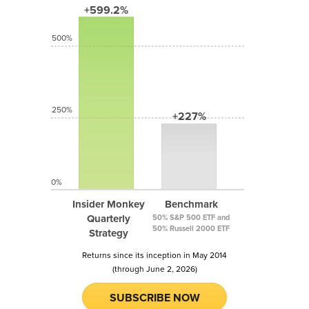
+599.2%
500%
250%
+227%
0%
Insider Monkey
Benchmark
Quarterly
50% S&P 500 ETF and
50% Russell 2000 ETF
Strategy
Returns since its inception in May 2014
(through June 2, 2026)
SUBSCRIBE NOW