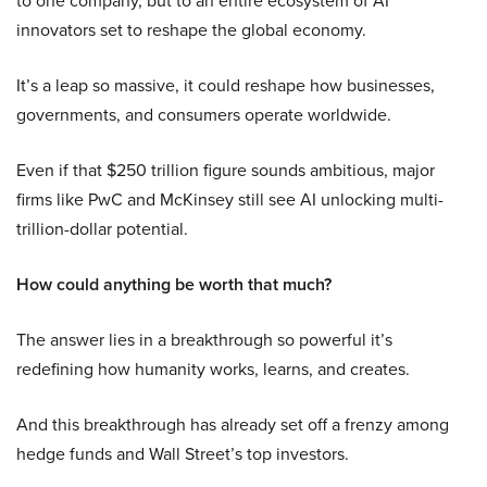
to one company, but to an entire ecosystem of AI
innovators set to reshape the global economy.
It’s a leap so massive, it could reshape how businesses,
governments, and consumers operate worldwide.
Even if that $250 trillion figure sounds ambitious, major
firms like PwC and McKinsey still see AI unlocking multi-
trillion-dollar potential.
How could anything be worth that much?
The answer lies in a breakthrough so powerful it’s
redefining how humanity works, learns, and creates.
And this breakthrough has already set off a frenzy among
hedge funds and Wall Street’s top investors.