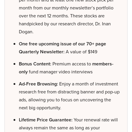
month from our monthly newsletter’s portfolio
over the next 12 months. These stocks are
handpicked by our research director, Dr. Inan
Dogan.
One free upcoming issue of our 70+ page
Quarterly Newsletter:
A value of $149
Bonus Content:
Premium access to
members-
only
fund manager video interviews
Ad-Free Browsing:
Enjoy a month of investment
research free from distracting banner and pop-up
ads, allowing you to focus on uncovering the
next big opportunity.
Lifetime Price Guarantee:
Your renewal rate will
always remain the same as long as your