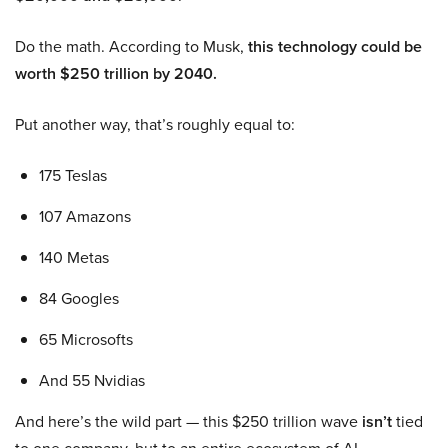
Do the math. According to Musk,
this technology could be
worth $250 trillion by 2040.
Put another way, that’s roughly equal to:
175 Teslas
107 Amazons
140 Metas
84 Googles
65 Microsofts
And 55 Nvidias
And here’s the wild part — this $250 trillion wave
isn’t
tied