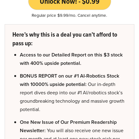
Unlock Now! - $0.99
Regular price $9.99/mo. Cancel anytime.
Here’s why this is a deal you can’t afford to
pass up:
Access to our Detailed Report on this $3 stock
with 400% upside potential.
BONUS REPORT on our #1 AI-Robotics Stock
with 10000% upside potential:
Our in-depth
report dives deep into our #1 AI/robotics stock’s
groundbreaking technology and massive growth
potential.
One New Issue of Our Premium Readership
Newsletter:
You will also receive one new issue
per month and at least one new stock pick per