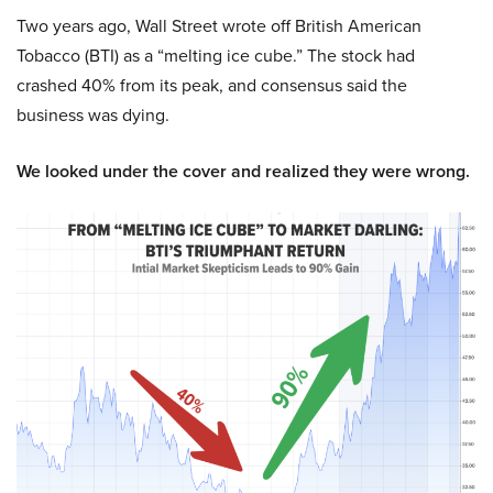
Two years ago, Wall Street wrote off British American
Tobacco (BTI) as a “melting ice cube.” The stock had
crashed 40% from its peak, and consensus said the
business was dying.
We looked under the cover and realized they were wrong.