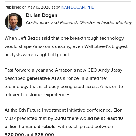
Published on May 16, 2026 at by
INAN DOGAN, PHD
Dr. Ian Dogan
Co-Founder and Research Director at Insider Monkey
When Jeff Bezos said that one breakthrough technology
would shape Amazon’s destiny, even Wall Street’s biggest
analysts were caught off guard.
Fast forward a year and Amazon’s new CEO Andy Jassy
described
generative AI
as a “once-in-a-lifetime”
technology that is already being used across Amazon to
reinvent customer experiences.
At the 8th Future Investment Initiative conference, Elon
Musk predicted that by
2040
there would be
at least 10
billion humanoid robots
, with each priced between
$20,000 and $25,000
.