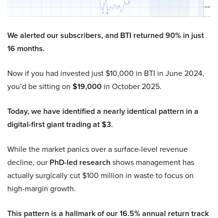
We alerted our subscribers, and BTI returned 90% in just
16 months.
Now if you had invested just $10,000 in BTI in June 2024,
you’d be sitting on
$19,000
in October 2025.
Today, we have identified a nearly identical pattern in a
digital-first giant trading at $3.
While the market panics over a surface-level revenue
decline, our
PhD-led research
shows management has
actually surgically cut $100 million in waste to focus on
high-margin growth.
This pattern is a hallmark of our 16.5% annual return track