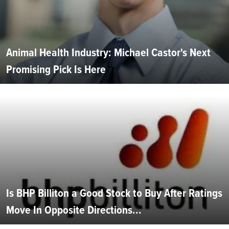
Animal Health Industry: Michael Castor's Next
Promising Pick Is Here
Is BHP Billiton a Good Stock to Buy After Ratings
Move In Opposite Directions...