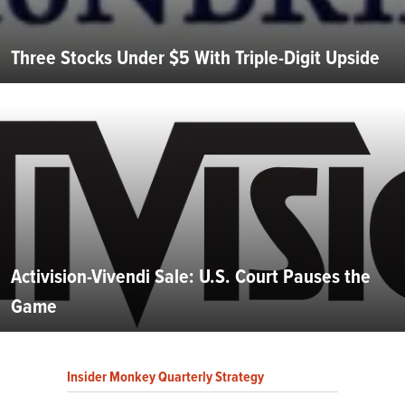
Three Stocks Under $5 With Triple-Digit Upside
Activision-Vivendi Sale: U.S. Court Pauses the
Game
Insider Monkey Quarterly Strategy