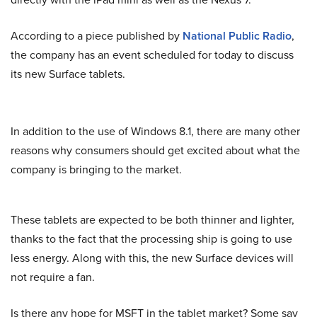
According to a piece published by
National Public Radio
,
the company has an event scheduled for today to discuss
its new Surface tablets.
In addition to the use of Windows 8.1, there are many other
reasons why consumers should get excited about what the
company is bringing to the market.
These tablets are expected to be both thinner and lighter,
thanks to the fact that the processing ship is going to use
less energy. Along with this, the new Surface devices will
not require a fan.
Is there any hope for MSFT in the tablet market? Some say