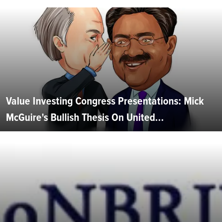
Value Investing Congress Presentations: Mick
McGuire's Bullish Thesis On United...