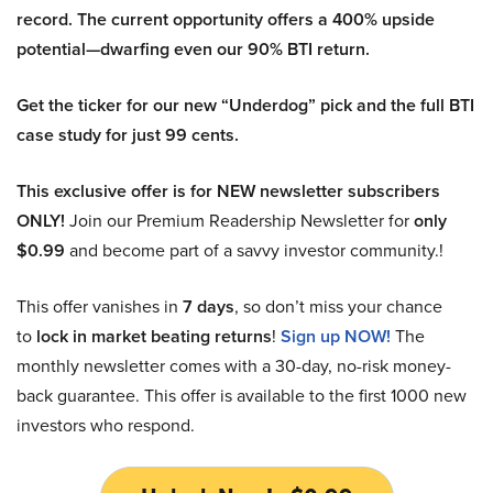
record. The current opportunity offers a 400% upside
potential—dwarfing even our 90% BTI return.
Get the ticker for our new “Underdog” pick and the full BTI
case study for just 99 cents.
This exclusive offer is for NEW newsletter subscribers
ONLY!
Join our Premium Readership Newsletter for
only
$0.99
and become part of a savvy investor community.!
This offer vanishes in
7 days
, so don’t miss your chance
to
lock in market beating returns
!
Sign up NOW!
The
monthly newsletter comes with a 30-day, no-risk money-
back guarantee. This offer is available to the first 1000 new
investors who respond.