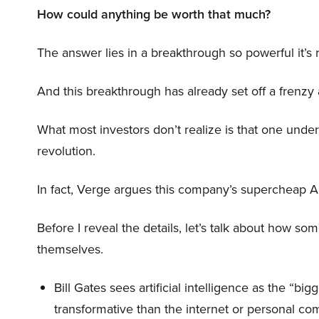
How could anything be worth that much?
The answer lies in a breakthrough so powerful it’s
And this breakthrough has already set off a frenzy
What most investors don’t realize is that one unde
revolution.
In fact, Verge argues this company’s supercheap A
Before I reveal the details, let’s talk about how so
themselves.
Bill Gates sees artificial intelligence as the “b
transformative than the internet or personal co