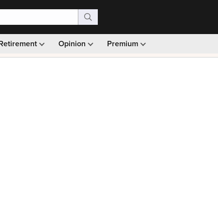
Retirement
Opinion
Premium
99)
Monthly picks · Ad-free browsing · 30-day money ba