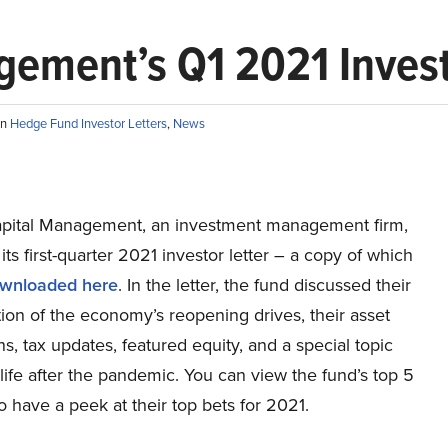
ement’s Q1 2021 Invest
in
Hedge Fund Investor Letters
,
News
pital Management, an investment management firm,
its first-quarter 2021 investor letter – a copy of which
wnloaded here
. In the letter, the fund discussed their
tion of the economy’s reopening drives, their asset
ns, tax updates, featured equity, and a special topic
life after the pandemic. You can view the fund’s top 5
o have a peek at their top bets for 2021.