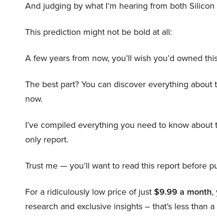
And judging by what I’m hearing from both Silicon 
This prediction might not be bold at all:
A few years from now, you’ll wish you’d owned this
The best part? You can discover everything about 
now.
I’ve compiled everything you need to know about 
only report.
Trust me — you’ll want to read this report before pu
For a ridiculously low price of just
$9.99 a month
,
research and exclusive insights – that’s less than a