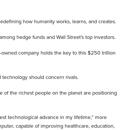
 redefining how humanity works, learns, and creates.
 among hedge funds and Wall Street’s top investors.
r-owned company holds the key to this $250 trillion
I technology should concern rivals.
me of the richest people on the planet are positioning
iggest technological advance in my lifetime,” more
mputer, capable of improving healthcare, education,