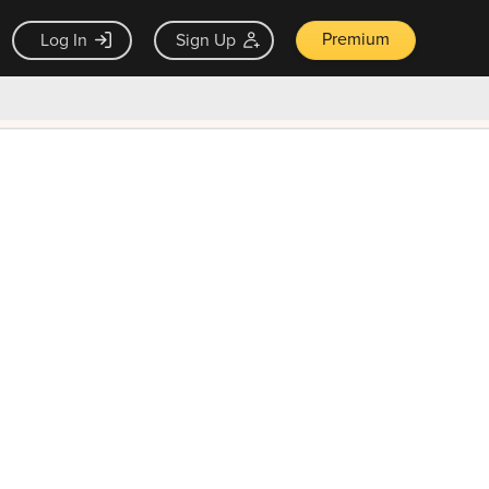
Premium
Log In
Sign Up
×
ck guarantee
Unlock Now — $9.99