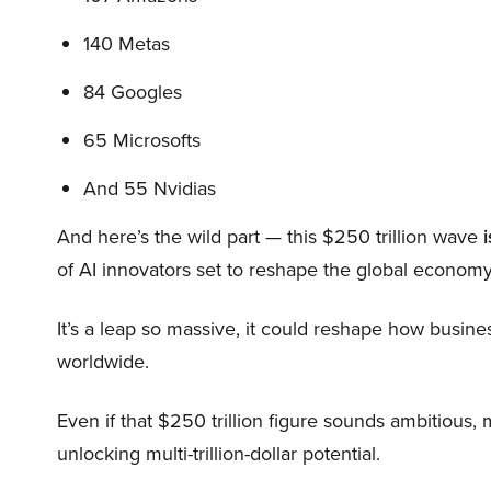
140 Metas
84 Googles
65 Microsofts
And 55 Nvidias
And here’s the wild part — this $250 trillion wave
i
of AI innovators set to reshape the global economy
It’s a leap so massive, it could reshape how busi
worldwide.
Even if that $250 trillion figure sounds ambitious,
unlocking multi-trillion-dollar potential.