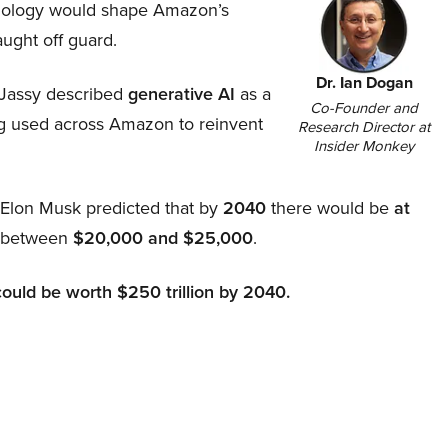
hnology would shape Amazon’s
aught off guard.
Dr. Ian Dogan
Jassy described
generative AI
as a
Co-Founder and
ing used across Amazon to reinvent
Research Director at
Insider Monkey
, Elon Musk predicted that by
2040
there would be
at
d between
$20,000 and $25,000
.
could be worth $250 trillion by 2040.