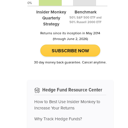
0%
Insider Monkey
Benchmark
Quarterly
50% S&P 500 ETF and
50% Russell 2000 ETF
Strategy
Returns since its inception in May 2014
(through June 2, 2026)
SUBSCRIBE NOW
30 day money back guarantee. Cancel anytime.
Hedge Fund Resource Center
How to Best Use Insider Monkey to
Increase Your Returns
Why Track Hedge Funds?