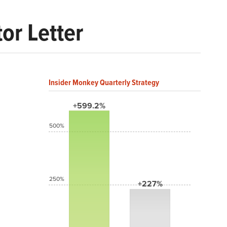
or Letter
Insider Monkey Quarterly Strategy
+599.2%
500%
250%
+227%