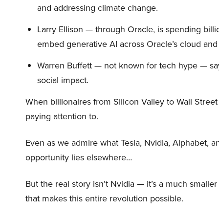
and addressing climate change.
Larry Ellison — through Oracle, is spending bill
embed generative AI across Oracle’s cloud and
Warren Buffett — not known for tech hype — say
social impact.
When billionaires from Silicon Valley to Wall Stre
paying attention to.
Even as we admire what Tesla, Nvidia, Alphabet, an
opportunity lies elsewhere…
But the real story isn’t Nvidia — it’s a much small
that makes this entire revolution possible.