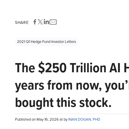
SHARE
2021 Q1 Hedge Fund Investor Letters
The $250 Trillion AI 
years from now, you’
bought this stock.
Published on May 16, 2026 at by
INAN DOGAN, PHD