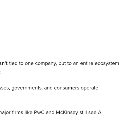
sn’t
tied to one company, but to an entire ecosystem
.
nesses, governments, and consumers operate
 major firms like PwC and McKinsey still see AI