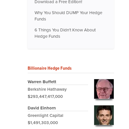
Download a Free Edition!
Why You Should DUMP Your Hedge
Funds
6 Things You Didn't Know About
Hedge Funds
Billionaire Hedge Funds
Warren Buffett
Berkshire Hathaway
$293,447,417,000
David Einhorn
Greenlight Capital
$1,491,303,000