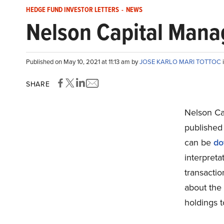
HEDGE FUND INVESTOR LETTERS
-
NEWS
Nelson Capital Manag
Published on May 10, 2021 at 11:13 am by
JOSE KARLO MARI TOTTOC
SHARE
Nelson Ca
published 
can be
do
interpreta
transactio
about the 
holdings t