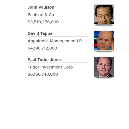
John Paulson
Paulson & Co
$3,510,256,000
David Tepper
Appaloosa Management LP
$4,198,712,000
Paul Tudor Jones
Tudor Investment Corp
$6,160,740,000