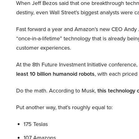
When Jeff Bezos said that one breakthrough tec
destiny, even Wall Street’s biggest analysts were c
Fast forward a year and Amazon’s new CEO Andy 
“once-in-a-lifetime” technology that is already be
customer experiences.
At the 8th Future Investment Initiative conference
least 10 billion humanoid robots
, with each price
Do the math. According to Musk,
this technology 
Put another way, that’s roughly equal to:
175 Teslas
107 Amazons