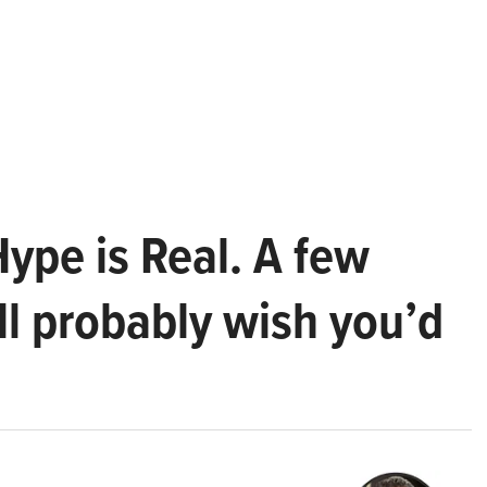
Hype is Real. A few
ll probably wish you’d