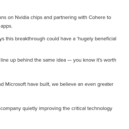
ions on Nvidia chips and partnering with Cohere to
 apps.
s this breakthrough could have a ‘hugely beneficial
et line up behind the same idea — you know it’s worth
d Microsoft have built, we believe an even greater
er company quietly improving the critical technology