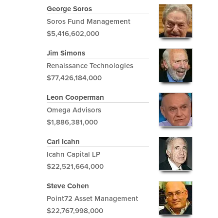
George Soros
Soros Fund Management
$5,416,602,000
Jim Simons
Renaissance Technologies
$77,426,184,000
Leon Cooperman
Omega Advisors
$1,886,381,000
Carl Icahn
Icahn Capital LP
$22,521,664,000
Steve Cohen
Point72 Asset Management
$22,767,998,000