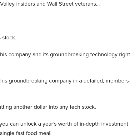
Valley insiders and Wall Street veterans…
 stock.
this company and its groundbreaking technology right
this groundbreaking company in a detailed, members-
tting another dollar into any tech stock.
 you can unlock a year’s worth of in-depth investment
 single fast food meal!