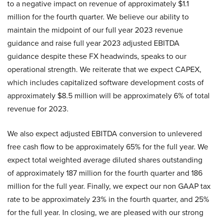
to a negative impact on revenue of approximately $1.1
million for the fourth quarter. We believe our ability to
maintain the midpoint of our full year 2023 revenue
guidance and raise full year 2023 adjusted EBITDA
guidance despite these FX headwinds, speaks to our
operational strength. We reiterate that we expect CAPEX,
which includes capitalized software development costs of
approximately $8.5 million will be approximately 6% of total
revenue for 2023.
We also expect adjusted EBITDA conversion to unlevered
free cash flow to be approximately 65% for the full year. We
expect total weighted average diluted shares outstanding
of approximately 187 million for the fourth quarter and 186
million for the full year. Finally, we expect our non GAAP tax
rate to be approximately 23% in the fourth quarter, and 25%
for the full year. In closing, we are pleased with our strong