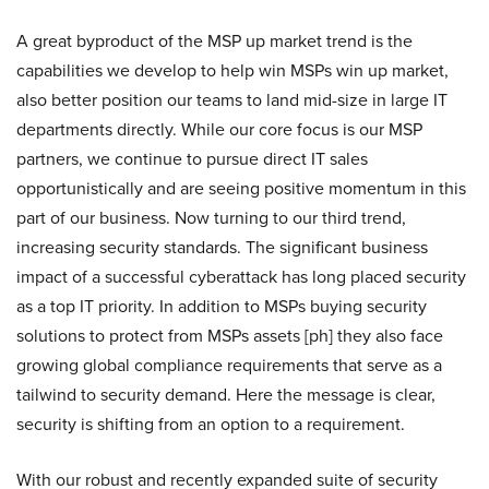
A great byproduct of the MSP up market trend is the
capabilities we develop to help win MSPs win up market,
also better position our teams to land mid-size in large IT
departments directly. While our core focus is our MSP
partners, we continue to pursue direct IT sales
opportunistically and are seeing positive momentum in this
part of our business. Now turning to our third trend,
increasing security standards. The significant business
impact of a successful cyberattack has long placed security
as a top IT priority. In addition to MSPs buying security
solutions to protect from MSPs assets [ph] they also face
growing global compliance requirements that serve as a
tailwind to security demand. Here the message is clear,
security is shifting from an option to a requirement.
With our robust and recently expanded suite of security