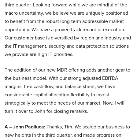
third quarter. Looking forward while we are mindful of the
macro uncertainty, we believe we are uniquely positioned
to benefit from the robust long-term addressable market
opportunity. We have a proven track record of execution.
Our customer base is diversified by region and industry and
the IT management, security and data protection solutions
we provide are high IT priorities.
The addition of our new MDR offering adds another gear to
the business model. With our strong adjusted EBITDA
margins, free cash flow, and balance sheet, we have
considerable capital allocation flexibility to invest
strategically to meet the needs of our market. Now, I will
turn it over to John for closing remarks.
A – John Pagliuca:
Thanks, Tim. We scaled our business to
new heights in the third quarter, and made progress on