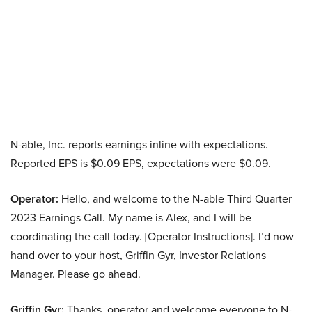
N-able, Inc. reports earnings inline with expectations.
Reported EPS is $0.09 EPS, expectations were $0.09.
Operator:
Hello, and welcome to the N-able Third Quarter
2023 Earnings Call. My name is Alex, and I will be
coordinating the call today. [Operator Instructions]. I’d now
hand over to your host, Griffin Gyr, Investor Relations
Manager. Please go ahead.
Griffin Gyr:
Thanks, operator and welcome everyone to N-