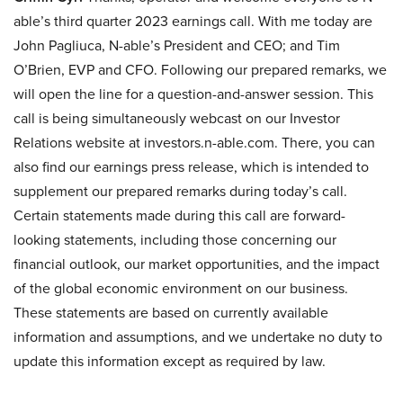
able’s third quarter 2023 earnings call. With me today are
John Pagliuca, N-able’s President and CEO; and Tim
O’Brien, EVP and CFO. Following our prepared remarks, we
will open the line for a question-and-answer session. This
call is being simultaneously webcast on our Investor
Relations website at investors.n-able.com. There, you can
also find our earnings press release, which is intended to
supplement our prepared remarks during today’s call.
Certain statements made during this call are forward-
looking statements, including those concerning our
financial outlook, our market opportunities, and the impact
of the global economic environment on our business.
These statements are based on currently available
information and assumptions, and we undertake no duty to
update this information except as required by law.