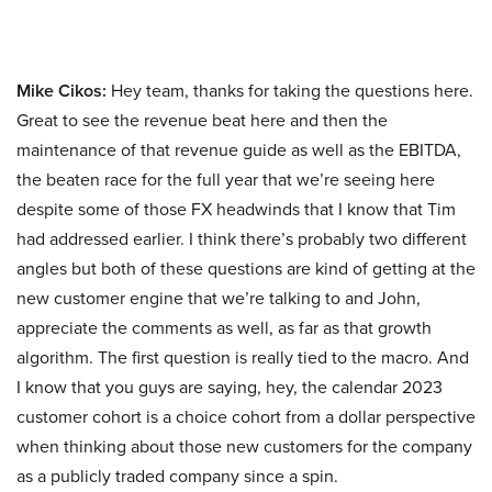
Mike Cikos:
Hey team, thanks for taking the questions here.
Great to see the revenue beat here and then the
maintenance of that revenue guide as well as the EBITDA,
the beaten race for the full year that we’re seeing here
despite some of those FX headwinds that I know that Tim
had addressed earlier. I think there’s probably two different
angles but both of these questions are kind of getting at the
new customer engine that we’re talking to and John,
appreciate the comments as well, as far as that growth
algorithm. The first question is really tied to the macro. And
I know that you guys are saying, hey, the calendar 2023
customer cohort is a choice cohort from a dollar perspective
when thinking about those new customers for the company
as a publicly traded company since a spin.