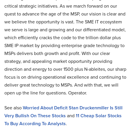
critical strategic initiatives. As we march forward on our
quest to advance the age of the MSP, our vision is clear and
we believe the opportunity is vast. The SME IT ecosystem
we serve is large and growing and our differentiated model,
which efficiently cracks the code to the trillion dollar plus
SME IP market by providing enterprise grade technology to
MSPs delivers both growth and profit. With our clear
strategy, and appealing market opportunity providing
direction and energy to over 1500 plus N-ableites, our sharp
focus is on driving operational excellence and continuing to
deliver great technology to MSPs. And with that, we will
open up the line for questions. Operator.
See also
Worried About Deficit Stan Druckenmiller Is Still
Very Bullish On These Stocks
and
11 Cheap Solar Stocks
To Buy According To Analysts
.