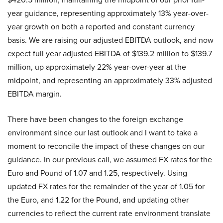
year guidance, representing approximately 13% year-over-
year growth on both a reported and constant currency
basis. We are raising our adjusted EBITDA outlook, and now
expect full year adjusted EBITDA of $139.2 million to $139.7
million, up approximately 22% year-over-year at the
midpoint, and representing an approximately 33% adjusted
EBITDA margin.
There have been changes to the foreign exchange
environment since our last outlook and I want to take a
moment to reconcile the impact of these changes on our
guidance. In our previous call, we assumed FX rates for the
Euro and Pound of 1.07 and 1.25, respectively. Using
updated FX rates for the remainder of the year of 1.05 for
the Euro, and 1.22 for the Pound, and updating other
currencies to reflect the current rate environment translate