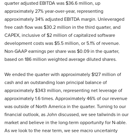
quarter adjusted EBITDA was $36.6 million, up
approximately 27% year-over-year, representing
approximately 34% adjusted EBITDA margin. Unleveraged
free cash flow was $30.2 million in the third quarter, and
CAPEX, inclusive of $2 million of capitalized software
development costs was $5.5 million, or 5.1% of revenue.
Non-GAAP earnings per share was $0.09 in the quarter,
based on 186 million weighted average diluted shares.
We ended the quarter with approximately $127 million of
cash and an outstanding loan principal balance of
approximately $343 million, representing net leverage of
approximately 1.6 times. Approximately 46% of our revenue
was outside of North America in the quarter. Turning to our
financial outlook, as John discussed, we see tailwinds in our
market and believe in the long-term opportunity for N-able.
As we look to the near term, we see macro uncertainty