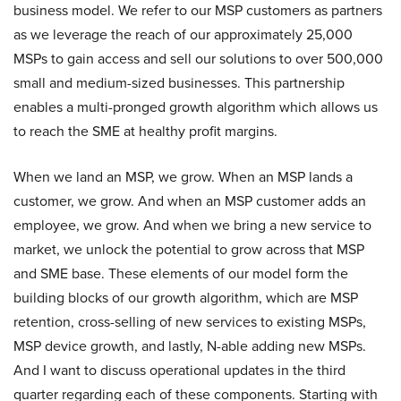
business model. We refer to our MSP customers as partners
as we leverage the reach of our approximately 25,000
MSPs to gain access and sell our solutions to over 500,000
small and medium-sized businesses. This partnership
enables a multi-pronged growth algorithm which allows us
to reach the SME at healthy profit margins.
When we land an MSP, we grow. When an MSP lands a
customer, we grow. And when an MSP customer adds an
employee, we grow. And when we bring a new service to
market, we unlock the potential to grow across that MSP
and SME base. These elements of our model form the
building blocks of our growth algorithm, which are MSP
retention, cross-selling of new services to existing MSPs,
MSP device growth, and lastly, N-able adding new MSPs.
And I want to discuss operational updates in the third
quarter regarding each of these components. Starting with