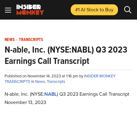
#1 AI Stock
to Buy
NEWS
-
TRANSCRIPTS
N-able, Inc. (NYSE:NABL) Q3 2023
Earnings Call Transcript
Published on November 14, 2023 at 1:16 pm by
INSIDER MONKEY
TRANSCRIPTS
in
News
,
Transcripts
N-able, Inc. (NYSE:
NABL
) Q3 2023 Earnings Call Transcript
November 13, 2023