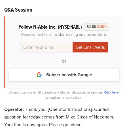
Q&A Session
Follow N-Able Inc.
(NYSE:NABL)
$4.88
-2.30%
Receive real-time insider trading and news alerts
or
Subscribe with Google
We may use your email to send marketing emails about our services.
Click here
to read our privacy policy.
Operator:
Thank you. [Operator Instructions]. Our first
question for today comes from Mike Cikos of Needham.
Your line is now open. Please go ahead.