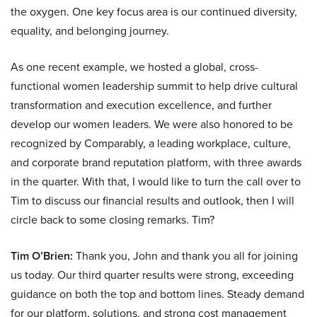
the oxygen. One key focus area is our continued diversity,
equality, and belonging journey.
As one recent example, we hosted a global, cross-
functional women leadership summit to help drive cultural
transformation and execution excellence, and further
develop our women leaders. We were also honored to be
recognized by Comparably, a leading workplace, culture,
and corporate brand reputation platform, with three awards
in the quarter. With that, I would like to turn the call over to
Tim to discuss our financial results and outlook, then I will
circle back to some closing remarks. Tim?
Tim O’Brien:
Thank you, John and thank you all for joining
us today. Our third quarter results were strong, exceeding
guidance on both the top and bottom lines. Steady demand
for our platform, solutions, and strong cost management