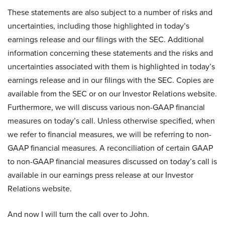
These statements are also subject to a number of risks and
uncertainties, including those highlighted in today’s
earnings release and our filings with the SEC. Additional
information concerning these statements and the risks and
uncertainties associated with them is highlighted in today’s
earnings release and in our filings with the SEC. Copies are
available from the SEC or on our Investor Relations website.
Furthermore, we will discuss various non-GAAP financial
measures on today’s call. Unless otherwise specified, when
we refer to financial measures, we will be referring to non-
GAAP financial measures. A reconciliation of certain GAAP
to non-GAAP financial measures discussed on today’s call is
available in our earnings press release at our Investor
Relations website.
And now I will turn the call over to John.