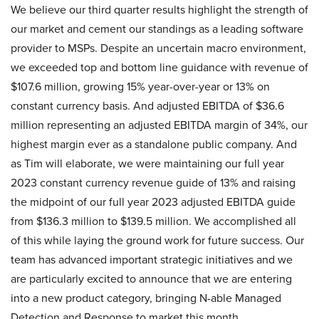
We believe our third quarter results highlight the strength of
our market and cement our standings as a leading software
provider to MSPs. Despite an uncertain macro environment,
we exceeded top and bottom line guidance with revenue of
$107.6 million, growing 15% year-over-year or 13% on
constant currency basis. And adjusted EBITDA of $36.6
million representing an adjusted EBITDA margin of 34%, our
highest margin ever as a standalone public company. And
as Tim will elaborate, we were maintaining our full year
2023 constant currency revenue guide of 13% and raising
the midpoint of our full year 2023 adjusted EBITDA guide
from $136.3 million to $139.5 million. We accomplished all
of this while laying the ground work for future success. Our
team has advanced important strategic initiatives and we
are particularly excited to announce that we are entering
into a new product category, bringing N-able Managed
Detection and Response to market this month.