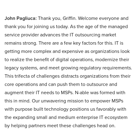
John Pagliuca:
Thank you, Griffin. Welcome everyone and
thank you for joining us today. As the age of the managed
service provider advances the IT outsourcing market
remains strong. There are a few key factors for this. IT is
getting more complex and expensive as organizations look
to realize the benefit of digital operations, modernize their
legacy systems, and meet growing regulatory requirements.
This trifecta of challenges distracts organizations from their
core operations and can push them to outsource and
augment their IT needs to MSPs. N-able was formed with
this in mind. Our unwavering mission to empower MSPs
with purpose built technology positions us favorably with
the expanding small and medium enterprise IT ecosystem
by helping partners meet these challenges head on.