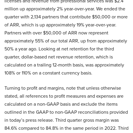
licenses and revenue from professional services was $2.4
million up approximately 2% year-over-year. We ended the
quarter with 2,134 partners that contribute $50,000 or more
of ARR, which is up approximately 19% year-over-year.
Partners with over $50,000 of ARR now represent
approximately 55% of our total ARR, up from approximately
50% a year ago. Looking at net retention for the third
quarter, dollar-based net revenue retention, which is
calculated on a trailing 12-month basis, was approximately
108% or 110% on a constant currency basis.
Turning to profit and margins, note that unless otherwise
stated, all references to profit measures and expenses are
calculated on a non-GAAP basis and exclude the items
outlined in the GAAP to non-GAAP reconciliations provided
in today’s press release. Third quarter gross margin was
84.6% compared to 84.8% in the same period in 2022. Third