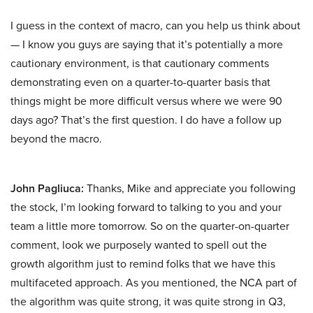
I guess in the context of macro, can you help us think about
— I know you guys are saying that it’s potentially a more
cautionary environment, is that cautionary comments
demonstrating even on a quarter-to-quarter basis that
things might be more difficult versus where we were 90
days ago? That’s the first question. I do have a follow up
beyond the macro.
John Pagliuca:
Thanks, Mike and appreciate you following
the stock, I’m looking forward to talking to you and your
team a little more tomorrow. So on the quarter-on-quarter
comment, look we purposely wanted to spell out the
growth algorithm just to remind folks that we have this
multifaceted approach. As you mentioned, the NCA part of
the algorithm was quite strong, it was quite strong in Q3,