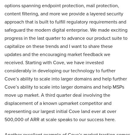
options spanning endpoint protection, mail protection,
content filtering, and more we provide a layered security
approach that is built to fulfill regulatory requirements and
safeguard the modern digital enterprise. We made exciting
progress in the last quarter to advance our product suite to
capitalize on these trends and I want to share these
updates and the encouraging market feedback we
received. Starting with Cove, we have invested
considerably in developing our technology to further
Cove’s ability to scale into larger domains and help further
Cove’s ability to scale into larger domains and help MSPs
move up market. A third quarter deal involving the
displacement of a known upmarket competitor and
representing our largest initial Cove land ever at over
500,000 of ARR at scale speaks to our success here.
Another excellent example of Cove’s market traction comes