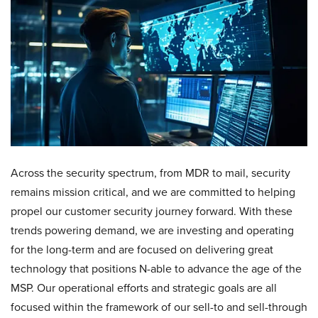
Across the security spectrum, from MDR to mail, security
remains mission critical, and we are committed to helping
propel our customer security journey forward. With these
trends powering demand, we are investing and operating
for the long-term and are focused on delivering great
technology that positions N-able to advance the age of the
MSP. Our operational efforts and strategic goals are all
focused within the framework of our sell-to and sell-through