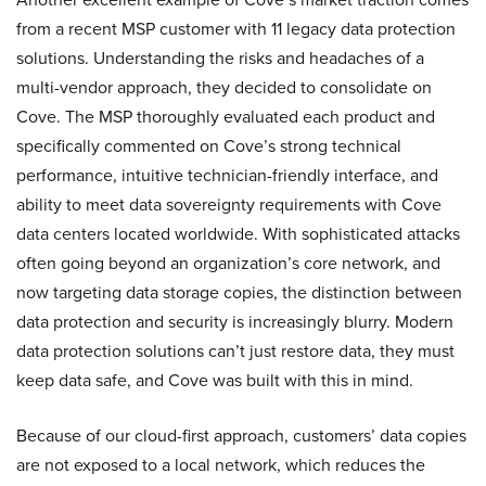
from a recent MSP customer with 11 legacy data protection
solutions. Understanding the risks and headaches of a
multi-vendor approach, they decided to consolidate on
Cove. The MSP thoroughly evaluated each product and
specifically commented on Cove’s strong technical
performance, intuitive technician-friendly interface, and
ability to meet data sovereignty requirements with Cove
data centers located worldwide. With sophisticated attacks
often going beyond an organization’s core network, and
now targeting data storage copies, the distinction between
data protection and security is increasingly blurry. Modern
data protection solutions can’t just restore data, they must
keep data safe, and Cove was built with this in mind.
Because of our cloud-first approach, customers’ data copies
are not exposed to a local network, which reduces the