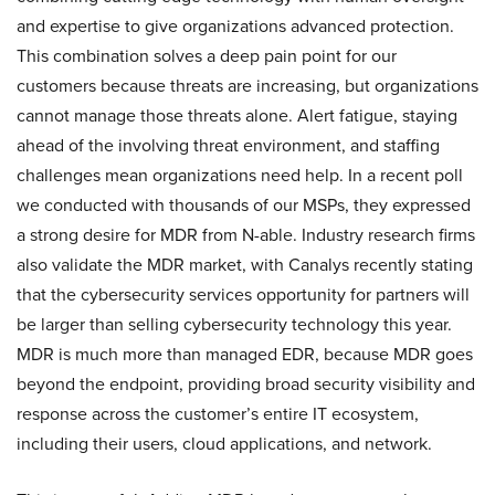
and expertise to give organizations advanced protection.
This combination solves a deep pain point for our
customers because threats are increasing, but organizations
cannot manage those threats alone. Alert fatigue, staying
ahead of the involving threat environment, and staffing
challenges mean organizations need help. In a recent poll
we conducted with thousands of our MSPs, they expressed
a strong desire for MDR from N-able. Industry research firms
also validate the MDR market, with Canalys recently stating
that the cybersecurity services opportunity for partners will
be larger than selling cybersecurity technology this year.
MDR is much more than managed EDR, because MDR goes
beyond the endpoint, providing broad security visibility and
response across the customer’s entire IT ecosystem,
including their users, cloud applications, and network.