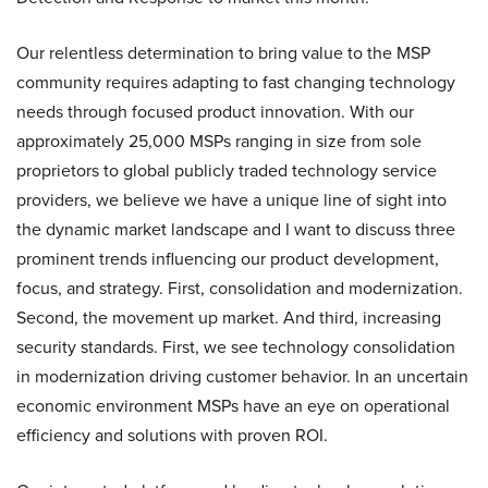
Our relentless determination to bring value to the MSP
community requires adapting to fast changing technology
needs through focused product innovation. With our
approximately 25,000 MSPs ranging in size from sole
proprietors to global publicly traded technology service
providers, we believe we have a unique line of sight into
the dynamic market landscape and I want to discuss three
prominent trends influencing our product development,
focus, and strategy. First, consolidation and modernization.
Second, the movement up market. And third, increasing
security standards. First, we see technology consolidation
in modernization driving customer behavior. In an uncertain
economic environment MSPs have an eye on operational
efficiency and solutions with proven ROI.