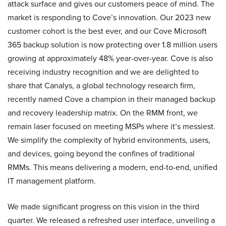
attack surface and gives our customers peace of mind. The
market is responding to Cove’s innovation. Our 2023 new
customer cohort is the best ever, and our Cove Microsoft
365 backup solution is now protecting over 1.8 million users
growing at approximately 48% year-over-year. Cove is also
receiving industry recognition and we are delighted to
share that Canalys, a global technology research firm,
recently named Cove a champion in their managed backup
and recovery leadership matrix. On the RMM front, we
remain laser focused on meeting MSPs where it’s messiest.
We simplify the complexity of hybrid environments, users,
and devices, going beyond the confines of traditional
RMMs. This means delivering a modern, end-to-end, unified
IT management platform.
We made significant progress on this vision in the third
quarter. We released a refreshed user interface, unveiling a