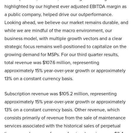
highlighted by our highest ever adjusted EBITDA margin as
a public company, helped drive our outperformance.
Looking ahead, we believe our market remains durable, and
while we are mindful of the macro environment, our
business model, with multiple growth vectors and a clear
strategic focus remains well-positioned to capitalize on the
growing demand for MSPs. For our third quarter results,
total revenue was $107.6 million, representing
approximately 15% year-over-year growth or approximately
13% on a constant currency basis.
Subscription revenue was $105.2 million, representing
approximately 15% year-over-year growth or approximately
13% on a constant currency basis. Other revenue, which
consists primarily of revenue from the sale of maintenance
services associated with the historical sales of perpetual