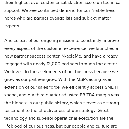
their highest ever customer satisfaction score on technical
support. We see continued demand for our N-able head
nerds who are partner evangelists and subject matter
experts.
And as part of our ongoing mission to constantly improve
every aspect of the customer experience, we launched a
new partner success center, N-ableMe, and have already
engaged with nearly 13,000 partners through the center.
We invest in these elements of our business because we
grow as our partners grow. With the MSPs acting as an
extension of our sales force, we efficiently access SME IT
spend, and our third quarter adjusted EBITDA margin was
the highest in our public history, which serves as a strong
testament to the effectiveness of our strategy. Great
technology and superior operational execution are the
lifeblood of our business, but our people and culture are