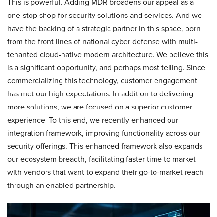
This is powerful. Adding MDR broadens our appeal as a
one-stop shop for security solutions and services. And we
have the backing of a strategic partner in this space, born
from the front lines of national cyber defense with multi-
tenanted cloud-native modern architecture. We believe this
is a significant opportunity, and perhaps most telling. Since
commercializing this technology, customer engagement
has met our high expectations. In addition to delivering
more solutions, we are focused on a superior customer
experience. To this end, we recently enhanced our
integration framework, improving functionality across our
security offerings. This enhanced framework also expands
our ecosystem breadth, facilitating faster time to market
with vendors that want to expand their go-to-market reach
through an enabled partnership.