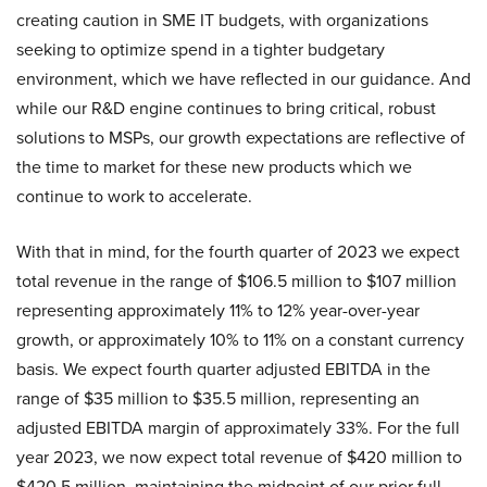
creating caution in SME IT budgets, with organizations
seeking to optimize spend in a tighter budgetary
environment, which we have reflected in our guidance. And
while our R&D engine continues to bring critical, robust
solutions to MSPs, our growth expectations are reflective of
the time to market for these new products which we
continue to work to accelerate.
With that in mind, for the fourth quarter of 2023 we expect
total revenue in the range of $106.5 million to $107 million
representing approximately 11% to 12% year-over-year
growth, or approximately 10% to 11% on a constant currency
basis. We expect fourth quarter adjusted EBITDA in the
range of $35 million to $35.5 million, representing an
adjusted EBITDA margin of approximately 33%. For the full
year 2023, we now expect total revenue of $420 million to
$420.5 million, maintaining the midpoint of our prior full-