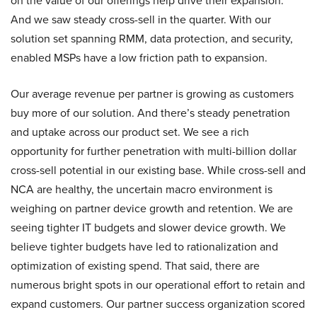
on the value of our offerings help drive their expansion.
And we saw steady cross-sell in the quarter. With our
solution set spanning RMM, data protection, and security,
enabled MSPs have a low friction path to expansion.
Our average revenue per partner is growing as customers
buy more of our solution. And there’s steady penetration
and uptake across our product set. We see a rich
opportunity for further penetration with multi-billion dollar
cross-sell potential in our existing base. While cross-sell and
NCA are healthy, the uncertain macro environment is
weighing on partner device growth and retention. We are
seeing tighter IT budgets and slower device growth. We
believe tighter budgets have led to rationalization and
optimization of existing spend. That said, there are
numerous bright spots in our operational effort to retain and
expand customers. Our partner success organization scored