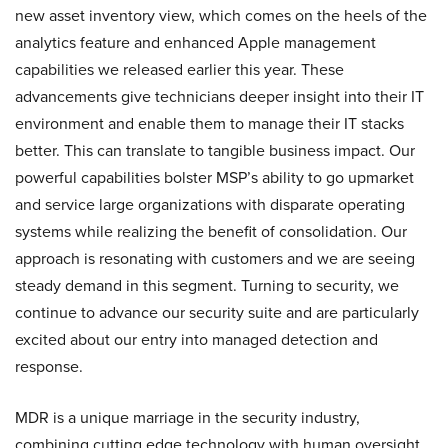
new asset inventory view, which comes on the heels of the
analytics feature and enhanced Apple management
capabilities we released earlier this year. These
advancements give technicians deeper insight into their IT
environment and enable them to manage their IT stacks
better. This can translate to tangible business impact. Our
powerful capabilities bolster MSP’s ability to go upmarket
and service large organizations with disparate operating
systems while realizing the benefit of consolidation. Our
approach is resonating with customers and we are seeing
steady demand in this segment. Turning to security, we
continue to advance our security suite and are particularly
excited about our entry into managed detection and
response.
MDR is a unique marriage in the security industry,
combining cutting edge technology with human oversight