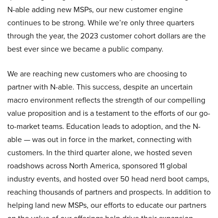
N-able adding new MSPs, our new customer engine
continues to be strong. While we’re only three quarters
through the year, the 2023 customer cohort dollars are the
best ever since we became a public company.
We are reaching new customers who are choosing to
partner with N-able. This success, despite an uncertain
macro environment reflects the strength of our compelling
value proposition and is a testament to the efforts of our go-
to-market teams. Education leads to adoption, and the N-
able — was out in force in the market, connecting with
customers. In the third quarter alone, we hosted seven
roadshows across North America, sponsored 11 global
industry events, and hosted over 50 head nerd boot camps,
reaching thousands of partners and prospects. In addition to
helping land new MSPs, our efforts to educate our partners