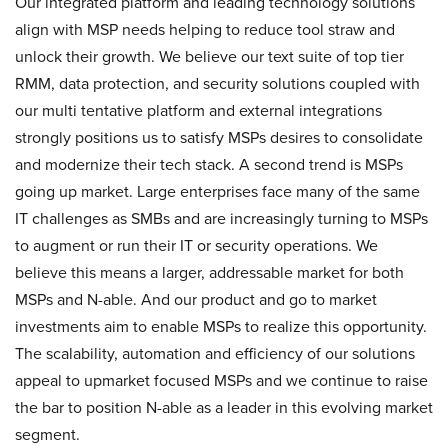
Our integrated platform and leading technology solutions
align with MSP needs helping to reduce tool straw and
unlock their growth. We believe our text suite of top tier
RMM, data protection, and security solutions coupled with
our multi tentative platform and external integrations
strongly positions us to satisfy MSPs desires to consolidate
and modernize their tech stack. A second trend is MSPs
going up market. Large enterprises face many of the same
IT challenges as SMBs and are increasingly turning to MSPs
to augment or run their IT or security operations. We
believe this means a larger, addressable market for both
MSPs and N-able. And our product and go to market
investments aim to enable MSPs to realize this opportunity.
The scalability, automation and efficiency of our solutions
appeal to upmarket focused MSPs and we continue to raise
the bar to position N-able as a leader in this evolving market
segment.