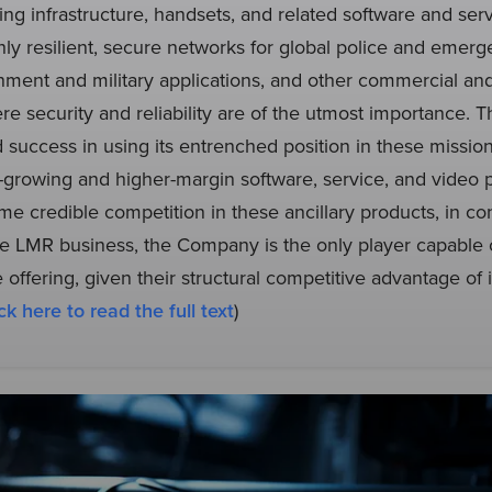
ing infrastructure, handsets, and related software and serv
ly resilient, secure networks for global police and emerg
nment and military applications, and other commercial and
re security and reliability are of the utmost importance
d success in using its entrenched position in these mission
er-growing and higher-margin software, service, and video
e credible competition in these ancillary products, in cont
 LMR business, the Company is the only player capable of
e offering, given their structural competitive advantage of
ck here to read the full text
)