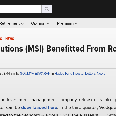
Retirement
Opinion
Premium
S
-
NEWS
utions (MSI) Benefitted From R
at 8:44 am by
SOUMYA ESWARAN
in
Hedge Fund Investor Letters
,
News
, an investment management company, released its third-q
tter can be
downloaded here
. In the third quarter, Wedg
ed to the Standard & Poor’s 5.9%, the Russell 1000 Grow