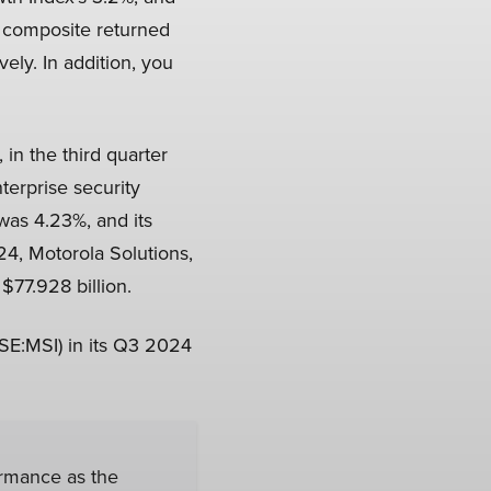
e composite returned
ely. In addition, you
), in the third quarter
terprise security
was 4.23%, and its
4, Motorola Solutions,
$77.928 billion.
SE:MSI) in its Q3 2024
ormance as the