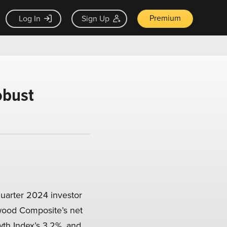
Premium
Log In
Sign Up
obust
uarter 2024 investor
ewood Composite’s net
th Index’s 3.2%, and