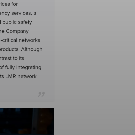
ices for
ency services, a
 public safety
. The Company
-critical networks
 products. Although
rast to its
 fully integrating
 its LMR network