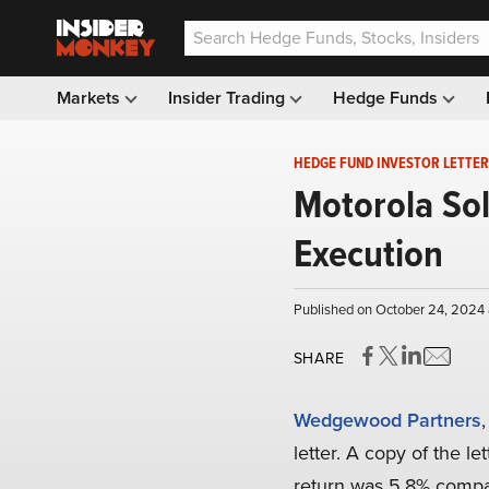
Markets
Insider Trading
Hedge Funds
HEDGE FUND INVESTOR LETTER
Motorola Sol
Execution
Published on October 24, 2024 
SHARE
Wedgewood Partners
letter. A copy of the le
return was 5.8% compar