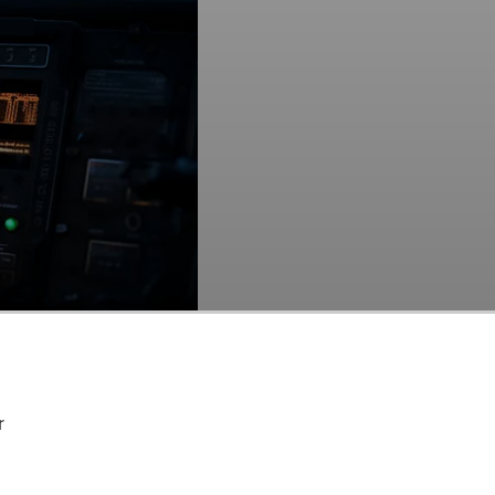
itical communication device in action.
r
 Among Hedge Funds
.
E:MSI) at the end of