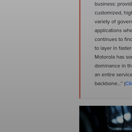
business: provid
customized, high
variety of gover
applications whe
continues to fin
to layer in fast
Motorola has som
dominance in the
an entire servic
backbone…” (
Cli