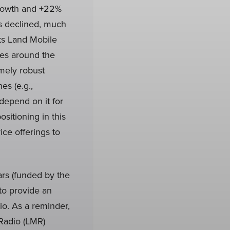
growth and +22%
ts declined, much
its Land Mobile
ces around the
mely robust
s (e.g.,
depend on it for
itioning in this
ce offerings to
rs (funded by the
 to provide an
io. As a reminder,
 Radio (LMR)