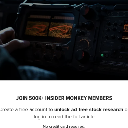
JOIN 500K+ INSIDER MONKEY MEMBERS
A close-up view of a mission-cr
Create a free account to
unlock ad-free stock research
o
. (NYSE:MSI) is not on our list of
31 Most Popular Stocks
log in to read the full article
2 hedge fund portfolios held Motorola Solutions, Inc. (NYS
No credit card required.