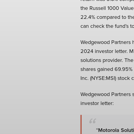
the Russell 1000 Value
22.4% compared to the 2
can check the fund’s to
Wedgewood Partners hig
2024 investor letter. M
solutions provider. Th
shares gained 69.95% o
Inc. (NYSE:MSI) stock c
Wedgewood Partners sta
investor letter:
“
Motorola Soluti