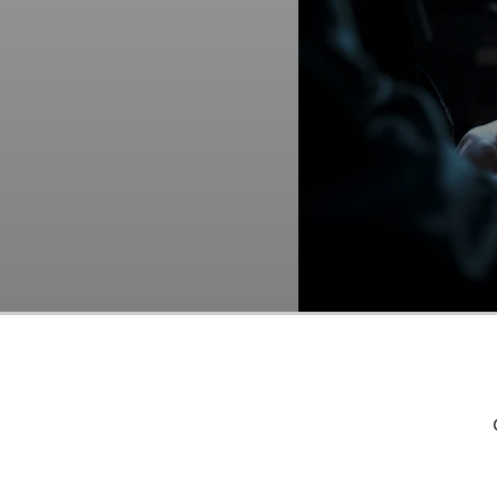
Motorola Solutions, Inc
As per our database, 4