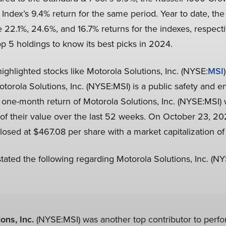
 Index’s 9.4% return for the same period. Year to date, th
2.1%, 24.6%, and 16.7% returns for the indexes, respectiv
p 5 holdings to know its best picks in 2024.
hlighted stocks like Motorola Solutions, Inc. (NYSE:
MSI
otorola Solutions, Inc. (NYSE:MSI) is a public safety and en
e one-month return of Motorola Solutions, Inc. (NYSE:MSI) 
f their value over the last 52 weeks. On October 23, 202
losed at $467.08 per share with a market capitalization of 
ted the following regarding Motorola Solutions, Inc. (NY
ons, Inc.
(NYSE:MSI) was another top contributor to perf