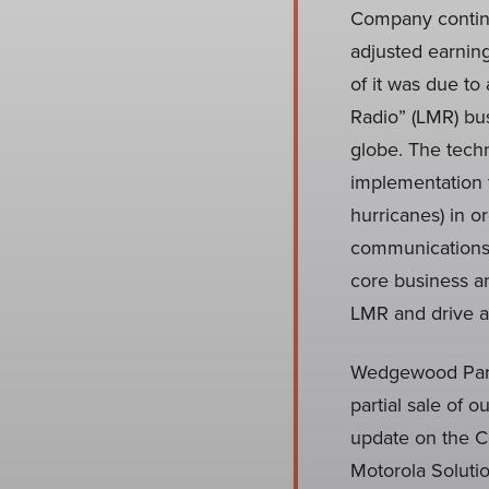
Company continu
adjusted earnin
of it was due to
Radio” (LMR) bus
globe. The techn
implementation 
hurricanes) in o
communications.
core business an
LMR and drive at
Wedgewood Partn
partial sale of 
update on the Co
Motorola Solutio