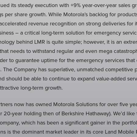
ed its steady execution with +9% year-over-year sales 
gs per share growth. While Motorola’s backlog for produc
 accelerated revenue recognition on strong deliveries for 
iness – a critical long-term solution for emergency servi
ology behind LMR is quite simple; however, it is an extre
that needs to withstand regular and even mega catastrophe
rder to guarantee uptime for the emergency services that 
 The Company has superlative, unmatched competitive pos
d should be able to continue to expand value-added servi
tractive long-term growth.
ers now has owned Motorola Solutions for over five yea
our 20-year holding then of Berkshire Hathaway). We’d like
mpany, which has been a significant gainer in the portfol
ns is the dominant market leader in its core Land Mobile