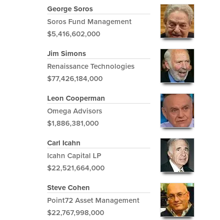
George Soros
Soros Fund Management
$5,416,602,000
Jim Simons
Renaissance Technologies
$77,426,184,000
Leon Cooperman
Omega Advisors
$1,886,381,000
Carl Icahn
Icahn Capital LP
$22,521,664,000
Steve Cohen
Point72 Asset Management
$22,767,998,000