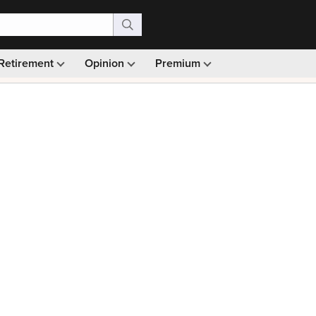
Retirement
Opinion
Premium
99)
Monthly picks · Ad-free browsing · 30-day money ba