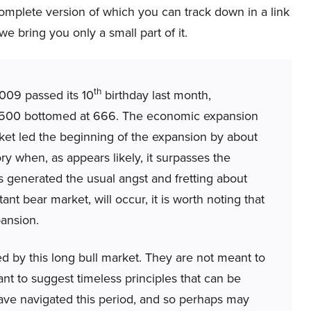
complete version of which you can track down in a link
we bring you only a small part of it.
th
009 passed its 10
birthday last month,
500 bottomed at 666. The economic expansion
ket led the beginning of the expansion by about
y when, as appears likely, it surpasses the
as generated the usual angst and fretting about
t bear market, will occur, it is worth noting that
ansion.
d by this long bull market. They are not meant to
nt to suggest timeless principles that can be
have navigated this period, and so perhaps may