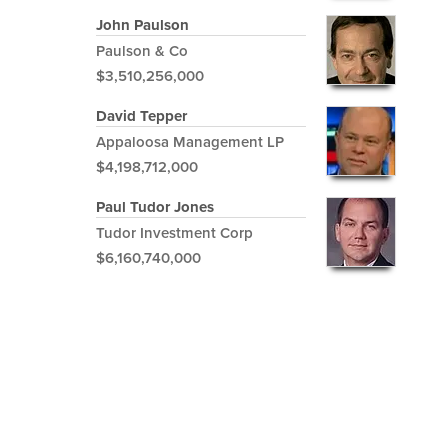
John Paulson
Paulson & Co
$3,510,256,000
David Tepper
Appaloosa Management LP
$4,198,712,000
Paul Tudor Jones
Tudor Investment Corp
$6,160,740,000