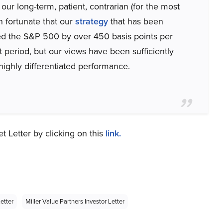
our long-term, patient, contrarian (for the most
n fortunate that our
strategy
that has been
med the S&P 500 by over 450 basis points per
t period, but our views have been sufficiently
 highly differentiated performance.
t Letter by clicking on this
link.
etter
Miller Value Partners Investor Letter