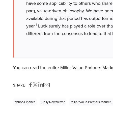
have some applicability to others who share 
part), value-driven philosophy. We have bee
available during that period has outperfor
1
year.
Luck surely has played a role over tha
different from the consensus to lead to that
You can read the entire Miller Value Partners Marke
SHARE
Yahoo Finance
Daily Newsletter
Miller Value Partners Market L