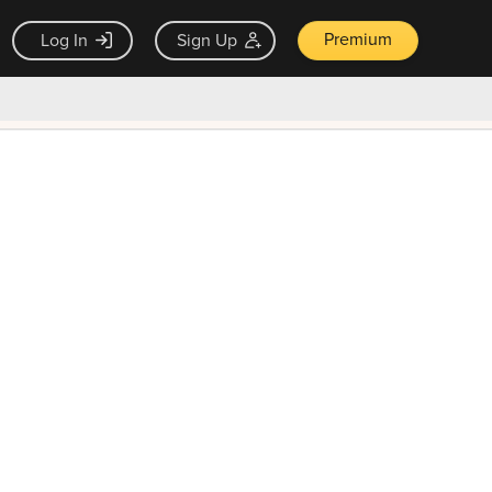
Premium
Log In
Sign Up
×
ck guarantee
Unlock Now — $9.99