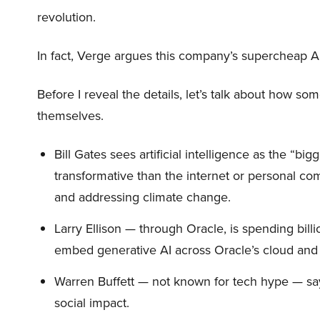
revolution.
In fact, Verge argues this company’s supercheap A
Before I reveal the details, let’s talk about how so
themselves.
Bill Gates sees artificial intelligence as the “b
transformative than the internet or personal co
and addressing climate change.
Larry Ellison — through Oracle, is spending bill
embed generative AI across Oracle’s cloud and
Warren Buffett — not known for tech hype — say
social impact.