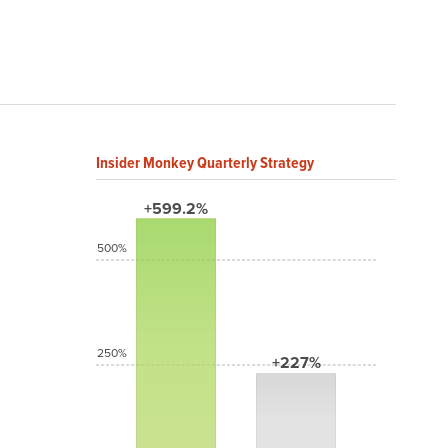
Insider Monkey Quarterly Strategy
+599.2%
500%
250%
+227%