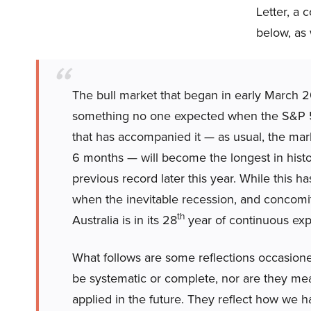
Letter, a 
below, as 
The bull market that began in early March 2
something no one expected when the S&P 
that has accompanied it — as usual, the mar
6 months — will become the longest in histor
previous record later this year. While this h
when the inevitable recession, and concomitan
th
Australia is in its 28
year of continuous exp
What follows are some reflections occasione
be systematic or complete, nor are they mea
applied in the future. They reflect how we 