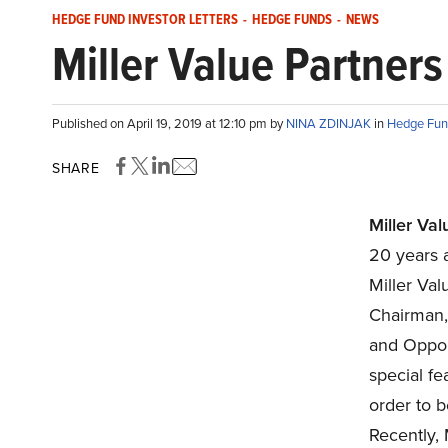
HEDGE FUND INVESTOR LETTERS
-
HEDGE FUNDS
-
NEWS
Miller Value Partner
Published on April 19, 2019 at 12:10 pm by
NINA ZDINJAK
in
Hedge Fund
SHARE
Miller Val
20 years 
Miller Val
Chairman,
and Oppor
special fe
order to 
Recently, 