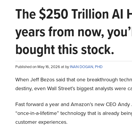
The $250 Trillion AI 
years from now, you’
bought this stock.
Published on May 16, 2026 at by
INAN DOGAN, PHD
When Jeff Bezos said that one breakthrough tec
destiny, even Wall Street’s biggest analysts were c
Fast forward a year and Amazon’s new CEO Andy 
“once-in-a-lifetime” technology that is already be
customer experiences.