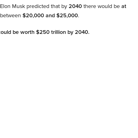
, Elon Musk predicted that by
2040
there would be
at
d between
$20,000 and $25,000
.
could be worth $250 trillion by 2040.