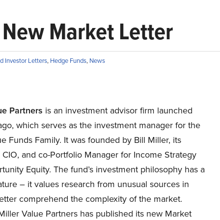
s New Market Letter
 Investor Letters
,
Hedge Funds
,
News
ue Partners
is an investment advisor firm launched
ago, which serves as the investment manager for the
ue Funds Family. It was founded by Bill Miller, its
 CIO, and co-Portfolio Manager for Income Strategy
tunity Equity. The fund’s investment philosophy has a
ature – it values research from unusual sources in
better comprehend the complexity of the market.
Miller Value Partners has published its new Market