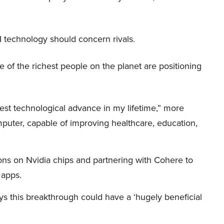
I technology should concern rivals.
me of the richest people on the planet are positioning
iggest technological advance in my lifetime,” more
mputer, capable of improving healthcare, education,
ions on Nvidia chips and partnering with Cohere to
 apps.
s this breakthrough could have a ‘hugely beneficial