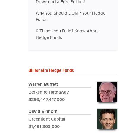
Download a Free Edition!
Why You Should DUMP Your Hedge
Funds
6 Things You Didn't Know About
Hedge Funds
Billionaire Hedge Funds
Warren Buffett
Berkshire Hathaway
$293,447,417,000
David Einhorn
Greenlight Capital
$1,491,303,000