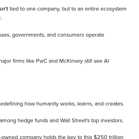
sn’t
tied to one company, but to an entire ecosystem
.
nesses, governments, and consumers operate
 major firms like PwC and McKinsey still see AI
 redefining how humanity works, learns, and creates.
 among hedge funds and Wall Street’s top investors.
r-owned company holds the key to this $250 trillion