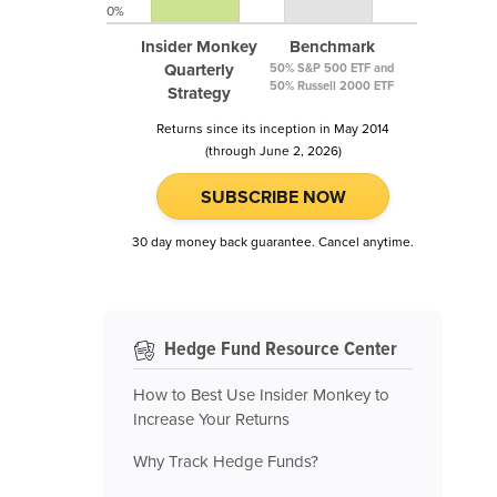
0%
Insider Monkey
Benchmark
Quarterly
50% S&P 500 ETF and
50% Russell 2000 ETF
Strategy
Returns since its inception in May 2014
(through June 2, 2026)
SUBSCRIBE NOW
30 day money back guarantee. Cancel anytime.
Hedge Fund Resource Center
How to Best Use Insider Monkey to
Increase Your Returns
Why Track Hedge Funds?