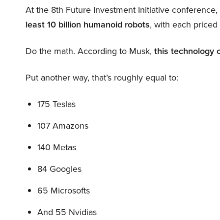
At the 8th Future Investment Initiative conference
least 10 billion humanoid robots
, with each price
Do the math. According to Musk,
this technology 
Put another way, that’s roughly equal to:
175 Teslas
107 Amazons
140 Metas
84 Googles
65 Microsofts
And 55 Nvidias