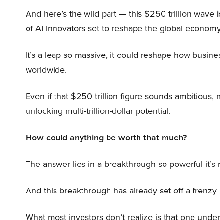
And here’s the wild part — this $250 trillion wave
i
of AI innovators set to reshape the global economy
It’s a leap so massive, it could reshape how busi
worldwide.
Even if that $250 trillion figure sounds ambitious,
unlocking multi-trillion-dollar potential.
How could anything be worth that much?
The answer lies in a breakthrough so powerful it’s
And this breakthrough has already set off a frenzy
What most investors don’t realize is that one unde