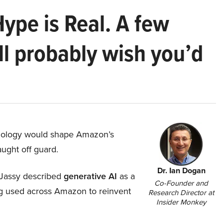
Hype is Real. A few
ll probably wish you’d
hnology would shape Amazon’s
aught off guard.
Dr. Ian Dogan
Jassy described
generative AI
as a
Co-Founder and
ing used across Amazon to reinvent
Research Director at
Insider Monkey