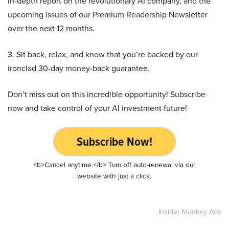
in-depth report on the revolutionary AI company, and the
upcoming issues of our Premium Readership Newsletter
over the next 12 months.
3. Sit back, relax, and know that you’re backed by our
ironclad 30-day money-back guarantee.
Don’t miss out on this incredible opportunity! Subscribe
now and take control of your AI investment future!
Subscribe Now!
<b>Cancel anytime.</b> Turn off auto-renewal via our
website with just a click.
Insider Monkey Ads