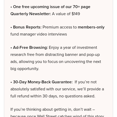
• One free upcoming issue of our 70+ page
Quarterly Newsletter:
A value of $149
• Bonus Reports:
Premium access to
members-only
fund manager video interviews
• Ad-Free Browsing:
Enjoy a year of investment
research free from distracting banner and pop-up
ads, allowing you to focus on uncovering the next
big opportunity.
• 30-Day Money-Back Guarantee:
If you’re not
absolutely satisfied with our service, we’ll provide a
full refund within 30 days, no questions asked.
If you’re thinking about getting in, don’t wait –
because once Wall Street catches wind of this story,