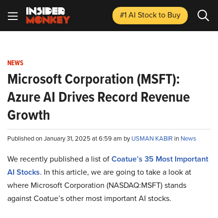
#1 AI Stock
to Buy
NEWS
Microsoft Corporation (MSFT):
Azure AI Drives Record Revenue
Growth
Published on January 31, 2025 at 6:59 am by
USMAN KABIR
in
News
We recently published a list of
Coatue’s 35 Most Important
AI Stocks
. In this article, we are going to take a look at
where Microsoft Corporation (NASDAQ:MSFT) stands
against Coatue’s other most important AI stocks.