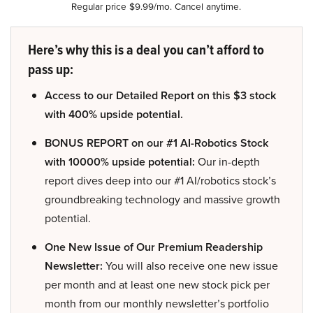
Regular price $9.99/mo. Cancel anytime.
Here’s why this is a deal you can’t afford to
pass up:
Access to our Detailed Report on this $3 stock
with 400% upside potential.
BONUS REPORT on our #1 AI-Robotics Stock
with 10000% upside potential:
Our in-depth
report dives deep into our #1 AI/robotics stock’s
groundbreaking technology and massive growth
potential.
One New Issue of Our Premium Readership
Newsletter:
You will also receive one new issue
per month and at least one new stock pick per
month from our monthly newsletter’s portfolio