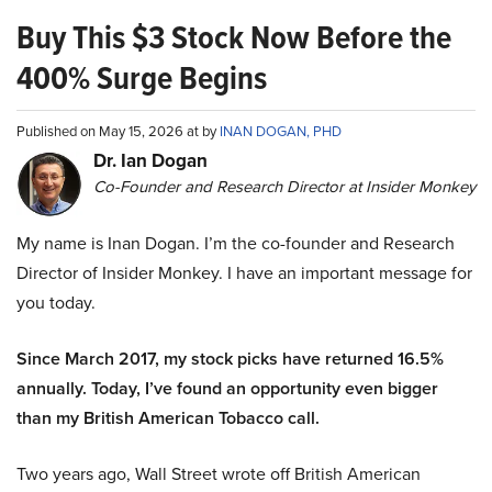
Buy This $3 Stock Now Before the
400% Surge Begins
Published on May 15, 2026 at by
INAN DOGAN, PHD
Dr. Ian Dogan
Co-Founder and Research Director at Insider Monkey
My name is Inan Dogan. I’m the co-founder and Research
Director of Insider Monkey. I have an important message for
you today.
Since March 2017, my stock picks have returned 16.5%
annually. Today, I’ve found an opportunity even bigger
than my British American Tobacco call.
Two years ago, Wall Street wrote off British American