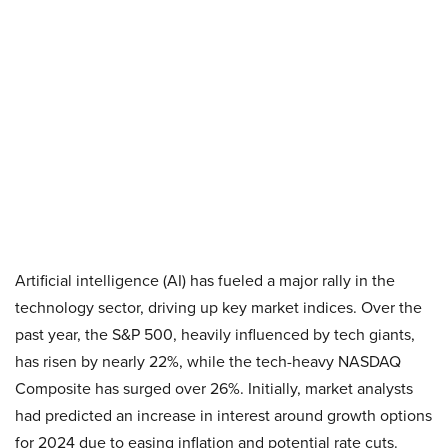
Artificial intelligence (AI) has fueled a major rally in the
technology sector, driving up key market indices. Over the
past year, the S&P 500, heavily influenced by tech giants,
has risen by nearly 22%, while the tech-heavy NASDAQ
Composite has surged over 26%. Initially, market analysts
had predicted an increase in interest around growth options
for 2024 due to easing inflation and potential rate cuts.