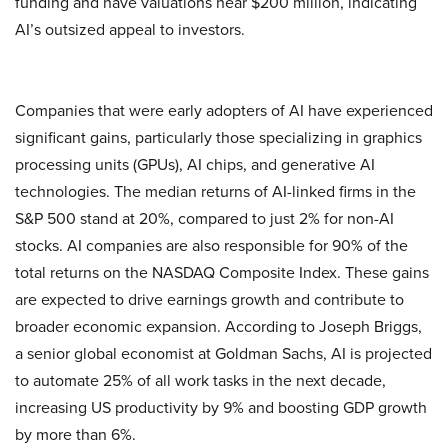
funding and have valuations near $200 million, indicating
AI’s outsized appeal to investors.
Companies that were early adopters of AI have experienced
significant gains, particularly those specializing in graphics
processing units (GPUs), AI chips, and generative AI
technologies. The median returns of AI-linked firms in the
S&P 500 stand at 20%, compared to just 2% for non-AI
stocks. AI companies are also responsible for 90% of the
total returns on the NASDAQ Composite Index. These gains
are expected to drive earnings growth and contribute to
broader economic expansion. According to Joseph Briggs,
a senior global economist at Goldman Sachs, AI is projected
to automate 25% of all work tasks in the next decade,
increasing US productivity by 9% and boosting GDP growth
by more than 6%.