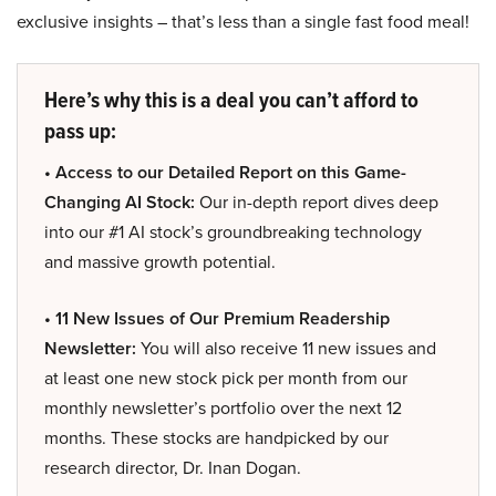
exclusive insights – that’s less than a single fast food meal!
Here’s why this is a deal you can’t afford to
pass up:
• Access to our Detailed Report on this Game-
Changing AI Stock:
Our in-depth report dives deep
into our #1 AI stock’s groundbreaking technology
and massive growth potential.
• 11 New Issues of Our Premium Readership
Newsletter:
You will also receive 11 new issues and
at least one new stock pick per month from our
monthly newsletter’s portfolio over the next 12
months. These stocks are handpicked by our
research director, Dr. Inan Dogan.