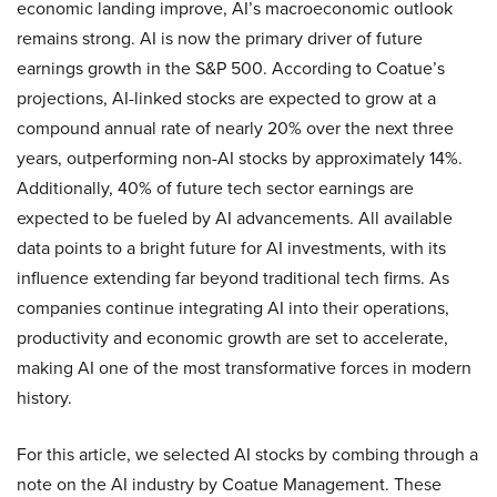
economic landing improve, AI’s macroeconomic outlook
remains strong. AI is now the primary driver of future
earnings growth in the S&P 500. According to Coatue’s
projections, AI-linked stocks are expected to grow at a
compound annual rate of nearly 20% over the next three
years, outperforming non-AI stocks by approximately 14%.
Additionally, 40% of future tech sector earnings are
expected to be fueled by AI advancements. All available
data points to a bright future for AI investments, with its
influence extending far beyond traditional tech firms. As
companies continue integrating AI into their operations,
productivity and economic growth are set to accelerate,
making AI one of the most transformative forces in modern
history.
For this article, we selected AI stocks by combing through a
note on the AI industry by Coatue Management. These