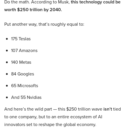
Do the math. According to Musk,
this technology could be
worth $250 trillion by 2040.
Put another way, that’s roughly equal to:
175 Teslas
107 Amazons
140 Metas
84 Googles
65 Microsofts
And 55 Nvidias
And here’s the wild part — this $250 trillion wave
isn’t
tied
to one company, but to an entire ecosystem of AI
innovators set to reshape the global economy.