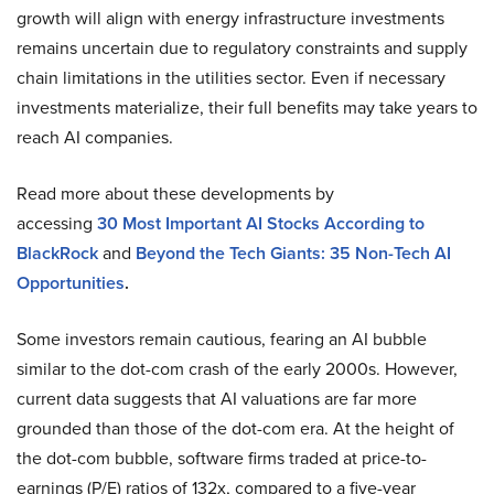
growth will align with energy infrastructure investments
remains uncertain due to regulatory constraints and supply
chain limitations in the utilities sector. Even if necessary
investments materialize, their full benefits may take years to
reach AI companies.
Read more about these developments by
accessing
30
Most Important AI Stocks According to
BlackRock
and
Beyond the Tech Giants: 35 Non-Tech AI
Opportunities
.
Some investors remain cautious, fearing an AI bubble
similar to the dot-com crash of the early 2000s. However,
current data suggests that AI valuations are far more
grounded than those of the dot-com era. At the height of
the dot-com bubble, software firms traded at price-to-
earnings (P/E) ratios of 132x, compared to a five-year