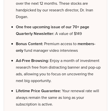
over the next 12 months. These stocks are
handpicked by our research director, Dr. Inan
Dogan.
One free upcoming issue of our 70+ page
Quarterly Newsletter:
A value of $149
Bonus Content:
Premium access to
members-
only
fund manager video interviews
Ad-Free Browsing:
Enjoy a month of investment
research free from distracting banner and pop-up
ads, allowing you to focus on uncovering the
next big opportunity.
Lifetime Price Guarantee:
Your renewal rate will
always remain the same as long as your
subscription is active.