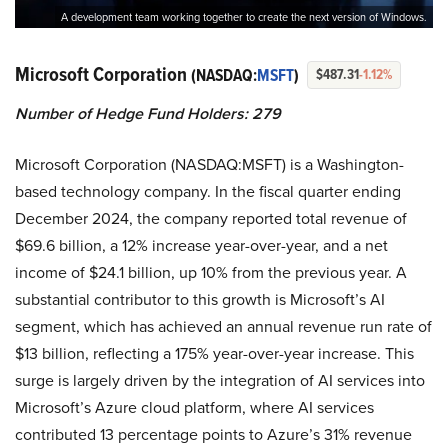
A development team working together to create the next version of Windows.
Microsoft Corporation
(NASDAQ:
MSFT
)
$487.31
-1.12%
Number of Hedge Fund Holders: 279
Microsoft Corporation (NASDAQ:MSFT) is a Washington-
based technology company. In the fiscal quarter ending
December 2024, the company reported total revenue of
$69.6 billion, a 12% increase year-over-year, and a net
income of $24.1 billion, up 10% from the previous year. A
substantial contributor to this growth is Microsoft’s AI
segment, which has achieved an annual revenue run rate of
$13 billion, reflecting a 175% year-over-year increase. This
surge is largely driven by the integration of AI services into
Microsoft’s Azure cloud platform, where AI services
contributed 13 percentage points to Azure’s 31% revenue