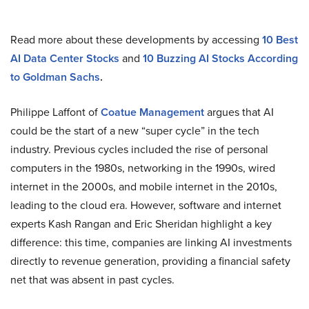
Read more about these developments by accessing
10 Best
AI Data Center Stocks
and
10 Buzzing AI Stocks According
to Goldman Sachs
.
Philippe Laffont of
Coatue Management
argues that AI
could be the start of a new “super cycle” in the tech
industry. Previous cycles included the rise of personal
computers in the 1980s, networking in the 1990s, wired
internet in the 2000s, and mobile internet in the 2010s,
leading to the cloud era. However, software and internet
experts Kash Rangan and Eric Sheridan highlight a key
difference: this time, companies are linking AI investments
directly to revenue generation, providing a financial safety
net that was absent in past cycles.