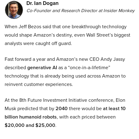
Dr. Ian Dogan
Co-Founder and Research Director at Insider Monkey
When Jeff Bezos said that one breakthrough technology
would shape Amazon’s destiny, even Wall Street’s biggest
analysts were caught off guard.
Fast forward a year and Amazon’s new CEO Andy Jassy
described
generative AI
as a “once-in-a-lifetime”
technology that is already being used across Amazon to
reinvent customer experiences.
At the 8th Future Investment Initiative conference, Elon
Musk predicted that by
2040
there would be
at least 10
billion humanoid robots
, with each priced between
$20,000 and $25,000
.