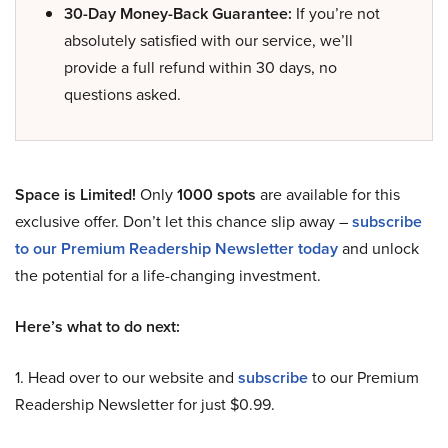
30-Day Money-Back Guarantee:
If you’re not
absolutely satisfied with our service, we’ll
provide a full refund within 30 days, no
questions asked.
Space is Limited!
Only
1000 spots
are available for this
exclusive offer. Don’t let this chance slip away –
subscribe
to our Premium Readership Newsletter today
and unlock
the potential for a life-changing investment.
Here’s what to do next:
1. Head over to our website and
subscribe
to our Premium
Readership Newsletter for just $0.99.