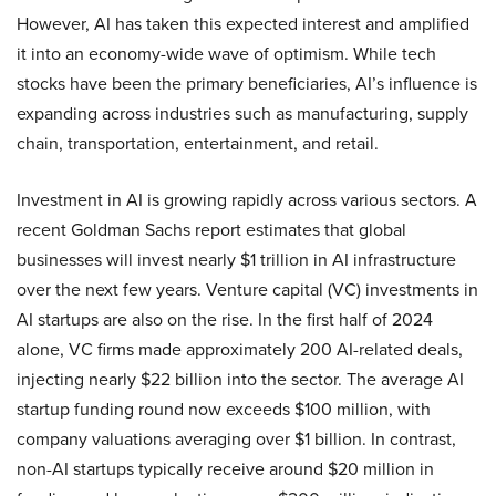
However, AI has taken this expected interest and amplified
it into an economy-wide wave of optimism. While tech
stocks have been the primary beneficiaries, AI’s influence is
expanding across industries such as manufacturing, supply
chain, transportation, entertainment, and retail.
Investment in AI is growing rapidly across various sectors. A
recent Goldman Sachs report estimates that global
businesses will invest nearly $1 trillion in AI infrastructure
over the next few years. Venture capital (VC) investments in
AI startups are also on the rise. In the first half of 2024
alone, VC firms made approximately 200 AI-related deals,
injecting nearly $22 billion into the sector. The average AI
startup funding round now exceeds $100 million, with
company valuations averaging over $1 billion. In contrast,
non-AI startups typically receive around $20 million in