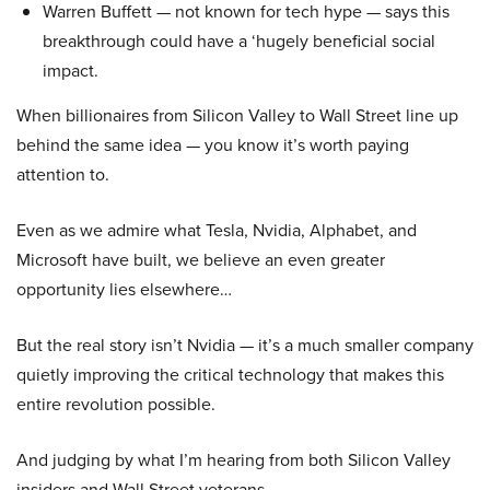
Warren Buffett — not known for tech hype — says this
breakthrough could have a ‘hugely beneficial social
impact.
When billionaires from Silicon Valley to Wall Street line up
behind the same idea — you know it’s worth paying
attention to.
Even as we admire what Tesla, Nvidia, Alphabet, and
Microsoft have built, we believe an even greater
opportunity lies elsewhere…
But the real story isn’t Nvidia — it’s a much smaller company
quietly improving the critical technology that makes this
entire revolution possible.
And judging by what I’m hearing from both Silicon Valley
insiders and Wall Street veterans…