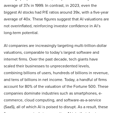
average of 37x in 1999. In contrast, in 2023, even the
biggest AI stocks had P/E ratios around 39x, with a five-year
average of 40x. These figures suggest that AI valuations are
not overinflated, reinforcing investor confidence in AI’s
long-term potential.
AI companies are increasingly targeting multi-trillion-dollar
valuations, comparable to today’s largest software and
internet firms. Over the past decade, tech giants have
scaled their businesses to unprecedented levels,
combining billions of users, hundreds of billions in revenue,
and tens of billions in net income. Today, a handful of firms
account for 80% of the valuation of the Fortune 500. These
companies dominate industries such as smartphones, e-
commerce, cloud computing, and software-as-a-service
(SaaS), all of which AI is poised to disrupt. As a result, these