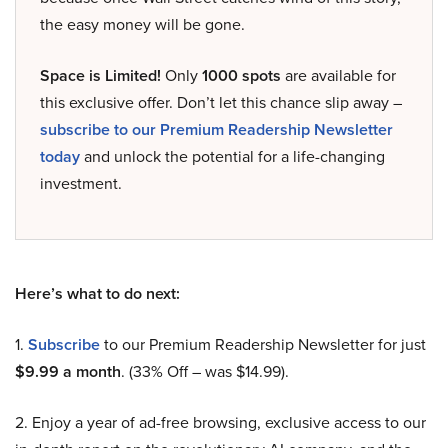
the easy money will be gone.
Space is Limited!
Only
1000 spots
are available for
this exclusive offer. Don’t let this chance slip away –
subscribe to our Premium Readership Newsletter
today
and unlock the potential for a life-changing
investment.
Here’s what to do next:
1.
Subscribe
to our Premium Readership Newsletter for just
$9.99 a month
. (33% Off – was $14.99).
2. Enjoy a year of ad-free browsing, exclusive access to our