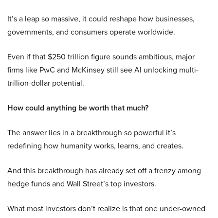
It’s a leap so massive, it could reshape how businesses,
governments, and consumers operate worldwide.
Even if that $250 trillion figure sounds ambitious, major
firms like PwC and McKinsey still see AI unlocking multi-
trillion-dollar potential.
How could anything be worth that much?
The answer lies in a breakthrough so powerful it’s
redefining how humanity works, learns, and creates.
And this breakthrough has already set off a frenzy among
hedge funds and Wall Street’s top investors.
What most investors don’t realize is that one under-owned