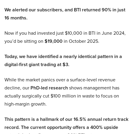
We alerted our subscribers, and BTI returned 90% in just
16 months.
Now if you had invested just $10,000 in BTI in June 2024,
you’d be sitting on
$19,000
in October 2025.
Today, we have identified a nearly identical pattern in a
digital-first giant trading at $3.
While the market panics over a surface-level revenue
decline, our
PhD-led research
shows management has
actually surgically cut $100 million in waste to focus on
high-margin growth.
This pattern is a hallmark of our 16.5% annual return track
record. The current opportunity offers a 400% upside