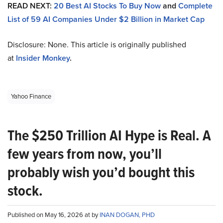
READ NEXT:
20 Best AI Stocks To Buy Now
and
Complete
List of 59 AI Companies Under $2 Billion in Market Cap
Disclosure: None. This article is originally published
at
Insider Monkey
.
Yahoo Finance
The $250 Trillion AI Hype is Real. A
few years from now, you’ll
probably wish you’d bought this
stock.
Published on May 16, 2026 at by
INAN DOGAN, PHD