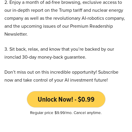
2. Enjoy a month of ad-free browsing, exclusive access to
our in-depth report on the Trump tariff and nuclear energy
company as well as the revolutionary AI-robotics company,
and the upcoming issues of our Premium Readership
Newsletter.
3. Sit back, relax, and know that you’re backed by our
ironclad 30-day money-back guarantee.
Don’t miss out on this incredible opportunity! Subscribe
now and take control of your AI investment future!
Unlock Now! - $0.99
Regular price $9.99/mo. Cancel anytime.