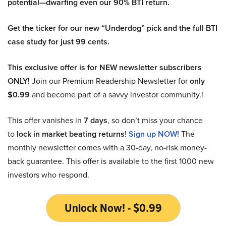
potential—dwarfing even our 90% BTI return.
Get the ticker for our new “Underdog” pick and the full BTI
case study for just 99 cents.
This exclusive offer is for NEW newsletter subscribers
ONLY!
Join our Premium Readership Newsletter for
only
$0.99
and become part of a savvy investor community.!
This offer vanishes in
7 days
, so don’t miss your chance
to
lock in market beating returns
!
Sign up NOW!
The
monthly newsletter comes with a 30-day, no-risk money-
back guarantee. This offer is available to the first 1000 new
investors who respond.
Unlock Now! - $0.99