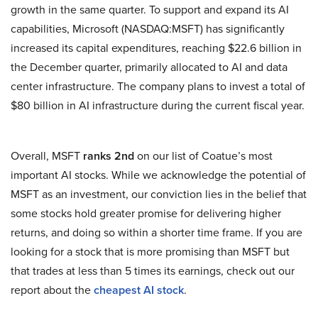
growth in the same quarter. To support and expand its AI
capabilities, Microsoft (NASDAQ:MSFT) has significantly
increased its capital expenditures, reaching $22.6 billion in
the December quarter, primarily allocated to AI and data
center infrastructure. The company plans to invest a total of
$80 billion in AI infrastructure during the current fiscal year.
Overall, MSFT
ranks 2nd
on our list of Coatue’s most
important AI stocks. While we acknowledge the potential of
MSFT as an investment, our conviction lies in the belief that
some stocks hold greater promise for delivering higher
returns, and doing so within a shorter time frame. If you are
looking for a stock that is more promising than MSFT but
that trades at less than 5 times its earnings, check out our
report about the
cheapest AI stock
.