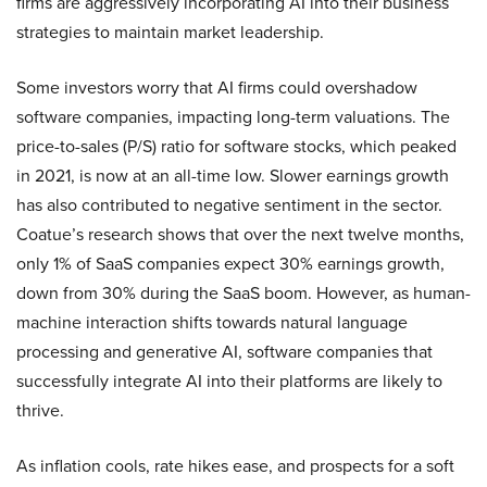
firms are aggressively incorporating AI into their business
strategies to maintain market leadership.
Some investors worry that AI firms could overshadow
software companies, impacting long-term valuations. The
price-to-sales (P/S) ratio for software stocks, which peaked
in 2021, is now at an all-time low. Slower earnings growth
has also contributed to negative sentiment in the sector.
Coatue’s research shows that over the next twelve months,
only 1% of SaaS companies expect 30% earnings growth,
down from 30% during the SaaS boom. However, as human-
machine interaction shifts towards natural language
processing and generative AI, software companies that
successfully integrate AI into their platforms are likely to
thrive.
As inflation cools, rate hikes ease, and prospects for a soft