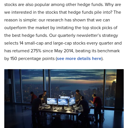
stocks are also popular among other hedge funds. Why are
we interested in the stocks that hedge funds pile into? The
reason is simple: our research has shown that we can
outperform the market by imitating the top stock picks of
the best hedge funds. Our quarterly newsletter’s strategy
selects 14 small-cap and large-cap stocks every quarter and
has returned 275% since May 2014, beating its benchmark
by 150 percentage points (
see more details here
).