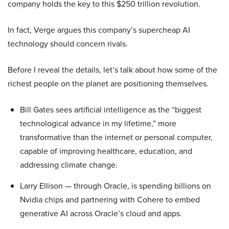
company holds the key to this $250 trillion revolution.
In fact, Verge argues this company’s supercheap AI
technology should concern rivals.
Before I reveal the details, let’s talk about how some of the
richest people on the planet are positioning themselves.
Bill Gates sees artificial intelligence as the “biggest
technological advance in my lifetime,” more
transformative than the internet or personal computer,
capable of improving healthcare, education, and
addressing climate change.
Larry Ellison — through Oracle, is spending billions on
Nvidia chips and partnering with Cohere to embed
generative AI across Oracle’s cloud and apps.