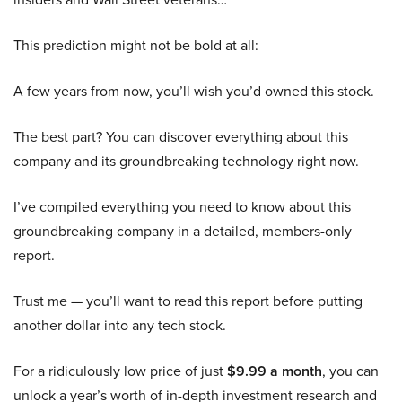
This prediction might not be bold at all:
A few years from now, you’ll wish you’d owned this stock.
The best part? You can discover everything about this
company and its groundbreaking technology right now.
I’ve compiled everything you need to know about this
groundbreaking company in a detailed, members-only
report.
Trust me — you’ll want to read this report before putting
another dollar into any tech stock.
For a ridiculously low price of just
$9.99 a month
, you can
unlock a year’s worth of in-depth investment research and