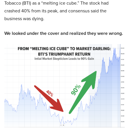
Tobacco (BTI) as a “melting ice cube.” The stock had
crashed 40% from its peak, and consensus said the
business was dying.
We looked under the cover and realized they were wrong.