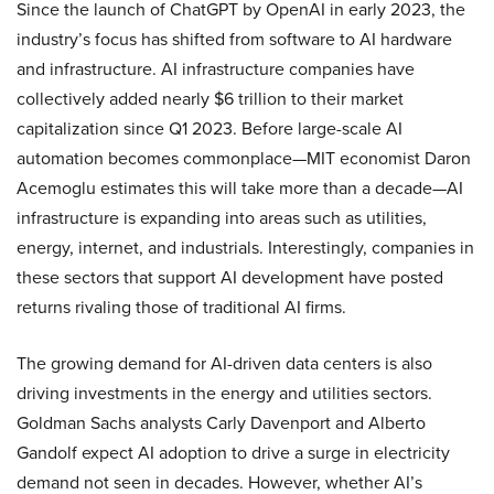
Since the launch of ChatGPT by OpenAI in early 2023, the
industry’s focus has shifted from software to AI hardware
and infrastructure. AI infrastructure companies have
collectively added nearly $6 trillion to their market
capitalization since Q1 2023. Before large-scale AI
automation becomes commonplace—MIT economist Daron
Acemoglu estimates this will take more than a decade—AI
infrastructure is expanding into areas such as utilities,
energy, internet, and industrials. Interestingly, companies in
these sectors that support AI development have posted
returns rivaling those of traditional AI firms.
The growing demand for AI-driven data centers is also
driving investments in the energy and utilities sectors.
Goldman Sachs analysts Carly Davenport and Alberto
Gandolf expect AI adoption to drive a surge in electricity
demand not seen in decades. However, whether AI’s