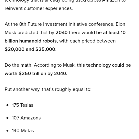
reinvent customer experiences.
At the 8th Future Investment Initiative conference, Elon
Musk predicted that by
2040
there would be
at least 10
billion humanoid robots
, with each priced between
$20,000 and $25,000
.
Do the math. According to Musk,
this technology could be
worth $250 trillion by 2040.
Put another way, that’s roughly equal to:
175 Teslas
107 Amazons
140 Metas