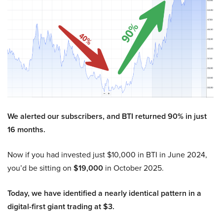
We alerted our subscribers, and BTI returned 90% in just
16 months.
Now if you had invested just $10,000 in BTI in June 2024,
you’d be sitting on
$19,000
in October 2025.
Today, we have identified a nearly identical pattern in a
digital-first giant trading at $3.