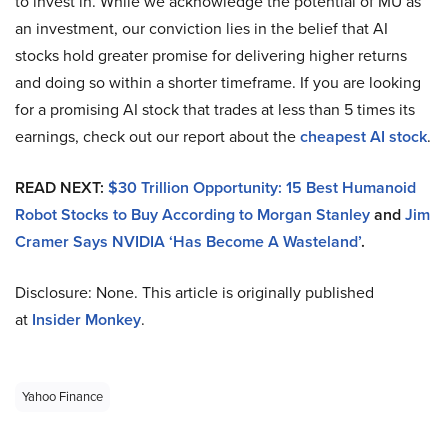
to invest in. While we acknowledge the potential of MU as
an investment, our conviction lies in the belief that AI
stocks hold greater promise for delivering higher returns
and doing so within a shorter timeframe. If you are looking
for a promising AI stock that trades at less than 5 times its
earnings, check out our report about the
cheapest AI stock
.
READ NEXT:
$30 Trillion Opportunity: 15 Best Humanoid
Robot Stocks to Buy According to Morgan Stanley
and
Jim
Cramer Says NVIDIA ‘Has Become A Wasteland’
.
Disclosure: None. This article is originally published
at
Insider Monkey
.
Yahoo Finance