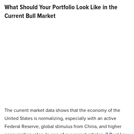
What Should Your Portfolio Look Like in the
Current Bull Market
The current market data shows that the economy of the
United States is normalizing, especially with an active
Federal Reserve, global stimulus from China, and higher