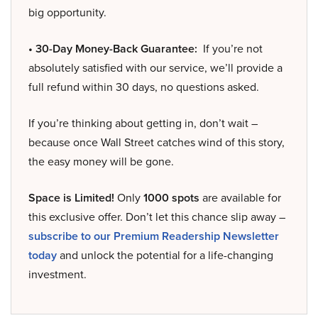
big opportunity.
• 30-Day Money-Back Guarantee:
If you’re not
absolutely satisfied with our service, we’ll provide a
full refund within 30 days, no questions asked.
If you’re thinking about getting in, don’t wait –
because once Wall Street catches wind of this story,
the easy money will be gone.
Space is Limited!
Only
1000 spots
are available for
this exclusive offer. Don’t let this chance slip away –
subscribe to our Premium Readership Newsletter
today
and unlock the potential for a life-changing
investment.