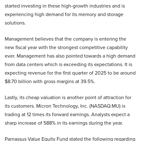
started investing in these high-growth industries and is
experiencing high demand for its memory and storage
solutions.
Management believes that the company is entering the
new fiscal year with the strongest competitive capability
ever. Management has also pointed towards a high demand
from data centers which is exceeding its expectations. It is
expecting revenue for the first quarter of 2025 to be around
$8.70 billion with gross margins at 39.5%.
Lastly, its cheap valuation is another point of attraction for
its customers. Micron Technology, Inc. (NASDAQ:MU) is
trading at 12 times its forward earnings. Analysts expect a
sharp increase of 588% in its earnings during the year.
Parnassus Value Equity Fund stated the following regarding