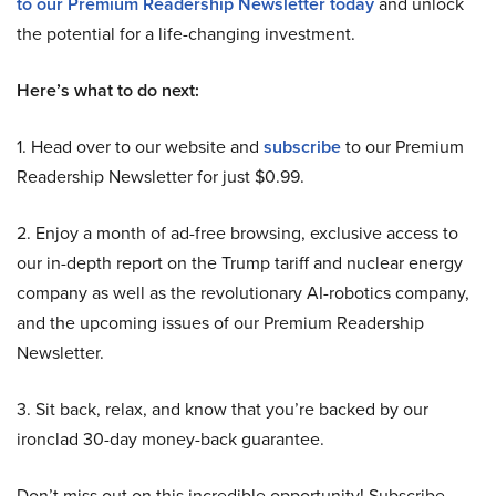
to our Premium Readership Newsletter today
and unlock
the potential for a life-changing investment.
Here’s what to do next:
1. Head over to our website and
subscribe
to our Premium
Readership Newsletter for just $0.99.
2. Enjoy a month of ad-free browsing, exclusive access to
our in-depth report on the Trump tariff and nuclear energy
company as well as the revolutionary AI-robotics company,
and the upcoming issues of our Premium Readership
Newsletter.
3. Sit back, relax, and know that you’re backed by our
ironclad 30-day money-back guarantee.
Don’t miss out on this incredible opportunity! Subscribe