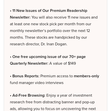
• 11 New Issues of Our Premium Readership
Newsletter:
You will also receive 11 new issues and
at least one new stock pick per month from our
monthly newsletter’s portfolio over the next 12
months. These stocks are handpicked by our
research director, Dr. Inan Dogan.
• One free upcoming issue of our 70+ page
Quarterly Newsletter:
A value of $149
• Bonus Reports:
Premium access to
members-only
fund manager video interviews
• Ad-Free Browsing:
Enjoy a year of investment
research free from distracting banner and pop-up
ads, allowing you to focus on uncovering the next