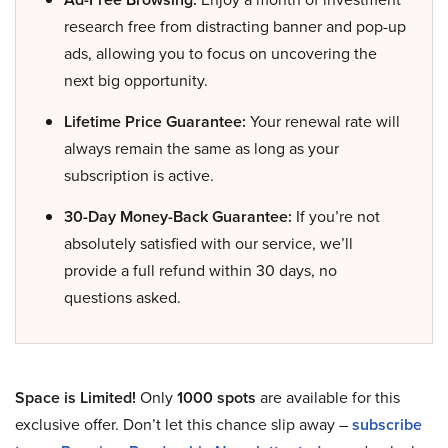
research free from distracting banner and pop-up
ads, allowing you to focus on uncovering the
next big opportunity.
Lifetime Price Guarantee:
Your renewal rate will
always remain the same as long as your
subscription is active.
30-Day Money-Back Guarantee:
If you’re not
absolutely satisfied with our service, we’ll
provide a full refund within 30 days, no
questions asked.
Space is Limited!
Only
1000 spots
are available for this
exclusive offer. Don’t let this chance slip away –
subscribe