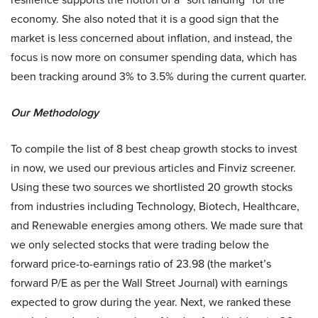
economy. She also noted that it is a good sign that the
market is less concerned about inflation, and instead, the
focus is now more on consumer spending data, which has
been tracking around 3% to 3.5% during the current quarter.
Our Methodology
To compile the list of 8 best cheap growth stocks to invest
in now, we used our previous articles and Finviz screener.
Using these two sources we shortlisted 20 growth stocks
from industries including Technology, Biotech, Healthcare,
and Renewable energies among others. We made sure that
we only selected stocks that were trading below the
forward price-to-earnings ratio of 23.98 (the market’s
forward P/E as per the Wall Street Journal) with earnings
expected to grow during the year. Next, we ranked these