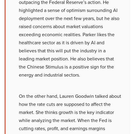
outpacing the Federal Reserve’s action. He
highlighted a sense of optimism surrounding AI
deployment over the next few years, but he also
raised concerns about market valuations
exceeding economic realities. Parker likes the
healthcare sector as it is driven by AI and
believes that this will put the industry in a
leading market position. He also believes that
the Chinese Stimulus is a positive sign for the
energy and industrial sectors.
On the other hand, Lauren Goodwin talked about
how the rate cuts are supposed to affect the
market. She thinks growth is the key indicator
while analyzing the market. When the Fed is
cutting rates, profit, and earnings margins