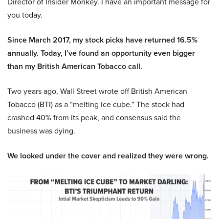
Director of Insider Monkey. I have an important message for
you today.
Since March 2017, my stock picks have returned 16.5%
annually. Today, I’ve found an opportunity even bigger
than my British American Tobacco call.
Two years ago, Wall Street wrote off British American
Tobacco (BTI) as a “melting ice cube.” The stock had
crashed 40% from its peak, and consensus said the
business was dying.
We looked under the cover and realized they were wrong.