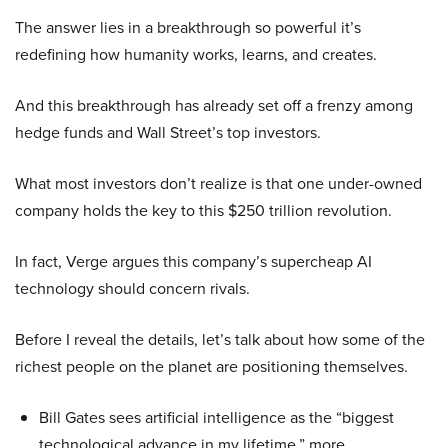
The answer lies in a breakthrough so powerful it’s
redefining how humanity works, learns, and creates.
And this breakthrough has already set off a frenzy among
hedge funds and Wall Street’s top investors.
What most investors don’t realize is that one under-owned
company holds the key to this $250 trillion revolution.
In fact, Verge argues this company’s supercheap AI
technology should concern rivals.
Before I reveal the details, let’s talk about how some of the
richest people on the planet are positioning themselves.
Bill Gates sees artificial intelligence as the “biggest
technological advance in my lifetime,” more