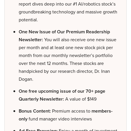
report dives deep into our #1 AI/robotics stock’s
groundbreaking technology and massive growth
potential.
One New Issue of Our Premium Readership
Newsletter:
You will also receive one new issue
per month and at least one new stock pick per
month from our monthly newsletter’s portfolio
over the next 12 months. These stocks are
handpicked by our research director, Dr. Inan
Dogan.
One free upcoming issue of our 70+ page
Quarterly Newsletter:
A value of $149
Bonus Content:
Premium access to
members-
only
fund manager video interviews
Ad-Free Browsing:
Enjoy a month of investment