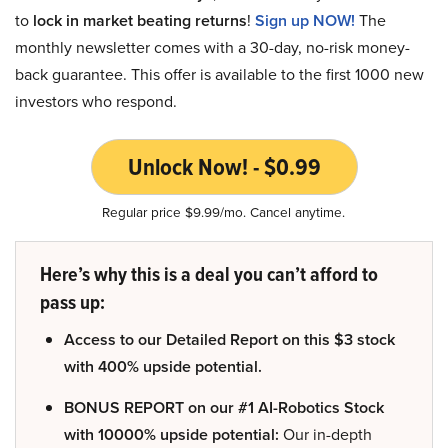
to
lock in market beating returns
!
Sign up NOW!
The
monthly newsletter comes with a 30-day, no-risk money-
back guarantee. This offer is available to the first 1000 new
investors who respond.
Unlock Now! - $0.99
Regular price $9.99/mo. Cancel anytime.
Here’s why this is a deal you can’t afford to
pass up:
Access to our Detailed Report on this $3 stock
with 400% upside potential.
BONUS REPORT on our #1 AI-Robotics Stock
with 10000% upside potential:
Our in-depth