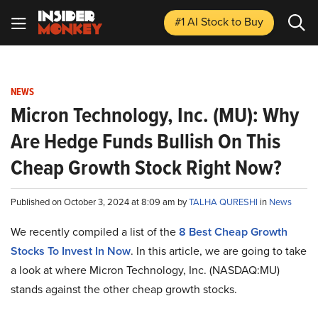
#1 AI Stock
to Buy
NEWS
Micron Technology, Inc. (MU): Why
Are Hedge Funds Bullish On This
Cheap Growth Stock Right Now?
Published on October 3, 2024 at 8:09 am by
TALHA QURESHI
in
News
We recently compiled a list of the
8 Best Cheap Growth
Stocks To Invest In Now
.
In this article, we are going to take
a look at where Micron Technology, Inc. (NASDAQ:MU)
stands against the other cheap growth stocks.