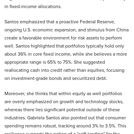
in fixed-income allocations.
Santos emphasized that a proactive Federal Reserve,
ongoing U.S. economic expansion, and stimulus from China
create a favorable environment for risk assets to perform
well. Santos highlighted that portfolios typically hold only
about 36% in core fixed income, while she believes a more
appropriate range is 65% to 75%. She suggested
reallocating cash into credit rather than equities, focusing
on investment-grade bonds and securitized debt.
Moreover, she thinks that within equity as well portfolios
are overly emphasized on growth and technology stocks,
whereas there lies significant potential outside of these
industries. Gabriela Santos also pointed out that consumer
spending remains robust, tracking around 3% to 3.5%. This
resilience supports the notion of a “soft landing” for the