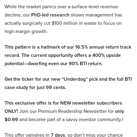
While the market panics over a surface-level revenue
decline, our
PhD-led research
shows management has
actually surgically cut $100 million in waste to focus on
high-margin growth.
This pattern is a hallmark of our 16.5% annual return track
record. The current opportunity offers a 400% upside
potential—dwarfing even our 90% BTI return.
Get the ticker for our new “Underdog” pick and the full BTI
case study for just 99 cents.
This exclusive offer is for NEW newsletter subscribers
ONLY!
Join our Premium Readership Newsletter for
only
$0.99
and become part of a savvy investor community.!
This offer vanishes in
7 days
, so don’t miss your chance