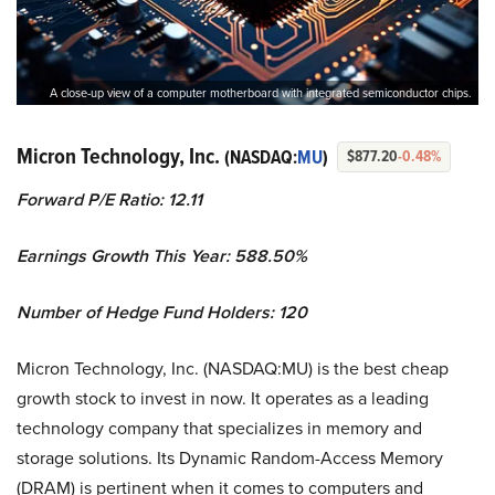
A close-up view of a computer motherboard with integrated semiconductor chips.
Micron Technology, Inc.
(NASDAQ:
MU
)
$877.20
-0.48%
Forward P/E Ratio: 12.11
Earnings Growth This Year: 588.50%
Number of Hedge Fund Holders: 120
Micron Technology, Inc. (NASDAQ:MU) is the best cheap
growth stock to invest in now. It operates as a leading
technology company that specializes in memory and
storage solutions. Its Dynamic Random-Access Memory
(DRAM) is pertinent when it comes to computers and