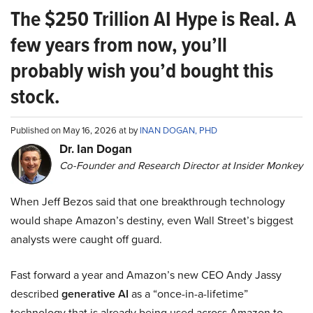
The $250 Trillion AI Hype is Real. A
few years from now, you’ll
probably wish you’d bought this
stock.
Published on May 16, 2026 at by
INAN DOGAN, PHD
Dr. Ian Dogan
Co-Founder and Research Director at Insider Monkey
When Jeff Bezos said that one breakthrough technology
would shape Amazon’s destiny, even Wall Street’s biggest
analysts were caught off guard.
Fast forward a year and Amazon’s new CEO Andy Jassy
described
generative AI
as a “once-in-a-lifetime”
technology that is already being used across Amazon to