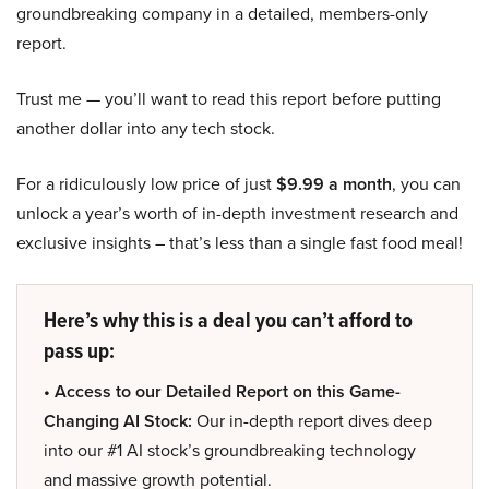
groundbreaking company in a detailed, members-only
report.
Trust me — you’ll want to read this report before putting
another dollar into any tech stock.
For a ridiculously low price of just
$9.99 a month
, you can
unlock a year’s worth of in-depth investment research and
exclusive insights – that’s less than a single fast food meal!
Here’s why this is a deal you can’t afford to
pass up:
• Access to our Detailed Report on this Game-
Changing AI Stock:
Our in-depth report dives deep
into our #1 AI stock’s groundbreaking technology
and massive growth potential.