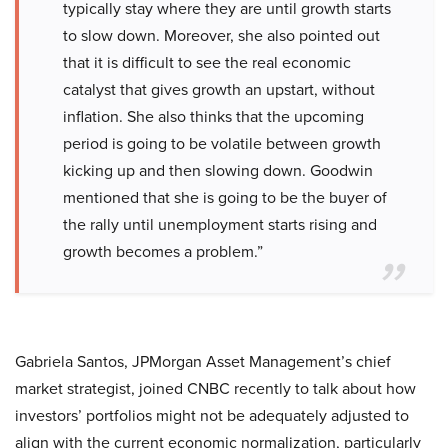
typically stay where they are until growth starts
to slow down. Moreover, she also pointed out
that it is difficult to see the real economic
catalyst that gives growth an upstart, without
inflation. She also thinks that the upcoming
period is going to be volatile between growth
kicking up and then slowing down. Goodwin
mentioned that she is going to be the buyer of
the rally until unemployment starts rising and
growth becomes a problem.”
Gabriela Santos, JPMorgan Asset Management’s chief
market strategist, joined CNBC recently to talk about how
investors’ portfolios might not be adequately adjusted to
align with the current economic normalization, particularly