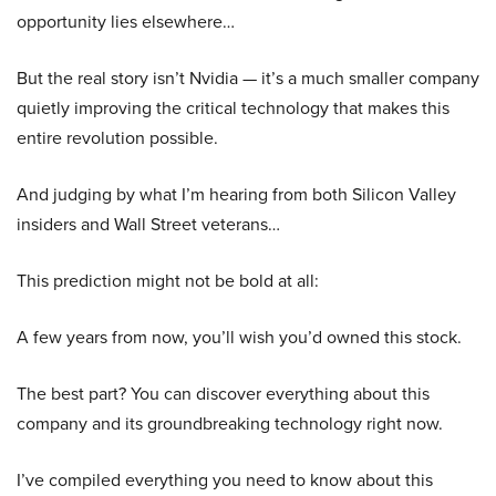
opportunity lies elsewhere…
But the real story isn’t Nvidia — it’s a much smaller company
quietly improving the critical technology that makes this
entire revolution possible.
And judging by what I’m hearing from both Silicon Valley
insiders and Wall Street veterans…
This prediction might not be bold at all:
A few years from now, you’ll wish you’d owned this stock.
The best part? You can discover everything about this
company and its groundbreaking technology right now.
I’ve compiled everything you need to know about this