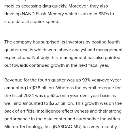
mobiles accessing data quickly. Moreover, they also
develop NAND Flash Memory which is used in SSDs to
store data at a quick speed.
The company has surprised its investors by posting fourth
quarter results which were above analyst and management
expectations. Not only this, management has also pointed
out towards continued growth in the next fiscal year.
Revenue for the fourth quarter was up 93% year-over-year
amounting to $7.8 billion. Whereas the overall revenue for
the fiscal 2024 was up 62% on a year-over-year basis as
well and amounted to $25.1 billion. This growth was on the
back of artificial intelligence effectiveness and their strong
performance in the data center and automotive industries.
Micron Technology, Inc. (NASDAQ:MU) has very recently