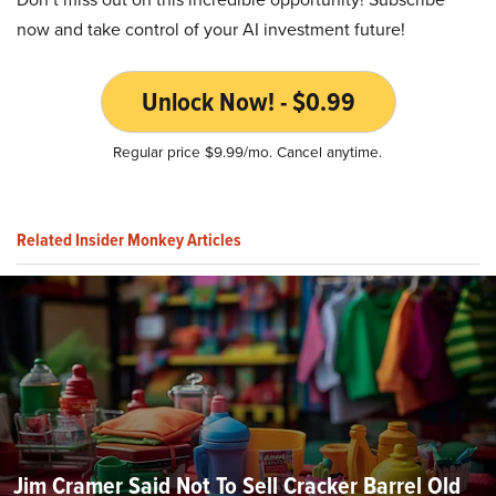
now and take control of your AI investment future!
Unlock Now! - $0.99
Regular price $9.99/mo. Cancel anytime.
Related Insider Monkey Articles
Jim Cramer Said Not To Sell Cracker Barrel Old