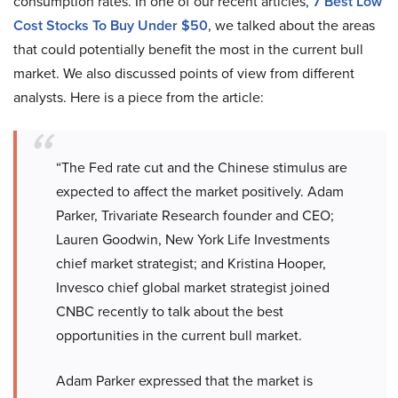
consumption rates. In one of our recent articles,
7 Best Low
Cost Stocks To Buy Under $50
, we talked about the areas
that could potentially benefit the most in the current bull
market. We also discussed points of view from different
analysts. Here is a piece from the article:
“The Fed rate cut and the Chinese stimulus are
expected to affect the market positively. Adam
Parker, Trivariate Research founder and CEO;
Lauren Goodwin, New York Life Investments
chief market strategist; and Kristina Hooper,
Invesco chief global market strategist joined
CNBC recently to talk about the best
opportunities in the current bull market.
Adam Parker expressed that the market is