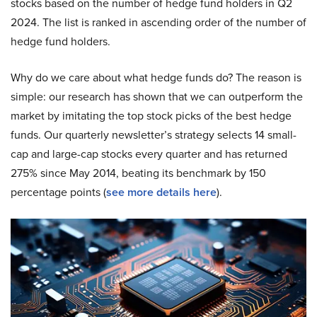
stocks based on the number of hedge fund holders in Q2
2024. The list is ranked in ascending order of the number of
hedge fund holders.
Why do we care about what hedge funds do? The reason is
simple: our research has shown that we can outperform the
market by imitating the top stock picks of the best hedge
funds. Our quarterly newsletter’s strategy selects 14 small-
cap and large-cap stocks every quarter and has returned
275% since May 2014, beating its benchmark by 150
percentage points (
see more details here
).