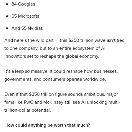
84 Googles
65 Microsofts
And 55 Nvidias
And here’s the wild part — this $250 trillion wave
isn’t
tied
to one company, but to an entire ecosystem of AI
innovators set to reshape the global economy.
It’s a leap so massive, it could reshape how businesses,
governments, and consumers operate worldwide.
Even if that $250 trillion figure sounds ambitious, major
firms like PwC and McKinsey still see AI unlocking multi-
trillion-dollar potential.
How could anything be worth that much?