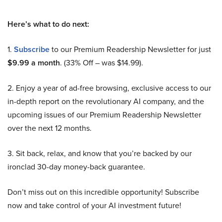
Here’s what to do next:
1.
Subscribe
to our Premium Readership Newsletter for just
$9.99 a month
. (33% Off – was $14.99).
2. Enjoy a year of ad-free browsing, exclusive access to our
in-depth report on the revolutionary AI company, and the
upcoming issues of our Premium Readership Newsletter
over the next 12 months.
3. Sit back, relax, and know that you’re backed by our
ironclad 30-day money-back guarantee.
Don’t miss out on this incredible opportunity! Subscribe
now and take control of your AI investment future!