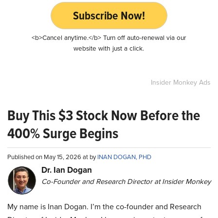
Subscribe Now!
<b>Cancel anytime.</b> Turn off auto-renewal via our
website with just a click.
Insider Monkey Ads
Buy This $3 Stock Now Before the
400% Surge Begins
Published on May 15, 2026 at by
INAN DOGAN, PHD
Dr. Ian Dogan
Co-Founder and Research Director at Insider Monkey
My name is Inan Dogan. I’m the co-founder and Research