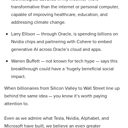
transformative than the internet or personal computer,
capable of improving healthcare, education, and
addressing climate change.
Larry Ellison — through Oracle, is spending billions on
Nvidia chips and partnering with Cohere to embed
generative AI across Oracle’s cloud and apps.
Warren Buffett — not known for tech hype — says this
breakthrough could have a ‘hugely beneficial social
impact.
When billionaires from Silicon Valley to Wall Street line up
behind the same idea — you know it’s worth paying
attention to.
Even as we admire what Tesla, Nvidia, Alphabet, and
Microsoft have built, we believe an even greater