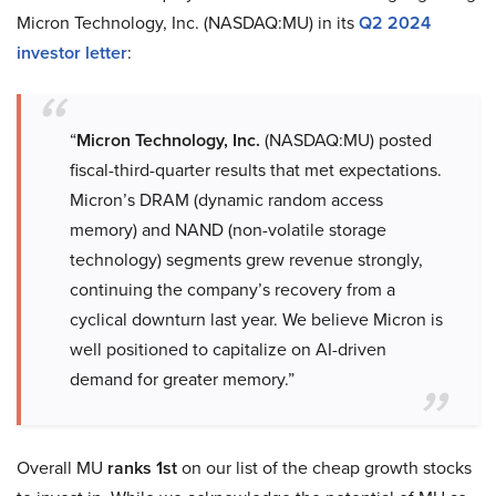
Micron Technology, Inc. (NASDAQ:MU) in its
Q2 2024
investor letter
:
“
Micron Technology, Inc.
(NASDAQ:MU) posted
fiscal-third-quarter results that met expectations.
Micron’s DRAM (dynamic random access
memory) and NAND (non-volatile storage
technology) segments grew revenue strongly,
continuing the company’s recovery from a
cyclical downturn last year. We believe Micron is
well positioned to capitalize on AI-driven
demand for greater memory.”
Overall MU
ranks 1st
on our list of the cheap growth stocks