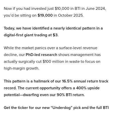
Now if you had invested just $10,000 in BTI in June 2024,
you’d be sitting on
$19,000
in October 2025.
Today, we have identified a nearly identical pattern in a
digital-first giant trading at $3.
While the market panics over a surface-level revenue
decline, our
PhD-led research
shows management has
actually surgically cut $100 million in waste to focus on
high-margin growth.
This pattern is a hallmark of our 16.5% annual return track
record. The current opportunity offers a 400% upside
potential—dwarfing even our 90% BTI return.
Get the ticker for our new “Underdog” pick and the full BTI