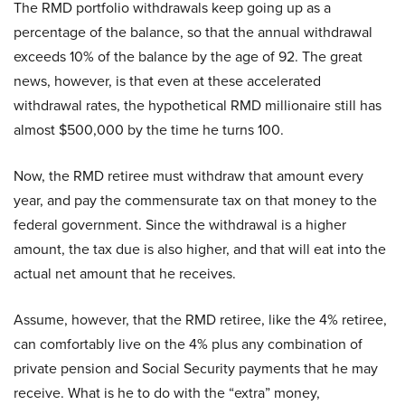
The RMD portfolio withdrawals keep going up as a
percentage of the balance, so that the annual withdrawal
exceeds 10% of the balance by the age of 92. The great
news, however, is that even at these accelerated
withdrawal rates, the hypothetical RMD millionaire still has
almost $500,000 by the time he turns 100.
Now, the RMD retiree must withdraw that amount every
year, and pay the commensurate tax on that money to the
federal government. Since the withdrawal is a higher
amount, the tax due is also higher, and that will eat into the
actual net amount that he receives.
Assume, however, that the RMD retiree, like the 4% retiree,
can comfortably live on the 4% plus any combination of
private pension and Social Security payments that he may
receive. What is he to do with the “extra” money,