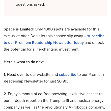
questions asked.
Space is Limited!
Only
1000 spots
are available for this
exclusive offer. Don’t let this chance slip away –
subscribe
to our Premium Readership Newsletter today
and unlock
the potential for a life-changing investment.
Here’s what to do next:
1. Head over to our website and
subscribe
to our Premium
Readership Newsletter for just $0.99.
2. Enjoy a month of ad-free browsing, exclusive access to
our in-depth report on the Trump tariff and nuclear energy
company as well as the revolutionary AI-robotics company,