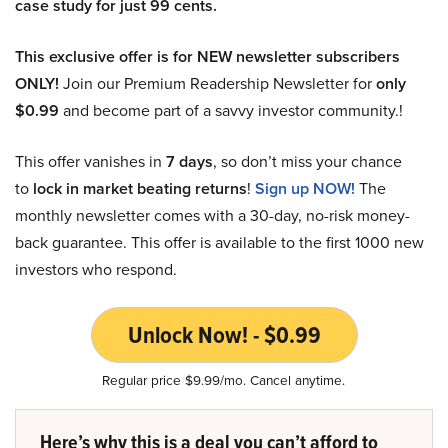
case study for just 99 cents.
This exclusive offer is for NEW newsletter subscribers
ONLY!
Join our Premium Readership Newsletter for
only
$0.99
and become part of a savvy investor community.!
This offer vanishes in
7 days
, so don’t miss your chance
to
lock in market beating returns
!
Sign up NOW!
The
monthly newsletter comes with a 30-day, no-risk money-
back guarantee. This offer is available to the first 1000 new
investors who respond.
Unlock Now! - $0.99
Regular price $9.99/mo. Cancel anytime.
Here’s why this is a deal you can’t afford to