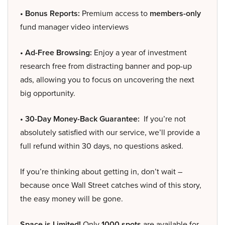
• Bonus Reports:
Premium access to
members-only
fund manager video interviews
• Ad-Free Browsing:
Enjoy a year of investment
research free from distracting banner and pop-up
ads, allowing you to focus on uncovering the next
big opportunity.
• 30-Day Money-Back Guarantee:
If you’re not
absolutely satisfied with our service, we’ll provide a
full refund within 30 days, no questions asked.
If you’re thinking about getting in, don’t wait –
because once Wall Street catches wind of this story,
the easy money will be gone.
Space is Limited!
Only
1000 spots
are available for