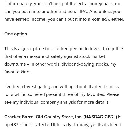
Unfortunately, you can’t just put the extra money back, nor
can you put it into another traditional IRA. And unless you
have earned income, you can’t put it into a Roth IRA, either.
One option
This is a great place for a retired person to invest in equities
that offer a measure of safety against stock market
downturns – in other words, dividend-paying stocks, my
favorite kind.
I’ve been investigating and writing about dividend stocks
for a while, so here I present three of my favorites. Please
see my individual company analysis for more details.
Cracker Barrel Old Country Store, Inc. (NASDAQ:CBRL)
is
up 48% since I selected it in early January, yet its dividend