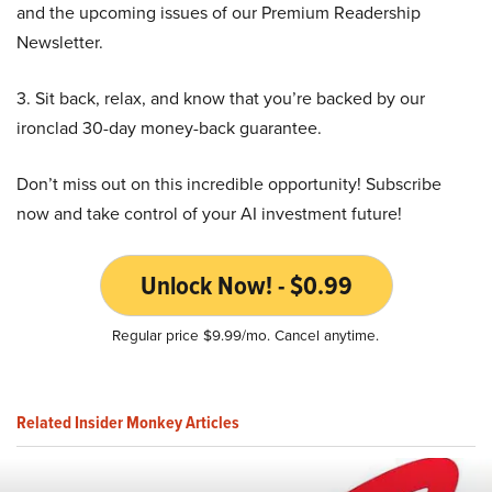
and the upcoming issues of our Premium Readership
Newsletter.
3. Sit back, relax, and know that you’re backed by our
ironclad 30-day money-back guarantee.
Don’t miss out on this incredible opportunity! Subscribe
now and take control of your AI investment future!
Unlock Now! - $0.99
Regular price $9.99/mo. Cancel anytime.
Related Insider Monkey Articles