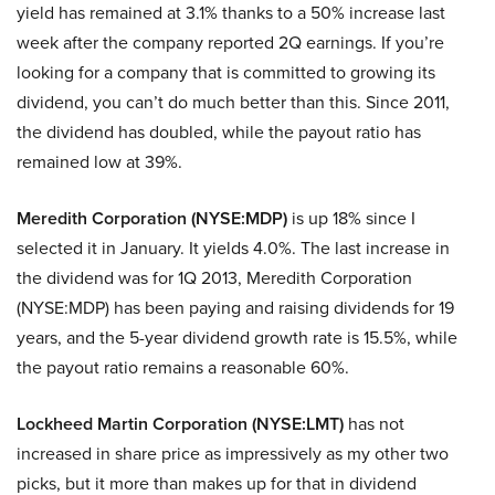
yield has remained at 3.1% thanks to a 50% increase last
week after the company reported 2Q earnings. If you’re
looking for a company that is committed to growing its
dividend, you can’t do much better than this. Since 2011,
the dividend has doubled, while the payout ratio has
remained low at 39%.
Meredith Corporation (NYSE:MDP)
is up 18% since I
selected it in January. It yields 4.0%. The last increase in
the dividend was for 1Q 2013, Meredith Corporation
(NYSE:MDP) has been paying and raising dividends for 19
years, and the 5-year dividend growth rate is 15.5%, while
the payout ratio remains a reasonable 60%.
Lockheed Martin Corporation (NYSE:LMT)
has not
increased in share price as impressively as my other two
picks, but it more than makes up for that in dividend