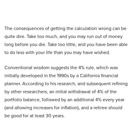
The consequences of getting the calculation wrong can be
quite dire. Take too much, and you may run out of money
long before you die. Take too little, and you have been able
to do less with your life than you may have wished.
Conventional wisdom suggests the 4% rule, which was
initially developed in the 1990s by a California financial
planner. According to his research, and subsequent refining
by other researchers, an initial withdrawal of 4% of the
portfolio balance, followed by an additional 4% every year
(and allowing increases for inflation), and a retiree should
be good for at least 30 years.