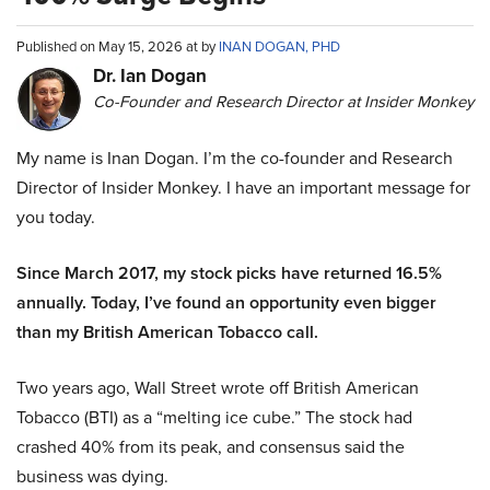
Published on May 15, 2026 at by
INAN DOGAN, PHD
Dr. Ian Dogan
Co-Founder and Research Director at Insider Monkey
My name is Inan Dogan. I’m the co-founder and Research
Director of Insider Monkey. I have an important message for
you today.
Since March 2017, my stock picks have returned 16.5%
annually. Today, I’ve found an opportunity even bigger
than my British American Tobacco call.
Two years ago, Wall Street wrote off British American
Tobacco (BTI) as a “melting ice cube.” The stock had
crashed 40% from its peak, and consensus said the
business was dying.