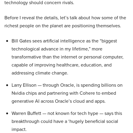
technology should concern rivals.
Before I reveal the details, let’s talk about how some of the
richest people on the planet are positioning themselves.
Bill Gates sees artificial intelligence as the “biggest
technological advance in my lifetime,” more
transformative than the internet or personal computer,
capable of improving healthcare, education, and
addressing climate change.
Larry Ellison — through Oracle, is spending billions on
Nvidia chips and partnering with Cohere to embed
generative AI across Oracle’s cloud and apps.
Warren Buffett — not known for tech hype — says this
breakthrough could have a ‘hugely beneficial social
impact.