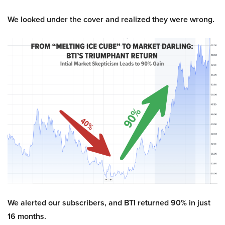
We looked under the cover and realized they were wrong.
We alerted our subscribers, and BTI returned 90% in just
16 months.