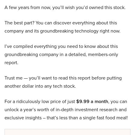
A few years from now, you’ll wish you’d owned this stock.
The best part? You can discover everything about this
company and its groundbreaking technology right now.
I’ve compiled everything you need to know about this
groundbreaking company in a detailed, members-only
report.
Trust me — you’ll want to read this report before putting
another dollar into any tech stock.
For a ridiculously low price of just
$9.99 a month
, you can
unlock a year’s worth of in-depth investment research and
exclusive insights – that’s less than a single fast food meal!