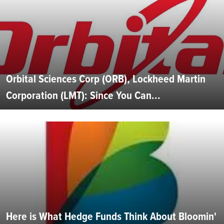
Orbital Sciences Corp (ORB), Lockheed Martin
Corporation (LMT): Since You Can...
Here is What Hedge Funds Think About Bloomin'