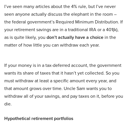
I’ve seen many articles about the 4% rule, but I’ve never
seen anyone actually discuss the elephant in the room –
the federal government’s Required Minimum Distribution. If
your retirement savings are in a traditional IRA or a 401(k),
as is quite likely, you
don’t actually have a choice
in the
matter of how little you can withdraw each year.
If your money is in a tax-deferred account, the government
wants its share of taxes that it hasn’t yet collected. So you
must withdraw at least a specific amount every year, and
that amount grows over time. Uncle Sam wants you to
withdraw all of your savings, and pay taxes on it, before you
die.
Hypothetical retirement portfolios