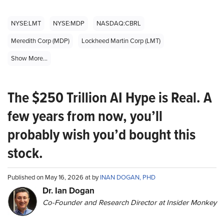
NYSE:LMT
NYSE:MDP
NASDAQ:CBRL
Meredith Corp (MDP)
Lockheed Martin Corp (LMT)
Show More...
The $250 Trillion AI Hype is Real. A
few years from now, you’ll
probably wish you’d bought this
stock.
Published on May 16, 2026 at by
INAN DOGAN, PHD
Dr. Ian Dogan
Co-Founder and Research Director at Insider Monkey