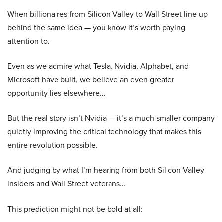
When billionaires from Silicon Valley to Wall Street line up
behind the same idea — you know it’s worth paying
attention to.
Even as we admire what Tesla, Nvidia, Alphabet, and
Microsoft have built, we believe an even greater
opportunity lies elsewhere…
But the real story isn’t Nvidia — it’s a much smaller company
quietly improving the critical technology that makes this
entire revolution possible.
And judging by what I’m hearing from both Silicon Valley
insiders and Wall Street veterans…
This prediction might not be bold at all: