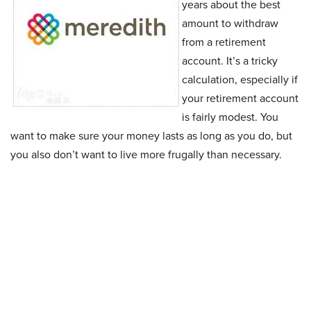
years about the best
amount to withdraw
from a retirement
account. It’s a tricky
calculation, especially if
your retirement account
is fairly modest. You
want to make sure your money lasts as long as you do, but
you also don’t want to live more frugally than necessary.