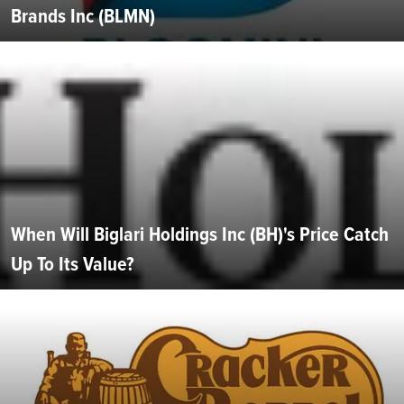
Brands Inc (BLMN)
When Will Biglari Holdings Inc (BH)'s Price Catch
Up To Its Value?