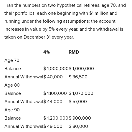
I ran the numbers on two hypothetical retirees, age 70, and
their portfolios, each one beginning with $1 million and
running under the following assumptions: the account
increases in value by 5% every year, and the withdrawal is
taken on December 31 every year.
4%
RMD
Age 70
Balance
$ 1,000,000
$ 1,000,000
Annual Withdrawal
$ 40,000
$ 36,500
Age 80
Balance
$ 1,100,000
$ 1,070,000
Annual Withdrawal
$ 44,000
$ 57,000
Age 90
Balance
$ 1,200,000
$ 900,000
Annual Withdrawal
$ 49,000
$ 80,000