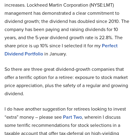
increases. Lockheed Martin Corporation (NYSE:LMT)
management has demonstrated a clear commitment to
dividend growth; the dividend has doubled since 2010. The
company has been paying and raising dividends for 10
years, and the 5-year dividend growth rate is 22.8%. The
share price is up 10% since I selected it for my
Perfect
Dividend Portfolio
in January.
So there are three great dividend-growth companies that
offer a terrific option for a retiree: exposure to stock market
price appreciation, plus the safety of a regular and growing
dividend.
I do have another suggestion for retirees looking to invest
“extra” money – please see
Part Two
, wherein I discuss
some terrific recommendations for stock selections in a
taxable account that offer tax-deferral on high-yielding