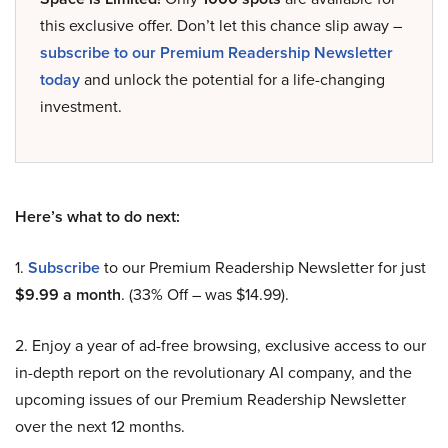
this exclusive offer. Don’t let this chance slip away –
subscribe to our Premium Readership Newsletter
today
and unlock the potential for a life-changing
investment.
Here’s what to do next:
1.
Subscribe
to our Premium Readership Newsletter for just
$9.99 a month
. (33% Off – was $14.99).
2. Enjoy a year of ad-free browsing, exclusive access to our
in-depth report on the revolutionary AI company, and the
upcoming issues of our Premium Readership Newsletter
over the next 12 months.