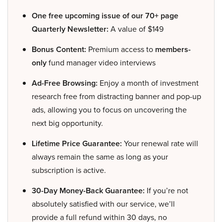
One free upcoming issue of our 70+ page
Quarterly Newsletter:
A value of $149
Bonus Content:
Premium access to
members-
only
fund manager video interviews
Ad-Free Browsing:
Enjoy a month of investment
research free from distracting banner and pop-up
ads, allowing you to focus on uncovering the
next big opportunity.
Lifetime Price Guarantee:
Your renewal rate will
always remain the same as long as your
subscription is active.
30-Day Money-Back Guarantee:
If you’re not
absolutely satisfied with our service, we’ll
provide a full refund within 30 days, no