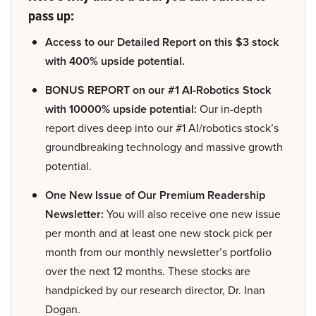
pass up:
Access to our Detailed Report on this $3 stock
with 400% upside potential.
BONUS REPORT on our #1 AI-Robotics Stock
with 10000% upside potential:
Our in-depth
report dives deep into our #1 AI/robotics stock’s
groundbreaking technology and massive growth
potential.
One New Issue of Our Premium Readership
Newsletter:
You will also receive one new issue
per month and at least one new stock pick per
month from our monthly newsletter’s portfolio
over the next 12 months. These stocks are
handpicked by our research director, Dr. Inan
Dogan.