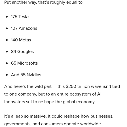
Put another way, that’s roughly equal to:
175 Teslas
107 Amazons
140 Metas
84 Googles
65 Microsofts
And 55 Nvidias
And here’s the wild part — this $250 trillion wave
isn’t
tied
to one company, but to an entire ecosystem of AI
innovators set to reshape the global economy.
It’s a leap so massive, it could reshape how businesses,
governments, and consumers operate worldwide.