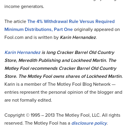
income generators.
The article
The 4% Withdrawal Rule Versus Required
Minimum Distributions, Part One
originally appeared on
Fool.com and is written by
Karin Hernandez
.
Karin Hernandez
is long Cracker Barrel Old Country
Store, Meredith Publishing and Lockheed Martin. The
Motley Fool recommends Cracker Barrel Old Country
Store. The Motley Fool owns shares of Lockheed Martin.
Karin is a member of The Motley Fool Blog Network —
entries represent the personal opinion of the blogger and
are not formally edited.
Copyright © 1995 – 2013 The Motley Fool, LLC. All rights
reserved. The Motley Fool has a
disclosure policy
.