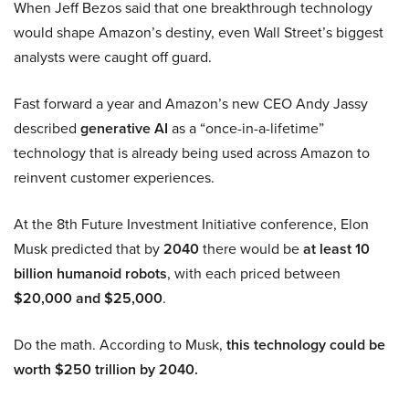
When Jeff Bezos said that one breakthrough technology
would shape Amazon’s destiny, even Wall Street’s biggest
analysts were caught off guard.
Fast forward a year and Amazon’s new CEO Andy Jassy
described
generative AI
as a “once-in-a-lifetime”
technology that is already being used across Amazon to
reinvent customer experiences.
At the 8th Future Investment Initiative conference, Elon
Musk predicted that by
2040
there would be
at least 10
billion humanoid robots
, with each priced between
$20,000 and $25,000
.
Do the math. According to Musk,
this technology could be
worth $250 trillion by 2040.