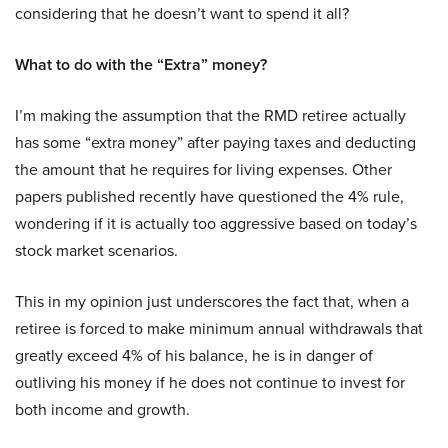
considering that he doesn’t want to spend it all?
What to do with the “Extra” money?
I’m making the assumption that the RMD retiree actually
has some “extra money” after paying taxes and deducting
the amount that he requires for living expenses. Other
papers published recently have questioned the 4% rule,
wondering if it is actually too aggressive based on today’s
stock market scenarios.
This in my opinion just underscores the fact that, when a
retiree is forced to make minimum annual withdrawals that
greatly exceed 4% of his balance, he is in danger of
outliving his money if he does not continue to invest for
both income and growth.