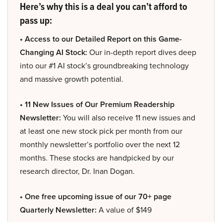
Here’s why this is a deal you can’t afford to
pass up:
• Access to our Detailed Report on this Game-
Changing AI Stock:
Our in-depth report dives deep
into our #1 AI stock’s groundbreaking technology
and massive growth potential.
• 11 New Issues of Our Premium Readership
Newsletter:
You will also receive 11 new issues and
at least one new stock pick per month from our
monthly newsletter’s portfolio over the next 12
months. These stocks are handpicked by our
research director, Dr. Inan Dogan.
• One free upcoming issue of our 70+ page
Quarterly Newsletter:
A value of $149