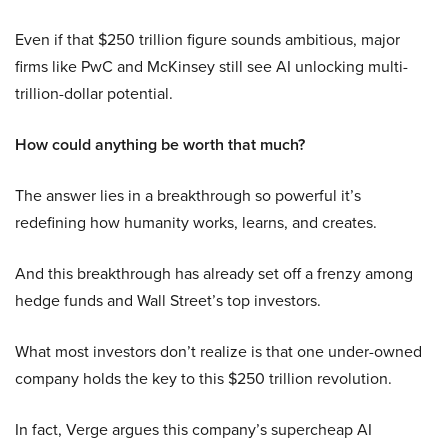
Even if that $250 trillion figure sounds ambitious, major
firms like PwC and McKinsey still see AI unlocking multi-
trillion-dollar potential.
How could anything be worth that much?
The answer lies in a breakthrough so powerful it’s
redefining how humanity works, learns, and creates.
And this breakthrough has already set off a frenzy among
hedge funds and Wall Street’s top investors.
What most investors don’t realize is that one under-owned
company holds the key to this $250 trillion revolution.
In fact, Verge argues this company’s supercheap AI