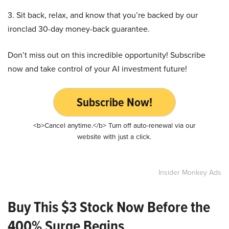
3. Sit back, relax, and know that you’re backed by our
ironclad 30-day money-back guarantee.
Don’t miss out on this incredible opportunity! Subscribe
now and take control of your AI investment future!
Subscribe Now!
<b>Cancel anytime.</b> Turn off auto-renewal via our
website with just a click.
Insider Monkey Ads
Buy This $3 Stock Now Before the
400% Surge Begins