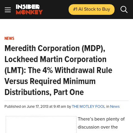
#1 AI Stock
to Buy
NEWS
Meredith Corporation (MDP),
Lockheed Martin Corporation
(LMT): The 4% Withdrawal Rule
Versus Required Minimum
Distributions, Part One
Published on June 17, 2013 at 9:41 am by
THE MOTLEY FOOL
in
News
There’s been plenty of
discussion over the