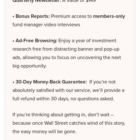
Quarterly Newsletter:
A value of $149
• Bonus Reports:
Premium access to
members-only
fund manager video interviews
• Ad-Free Browsing:
Enjoy a year of investment
research free from distracting banner and pop-up
ads, allowing you to focus on uncovering the next
big opportunity.
• 30-Day Money-Back Guarantee:
If you’re not
absolutely satisfied with our service, we’ll provide a
full refund within 30 days, no questions asked.
If you’re thinking about getting in, don’t wait –
because once Wall Street catches wind of this story,
the easy money will be gone.