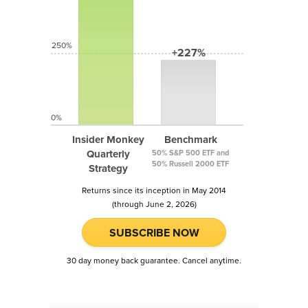
250%
+227%
0%
Insider Monkey
Benchmark
Quarterly
50% S&P 500 ETF and
50% Russell 2000 ETF
Strategy
Returns since its inception in May 2014
(through June 2, 2026)
SUBSCRIBE NOW
30 day money back guarantee. Cancel anytime.