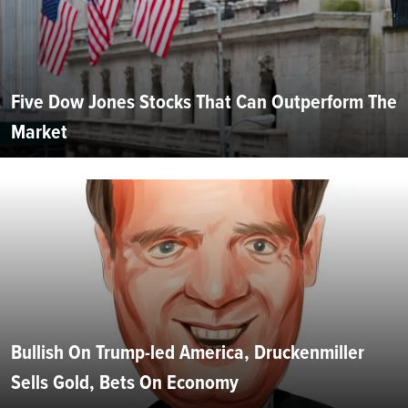
Five Dow Jones Stocks That Can Outperform The
Market
Bullish On Trump-led America, Druckenmiller
Sells Gold, Bets On Economy