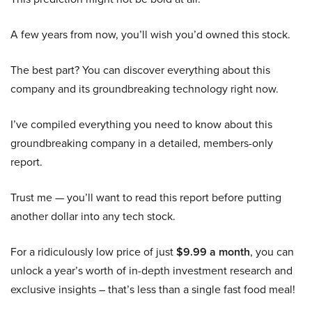
A few years from now, you’ll wish you’d owned this stock.
The best part? You can discover everything about this
company and its groundbreaking technology right now.
I’ve compiled everything you need to know about this
groundbreaking company in a detailed, members-only
report.
Trust me — you’ll want to read this report before putting
another dollar into any tech stock.
For a ridiculously low price of just
$9.99 a month
, you can
unlock a year’s worth of in-depth investment research and
exclusive insights – that’s less than a single fast food meal!