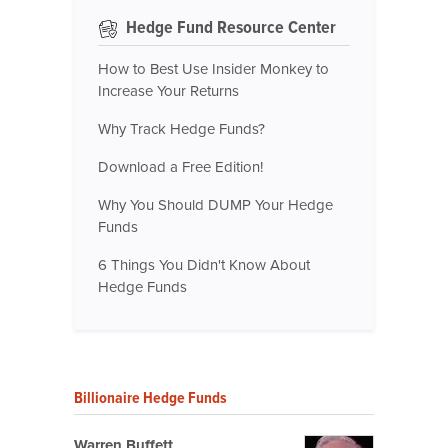
Hedge Fund Resource Center
How to Best Use Insider Monkey to
Increase Your Returns
Why Track Hedge Funds?
Download a Free Edition!
Why You Should DUMP Your Hedge
Funds
6 Things You Didn't Know About
Hedge Funds
Billionaire Hedge Funds
Warren Buffett