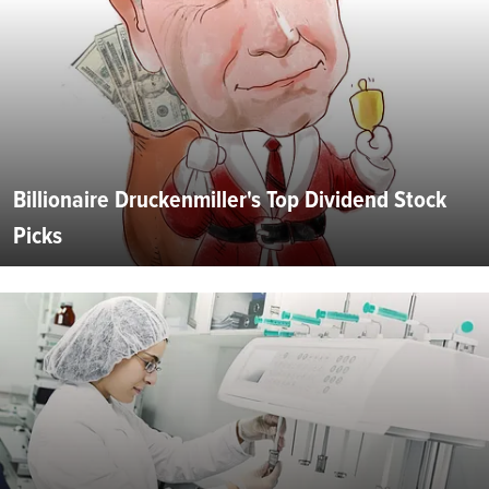
Billionaire Druckenmiller's Top Dividend Stock
Picks