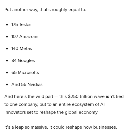
Put another way, that’s roughly equal to:
175 Teslas
107 Amazons
140 Metas
84 Googles
65 Microsofts
And 55 Nvidias
And here’s the wild part — this $250 trillion wave
isn’t
tied
to one company, but to an entire ecosystem of AI
innovators set to reshape the global economy.
It’s a leap so massive, it could reshape how businesses,