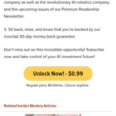
company as well as the revolutionary AI-robotics company,
and the upcoming issues of our Premium Readership
Newsletter.
3. Sit back, relax, and know that you’re backed by our
ironclad 30-day money-back guarantee.
Don’t miss out on this incredible opportunity! Subscribe
now and take control of your AI investment future!
Unlock Now! - $0.99
Regular price $9.99/mo. Cancel anytime.
Related Insider Monkey Articles