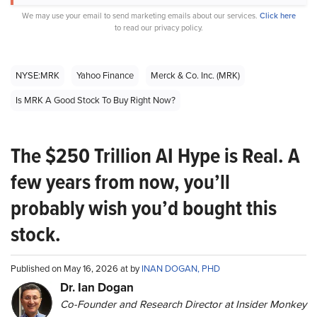
We may use your email to send marketing emails about our services.
Click here
to read our privacy policy.
NYSE:MRK
Yahoo Finance
Merck & Co. Inc. (MRK)
Is MRK A Good Stock To Buy Right Now?
The $250 Trillion AI Hype is Real. A
few years from now, you’ll
probably wish you’d bought this
stock.
Published on May 16, 2026 at by
INAN DOGAN, PHD
Dr. Ian Dogan
Co-Founder and Research Director at Insider Monkey