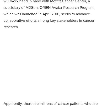
will work hand in hand with Moffitt Cancer Center, a
subsidiary of M2Gen. ORIEN Avatar Research Program,
which was launched in April 2016, seeks to advance
collaborative efforts among key stakeholders in cancer
research.
Apparently, there are millions of cancer patients who are