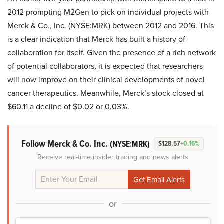
2012 prompting M2Gen to pick on individual projects with
Merck & Co., Inc. (NYSE:MRK) between 2012 and 2016. This
is a clear indication that Merck has built a history of
collaboration for itself. Given the presence of a rich network
of potential collaborators, it is expected that researchers
will now improve on their clinical developments of novel
cancer therapeutics. Meanwhile, Merck’s stock closed at
$60.11 a decline of $0.02 or 0.03%.
Follow Merck & Co. Inc.
(NYSE:MRK)
$128.57
+0.16%
Receive real-time insider trading and news alerts
or