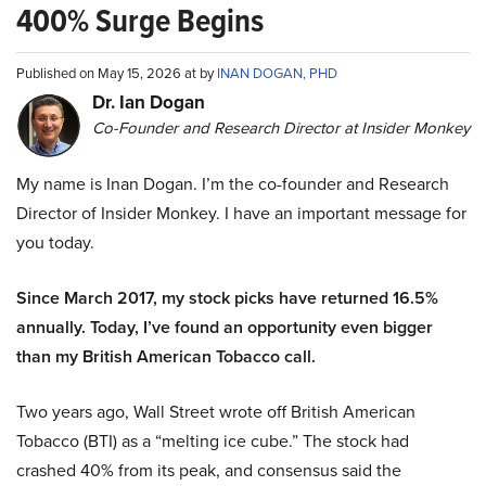
400% Surge Begins
Published on May 15, 2026 at by
INAN DOGAN, PHD
Dr. Ian Dogan
Co-Founder and Research Director at Insider Monkey
My name is Inan Dogan. I’m the co-founder and Research
Director of Insider Monkey. I have an important message for
you today.
Since March 2017, my stock picks have returned 16.5%
annually. Today, I’ve found an opportunity even bigger
than my British American Tobacco call.
Two years ago, Wall Street wrote off British American
Tobacco (BTI) as a “melting ice cube.” The stock had
crashed 40% from its peak, and consensus said the