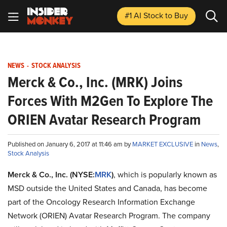
#1 AI Stock
to Buy
NEWS
-
STOCK ANALYSIS
Merck & Co., Inc. (MRK) Joins
Forces With M2Gen To Explore The
ORIEN Avatar Research Program
Published on January 6, 2017 at 11:46 am by
MARKET EXCLUSIVE
in
News
,
Stock Analysis
Merck & Co., Inc. (NYSE:
MRK
)
, which is popularly known as
MSD outside the United States and Canada, has become
part of the Oncology Research Information Exchange
Network (ORIEN) Avatar Research Program. The company