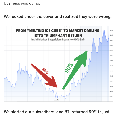
business was dying.
We looked under the cover and realized they were wrong.
We alerted our subscribers, and BTI returned 90% in just