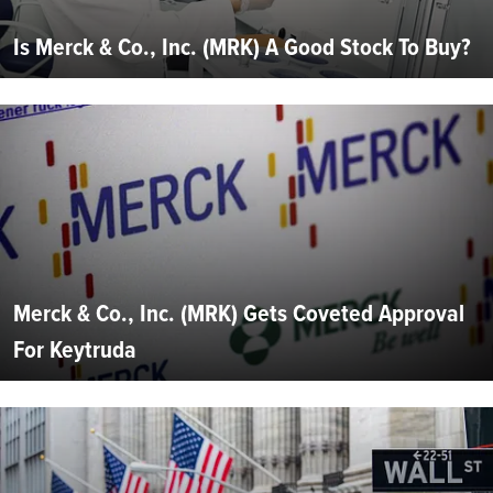
Is Merck & Co., Inc. (MRK) A Good Stock To Buy?
Merck & Co., Inc. (MRK) Gets Coveted Approval
For Keytruda