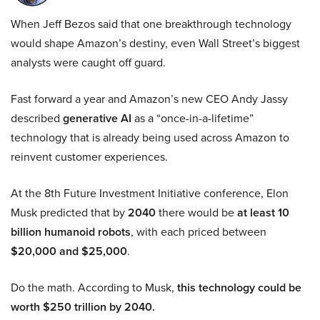
When Jeff Bezos said that one breakthrough technology
would shape Amazon’s destiny, even Wall Street’s biggest
analysts were caught off guard.
Fast forward a year and Amazon’s new CEO Andy Jassy
described
generative AI
as a “once-in-a-lifetime”
technology that is already being used across Amazon to
reinvent customer experiences.
At the 8th Future Investment Initiative conference, Elon
Musk predicted that by
2040
there would be
at least 10
billion humanoid robots
, with each priced between
$20,000 and $25,000
.
Do the math. According to Musk,
this technology could be
worth $250 trillion by 2040.