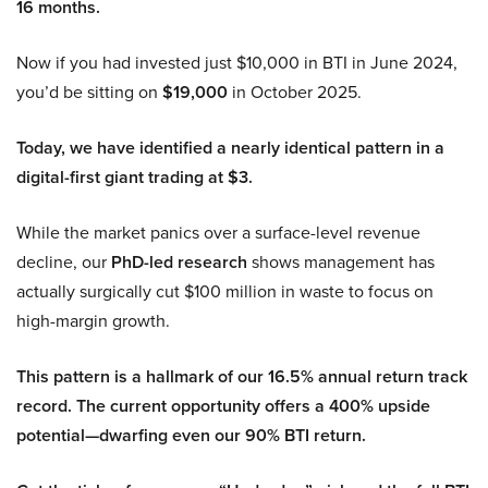
16 months.
Now if you had invested just $10,000 in BTI in June 2024,
you’d be sitting on
$19,000
in October 2025.
Today, we have identified a nearly identical pattern in a
digital-first giant trading at $3.
While the market panics over a surface-level revenue
decline, our
PhD-led research
shows management has
actually surgically cut $100 million in waste to focus on
high-margin growth.
This pattern is a hallmark of our 16.5% annual return track
record. The current opportunity offers a 400% upside
potential—dwarfing even our 90% BTI return.