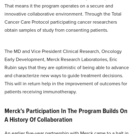
That means it the program operates on a secure and
innovative collaborative environment. Through the Total
Cancer Care Protocol participating cancer researchers
obtain samples of study from consenting patients.
The MD and Vice President Clinical Research, Oncology
Early Development, Merck Research Laboratories, Eric
Rubin says that they are optimistic of being able to advance
and characterize new ways to guide treatment decisions.
This will in return help in the improvement of outcomes for
patients receiving immunotherapy.
Merck’s Participation In The Program Builds On
A History Of Collaboration
An earlier five-year partnership with Merck came to a halt in