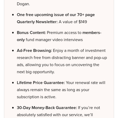
Dogan.
One free upcoming issue of our 70+ page
Quarterly Newsletter:
A value of $149
Bonus Content:
Premium access to
members-
only
fund manager video interviews
Ad-Free Browsing:
Enjoy a month of investment
research free from distracting banner and pop-up
ads, allowing you to focus on uncovering the
next big opportunity.
Lifetime Price Guarantee:
Your renewal rate will
always remain the same as long as your
subscription is active.
30-Day Money-Back Guarantee:
If you’re not
absolutely satisfied with our service, we’ll