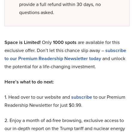
provide a full refund within 30 days, no
questions asked.
Space is Limited!
Only
1000 spots
are available for this
exclusive offer. Don’t let this chance slip away –
subscribe
to our Premium Readership Newsletter today
and unlock
the potential for a life-changing investment.
Here’s what to do next:
1. Head over to our website and
subscribe
to our Premium
Readership Newsletter for just $0.99.
2. Enjoy a month of ad-free browsing, exclusive access to
our in-depth report on the Trump tariff and nuclear energy