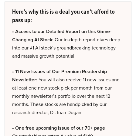
Here’s why this is a deal you can’t afford to
pass up:
• Access to our Detailed Report on this Game-
Changing AI Stock:
Our in-depth report dives deep
into our #1 AI stock’s groundbreaking technology
and massive growth potential.
• 11 New Issues of Our Premium Readership
Newsletter:
You will also receive 11 new issues and
at least one new stock pick per month from our
monthly newsletter’s portfolio over the next 12
months. These stocks are handpicked by our
research director, Dr. Inan Dogan.
• One free upcoming issue of our 70+ page