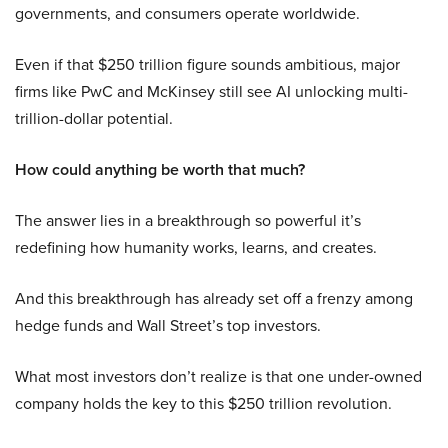
governments, and consumers operate worldwide.
Even if that $250 trillion figure sounds ambitious, major
firms like PwC and McKinsey still see AI unlocking multi-
trillion-dollar potential.
How could anything be worth that much?
The answer lies in a breakthrough so powerful it’s
redefining how humanity works, learns, and creates.
And this breakthrough has already set off a frenzy among
hedge funds and Wall Street’s top investors.
What most investors don’t realize is that one under-owned
company holds the key to this $250 trillion revolution.