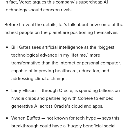
In fact, Verge argues this company’s supercheap AI
technology should concern rivals.
Before I reveal the details, let’s talk about how some of the
richest people on the planet are positioning themselves.
Bill Gates sees artificial intelligence as the “biggest
technological advance in my lifetime,” more
transformative than the internet or personal computer,
capable of improving healthcare, education, and
addressing climate change.
Larry Ellison — through Oracle, is spending billions on
Nvidia chips and partnering with Cohere to embed
generative AI across Oracle’s cloud and apps.
Warren Buffett — not known for tech hype — says this
breakthrough could have a ‘hugely beneficial social