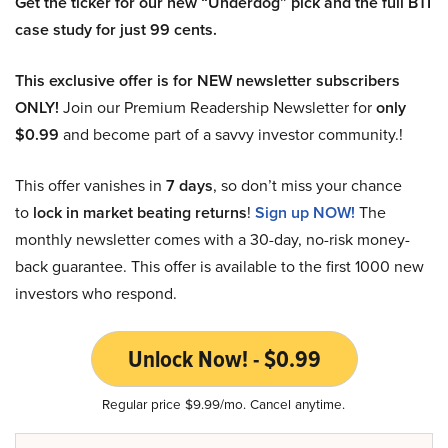
Get the ticker for our new “Underdog” pick and the full BTI
case study for just 99 cents.
This exclusive offer is for NEW newsletter subscribers
ONLY!
Join our Premium Readership Newsletter for
only
$0.99
and become part of a savvy investor community.!
This offer vanishes in
7 days
, so don’t miss your chance
to
lock in market beating returns
!
Sign up NOW!
The
monthly newsletter comes with a 30-day, no-risk money-
back guarantee. This offer is available to the first 1000 new
investors who respond.
Unlock Now! - $0.99
Regular price $9.99/mo. Cancel anytime.