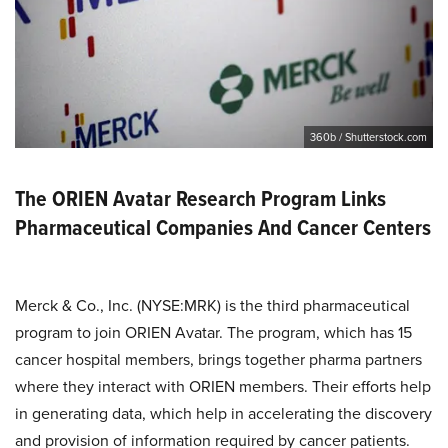
360b / Shutterstock.com
The ORIEN Avatar Research Program Links
Pharmaceutical Companies And Cancer Centers
Merck & Co., Inc. (NYSE:MRK) is the third pharmaceutical
program to join ORIEN Avatar. The program, which has 15
cancer hospital members, brings together pharma partners
where they interact with ORIEN members. Their efforts help
in generating data, which help in accelerating the discovery
and provision of information required by cancer patients.