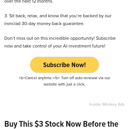
over the next 12 months.
3. Sit back, relax, and know that you’re backed by our
ironclad 30-day money-back guarantee.
Don’t miss out on this incredible opportunity! Subscribe
now and take control of your AI investment future!
Subscribe Now!
<b>Cancel anytime.</b> Turn off auto-renewal via our
website with just a click.
Insider Monkey Ads
Buy This $3 Stock Now Before the