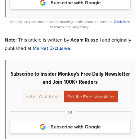
Subscribe with Google
We may use your email to send marketing emails about our services.
Click here
to read our privacy policy.
Note:
This article is written by
Adam Russell
and originally
published at
Market Exclusive
.
Subscribe to Insider Monkey's Free Daily Newsletter
and Join 100K+ Readers
or
Subscribe with Google