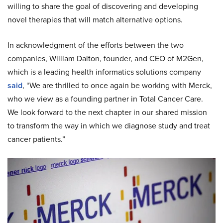
willing to share the goal of discovering and developing
novel therapies that will match alternative options.
In acknowledgment of the efforts between the two
companies, William Dalton, founder, and CEO of M2Gen,
which is a leading health informatics solutions company
said
, “We are thrilled to once again be working with Merck,
who we view as a founding partner in Total Cancer Care.
We look forward to the next chapter in our shared mission
to transform the way in which we diagnose study and treat
cancer patients.”