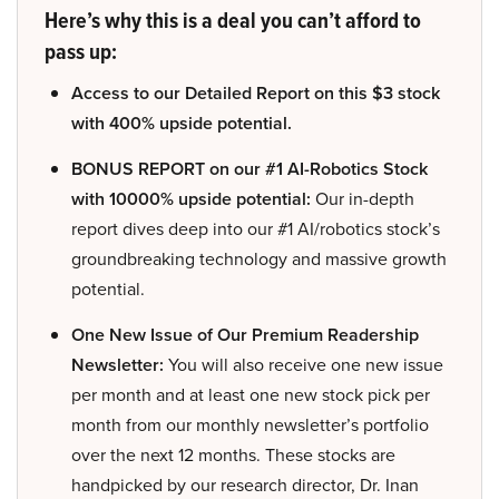
Here’s why this is a deal you can’t afford to
pass up:
Access to our Detailed Report on this $3 stock
with 400% upside potential.
BONUS REPORT on our #1 AI-Robotics Stock
with 10000% upside potential:
Our in-depth
report dives deep into our #1 AI/robotics stock’s
groundbreaking technology and massive growth
potential.
One New Issue of Our Premium Readership
Newsletter:
You will also receive one new issue
per month and at least one new stock pick per
month from our monthly newsletter’s portfolio
over the next 12 months. These stocks are
handpicked by our research director, Dr. Inan