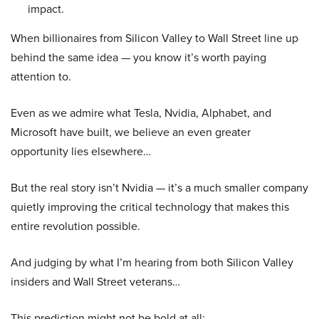
impact.
When billionaires from Silicon Valley to Wall Street line up
behind the same idea — you know it’s worth paying
attention to.
Even as we admire what Tesla, Nvidia, Alphabet, and
Microsoft have built, we believe an even greater
opportunity lies elsewhere…
But the real story isn’t Nvidia — it’s a much smaller company
quietly improving the critical technology that makes this
entire revolution possible.
And judging by what I’m hearing from both Silicon Valley
insiders and Wall Street veterans…
This prediction might not be bold at all: