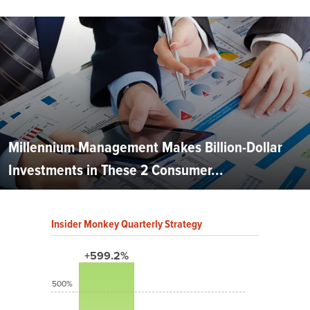
Millennium Management Makes Billion-Dollar
Investments in These 2 Consumer...
Insider Monkey Quarterly Strategy
+599.2%
500%