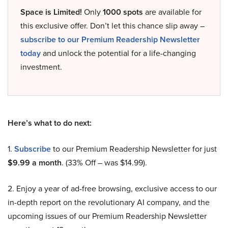
Space is Limited!
Only
1000 spots
are available for
this exclusive offer. Don’t let this chance slip away –
subscribe to our Premium Readership Newsletter
today
and unlock the potential for a life-changing
investment.
Here’s what to do next:
1.
Subscribe
to our Premium Readership Newsletter for just
$9.99 a month
. (33% Off – was $14.99).
2. Enjoy a year of ad-free browsing, exclusive access to our
in-depth report on the revolutionary AI company, and the
upcoming issues of our Premium Readership Newsletter