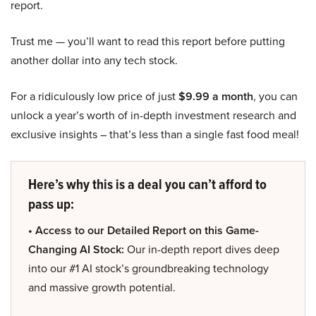
report.
Trust me — you’ll want to read this report before putting
another dollar into any tech stock.
For a ridiculously low price of just
$9.99 a month
, you can
unlock a year’s worth of in-depth investment research and
exclusive insights – that’s less than a single fast food meal!
Here’s why this is a deal you can’t afford to
pass up:
• Access to our Detailed Report on this Game-
Changing AI Stock:
Our in-depth report dives deep
into our #1 AI stock’s groundbreaking technology
and massive growth potential.