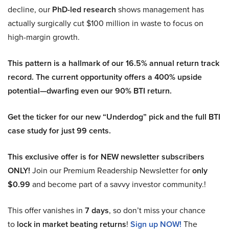
decline, our
PhD-led research
shows management has
actually surgically cut $100 million in waste to focus on
high-margin growth.
This pattern is a hallmark of our 16.5% annual return track
record. The current opportunity offers a 400% upside
potential—dwarfing even our 90% BTI return.
Get the ticker for our new “Underdog” pick and the full BTI
case study for just 99 cents.
This exclusive offer is for NEW newsletter subscribers
ONLY!
Join our Premium Readership Newsletter for
only
$0.99
and become part of a savvy investor community.!
This offer vanishes in
7 days
, so don’t miss your chance
to
lock in market beating returns
!
Sign up NOW!
The