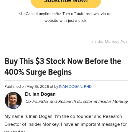
Subscribe Now!
<b>Cancel anytime.</b> Turn off auto-renewal via our
website with just a click.
Insider Monkey Ads
Buy This $3 Stock Now Before the
400% Surge Begins
Published on May 15, 2026 at by
INAN DOGAN, PHD
Dr. Ian Dogan
Co-Founder and Research Director at Insider Monkey
My name is Inan Dogan. I’m the co-founder and Research
Director of Insider Monkey. I have an important message for