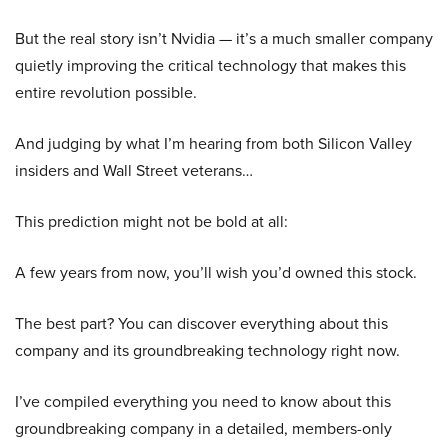
But the real story isn’t Nvidia — it’s a much smaller company
quietly improving the critical technology that makes this
entire revolution possible.
And judging by what I’m hearing from both Silicon Valley
insiders and Wall Street veterans…
This prediction might not be bold at all:
A few years from now, you’ll wish you’d owned this stock.
The best part? You can discover everything about this
company and its groundbreaking technology right now.
I’ve compiled everything you need to know about this
groundbreaking company in a detailed, members-only