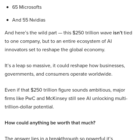
65 Microsofts
And 55 Nvidias
And here’s the wild part — this $250 trillion wave
isn’t
tied
to one company, but to an entire ecosystem of AI
innovators set to reshape the global economy.
It’s a leap so massive, it could reshape how businesses,
governments, and consumers operate worldwide.
Even if that $250 trillion figure sounds ambitious, major
firms like PwC and McKinsey still see AI unlocking multi-
trillion-dollar potential.
How could anything be worth that much?
The answer lies in a breakthrough so powerful it’s