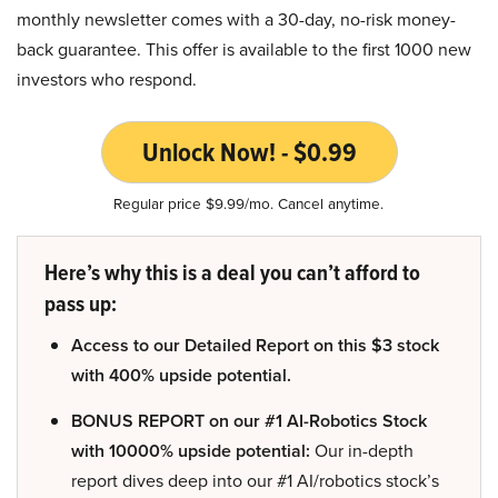
monthly newsletter comes with a 30-day, no-risk money-
back guarantee. This offer is available to the first 1000 new
investors who respond.
Unlock Now! - $0.99
Regular price $9.99/mo. Cancel anytime.
Here’s why this is a deal you can’t afford to
pass up:
Access to our Detailed Report on this $3 stock
with 400% upside potential.
BONUS REPORT on our #1 AI-Robotics Stock
with 10000% upside potential:
Our in-depth
report dives deep into our #1 AI/robotics stock’s