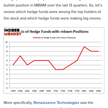
bullish position in MBWM over the last 13 quarters. So, let’s
review which hedge funds were among the top holders of
the stock and which hedge funds were making big moves.
More specifically,
Renaissance Technologies
was the