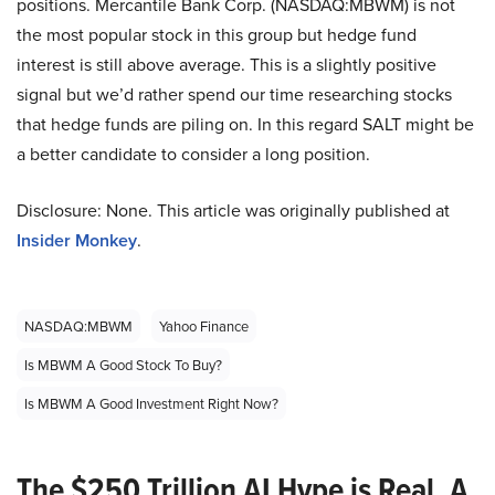
positions. Mercantile Bank Corp. (NASDAQ:MBWM) is not
the most popular stock in this group but hedge fund
interest is still above average. This is a slightly positive
signal but we’d rather spend our time researching stocks
that hedge funds are piling on. In this regard SALT might be
a better candidate to consider a long position.
Disclosure: None. This article was originally published at
Insider Monkey
.
NASDAQ:MBWM
Yahoo Finance
Is MBWM A Good Stock To Buy?
Is MBWM A Good Investment Right Now?
The $250 Trillion AI Hype is Real. A