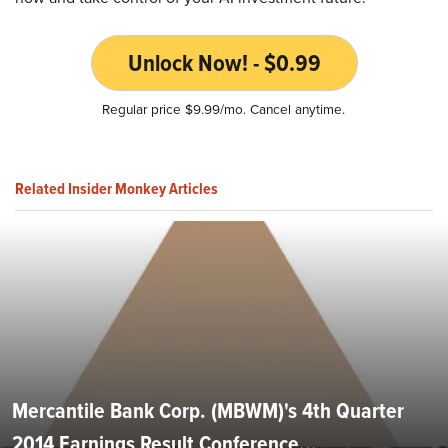
Unlock Now! - $0.99
Regular price $9.99/mo. Cancel anytime.
Related Insider Monkey Articles
Mercantile Bank Corp. (MBWM)'s 4th Quarter
2014 Earnings Result Conference...