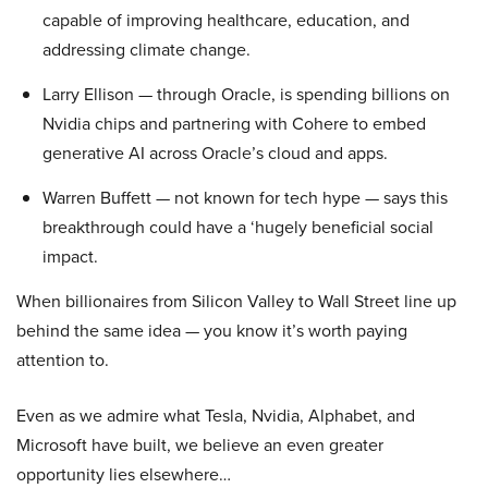
capable of improving healthcare, education, and
addressing climate change.
Larry Ellison — through Oracle, is spending billions on
Nvidia chips and partnering with Cohere to embed
generative AI across Oracle’s cloud and apps.
Warren Buffett — not known for tech hype — says this
breakthrough could have a ‘hugely beneficial social
impact.
When billionaires from Silicon Valley to Wall Street line up
behind the same idea — you know it’s worth paying
attention to.
Even as we admire what Tesla, Nvidia, Alphabet, and
Microsoft have built, we believe an even greater
opportunity lies elsewhere…