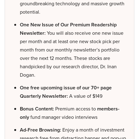
groundbreaking technology and massive growth
potential.
One New Issue of Our Premium Readership
Newsletter:
You will also receive one new issue
per month and at least one new stock pick per
month from our monthly newsletter’s portfolio
over the next 12 months. These stocks are
handpicked by our research director, Dr. Inan
Dogan.
One free upcoming issue of our 70+ page
Quarterly Newsletter:
A value of $149
Bonus Content:
Premium access to
members-
only
fund manager video interviews
Ad-Free Browsing:
Enjoy a month of investment
research free from distracting banner and pop-up