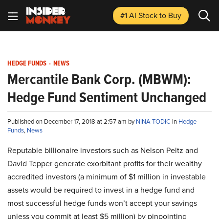
#1 AI Stock
to Buy
HEDGE FUNDS
-
NEWS
Mercantile Bank Corp. (MBWM):
Hedge Fund Sentiment Unchanged
Published on December 17, 2018 at 2:57 am by
NINA TODIC
in
Hedge
Funds
,
News
Reputable billionaire investors such as Nelson Peltz and
David Tepper generate exorbitant profits for their wealthy
accredited investors (a minimum of $1 million in investable
assets would be required to invest in a hedge fund and
most successful hedge funds won’t accept your savings
unless you commit at least $5 million) by pinpointing