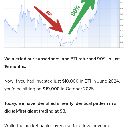
We alerted our subscribers, and BTI returned 90% in just
16 months.
Now if you had invested just $10,000 in BTI in June 2024,
you’d be sitting on
$19,000
in October 2025.
Today, we have identified a nearly identical pattern in a
digital-first giant trading at $3.
While the market panics over a surface-level revenue