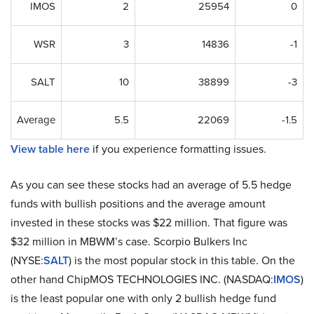
IMOS
2
25954
0
WSR
3
14836
-1
SALT
10
38899
-3
Average
5.5
22069
-1.5
View table here
if you experience formatting issues.
As you can see these stocks had an average of 5.5 hedge
funds with bullish positions and the average amount
invested in these stocks was $22 million. That figure was
$32 million in MBWM’s case. Scorpio Bulkers Inc
(NYSE:
SALT
) is the most popular stock in this table. On the
other hand ChipMOS TECHNOLOGIES INC. (NASDAQ:
IMOS
)
is the least popular one with only 2 bullish hedge fund