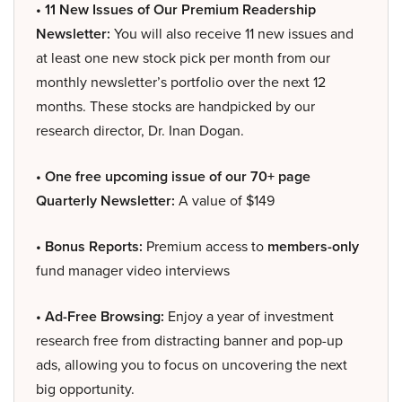
• 11 New Issues of Our Premium Readership
Newsletter:
You will also receive 11 new issues and
at least one new stock pick per month from our
monthly newsletter’s portfolio over the next 12
months. These stocks are handpicked by our
research director, Dr. Inan Dogan.
• One free upcoming issue of our 70+ page
Quarterly Newsletter:
A value of $149
• Bonus Reports:
Premium access to
members-only
fund manager video interviews
• Ad-Free Browsing:
Enjoy a year of investment
research free from distracting banner and pop-up
ads, allowing you to focus on uncovering the next
big opportunity.