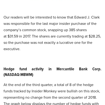
Our readers will be interested to know that Edward J. Clark
was responsible for the last major insider purchase of the
company’s common stock, snapping up 385 shares
at $31.59 in 2017. The shares are currently trading at $28.25,
so the purchase was not exactly a lucrative one for the
executive.
Hedge fund activity in Mercantile Bank Corp.
(NASDAQ:MBWM)
At the end of the third quarter, a total of 8 of the hedge
funds tracked by Insider Monkey were bullish on this stock,
representing no change from the second quarter of 2018.
The graph below displays the number of hedge funds with