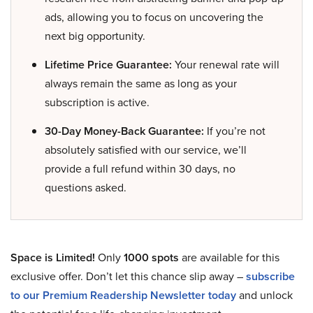
ads, allowing you to focus on uncovering the
next big opportunity.
Lifetime Price Guarantee:
Your renewal rate will
always remain the same as long as your
subscription is active.
30-Day Money-Back Guarantee:
If you’re not
absolutely satisfied with our service, we’ll
provide a full refund within 30 days, no
questions asked.
Space is Limited!
Only
1000 spots
are available for this
exclusive offer. Don’t let this chance slip away –
subscribe
to our Premium Readership Newsletter today
and unlock