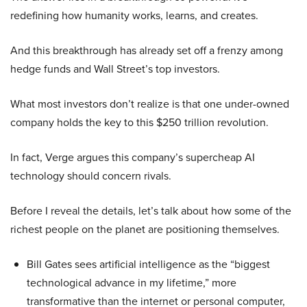
redefining how humanity works, learns, and creates.
And this breakthrough has already set off a frenzy among
hedge funds and Wall Street’s top investors.
What most investors don’t realize is that one under-owned
company holds the key to this $250 trillion revolution.
In fact, Verge argues this company’s supercheap AI
technology should concern rivals.
Before I reveal the details, let’s talk about how some of the
richest people on the planet are positioning themselves.
Bill Gates sees artificial intelligence as the “biggest
technological advance in my lifetime,” more
transformative than the internet or personal computer,