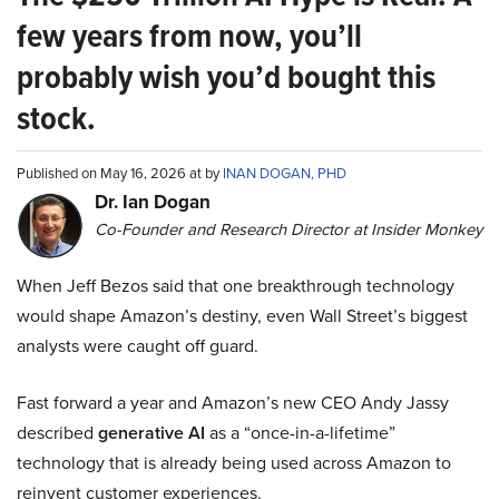
few years from now, you’ll
probably wish you’d bought this
stock.
Published on May 16, 2026 at by
INAN DOGAN, PHD
Dr. Ian Dogan
Co-Founder and Research Director at Insider Monkey
When Jeff Bezos said that one breakthrough technology
would shape Amazon’s destiny, even Wall Street’s biggest
analysts were caught off guard.
Fast forward a year and Amazon’s new CEO Andy Jassy
described
generative AI
as a “once-in-a-lifetime”
technology that is already being used across Amazon to
reinvent customer experiences.