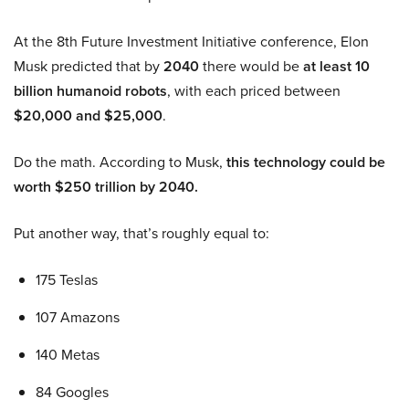
At the 8th Future Investment Initiative conference, Elon
Musk predicted that by
2040
there would be
at least 10
billion humanoid robots
, with each priced between
$20,000 and $25,000
.
Do the math. According to Musk,
this technology could be
worth $250 trillion by 2040.
Put another way, that’s roughly equal to:
175 Teslas
107 Amazons
140 Metas
84 Googles