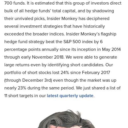
700 funds. It is estimated that this group of investors direct
bulk of all hedge funds’ total capital, and by shadowing
their unrivaled picks, Insider Monkey has deciphered
several investment strategies that have historically
exceeded the broader indices. Insider Monkey’s flagship
hedge fund strategy beat the S&P 500 index by 6
percentage points annually since its inception in May 2014
through early November 2018. We were able to generate
large returns even by identifying short candidates. Our
portfolio of short stocks lost 24% since February 2017
(through December 3rd) even though the market was up
nearly 23% during the same period. We just shared a list of
11 short targets in our
latest quarterly update
.