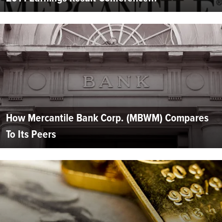
How Mercantile Bank Corp. (MBWM) Compares
To Its Peers