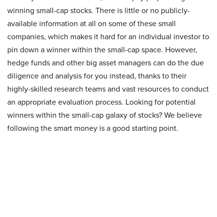
winning small-cap stocks. There is little or no publicly-
available information at all on some of these small
companies, which makes it hard for an individual investor to
pin down a winner within the small-cap space. However,
hedge funds and other big asset managers can do the due
diligence and analysis for you instead, thanks to their
highly-skilled research teams and vast resources to conduct
an appropriate evaluation process. Looking for potential
winners within the small-cap galaxy of stocks? We believe
following the smart money is a good starting point.