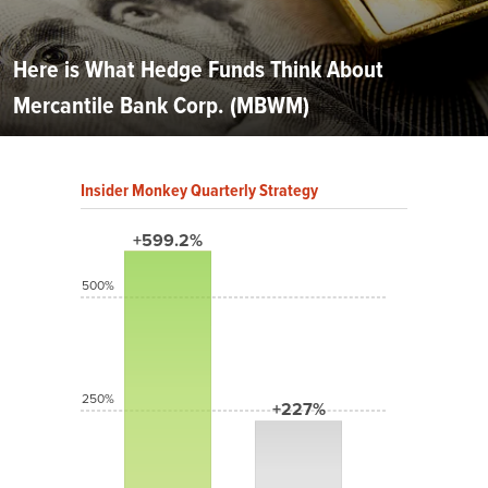
Here is What Hedge Funds Think About
Mercantile Bank Corp. (MBWM)
Insider Monkey Quarterly Strategy
+599.2%
500%
250%
+227%