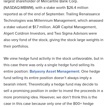
largest shareholder of Mercantile Bank Corp.
(NASDAQ:MBWM), with a stake worth $26.4 million
reported as of the end of September. Trailing Renaissance
Technologies was Millennium Management, which amassed
a stake valued at $1.7 million. AQR Capital Management,
Algert Coldiron Investors, and Two Sigma Advisors were
also very fond of the stock, giving the stock large weights in
their portfolios.
We view hedge fund activity in the stock unfavorable, but in
this case there was only a single hedge fund selling its
entire position:
Balyasny Asset Management
. One hedge
fund selling its entire position doesn’t always imply a
bearish intent. Theoretically a hedge fund may decide to
sell a promising position in order to invest the proceeds in a
more promising idea. However, we don’t think this is the
case in this case because only one of the 800+ hedge