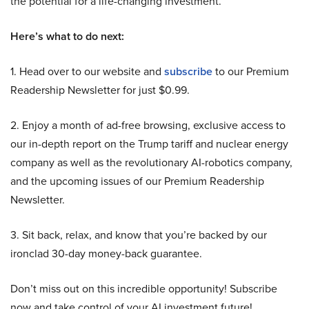
the potential for a life-changing investment.
Here’s what to do next:
1. Head over to our website and
subscribe
to our Premium
Readership Newsletter for just $0.99.
2. Enjoy a month of ad-free browsing, exclusive access to
our in-depth report on the Trump tariff and nuclear energy
company as well as the revolutionary AI-robotics company,
and the upcoming issues of our Premium Readership
Newsletter.
3. Sit back, relax, and know that you’re backed by our
ironclad 30-day money-back guarantee.
Don’t miss out on this incredible opportunity! Subscribe
now and take control of your AI investment future!