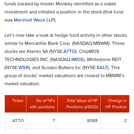
funds tracked by Insider Monkey identified as a viable
investment and initiated a position in the stock (that fund
was
Marshall Wace LLP
).
Let’s now take a look at hedge fund activity in other stocks
similar to Mercantile Bank Corp. (NASDAQ:MBWM). These
stocks are Atento SA (NYSE:
ATTO
), ChipMOS
TECHNOLOGIES INC. (NASDAQ:
IMOS
), Whitestone REIT
(NYSE:
WSR
), and Scorpio Bulkers Inc (NYSE:
SALT
). This
group of stocks’ market valuations are closest to MBWM’s
market valuation.
Ticker
No of HFs
Total Value of HF
Change in
with positions
Positions (x1000)
HF Position
ATTO
7
8588
-2