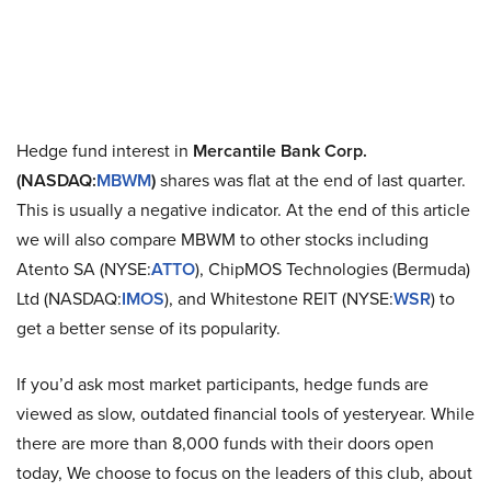
Hedge fund interest in
Mercantile Bank Corp.
(NASDAQ:
MBWM
)
shares was flat at the end of last quarter.
This is usually a negative indicator. At the end of this article
we will also compare MBWM to other stocks including
Atento SA (NYSE:
ATTO
), ChipMOS Technologies (Bermuda)
Ltd (NASDAQ:
IMOS
), and Whitestone REIT (NYSE:
WSR
) to
get a better sense of its popularity.
If you’d ask most market participants, hedge funds are
viewed as slow, outdated financial tools of yesteryear. While
there are more than 8,000 funds with their doors open
today, We choose to focus on the leaders of this club, about