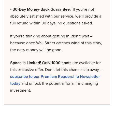
• 30-Day Money-Back Guarantee:
If you’re not
absolutely satisfied with our service, we’ll provide a
full refund within 30 days, no questions asked.
If you’re thinking about getting in, don’t wait –
because once Wall Street catches wind of this story,
the easy money will be gone.
Space is Limited!
Only
1000 spots
are available for
this exclusive offer. Don’t let this chance slip away –
subscribe to our Premium Readership Newsletter
today
and unlock the potential for a life-changing
investment.