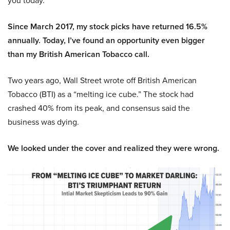
you today.
Since March 2017, my stock picks have returned 16.5%
annually. Today, I’ve found an opportunity even bigger
than my British American Tobacco call.
Two years ago, Wall Street wrote off British American
Tobacco (BTI) as a “melting ice cube.” The stock had
crashed 40% from its peak, and consensus said the
business was dying.
We looked under the cover and realized they were wrong.