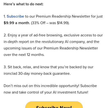
Here’s what to do next:
1.
Subscribe
to our Premium Readership Newsletter for just
$9.99 a month
. (33% Off – was $14.99).
2. Enjoy a year of ad-free browsing, exclusive access to our
in-depth report on the revolutionary AI company, and the
upcoming issues of our Premium Readership Newsletter
over the next 12 months.
3. Sit back, relax, and know that you’re backed by our
ironclad 30-day money-back guarantee.
Don’t miss out on this incredible opportunity! Subscribe
now and take control of your AI investment future!