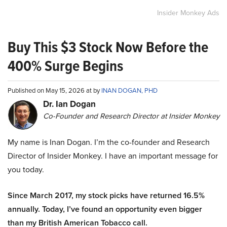
Insider Monkey Ads
Buy This $3 Stock Now Before the
400% Surge Begins
Published on May 15, 2026 at by
INAN DOGAN, PHD
Dr. Ian Dogan
Co-Founder and Research Director at Insider Monkey
My name is Inan Dogan. I’m the co-founder and Research
Director of Insider Monkey. I have an important message for
you today.
Since March 2017, my stock picks have returned 16.5%
annually. Today, I’ve found an opportunity even bigger
than my British American Tobacco call.