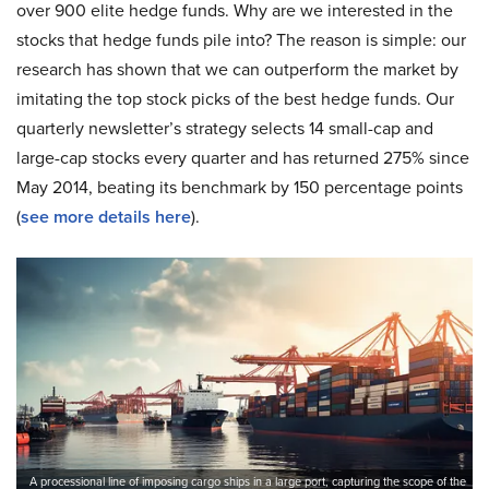
over 900 elite hedge funds. Why are we interested in the
stocks that hedge funds pile into? The reason is simple: our
research has shown that we can outperform the market by
imitating the top stock picks of the best hedge funds. Our
quarterly newsletter’s strategy selects 14 small-cap and
large-cap stocks every quarter and has returned 275% since
May 2014, beating its benchmark by 150 percentage points
(
see more details here
).
A processional line of imposing cargo ships in a large port, capturing the scope of the