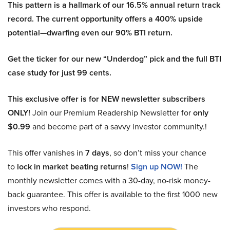
This pattern is a hallmark of our 16.5% annual return track
record. The current opportunity offers a 400% upside
potential—dwarfing even our 90% BTI return.
Get the ticker for our new “Underdog” pick and the full BTI
case study for just 99 cents.
This exclusive offer is for NEW newsletter subscribers
ONLY!
Join our Premium Readership Newsletter for
only
$0.99
and become part of a savvy investor community.!
This offer vanishes in
7 days
, so don’t miss your chance
to
lock in market beating returns
!
Sign up NOW!
The
monthly newsletter comes with a 30-day, no-risk money-
back guarantee. This offer is available to the first 1000 new
investors who respond.