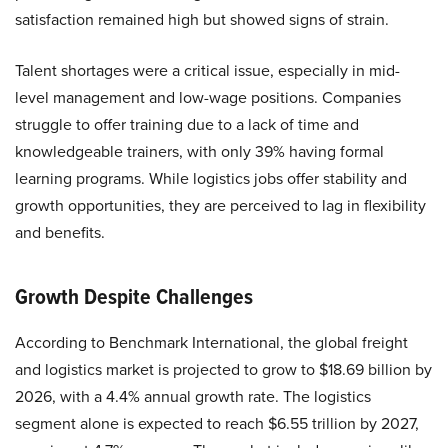
satisfaction remained high but showed signs of strain.
Talent shortages were a critical issue, especially in mid-
level management and low-wage positions. Companies
struggle to offer training due to a lack of time and
knowledgeable trainers, with only 39% having formal
learning programs. While logistics jobs offer stability and
growth opportunities, they are perceived to lag in flexibility
and benefits.
Growth Despite Challenges
According to Benchmark International, the global freight
and logistics market is projected to grow to $18.69 billion by
2026, with a 4.4% annual growth rate. The logistics
segment alone is expected to reach $6.55 trillion by 2027,