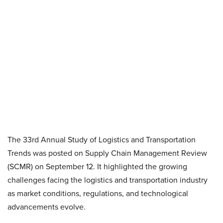
The 33rd Annual Study of Logistics and Transportation
Trends was posted on Supply Chain Management Review
(SCMR) on September 12. It highlighted the growing
challenges facing the logistics and transportation industry
as market conditions, regulations, and technological
advancements evolve.