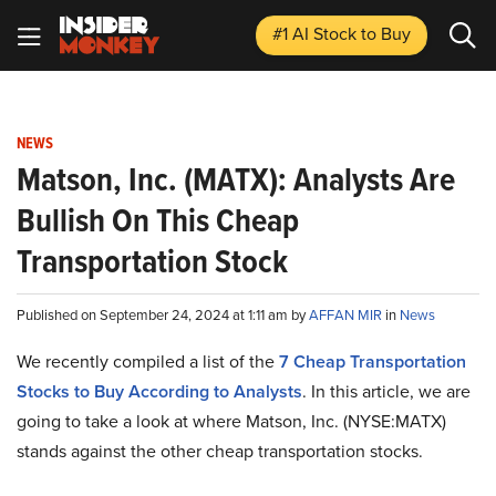
#1 AI Stock
to Buy
NEWS
Matson, Inc. (MATX): Analysts Are
Bullish On This Cheap
Transportation Stock
Published on September 24, 2024 at 1:11 am by
AFFAN MIR
in
News
We recently compiled a list of the
7 Cheap Transportation
Stocks to Buy According to Analysts
.
In this article, we are
going to take a look at where Matson, Inc. (NYSE:MATX)
stands against the other cheap transportation stocks.