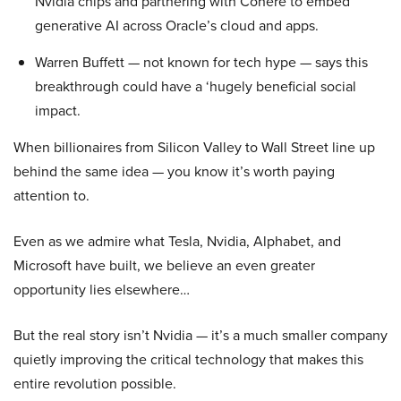
Nvidia chips and partnering with Cohere to embed
generative AI across Oracle’s cloud and apps.
Warren Buffett — not known for tech hype — says this
breakthrough could have a ‘hugely beneficial social
impact.
When billionaires from Silicon Valley to Wall Street line up
behind the same idea — you know it’s worth paying
attention to.
Even as we admire what Tesla, Nvidia, Alphabet, and
Microsoft have built, we believe an even greater
opportunity lies elsewhere…
But the real story isn’t Nvidia — it’s a much smaller company
quietly improving the critical technology that makes this
entire revolution possible.