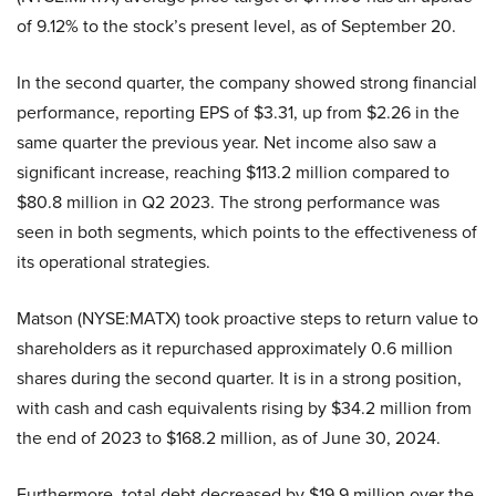
of 9.12% to the stock’s present level, as of September 20.
In the second quarter, the company showed strong financial
performance, reporting EPS of $3.31, up from $2.26 in the
same quarter the previous year. Net income also saw a
significant increase, reaching $113.2 million compared to
$80.8 million in Q2 2023. The strong performance was
seen in both segments, which points to the effectiveness of
its operational strategies.
Matson (NYSE:MATX) took proactive steps to return value to
shareholders as it repurchased approximately 0.6 million
shares during the second quarter. It is in a strong position,
with cash and cash equivalents rising by $34.2 million from
the end of 2023 to $168.2 million, as of June 30, 2024.
Furthermore, total debt decreased by $19.9 million over the