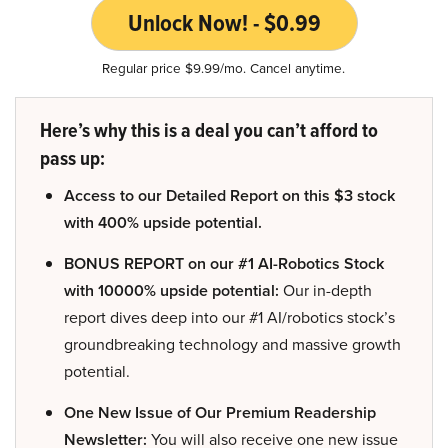
Unlock Now! - $0.99
Regular price $9.99/mo. Cancel anytime.
Here’s why this is a deal you can’t afford to
pass up:
Access to our Detailed Report on this $3 stock
with 400% upside potential.
BONUS REPORT on our #1 AI-Robotics Stock
with 10000% upside potential:
Our in-depth
report dives deep into our #1 AI/robotics stock’s
groundbreaking technology and massive growth
potential.
One New Issue of Our Premium Readership
Newsletter:
You will also receive one new issue