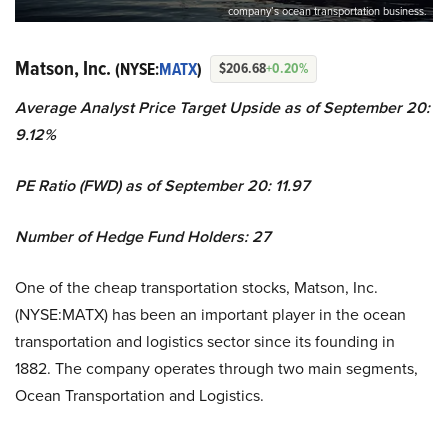
company’s ocean transportation business.
Matson, Inc.
(NYSE:
MATX
)
$206.68
+0.20%
Average Analyst Price Target Upside as of September 20:
9.12%
PE Ratio (FWD) as of September 20: 11.97
Number of Hedge Fund Holders: 27
One of the cheap transportation stocks, Matson, Inc.
(NYSE:MATX) has been an important player in the ocean
transportation and logistics sector since its founding in
1882. The company operates through two main segments,
Ocean Transportation and Logistics.