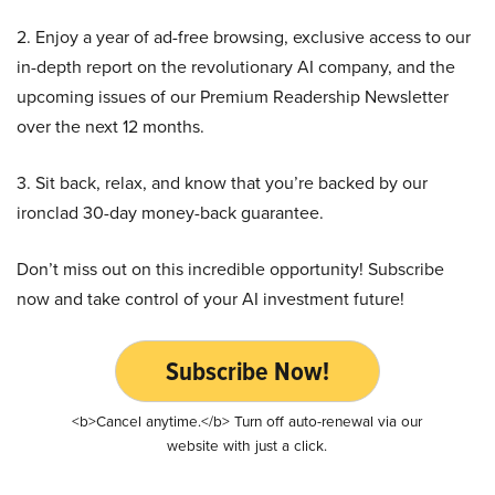
2. Enjoy a year of ad-free browsing, exclusive access to our
in-depth report on the revolutionary AI company, and the
upcoming issues of our Premium Readership Newsletter
over the next 12 months.
3. Sit back, relax, and know that you’re backed by our
ironclad 30-day money-back guarantee.
Don’t miss out on this incredible opportunity! Subscribe
now and take control of your AI investment future!
Subscribe Now!
<b>Cancel anytime.</b> Turn off auto-renewal via our
website with just a click.