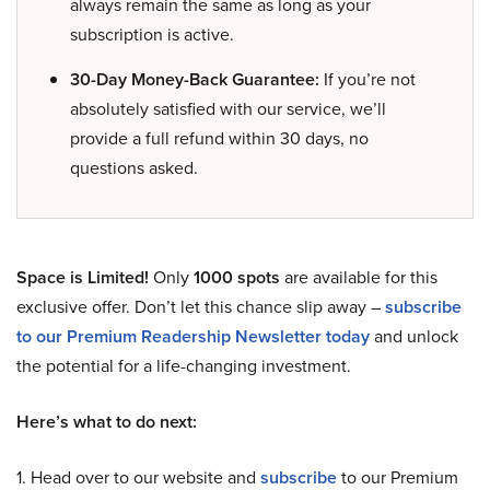
always remain the same as long as your
subscription is active.
30-Day Money-Back Guarantee:
If you’re not
absolutely satisfied with our service, we’ll
provide a full refund within 30 days, no
questions asked.
Space is Limited!
Only
1000 spots
are available for this
exclusive offer. Don’t let this chance slip away –
subscribe
to our Premium Readership Newsletter today
and unlock
the potential for a life-changing investment.
Here’s what to do next:
1. Head over to our website and
subscribe
to our Premium