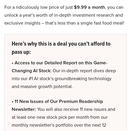
For a ridiculously low price of just
$9.99 a month
, you can
unlock a year’s worth of in-depth investment research and
exclusive insights – that’s less than a single fast food meal!
Here’s why this is a deal you can’t afford to
pass up:
• Access to our Detailed Report on this Game-
Changing AI Stock:
Our in-depth report dives deep
into our #1 AI stock’s groundbreaking technology
and massive growth potential.
• 11 New Issues of Our Premium Readership
Newsletter:
You will also receive 11 new issues and
at least one new stock pick per month from our
monthly newsletter’s portfolio over the next 12