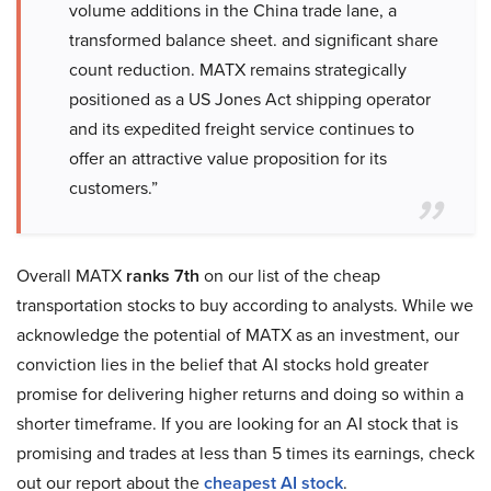
volume additions in the China trade lane, a
transformed balance sheet. and significant share
count reduction. MATX remains strategically
positioned as a US Jones Act shipping operator
and its expedited freight service continues to
offer an attractive value proposition for its
customers.”
Overall MATX
ranks 7th
on our list of the cheap
transportation stocks to buy according to analysts. While we
acknowledge the potential of MATX as an investment, our
conviction lies in the belief that AI stocks hold greater
promise for delivering higher returns and doing so within a
shorter timeframe. If you are looking for an AI stock that is
promising and trades at less than 5 times its earnings, check
out our report about the
cheapest AI stock
.