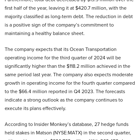
first half of the year, leaving it at $420.7 million, with the
majority classified as long-term debt. The reduction in debt
is a positive sign of the company’s commitment to
maintaining a healthy balance sheet.
The company expects that its Ocean Transportation
operating income for the third quarter of 2024 will be
significantly higher than the $118.2 million achieved in the
same period last year. The company also expects moderate
growth in operating income for the fourth quarter compared
to the $66.4 million reported in Q4 2023. The forecasts
indicate a strong outlook as the company continues to
execute its plans effectively.
According to Insider Monkey’s database, 27 hedge funds
held stakes in Matson (NYSE:MATX) in the second quarter,