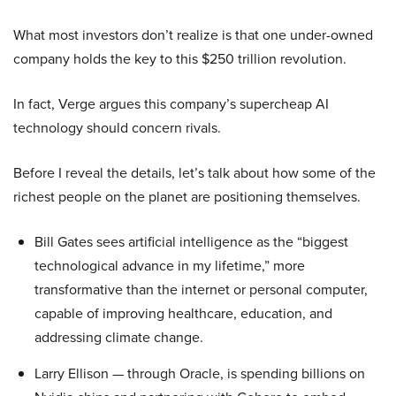
What most investors don’t realize is that one under-owned
company holds the key to this $250 trillion revolution.
In fact, Verge argues this company’s supercheap AI
technology should concern rivals.
Before I reveal the details, let’s talk about how some of the
richest people on the planet are positioning themselves.
Bill Gates sees artificial intelligence as the “biggest
technological advance in my lifetime,” more
transformative than the internet or personal computer,
capable of improving healthcare, education, and
addressing climate change.
Larry Ellison — through Oracle, is spending billions on