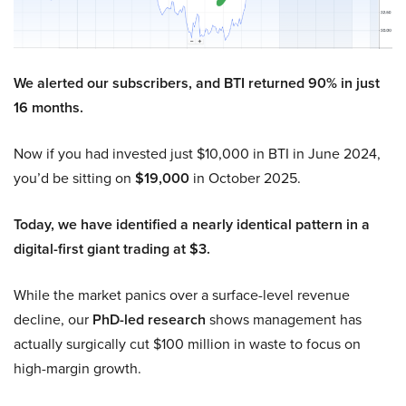
We alerted our subscribers, and BTI returned 90% in just
16 months.
Now if you had invested just $10,000 in BTI in June 2024,
you’d be sitting on
$19,000
in October 2025.
Today, we have identified a nearly identical pattern in a
digital-first giant trading at $3.
While the market panics over a surface-level revenue
decline, our
PhD-led research
shows management has
actually surgically cut $100 million in waste to focus on
high-margin growth.