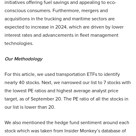
initiatives offering fuel savings and appealing to eco-
conscious consumers. Furthermore, mergers and
acquisitions in the trucking and maritime sectors are
expected to increase in 2024, which are driven by lower
interest rates and advancements in fleet management
technologies.
Our Methodology
For this article, we used transportation ETFs to identify
nearly 40 stocks. Next, we narrowed our list to 7 stocks with
the lowest PE ratios and highest average analyst price
target, as of September 20. The PE ratio of all the stocks in
our list is lower than 20.
We also mentioned the hedge fund sentiment around each
stock which was taken from Insider Monkey’s database of