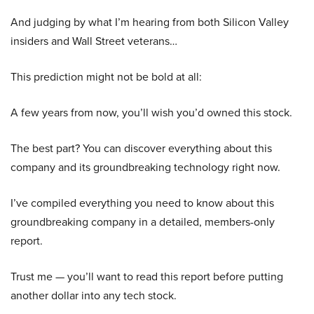
And judging by what I’m hearing from both Silicon Valley
insiders and Wall Street veterans…
This prediction might not be bold at all:
A few years from now, you’ll wish you’d owned this stock.
The best part? You can discover everything about this
company and its groundbreaking technology right now.
I’ve compiled everything you need to know about this
groundbreaking company in a detailed, members-only
report.
Trust me — you’ll want to read this report before putting
another dollar into any tech stock.