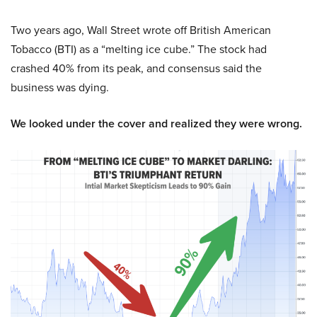
Two years ago, Wall Street wrote off British American
Tobacco (BTI) as a “melting ice cube.” The stock had
crashed 40% from its peak, and consensus said the
business was dying.
We looked under the cover and realized they were wrong.