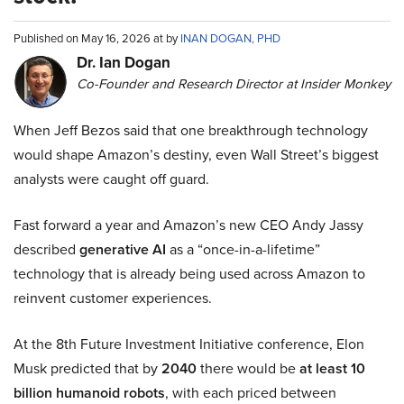
Published on May 16, 2026 at by
INAN DOGAN, PHD
Dr. Ian Dogan
Co-Founder and Research Director at Insider Monkey
When Jeff Bezos said that one breakthrough technology
would shape Amazon’s destiny, even Wall Street’s biggest
analysts were caught off guard.
Fast forward a year and Amazon’s new CEO Andy Jassy
described
generative AI
as a “once-in-a-lifetime”
technology that is already being used across Amazon to
reinvent customer experiences.
At the 8th Future Investment Initiative conference, Elon
Musk predicted that by
2040
there would be
at least 10
billion humanoid robots
, with each priced between