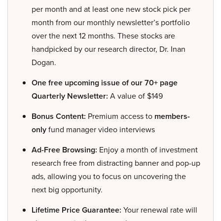
per month and at least one new stock pick per
month from our monthly newsletter’s portfolio
over the next 12 months. These stocks are
handpicked by our research director, Dr. Inan
Dogan.
One free upcoming issue of our 70+ page
Quarterly Newsletter:
A value of $149
Bonus Content:
Premium access to
members-
only
fund manager video interviews
Ad-Free Browsing:
Enjoy a month of investment
research free from distracting banner and pop-up
ads, allowing you to focus on uncovering the
next big opportunity.
Lifetime Price Guarantee:
Your renewal rate will