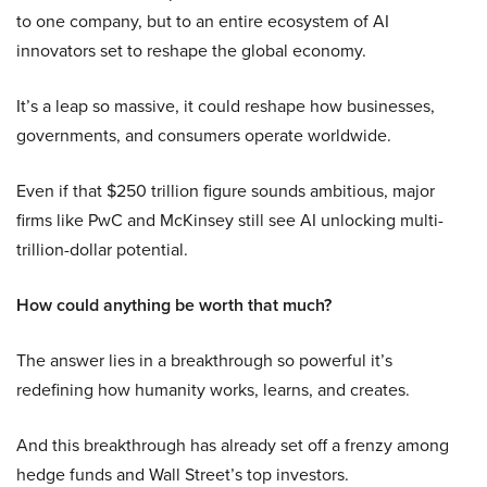
to one company, but to an entire ecosystem of AI
innovators set to reshape the global economy.
It’s a leap so massive, it could reshape how businesses,
governments, and consumers operate worldwide.
Even if that $250 trillion figure sounds ambitious, major
firms like PwC and McKinsey still see AI unlocking multi-
trillion-dollar potential.
How could anything be worth that much?
The answer lies in a breakthrough so powerful it’s
redefining how humanity works, learns, and creates.
And this breakthrough has already set off a frenzy among
hedge funds and Wall Street’s top investors.