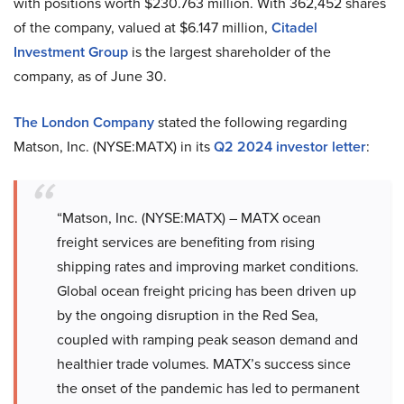
with positions worth $230.763 million. With 362,452 shares
of the company, valued at $6.147 million,
Citadel
Investment Group
is the largest shareholder of the
company, as of June 30.
The London Company
stated the following regarding
Matson, Inc. (NYSE:MATX) in its
Q2 2024 investor letter
:
“Matson, Inc. (NYSE:MATX) – MATX ocean
freight services are benefiting from rising
shipping rates and improving market conditions.
Global ocean freight pricing has been driven up
by the ongoing disruption in the Red Sea,
coupled with ramping peak season demand and
healthier trade volumes. MATX’s success since
the onset of the pandemic has led to permanent