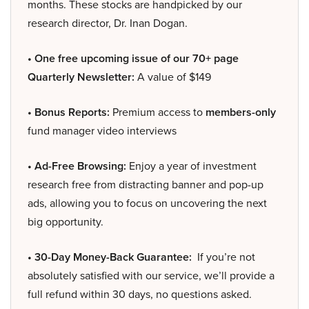
months. These stocks are handpicked by our
research director, Dr. Inan Dogan.
• One free upcoming issue of our 70+ page
Quarterly Newsletter:
A value of $149
• Bonus Reports:
Premium access to
members-only
fund manager video interviews
• Ad-Free Browsing:
Enjoy a year of investment
research free from distracting banner and pop-up
ads, allowing you to focus on uncovering the next
big opportunity.
• 30-Day Money-Back Guarantee:
If you’re not
absolutely satisfied with our service, we’ll provide a
full refund within 30 days, no questions asked.