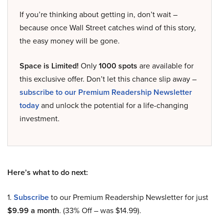
If you’re thinking about getting in, don’t wait –
because once Wall Street catches wind of this story,
the easy money will be gone.
Space is Limited!
Only
1000 spots
are available for
this exclusive offer. Don’t let this chance slip away –
subscribe to our Premium Readership Newsletter
today
and unlock the potential for a life-changing
investment.
Here’s what to do next:
1.
Subscribe
to our Premium Readership Newsletter for just
$9.99 a month
. (33% Off – was $14.99).