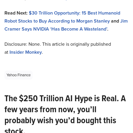
Read Next:
$30 Trillion Opportunity: 15 Best Humanoid
Robot Stocks to Buy According to Morgan Stanley
and
Jim
Cramer Says NVIDIA ‘Has Become A Wasteland’
.
Disclosure: None. This article is originally published
at
Insider Monkey
.
Yahoo Finance
The $250 Trillion AI Hype is Real. A
few years from now, you’ll
probably wish you’d bought this
stock.