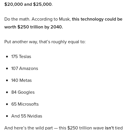
$20,000 and $25,000
.
Do the math. According to Musk,
this technology could be
worth $250 trillion by 2040.
Put another way, that’s roughly equal to:
175 Teslas
107 Amazons
140 Metas
84 Googles
65 Microsofts
And 55 Nvidias
And here’s the wild part — this $250 trillion wave
isn’t
tied