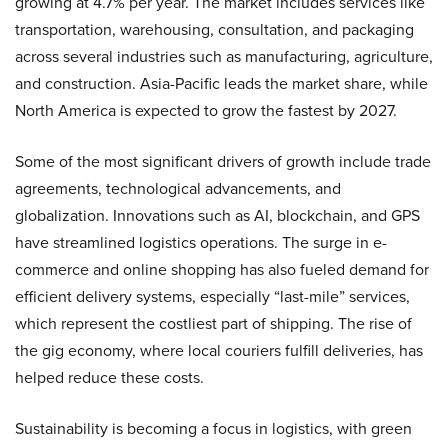
growing at 4.7% per year. The market includes services like
transportation, warehousing, consultation, and packaging
across several industries such as manufacturing, agriculture,
and construction. Asia-Pacific leads the market share, while
North America is expected to grow the fastest by 2027.
Some of the most significant drivers of growth include trade
agreements, technological advancements, and
globalization. Innovations such as AI, blockchain, and GPS
have streamlined logistics operations. The surge in e-
commerce and online shopping has also fueled demand for
efficient delivery systems, especially “last-mile” services,
which represent the costliest part of shipping. The rise of
the gig economy, where local couriers fulfill deliveries, has
helped reduce these costs.
Sustainability is becoming a focus in logistics, with green