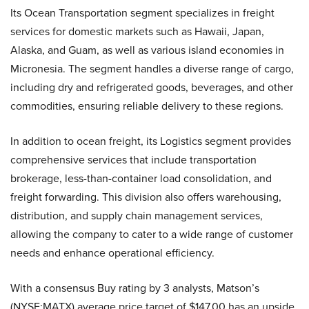
Its Ocean Transportation segment specializes in freight
services for domestic markets such as Hawaii, Japan,
Alaska, and Guam, as well as various island economies in
Micronesia. The segment handles a diverse range of cargo,
including dry and refrigerated goods, beverages, and other
commodities, ensuring reliable delivery to these regions.
In addition to ocean freight, its Logistics segment provides
comprehensive services that include transportation
brokerage, less-than-container load consolidation, and
freight forwarding. This division also offers warehousing,
distribution, and supply chain management services,
allowing the company to cater to a wide range of customer
needs and enhance operational efficiency.
With a consensus Buy rating by 3 analysts, Matson’s
(NYSE:MATX) average price target of $147.00 has an upside