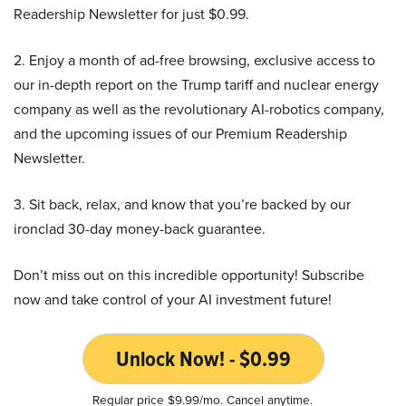
Readership Newsletter for just $0.99.
2. Enjoy a month of ad-free browsing, exclusive access to
our in-depth report on the Trump tariff and nuclear energy
company as well as the revolutionary AI-robotics company,
and the upcoming issues of our Premium Readership
Newsletter.
3. Sit back, relax, and know that you’re backed by our
ironclad 30-day money-back guarantee.
Don’t miss out on this incredible opportunity! Subscribe
now and take control of your AI investment future!
Unlock Now! - $0.99
Regular price $9.99/mo. Cancel anytime.