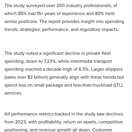
The study surveyed over 200 industry professionals, of
which 85% had 15+ years of experience and 80% held
senior positions. The report provides insight into spending
trends, strategies, performance, and regulatory impacts.
The study noted a significant decline in private fleet
spending, down to 7.23%, while intermodal transport
spending reached a decade-high of 6.5%. Larger shippers
(sales over $3 billion) generally align with these trends but
spend less on small package and less-than-truckload (LTL)
services.
All performance metrics tracked in the study saw declines
from 2023, with profitability, return on assets, competitive
positioning, and revenue growth all down. Customer