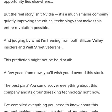
opportunity lies elsewhere…
But the real story isn’t Nvidia — it’s a much smaller company
quietly improving the critical technology that makes this
entire revolution possible.
And judging by what I’m hearing from both Silicon Valley
insiders and Wall Street veterans…
This prediction might not be bold at all:
A few years from now, you’ll wish you’d owned this stock.
The best part? You can discover everything about this
company and its groundbreaking technology right now.
I’ve compiled everything you need to know about this
groundbreaking company in a detailed, members-only