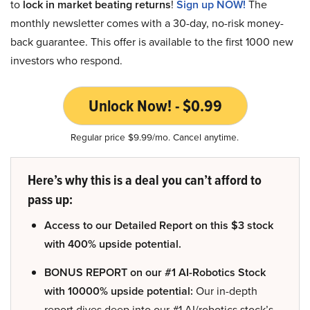
to
lock in market beating returns
!
Sign up NOW!
The
monthly newsletter comes with a 30-day, no-risk money-
back guarantee. This offer is available to the first 1000 new
investors who respond.
Unlock Now! - $0.99
Regular price $9.99/mo. Cancel anytime.
Here’s why this is a deal you can’t afford to
pass up:
Access to our Detailed Report on this $3 stock
with 400% upside potential.
BONUS REPORT on our #1 AI-Robotics Stock
with 10000% upside potential:
Our in-depth
report dives deep into our #1 AI/robotics stock’s