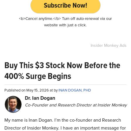
Subscribe Now!
<b>Cancel anytime.</b> Turn off auto-renewal via our
website with just a click.
Insider Monkey Ads
Buy This $3 Stock Now Before the
400% Surge Begins
Published on May 15, 2026 at by
INAN DOGAN, PHD
Dr. Ian Dogan
Co-Founder and Research Director at Insider Monkey
My name is Inan Dogan. I’m the co-founder and Research
Director of Insider Monkey. I have an important message for