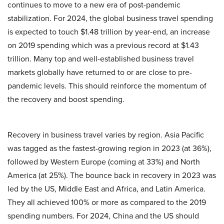
continues to move to a new era of post-pandemic
stabilization. For 2024, the global business travel spending
is expected to touch $1.48 trillion by year-end, an increase
on 2019 spending which was a previous record at $1.43
trillion. Many top and well-established business travel
markets globally have returned to or are close to pre-
pandemic levels. This should reinforce the momentum of
the recovery and boost spending.
Recovery in business travel varies by region. Asia Pacific
was tagged as the fastest-growing region in 2023 (at 36%),
followed by Western Europe (coming at 33%) and North
America (at 25%). The bounce back in recovery in 2023 was
led by the US, Middle East and Africa, and Latin America.
They all achieved 100% or more as compared to the 2019
spending numbers. For 2024, China and the US should