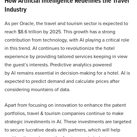
How Artificial Intelligence Redefines the Travel
Industry
As per Oracle, the travel and tourism sector is expected to
reach $8.6 trillion by 2025​​. This growth has a strong
contribution from technology, with AI playing a critical role
in this trend. AI continues to revolutionize the hotel
experience by providing tailored services keeping in view
the guest’s interests. Predictive analytics powered
by AI remains essential in decision-making for a hotel. AI is
expected to predict demand and calculate prices after
considering mountains of data.
Apart from focusing on innovation to enhance the patent
portfolios, travel & tourism companies continue to make
strategic investments in AI. These investments are targeted
to secure lucrative deals with partners, which will help