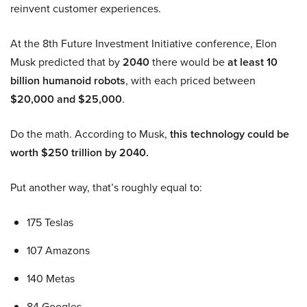
reinvent customer experiences.
At the 8th Future Investment Initiative conference, Elon
Musk predicted that by
2040
there would be
at least 10
billion humanoid robots
, with each priced between
$20,000 and $25,000
.
Do the math. According to Musk,
this technology could be
worth $250 trillion by 2040.
Put another way, that’s roughly equal to:
175 Teslas
107 Amazons
140 Metas
84 Googles