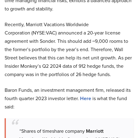
time managing financial risks, exhibits a balanced approach
to growth and stability.
Recently, Marriott Vacations Worldwide
Corporation (NYSE:VAC) announced a 20-year license
agreement with Sonder. This should add ~9,000 rooms to
the former’s portfolio by the year’s end. Therefore, Wall
Street believes that this can help its net unit growth. As per
Insider Monkey’s Q2 2024 data of 912 hedge funds, the
company was in the portfolios of 26 hedge funds.
Baron Funds, an investment management firm, released its
fourth quarter 2023 investor letter.
Here
is what the fund
said:
“Shares of timeshare company
Marriott