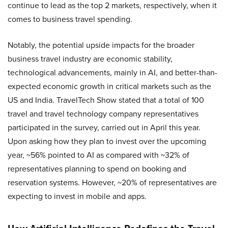
continue to lead as the top 2 markets, respectively, when it
comes to business travel spending.
Notably, the potential upside impacts for the broader
business travel industry are economic stability,
technological advancements, mainly in AI, and better-than-
expected economic growth in critical markets such as the
US and India. TravelTech Show stated that a total of 100
travel and travel technology company representatives
participated in the survey, carried out in April this year.
Upon asking how they plan to invest over the upcoming
year, ~56% pointed to AI as compared with ~32% of
representatives planning to spend on booking and
reservation systems. However, ~20% of representatives are
expecting to invest in mobile and apps.