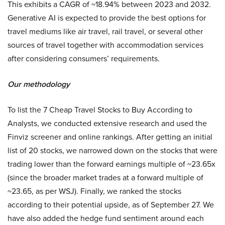
This exhibits a CAGR of ~18.94% between 2023 and 2032.
Generative AI is expected to provide the best options for
travel mediums like air travel, rail travel, or several other
sources of travel together with accommodation services
after considering consumers’ requirements.
Our methodology
To list the 7 Cheap Travel Stocks to Buy According to
Analysts, we conducted extensive research and used the
Finviz screener and online rankings. After getting an initial
list of 20 stocks, we narrowed down on the stocks that were
trading lower than the forward earnings multiple of ~23.65x
(since the broader market trades at a forward multiple of
~23.65, as per WSJ). Finally, we ranked the stocks
according to their potential upside, as of September 27. We
have also added the hedge fund sentiment around each