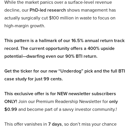
While the market panics over a surface-level revenue
decline, our
PhD-led research
shows management has
actually surgically cut $100 million in waste to focus on
high-margin growth.
This pattern is a hallmark of our 16.5% annual return track
record. The current opportunity offers a 400% upside
potential—dwarfing even our 90% BTI return.
Get the ticker for our new “Underdog” pick and the full BTI
case study for just 99 cents.
This exclusive offer is for NEW newsletter subscribers
ONLY!
Join our Premium Readership Newsletter for
only
$0.99
and become part of a savvy investor community.!
This offer vanishes in
7 days
, so don’t miss your chance