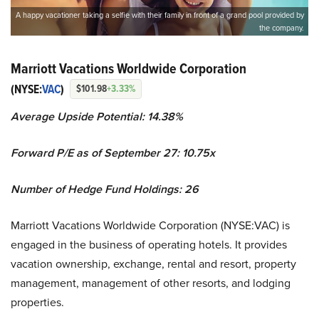
A happy vacationer taking a selfie with their family in front of a grand pool provided by
the company.
Marriott Vacations Worldwide Corporation
(NYSE:
VAC
)
$101.98
+3.33%
Average Upside Potential: 14.38%
Forward P/E as of September 27: 10.75x
Number of Hedge Fund Holdings: 26
Marriott Vacations Worldwide Corporation (NYSE:VAC) is
engaged in the business of operating hotels. It provides
vacation ownership, exchange, rental and resort, property
management, management of other resorts, and lodging
properties.