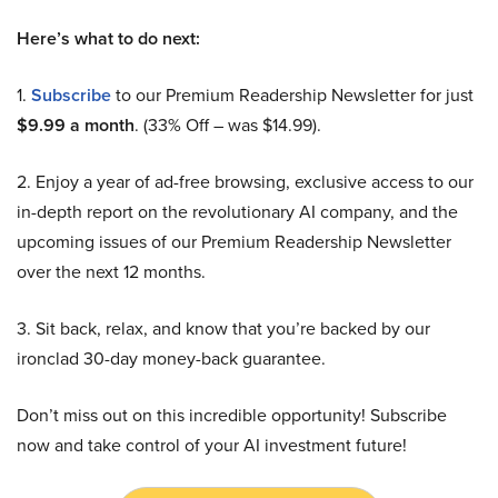
Here’s what to do next:
1.
Subscribe
to our Premium Readership Newsletter for just
$9.99 a month
. (33% Off – was $14.99).
2. Enjoy a year of ad-free browsing, exclusive access to our
in-depth report on the revolutionary AI company, and the
upcoming issues of our Premium Readership Newsletter
over the next 12 months.
3. Sit back, relax, and know that you’re backed by our
ironclad 30-day money-back guarantee.
Don’t miss out on this incredible opportunity! Subscribe
now and take control of your AI investment future!