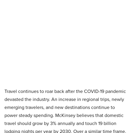
Travel continues to roar back after the COVID-19 pandemic
devasted the industry. An increase in regional trips, newly
emerging travelers, and new destinations continue to
power steady spending. McKinsey believes that domestic
travel should grow by 3% annually and touch 19 billion
lodging nights per year by 2030. Over a similar time frame,