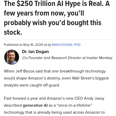
The $250 Trillion AI Hype is Real. A
few years from now, you’ll
probably wish you’d bought this
stock.
Published on May 16, 2026 at by
INAN DOGAN, PHD
Dr. Ian Dogan
Co-Founder and Research Director at Insider Monkey
When Jeff Bezos said that one breakthrough technology
would shape Amazon’s destiny, even Wall Street’s biggest
analysts were caught off guard.
Fast forward a year and Amazon’s new CEO Andy Jassy
described
generative AI
as a “once-in-a-lifetime”
technology that is already being used across Amazon to