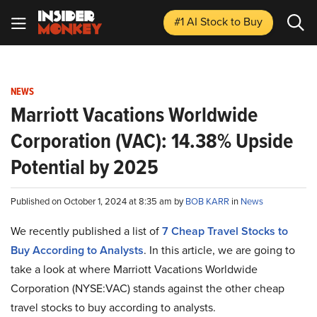
#1 AI Stock
to Buy
NEWS
Marriott Vacations Worldwide
Corporation (VAC): 14.38% Upside
Potential by 2025
Published on October 1, 2024 at 8:35 am by
BOB KARR
in
News
We recently published a list of
7 Cheap Travel Stocks to
Buy According to Analysts
. In this article, we are going to
take a look at where Marriott Vacations Worldwide
Corporation (NYSE:VAC) stands against the other cheap
travel stocks to buy according to analysts.