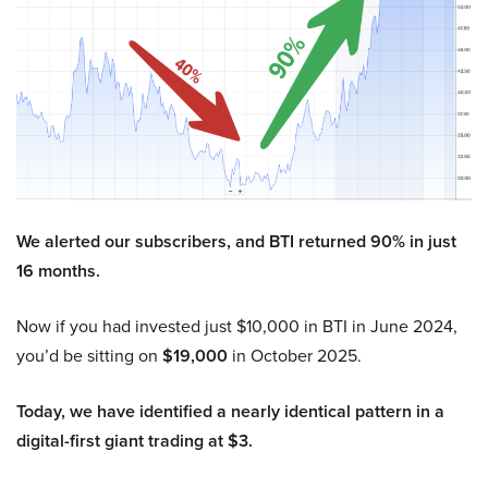
We alerted our subscribers, and BTI returned 90% in just
16 months.
Now if you had invested just $10,000 in BTI in June 2024,
you’d be sitting on
$19,000
in October 2025.
Today, we have identified a nearly identical pattern in a
digital-first giant trading at $3.