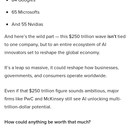
65 Microsofts
And 55 Nvidias
And here’s the wild part — this $250 trillion wave
isn’t
tied
to one company, but to an entire ecosystem of AI
innovators set to reshape the global economy.
It’s a leap so massive, it could reshape how businesses,
governments, and consumers operate worldwide.
Even if that $250 trillion figure sounds ambitious, major
firms like PwC and McKinsey still see AI unlocking multi-
trillion-dollar potential.
How could anything be worth that much?