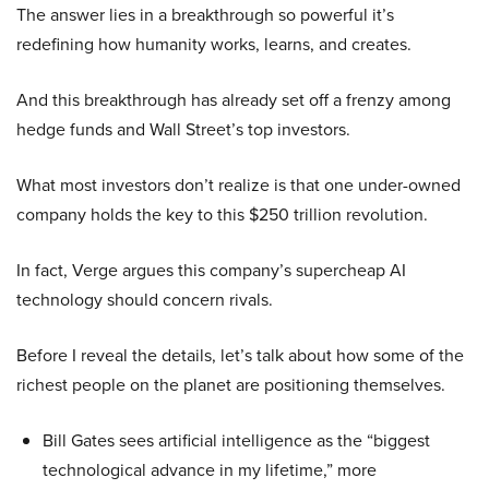
The answer lies in a breakthrough so powerful it’s
redefining how humanity works, learns, and creates.
And this breakthrough has already set off a frenzy among
hedge funds and Wall Street’s top investors.
What most investors don’t realize is that one under-owned
company holds the key to this $250 trillion revolution.
In fact, Verge argues this company’s supercheap AI
technology should concern rivals.
Before I reveal the details, let’s talk about how some of the
richest people on the planet are positioning themselves.
Bill Gates sees artificial intelligence as the “biggest
technological advance in my lifetime,” more