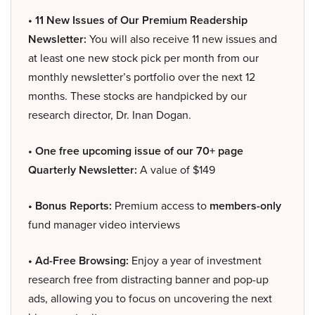
• 11 New Issues of Our Premium Readership
Newsletter:
You will also receive 11 new issues and
at least one new stock pick per month from our
monthly newsletter’s portfolio over the next 12
months. These stocks are handpicked by our
research director, Dr. Inan Dogan.
• One free upcoming issue of our 70+ page
Quarterly Newsletter:
A value of $149
• Bonus Reports:
Premium access to
members-only
fund manager video interviews
• Ad-Free Browsing:
Enjoy a year of investment
research free from distracting banner and pop-up
ads, allowing you to focus on uncovering the next