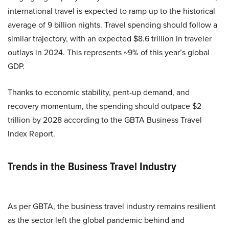
international travel is expected to ramp up to the historical
average of 9 billion nights. Travel spending should follow a
similar trajectory, with an expected $8.6 trillion in traveler
outlays in 2024. This represents ~9% of this year’s global
GDP.
Thanks to economic stability, pent-up demand, and
recovery momentum, the spending should outpace $2
trillion by 2028 according to the GBTA Business Travel
Index Report.
Trends in the Business Travel Industry
As per GBTA, the business travel industry remains resilient
as the sector left the global pandemic behind and