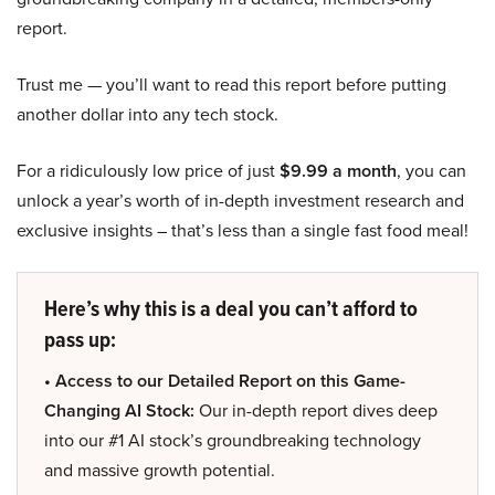
report.
Trust me — you’ll want to read this report before putting
another dollar into any tech stock.
For a ridiculously low price of just
$9.99 a month
, you can
unlock a year’s worth of in-depth investment research and
exclusive insights – that’s less than a single fast food meal!
Here’s why this is a deal you can’t afford to
pass up:
• Access to our Detailed Report on this Game-
Changing AI Stock:
Our in-depth report dives deep
into our #1 AI stock’s groundbreaking technology
and massive growth potential.