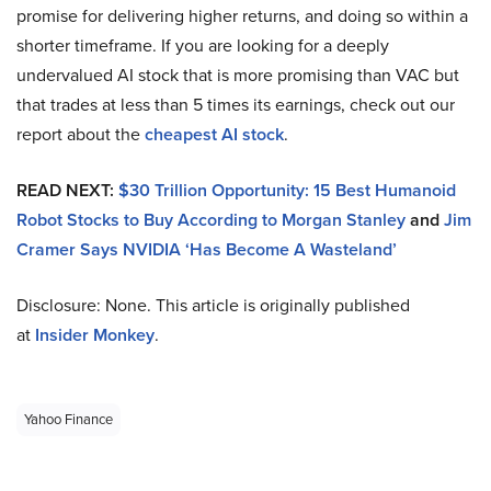
promise for delivering higher returns, and doing so within a
shorter timeframe. If you are looking for a deeply
undervalued AI stock that is more promising than VAC but
that trades at less than 5 times its earnings, check out our
report about the
cheapest AI stock
.
READ NEXT:
$30 Trillion Opportunity: 15 Best Humanoid
Robot Stocks to Buy According to Morgan Stanley
and
Jim
Cramer Says NVIDIA ‘Has Become A Wasteland’
Disclosure: None. This article is originally published
at
Insider Monkey
.
Yahoo Finance