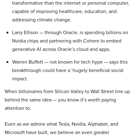
transformative than the internet or personal computer,
capable of improving healthcare, education, and
addressing climate change.
Larry Ellison — through Oracle, is spending billions on
Nvidia chips and partnering with Cohere to embed
generative AI across Oracle’s cloud and apps.
Warren Buffett — not known for tech hype — says this
breakthrough could have a ‘hugely beneficial social
impact.
When billionaires from Silicon Valley to Wall Street line up
behind the same idea — you know it’s worth paying
attention to.
Even as we admire what Tesla, Nvidia, Alphabet, and
Microsoft have built, we believe an even greater