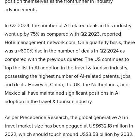
position themselves as the frontrunner in industry
advancements.
In Q2 2024, the number of AI-related deals in this industry
went up by 75% as compared with Q2 2023, reported
Hotelmanagement-network.com. On a quarterly basis, there
was a ~600% rise in the number of deals in Q2 2024 as
compared with the previous quarter. The US continues to
top the list in AI adoption in the travel & tourism industry,
possessing the highest number of AI-related patents, jobs,
and deals. However, China, the UK, the Netherlands, and
Mexico all have maintained significant positions in AI
adoption in the travel & tourism industry.
As per Precedence Research, the global generative AI in
travel market size has been pegged at US$632.18 million in
2022, which should touch around US$3.58 billion by 2032.