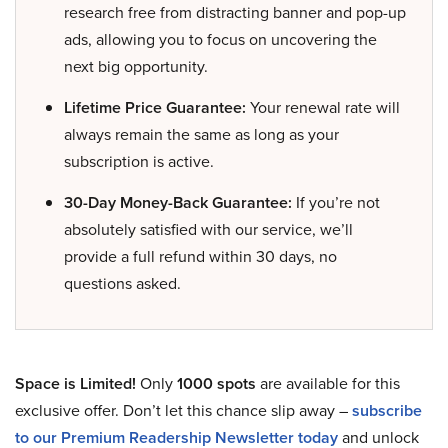
research free from distracting banner and pop-up
ads, allowing you to focus on uncovering the
next big opportunity.
Lifetime Price Guarantee:
Your renewal rate will
always remain the same as long as your
subscription is active.
30-Day Money-Back Guarantee:
If you’re not
absolutely satisfied with our service, we’ll
provide a full refund within 30 days, no
questions asked.
Space is Limited!
Only
1000 spots
are available for this
exclusive offer. Don’t let this chance slip away –
subscribe
to our Premium Readership Newsletter today
and unlock