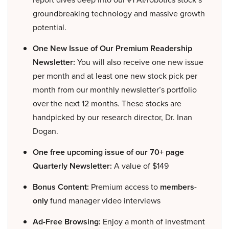
groundbreaking technology and massive growth
potential.
One New Issue of Our Premium Readership
Newsletter:
You will also receive one new issue
per month and at least one new stock pick per
month from our monthly newsletter’s portfolio
over the next 12 months. These stocks are
handpicked by our research director, Dr. Inan
Dogan.
One free upcoming issue of our 70+ page
Quarterly Newsletter:
A value of $149
Bonus Content:
Premium access to
members-
only
fund manager video interviews
Ad-Free Browsing:
Enjoy a month of investment