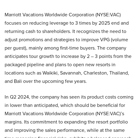
Marriott Vacations Worldwide Corporation (NYSE:VAC)
focuses on reducing leverage to 3 times by 2025 end and
returning cash to shareholders. It recognizes the need to
adjust promotions and strategies to improve VPG (volume
per guest), mainly among first-time buyers. The company
anticipates tour growth to increase by 2 – 3 points from the
packaged pipeline and plans to open new resorts in
locations such as Waikiki, Savannah, Charleston, Thailand,
and Bali over the upcoming few years.
In Q2 2024, the company has seen its product costs coming
in lower than anticipated, which should be beneficial for
Marriott Vacations Worldwide Corporation (NYSE:VAC)’s
margins. Its commitment to expanding the resort portfolio
and improving the sales performance, while at the same