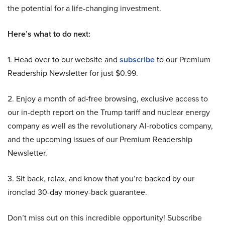
the potential for a life-changing investment.
Here’s what to do next:
1. Head over to our website and
subscribe
to our Premium
Readership Newsletter for just $0.99.
2. Enjoy a month of ad-free browsing, exclusive access to
our in-depth report on the Trump tariff and nuclear energy
company as well as the revolutionary AI-robotics company,
and the upcoming issues of our Premium Readership
Newsletter.
3. Sit back, relax, and know that you’re backed by our
ironclad 30-day money-back guarantee.
Don’t miss out on this incredible opportunity! Subscribe