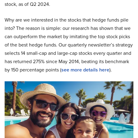
stock, as of Q2 2024.
Why are we interested in the stocks that hedge funds pile
into? The reason is simple: our research has shown that we
can outperform the market by imitating the top stock picks
of the best hedge funds. Our quarterly newsletter’s strategy
selects 14 small-cap and large-cap stocks every quarter and
has returned 275% since May 2014, beating its benchmark
by 150 percentage points (
see more details here
).