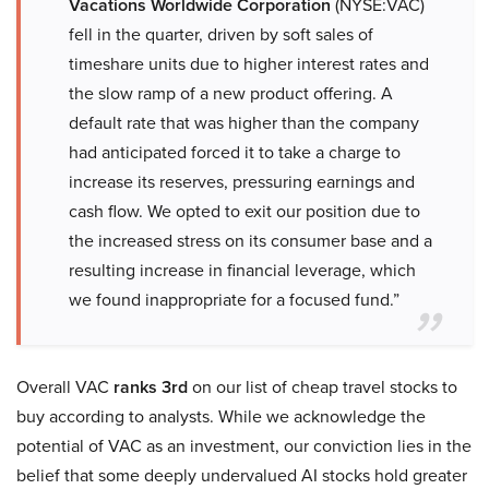
Vacations Worldwide Corporation
(NYSE:VAC)
fell in the quarter, driven by soft sales of
timeshare units due to higher interest rates and
the slow ramp of a new product offering. A
default rate that was higher than the company
had anticipated forced it to take a charge to
increase its reserves, pressuring earnings and
cash flow. We opted to exit our position due to
the increased stress on its consumer base and a
resulting increase in financial leverage, which
we found inappropriate for a focused fund.”
Overall VAC
ranks 3rd
on our list of cheap travel stocks to
buy according to analysts. While we acknowledge the
potential of VAC as an investment, our conviction lies in the
belief that some deeply undervalued AI stocks hold greater