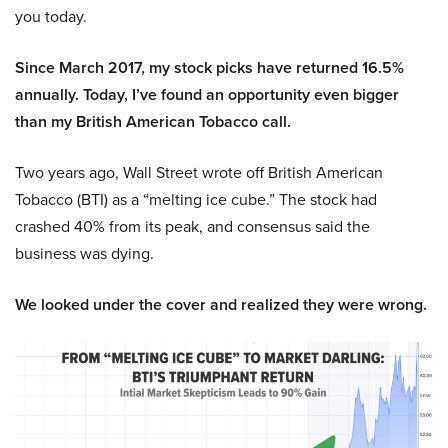
you today.
Since March 2017, my stock picks have returned 16.5%
annually. Today, I’ve found an opportunity even bigger
than my British American Tobacco call.
Two years ago, Wall Street wrote off British American
Tobacco (BTI) as a “melting ice cube.” The stock had
crashed 40% from its peak, and consensus said the
business was dying.
We looked under the cover and realized they were wrong.