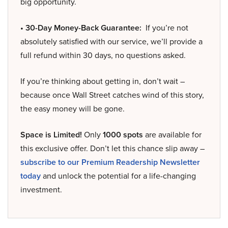
big opportunity.
• 30-Day Money-Back Guarantee:
If you’re not
absolutely satisfied with our service, we’ll provide a
full refund within 30 days, no questions asked.
If you’re thinking about getting in, don’t wait –
because once Wall Street catches wind of this story,
the easy money will be gone.
Space is Limited!
Only
1000 spots
are available for
this exclusive offer. Don’t let this chance slip away –
subscribe to our Premium Readership Newsletter
today
and unlock the potential for a life-changing
investment.