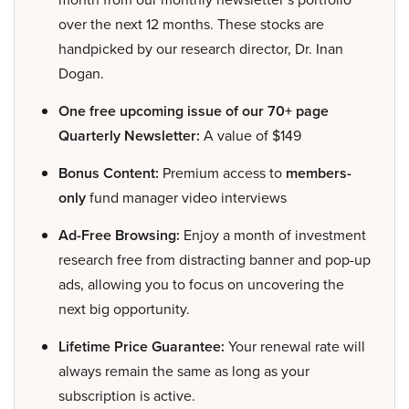
over the next 12 months. These stocks are
handpicked by our research director, Dr. Inan
Dogan.
One free upcoming issue of our 70+ page
Quarterly Newsletter:
A value of $149
Bonus Content:
Premium access to
members-
only
fund manager video interviews
Ad-Free Browsing:
Enjoy a month of investment
research free from distracting banner and pop-up
ads, allowing you to focus on uncovering the
next big opportunity.
Lifetime Price Guarantee:
Your renewal rate will
always remain the same as long as your
subscription is active.