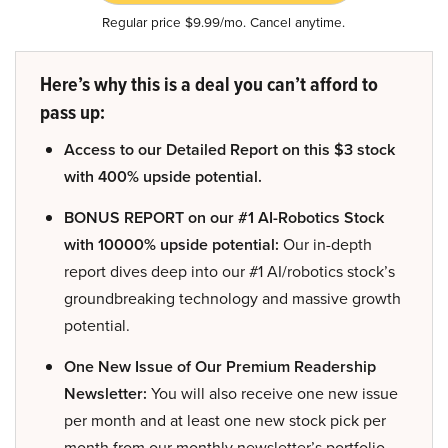
Regular price $9.99/mo. Cancel anytime.
Here’s why this is a deal you can’t afford to
pass up:
Access to our Detailed Report on this $3 stock
with 400% upside potential.
BONUS REPORT on our #1 AI-Robotics Stock
with 10000% upside potential:
Our in-depth
report dives deep into our #1 AI/robotics stock’s
groundbreaking technology and massive growth
potential.
One New Issue of Our Premium Readership
Newsletter:
You will also receive one new issue
per month and at least one new stock pick per
month from our monthly newsletter’s portfolio