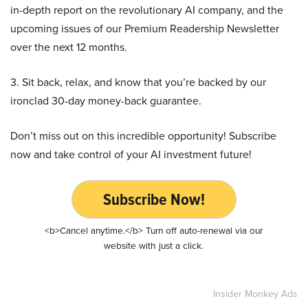
in-depth report on the revolutionary AI company, and the
upcoming issues of our Premium Readership Newsletter
over the next 12 months.
3. Sit back, relax, and know that you’re backed by our
ironclad 30-day money-back guarantee.
Don’t miss out on this incredible opportunity! Subscribe
now and take control of your AI investment future!
Subscribe Now!
<b>Cancel anytime.</b> Turn off auto-renewal via our
website with just a click.
Insider Monkey Ads