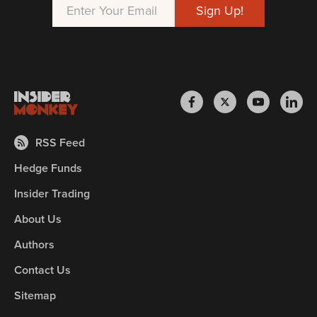
RSS Feed
Hedge Funds
Insider Trading
About Us
Authors
Contact Us
Sitemap