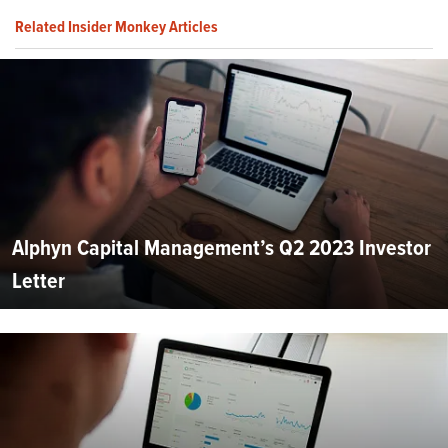
Related Insider Monkey Articles
Alphyn Capital Management’s Q2 2023 Investor
Letter