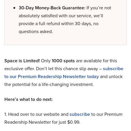
30-Day Money-Back Guarantee:
If you’re not
absolutely satisfied with our service, we’ll
provide a full refund within 30 days, no
questions asked.
Space is Limited!
Only
1000 spots
are available for this
exclusive offer. Don’t let this chance slip away –
subscribe
to our Premium Readership Newsletter today
and unlock
the potential for a life-changing investment.
Here’s what to do next:
1. Head over to our website and
subscribe
to our Premium
Readership Newsletter for just $0.99.