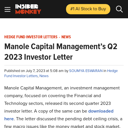
#1 AI Stock
to Buy
HEDGE FUND INVESTOR LETTERS
-
NEWS
Manole Capital Management’s Q2
2023 Investor Letter
Published on July 7, 2023 at 5:08 am by
SOUMYA ESWARAN
in
Hedge
Fund Investor Letters
,
News
Manole Capital Management, an investment management
company, focused on covering the Financial and
Technology sectors, released its second quarter 2023
investor letter. A copy of the same can be
downloaded
here
. The letter discussed the pending debt ceiling crisis, a
few macro issues like the money market and stock market,