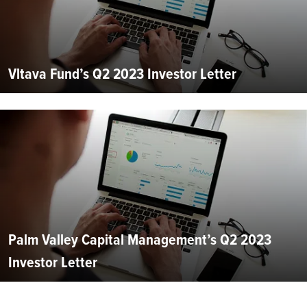
Vltava Fund’s Q2 2023 Investor Letter
Palm Valley Capital Management’s Q2 2023
Investor Letter