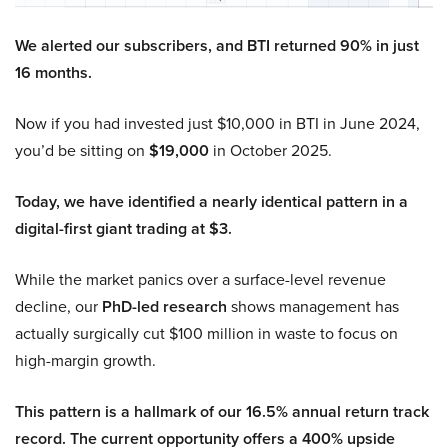
We alerted our subscribers, and BTI returned 90% in just
16 months.
Now if you had invested just $10,000 in BTI in June 2024,
you’d be sitting on
$19,000
in October 2025.
Today, we have identified a nearly identical pattern in a
digital-first giant trading at $3.
While the market panics over a surface-level revenue
decline, our
PhD-led research
shows management has
actually surgically cut $100 million in waste to focus on
high-margin growth.
This pattern is a hallmark of our 16.5% annual return track
record. The current opportunity offers a 400% upside