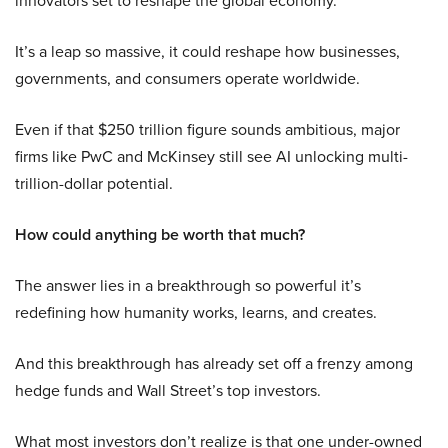
innovators set to reshape the global economy.
It’s a leap so massive, it could reshape how businesses,
governments, and consumers operate worldwide.
Even if that $250 trillion figure sounds ambitious, major
firms like PwC and McKinsey still see AI unlocking multi-
trillion-dollar potential.
How could anything be worth that much?
The answer lies in a breakthrough so powerful it’s
redefining how humanity works, learns, and creates.
And this breakthrough has already set off a frenzy among
hedge funds and Wall Street’s top investors.
What most investors don’t realize is that one under-owned