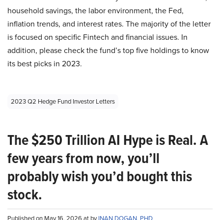
household savings, the labor environment, the Fed,
inflation trends, and interest rates. The majority of the letter
is focused on specific Fintech and financial issues. In
addition, please check the fund’s top five holdings to know
its best picks in 2023.
2023 Q2 Hedge Fund Investor Letters
The $250 Trillion AI Hype is Real. A
few years from now, you’ll
probably wish you’d bought this
stock.
Published on May 16, 2026 at by
INAN DOGAN, PHD