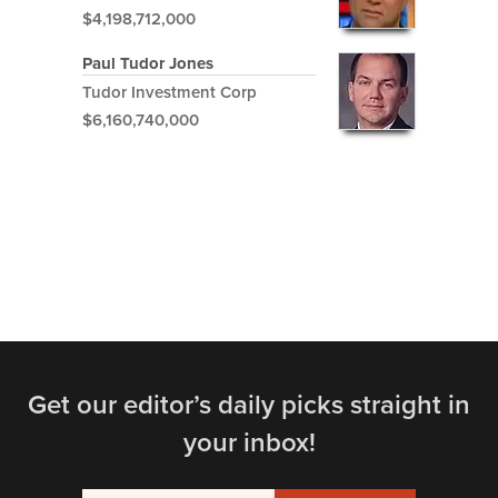
$4,198,712,000
Paul Tudor Jones
Tudor Investment Corp
$6,160,740,000
Get our editor’s daily picks straight in
your inbox!