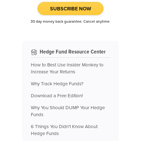
SUBSCRIBE NOW
30 day money back guarantee. Cancel anytime.
Hedge Fund Resource Center
How to Best Use Insider Monkey to
Increase Your Returns
Why Track Hedge Funds?
Download a Free Edition!
Why You Should DUMP Your Hedge
Funds
6 Things You Didn't Know About
Hedge Funds