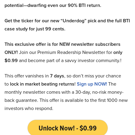
potential—dwarfing even our 90% BTI return.
Get the ticker for our new “Underdog” pick and the full BTI
case study for just 99 cents.
This exclusive offer is for NEW newsletter subscribers
ONLY!
Join our Premium Readership Newsletter for
only
$0.99
and become part of a savvy investor community.!
This offer vanishes in
7 days
, so don’t miss your chance
to
lock in market beating returns
!
Sign up NOW!
The
monthly newsletter comes with a 30-day, no-risk money-
back guarantee. This offer is available to the first 1000 new
investors who respond.
Unlock Now! - $0.99