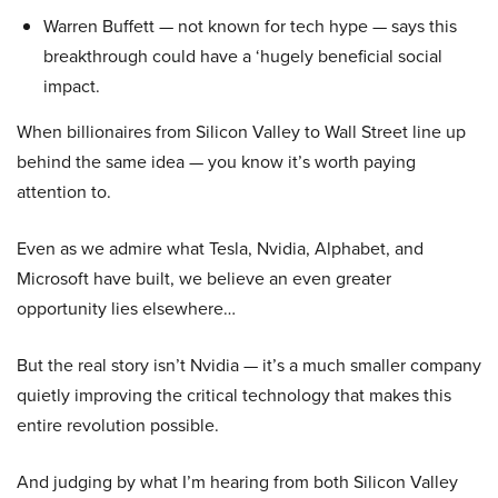
Warren Buffett — not known for tech hype — says this
breakthrough could have a ‘hugely beneficial social
impact.
When billionaires from Silicon Valley to Wall Street line up
behind the same idea — you know it’s worth paying
attention to.
Even as we admire what Tesla, Nvidia, Alphabet, and
Microsoft have built, we believe an even greater
opportunity lies elsewhere…
But the real story isn’t Nvidia — it’s a much smaller company
quietly improving the critical technology that makes this
entire revolution possible.
And judging by what I’m hearing from both Silicon Valley