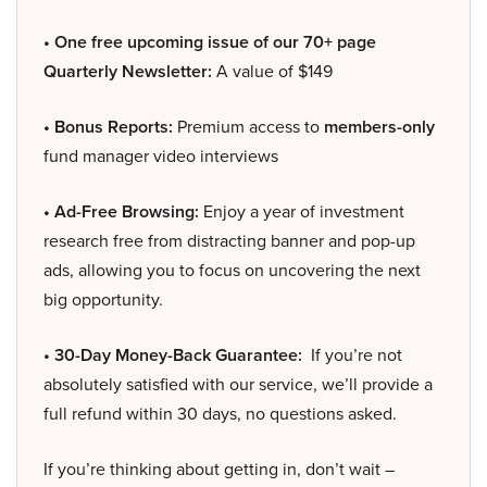
• One free upcoming issue of our 70+ page
Quarterly Newsletter:
A value of $149
• Bonus Reports:
Premium access to
members-only
fund manager video interviews
• Ad-Free Browsing:
Enjoy a year of investment
research free from distracting banner and pop-up
ads, allowing you to focus on uncovering the next
big opportunity.
• 30-Day Money-Back Guarantee:
If you’re not
absolutely satisfied with our service, we’ll provide a
full refund within 30 days, no questions asked.
If you’re thinking about getting in, don’t wait –