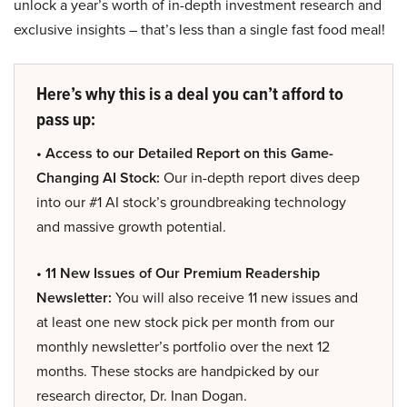
unlock a year’s worth of in-depth investment research and
exclusive insights – that’s less than a single fast food meal!
Here’s why this is a deal you can’t afford to
pass up:
• Access to our Detailed Report on this Game-
Changing AI Stock:
Our in-depth report dives deep
into our #1 AI stock’s groundbreaking technology
and massive growth potential.
• 11 New Issues of Our Premium Readership
Newsletter:
You will also receive 11 new issues and
at least one new stock pick per month from our
monthly newsletter’s portfolio over the next 12
months. These stocks are handpicked by our
research director, Dr. Inan Dogan.