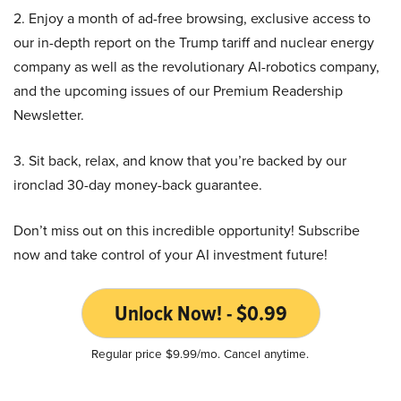
2. Enjoy a month of ad-free browsing, exclusive access to
our in-depth report on the Trump tariff and nuclear energy
company as well as the revolutionary AI-robotics company,
and the upcoming issues of our Premium Readership
Newsletter.
3. Sit back, relax, and know that you’re backed by our
ironclad 30-day money-back guarantee.
Don’t miss out on this incredible opportunity! Subscribe
now and take control of your AI investment future!
Unlock Now! - $0.99
Regular price $9.99/mo. Cancel anytime.