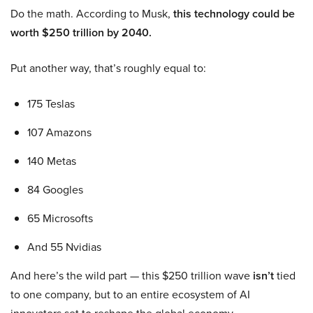
Do the math. According to Musk,
this technology could be
worth $250 trillion by 2040.
Put another way, that’s roughly equal to:
175 Teslas
107 Amazons
140 Metas
84 Googles
65 Microsofts
And 55 Nvidias
And here’s the wild part — this $250 trillion wave
isn’t
tied
to one company, but to an entire ecosystem of AI