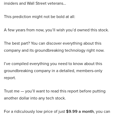
insiders and Wall Street veterans…
This prediction might not be bold at all:
A few years from now, you’ll wish you’d owned this stock.
The best part? You can discover everything about this
company and its groundbreaking technology right now.
I’ve compiled everything you need to know about this
groundbreaking company in a detailed, members-only
report.
Trust me — you’ll want to read this report before putting
another dollar into any tech stock.
For a ridiculously low price of just
$9.99 a month
, you can