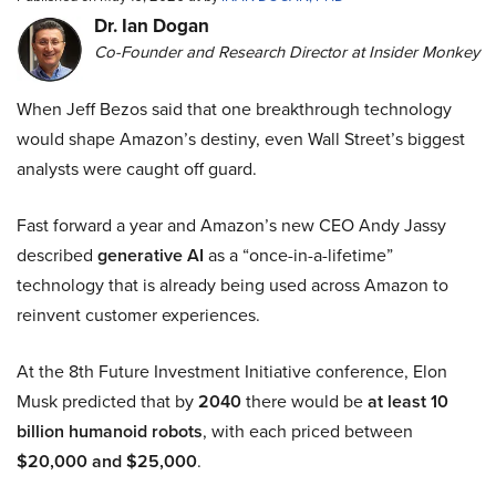
Dr. Ian Dogan
Co-Founder and Research Director at Insider Monkey
When Jeff Bezos said that one breakthrough technology
would shape Amazon’s destiny, even Wall Street’s biggest
analysts were caught off guard.
Fast forward a year and Amazon’s new CEO Andy Jassy
described
generative AI
as a “once-in-a-lifetime”
technology that is already being used across Amazon to
reinvent customer experiences.
At the 8th Future Investment Initiative conference, Elon
Musk predicted that by
2040
there would be
at least 10
billion humanoid robots
, with each priced between
$20,000 and $25,000
.