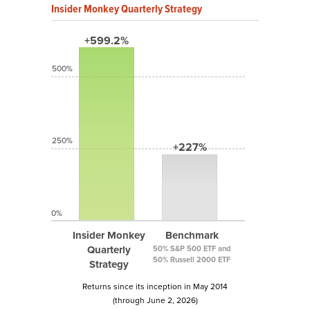
Insider Monkey Quarterly Strategy
+599.2%
500%
250%
+227%
0%
Insider Monkey
Benchmark
Quarterly
50% S&P 500 ETF and
50% Russell 2000 ETF
Strategy
Returns since its inception in May 2014
(through June 2, 2026)