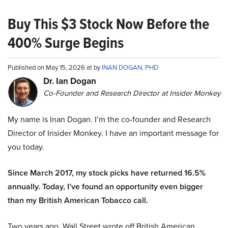
Buy This $3 Stock Now Before the
400% Surge Begins
Published on May 15, 2026 at by
INAN DOGAN, PHD
Dr. Ian Dogan
Co-Founder and Research Director at Insider Monkey
My name is Inan Dogan. I’m the co-founder and Research
Director of Insider Monkey. I have an important message for
you today.
Since March 2017, my stock picks have returned 16.5%
annually. Today, I’ve found an opportunity even bigger
than my British American Tobacco call.
Two years ago, Wall Street wrote off British American