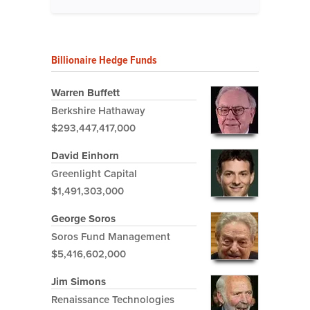
Billionaire Hedge Funds
Warren Buffett
Berkshire Hathaway
$293,447,417,000
David Einhorn
Greenlight Capital
$1,491,303,000
George Soros
Soros Fund Management
$5,416,602,000
Jim Simons
Renaissance Technologies