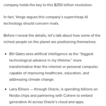
company holds the key to this $250 trillion revolution.
In fact, Verge argues this company’s supercheap AI
technology should concern rivals.
Before I reveal the details, let’s talk about how some of the
richest people on the planet are positioning themselves.
Bill Gates sees artificial intelligence as the “biggest
technological advance in my lifetime,” more
transformative than the internet or personal computer,
capable of improving healthcare, education, and
addressing climate change.
Larry Ellison — through Oracle, is spending billions on
Nvidia chips and partnering with Cohere to embed
generative AI across Oracle’s cloud and apps.