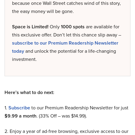
because once Wall Street catches wind of this story,
the easy money will be gone.
Space is Limited!
Only
1000 spots
are available for
this exclusive offer. Don’t let this chance slip away –
subscribe to our Premium Readership Newsletter
today
and unlock the potential for a life-changing
investment.
Here’s what to do next:
1.
Subscribe
to our Premium Readership Newsletter for just
$9.99 a month
. (33% Off – was $14.99).
2. Enjoy a year of ad-free browsing, exclusive access to our