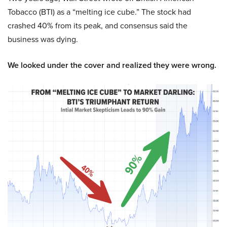
Tobacco (BTI) as a “melting ice cube.” The stock had
crashed 40% from its peak, and consensus said the
business was dying.
We looked under the cover and realized they were wrong.