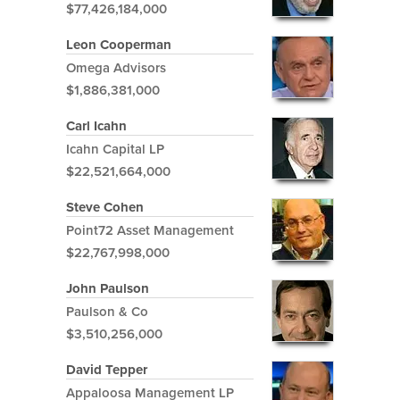
$77,426,184,000
Leon Cooperman
Omega Advisors
$1,886,381,000
Carl Icahn
Icahn Capital LP
$22,521,664,000
Steve Cohen
Point72 Asset Management
$22,767,998,000
John Paulson
Paulson & Co
$3,510,256,000
David Tepper
Appaloosa Management LP