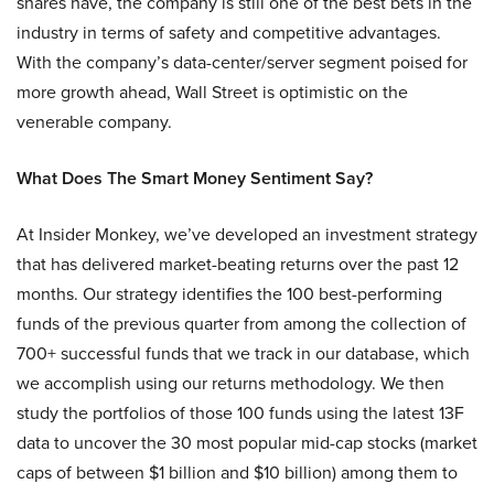
shares have, the company is still one of the best bets in the
industry in terms of safety and competitive advantages.
With the company’s data-center/server segment poised for
more growth ahead, Wall Street is optimistic on the
venerable company.
What Does The Smart Money Sentiment Say?
At Insider Monkey, we’ve developed an investment strategy
that has delivered market-beating returns over the past 12
months. Our strategy identifies the 100 best-performing
funds of the previous quarter from among the collection of
700+ successful funds that we track in our database, which
we accomplish using our returns methodology. We then
study the portfolios of those 100 funds using the latest 13F
data to uncover the 30 most popular mid-cap stocks (market
caps of between $1 billion and $10 billion) among them to