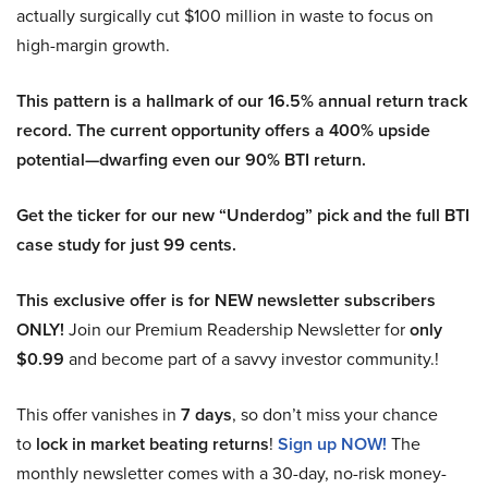
actually surgically cut $100 million in waste to focus on
high-margin growth.
This pattern is a hallmark of our 16.5% annual return track
record. The current opportunity offers a 400% upside
potential—dwarfing even our 90% BTI return.
Get the ticker for our new “Underdog” pick and the full BTI
case study for just 99 cents.
This exclusive offer is for NEW newsletter subscribers
ONLY!
Join our Premium Readership Newsletter for
only
$0.99
and become part of a savvy investor community.!
This offer vanishes in
7 days
, so don’t miss your chance
to
lock in market beating returns
!
Sign up NOW!
The
monthly newsletter comes with a 30-day, no-risk money-