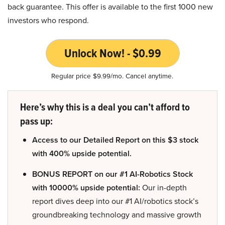
back guarantee. This offer is available to the first 1000 new
investors who respond.
Unlock Now! - $0.99
Regular price $9.99/mo. Cancel anytime.
Here’s why this is a deal you can’t afford to
pass up:
Access to our Detailed Report on this $3 stock
with 400% upside potential.
BONUS REPORT on our #1 AI-Robotics Stock
with 10000% upside potential:
Our in-depth
report dives deep into our #1 AI/robotics stock’s
groundbreaking technology and massive growth