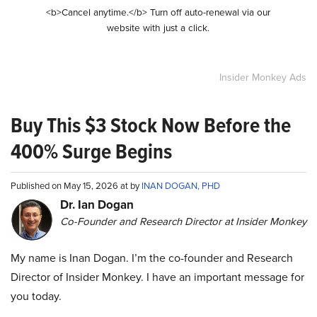
<b>Cancel anytime.</b> Turn off auto-renewal via our
website with just a click.
Insider Monkey Ads
Buy This $3 Stock Now Before the
400% Surge Begins
Published on May 15, 2026 at by
INAN DOGAN, PHD
Dr. Ian Dogan
Co-Founder and Research Director at Insider Monkey
My name is Inan Dogan. I’m the co-founder and Research
Director of Insider Monkey. I have an important message for
you today.