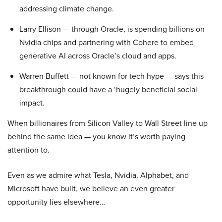
addressing climate change.
Larry Ellison — through Oracle, is spending billions on
Nvidia chips and partnering with Cohere to embed
generative AI across Oracle’s cloud and apps.
Warren Buffett — not known for tech hype — says this
breakthrough could have a ‘hugely beneficial social
impact.
When billionaires from Silicon Valley to Wall Street line up
behind the same idea — you know it’s worth paying
attention to.
Even as we admire what Tesla, Nvidia, Alphabet, and
Microsoft have built, we believe an even greater
opportunity lies elsewhere…