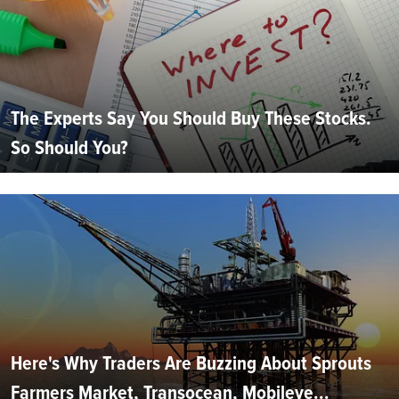
The Experts Say You Should Buy These Stocks.
So Should You?
Here's Why Traders Are Buzzing About Sprouts
Farmers Market, Transocean, Mobileye...