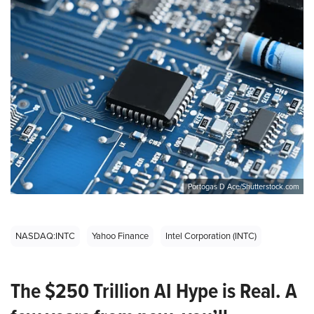
Portogas D Ace/Shutterstock.com
NASDAQ:INTC
Yahoo Finance
Intel Corporation (INTC)
The $250 Trillion AI Hype is Real. A