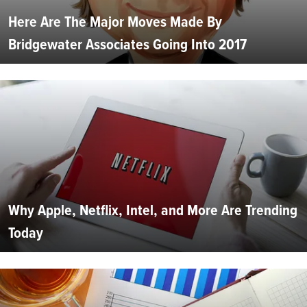
Here Are The Major Moves Made By
Bridgewater Associates Going Into 2017
Why Apple, Netflix, Intel, and More Are Trending
Today