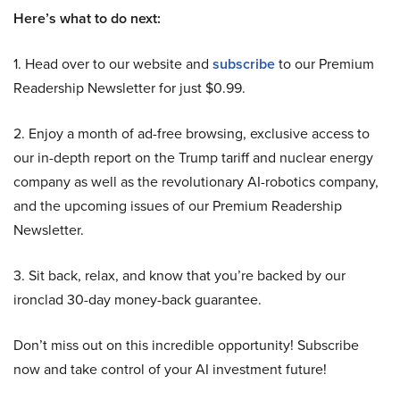
Here’s what to do next:
1. Head over to our website and
subscribe
to our Premium
Readership Newsletter for just $0.99.
2. Enjoy a month of ad-free browsing, exclusive access to
our in-depth report on the Trump tariff and nuclear energy
company as well as the revolutionary AI-robotics company,
and the upcoming issues of our Premium Readership
Newsletter.
3. Sit back, relax, and know that you’re backed by our
ironclad 30-day money-back guarantee.
Don’t miss out on this incredible opportunity! Subscribe
now and take control of your AI investment future!