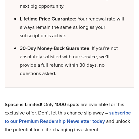
next big opportunity.
Lifetime Price Guarantee:
Your renewal rate will
always remain the same as long as your
subscription is active.
30-Day Money-Back Guarantee:
If you’re not
absolutely satisfied with our service, we’ll
provide a full refund within 30 days, no
questions asked.
Space is Limited!
Only
1000 spots
are available for this
exclusive offer. Don’t let this chance slip away –
subscribe
to our Premium Readership Newsletter today
and unlock
the potential for a life-changing investment.