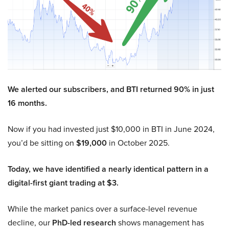
We alerted our subscribers, and BTI returned 90% in just
16 months.
Now if you had invested just $10,000 in BTI in June 2024,
you’d be sitting on
$19,000
in October 2025.
Today, we have identified a nearly identical pattern in a
digital-first giant trading at $3.
While the market panics over a surface-level revenue
decline, our
PhD-led research
shows management has