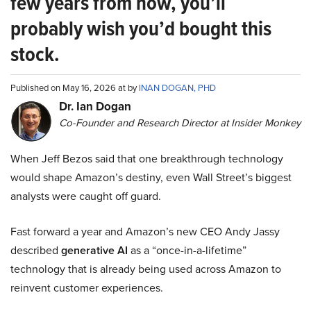
few years from now, you’ll
probably wish you’d bought this
stock.
Published on May 16, 2026 at by
INAN DOGAN, PHD
Dr. Ian Dogan
Co-Founder and Research Director at Insider Monkey
When Jeff Bezos said that one breakthrough technology
would shape Amazon’s destiny, even Wall Street’s biggest
analysts were caught off guard.
Fast forward a year and Amazon’s new CEO Andy Jassy
described
generative AI
as a “once-in-a-lifetime”
technology that is already being used across Amazon to
reinvent customer experiences.