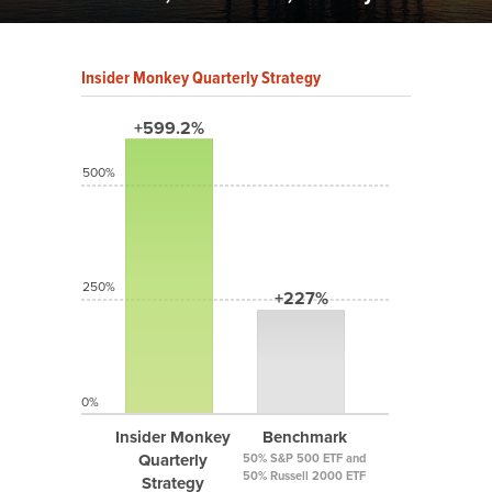
Insider Monkey Quarterly Strategy
+599.2%
500%
250%
+227%
0%
Insider Monkey
Benchmark
Quarterly
50% S&P 500 ETF and
50% Russell 2000 ETF
Strategy