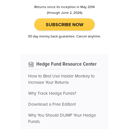
Returns since its inception in May 2014
(through June 2, 2026)
SUBSCRIBE NOW
30 day money back guarantee. Cancel anytime.
Hedge Fund Resource Center
How to Best Use Insider Monkey to
Increase Your Returns
Why Track Hedge Funds?
Download a Free Edition!
Why You Should DUMP Your Hedge
Funds