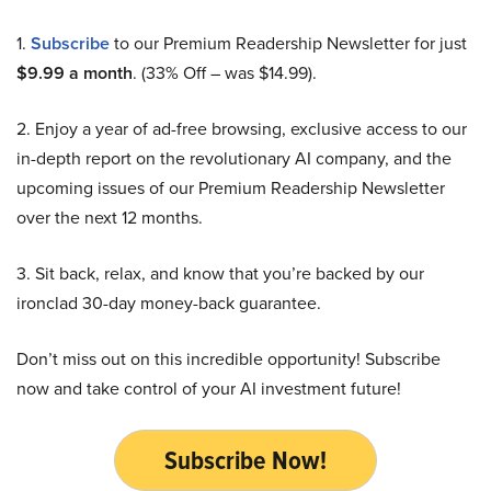
1.
Subscribe
to our Premium Readership Newsletter for just
$9.99 a month
. (33% Off – was $14.99).
2. Enjoy a year of ad-free browsing, exclusive access to our
in-depth report on the revolutionary AI company, and the
upcoming issues of our Premium Readership Newsletter
over the next 12 months.
3. Sit back, relax, and know that you’re backed by our
ironclad 30-day money-back guarantee.
Don’t miss out on this incredible opportunity! Subscribe
now and take control of your AI investment future!
Subscribe Now!