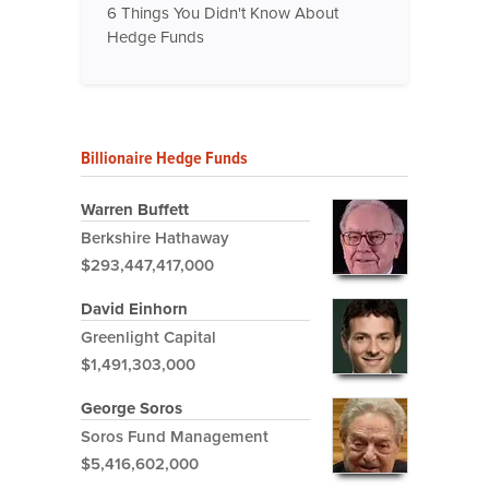
6 Things You Didn't Know About
Hedge Funds
Billionaire Hedge Funds
Warren Buffett
Berkshire Hathaway
$293,447,417,000
David Einhorn
Greenlight Capital
$1,491,303,000
George Soros
Soros Fund Management
$5,416,602,000