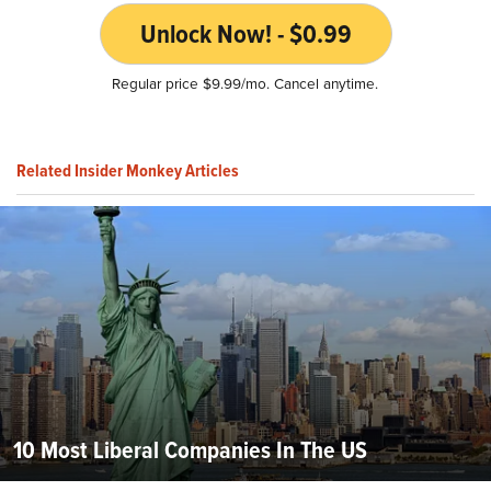
Unlock Now! - $0.99
Regular price $9.99/mo. Cancel anytime.
Related Insider Monkey Articles
10 Most Liberal Companies In The US