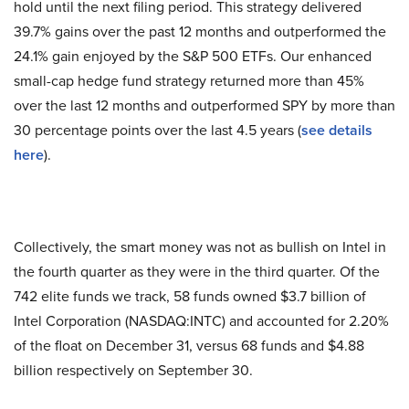
hold until the next filing period. This strategy delivered
39.7% gains over the past 12 months and outperformed the
24.1% gain enjoyed by the S&P 500 ETFs. Our enhanced
small-cap hedge fund strategy returned more than 45%
over the last 12 months and outperformed SPY by more than
30 percentage points over the last 4.5 years (
see details
here
).
Collectively, the smart money was not as bullish on Intel in
the fourth quarter as they were in the third quarter. Of the
742 elite funds we track, 58 funds owned $3.7 billion of
Intel Corporation (NASDAQ:INTC) and accounted for 2.20%
of the float on December 31, versus 68 funds and $4.88
billion respectively on September 30.