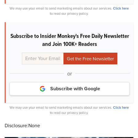
We may use your email to send marketing emails about our services.
Click here
to read our privacy policy.
Subscribe to Insider Monkey's Free Daily Newsletter
and Join 100K+ Readers
or
Subscribe with Google
We may use your email to send marketing emails about our services.
Click here
to read our privacy policy.
Disclosure:None