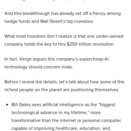
And this breakthrough has already set off a frenzy among
hedge funds and Wall Street’s top investors.
What most investors don’t realize is that one under-owned
company holds the key to this $250 trillion revolution.
In fact, Verge argues this company’s supercheap AI
technology should concern rivals.
Before I reveal the details, let’s talk about how some of the
richest people on the planet are positioning themselves.
Bill Gates sees artificial intelligence as the “biggest
technological advance in my lifetime,” more
transformative than the internet or personal computer,
capable of improving healthcare, education, and