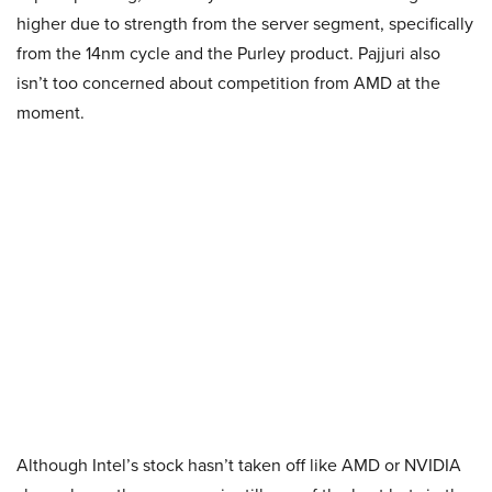
higher due to strength from the server segment, specifically
from the 14nm cycle and the Purley product. Pajjuri also
isn’t too concerned about competition from AMD at the
moment.
Although Intel’s stock hasn’t taken off like AMD or NVIDIA