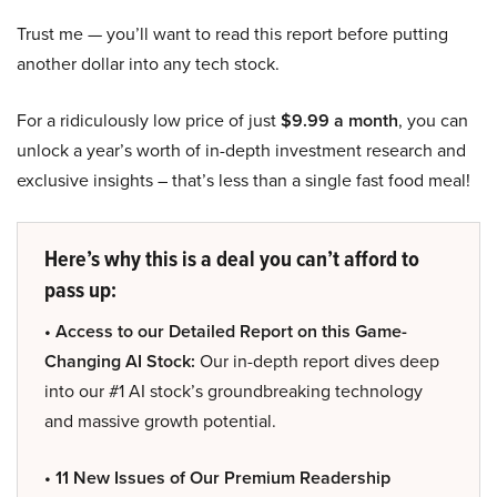
Trust me — you’ll want to read this report before putting
another dollar into any tech stock.
For a ridiculously low price of just
$9.99 a month
, you can
unlock a year’s worth of in-depth investment research and
exclusive insights – that’s less than a single fast food meal!
Here’s why this is a deal you can’t afford to
pass up:
• Access to our Detailed Report on this Game-
Changing AI Stock:
Our in-depth report dives deep
into our #1 AI stock’s groundbreaking technology
and massive growth potential.
• 11 New Issues of Our Premium Readership