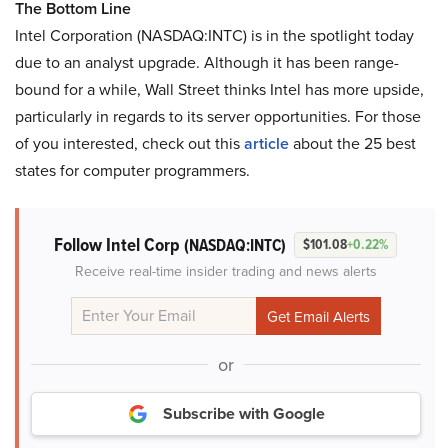
The Bottom Line
Intel Corporation (NASDAQ:INTC) is in the spotlight today
due to an analyst upgrade. Although it has been range-
bound for a while, Wall Street thinks Intel has more upside,
particularly in regards to its server opportunities. For those
of you interested, check out this
article
about the 25 best
states for computer programmers.
Follow Intel Corp
(NASDAQ:INTC)
$101.08
+0.22%
Receive real-time insider trading and news alerts
or
Subscribe with Google