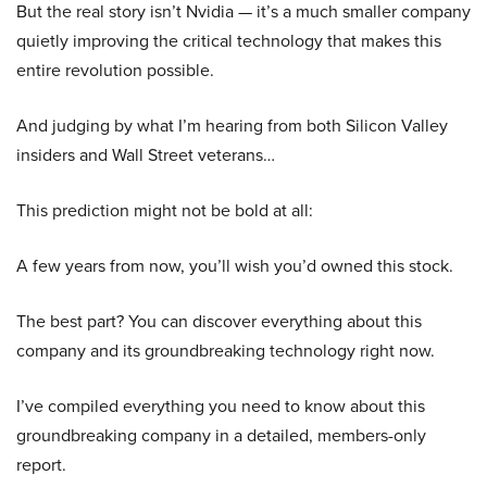
But the real story isn’t Nvidia — it’s a much smaller company
quietly improving the critical technology that makes this
entire revolution possible.
And judging by what I’m hearing from both Silicon Valley
insiders and Wall Street veterans…
This prediction might not be bold at all:
A few years from now, you’ll wish you’d owned this stock.
The best part? You can discover everything about this
company and its groundbreaking technology right now.
I’ve compiled everything you need to know about this
groundbreaking company in a detailed, members-only
report.