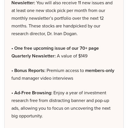
Newsletter:
You will also receive 11 new issues and
at least one new stock pick per month from our
monthly newsletter’s portfolio over the next 12
months. These stocks are handpicked by our
research director, Dr. Inan Dogan.
• One free upcoming issue of our 70+ page
Quarterly Newsletter:
A value of $149
• Bonus Reports:
Premium access to
members-only
fund manager video interviews
• Ad-Free Browsing:
Enjoy a year of investment
research free from distracting banner and pop-up
ads, allowing you to focus on uncovering the next
big opportunity.