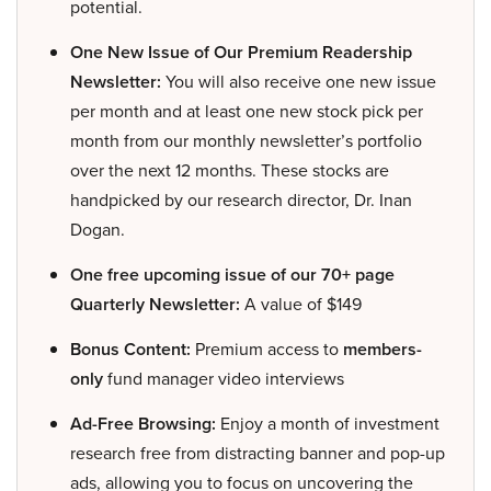
potential.
One New Issue of Our Premium Readership
Newsletter:
You will also receive one new issue
per month and at least one new stock pick per
month from our monthly newsletter’s portfolio
over the next 12 months. These stocks are
handpicked by our research director, Dr. Inan
Dogan.
One free upcoming issue of our 70+ page
Quarterly Newsletter:
A value of $149
Bonus Content:
Premium access to
members-
only
fund manager video interviews
Ad-Free Browsing:
Enjoy a month of investment
research free from distracting banner and pop-up
ads, allowing you to focus on uncovering the