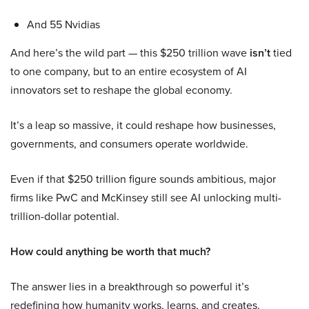
And 55 Nvidias
And here’s the wild part — this $250 trillion wave
isn’t
tied
to one company, but to an entire ecosystem of AI
innovators set to reshape the global economy.
It’s a leap so massive, it could reshape how businesses,
governments, and consumers operate worldwide.
Even if that $250 trillion figure sounds ambitious, major
firms like PwC and McKinsey still see AI unlocking multi-
trillion-dollar potential.
How could anything be worth that much?
The answer lies in a breakthrough so powerful it’s
redefining how humanity works, learns, and creates.