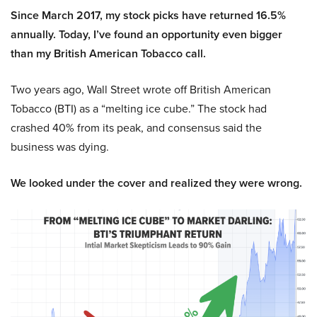
Since March 2017, my stock picks have returned 16.5%
annually. Today, I’ve found an opportunity even bigger
than my British American Tobacco call.
Two years ago, Wall Street wrote off British American
Tobacco (BTI) as a “melting ice cube.” The stock had
crashed 40% from its peak, and consensus said the
business was dying.
We looked under the cover and realized they were wrong.