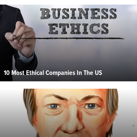
10 Most Ethical Companies In The US