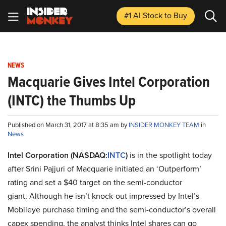
#1 AI Stock
to Buy
NEWS
Macquarie Gives Intel Corporation
(INTC) the Thumbs Up
Published on March 31, 2017 at 8:35 am by
INSIDER MONKEY TEAM
in
News
Intel Corporation (NASDAQ:
INTC
)
is in the spotlight today
after Srini Pajjuri of Macquarie initiated an ‘Outperform’
rating and set a $40 target on the semi-conductor
giant. Although he isn’t knock-out impressed by Intel’s
Mobileye purchase timing and the semi-conductor’s overall
capex spending, the analyst thinks Intel shares can go