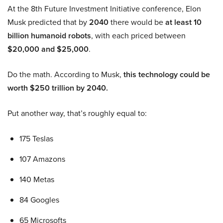
At the 8th Future Investment Initiative conference, Elon
Musk predicted that by
2040
there would be
at least 10
billion humanoid robots
, with each priced between
$20,000 and $25,000
.
Do the math. According to Musk,
this technology could be
worth $250 trillion by 2040.
Put another way, that’s roughly equal to:
175 Teslas
107 Amazons
140 Metas
84 Googles
65 Microsofts