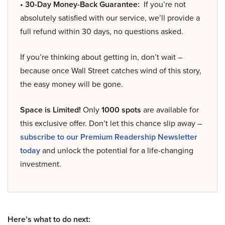
• 30-Day Money-Back Guarantee:
If you’re not
absolutely satisfied with our service, we’ll provide a
full refund within 30 days, no questions asked.
If you’re thinking about getting in, don’t wait –
because once Wall Street catches wind of this story,
the easy money will be gone.
Space is Limited!
Only
1000 spots
are available for
this exclusive offer. Don’t let this chance slip away –
subscribe to our Premium Readership Newsletter
today
and unlock the potential for a life-changing
investment.
Here’s what to do next: