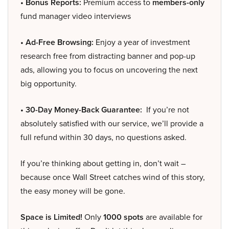
• Bonus Reports:
Premium access to
members-only
fund manager video interviews
• Ad-Free Browsing:
Enjoy a year of investment
research free from distracting banner and pop-up
ads, allowing you to focus on uncovering the next
big opportunity.
• 30-Day Money-Back Guarantee:
If you’re not
absolutely satisfied with our service, we’ll provide a
full refund within 30 days, no questions asked.
If you’re thinking about getting in, don’t wait –
because once Wall Street catches wind of this story,
the easy money will be gone.
Space is Limited!
Only
1000 spots
are available for