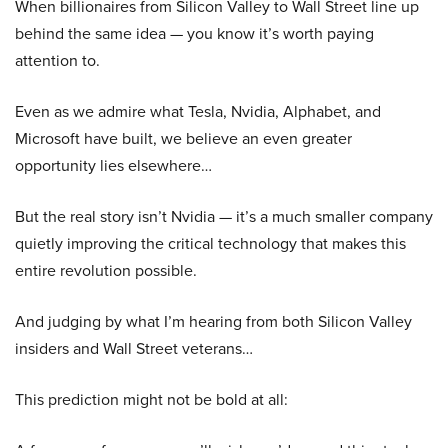
When billionaires from Silicon Valley to Wall Street line up
behind the same idea — you know it’s worth paying
attention to.
Even as we admire what Tesla, Nvidia, Alphabet, and
Microsoft have built, we believe an even greater
opportunity lies elsewhere…
But the real story isn’t Nvidia — it’s a much smaller company
quietly improving the critical technology that makes this
entire revolution possible.
And judging by what I’m hearing from both Silicon Valley
insiders and Wall Street veterans…
This prediction might not be bold at all: