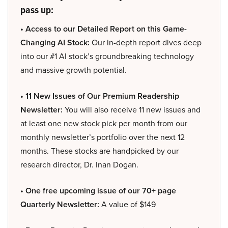
pass up:
• Access to our Detailed Report on this Game-
Changing AI Stock:
Our in-depth report dives deep
into our #1 AI stock’s groundbreaking technology
and massive growth potential.
• 11 New Issues of Our Premium Readership
Newsletter:
You will also receive 11 new issues and
at least one new stock pick per month from our
monthly newsletter’s portfolio over the next 12
months. These stocks are handpicked by our
research director, Dr. Inan Dogan.
• One free upcoming issue of our 70+ page
Quarterly Newsletter:
A value of $149