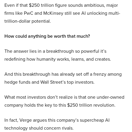
Even if that $250 trillion figure sounds ambitious, major
firms like PwC and McKinsey still see AI unlocking multi-
trillion-dollar potential.
How could anything be worth that much?
The answer lies in a breakthrough so powerful it’s
redefining how humanity works, learns, and creates.
And this breakthrough has already set off a frenzy among
hedge funds and Wall Street’s top investors.
What most investors don’t realize is that one under-owned
company holds the key to this $250 trillion revolution.
In fact, Verge argues this company’s supercheap AI
technology should concern rivals.