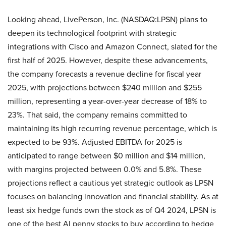
Looking ahead, LivePerson, Inc. (NASDAQ:LPSN) plans to
deepen its technological footprint with strategic
integrations with Cisco and Amazon Connect, slated for the
first half of 2025. However, despite these advancements,
the company forecasts a revenue decline for fiscal year
2025, with projections between $240 million and $255
million, representing a year-over-year decrease of 18% to
23%. That said, the company remains committed to
maintaining its high recurring revenue percentage, which is
expected to be 93%. Adjusted EBITDA for 2025 is
anticipated to range between $0 million and $14 million,
with margins projected between 0.0% and 5.8%. These
projections reflect a cautious yet strategic outlook as LPSN
focuses on balancing innovation and financial stability. As at
least six hedge funds own the stock as of Q4 2024, LPSN is
one of the best AI penny stocks to buy according to hedge