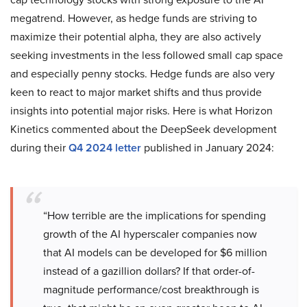
megatrend. However, as hedge funds are striving to
maximize their potential alpha, they are also actively
seeking investments in the less followed small cap space
and especially penny stocks. Hedge funds are also very
keen to react to major market shifts and thus provide
insights into potential major risks. Here is what Horizon
Kinetics commented about the DeepSeek development
during their
Q4 2024 letter
published in January 2024:
“How terrible are the implications for spending
growth of the AI hyperscaler companies now
that AI models can be developed for $6 million
instead of a gazillion dollars? If that order-of-
magnitude performance/cost breakthrough is