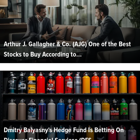
Arthur J. Gallagher & Co. (AJG) One of the Best
Stocks to Buy According to...
Dmitry Balyasny's Hedge Fund Is Betting On