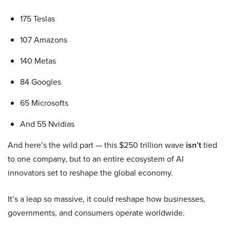
175 Teslas
107 Amazons
140 Metas
84 Googles
65 Microsofts
And 55 Nvidias
And here’s the wild part — this $250 trillion wave
isn’t
tied
to one company, but to an entire ecosystem of AI
innovators set to reshape the global economy.
It’s a leap so massive, it could reshape how businesses,
governments, and consumers operate worldwide.