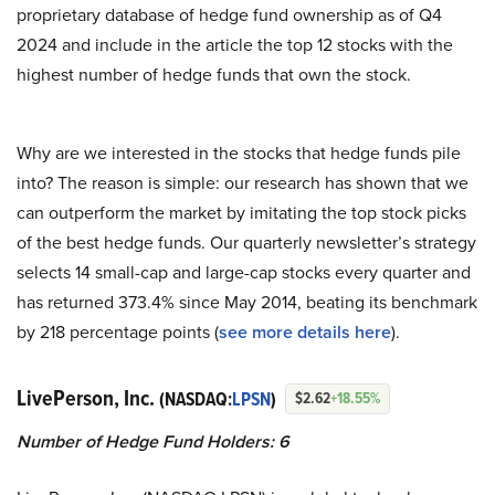
proprietary database of hedge fund ownership as of Q4
2024 and include in the article the top 12 stocks with the
highest number of hedge funds that own the stock.
Why are we interested in the stocks that hedge funds pile
into? The reason is simple: our research has shown that we
can outperform the market by imitating the top stock picks
of the best hedge funds. Our quarterly newsletter’s strategy
selects 14 small-cap and large-cap stocks every quarter and
has returned 373.4% since May 2014, beating its benchmark
by 218 percentage points (
see more details here
).
LivePerson, Inc.
(NASDAQ:
LPSN
)
$2.62
+18.55%
Number of Hedge Fund Holders: 6