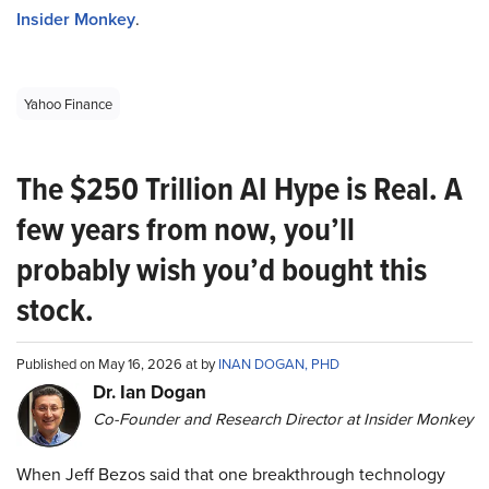
Insider Monkey
.
Yahoo Finance
The $250 Trillion AI Hype is Real. A
few years from now, you’ll
probably wish you’d bought this
stock.
Published on May 16, 2026 at by
INAN DOGAN, PHD
Dr. Ian Dogan
Co-Founder and Research Director at Insider Monkey
When Jeff Bezos said that one breakthrough technology