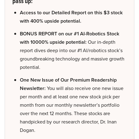
pass up:
Access to our Detailed Report on this $3 stock
with 400% upside potential.
BONUS REPORT on our #1 AI-Robotics Stock
with 10000% upside potential:
Our in-depth
report dives deep into our #1 AI/robotics stock’s
groundbreaking technology and massive growth
potential.
One New Issue of Our Premium Readership
Newsletter:
You will also receive one new issue
per month and at least one new stock pick per
month from our monthly newsletter’s portfolio
over the next 12 months. These stocks are
handpicked by our research director, Dr. Inan
Dogan.