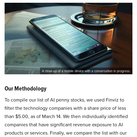
A close-up of a mobile device with a conversation in progress.
Our Methodology
To compile our list of AI penny stocks, we used Finviz to
filter the technology companies with a share price of less
than $5.00, as of March 14. We then individually identified
companies that have significant revenue exposure to AI
products or services. Finally, we compare the list with our