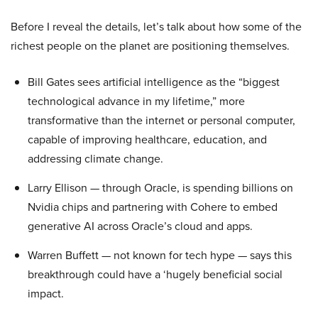
Before I reveal the details, let’s talk about how some of the
richest people on the planet are positioning themselves.
Bill Gates sees artificial intelligence as the “biggest
technological advance in my lifetime,” more
transformative than the internet or personal computer,
capable of improving healthcare, education, and
addressing climate change.
Larry Ellison — through Oracle, is spending billions on
Nvidia chips and partnering with Cohere to embed
generative AI across Oracle’s cloud and apps.
Warren Buffett — not known for tech hype — says this
breakthrough could have a ‘hugely beneficial social
impact.