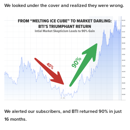
We looked under the cover and realized they were wrong.
We alerted our subscribers, and BTI returned 90% in just
16 months.