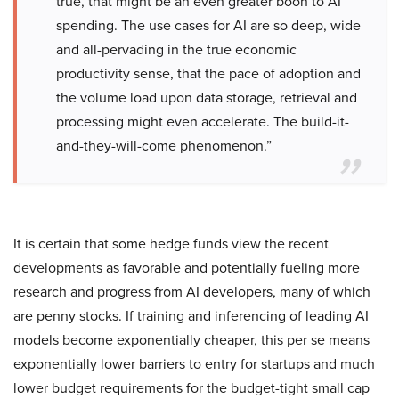
true, that might be an even greater boon to AI
spending. The use cases for AI are so deep, wide
and all-pervading in the true economic
productivity sense, that the pace of adoption and
the volume load upon data storage, retrieval and
processing might even accelerate. The build-it-
and-they-will-come phenomenon.”
It is certain that some hedge funds view the recent
developments as favorable and potentially fueling more
research and progress from AI developers, many of which
are penny stocks. If training and inferencing of leading AI
models become exponentially cheaper, this per se means
exponentially lower barriers to entry for startups and much
lower budget requirements for the budget-tight small cap