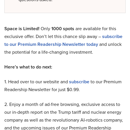
Space is Limited!
Only
1000 spots
are available for this
exclusive offer. Don’t let this chance slip away –
subscribe
to our Premium Readership Newsletter today
and unlock
the potential for a life-changing investment.
Here’s what to do next:
1. Head over to our website and
subscribe
to our Premium
Readership Newsletter for just $0.99.
2. Enjoy a month of ad-free browsing, exclusive access to
our in-depth report on the Trump tariff and nuclear energy
company as well as the revolutionary AI-robotics company,
and the upcoming issues of our Premium Readership