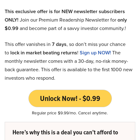
This exclusive offer is for NEW newsletter subscribers
ONLY!
Join our Premium Readership Newsletter for
only
$0.99
and become part of a savvy investor community.!
This offer vanishes in
7 days
, so don’t miss your chance
to
lock in market beating returns
!
Sign up NOW!
The
monthly newsletter comes with a 30-day, no-risk money-
back guarantee. This offer is available to the first 1000 new
investors who respond.
Unlock Now! - $0.99
Regular price $9.99/mo. Cancel anytime.
Here’s why this is a deal you can’t afford to