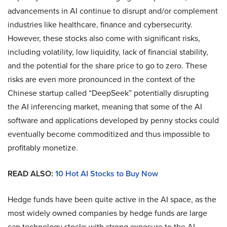
advancements in AI continue to disrupt and/or complement
industries like healthcare, finance and cybersecurity.
However, these stocks also come with significant risks,
including volatility, low liquidity, lack of financial stability,
and the potential for the share price to go to zero. These
risks are even more pronounced in the context of the
Chinese startup called “DeepSeek” potentially disrupting
the AI inferencing market, meaning that some of the AI
software and applications developed by penny stocks could
eventually become commoditized and thus impossible to
profitably monetize.
READ ALSO:
10 Hot AI Stocks to Buy Now
Hedge funds have been quite active in the AI space, as the
most widely owned companies by hedge funds are large
cap technology stocks with strong exposure to the AI