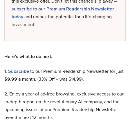
this exclusive offer. Don’t let this chance slip away –
subscribe to our Premium Readership Newsletter
today
and unlock the potential for a life-changing
investment.
Here’s what to do next:
1.
Subscribe
to our Premium Readership Newsletter for just
$9.99 a month
. (33% Off – was $14.99).
2. Enjoy a year of ad-free browsing, exclusive access to our
in-depth report on the revolutionary AI company, and the
upcoming issues of our Premium Readership Newsletter
over the next 12 months.