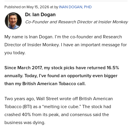
Published on May 15, 2026 at by
INAN DOGAN, PHD
Dr. Ian Dogan
Co-Founder and Research Director at Insider Monkey
My name is Inan Dogan. I’m the co-founder and Research
Director of Insider Monkey. I have an important message for
you today.
Since March 2017, my stock picks have returned 16.5%
annually. Today, I’ve found an opportunity even bigger
than my British American Tobacco call.
Two years ago, Wall Street wrote off British American
Tobacco (BTI) as a “melting ice cube.” The stock had
crashed 40% from its peak, and consensus said the
business was dying.