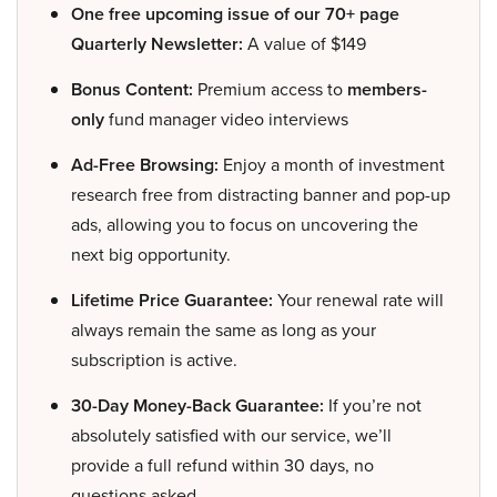
One free upcoming issue of our 70+ page
Quarterly Newsletter:
A value of $149
Bonus Content:
Premium access to
members-
only
fund manager video interviews
Ad-Free Browsing:
Enjoy a month of investment
research free from distracting banner and pop-up
ads, allowing you to focus on uncovering the
next big opportunity.
Lifetime Price Guarantee:
Your renewal rate will
always remain the same as long as your
subscription is active.
30-Day Money-Back Guarantee:
If you’re not
absolutely satisfied with our service, we’ll
provide a full refund within 30 days, no
questions asked.