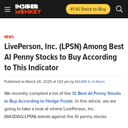
#1 AI Stock
to Buy
NEWS
LivePerson, Inc. (LPSN) Among Best
AI Penny Stocks to Buy According
to This Indicator
Published on March 26, 2025 at 1:02 pm by
MAXIM G.
in
News
We recently compiled a list of the
12 Best AI Penny Stocks
to Buy According to Hedge Funds
. In this article, we are
going to take a look at where LivePerson, Inc.
(NASDAQ:LPSN) stands against the AI penny stocks.