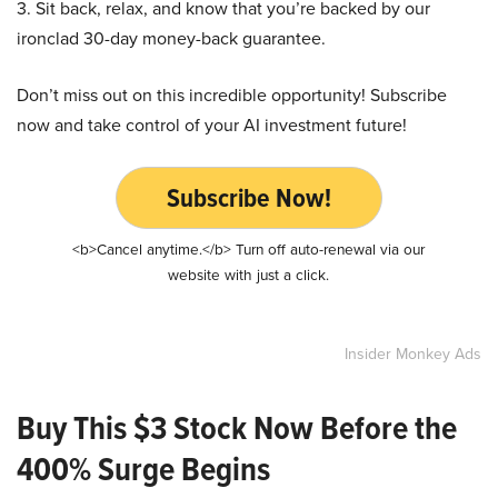
3. Sit back, relax, and know that you’re backed by our
ironclad 30-day money-back guarantee.
Don’t miss out on this incredible opportunity! Subscribe
now and take control of your AI investment future!
Subscribe Now!
<b>Cancel anytime.</b> Turn off auto-renewal via our
website with just a click.
Insider Monkey Ads
Buy This $3 Stock Now Before the
400% Surge Begins