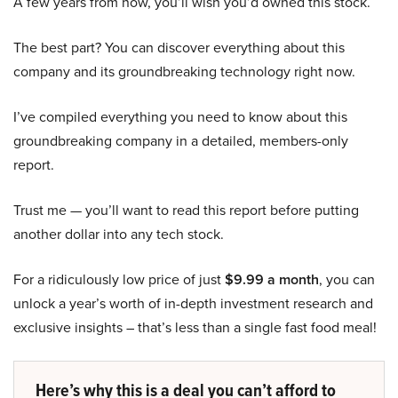
A few years from now, you’ll wish you’d owned this stock.
The best part? You can discover everything about this
company and its groundbreaking technology right now.
I’ve compiled everything you need to know about this
groundbreaking company in a detailed, members-only
report.
Trust me — you’ll want to read this report before putting
another dollar into any tech stock.
For a ridiculously low price of just
$9.99 a month
, you can
unlock a year’s worth of in-depth investment research and
exclusive insights – that’s less than a single fast food meal!
Here’s why this is a deal you can’t afford to