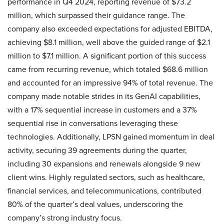
performance in Q4 2024, reporting revenue of $73.2
million, which surpassed their guidance range. The
company also exceeded expectations for adjusted EBITDA,
achieving $8.1 million, well above the guided range of $2.1
million to $7.1 million. A significant portion of this success
came from recurring revenue, which totaled $68.6 million
and accounted for an impressive 94% of total revenue. The
company made notable strides in its GenAI capabilities,
with a 17% sequential increase in customers and a 37%
sequential rise in conversations leveraging these
technologies. Additionally, LPSN gained momentum in deal
activity, securing 39 agreements during the quarter,
including 30 expansions and renewals alongside 9 new
client wins. Highly regulated sectors, such as healthcare,
financial services, and telecommunications, contributed
80% of the quarter’s deal values, underscoring the
company’s strong industry focus.