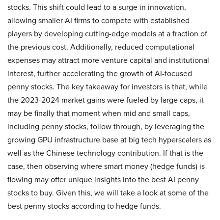
stocks. This shift could lead to a surge in innovation,
allowing smaller AI firms to compete with established
players by developing cutting-edge models at a fraction of
the previous cost. Additionally, reduced computational
expenses may attract more venture capital and institutional
interest, further accelerating the growth of AI-focused
penny stocks. The key takeaway for investors is that, while
the 2023-2024 market gains were fueled by large caps, it
may be finally that moment when mid and small caps,
including penny stocks, follow through, by leveraging the
growing GPU infrastructure base at big tech hyperscalers as
well as the Chinese technology contribution. If that is the
case, then observing where smart money (hedge funds) is
flowing may offer unique insights into the best AI penny
stocks to buy. Given this, we will take a look at some of the
best penny stocks according to hedge funds.