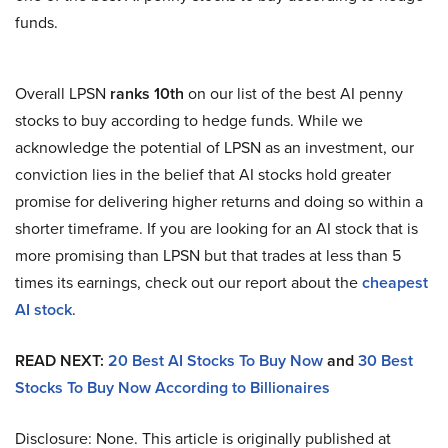
funds.
Overall LPSN
ranks 10th
on our list of the best AI penny
stocks to buy according to hedge funds. While we
acknowledge the potential of LPSN as an investment, our
conviction lies in the belief that AI stocks hold greater
promise for delivering higher returns and doing so within a
shorter timeframe. If you are looking for an AI stock that is
more promising than LPSN but that trades at less than 5
times its earnings, check out our report about the
cheapest
AI stock
.
READ NEXT:
20 Best AI Stocks To Buy Now
and
30 Best
Stocks To Buy Now According to Billionaires
Disclosure: None. This article is originally published at