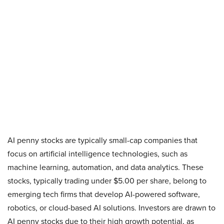
AI penny stocks are typically small-cap companies that
focus on artificial intelligence technologies, such as
machine learning, automation, and data analytics. These
stocks, typically trading under $5.00 per share, belong to
emerging tech firms that develop AI-powered software,
robotics, or cloud-based AI solutions. Investors are drawn to
AI penny stocks due to their high growth potential, as