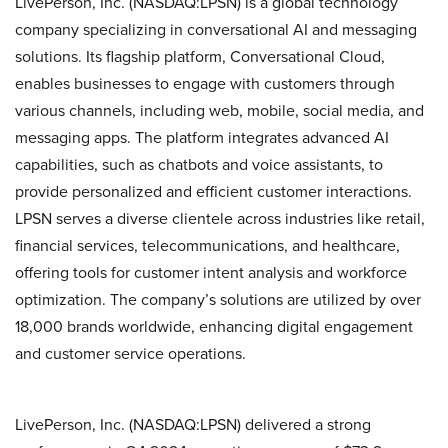
LivePerson, Inc. (NASDAQ:LPSN) is a global technology
company specializing in conversational AI and messaging
solutions. Its flagship platform, Conversational Cloud,
enables businesses to engage with customers through
various channels, including web, mobile, social media, and
messaging apps. The platform integrates advanced AI
capabilities, such as chatbots and voice assistants, to
provide personalized and efficient customer interactions.
LPSN serves a diverse clientele across industries like retail,
financial services, telecommunications, and healthcare,
offering tools for customer intent analysis and workforce
optimization. The company’s solutions are utilized by over
18,000 brands worldwide, enhancing digital engagement
and customer service operations.
LivePerson, Inc. (NASDAQ:LPSN) delivered a strong