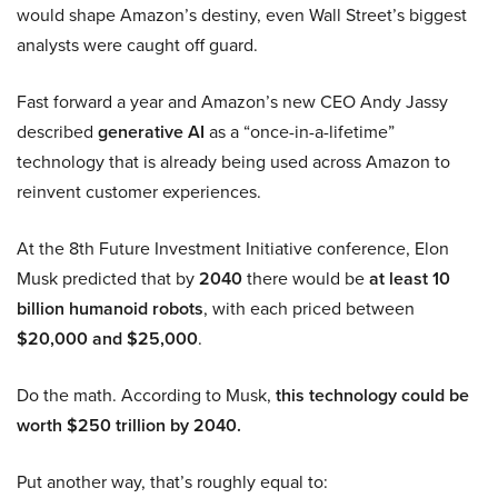
would shape Amazon’s destiny, even Wall Street’s biggest
analysts were caught off guard.
Fast forward a year and Amazon’s new CEO Andy Jassy
described
generative AI
as a “once-in-a-lifetime”
technology that is already being used across Amazon to
reinvent customer experiences.
At the 8th Future Investment Initiative conference, Elon
Musk predicted that by
2040
there would be
at least 10
billion humanoid robots
, with each priced between
$20,000 and $25,000
.
Do the math. According to Musk,
this technology could be
worth $250 trillion by 2040.
Put another way, that’s roughly equal to: