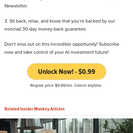
Newsletter.
3. Sit back, relax, and know that you’re backed by our
ironclad 30-day money-back guarantee.
Don’t miss out on this incredible opportunity! Subscribe
now and take control of your AI investment future!
Unlock Now! - $0.99
Regular price $9.99/mo. Cancel anytime.
Related Insider Monkey Articles