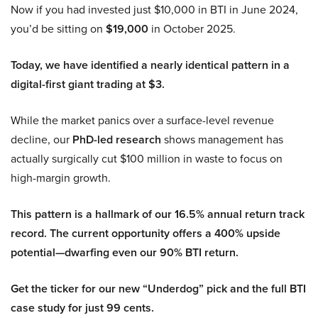
Now if you had invested just $10,000 in BTI in June 2024,
you’d be sitting on
$19,000
in October 2025.
Today, we have identified a nearly identical pattern in a
digital-first giant trading at $3.
While the market panics over a surface-level revenue
decline, our
PhD-led research
shows management has
actually surgically cut $100 million in waste to focus on
high-margin growth.
This pattern is a hallmark of our 16.5% annual return track
record. The current opportunity offers a 400% upside
potential—dwarfing even our 90% BTI return.
Get the ticker for our new “Underdog” pick and the full BTI
case study for just 99 cents.