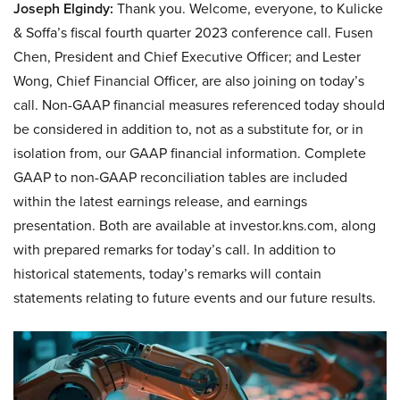
Joseph Elgindy:
Thank you. Welcome, everyone, to Kulicke
& Soffa’s fiscal fourth quarter 2023 conference call. Fusen
Chen, President and Chief Executive Officer; and Lester
Wong, Chief Financial Officer, are also joining on today’s
call. Non-GAAP financial measures referenced today should
be considered in addition to, not as a substitute for, or in
isolation from, our GAAP financial information. Complete
GAAP to non-GAAP reconciliation tables are included
within the latest earnings release, and earnings
presentation. Both are available at investor.kns.com, along
with prepared remarks for today’s call. In addition to
historical statements, today’s remarks will contain
statements relating to future events and our future results.