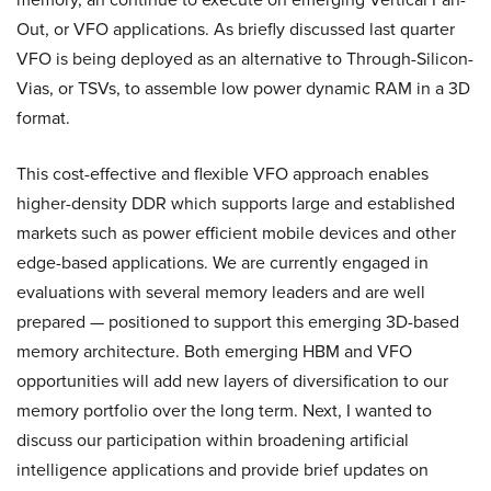
Out, or VFO applications. As briefly discussed last quarter
VFO is being deployed as an alternative to Through-Silicon-
Vias, or TSVs, to assemble low power dynamic RAM in a 3D
format.
This cost-effective and flexible VFO approach enables
higher-density DDR which supports large and established
markets such as power efficient mobile devices and other
edge-based applications. We are currently engaged in
evaluations with several memory leaders and are well
prepared — positioned to support this emerging 3D-based
memory architecture. Both emerging HBM and VFO
opportunities will add new layers of diversification to our
memory portfolio over the long term. Next, I wanted to
discuss our participation within broadening artificial
intelligence applications and provide brief updates on