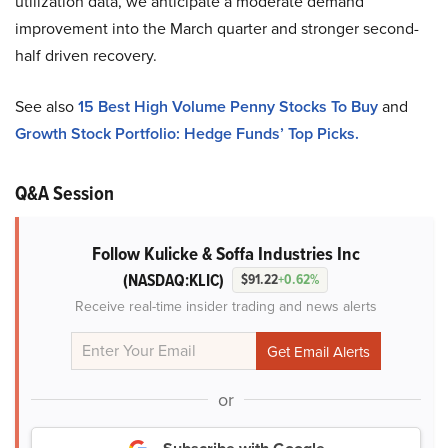
utilization data, we anticipate a moderate demand
improvement into the March quarter and stronger second-
half driven recovery.
See also
15 Best High Volume Penny Stocks To Buy
and
Growth Stock Portfolio: Hedge Funds’ Top Picks.
Q&A Session
Follow Kulicke & Soffa Industries Inc
(NASDAQ:KLIC)
$91.22
+0.62%
Receive real-time insider trading and news alerts
or