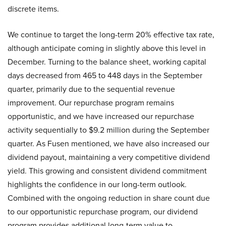
discrete items.
We continue to target the long-term 20% effective tax rate,
although anticipate coming in slightly above this level in
December. Turning to the balance sheet, working capital
days decreased from 465 to 448 days in the September
quarter, primarily due to the sequential revenue
improvement. Our repurchase program remains
opportunistic, and we have increased our repurchase
activity sequentially to $9.2 million during the September
quarter. As Fusen mentioned, we have also increased our
dividend payout, maintaining a very competitive dividend
yield. This growing and consistent dividend commitment
highlights the confidence in our long-term outlook.
Combined with the ongoing reduction in share count due
to our opportunistic repurchase program, our dividend
program provides additional long-term value to