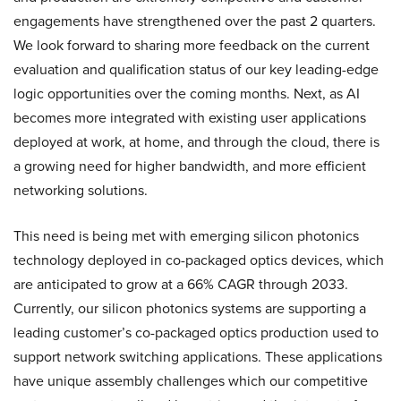
engagements have strengthened over the past 2 quarters.
We look forward to sharing more feedback on the current
evaluation and qualification status of our key leading-edge
logic opportunities over the coming months. Next, as AI
becomes more integrated with existing user applications
deployed at work, at home, and through the cloud, there is
a growing need for higher bandwidth, and more efficient
networking solutions.
This need is being met with emerging silicon photonics
technology deployed in co-packaged optics devices, which
are anticipated to grow at a 66% CAGR through 2033.
Currently, our silicon photonics systems are supporting a
leading customer’s co-packaged optics production used to
support network switching applications. These applications
have unique assembly challenges which our competitive