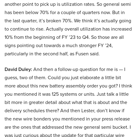
another point to pick up is utilization rates. So general semi
has been below 70% for a couple of quarters now. But in
the last quarter, it’s broken 70%. We think it’s actually going
to continue to rise. Actually overall utilization has increased
10% from the beginning of FY ’23 to Q4. So those are all
signs pointing out towards a much stronger FY ’24,
particularly in the second half, as Fusen said.
David Duley:
And then a follow-up question for me is — I
guess, two of them. Could you just elaborate a little bit
more about this new battery assembly order you got? I think
you mentioned it was 125 systems or units. Just talk a little
bit more in greater detail about what that is about and the
delivery schedules there? And then Lester, don’t know if
the new wire bonders you mentioned in your press release
are the ones that addressed the new general semi bucket. I
was just curious about the update for that particular wire