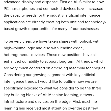
advanced display and dispense. First on AI. Similar to how
PCs, smartphones and connected devices have increased
the capacity needs for the industry, artificial intelligence
applications are directly creating both unit and technology-
based growth opportunities for many of our businesses.
To be very clear, we have taken shares with optical, with
high-volume logic and also with leading-edge,
heterogeneous devices. These new positions have all
enhanced our ability to support long-term AI trends, which
are very much centered on emerging assembly techniques.
Considering our growing alignment with key artificial
intelligence trends, I would like to outline how we are
specifically exposed to what we consider to be the three
key building blocks of AI: Machine learning, network
infrastructure and devices on the edge. First, machine
learning has received most attention over the past few