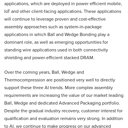
applications, which are deployed in power efficient mobile,
IoT and other client-facing applications. These applications
will continue to leverage proven and cost-effective
assembly approaches such as system-in-package
applications in which Ball and Wedge Bonding play a
dominant role, as well as emerging opportunities for
standing wire applications used in both connectivity
shielding and power-efficient stacked DRAM.
Over the coming years, Ball, Wedge and
Thermocompression are positioned very well to directly
support these three AI trends. More complex assembly
requirements are increasing the value of our market leading
Ball, Wedge and dedicated Advanced Packaging portfolio.
Despite the gradual industry recovery, customer interest for
qualification and evaluation remains very strong. In addition
to AI, we continue to make progress on our advanced