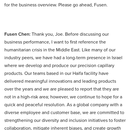
for the business overview. Please go ahead, Fusen.
Fusen Chen:
Thank you, Joe. Before discussing our
business performance, I want to first reference the
humanitarian crisis in the Middle East. Like many of our
industry peers, we have had a long-term presence in Israel
where we develop and produce our precision capillary
products. Our teams based in our Haifa facility have
delivered meaningful innovations and leading products
over the years and we are pleased to report that they are
not in a high-risk area; however, we continue to hope for a
quick and peaceful resolution. As a global company with a
diverse employee and customer base, we are committed to
strengthening our diversity and inclusion initiatives to foster
collaboration, mitigate inherent biases, and create growth