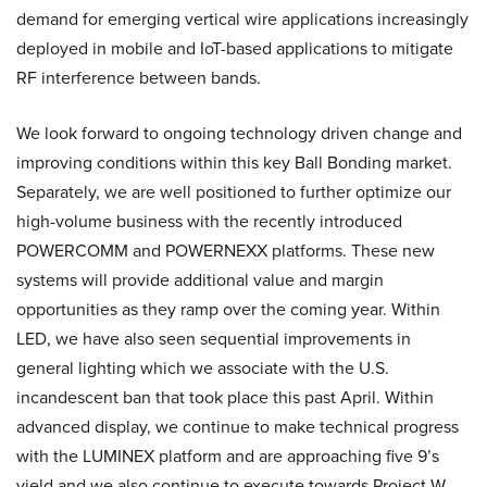
demand for emerging vertical wire applications increasingly
deployed in mobile and IoT-based applications to mitigate
RF interference between bands.
We look forward to ongoing technology driven change and
improving conditions within this key Ball Bonding market.
Separately, we are well positioned to further optimize our
high-volume business with the recently introduced
POWERCOMM and POWERNEXX platforms. These new
systems will provide additional value and margin
opportunities as they ramp over the coming year. Within
LED, we have also seen sequential improvements in
general lighting which we associate with the U.S.
incandescent ban that took place this past April. Within
advanced display, we continue to make technical progress
with the LUMINEX platform and are approaching five 9’s
yield and we also continue to execute towards Project W