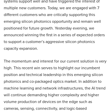
systems support well and have triggered the interest of
multiple new customers. Today, we are engaged with 7
different customers who are critically supporting this
emerging silicon photonics opportunity and remain well
positioned for future growth. Yesterday evening, we
announced winning the first in a series of expected orders
to support a customer’s aggressive silicon photonics
capacity expansion.
The momentum and interest for our current solution is very
high. This recent win serves to highlight our incumbent
position and technical leadership in this emerging silicon
photonics and co-packaged optics market. In addition to
machine learning and network infrastructures, the AI trend
will continue demanding higher complexity and higher
volume production of devices on the edge such as
cameras, sensing, connectivity, and logic-based