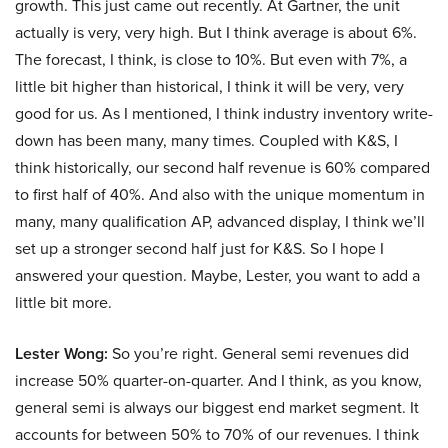
growth. This just came out recently. At Gartner, the unit
actually is very, very high. But I think average is about 6%.
The forecast, I think, is close to 10%. But even with 7%, a
little bit higher than historical, I think it will be very, very
good for us. As I mentioned, I think industry inventory write-
down has been many, many times. Coupled with K&S, I
think historically, our second half revenue is 60% compared
to first half of 40%. And also with the unique momentum in
many, many qualification AP, advanced display, I think we’ll
set up a stronger second half just for K&S. So I hope I
answered your question. Maybe, Lester, you want to add a
little bit more.
Lester Wong:
So you’re right. General semi revenues did
increase 50% quarter-on-quarter. And I think, as you know,
general semi is always our biggest end market segment. It
accounts for between 50% to 70% of our revenues. I think