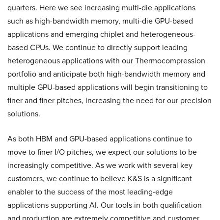
quarters. Here we see increasing multi-die applications
such as high-bandwidth memory, multi-die GPU-based
applications and emerging chiplet and heterogeneous-
based CPUs. We continue to directly support leading
heterogeneous applications with our Thermocompression
portfolio and anticipate both high-bandwidth memory and
multiple GPU-based applications will begin transitioning to
finer and finer pitches, increasing the need for our precision
solutions.
As both HBM and GPU-based applications continue to
move to finer I/O pitches, we expect our solutions to be
increasingly competitive. As we work with several key
customers, we continue to believe K&S is a significant
enabler to the success of the most leading-edge
applications supporting AI. Our tools in both qualification
and production are extremely competitive and customer