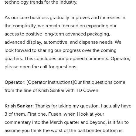
technology trends for the industry.
As our core business gradually improves and increases in
the complexity, we remain focused on expanding our
access to positive long-term advanced packaging,
advanced display, automotive, and dispense needs. We
look forward to sharing our progress over the coming
quarters. This concludes our prepared comments. Operator,
please open the call for questions.
Operator:
[Operator Instructions]Our first questions come
from the line of Krish Sankar with TD Cowen.
Krish Sankar:
Thanks for taking my question. I actually have
3 of them. First one, Fusen, when I look at your
commentary into the March quarter and beyond, is it fair to
assume you think the worst of the ball bonder bottom is