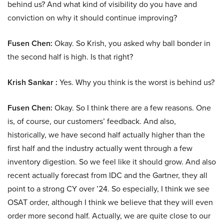
behind us? And what kind of visibility do you have and
conviction on why it should continue improving?
Fusen Chen:
Okay. So Krish, you asked why ball bonder in
the second half is high. Is that right?
Krish Sankar :
Yes. Why you think is the worst is behind us?
Fusen Chen:
Okay. So I think there are a few reasons. One
is, of course, our customers’ feedback. And also,
historically, we have second half actually higher than the
first half and the industry actually went through a few
inventory digestion. So we feel like it should grow. And also
recent actually forecast from IDC and the Gartner, they all
point to a strong CY over ’24. So especially, I think we see
OSAT order, although I think we believe that they will even
order more second half. Actually, we are quite close to our