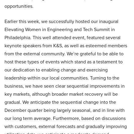
opportunities.
Earlier this week, we successfully hosted our inaugural
Elevating Women in Engineering and Tech Summit in
Philadelphia. This well attended event, featured several
keynote speakers from K&S, as well as esteemed members
from the external community. We’re grateful to be able to
host these types of events which stand as a testament to
our dedication to enabling change and exercising
leadership within our local communities. Turning to the
business, we have seen clear sequential improvements in
key markets, although broader market recovery will be
gradual. We anticipate the sequential change into the
December quarter being largely seasonal, and in line with
our long term average. Furthermore, based on discussions
with customers, external forecasts and gradually improving