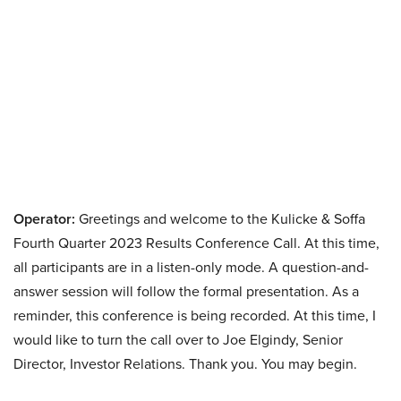
Operator:
Greetings and welcome to the Kulicke & Soffa
Fourth Quarter 2023 Results Conference Call. At this time,
all participants are in a listen-only mode. A question-and-
answer session will follow the formal presentation. As a
reminder, this conference is being recorded. At this time, I
would like to turn the call over to Joe Elgindy, Senior
Director, Investor Relations. Thank you. You may begin.