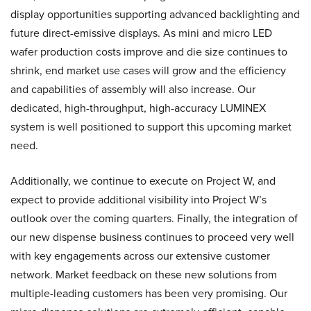
display opportunities supporting advanced backlighting and
future direct-emissive displays. As mini and micro LED
wafer production costs improve and die size continues to
shrink, end market use cases will grow and the efficiency
and capabilities of assembly will also increase. Our
dedicated, high-throughput, high-accuracy LUMINEX
system is well positioned to support this upcoming market
need.
Additionally, we continue to execute on Project W, and
expect to provide additional visibility into Project W’s
outlook over the coming quarters. Finally, the integration of
our new dispense business continues to proceed very well
with key engagements across our extensive customer
network. Market feedback on these new solutions from
multiple-leading customers has been very promising. Our