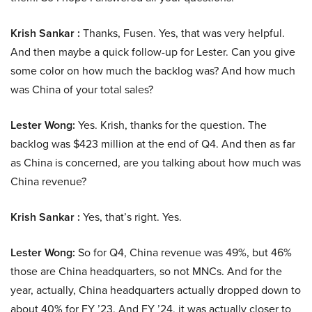
Krish Sankar :
Thanks, Fusen. Yes, that was very helpful.
And then maybe a quick follow-up for Lester. Can you give
some color on how much the backlog was? And how much
was China of your total sales?
Lester Wong:
Yes. Krish, thanks for the question. The
backlog was $423 million at the end of Q4. And then as far
as China is concerned, are you talking about how much was
China revenue?
Krish Sankar :
Yes, that’s right. Yes.
Lester Wong:
So for Q4, China revenue was 49%, but 46%
those are China headquarters, so not MNCs. And for the
year, actually, China headquarters actually dropped down to
about 40% for FY ’23. And FY ’24, it was actually closer to