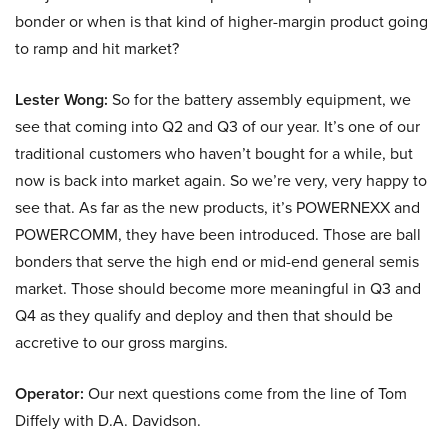
bonder or when is that kind of higher-margin product going
to ramp and hit market?
Lester Wong:
So for the battery assembly equipment, we
see that coming into Q2 and Q3 of our year. It’s one of our
traditional customers who haven’t bought for a while, but
now is back into market again. So we’re very, very happy to
see that. As far as the new products, it’s POWERNEXX and
POWERCOMM, they have been introduced. Those are ball
bonders that serve the high end or mid-end general semis
market. Those should become more meaningful in Q3 and
Q4 as they qualify and deploy and then that should be
accretive to our gross margins.
Operator:
Our next questions come from the line of Tom
Diffely with D.A. Davidson.