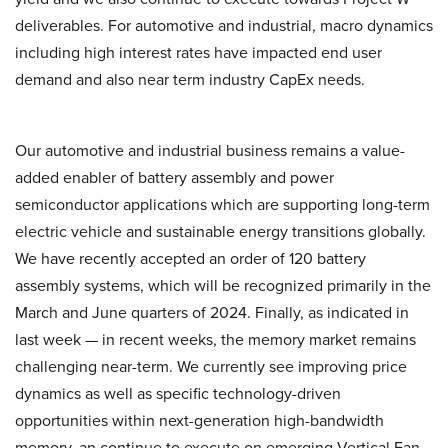
deliverables. For automotive and industrial, macro dynamics
including high interest rates have impacted end user
demand and also near term industry CapEx needs.
Our automotive and industrial business remains a value-
added enabler of battery assembly and power
semiconductor applications which are supporting long-term
electric vehicle and sustainable energy transitions globally.
We have recently accepted an order of 120 battery
assembly systems, which will be recognized primarily in the
March and June quarters of 2024. Finally, as indicated in
last week — in recent weeks, the memory market remains
challenging near-term. We currently see improving price
dynamics as well as specific technology-driven
opportunities within next-generation high-bandwidth
memory, an continue to execute on emerging Vertical Fan-