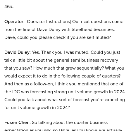
46%.
Operator:
[Operator Instructions] Our next questions come
from the line of Dave Duley with Steelhead Securities.
Dave, could you please check if you are self-muted?
David Duley:
Yes. Thank you I was muted. Could you just
talk a little bit about the general semi business recovery
that you saw? How much that grew sequentially? What you
would expect it to do in the following couple of quarters?
And then as a follow-on, I think you mentioned that one of
the IDC was forecasting strong unit volume growth in 2024.
Could you talk about what sort of forecast you’re expecting
for unit volume growth in 2024?
Fusen Chen:
So talking about the quarter business
expectation as you ask, so Dave, as you know, we actually