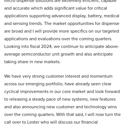
micro dispense solutions are extremely efficient, capable
and accurate which adds significant value for critical
applications supporting advanced display, battery, medical
and sensing trends. The market opportunities for dispense
are broad and I will provide more specifics on our targeted
applications and evaluations over the coming quarters.
Looking into fiscal 2024, we continue to anticipate above-
average semiconductor unit growth and also anticipate
taking share in new markets.
We have very strong customer interest and momentum
across our emerging portfolio, have already seen clear
cyclical improvements in our core market and look forward
to releasing a steady pace of new systems, new features
and also announcing new customer and technology wins
over the coming quarters. With that said, I will now turn the
call over to Lester who will discuss our financial