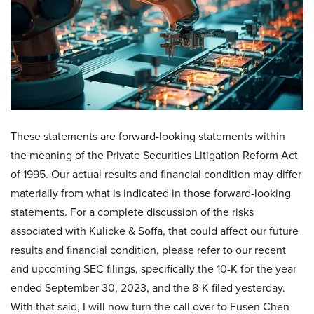
These statements are forward-looking statements within
the meaning of the Private Securities Litigation Reform Act
of 1995. Our actual results and financial condition may differ
materially from what is indicated in those forward-looking
statements. For a complete discussion of the risks
associated with Kulicke & Soffa, that could affect our future
results and financial condition, please refer to our recent
and upcoming SEC filings, specifically the 10-K for the year
ended September 30, 2023, and the 8-K filed yesterday.
With that said, I will now turn the call over to Fusen Chen