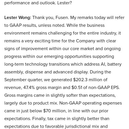
performance and outlook. Lester?
Lester Wong:
Thank you, Fusen. My remarks today will refer
to GAAP results, unless noted. While the business
environment remains challenging for the entire industry, it
remains a very exciting time for the Company with clear
signs of improvement within our core market and ongoing
progress within our emerging opportunities supporting
long-term technology transitions which address AI, battery
assembly, dispense and advanced display. During the
September quarter, we generated $202.3 million of
revenue, 47.4% gross margin and $0.51 of non-GAAP EPS.
Gross margins came in slightly softer than expectations,
largely due to product mix. Non-GAAP operating expenses
came in just below $70 million, in line with our prior
expectations. Finally, tax came in slightly better than
expectations due to favorable jurisdictional mix and