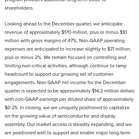
shareholders.
Looking ahead to the December quarter, we anticipate
revenue of approximately $170 million, plus or minus $10
million with gross margins of 47%. Non-GAAP operating
expenses are anticipated to increase slightly to $71 million,
plus or minus 2%. We remain focused on controlling and
limiting non-critical activities, although continue to ramp
headcount to support our growing set of customer
engagements. Non-GAAP net income for the December
quarter is expected to be approximately $14.2 million dollars
with non-GAAP earnings per diluted share of approximately
$0.25. In closing, we are uniquely positioned to capitalize
on the growing value of semiconductor and display
assembly. Our market access is steadily expanding, and we
are positioned well to support and enable major long-term