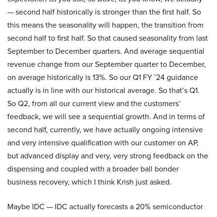
— second half historically is stronger than the first half. So
this means the seasonality will happen, the transition from
second half to first half. So that caused seasonality from last
September to December quarters. And average sequential
revenue change from our September quarter to December,
on average historically is 13%. So our Q1 FY ’24 guidance
actually is in line with our historical average. So that’s Q1.
So Q2, from all our current view and the customers’
feedback, we will see a sequential growth. And in terms of
second half, currently, we have actually ongoing intensive
and very intensive qualification with our customer on AP,
but advanced display and very, very strong feedback on the
dispensing and coupled with a broader ball bonder
business recovery, which I think Krish just asked.
Maybe IDC — IDC actually forecasts a 20% semiconductor