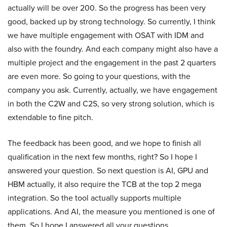
actually will be over 200. So the progress has been very
good, backed up by strong technology. So currently, I think
we have multiple engagement with OSAT with IDM and
also with the foundry. And each company might also have a
multiple project and the engagement in the past 2 quarters
are even more. So going to your questions, with the
company you ask. Currently, actually, we have engagement
in both the C2W and C2S, so very strong solution, which is
extendable to fine pitch.
The feedback has been good, and we hope to finish all
qualification in the next few months, right? So I hope I
answered your question. So next question is AI, GPU and
HBM actually, it also require the TCB at the top 2 mega
integration. So the tool actually supports multiple
applications. And AI, the measure you mentioned is one of
them. So I hope I answered all your questions.