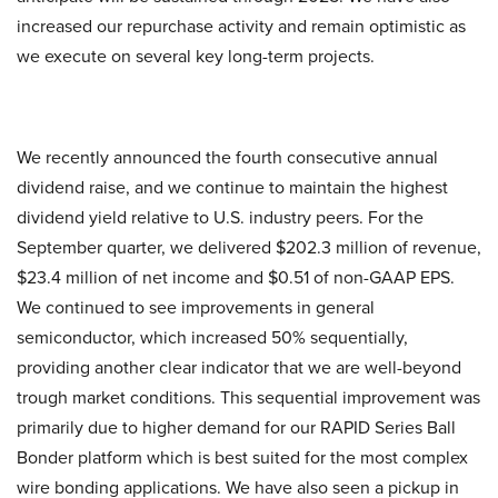
increased our repurchase activity and remain optimistic as
we execute on several key long-term projects.
We recently announced the fourth consecutive annual
dividend raise, and we continue to maintain the highest
dividend yield relative to U.S. industry peers. For the
September quarter, we delivered $202.3 million of revenue,
$23.4 million of net income and $0.51 of non-GAAP EPS.
We continued to see improvements in general
semiconductor, which increased 50% sequentially,
providing another clear indicator that we are well-beyond
trough market conditions. This sequential improvement was
primarily due to higher demand for our RAPID Series Ball
Bonder platform which is best suited for the most complex
wire bonding applications. We have also seen a pickup in