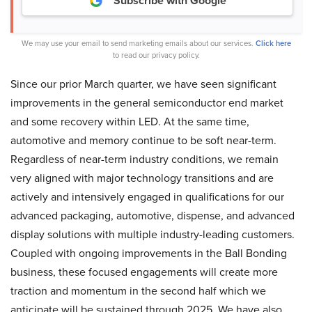
Subscribe with Google
We may use your email to send marketing emails about our services.
Click here
to read our privacy policy.
Since our prior March quarter, we have seen significant
improvements in the general semiconductor end market
and some recovery within LED. At the same time,
automotive and memory continue to be soft near-term.
Regardless of near-term industry conditions, we remain
very aligned with major technology transitions and are
actively and intensively engaged in qualifications for our
advanced packaging, automotive, dispense, and advanced
display solutions with multiple industry-leading customers.
Coupled with ongoing improvements in the Ball Bonding
business, these focused engagements will create more
traction and momentum in the second half which we
anticipate will be sustained through 2025. We have also