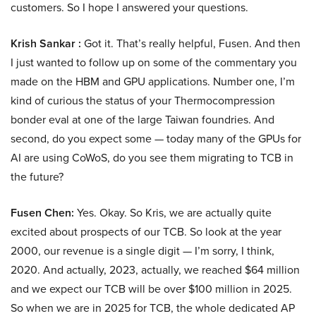
customers. So I hope I answered your questions.
Krish Sankar :
Got it. That’s really helpful, Fusen. And then
I just wanted to follow up on some of the commentary you
made on the HBM and GPU applications. Number one, I’m
kind of curious the status of your Thermocompression
bonder eval at one of the large Taiwan foundries. And
second, do you expect some — today many of the GPUs for
AI are using CoWoS, do you see them migrating to TCB in
the future?
Fusen Chen:
Yes. Okay. So Kris, we are actually quite
excited about prospects of our TCB. So look at the year
2000, our revenue is a single digit — I’m sorry, I think,
2020. And actually, 2023, actually, we reached $64 million
and we expect our TCB will be over $100 million in 2025.
So when we are in 2025 for TCB, the whole dedicated AP