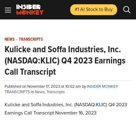
#1 AI Stock
to Buy
NEWS
-
TRANSCRIPTS
Kulicke and Soffa Industries, Inc.
(NASDAQ:KLIC) Q4 2023 Earnings
Call Transcript
Published on November 17, 2023 at 10:02 am by
INSIDER MONKEY
TRANSCRIPTS
in
News
,
Transcripts
Kulicke and Soffa Industries, Inc. (NASDAQ:
KLIC
) Q4 2023
Earnings Call Transcript November 16, 2023