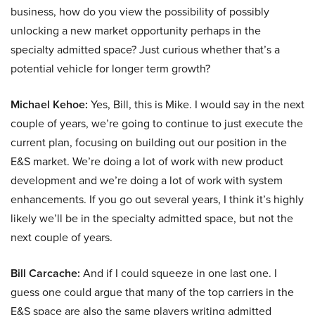
business, how do you view the possibility of possibly
unlocking a new market opportunity perhaps in the
specialty admitted space? Just curious whether that’s a
potential vehicle for longer term growth?
Michael Kehoe:
Yes, Bill, this is Mike. I would say in the next
couple of years, we’re going to continue to just execute the
current plan, focusing on building out our position in the
E&S market. We’re doing a lot of work with new product
development and we’re doing a lot of work with system
enhancements. If you go out several years, I think it’s highly
likely we’ll be in the specialty admitted space, but not the
next couple of years.
Bill Carcache:
And if I could squeeze in one last one. I
guess one could argue that many of the top carriers in the
E&S space are also the same players writing admitted