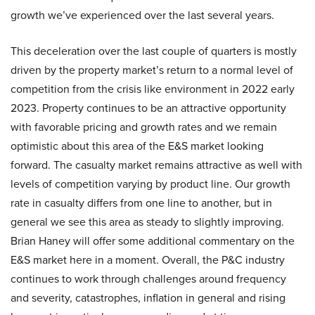
growth we’ve experienced over the last several years.
This deceleration over the last couple of quarters is mostly
driven by the property market’s return to a normal level of
competition from the crisis like environment in 2022 early
2023. Property continues to be an attractive opportunity
with favorable pricing and growth rates and we remain
optimistic about this area of the E&S market looking
forward. The casualty market remains attractive as well with
levels of competition varying by product line. Our growth
rate in casualty differs from one line to another, but in
general we see this area as steady to slightly improving.
Brian Haney will offer some additional commentary on the
E&S market here in a moment. Overall, the P&C industry
continues to work through challenges around frequency
and severity, catastrophes, inflation in general and rising