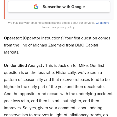
Subscribe with Google
We may use your email to send marketing emails about our services.
Click here
to read our privacy policy.
Operator:
[Operator Instructions] Your first question comes
from the line of Michael Zaremski from BMO Capital
Markets.
Unidentified Analyst :
This is Jack on for Mike. Our first
question is on the loss ratio. Historically, we’ve seen a
pattern of seasonality and that reserve releases tend to be
higher in the early part of the year and then decelerate.
And the opposite trend occurs with the underlying accident
year loss ratio, and then it starts out higher, and then
improves. So, yes, given your comments about adding
conservatism to reserves in light of inflationary trends, do