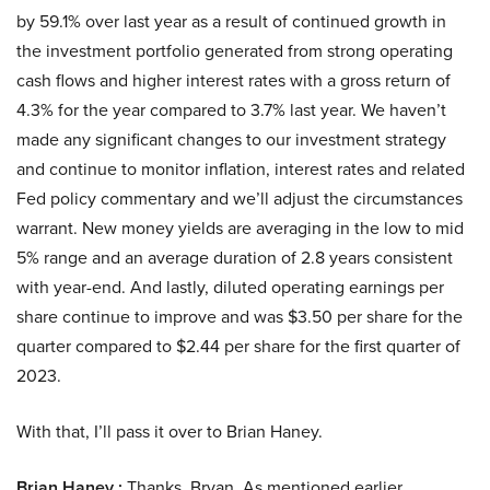
by 59.1% over last year as a result of continued growth in
the investment portfolio generated from strong operating
cash flows and higher interest rates with a gross return of
4.3% for the year compared to 3.7% last year. We haven’t
made any significant changes to our investment strategy
and continue to monitor inflation, interest rates and related
Fed policy commentary and we’ll adjust the circumstances
warrant. New money yields are averaging in the low to mid
5% range and an average duration of 2.8 years consistent
with year-end. And lastly, diluted operating earnings per
share continue to improve and was $3.50 per share for the
quarter compared to $2.44 per share for the first quarter of
2023.
With that, I’ll pass it over to Brian Haney.
Brian Haney :
Thanks, Bryan. As mentioned earlier,