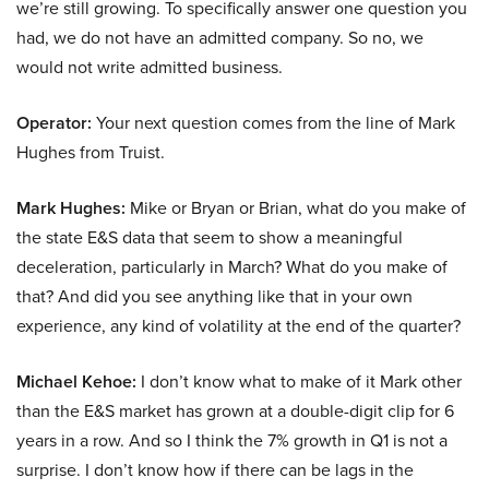
we’re still growing. To specifically answer one question you
had, we do not have an admitted company. So no, we
would not write admitted business.
Operator:
Your next question comes from the line of Mark
Hughes from Truist.
Mark Hughes:
Mike or Bryan or Brian, what do you make of
the state E&S data that seem to show a meaningful
deceleration, particularly in March? What do you make of
that? And did you see anything like that in your own
experience, any kind of volatility at the end of the quarter?
Michael Kehoe:
I don’t know what to make of it Mark other
than the E&S market has grown at a double-digit clip for 6
years in a row. And so I think the 7% growth in Q1 is not a
surprise. I don’t know how if there can be lags in the