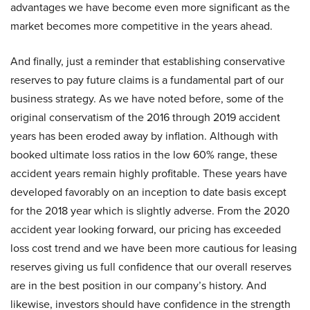
advantages we have become even more significant as the
market becomes more competitive in the years ahead.
And finally, just a reminder that establishing conservative
reserves to pay future claims is a fundamental part of our
business strategy. As we have noted before, some of the
original conservatism of the 2016 through 2019 accident
years has been eroded away by inflation. Although with
booked ultimate loss ratios in the low 60% range, these
accident years remain highly profitable. These years have
developed favorably on an inception to date basis except
for the 2018 year which is slightly adverse. From the 2020
accident year looking forward, our pricing has exceeded
loss cost trend and we have been more cautious for leasing
reserves giving us full confidence that our overall reserves
are in the best position in our company’s history. And
likewise, investors should have confidence in the strength