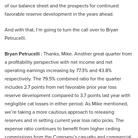
of our balance sheet and the prospects for continued
favorable reserve development in the years ahead.
And with that, I’m going to turn the call over to Bryan
Petrucelli.
Bryan Petrucelli :
Thanks, Mike. Another great quarter from
a profitability perspective with net income and net
operating earnings increasing by 77.3% and 43.8%
respectively. The 79.5% combined ratio for the quarter
includes 2.7 points from net favorable prior year loss
reserve development compared to 3.7 points last year with
negligible cat losses in either period. As Mike mentioned,
we’re taking a more cautious approach to releasing
reserves and in setting current year loss ratio picks. The
expense ratio continues to benefit from higher ceding
commissions from the Company’s casualty and commercial