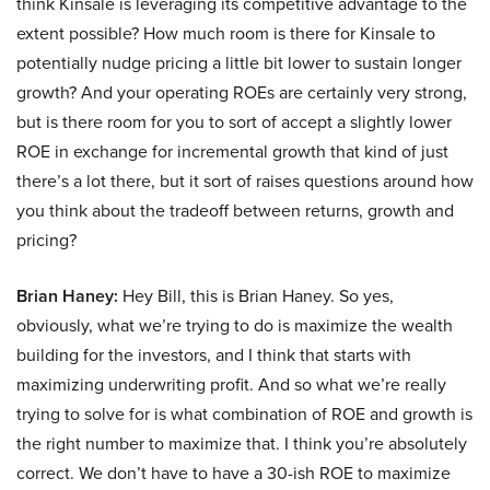
think Kinsale is leveraging its competitive advantage to the
extent possible? How much room is there for Kinsale to
potentially nudge pricing a little bit lower to sustain longer
growth? And your operating ROEs are certainly very strong,
but is there room for you to sort of accept a slightly lower
ROE in exchange for incremental growth that kind of just
there’s a lot there, but it sort of raises questions around how
you think about the tradeoff between returns, growth and
pricing?
Brian Haney:
Hey Bill, this is Brian Haney. So yes,
obviously, what we’re trying to do is maximize the wealth
building for the investors, and I think that starts with
maximizing underwriting profit. And so what we’re really
trying to solve for is what combination of ROE and growth is
the right number to maximize that. I think you’re absolutely
correct. We don’t have to have a 30-ish ROE to maximize