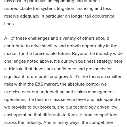
loss cost in particular, an expanding and at times
unpredictable tort system, litigation financing and loss
reserve adequacy in particular on longer tail occurrence
lines.
All of these challenges and a variety of others should
contribute to drive stability and growth opportunity in the
market for the foreseeable future. Beyond the industry wide
challenges noted above, it’s our own business strategy here
at Kinsale that drives our confidence and prospects for
significant future profit and growth. It’s the focus on smaller
risks within the E&S market, the absolute control we
exercise over our underwriting and claims management
operations, the best-in-class service level and risk appetite
we provide to our brokers, and our technology driven low
cost operation that differentiate Kinsale from competitors
across the industry. And in many ways, the competitive