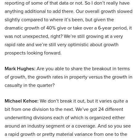
reporting of some of that data or not. So I don’t really have
anything additional to add there. Our overall growth slowed
slightly compared to where it’s been, but given the
dramatic growth of 40% give or take over a 6-year period, it
was not unexpected, right? We’re still growing at a very
rapid rate and we’re still very optimistic about growth
prospects looking forward.
Mark Hughes:
Are you able to share the breakout in terms
of growth, the growth rates in property versus the growth in
casualty in the quarter?
Michael Kehoe:
We don’t break it out, but it varies quite a
bit from one division to the next. We’ve got 24 different
underwriting divisions each of which is organized either
around an industry segment or a coverage. And so you see
a rapid growth or pretty material variance from one to the