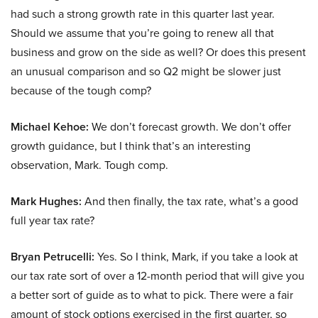
had such a strong growth rate in this quarter last year.
Should we assume that you’re going to renew all that
business and grow on the side as well? Or does this present
an unusual comparison and so Q2 might be slower just
because of the tough comp?
Michael Kehoe:
We don’t forecast growth. We don’t offer
growth guidance, but I think that’s an interesting
observation, Mark. Tough comp.
Mark Hughes:
And then finally, the tax rate, what’s a good
full year tax rate?
Bryan Petrucelli:
Yes. So I think, Mark, if you take a look at
our tax rate sort of over a 12-month period that will give you
a better sort of guide as to what to pick. There were a fair
amount of stock options exercised in the first quarter, so