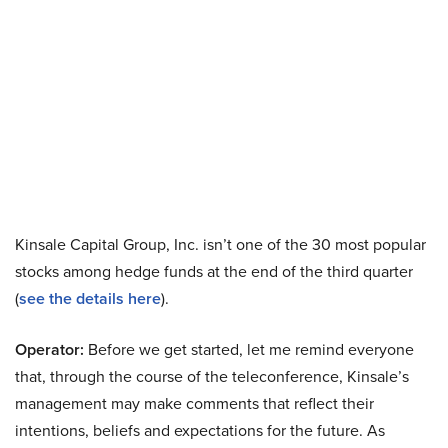
Kinsale Capital Group, Inc. isn’t one of the 30 most popular
stocks among hedge funds at the end of the third quarter
(
see the details here
).
Operator:
Before we get started, let me remind everyone
that, through the course of the teleconference, Kinsale’s
management may make comments that reflect their
intentions, beliefs and expectations for the future. As