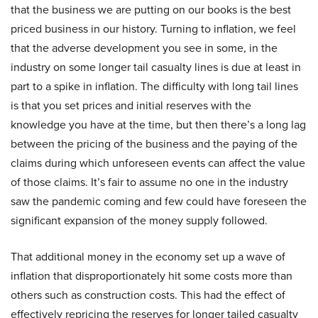
that the business we are putting on our books is the best
priced business in our history. Turning to inflation, we feel
that the adverse development you see in some, in the
industry on some longer tail casualty lines is due at least in
part to a spike in inflation. The difficulty with long tail lines
is that you set prices and initial reserves with the
knowledge you have at the time, but then there’s a long lag
between the pricing of the business and the paying of the
claims during which unforeseen events can affect the value
of those claims. It’s fair to assume no one in the industry
saw the pandemic coming and few could have foreseen the
significant expansion of the money supply followed.
That additional money in the economy set up a wave of
inflation that disproportionately hit some costs more than
others such as construction costs. This had the effect of
effectively repricing the reserves for longer tailed casualty