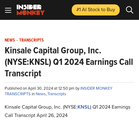
#1 AI Stock
to Buy
NEWS
-
TRANSCRIPTS
Kinsale Capital Group, Inc.
(NYSE:KNSL) Q1 2024 Earnings Call
Transcript
Published on April 30, 2024 at 12:50 pm by
INSIDER MONKEY
TRANSCRIPTS
in
News
,
Transcripts
Kinsale Capital Group, Inc. (NYSE:
KNSL
) Q1 2024 Earnings
Call Transcript April 26, 2024