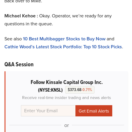
back over to Mike.
Michael Kehoe :
Okay. Operator, we’re ready for any
questions in the queue.
See also
10 Best Multibagger Stocks to Buy Now
and
Cathie Wood’s Latest Stock Portfolio: Top 10 Stock Picks
.
Q&A Session
Follow Kinsale Capital Group Inc.
(NYSE:KNSL)
$373.68
-0.71%
Receive real-time insider trading and news alerts
or