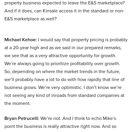
property business expected to leave the E&S marketplace?
And if it does, can Kinsale access it in the standard or non-
E&S marketplace as well?
Michael Kehoe:
I would say that property pricing is probably
at a 20-year high and as we said in our prepared remarks,
we see that as a very attractive opportunity for growth.
We’re always going to prioritize profitability over growth.
So, depending on where the market trends in the future,
we’ll probably have a lot to do with how rapidly that line of
business grows. We’re very optimistic. I don’t know we’re
not seeing any kind of inroads from standard companies at
the moment.
Bryan Petrucelli:
We’re not. And I think to echo Mike’s
point the business is really attractive right now. And so