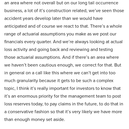
an area where not overall but on our long tail occurrence
business, a lot of it’s construction related, we’ve seen those
accident years develop later than we would have
anticipated and of course we react to that. There’s a whole
range of actuarial assumptions you make as we post our
financials every quarter. And we’re always looking at actual
loss activity and going back and reviewing and testing
those actuarial assumptions. And if there’s an area where
we haven’t been cautious enough, we correct for that. But
in general on a call like this where we can’t get into too
much granularity because it gets to be such a complex
topic, I think it’s really important for investors to know that
it’s an enormous priority for the management team to post
loss reserves today, to pay claims in the future, to do that in
a conservative fashion so that it’s very likely we have more
than enough money set aside.