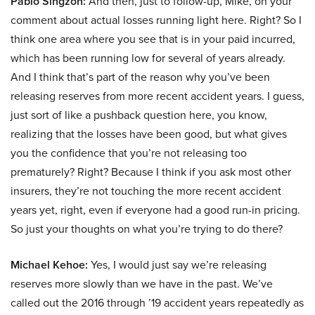
Pablo Singzon:
And then, just to follow-up, Mike, on your
comment about actual losses running light here. Right? So I
think one area where you see that is in your paid incurred,
which has been running low for several of years already.
And I think that’s part of the reason why you’ve been
releasing reserves from more recent accident years. I guess,
just sort of like a pushback question here, you know,
realizing that the losses have been good, but what gives
you the confidence that you’re not releasing too
prematurely? Right? Because I think if you ask most other
insurers, they’re not touching the more recent accident
years yet, right, even if everyone had a good run-in pricing.
So just your thoughts on what you’re trying to do there?
Michael Kehoe:
Yes, I would just say we’re releasing
reserves more slowly than we have in the past. We’ve
called out the 2016 through ’19 accident years repeatedly as