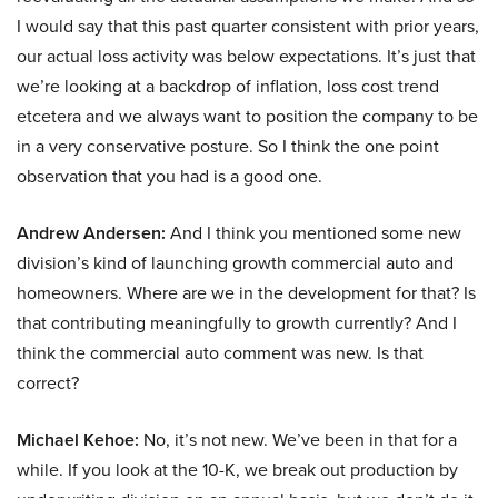
I would say that this past quarter consistent with prior years,
our actual loss activity was below expectations. It’s just that
we’re looking at a backdrop of inflation, loss cost trend
etcetera and we always want to position the company to be
in a very conservative posture. So I think the one point
observation that you had is a good one.
Andrew Andersen:
And I think you mentioned some new
division’s kind of launching growth commercial auto and
homeowners. Where are we in the development for that? Is
that contributing meaningfully to growth currently? And I
think the commercial auto comment was new. Is that
correct?
Michael Kehoe:
No, it’s not new. We’ve been in that for a
while. If you look at the 10-K, we break out production by