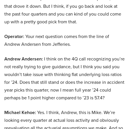
that drove it down. But I think, if you go back and look at
the past four quarters and you can kind of you could come
up with a pretty good pick from that.
Operator:
Your next question comes from the line of
Andrew Andersen from Jefferies.
Andrew Andersen:
I think on the 4Q call recognizing you’re
not really trying to give guidance, but I think you said you
wouldn’t take issue with thinking flat underlying loss ratios
for ’24. Does that still stand or does the increase in accident
year picks this quarter, now I mean full year ’24 could
perhaps be 1 point higher compared to ’23 is 57.4?
Michael Kehoe:
Yes. I think, Andrew, this is Mike. We’re
looking every quarter at actual loss activity and obviously
reevaluating all the actuarial assumptions we make. And so