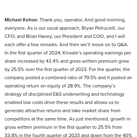
Michael Kehoe:
Thank you, operator. And good morning,
everyone. As is our usual approach, Bryan Petrucelli, our
CFO; and Brian Haney, our President and COO, and I will
each offer a few remarks. And then we’ll move on to Q&A.
In the first quarter of 2024, Kinsale’s operating earnings per
share increased by 43.4% and gross written premium grew
by 25.5% over the first quarter of 2023. For the quarter, the
company posted a combined ratio of 79.5% and it posted an
operating return on equity of 28.9%. The company’s
strategy of disciplined E&S underwriting and technology
enabled low costs drive these results and allows us to
generate attractive returns and take market share from
competitors at the same time. As just mentioned, growth in
gross written premium in the first quarter to 25.5% from
33.8% in the fourth quarter of 2023 and down from the 40%