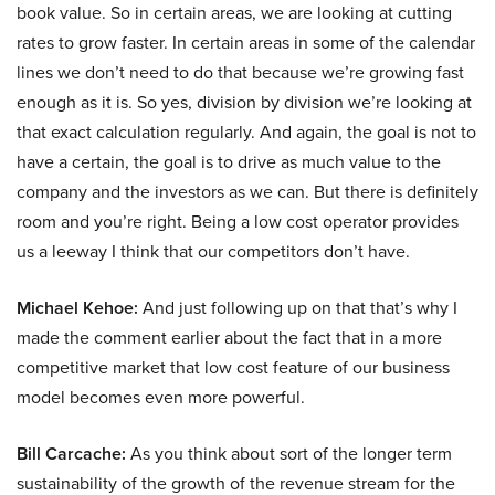
book value. So in certain areas, we are looking at cutting
rates to grow faster. In certain areas in some of the calendar
lines we don’t need to do that because we’re growing fast
enough as it is. So yes, division by division we’re looking at
that exact calculation regularly. And again, the goal is not to
have a certain, the goal is to drive as much value to the
company and the investors as we can. But there is definitely
room and you’re right. Being a low cost operator provides
us a leeway I think that our competitors don’t have.
Michael Kehoe:
And just following up on that that’s why I
made the comment earlier about the fact that in a more
competitive market that low cost feature of our business
model becomes even more powerful.
Bill Carcache:
As you think about sort of the longer term
sustainability of the growth of the revenue stream for the