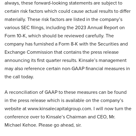
always, these forward-looking statements are subject to
certain risk factors which could cause actual results to differ
materially. These risk factors are listed in the company’s
various SEC filings, including the 2023 Annual Report on
Form 10-K, which should be reviewed carefully. The
company has furnished a Form 8-K with the Securities and
Exchange Commission that contains the press release
announcing its first quarter results. Kinsale’s management
may also reference certain non-GAAP financial measures in
the call today.
A reconciliation of GAAP to these measures can be found
in the press release which is available on the company’s
website at www.kinsalecapitalgroup.com. I will now turn the
conference over to Kinsale’s Chairman and CEO, Mr.
Michael Kehoe. Please go ahead, sir.