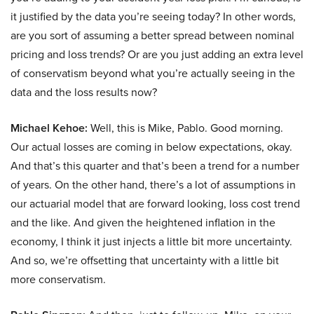
it justified by the data you’re seeing today? In other words,
are you sort of assuming a better spread between nominal
pricing and loss trends? Or are you just adding an extra level
of conservatism beyond what you’re actually seeing in the
data and the loss results now?
Michael Kehoe:
Well, this is Mike, Pablo. Good morning.
Our actual losses are coming in below expectations, okay.
And that’s this quarter and that’s been a trend for a number
of years. On the other hand, there’s a lot of assumptions in
our actuarial model that are forward looking, loss cost trend
and the like. And given the heightened inflation in the
economy, I think it just injects a little bit more uncertainty.
And so, we’re offsetting that uncertainty with a little bit
more conservatism.