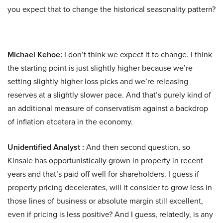
you expect that to change the historical seasonality pattern?
Michael Kehoe:
I don’t think we expect it to change. I think
the starting point is just slightly higher because we’re
setting slightly higher loss picks and we’re releasing
reserves at a slightly slower pace. And that’s purely kind of
an additional measure of conservatism against a backdrop
of inflation etcetera in the economy.
Unidentified Analyst :
And then second question, so
Kinsale has opportunistically grown in property in recent
years and that’s paid off well for shareholders. I guess if
property pricing decelerates, will it consider to grow less in
those lines of business or absolute margin still excellent,
even if pricing is less positive? And I guess, relatedly, is any