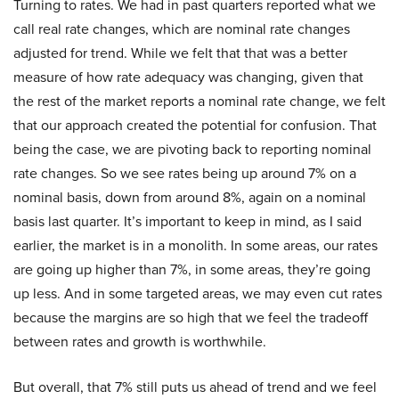
Turning to rates. We had in past quarters reported what we
call real rate changes, which are nominal rate changes
adjusted for trend. While we felt that that was a better
measure of how rate adequacy was changing, given that
the rest of the market reports a nominal rate change, we felt
that our approach created the potential for confusion. That
being the case, we are pivoting back to reporting nominal
rate changes. So we see rates being up around 7% on a
nominal basis, down from around 8%, again on a nominal
basis last quarter. It’s important to keep in mind, as I said
earlier, the market is in a monolith. In some areas, our rates
are going up higher than 7%, in some areas, they’re going
up less. And in some targeted areas, we may even cut rates
because the margins are so high that we feel the tradeoff
between rates and growth is worthwhile.
But overall, that 7% still puts us ahead of trend and we feel