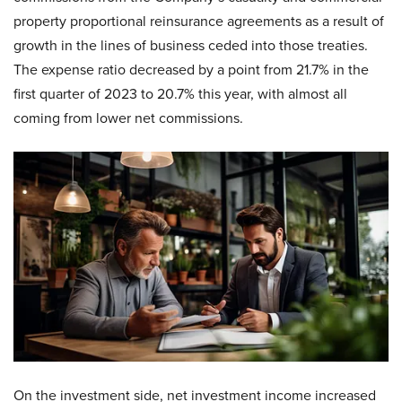
property proportional reinsurance agreements as a result of
growth in the lines of business ceded into those treaties.
The expense ratio decreased by a point from 21.7% in the
first quarter of 2023 to 20.7% this year, with almost all
coming from lower net commissions.
On the investment side, net investment income increased