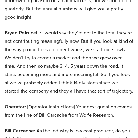
underwriting division on an annual basis, but we don’t do it
quarterly. But the annual numbers will give you a pretty
good insight.
Bryan Petrucelli:
I would say they’re not to the total they’re
not contributing meaningfully now. But if you look at kind of
the way product development works, we start out slowly.
We don’t try to corner a market and then we grow over
time. And then so maybe 3, 4, 5 years down the road, it
starts becoming more and more meaningful. So if you look
at we’ve probably added I think 14 divisions since we
started the company and they all have that sort of trajectory.
Operator:
[Operator Instructions] Your next question comes
from the line of Bill Carcache from Wolfe Research.
Bill Carcache:
As the industry is low cost producer, do you