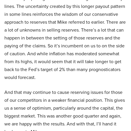
lines. The uncertainty created by this longer payout pattern
in some lines reinforces the wisdom of our conservative
approach to reserves that Mike referred to earlier. There are
a lot of unknowns in selling reserves. There’s a lot that can
happen in between the setting of those reserves and the
paying of the claims. So it’s incumbent on us to on the side
of caution. And while inflation has moderated somewhat
from its highs, it would seem that it will take longer to get
back to the Fed’s target of 2% than many prognosticators
would forecast.
And that may continue to cause reserving issues for those
of our competitors in a weaker financial position. This gives
us a sense of optimism, particularly around the capital, the
biggest market. This was another good quarter and again,
we are happy with the results. And with that, I’ll hand it