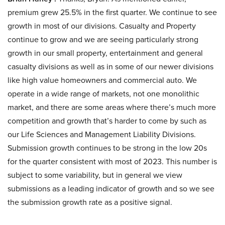
premium grew 25.5% in the first quarter. We continue to see
growth in most of our divisions. Casualty and Property
continue to grow and we are seeing particularly strong
growth in our small property, entertainment and general
casualty divisions as well as in some of our newer divisions
like high value homeowners and commercial auto. We
operate in a wide range of markets, not one monolithic
market, and there are some areas where there’s much more
competition and growth that’s harder to come by such as
our Life Sciences and Management Liability Divisions.
Submission growth continues to be strong in the low 20s
for the quarter consistent with most of 2023. This number is
subject to some variability, but in general we view
submissions as a leading indicator of growth and so we see
the submission growth rate as a positive signal.