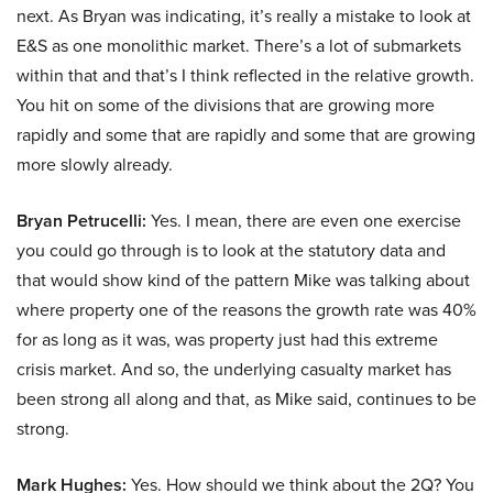
next. As Bryan was indicating, it’s really a mistake to look at
E&S as one monolithic market. There’s a lot of submarkets
within that and that’s I think reflected in the relative growth.
You hit on some of the divisions that are growing more
rapidly and some that are rapidly and some that are growing
more slowly already.
Bryan Petrucelli:
Yes. I mean, there are even one exercise
you could go through is to look at the statutory data and
that would show kind of the pattern Mike was talking about
where property one of the reasons the growth rate was 40%
for as long as it was, was property just had this extreme
crisis market. And so, the underlying casualty market has
been strong all along and that, as Mike said, continues to be
strong.
Mark Hughes:
Yes. How should we think about the 2Q? You