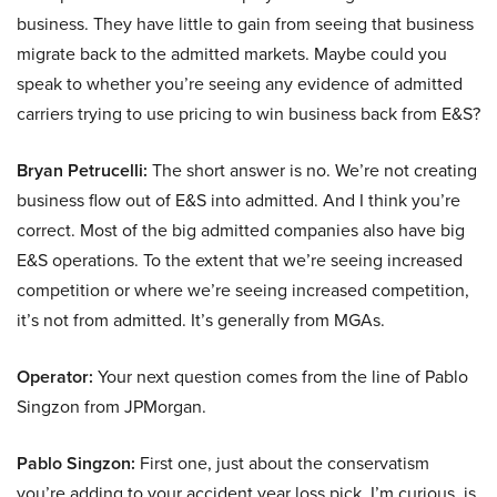
business. They have little to gain from seeing that business
migrate back to the admitted markets. Maybe could you
speak to whether you’re seeing any evidence of admitted
carriers trying to use pricing to win business back from E&S?
Bryan Petrucelli:
The short answer is no. We’re not creating
business flow out of E&S into admitted. And I think you’re
correct. Most of the big admitted companies also have big
E&S operations. To the extent that we’re seeing increased
competition or where we’re seeing increased competition,
it’s not from admitted. It’s generally from MGAs.
Operator:
Your next question comes from the line of Pablo
Singzon from JPMorgan.
Pablo Singzon:
First one, just about the conservatism
you’re adding to your accident year loss pick. I’m curious, is