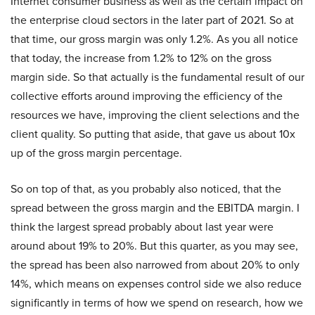
Internet consumer business as well as the certain impact on
the enterprise cloud sectors in the later part of 2021. So at
that time, our gross margin was only 1.2%. As you all notice
that today, the increase from 1.2% to 12% on the gross
margin side. So that actually is the fundamental result of our
collective efforts around improving the efficiency of the
resources we have, improving the client selections and the
client quality. So putting that aside, that gave us about 10x
up of the gross margin percentage.
So on top of that, as you probably also noticed, that the
spread between the gross margin and the EBITDA margin. I
think the largest spread probably about last year were
around about 19% to 20%. But this quarter, as you may see,
the spread has been also narrowed from about 20% to only
14%, which means on expenses control side we also reduce
significantly in terms of how we spend on research, how we