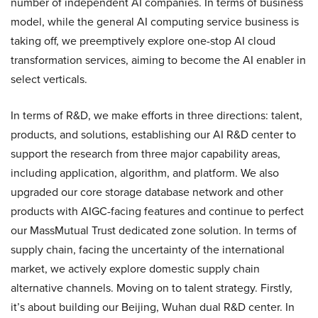
number of independent AI companies. In terms of business
model, while the general AI computing service business is
taking off, we preemptively explore one-stop AI cloud
transformation services, aiming to become the AI enabler in
select verticals.
In terms of R&D, we make efforts in three directions: talent,
products, and solutions, establishing our AI R&D center to
support the research from three major capability areas,
including application, algorithm, and platform. We also
upgraded our core storage database network and other
products with AIGC-facing features and continue to perfect
our MassMutual Trust dedicated zone solution. In terms of
supply chain, facing the uncertainty of the international
market, we actively explore domestic supply chain
alternative channels. Moving on to talent strategy. Firstly,
it’s about building our Beijing, Wuhan dual R&D center. In