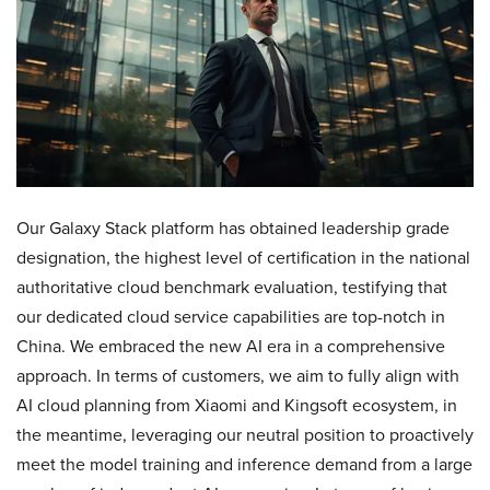
Our Galaxy Stack platform has obtained leadership grade
designation, the highest level of certification in the national
authoritative cloud benchmark evaluation, testifying that
our dedicated cloud service capabilities are top-notch in
China. We embraced the new AI era in a comprehensive
approach. In terms of customers, we aim to fully align with
AI cloud planning from Xiaomi and Kingsoft ecosystem, in
the meantime, leveraging our neutral position to proactively
meet the model training and inference demand from a large