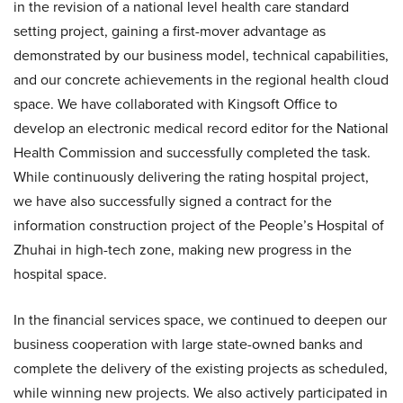
in the revision of a national level health care standard
setting project, gaining a first-mover advantage as
demonstrated by our business model, technical capabilities,
and our concrete achievements in the regional health cloud
space. We have collaborated with Kingsoft Office to
develop an electronic medical record editor for the National
Health Commission and successfully completed the task.
While continuously delivering the rating hospital project,
we have also successfully signed a contract for the
information construction project of the People’s Hospital of
Zhuhai in high-tech zone, making new progress in the
hospital space.
In the financial services space, we continued to deepen our
business cooperation with large state-owned banks and
complete the delivery of the existing projects as scheduled,
while winning new projects. We also actively participated in