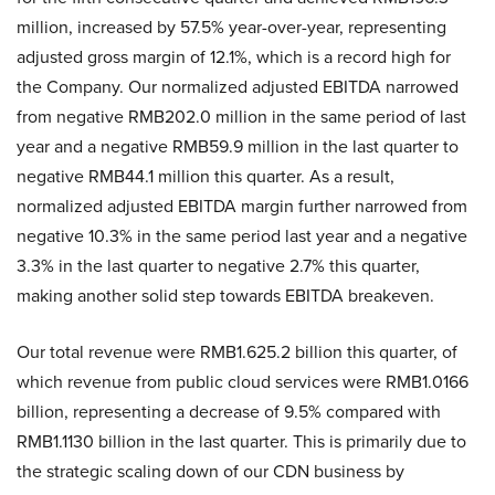
million, increased by 57.5% year-over-year, representing
adjusted gross margin of 12.1%, which is a record high for
the Company. Our normalized adjusted EBITDA narrowed
from negative RMB202.0 million in the same period of last
year and a negative RMB59.9 million in the last quarter to
negative RMB44.1 million this quarter. As a result,
normalized adjusted EBITDA margin further narrowed from
negative 10.3% in the same period last year and a negative
3.3% in the last quarter to negative 2.7% this quarter,
making another solid step towards EBITDA breakeven.
Our total revenue were RMB1.625.2 billion this quarter, of
which revenue from public cloud services were RMB1.0166
billion, representing a decrease of 9.5% compared with
RMB1.1130 billion in the last quarter. This is primarily due to
the strategic scaling down of our CDN business by