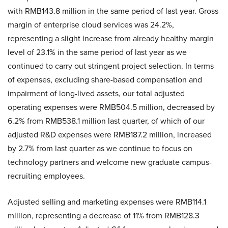
with RMB143.8 million in the same period of last year. Gross
margin of enterprise cloud services was 24.2%,
representing a slight increase from already healthy margin
level of 23.1% in the same period of last year as we
continued to carry out stringent project selection. In terms
of expenses, excluding share-based compensation and
impairment of long-lived assets, our total adjusted
operating expenses were RMB504.5 million, decreased by
6.2% from RMB538.1 million last quarter, of which of our
adjusted R&D expenses were RMB187.2 million, increased
by 2.7% from last quarter as we continue to focus on
technology partners and welcome new graduate campus-
recruiting employees.
Adjusted selling and marketing expenses were RMB114.1
million, representing a decrease of 11% from RMB128.3