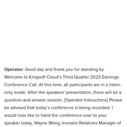
Operator:
Good day and thank you for standing by.
Welcome to Kingsoft Cloud’s Third Quarter 2023 Earnings
Conference Call. At this time, all participants are in a listen-
only mode. After the speakers’ presentation, there will be a
question-and-answer session. [Operator Instructions] Please
be advised that today’s conference is being recorded. I
would now like to hand the conference over to your
speaker today, Wayne Wong, Investor Relations Manager of