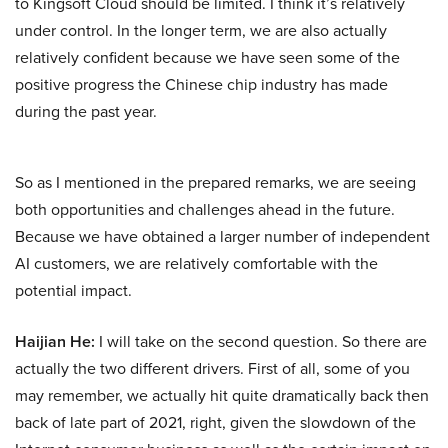
to Kingsoft Cloud should be limited. I think it’s relatively
under control. In the longer term, we are also actually
relatively confident because we have seen some of the
positive progress the Chinese chip industry has made
during the past year.
So as I mentioned in the prepared remarks, we are seeing
both opportunities and challenges ahead in the future.
Because we have obtained a larger number of independent
AI customers, we are relatively comfortable with the
potential impact.
Haijian He:
I will take on the second question. So there are
actually the two different drivers. First of all, some of you
may remember, we actually hit quite dramatically back then
back of late part of 2021, right, given the slowdown of the