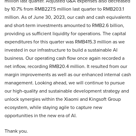
million last quarter. Adjusted G&A expenses also decreased
by 10.7% from RMB227.5 million last quarter to RMB203.1
million. As of June 30, 2023, our cash and cash equivalents
and short-term investments amounted to RMB2.6 billion,
providing us sufficient liquidity for operations. The capital
expenditures for this quarter was RMB415.3 million as we
invested in our infrastructure to build a sustainable AI
business. Our operating cash flow once again recorded a
net inflow, recording RMB20.4 million. It resulted from our
margin improvements as well as our enhanced internal cash
management. Looking ahead, we will continue to pursue
our high-quality and sustainable development strategy and
unlock synergies within the Xiaomi and Kingsoft Group
ecosystem, while staying agile to capture new
opportunities in the new era of AI.
Thank you.