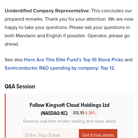
Unidentified Company Representative:
This concludes our
prepared remarks. Thank you for your attention. We are now
happy to take your questions. Please ask your questions in
both Mandarin and English if possible. Operator, please go
ahead.
See also
Here Are This Elite Fund’s Top 10 Stock Picks
and
Semiconductor R&D spending by company: Top 12.
Q&A Session
Follow Kingsoft Cloud Holdings Ltd
(NASDAQ:KC)
$12.51
-4.36%
Receive real-time insider trading and news alerts