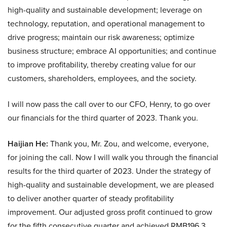
high-quality and sustainable development; leverage on
technology, reputation, and operational management to
drive progress; maintain our risk awareness; optimize
business structure; embrace AI opportunities; and continue
to improve profitability, thereby creating value for our
customers, shareholders, employees, and the society.
I will now pass the call over to our CFO, Henry, to go over
our financials for the third quarter of 2023. Thank you.
Haijian He:
Thank you, Mr. Zou, and welcome, everyone,
for joining the call. Now I will walk you through the financial
results for the third quarter of 2023. Under the strategy of
high-quality and sustainable development, we are pleased
to deliver another quarter of steady profitability
improvement. Our adjusted gross profit continued to grow
for the fifth consecutive quarter and achieved RMB196.3