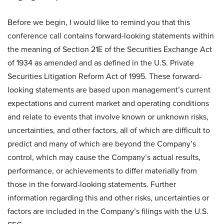
Before we begin, I would like to remind you that this
conference call contains forward-looking statements within
the meaning of Section 21E of the Securities Exchange Act
of 1934 as amended and as defined in the U.S. Private
Securities Litigation Reform Act of 1995. These forward-
looking statements are based upon management’s current
expectations and current market and operating conditions
and relate to events that involve known or unknown risks,
uncertainties, and other factors, all of which are difficult to
predict and many of which are beyond the Company’s
control, which may cause the Company’s actual results,
performance, or achievements to differ materially from
those in the forward-looking statements. Further
information regarding this and other risks, uncertainties or
factors are included in the Company’s filings with the U.S.