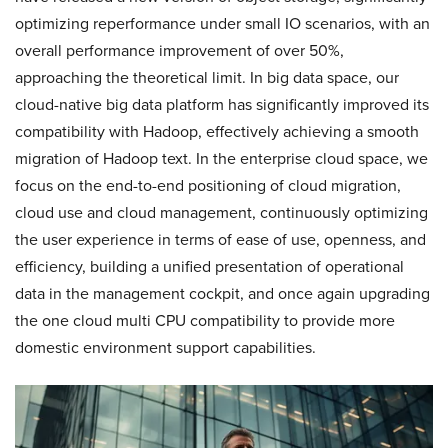
optimizing reperformance under small IO scenarios, with an
overall performance improvement of over 50%,
approaching the theoretical limit. In big data space, our
cloud-native big data platform has significantly improved its
compatibility with Hadoop, effectively achieving a smooth
migration of Hadoop text. In the enterprise cloud space, we
focus on the end-to-end positioning of cloud migration,
cloud use and cloud management, continuously optimizing
the user experience in terms of ease of use, openness, and
efficiency, building a unified presentation of operational
data in the management cockpit, and once again upgrading
the one cloud multi CPU compatibility to provide more
domestic environment support capabilities.