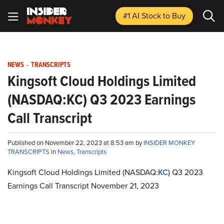
#1 AI Stock
to Buy
NEWS
-
TRANSCRIPTS
Kingsoft Cloud Holdings Limited
(NASDAQ:KC) Q3 2023 Earnings
Call Transcript
Published on November 22, 2023 at 8:53 am by
INSIDER MONKEY
TRANSCRIPTS
in
News
,
Transcripts
Kingsoft Cloud Holdings Limited (NASDAQ:
KC
) Q3 2023
Earnings Call Transcript November 21, 2023