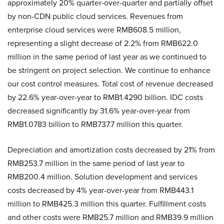
approximately 20% quarter-over-quarter and partially offset
by non-CDN public cloud services. Revenues from
enterprise cloud services were RMB608.5 million,
representing a slight decrease of 2.2% from RMB622.0
million in the same period of last year as we continued to
be stringent on project selection. We continue to enhance
our cost control measures. Total cost of revenue decreased
by 22.6% year-over-year to RMB1.4290 billion. IDC costs
decreased significantly by 31.6% year-over-year from
RMB1.0783 billion to RMB737.7 million this quarter.
Depreciation and amortization costs decreased by 21% from
RMB253.7 million in the same period of last year to
RMB200.4 million. Solution development and services
costs decreased by 4% year-over-year from RMB443.1
million to RMB425.3 million this quarter. Fulfillment costs
and other costs were RMB25.7 million and RMB39.9 million