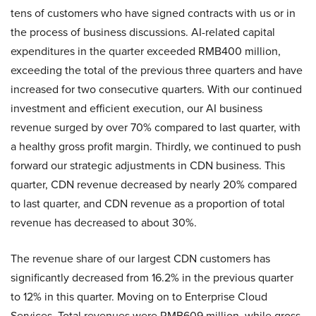
tens of customers who have signed contracts with us or in
the process of business discussions. AI-related capital
expenditures in the quarter exceeded RMB400 million,
exceeding the total of the previous three quarters and have
increased for two consecutive quarters. With our continued
investment and efficient execution, our AI business
revenue surged by over 70% compared to last quarter, with
a healthy gross profit margin. Thirdly, we continued to push
forward our strategic adjustments in CDN business. This
quarter, CDN revenue decreased by nearly 20% compared
to last quarter, and CDN revenue as a proportion of total
revenue has decreased to about 30%.
The revenue share of our largest CDN customers has
significantly decreased from 16.2% in the previous quarter
to 12% in this quarter. Moving on to Enterprise Cloud
Services. Total revenues were RMB609 million, while gross