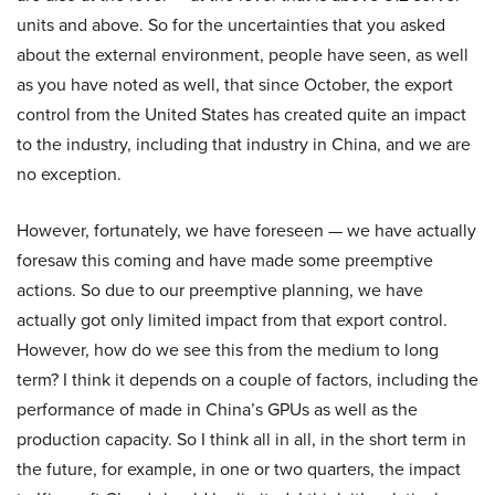
units and above. So for the uncertainties that you asked
about the external environment, people have seen, as well
as you have noted as well, that since October, the export
control from the United States has created quite an impact
to the industry, including that industry in China, and we are
no exception.
However, fortunately, we have foreseen — we have actually
foresaw this coming and have made some preemptive
actions. So due to our preemptive planning, we have
actually got only limited impact from that export control.
However, how do we see this from the medium to long
term? I think it depends on a couple of factors, including the
performance of made in China’s GPUs as well as the
production capacity. So I think all in all, in the short term in
the future, for example, in one or two quarters, the impact