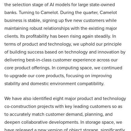
the selection stage of AI models for large state-owned
banks. Turning to Camelot. During the quarter, Camelot
business is stable, signing up five new customers while
maintaining robust relationships with the existing major
clients. Its profitability has been rising again steadily. In
terms of product and technology, we uphold our principle
of building success based on technology and innovation by
delivering best-in-class customer experience across our
core product offerings. In computing space, we continued
to upgrade our core products, focusing on improving
stability and domestic environment compatibility.
We have also identified eight major product and technology
co-construction projects with key leading customers so as
to accurately match customer demand, planning, and
deepen collaborative developments. In storage space, we
have released a new version of object storage, significantly