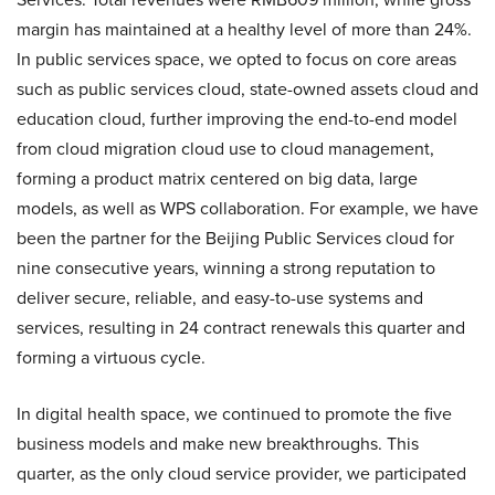
margin has maintained at a healthy level of more than 24%.
In public services space, we opted to focus on core areas
such as public services cloud, state-owned assets cloud and
education cloud, further improving the end-to-end model
from cloud migration cloud use to cloud management,
forming a product matrix centered on big data, large
models, as well as WPS collaboration. For example, we have
been the partner for the Beijing Public Services cloud for
nine consecutive years, winning a strong reputation to
deliver secure, reliable, and easy-to-use systems and
services, resulting in 24 contract renewals this quarter and
forming a virtuous cycle.
In digital health space, we continued to promote the five
business models and make new breakthroughs. This
quarter, as the only cloud service provider, we participated