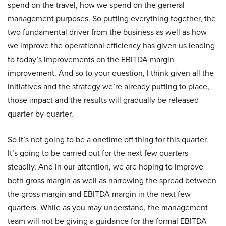
spend on the travel, how we spend on the general
management purposes. So putting everything together, the
two fundamental driver from the business as well as how
we improve the operational efficiency has given us leading
to today’s improvements on the EBITDA margin
improvement. And so to your question, I think given all the
initiatives and the strategy we’re already putting to place,
those impact and the results will gradually be released
quarter-by-quarter.
So it’s not going to be a onetime off thing for this quarter.
It’s going to be carried out for the next few quarters
steadily. And in our attention, we are hoping to improve
both gross margin as well as narrowing the spread between
the gross margin and EBITDA margin in the next few
quarters. While as you may understand, the management
team will not be giving a guidance for the formal EBITDA