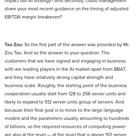
impact our AI strategy? And secondly, could management
share your most recent guidance on the timing of adjusted
EBITDA margin breakeven?
Tao Zou:
So the first part of the answer was provided by Mr.
Zou Tao. And so the answer to your question. The
customers that we have signed and engaging in business
with are leading players in the AI market apart from BBAT,
and they have relatively strong capital strength and
business scale. Roughly, the starting point of the business
cooperation usually start from 128 to 256 server units and
likely to expand to 512 server units group of servers. And
because their final goal is to move to the large language
models and the parameters usually amounting to hundreds
of billions, so the required resources of computing power
are also at the level — at the level that is above 512 server