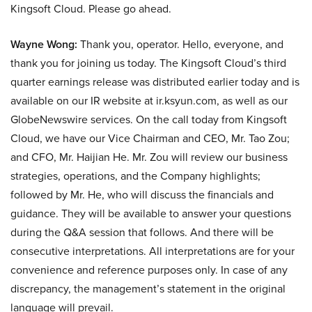
Kingsoft Cloud. Please go ahead.
Wayne Wong:
Thank you, operator. Hello, everyone, and
thank you for joining us today. The Kingsoft Cloud’s third
quarter earnings release was distributed earlier today and is
available on our IR website at ir.ksyun.com, as well as our
GlobeNewswire services. On the call today from Kingsoft
Cloud, we have our Vice Chairman and CEO, Mr. Tao Zou;
and CFO, Mr. Haijian He. Mr. Zou will review our business
strategies, operations, and the Company highlights;
followed by Mr. He, who will discuss the financials and
guidance. They will be available to answer your questions
during the Q&A session that follows. And there will be
consecutive interpretations. All interpretations are for your
convenience and reference purposes only. In case of any
discrepancy, the management’s statement in the original
language will prevail.