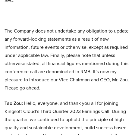
SEC.
The Company does not undertake any obligation to update
any forward-looking statements as a result of new
information, future events or otherwise, except as required
under applicable law. Finally, please note that unless
otherwise stated, all financial figures mentioned during this
conference call are denominated in RMB. It’s now my
pleasure to introduce our Vice Chairman and CEO, Mr. Zou.
Please go ahead.
Tao Zou:
Hello, everyone, and thank you all for joining
Kingsoft Cloud’s Third Quarter 2023 Earnings Call. During
the quarter, we continued to uphold the principle of high
quality and sustainable development, build success based