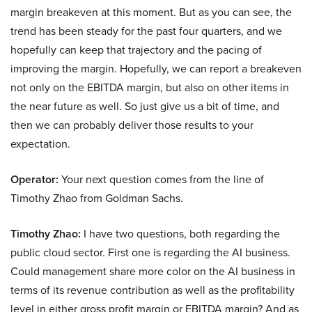
margin breakeven at this moment. But as you can see, the
trend has been steady for the past four quarters, and we
hopefully can keep that trajectory and the pacing of
improving the margin. Hopefully, we can report a breakeven
not only on the EBITDA margin, but also on other items in
the near future as well. So just give us a bit of time, and
then we can probably deliver those results to your
expectation.
Operator:
Your next question comes from the line of
Timothy Zhao from Goldman Sachs.
Timothy Zhao:
I have two questions, both regarding the
public cloud sector. First one is regarding the AI business.
Could management share more color on the AI business in
terms of its revenue contribution as well as the profitability
level in either gross profit margin or EBITDA margin? And as