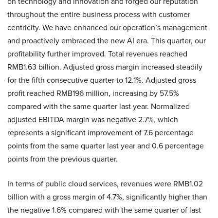
on technology and innovation and forged our reputation
throughout the entire business process with customer
centricity. We have enhanced our operation’s management
and proactively embraced the new AI era. This quarter, our
profitability further improved. Total revenues reached
RMB1.63 billion. Adjusted gross margin increased steadily
for the fifth consecutive quarter to 12.1%. Adjusted gross
profit reached RMB196 million, increasing by 57.5%
compared with the same quarter last year. Normalized
adjusted EBITDA margin was negative 2.7%, which
represents a significant improvement of 7.6 percentage
points from the same quarter last year and 0.6 percentage
points from the previous quarter.
In terms of public cloud services, revenues were RMB1.02
billion with a gross margin of 4.7%, significantly higher than
the negative 1.6% compared with the same quarter of last