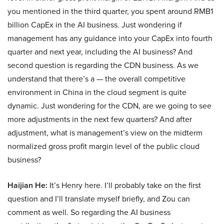
you mentioned in the third quarter, you spent around RMB1
billion CapEx in the AI business. Just wondering if
management has any guidance into your CapEx into fourth
quarter and next year, including the AI business? And
second question is regarding the CDN business. As we
understand that there’s a — the overall competitive
environment in China in the cloud segment is quite
dynamic. Just wondering for the CDN, are we going to see
more adjustments in the next few quarters? And after
adjustment, what is management’s view on the midterm
normalized gross profit margin level of the public cloud
business?
Haijian He:
It’s Henry here. I’ll probably take on the first
question and I’ll translate myself briefly, and Zou can
comment as well. So regarding the AI business