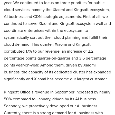
year. We continued to focus on three priorities for public
cloud services, namely the Xiaomi and Kingsoft ecosystem,
AI business and CDN strategic adjustments. First of all, we
continued to serve Xiaomi and Kingsoft ecosystem well and
coordinate enterprises within the ecosystem to
systematically sort out their cloud planning and fulfill their
cloud demand. This quarter, Xiaomi and Kingsoft
contributed 17% to our revenue, an increase of 2.2
percentage points quarter-on-quarter and 3.6 percentage
points year-on-year. Among them, driven by Xiaomi
business, the capacity of its dedicated cluster has expanded
significantly and Xiaomi has become our largest customer.
Kingsoft Office’s revenue in September increased by nearly
50% compared to January, driven by its AI business.
Secondly, we proactively developed our AI business.
Currently, there is a strong demand for AI business with