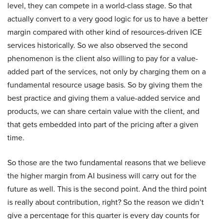
level, they can compete in a world-class stage. So that
actually convert to a very good logic for us to have a better
margin compared with other kind of resources-driven ICE
services historically. So we also observed the second
phenomenon is the client also willing to pay for a value-
added part of the services, not only by charging them on a
fundamental resource usage basis. So by giving them the
best practice and giving them a value-added service and
products, we can share certain value with the client, and
that gets embedded into part of the pricing after a given
time.
So those are the two fundamental reasons that we believe
the higher margin from AI business will carry out for the
future as well. This is the second point. And the third point
is really about contribution, right? So the reason we didn’t
give a percentage for this quarter is every day counts for