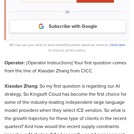
or
Subscribe with Google
We may use your email to send marketing emails about our services.
Click here
to read our privacy policy.
Operator:
[Operator Instructions] Your first question comes
from the line of Xiaodan Zhang from CICC.
Xiaodan Zhang:
So my first question is regarding our AI
strategy. So Kingsoft Cloud has become the first choice for
some of the industry-leading independent large language
model providers when they select ICE vendors. So what is
the growth trajectory for these type of clients in the recent
quarters? And how would the recent supply constraints