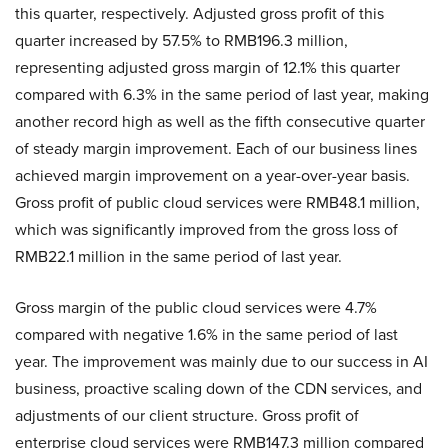
this quarter, respectively. Adjusted gross profit of this
quarter increased by 57.5% to RMB196.3 million,
representing adjusted gross margin of 12.1% this quarter
compared with 6.3% in the same period of last year, making
another record high as well as the fifth consecutive quarter
of steady margin improvement. Each of our business lines
achieved margin improvement on a year-over-year basis.
Gross profit of public cloud services were RMB48.1 million,
which was significantly improved from the gross loss of
RMB22.1 million in the same period of last year.
Gross margin of the public cloud services were 4.7%
compared with negative 1.6% in the same period of last
year. The improvement was mainly due to our success in AI
business, proactive scaling down of the CDN services, and
adjustments of our client structure. Gross profit of
enterprise cloud services were RMB147.3 million compared