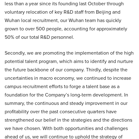
less than a year since its founding last October through
voluntary relocation of key R&D staff from Beijing and
Wuhan local recruitment, our Wuhan team has quickly
grown to over 500 people, accounting for approximately
50% of our total R&D personnel.
Secondly, we are promoting the implementation of the high
potential talent program, which aims to identify and nurture
the future backbone of our company. Thirdly, despite the
uncertainties in macro economy, we continued to increase
campus recruitment efforts to forge a talent base as a
foundation for the Company’s long-term development. In
summary, the continuous and steady improvement in our
profitability over the past consecutive quarters have
strengthened our belief in the strategies and the directions
we have chosen. With both opportunities and challenges
ahead of us, we will continue to uphold the strategy of