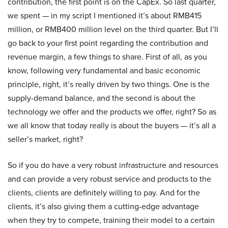
contribution, the first point is on the CapEx. So last quarter,
we spent — in my script I mentioned it’s about RMB415
million, or RMB400 million level on the third quarter. But I’ll
go back to your first point regarding the contribution and
revenue margin, a few things to share. First of all, as you
know, following very fundamental and basic economic
principle, right, it’s really driven by two things. One is the
supply-demand balance, and the second is about the
technology we offer and the products we offer, right? So as
we all know that today really is about the buyers — it’s all a
seller’s market, right?
So if you do have a very robust infrastructure and resources
and can provide a very robust service and products to the
clients, clients are definitely willing to pay. And for the
clients, it’s also giving them a cutting-edge advantage
when they try to compete, training their model to a certain