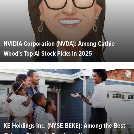
NVIDIA Corporation (NVDA): Among Cathie
Wood’s Top AI Stock Picks in 2025
KE Holdings Inc. (NYSE:BEKE): Among the Best