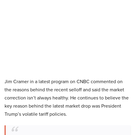
Jim Cramer in a latest program on CNBC commented on
the reasons behind the recent selloff and said the market
correction isn’t always healthy. He continues to believe the
key reason behind the latest market drop was President
Trump’s volatile tariff policies.