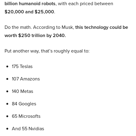
billion humanoid robots
, with each priced between
$20,000 and $25,000
.
Do the math. According to Musk,
this technology could be
worth $250 trillion by 2040.
Put another way, that’s roughly equal to:
175 Teslas
107 Amazons
140 Metas
84 Googles
65 Microsofts
And 55 Nvidias