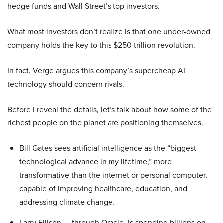
hedge funds and Wall Street’s top investors.
What most investors don’t realize is that one under-owned
company holds the key to this $250 trillion revolution.
In fact, Verge argues this company’s supercheap AI
technology should concern rivals.
Before I reveal the details, let’s talk about how some of the
richest people on the planet are positioning themselves.
Bill Gates sees artificial intelligence as the “biggest
technological advance in my lifetime,” more
transformative than the internet or personal computer,
capable of improving healthcare, education, and
addressing climate change.
Larry Ellison — through Oracle, is spending billions on