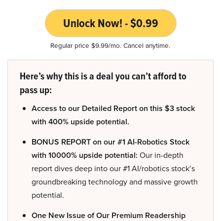
Unlock Now! - $0.99
Regular price $9.99/mo. Cancel anytime.
Here’s why this is a deal you can’t afford to
pass up:
Access to our Detailed Report on this $3 stock
with 400% upside potential.
BONUS REPORT on our #1 AI-Robotics Stock
with 10000% upside potential:
Our in-depth
report dives deep into our #1 AI/robotics stock’s
groundbreaking technology and massive growth
potential.
One New Issue of Our Premium Readership