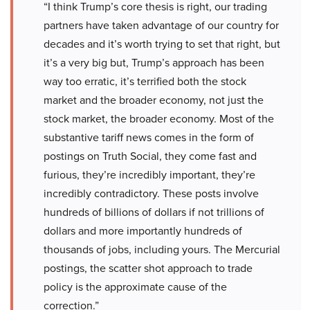
“I think Trump’s core thesis is right, our trading
partners have taken advantage of our country for
decades and it’s worth trying to set that right, but
it’s a very big but, Trump’s approach has been
way too erratic, it’s terrified both the stock
market and the broader economy, not just the
stock market, the broader economy. Most of the
substantive tariff news comes in the form of
postings on Truth Social, they come fast and
furious, they’re incredibly important, they’re
incredibly contradictory. These posts involve
hundreds of billions of dollars if not trillions of
dollars and more importantly hundreds of
thousands of jobs, including yours. The Mercurial
postings, the scatter shot approach to trade
policy is the approximate cause of the
correction.”