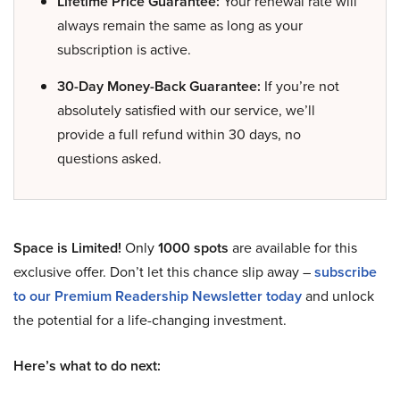
Lifetime Price Guarantee:
Your renewal rate will
always remain the same as long as your
subscription is active.
30-Day Money-Back Guarantee:
If you’re not
absolutely satisfied with our service, we’ll
provide a full refund within 30 days, no
questions asked.
Space is Limited!
Only
1000 spots
are available for this
exclusive offer. Don’t let this chance slip away –
subscribe
to our Premium Readership Newsletter today
and unlock
the potential for a life-changing investment.
Here’s what to do next: