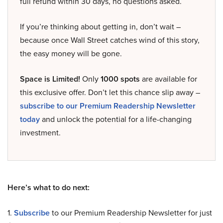
full refund within 30 days, no questions asked.
If you’re thinking about getting in, don’t wait –
because once Wall Street catches wind of this story,
the easy money will be gone.
Space is Limited!
Only
1000 spots
are available for
this exclusive offer. Don’t let this chance slip away –
subscribe to our Premium Readership Newsletter
today
and unlock the potential for a life-changing
investment.
Here’s what to do next:
1.
Subscribe
to our Premium Readership Newsletter for just