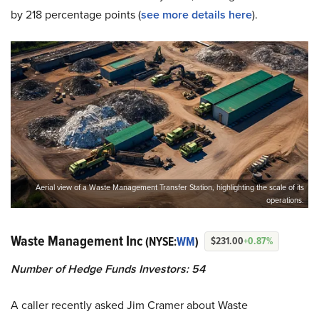
by 218 percentage points (
see more details here
).
Aerial view of a Waste Management Transfer Station, highlighting the scale of its
operations.
Waste Management Inc
(NYSE:
WM
)
$231.00
+0.87%
Number of Hedge Funds Investors: 54
A caller recently asked Jim Cramer about Waste