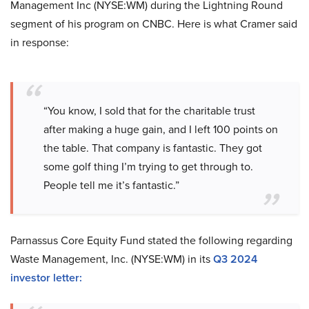
Management Inc (NYSE:WM) during the Lightning Round
segment of his program on CNBC. Here is what Cramer said
in response:
“You know, I sold that for the charitable trust
after making a huge gain, and I left 100 points on
the table. That company is fantastic. They got
some golf thing I’m trying to get through to.
People tell me it’s fantastic.”
Parnassus Core Equity Fund stated the following regarding
Waste Management, Inc. (NYSE:WM) in its
Q3 2024
investor letter: