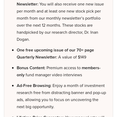
Newsletter:
You will also receive one new issue
per month and at least one new stock pick per
month from our monthly newsletter’s portfolio
over the next 12 months. These stocks are
handpicked by our research director, Dr. Inan
Dogan.
One free upcoming issue of our 70+ page
Quarterly Newsletter:
A value of $149
Bonus Content:
Premium access to
members-
only
fund manager video interviews
Ad-Free Browsing:
Enjoy a month of investment
research free from distracting banner and pop-up
ads, allowing you to focus on uncovering the
next big opportunity.