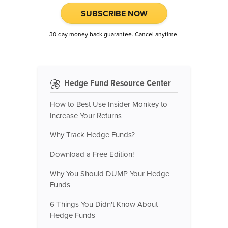
SUBSCRIBE NOW
30 day money back guarantee. Cancel anytime.
Hedge Fund Resource Center
How to Best Use Insider Monkey to
Increase Your Returns
Why Track Hedge Funds?
Download a Free Edition!
Why You Should DUMP Your Hedge
Funds
6 Things You Didn't Know About
Hedge Funds