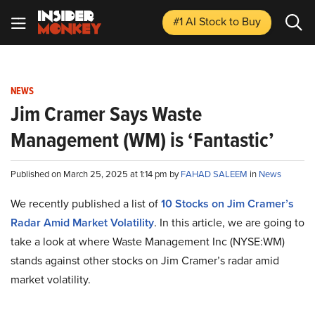
#1 AI Stock
to Buy
NEWS
Jim Cramer Says Waste
Management (WM) is ‘Fantastic’
Published on March 25, 2025 at 1:14 pm by
FAHAD SALEEM
in
News
We recently published a list of
10 Stocks on Jim Cramer’s
Radar Amid Market Volatility
. In this article, we are going to
take a look at where Waste Management Inc (NYSE:WM)
stands against other stocks on Jim Cramer’s radar amid
market volatility.