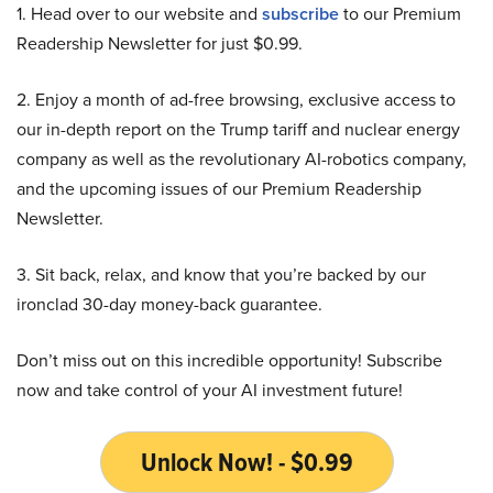
1. Head over to our website and
subscribe
to our Premium
Readership Newsletter for just $0.99.
2. Enjoy a month of ad-free browsing, exclusive access to
our in-depth report on the Trump tariff and nuclear energy
company as well as the revolutionary AI-robotics company,
and the upcoming issues of our Premium Readership
Newsletter.
3. Sit back, relax, and know that you’re backed by our
ironclad 30-day money-back guarantee.
Don’t miss out on this incredible opportunity! Subscribe
now and take control of your AI investment future!
Unlock Now! - $0.99