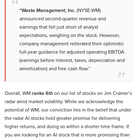
“Waste Management, Inc.
(NYSE:WM)
announced second-quarter revenue and
earnings that fell just short of analyst
expectations, weighing on the stock. However,
company management reiterated their optimistic
full-year guidance for adjusted operating EBITDA
(earnings before interest, taxes, depreciation and
amortization) and free cash flow.”
Overall, WM
ranks 6th
on our list of stocks on Jim Cramer’s
radar amid market volatility. While we acknowledge the
potential of WM, our conviction lies in the belief that under
the radar AI stocks hold greater promise for delivering
higher returns, and doing so within a shorter time frame. If
you are looking for an AI stock that is more promising than