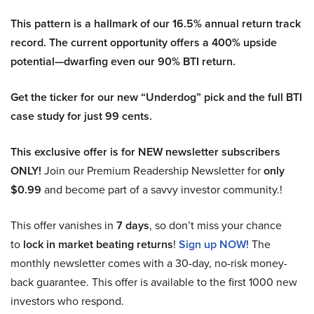
This pattern is a hallmark of our 16.5% annual return track
record. The current opportunity offers a 400% upside
potential—dwarfing even our 90% BTI return.
Get the ticker for our new “Underdog” pick and the full BTI
case study for just 99 cents.
This exclusive offer is for NEW newsletter subscribers
ONLY!
Join our Premium Readership Newsletter for
only
$0.99
and become part of a savvy investor community.!
This offer vanishes in
7 days
, so don’t miss your chance
to
lock in market beating returns
!
Sign up NOW!
The
monthly newsletter comes with a 30-day, no-risk money-
back guarantee. This offer is available to the first 1000 new
investors who respond.