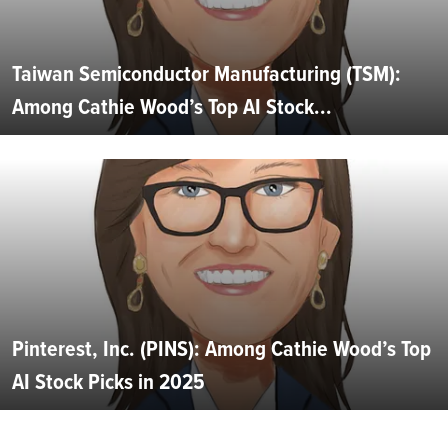
Taiwan Semiconductor Manufacturing (TSM):
Among Cathie Wood’s Top AI Stock...
Pinterest, Inc. (PINS): Among Cathie Wood’s Top
AI Stock Picks in 2025