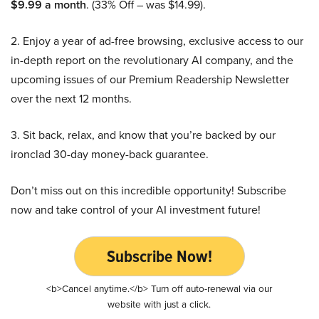
$9.99 a month
. (33% Off – was $14.99).
2. Enjoy a year of ad-free browsing, exclusive access to our
in-depth report on the revolutionary AI company, and the
upcoming issues of our Premium Readership Newsletter
over the next 12 months.
3. Sit back, relax, and know that you’re backed by our
ironclad 30-day money-back guarantee.
Don’t miss out on this incredible opportunity! Subscribe
now and take control of your AI investment future!
Subscribe Now!
<b>Cancel anytime.</b> Turn off auto-renewal via our
website with just a click.