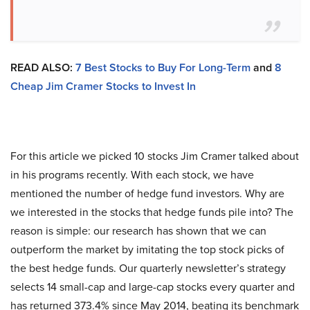
READ ALSO:
7 Best Stocks to Buy For Long-Term
and
8
Cheap Jim Cramer Stocks to Invest In
For this article we picked 10 stocks Jim Cramer talked about
in his programs recently. With each stock, we have
mentioned the number of hedge fund investors. Why are
we interested in the stocks that hedge funds pile into? The
reason is simple: our research has shown that we can
outperform the market by imitating the top stock picks of
the best hedge funds. Our quarterly newsletter’s strategy
selects 14 small-cap and large-cap stocks every quarter and
has returned 373.4% since May 2014, beating its benchmark