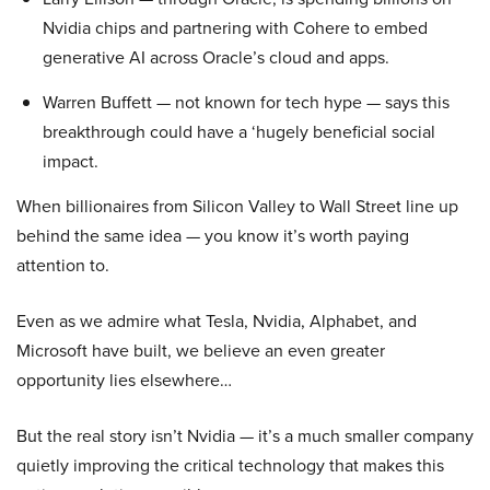
Nvidia chips and partnering with Cohere to embed
generative AI across Oracle’s cloud and apps.
Warren Buffett — not known for tech hype — says this
breakthrough could have a ‘hugely beneficial social
impact.
When billionaires from Silicon Valley to Wall Street line up
behind the same idea — you know it’s worth paying
attention to.
Even as we admire what Tesla, Nvidia, Alphabet, and
Microsoft have built, we believe an even greater
opportunity lies elsewhere…
But the real story isn’t Nvidia — it’s a much smaller company
quietly improving the critical technology that makes this