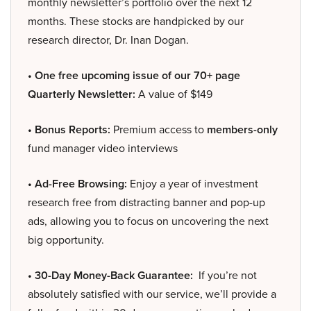
monthly newsletter’s portfolio over the next 12
months. These stocks are handpicked by our
research director, Dr. Inan Dogan.
• One free upcoming issue of our 70+ page
Quarterly Newsletter:
A value of $149
• Bonus Reports:
Premium access to
members-only
fund manager video interviews
• Ad-Free Browsing:
Enjoy a year of investment
research free from distracting banner and pop-up
ads, allowing you to focus on uncovering the next
big opportunity.
• 30-Day Money-Back Guarantee:
If you’re not
absolutely satisfied with our service, we’ll provide a