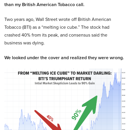
than my British American Tobacco call.
Two years ago, Wall Street wrote off British American
Tobacco (BTI) as a “melting ice cube.” The stock had
crashed 40% from its peak, and consensus said the
business was dying.
We looked under the cover and realized they were wrong.