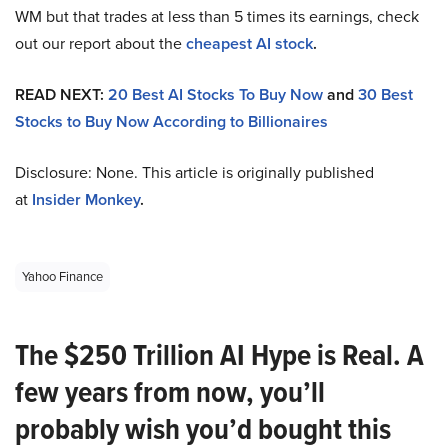
WM but that trades at less than 5 times its earnings, check
out our report about the
cheapest AI stock
.
READ NEXT:
20 Best AI Stocks To Buy Now
and
30 Best
Stocks to Buy Now According to Billionaires
Disclosure: None. This article is originally published
at
Insider Monkey
.
Yahoo Finance
The $250 Trillion AI Hype is Real. A
few years from now, you’ll
probably wish you’d bought this