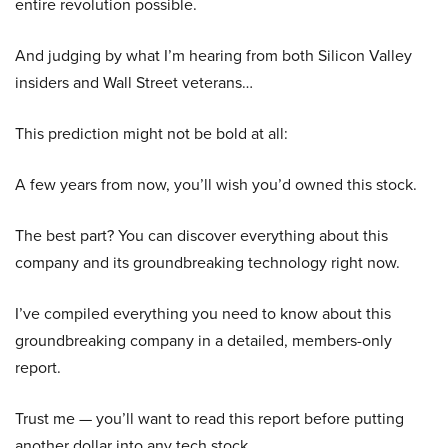
entire revolution possible.
And judging by what I’m hearing from both Silicon Valley
insiders and Wall Street veterans…
This prediction might not be bold at all:
A few years from now, you’ll wish you’d owned this stock.
The best part? You can discover everything about this
company and its groundbreaking technology right now.
I’ve compiled everything you need to know about this
groundbreaking company in a detailed, members-only
report.
Trust me — you’ll want to read this report before putting
another dollar into any tech stock.