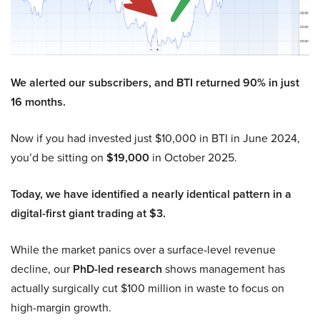
We alerted our subscribers, and BTI returned 90% in just
16 months.
Now if you had invested just $10,000 in BTI in June 2024,
you’d be sitting on
$19,000
in October 2025.
Today, we have identified a nearly identical pattern in a
digital-first giant trading at $3.
While the market panics over a surface-level revenue
decline, our
PhD-led research
shows management has
actually surgically cut $100 million in waste to focus on
high-margin growth.