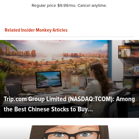
Regular price $9.99/mo. Cancel anytime.
Related Insider Monkey Articles
Trip.com Group Limited (NASDAQ:TCOM): Among
the Best Chinese Stocks to Buy...