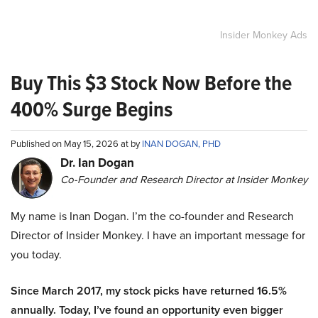
Insider Monkey Ads
Buy This $3 Stock Now Before the
400% Surge Begins
Published on May 15, 2026 at by
INAN DOGAN, PHD
Dr. Ian Dogan
Co-Founder and Research Director at Insider Monkey
My name is Inan Dogan. I’m the co-founder and Research
Director of Insider Monkey. I have an important message for
you today.
Since March 2017, my stock picks have returned 16.5%
annually. Today, I’ve found an opportunity even bigger