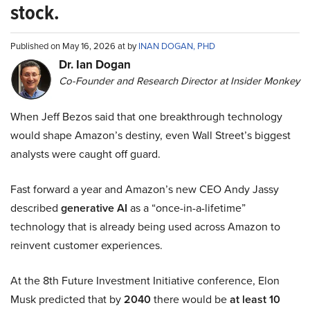
stock.
Published on May 16, 2026 at by
INAN DOGAN, PHD
Dr. Ian Dogan
Co-Founder and Research Director at Insider Monkey
When Jeff Bezos said that one breakthrough technology
would shape Amazon’s destiny, even Wall Street’s biggest
analysts were caught off guard.
Fast forward a year and Amazon’s new CEO Andy Jassy
described
generative AI
as a “once-in-a-lifetime”
technology that is already being used across Amazon to
reinvent customer experiences.
At the 8th Future Investment Initiative conference, Elon
Musk predicted that by
2040
there would be
at least 10