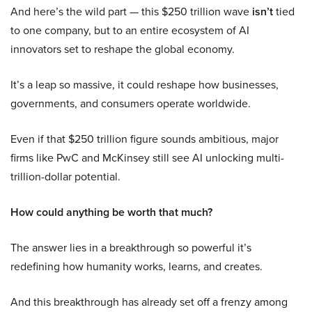
And here’s the wild part — this $250 trillion wave
isn’t
tied
to one company, but to an entire ecosystem of AI
innovators set to reshape the global economy.
It’s a leap so massive, it could reshape how businesses,
governments, and consumers operate worldwide.
Even if that $250 trillion figure sounds ambitious, major
firms like PwC and McKinsey still see AI unlocking multi-
trillion-dollar potential.
How could anything be worth that much?
The answer lies in a breakthrough so powerful it’s
redefining how humanity works, learns, and creates.
And this breakthrough has already set off a frenzy among