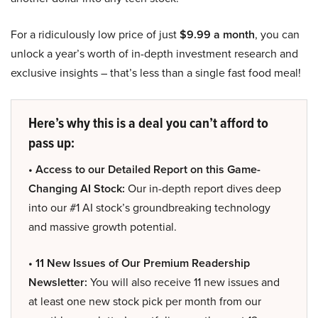
For a ridiculously low price of just
$9.99 a month
, you can
unlock a year’s worth of in-depth investment research and
exclusive insights – that’s less than a single fast food meal!
Here’s why this is a deal you can’t afford to
pass up:
• Access to our Detailed Report on this Game-
Changing AI Stock:
Our in-depth report dives deep
into our #1 AI stock’s groundbreaking technology
and massive growth potential.
• 11 New Issues of Our Premium Readership
Newsletter:
You will also receive 11 new issues and
at least one new stock pick per month from our