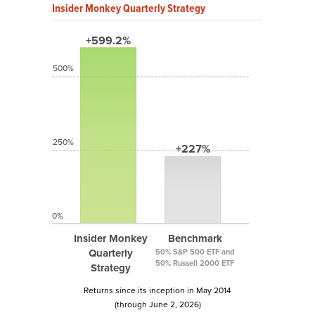
Insider Monkey Quarterly Strategy
+599.2%
500%
250%
+227%
0%
Insider Monkey
Benchmark
Quarterly
50% S&P 500 ETF and
50% Russell 2000 ETF
Strategy
Returns since its inception in May 2014
(through June 2, 2026)