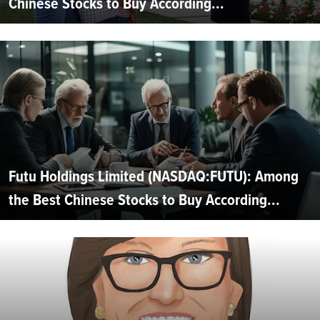
Chinese Stocks to Buy According...
Futu Holdings Limited (NASDAQ:FUTU): Among
the Best Chinese Stocks to Buy According...