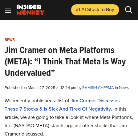
#1 AI Stock
to Buy
NEWS
Jim Cramer on Meta Platforms
(META): “I Think That Meta Is Way
Undervalued”
Published on March 27, 2025 at 12:24 pm by
RAMISH CHEEMA
in
News
We recently published a list of
Jim Cramer Discusses
These 7 Stocks & Is Sick And Tired Of Negativity
. In this
article, we are going to take a look at where Meta Platforms,
Inc. (NASDAQ:META) stands against other stocks that Jim
Cramer discussed.