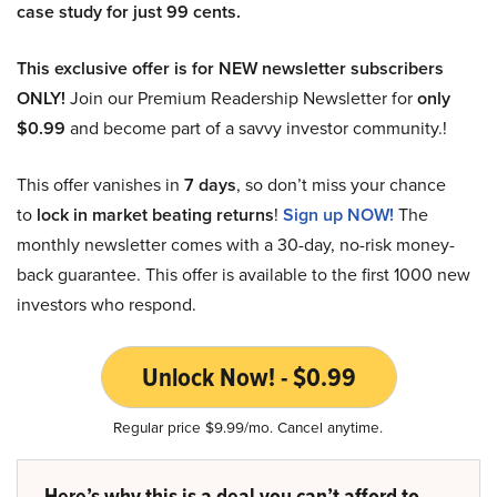
case study for just 99 cents.
This exclusive offer is for NEW newsletter subscribers
ONLY!
Join our Premium Readership Newsletter for
only
$0.99
and become part of a savvy investor community.!
This offer vanishes in
7 days
, so don’t miss your chance
to
lock in market beating returns
!
Sign up NOW!
The
monthly newsletter comes with a 30-day, no-risk money-
back guarantee. This offer is available to the first 1000 new
investors who respond.
Unlock Now! - $0.99
Regular price $9.99/mo. Cancel anytime.
Here’s why this is a deal you can’t afford to