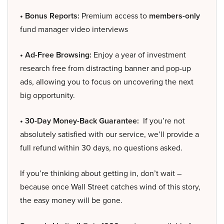
• Bonus Reports:
Premium access to
members-only
fund manager video interviews
• Ad-Free Browsing:
Enjoy a year of investment
research free from distracting banner and pop-up
ads, allowing you to focus on uncovering the next
big opportunity.
• 30-Day Money-Back Guarantee:
If you’re not
absolutely satisfied with our service, we’ll provide a
full refund within 30 days, no questions asked.
If you’re thinking about getting in, don’t wait –
because once Wall Street catches wind of this story,
the easy money will be gone.