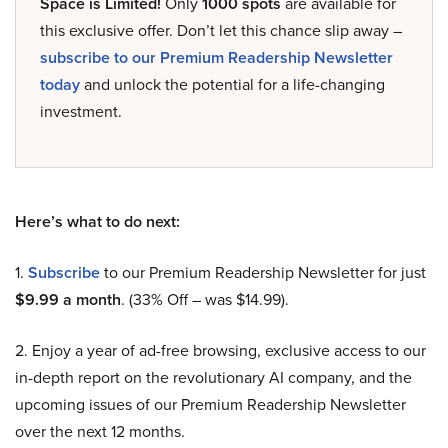
Space is Limited!
Only
1000 spots
are available for
this exclusive offer. Don’t let this chance slip away –
subscribe to our Premium Readership Newsletter
today
and unlock the potential for a life-changing
investment.
Here’s what to do next:
1.
Subscribe
to our Premium Readership Newsletter for just
$9.99 a month
. (33% Off – was $14.99).
2. Enjoy a year of ad-free browsing, exclusive access to our
in-depth report on the revolutionary AI company, and the
upcoming issues of our Premium Readership Newsletter
over the next 12 months.