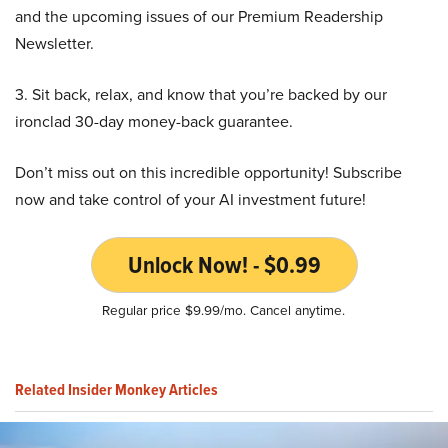
and the upcoming issues of our Premium Readership
Newsletter.
3. Sit back, relax, and know that you’re backed by our
ironclad 30-day money-back guarantee.
Don’t miss out on this incredible opportunity! Subscribe
now and take control of your AI investment future!
Unlock Now! - $0.99
Regular price $9.99/mo. Cancel anytime.
Related Insider Monkey Articles