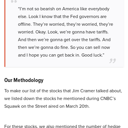
“I’m not so bearish on America like everybody
else. Look I know that the Fed governors are
offline. They’re worried, they’re worried, they’re
worried. Okay. Look, we’re gonna have tariffs.
And then we’re gonna get over the tariffs. And
then we’re gonna do fine. So you can sell now
and I hope you can get back in. Good luck.”
Our Methodology
To make our list of the stocks that Jim Cramer talked about,
we listed down the stocks he mentioned during CNBC’s
Squawk on the Street aired on March 20th.
For these stocks, we also mentioned the number of hedge