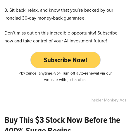
3. Sit back, relax, and know that you’re backed by our
ironclad 30-day money-back guarantee.
Don’t miss out on this incredible opportunity! Subscribe
now and take control of your AI investment future!
Subscribe Now!
<b>Cancel anytime.</b> Turn off auto-renewal via our
website with just a click.
Insider Monkey Ads
Buy This $3 Stock Now Before the
400% Surge Begins