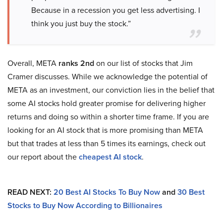
Because in a recession you get less advertising. I
think you just buy the stock.”
Overall, META
ranks 2nd
on our list of stocks that Jim
Cramer discusses. While we acknowledge the potential of
META as an investment, our conviction lies in the belief that
some AI stocks hold greater promise for delivering higher
returns and doing so within a shorter time frame. If you are
looking for an AI stock that is more promising than META
but that trades at less than 5 times its earnings, check out
our report about the
cheapest AI stock
.
READ NEXT:
20 Best AI Stocks To Buy Now
and
30 Best
Stocks to Buy Now According to Billionaires