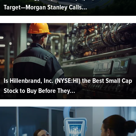
Target—Morgan Stanley Calls...
Is Hillenbrand, Inc. (NYSE:HI) the Best Small Cap
Stock to Buy Before They...