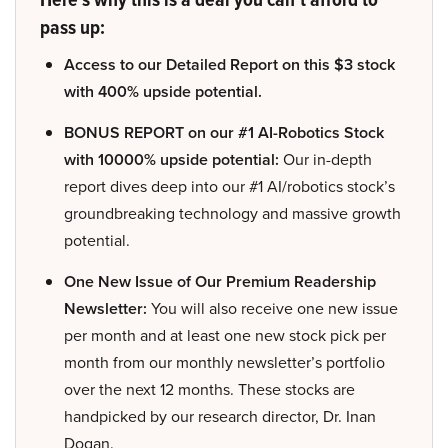
pass up:
Access to our Detailed Report on this $3 stock
with 400% upside potential.
BONUS REPORT on our #1 AI-Robotics Stock
with 10000% upside potential:
Our in-depth
report dives deep into our #1 AI/robotics stock’s
groundbreaking technology and massive growth
potential.
One New Issue of Our Premium Readership
Newsletter:
You will also receive one new issue
per month and at least one new stock pick per
month from our monthly newsletter’s portfolio
over the next 12 months. These stocks are
handpicked by our research director, Dr. Inan
Dogan.