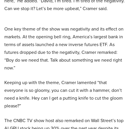
here,” He added. “David, I’m tired. I’m tired of the negativity.
Can we stop it? Let’s be more upbeat,” Cramer said.
One key theme of the show was negativity and its effect on
markets. At the opening bell ring, America’s largest bank in
terms of assets launched a new inverse futures ETF. As
futures dropped due to the negativity, Cramer remarked:
“Boy do we need that. Talk about something we need right
now.”
Keeping up with the theme, Cramer lamented “that
everyone is so gloomy, you can cut it with a hammer, don’t
need a knife. Hey can I get a putting knife to cut the gloom
please?”
The CNBC TV show host also remarked on Wall Street’s top
AI GPU stock being up 30% over the past year despite its