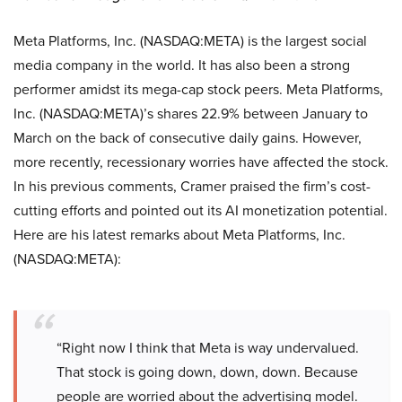
Meta Platforms, Inc. (NASDAQ:META) is the largest social
media company in the world. It has also been a strong
performer amidst its mega-cap stock peers. Meta Platforms,
Inc. (NASDAQ:META)’s shares 22.9% between January to
March on the back of consecutive daily gains. However,
more recently, recessionary worries have affected the stock.
In his previous comments, Cramer praised the firm’s cost-
cutting efforts and pointed out its AI monetization potential.
Here are his latest remarks about Meta Platforms, Inc.
(NASDAQ:META):
“Right now I think that Meta is way undervalued.
That stock is going down, down, down. Because
people are worried about the advertising model.