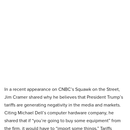
In a recent appearance on CNBC’s Squawk on the Street,
Jim Cramer shared why he believes that President Trump’s
tariffs are generating negativity in the media and markets.
Citing Michael Dell’s computer hardware company, he
shared that if “you’re going to buy some equipment” from
the firm, it would have to “import some things.” Tariffs