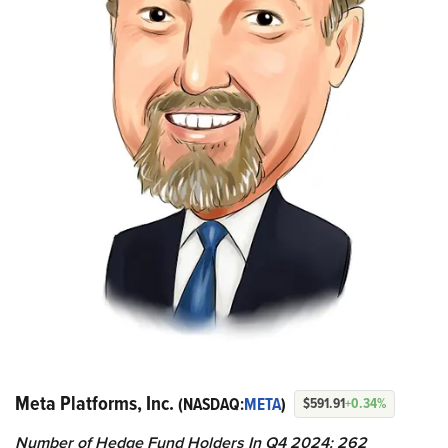
Meta Platforms, Inc.
(NASDAQ:
META
)
$591.91
+0.34%
Number of Hedge Fund Holders In Q4 2024: 262