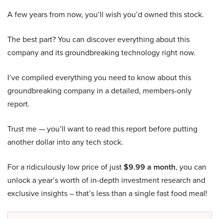
A few years from now, you’ll wish you’d owned this stock.
The best part? You can discover everything about this
company and its groundbreaking technology right now.
I’ve compiled everything you need to know about this
groundbreaking company in a detailed, members-only
report.
Trust me — you’ll want to read this report before putting
another dollar into any tech stock.
For a ridiculously low price of just
$9.99 a month
, you can
unlock a year’s worth of in-depth investment research and
exclusive insights – that’s less than a single fast food meal!