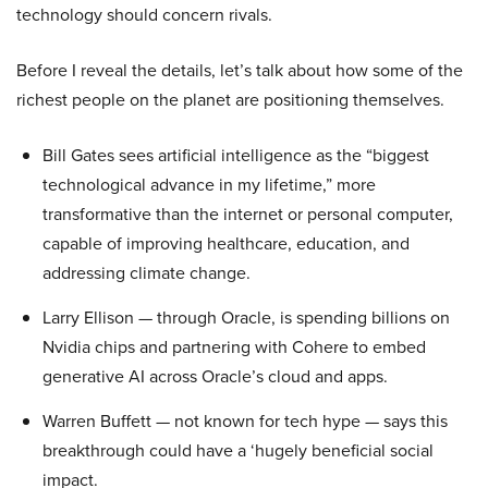
technology should concern rivals.
Before I reveal the details, let’s talk about how some of the
richest people on the planet are positioning themselves.
Bill Gates sees artificial intelligence as the “biggest
technological advance in my lifetime,” more
transformative than the internet or personal computer,
capable of improving healthcare, education, and
addressing climate change.
Larry Ellison — through Oracle, is spending billions on
Nvidia chips and partnering with Cohere to embed
generative AI across Oracle’s cloud and apps.
Warren Buffett — not known for tech hype — says this
breakthrough could have a ‘hugely beneficial social
impact.