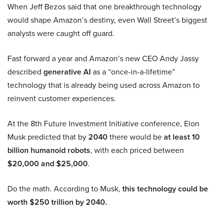
When Jeff Bezos said that one breakthrough technology
would shape Amazon’s destiny, even Wall Street’s biggest
analysts were caught off guard.
Fast forward a year and Amazon’s new CEO Andy Jassy
described
generative AI
as a “once-in-a-lifetime”
technology that is already being used across Amazon to
reinvent customer experiences.
At the 8th Future Investment Initiative conference, Elon
Musk predicted that by
2040
there would be
at least 10
billion humanoid robots
, with each priced between
$20,000 and $25,000
.
Do the math. According to Musk,
this technology could be
worth $250 trillion by 2040.