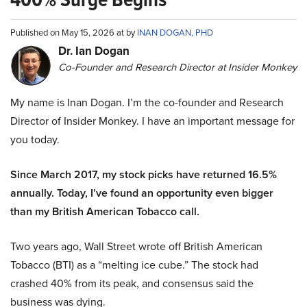
Published on May 15, 2026 at by
INAN DOGAN, PHD
Dr. Ian Dogan
Co-Founder and Research Director at Insider Monkey
My name is Inan Dogan. I’m the co-founder and Research
Director of Insider Monkey. I have an important message for
you today.
Since March 2017, my stock picks have returned 16.5%
annually. Today, I’ve found an opportunity even bigger
than my British American Tobacco call.
Two years ago, Wall Street wrote off British American
Tobacco (BTI) as a “melting ice cube.” The stock had
crashed 40% from its peak, and consensus said the
business was dying.