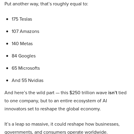
Put another way, that’s roughly equal to:
175 Teslas
107 Amazons
140 Metas
84 Googles
65 Microsofts
And 55 Nvidias
And here’s the wild part — this $250 trillion wave
isn’t
tied
to one company, but to an entire ecosystem of AI
innovators set to reshape the global economy.
It’s a leap so massive, it could reshape how businesses,
governments, and consumers operate worldwide.