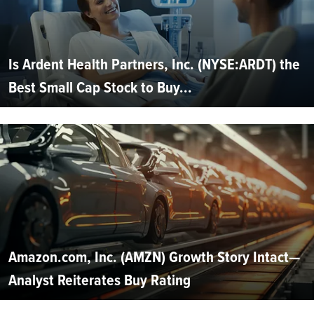
Is Ardent Health Partners, Inc. (NYSE:ARDT) the
Best Small Cap Stock to Buy...
Amazon.com, Inc. (AMZN) Growth Story Intact—
Analyst Reiterates Buy Rating