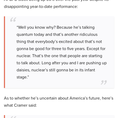
disappointing year-to-date performance:
“Well you know why? Because he’s talking
quantum today and that’s another ridiculous
thing that everybody’s excited about that’s not
gonna be good for three to five years. Except for
nuclear. That’s the one that people are starting
to talk about. Long after you and I are pushing up
daisies, nuclear’s still gonna be in its infant
stage.”
As to whether he’s uncertain about America’s future, here’s
what Cramer said: