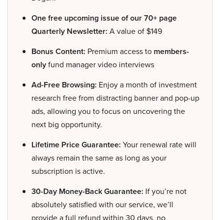
One free upcoming issue of our 70+ page
Quarterly Newsletter:
A value of $149
Bonus Content:
Premium access to
members-
only
fund manager video interviews
Ad-Free Browsing:
Enjoy a month of investment
research free from distracting banner and pop-up
ads, allowing you to focus on uncovering the
next big opportunity.
Lifetime Price Guarantee:
Your renewal rate will
always remain the same as long as your
subscription is active.
30-Day Money-Back Guarantee:
If you’re not
absolutely satisfied with our service, we’ll
provide a full refund within 30 days, no