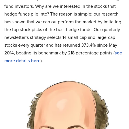
fund investors. Why are we interested in the stocks that
hedge funds pile into? The reason is simple: our research
has shown that we can outperform the market by imitating
the top stock picks of the best hedge funds. Our quarterly
newsletter’s strategy selects 14 small-cap and large-cap
stocks every quarter and has returned 373.4% since May
2014, beating its benchmark by 218 percentage points (
see
more details here
).