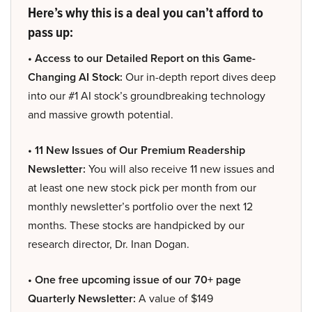
Here’s why this is a deal you can’t afford to
pass up:
• Access to our Detailed Report on this Game-
Changing AI Stock:
Our in-depth report dives deep
into our #1 AI stock’s groundbreaking technology
and massive growth potential.
• 11 New Issues of Our Premium Readership
Newsletter:
You will also receive 11 new issues and
at least one new stock pick per month from our
monthly newsletter’s portfolio over the next 12
months. These stocks are handpicked by our
research director, Dr. Inan Dogan.
• One free upcoming issue of our 70+ page
Quarterly Newsletter:
A value of $149