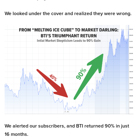
We looked under the cover and realized they were wrong.
We alerted our subscribers, and BTI returned 90% in just
16 months.