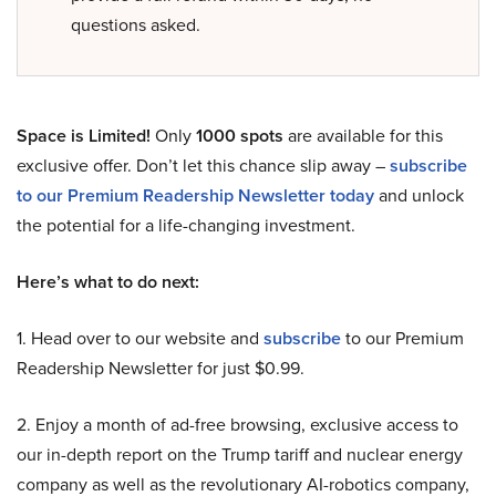
questions asked.
Space is Limited!
Only
1000 spots
are available for this
exclusive offer. Don’t let this chance slip away –
subscribe
to our Premium Readership Newsletter today
and unlock
the potential for a life-changing investment.
Here’s what to do next:
1. Head over to our website and
subscribe
to our Premium
Readership Newsletter for just $0.99.
2. Enjoy a month of ad-free browsing, exclusive access to
our in-depth report on the Trump tariff and nuclear energy
company as well as the revolutionary AI-robotics company,