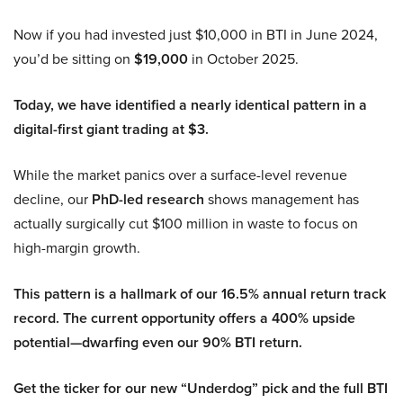
Now if you had invested just $10,000 in BTI in June 2024,
you’d be sitting on
$19,000
in October 2025.
Today, we have identified a nearly identical pattern in a
digital-first giant trading at $3.
While the market panics over a surface-level revenue
decline, our
PhD-led research
shows management has
actually surgically cut $100 million in waste to focus on
high-margin growth.
This pattern is a hallmark of our 16.5% annual return track
record. The current opportunity offers a 400% upside
potential—dwarfing even our 90% BTI return.
Get the ticker for our new “Underdog” pick and the full BTI