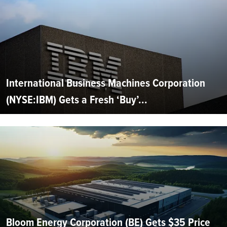
International Business Machines Corporation
(NYSE:IBM) Gets a Fresh ‘Buy’...
Bloom Energy Corporation (BE) Gets $35 Price