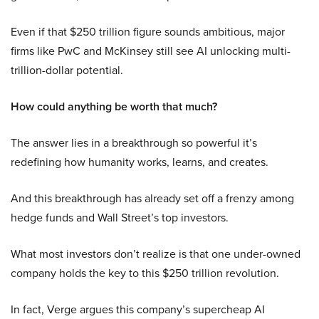
Even if that $250 trillion figure sounds ambitious, major
firms like PwC and McKinsey still see AI unlocking multi-
trillion-dollar potential.
How could anything be worth that much?
The answer lies in a breakthrough so powerful it’s
redefining how humanity works, learns, and creates.
And this breakthrough has already set off a frenzy among
hedge funds and Wall Street’s top investors.
What most investors don’t realize is that one under-owned
company holds the key to this $250 trillion revolution.
In fact, Verge argues this company’s supercheap AI