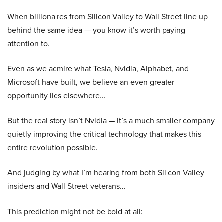
When billionaires from Silicon Valley to Wall Street line up
behind the same idea — you know it’s worth paying
attention to.
Even as we admire what Tesla, Nvidia, Alphabet, and
Microsoft have built, we believe an even greater
opportunity lies elsewhere…
But the real story isn’t Nvidia — it’s a much smaller company
quietly improving the critical technology that makes this
entire revolution possible.
And judging by what I’m hearing from both Silicon Valley
insiders and Wall Street veterans…
This prediction might not be bold at all: