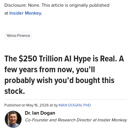
Disclosure: None. This article is originally published
at
Insider Monkey
.
Yahoo Finance
The $250 Trillion AI Hype is Real. A
few years from now, you’ll
probably wish you’d bought this
stock.
Published on May 16, 2026 at by
INAN DOGAN, PHD
Dr. Ian Dogan
Co-Founder and Research Director at Insider Monkey