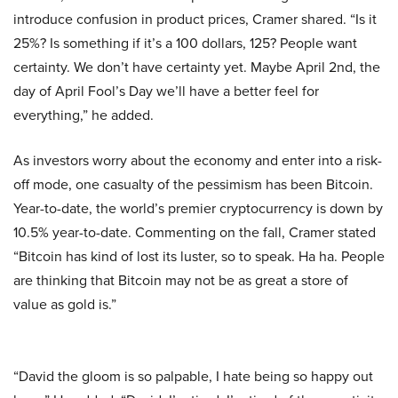
introduce confusion in product prices, Cramer shared. “Is it
25%? Is something if it’s a 100 dollars, 125? People want
certainty. We don’t have certainty yet. Maybe April 2nd, the
day of April Fool’s Day we’ll have a better feel for
everything,” he added.
As investors worry about the economy and enter into a risk-
off mode, one casualty of the pessimism has been Bitcoin.
Year-to-date, the world’s premier cryptocurrency is down by
10.5% year-to-date. Commenting on the fall, Cramer stated
“Bitcoin has kind of lost its luster, so to speak. Ha ha. People
are thinking that Bitcoin may not be as great a store of
value as gold is.”
“David the gloom is so palpable, I hate being so happy out