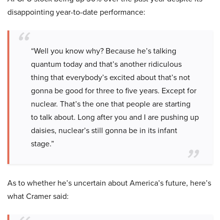
disappointing year-to-date performance:
“Well you know why? Because he’s talking
quantum today and that’s another ridiculous
thing that everybody’s excited about that’s not
gonna be good for three to five years. Except for
nuclear. That’s the one that people are starting
to talk about. Long after you and I are pushing up
daisies, nuclear’s still gonna be in its infant
stage.”
As to whether he’s uncertain about America’s future, here’s
what Cramer said: