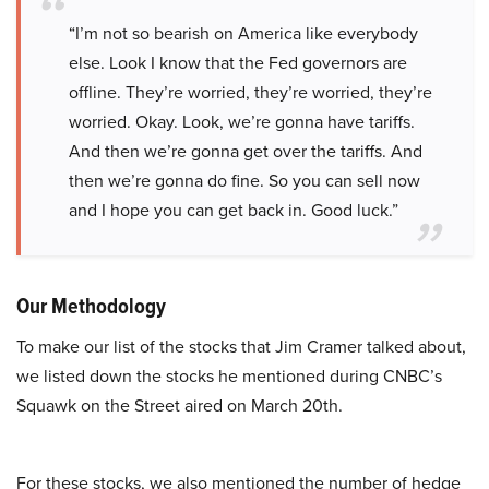
“I’m not so bearish on America like everybody
else. Look I know that the Fed governors are
offline. They’re worried, they’re worried, they’re
worried. Okay. Look, we’re gonna have tariffs.
And then we’re gonna get over the tariffs. And
then we’re gonna do fine. So you can sell now
and I hope you can get back in. Good luck.”
Our Methodology
To make our list of the stocks that Jim Cramer talked about,
we listed down the stocks he mentioned during CNBC’s
Squawk on the Street aired on March 20th.
For these stocks, we also mentioned the number of hedge