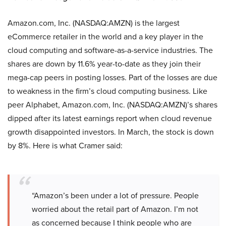
Amazon.com, Inc. (NASDAQ:AMZN) is the largest
eCommerce retailer in the world and a key player in the
cloud computing and software-as-a-service industries. The
shares are down by 11.6% year-to-date as they join their
mega-cap peers in posting losses. Part of the losses are due
to weakness in the firm’s cloud computing business. Like
peer Alphabet, Amazon.com, Inc. (NASDAQ:AMZN)’s shares
dipped after its latest earnings report when cloud revenue
growth disappointed investors. In March, the stock is down
by 8%. Here is what Cramer said:
“Amazon’s been under a lot of pressure. People
worried about the retail part of Amazon. I’m not
as concerned because I think people who are