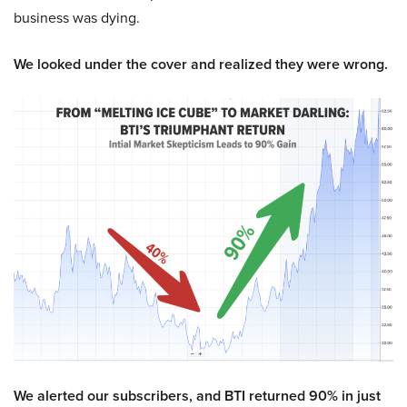
business was dying.
We looked under the cover and realized they were wrong.
We alerted our subscribers, and BTI returned 90% in just