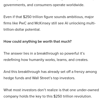
governments, and consumers operate worldwide.
Even if that $250 trillion figure sounds ambitious, major
firms like PwC and McKinsey still see AI unlocking multi-
trillion-dollar potential.
How could anything be worth that much?
The answer lies in a breakthrough so powerful it’s
redefining how humanity works, learns, and creates.
And this breakthrough has already set off a frenzy among
hedge funds and Wall Street’s top investors.
What most investors don’t realize is that one under-owned
company holds the key to this $250 trillion revolution.