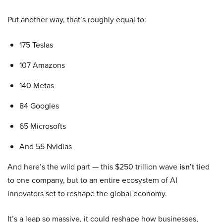
Put another way, that’s roughly equal to:
175 Teslas
107 Amazons
140 Metas
84 Googles
65 Microsofts
And 55 Nvidias
And here’s the wild part — this $250 trillion wave
isn’t
tied
to one company, but to an entire ecosystem of AI
innovators set to reshape the global economy.
It’s a leap so massive, it could reshape how businesses,