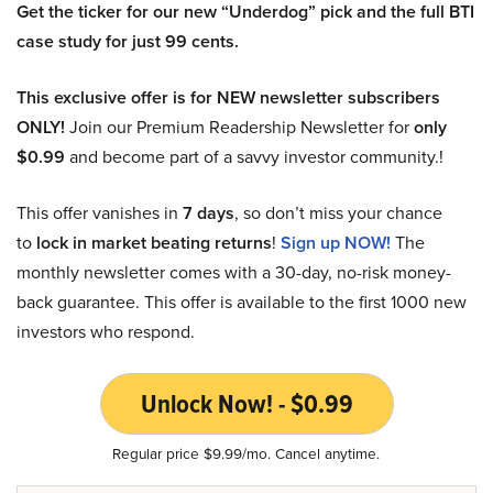
Get the ticker for our new “Underdog” pick and the full BTI
case study for just 99 cents.
This exclusive offer is for NEW newsletter subscribers
ONLY!
Join our Premium Readership Newsletter for
only
$0.99
and become part of a savvy investor community.!
This offer vanishes in
7 days
, so don’t miss your chance
to
lock in market beating returns
!
Sign up NOW!
The
monthly newsletter comes with a 30-day, no-risk money-
back guarantee. This offer is available to the first 1000 new
investors who respond.
Unlock Now! - $0.99
Regular price $9.99/mo. Cancel anytime.