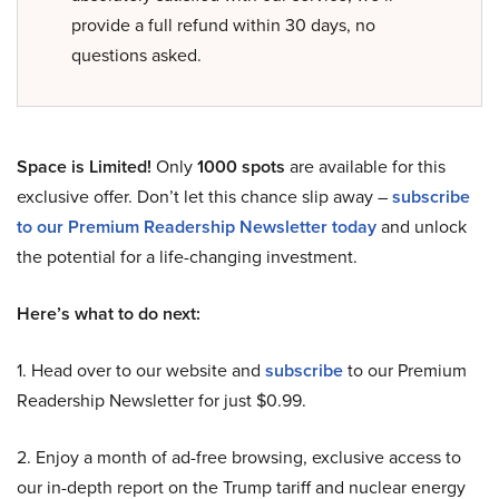
provide a full refund within 30 days, no
questions asked.
Space is Limited!
Only
1000 spots
are available for this
exclusive offer. Don’t let this chance slip away –
subscribe
to our Premium Readership Newsletter today
and unlock
the potential for a life-changing investment.
Here’s what to do next:
1. Head over to our website and
subscribe
to our Premium
Readership Newsletter for just $0.99.
2. Enjoy a month of ad-free browsing, exclusive access to
our in-depth report on the Trump tariff and nuclear energy