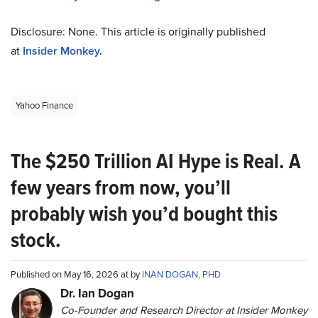
Disclosure: None. This article is originally published
at
Insider Monkey
.
Yahoo Finance
The $250 Trillion AI Hype is Real. A
few years from now, you’ll
probably wish you’d bought this
stock.
Published on May 16, 2026 at by
INAN DOGAN, PHD
Dr. Ian Dogan
Co-Founder and Research Director at Insider Monkey