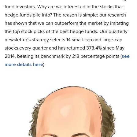
fund investors. Why are we interested in the stocks that
hedge funds pile into? The reason is simple: our research
has shown that we can outperform the market by imitating
the top stock picks of the best hedge funds. Our quarterly
newsletter’s strategy selects 14 small-cap and large-cap
stocks every quarter and has returned 373.4% since May
2014, beating its benchmark by 218 percentage points (
see
more details here
).