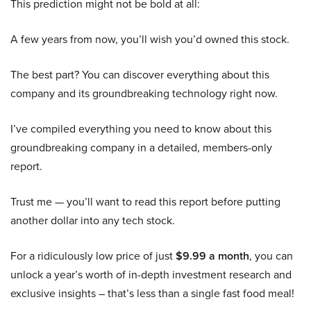
This prediction might not be bold at all:
A few years from now, you’ll wish you’d owned this stock.
The best part? You can discover everything about this
company and its groundbreaking technology right now.
I’ve compiled everything you need to know about this
groundbreaking company in a detailed, members-only
report.
Trust me — you’ll want to read this report before putting
another dollar into any tech stock.
For a ridiculously low price of just
$9.99 a month
, you can
unlock a year’s worth of in-depth investment research and
exclusive insights – that’s less than a single fast food meal!