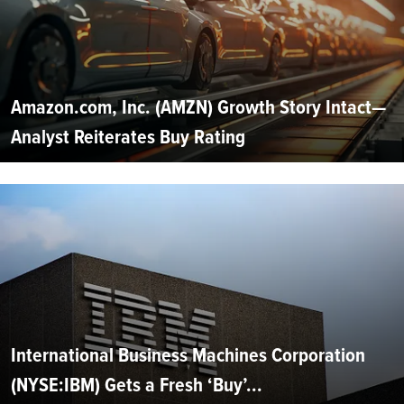
Amazon.com, Inc. (AMZN) Growth Story Intact—
Analyst Reiterates Buy Rating
International Business Machines Corporation
(NYSE:IBM) Gets a Fresh ‘Buy’...