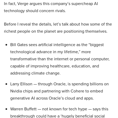
In fact, Verge argues this company’s supercheap AI
technology should concern rivals.
Before I reveal the details, let’s talk about how some of the
richest people on the planet are positioning themselves.
Bill Gates sees artificial intelligence as the “biggest
technological advance in my lifetime,” more
transformative than the internet or personal computer,
capable of improving healthcare, education, and
addressing climate change.
Larry Ellison — through Oracle, is spending billions on
Nvidia chips and partnering with Cohere to embed
generative AI across Oracle’s cloud and apps.
Warren Buffett — not known for tech hype — says this
breakthrough could have a ‘hugely beneficial social