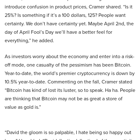
introduce confusion in product prices, Cramer shared. “Is it
25%? Is something if it’s a 100 dollars, 125? People want
certainty. We don’t have certainty yet. Maybe April 2nd, the
day of April Fool’s Day we’ll have a better feel for
everything,” he added.
As investors worry about the economy and enter into a risk-
off mode, one casualty of the pessimism has been Bitcoin.
Year-to-date, the world’s premier cryptocurrency is down by
10.5% year-to-date. Commenting on the fall, Cramer stated
“Bitcoin has kind of lost its luster, so to speak. Ha ha. People
are thinking that Bitcoin may not be as great a store of
value as gold is.”
“David the gloom is so palpable, I hate being so happy out