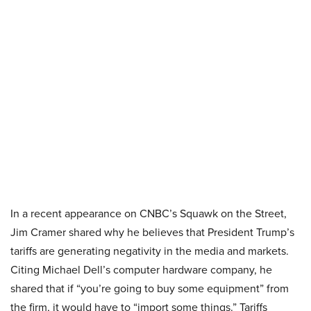
In a recent appearance on CNBC’s Squawk on the Street,
Jim Cramer shared why he believes that President Trump’s
tariffs are generating negativity in the media and markets.
Citing Michael Dell’s computer hardware company, he
shared that if “you’re going to buy some equipment” from
the firm, it would have to “import some things.” Tariffs