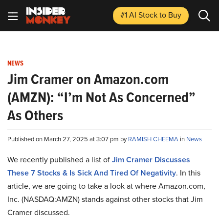
#1 AI Stock
to Buy
NEWS
Jim Cramer on Amazon.com
(AMZN): “I’m Not As Concerned”
As Others
Published on March 27, 2025 at 3:07 pm by
RAMISH CHEEMA
in
News
We recently published a list of
Jim Cramer Discusses
These 7 Stocks & Is Sick And Tired Of Negativity
. In this
article, we are going to take a look at where Amazon.com,
Inc. (NASDAQ:AMZN) stands against other stocks that Jim
Cramer discussed.