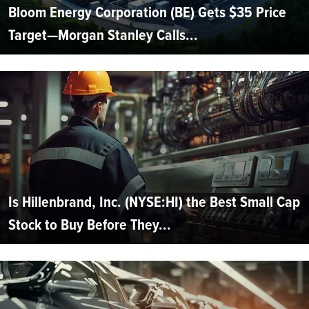
Bloom Energy Corporation (BE) Gets $35 Price
Target—Morgan Stanley Calls...
Is Hillenbrand, Inc. (NYSE:HI) the Best Small Cap
Stock to Buy Before They...