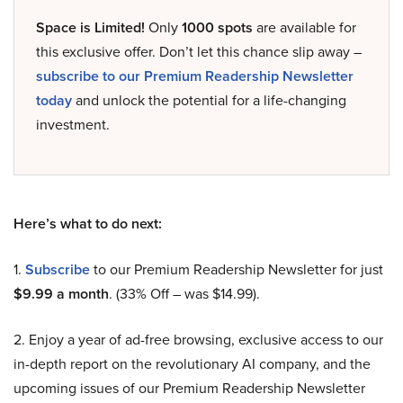
Space is Limited!
Only
1000 spots
are available for
this exclusive offer. Don’t let this chance slip away –
subscribe to our Premium Readership Newsletter
today
and unlock the potential for a life-changing
investment.
Here’s what to do next:
1.
Subscribe
to our Premium Readership Newsletter for just
$9.99 a month
. (33% Off – was $14.99).
2. Enjoy a year of ad-free browsing, exclusive access to our
in-depth report on the revolutionary AI company, and the
upcoming issues of our Premium Readership Newsletter