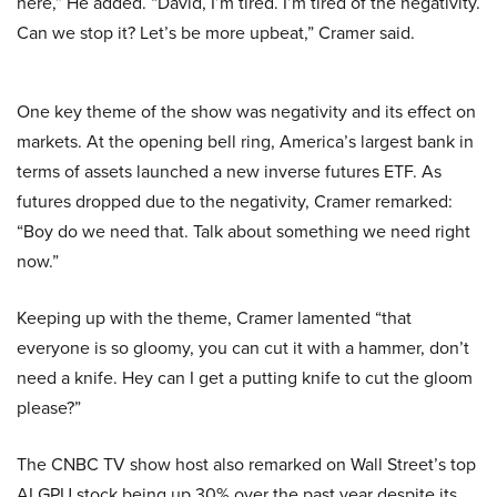
here,” He added. “David, I’m tired. I’m tired of the negativity.
Can we stop it? Let’s be more upbeat,” Cramer said.
One key theme of the show was negativity and its effect on
markets. At the opening bell ring, America’s largest bank in
terms of assets launched a new inverse futures ETF. As
futures dropped due to the negativity, Cramer remarked:
“Boy do we need that. Talk about something we need right
now.”
Keeping up with the theme, Cramer lamented “that
everyone is so gloomy, you can cut it with a hammer, don’t
need a knife. Hey can I get a putting knife to cut the gloom
please?”
The CNBC TV show host also remarked on Wall Street’s top
AI GPU stock being up 30% over the past year despite its