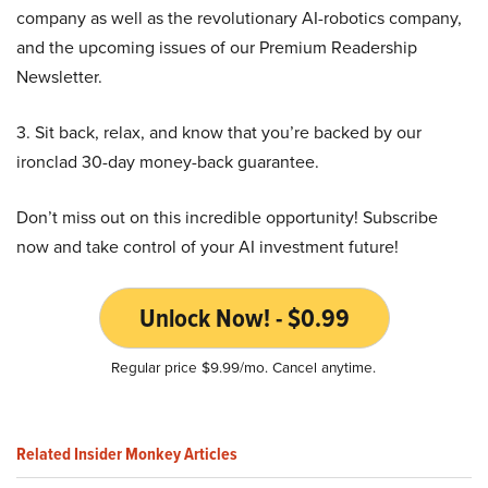
company as well as the revolutionary AI-robotics company,
and the upcoming issues of our Premium Readership
Newsletter.
3. Sit back, relax, and know that you’re backed by our
ironclad 30-day money-back guarantee.
Don’t miss out on this incredible opportunity! Subscribe
now and take control of your AI investment future!
Unlock Now! - $0.99
Regular price $9.99/mo. Cancel anytime.
Related Insider Monkey Articles