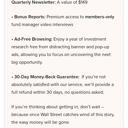
Quarterly Newsletter:
A value of $149
• Bonus Reports:
Premium access to
members-only
fund manager video interviews
• Ad-Free Browsing:
Enjoy a year of investment
research free from distracting banner and pop-up
ads, allowing you to focus on uncovering the next
big opportunity.
• 30-Day Money-Back Guarantee:
If you’re not
absolutely satisfied with our service, we’ll provide a
full refund within 30 days, no questions asked.
If you’re thinking about getting in, don’t wait –
because once Wall Street catches wind of this story,
the easy money will be gone.