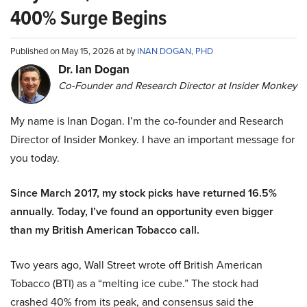
400% Surge Begins
Published on May 15, 2026 at by
INAN DOGAN, PHD
Dr. Ian Dogan
Co-Founder and Research Director at Insider Monkey
My name is Inan Dogan. I’m the co-founder and Research
Director of Insider Monkey. I have an important message for
you today.
Since March 2017, my stock picks have returned 16.5%
annually. Today, I’ve found an opportunity even bigger
than my British American Tobacco call.
Two years ago, Wall Street wrote off British American
Tobacco (BTI) as a “melting ice cube.” The stock had
crashed 40% from its peak, and consensus said the