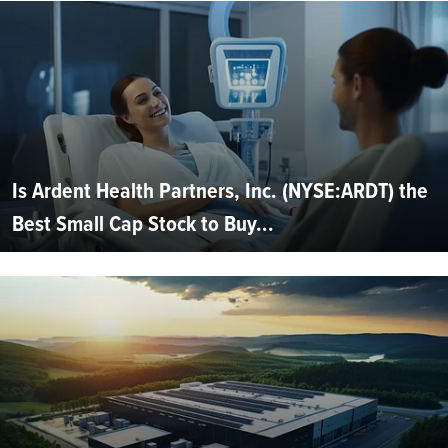
Is Ardent Health Partners, Inc. (NYSE:ARDT) the
Best Small Cap Stock to Buy...