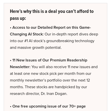
Here’s why this is a deal you can’t afford to
pass up:
• Access to our Detailed Report on this Game-
Changing AI Stock:
Our in-depth report dives deep
into our #1 AI stock’s groundbreaking technology
and massive growth potential.
• 11 New Issues of Our Premium Readership
Newsletter:
You will also receive 11 new issues and
at least one new stock pick per month from our
monthly newsletter’s portfolio over the next 12
months. These stocks are handpicked by our
research director, Dr. Inan Dogan.
• One free upcoming issue of our 70+ page