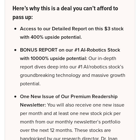
Here’s why this is a deal you can’t afford to
pass up:
Access to our Detailed Report on this $3 stock
with 400% upside potential.
BONUS REPORT on our #1 AI-Robotics Stock
with 10000% upside potential:
Our in-depth
report dives deep into our #1 AI/robotics stock’s
groundbreaking technology and massive growth
potential.
One New Issue of Our Premium Readership
Newsletter:
You will also receive one new issue
per month and at least one new stock pick per
month from our monthly newsletter’s portfolio
over the next 12 months. These stocks are
handpicked by our research director, Dr. Inan