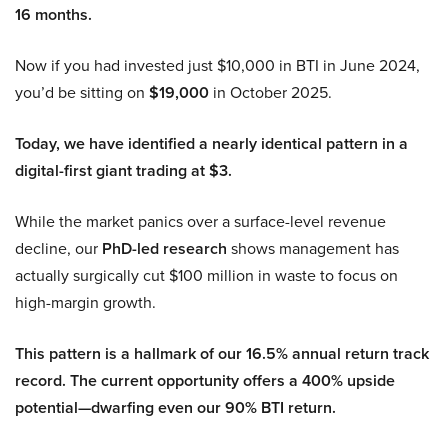
16 months.
Now if you had invested just $10,000 in BTI in June 2024,
you’d be sitting on
$19,000
in October 2025.
Today, we have identified a nearly identical pattern in a
digital-first giant trading at $3.
While the market panics over a surface-level revenue
decline, our
PhD-led research
shows management has
actually surgically cut $100 million in waste to focus on
high-margin growth.
This pattern is a hallmark of our 16.5% annual return track
record. The current opportunity offers a 400% upside
potential—dwarfing even our 90% BTI return.