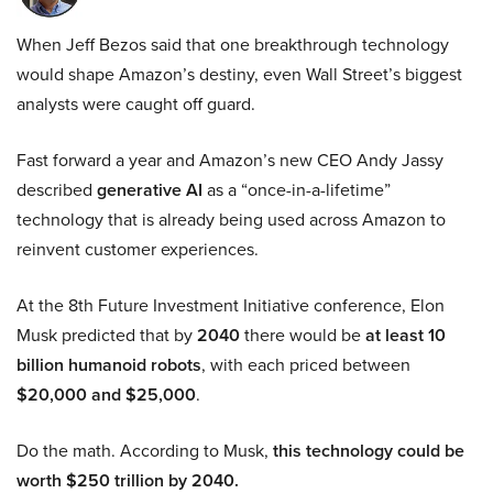
When Jeff Bezos said that one breakthrough technology
would shape Amazon’s destiny, even Wall Street’s biggest
analysts were caught off guard.
Fast forward a year and Amazon’s new CEO Andy Jassy
described
generative AI
as a “once-in-a-lifetime”
technology that is already being used across Amazon to
reinvent customer experiences.
At the 8th Future Investment Initiative conference, Elon
Musk predicted that by
2040
there would be
at least 10
billion humanoid robots
, with each priced between
$20,000 and $25,000
.
Do the math. According to Musk,
this technology could be
worth $250 trillion by 2040.