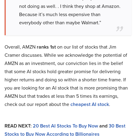
not doing as well. . I think they shop at Amazon.
Because it’s much less expensive than
everybody other than maybe Walmart.”
Overall, AMZN
ranks 1st
on our list of stocks that Jim
Cramer discusses. While we acknowledge the potential of
AMZN as an investment, our conviction lies in the belief
that some AI stocks hold greater promise for delivering
higher returns and doing so within a shorter time frame. If
you are looking for an AI stock that is more promising than
AMZN but that trades at less than 5 times its earnings,
check out our report about the
cheapest AI stock
.
READ NEXT:
20 Best AI Stocks To Buy Now
and
30 Best
Stocks to Buy Now According to Billionaires