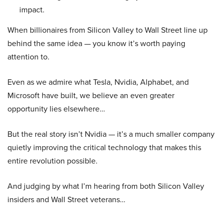
impact.
When billionaires from Silicon Valley to Wall Street line up
behind the same idea — you know it’s worth paying
attention to.
Even as we admire what Tesla, Nvidia, Alphabet, and
Microsoft have built, we believe an even greater
opportunity lies elsewhere…
But the real story isn’t Nvidia — it’s a much smaller company
quietly improving the critical technology that makes this
entire revolution possible.
And judging by what I’m hearing from both Silicon Valley
insiders and Wall Street veterans…