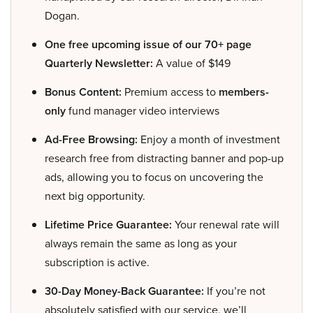
Dogan.
One free upcoming issue of our 70+ page
Quarterly Newsletter:
A value of $149
Bonus Content:
Premium access to
members-
only
fund manager video interviews
Ad-Free Browsing:
Enjoy a month of investment
research free from distracting banner and pop-up
ads, allowing you to focus on uncovering the
next big opportunity.
Lifetime Price Guarantee:
Your renewal rate will
always remain the same as long as your
subscription is active.
30-Day Money-Back Guarantee:
If you’re not
absolutely satisfied with our service, we’ll