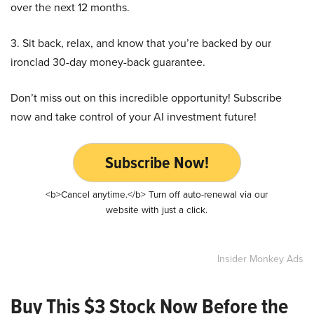
over the next 12 months.
3. Sit back, relax, and know that you’re backed by our
ironclad 30-day money-back guarantee.
Don’t miss out on this incredible opportunity! Subscribe
now and take control of your AI investment future!
Subscribe Now!
<b>Cancel anytime.</b> Turn off auto-renewal via our
website with just a click.
Insider Monkey Ads
Buy This $3 Stock Now Before the