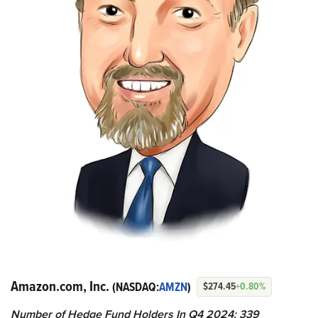
Amazon.com, Inc.
(NASDAQ:
AMZN
)
$274.45
+0.80%
Number of Hedge Fund Holders In Q4 2024: 339