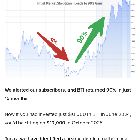
We alerted our subscribers, and BTI returned 90% in just
16 months.
Now if you had invested just $10,000 in BTI in June 2024,
you’d be sitting on
$19,000
in October 2025.
Today, we have identified a nearly identical pattern in a