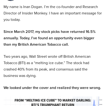
My name is Inan Dogan. I’m the co-founder and Research
Director of Insider Monkey. I have an important message for
you today.
Since March 2017, my stock picks have returned 16.5%
annually. Today, I’ve found an opportunity even bigger
than my British American Tobacco call.
Two years ago, Wall Street wrote off British American
Tobacco (BTI) as a “melting ice cube.” The stock had
crashed 40% from its peak, and consensus said the
business was dying.
We looked under the cover and realized they were wrong.