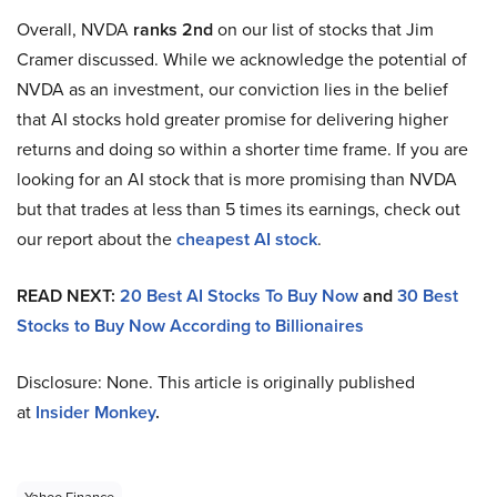
Overall, NVDA
ranks 2nd
on our list of stocks that Jim
Cramer discussed. While we acknowledge the potential of
NVDA as an investment, our conviction lies in the belief
that AI stocks hold greater promise for delivering higher
returns and doing so within a shorter time frame. If you are
looking for an AI stock that is more promising than NVDA
but that trades at less than 5 times its earnings, check out
our report about the
cheapest AI stock
.
READ NEXT:
20 Best AI Stocks To Buy Now
and
30 Best
Stocks to Buy Now According to Billionaires
Disclosure: None. This article is originally published
at
Insider Monkey
.