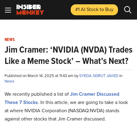
#1 AI Stock
to Buy
NEWS
Jim Cramer: ‘NVIDIA (NVDA) Trades
Like a Meme Stock’ – What’s Next?
Published on March 14, 2025 at 11:43 am by
SYEDA SEIRUT JAVED
in
News
We recently published a list of
Jim Cramer Discussed
These 7 Stocks
. In this article, we are going to take a look
at where NVIDIA Corporation (NASDAQ:NVDA) stands
against other stocks that Jim Cramer discussed.