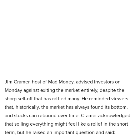
Jim Cramer, host of Mad Money, advised investors on
Monday against exiting the market entirely, despite the
sharp sell-off that has rattled many. He reminded viewers
that, historically, the market has always found its bottom,
and stocks can rebound over time. Cramer acknowledged
that selling everything might feel like a relief in the short
term, but he raised an important question and said: