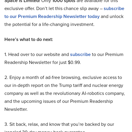
Space is Limited!
Only
1000 spots
are available for this
exclusive offer. Don’t let this chance slip away –
subscribe
to our Premium Readership Newsletter today
and unlock
the potential for a life-changing investment.
Here’s what to do next:
1. Head over to our website and
subscribe
to our Premium
Readership Newsletter for just $0.99.
2. Enjoy a month of ad-free browsing, exclusive access to
our in-depth report on the Trump tariff and nuclear energy
company as well as the revolutionary AI-robotics company,
and the upcoming issues of our Premium Readership
Newsletter.
3. Sit back, relax, and know that you’re backed by our