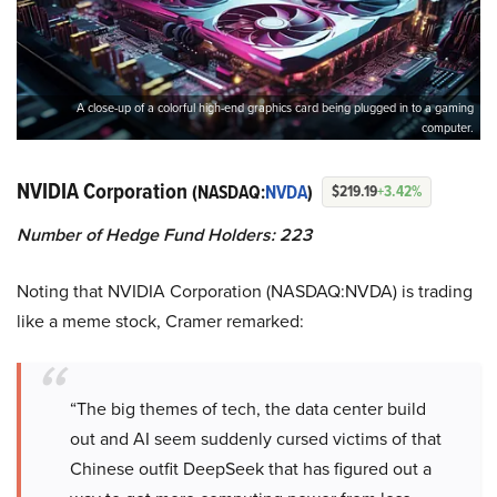
A close-up of a colorful high-end graphics card being plugged in to a gaming
computer.
NVIDIA Corporation
(NASDAQ:
NVDA
)
$219.19
+3.42%
Number of Hedge Fund Holders: 223
Noting that NVIDIA Corporation (NASDAQ:NVDA) is trading
like a meme stock, Cramer remarked:
“The big themes of tech, the data center build
out and AI seem suddenly cursed victims of that
Chinese outfit DeepSeek that has figured out a