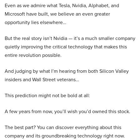
Even as we admire what Tesla, Nvidia, Alphabet, and
Microsoft have built, we believe an even greater
opportunity lies elsewhere…
But the real story isn’t Nvidia — it’s a much smaller company
quietly improving the critical technology that makes this
entire revolution possible.
And judging by what I’m hearing from both Silicon Valley
insiders and Wall Street veterans…
This prediction might not be bold at all:
A few years from now, you’ll wish you’d owned this stock.
The best part? You can discover everything about this
company and its groundbreaking technology right now.