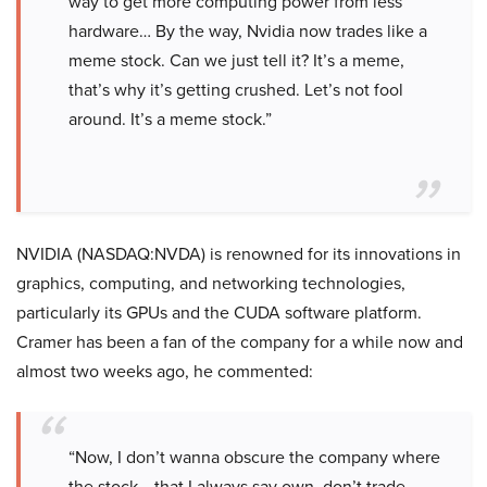
way to get more computing power from less
hardware… By the way, Nvidia now trades like a
meme stock. Can we just tell it? It’s a meme,
that’s why it’s getting crushed. Let’s not fool
around. It’s a meme stock.”
NVIDIA (NASDAQ:NVDA) is renowned for its innovations in
graphics, computing, and networking technologies,
particularly its GPUs and the CUDA software platform.
Cramer has been a fan of the company for a while now and
almost two weeks ago, he commented:
“Now, I don’t wanna obscure the company where
the stock… that I always say own, don’t trade