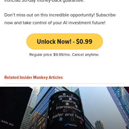
ironclad 30-day money-back guarantee.
Don’t miss out on this incredible opportunity! Subscribe
now and take control of your AI investment future!
Unlock Now! - $0.99
Regular price $9.99/mo. Cancel anytime.
Related Insider Monkey Articles