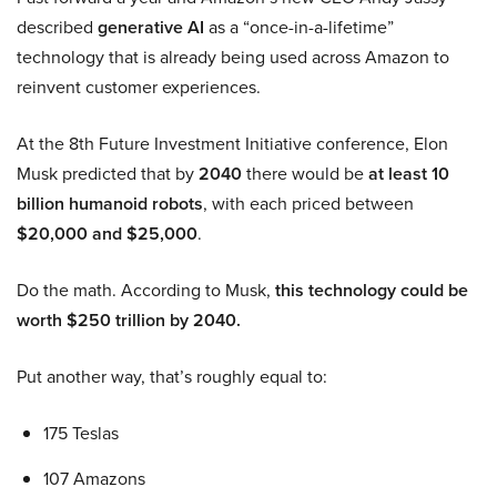
described
generative AI
as a “once-in-a-lifetime”
technology that is already being used across Amazon to
reinvent customer experiences.
At the 8th Future Investment Initiative conference, Elon
Musk predicted that by
2040
there would be
at least 10
billion humanoid robots
, with each priced between
$20,000 and $25,000
.
Do the math. According to Musk,
this technology could be
worth $250 trillion by 2040.
Put another way, that’s roughly equal to:
175 Teslas
107 Amazons