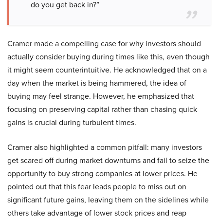
do you get back in?”
Cramer made a compelling case for why investors should
actually consider buying during times like this, even though
it might seem counterintuitive. He acknowledged that on a
day when the market is being hammered, the idea of
buying may feel strange. However, he emphasized that
focusing on preserving capital rather than chasing quick
gains is crucial during turbulent times.
Cramer also highlighted a common pitfall: many investors
get scared off during market downturns and fail to seize the
opportunity to buy strong companies at lower prices. He
pointed out that this fear leads people to miss out on
significant future gains, leaving them on the sidelines while
others take advantage of lower stock prices and reap