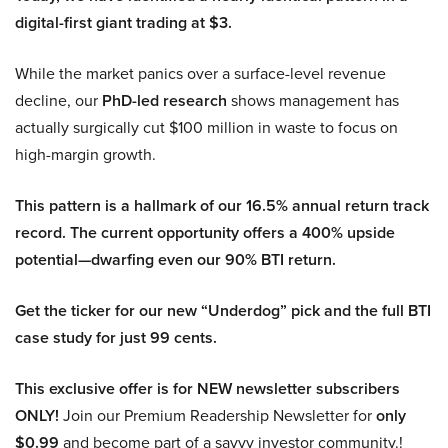
digital-first giant trading at $3.
While the market panics over a surface-level revenue
decline, our
PhD-led research
shows management has
actually surgically cut $100 million in waste to focus on
high-margin growth.
This pattern is a hallmark of our 16.5% annual return track
record. The current opportunity offers a 400% upside
potential—dwarfing even our 90% BTI return.
Get the ticker for our new “Underdog” pick and the full BTI
case study for just 99 cents.
This exclusive offer is for NEW newsletter subscribers
ONLY!
Join our Premium Readership Newsletter for
only
$0.99
and become part of a savvy investor community.!