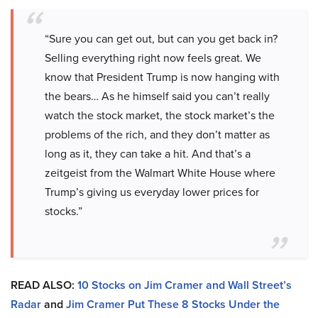
“Sure you can get out, but can you get back in?
Selling everything right now feels great. We
know that President Trump is now hanging with
the bears… As he himself said you can’t really
watch the stock market, the stock market’s the
problems of the rich, and they don’t matter as
long as it, they can take a hit. And that’s a
zeitgeist from the Walmart White House where
Trump’s giving us everyday lower prices for
stocks.”
READ ALSO:
10 Stocks on Jim Cramer and Wall Street’s
Radar
and
Jim Cramer Put These 8 Stocks Under the