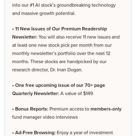
into our #1 AI stock’s groundbreaking technology
and massive growth potential.
• 11 New Issues of Our Premium Readership
Newsletter:
You will also receive 11 new issues and
at least one new stock pick per month from our
monthly newsletter’s portfolio over the next 12
months. These stocks are handpicked by our
research director, Dr. Inan Dogan.
• One free upcoming issue of our 70+ page
Quarterly Newsletter:
A value of $149
• Bonus Reports:
Premium access to
members-only
fund manager video interviews
• Ad-Free Browsing:
Enjoy a year of investment