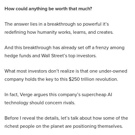
How could anything be worth that much?
The answer lies in a breakthrough so powerful it’s
redefining how humanity works, learns, and creates.
And this breakthrough has already set off a frenzy among
hedge funds and Wall Street’s top investors.
What most investors don’t realize is that one under-owned
company holds the key to this $250 trillion revolution.
In fact, Verge argues this company’s supercheap AI
technology should concern rivals.
Before I reveal the details, let’s talk about how some of the
richest people on the planet are positioning themselves.