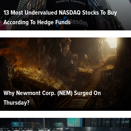
13 Most Undervalued NASDAQ Stocks To Buy
According To Hedge Funds
Why Newmont Corp. (NEM) Surged On
Thursday?