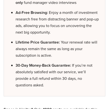
only
fund manager video interviews
Ad-Free Browsing:
Enjoy a month of investment
research free from distracting banner and pop-up
ads, allowing you to focus on uncovering the
next big opportunity.
Lifetime Price Guarantee:
Your renewal rate will
always remain the same as long as your
subscription is active.
30-Day Money-Back Guarantee:
If you’re not
absolutely satisfied with our service, we’ll
provide a full refund within 30 days, no
questions asked.