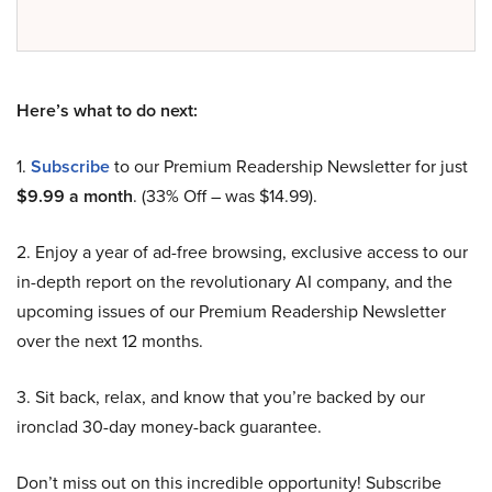
Here’s what to do next:
1.
Subscribe
to our Premium Readership Newsletter for just
$9.99 a month
. (33% Off – was $14.99).
2. Enjoy a year of ad-free browsing, exclusive access to our
in-depth report on the revolutionary AI company, and the
upcoming issues of our Premium Readership Newsletter
over the next 12 months.
3. Sit back, relax, and know that you’re backed by our
ironclad 30-day money-back guarantee.
Don’t miss out on this incredible opportunity! Subscribe