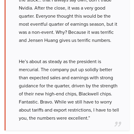
Nvidia. After the close, it was a very good
quarter. Everyone thought this would be the
most eventful quarter of earnings season, but it
was a non-event. Why? Because it was terrific
and Jensen Huang gives us terrific numbers.
He’s about as steady as the president is
mercurial. The company put up solidly better
than expected sales and earnings with strong
guidance for the quarter, driven by the strength
of their new high-end chips, Blackwell chips.
Fantastic. Bravo. While we still have to worry
about tariffs and export restrictions, I have to tell
you, the numbers were excellent.”