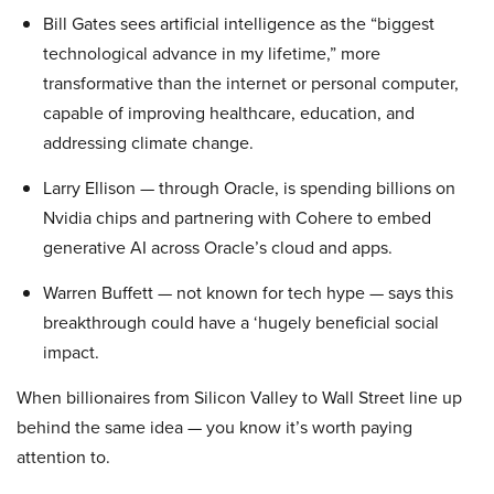
Bill Gates sees artificial intelligence as the “biggest
technological advance in my lifetime,” more
transformative than the internet or personal computer,
capable of improving healthcare, education, and
addressing climate change.
Larry Ellison — through Oracle, is spending billions on
Nvidia chips and partnering with Cohere to embed
generative AI across Oracle’s cloud and apps.
Warren Buffett — not known for tech hype — says this
breakthrough could have a ‘hugely beneficial social
impact.
When billionaires from Silicon Valley to Wall Street line up
behind the same idea — you know it’s worth paying
attention to.