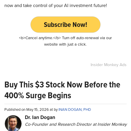
now and take control of your AI investment future!
Subscribe Now!
<b>Cancel anytime.</b> Turn off auto-renewal via our
website with just a click.
Insider Monkey Ads
Buy This $3 Stock Now Before the
400% Surge Begins
Published on May 15, 2026 at by
INAN DOGAN, PHD
Dr. Ian Dogan
Co-Founder and Research Director at Insider Monkey