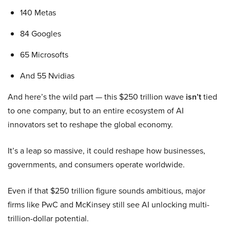
140 Metas
84 Googles
65 Microsofts
And 55 Nvidias
And here’s the wild part — this $250 trillion wave
isn’t
tied
to one company, but to an entire ecosystem of AI
innovators set to reshape the global economy.
It’s a leap so massive, it could reshape how businesses,
governments, and consumers operate worldwide.
Even if that $250 trillion figure sounds ambitious, major
firms like PwC and McKinsey still see AI unlocking multi-
trillion-dollar potential.