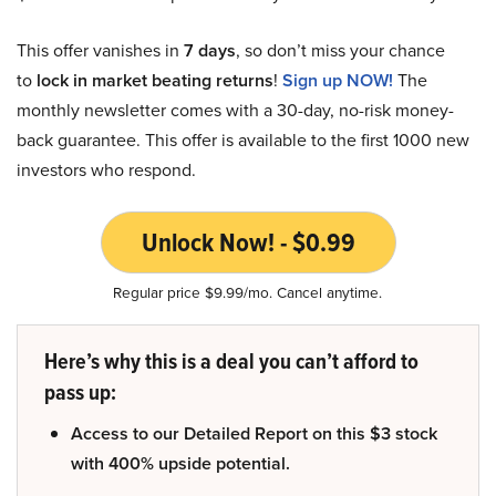
This offer vanishes in
7 days
, so don’t miss your chance
to
lock in market beating returns
!
Sign up NOW!
The
monthly newsletter comes with a 30-day, no-risk money-
back guarantee. This offer is available to the first 1000 new
investors who respond.
Unlock Now! - $0.99
Regular price $9.99/mo. Cancel anytime.
Here’s why this is a deal you can’t afford to
pass up:
Access to our Detailed Report on this $3 stock
with 400% upside potential.