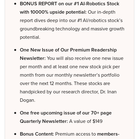
BONUS REPORT on our #1 AI-Robotics Stock
with 10000% upside potential:
Our in-depth
report dives deep into our #1 AI/robotics stock’s
groundbreaking technology and massive growth
potential.
One New Issue of Our Premium Readership
Newsletter:
You will also receive one new issue
per month and at least one new stock pick per
month from our monthly newsletter’s portfolio
over the next 12 months. These stocks are
handpicked by our research director, Dr. Inan
Dogan.
One free upcoming issue of our 70+ page
Quarterly Newsletter:
A value of $149
Bonus Content:
Premium access to
members-