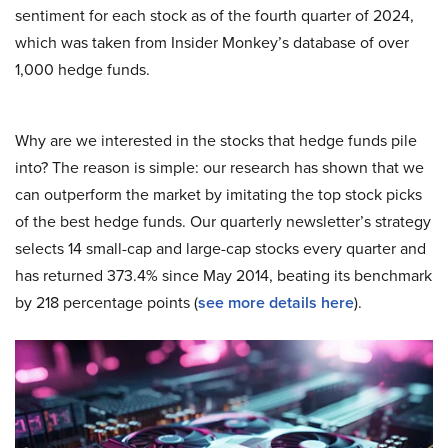
sentiment for each stock as of the fourth quarter of 2024,
which was taken from Insider Monkey’s database of over
1,000 hedge funds.
Why are we interested in the stocks that hedge funds pile
into? The reason is simple: our research has shown that we
can outperform the market by imitating the top stock picks
of the best hedge funds. Our quarterly newsletter’s strategy
selects 14 small-cap and large-cap stocks every quarter and
has returned 373.4% since May 2014, beating its benchmark
by 218 percentage points (
see more details here
).