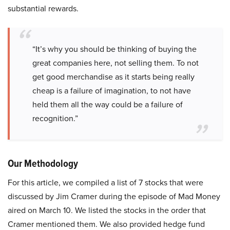
substantial rewards.
“It’s why you should be thinking of buying the
great companies here, not selling them. To not
get good merchandise as it starts being really
cheap is a failure of imagination, to not have
held them all the way could be a failure of
recognition.”
Our Methodology
For this article, we compiled a list of 7 stocks that were
discussed by Jim Cramer during the episode of Mad Money
aired on March 10. We listed the stocks in the order that
Cramer mentioned them. We also provided hedge fund