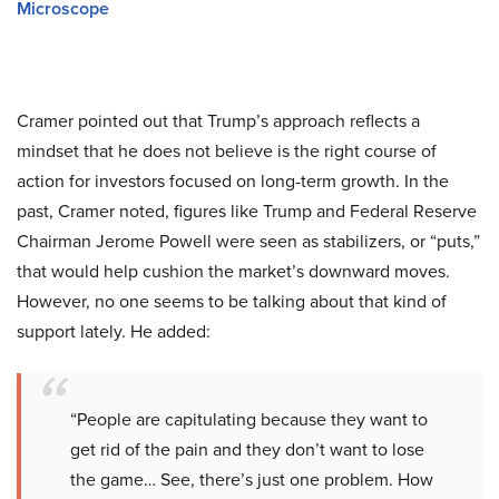
Microscope
Cramer pointed out that Trump’s approach reflects a
mindset that he does not believe is the right course of
action for investors focused on long-term growth. In the
past, Cramer noted, figures like Trump and Federal Reserve
Chairman Jerome Powell were seen as stabilizers, or “puts,”
that would help cushion the market’s downward moves.
However, no one seems to be talking about that kind of
support lately. He added:
“People are capitulating because they want to
get rid of the pain and they don’t want to lose
the game… See, there’s just one problem. How