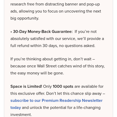
research free from distracting banner and pop-up
ads, allowing you to focus on uncovering the next
big opportunity.
• 30-Day Money-Back Guarantee:
If you’re not
absolutely satisfied with our service, we’ll provide a
full refund within 30 days, no questions asked.
If you’re thinking about getting in, don’t wait –
because once Wall Street catches wind of this story,
the easy money will be gone.
Space is Limited!
Only
1000 spots
are available for
this exclusive offer. Don’t let this chance slip away –
subscribe to our Premium Readership Newsletter
today
and unlock the potential for a life-changing
investment.