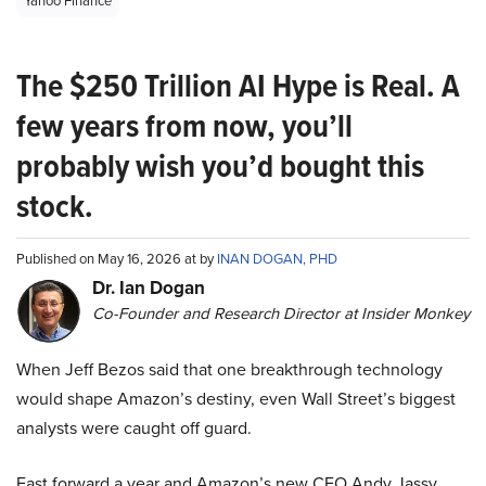
Yahoo Finance
The $250 Trillion AI Hype is Real. A
few years from now, you’ll
probably wish you’d bought this
stock.
Published on May 16, 2026 at by
INAN DOGAN, PHD
Dr. Ian Dogan
Co-Founder and Research Director at Insider Monkey
When Jeff Bezos said that one breakthrough technology
would shape Amazon’s destiny, even Wall Street’s biggest
analysts were caught off guard.
Fast forward a year and Amazon’s new CEO Andy Jassy