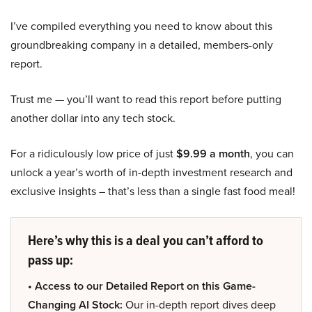
I’ve compiled everything you need to know about this
groundbreaking company in a detailed, members-only
report.
Trust me — you’ll want to read this report before putting
another dollar into any tech stock.
For a ridiculously low price of just
$9.99 a month
, you can
unlock a year’s worth of in-depth investment research and
exclusive insights – that’s less than a single fast food meal!
Here’s why this is a deal you can’t afford to
pass up:
• Access to our Detailed Report on this Game-
Changing AI Stock:
Our in-depth report dives deep