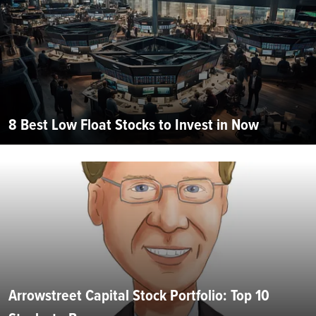
8 Best Low Float Stocks to Invest in Now
Arrowstreet Capital Stock Portfolio: Top 10