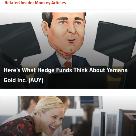
Related Insider Monkey Articles
Here's What Hedge Funds Think About Yamana
Gold Inc. (AUY)