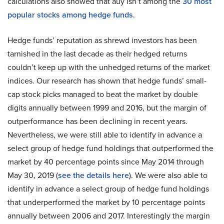
calculations also showed that auy isn’t among the
30 most
popular stocks among hedge funds
.
Hedge funds’ reputation as shrewd investors has been
tarnished in the last decade as their hedged returns
couldn’t keep up with the unhedged returns of the market
indices. Our research has shown that hedge funds’ small-
cap stock picks managed to beat the market by double
digits annually between 1999 and 2016, but the margin of
outperformance has been declining in recent years.
Nevertheless, we were still able to identify in advance a
select group of hedge fund holdings that outperformed the
market by 40 percentage points since May 2014 through
May 30, 2019 (
see the details here
). We were also able to
identify in advance a select group of hedge fund holdings
that underperformed the market by 10 percentage points
annually between 2006 and 2017. Interestingly the margin