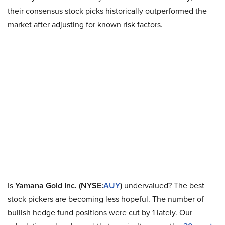
their consensus stock picks historically outperformed the
market after adjusting for known risk factors.
Is
Yamana Gold Inc. (NYSE:
AUY
)
undervalued? The best
stock pickers are becoming less hopeful. The number of
bullish hedge fund positions were cut by 1 lately. Our