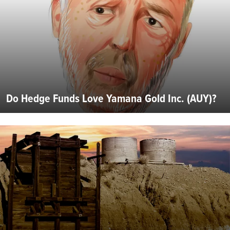
Do Hedge Funds Love Yamana Gold Inc. (AUY)?