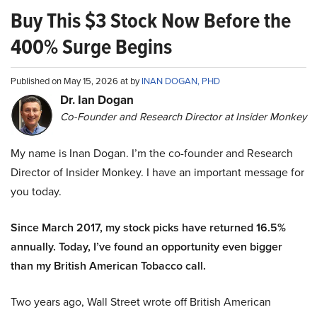
Buy This $3 Stock Now Before the
400% Surge Begins
Published on May 15, 2026 at by
INAN DOGAN, PHD
Dr. Ian Dogan
Co-Founder and Research Director at Insider Monkey
My name is Inan Dogan. I’m the co-founder and Research
Director of Insider Monkey. I have an important message for
you today.
Since March 2017, my stock picks have returned 16.5%
annually. Today, I’ve found an opportunity even bigger
than my British American Tobacco call.
Two years ago, Wall Street wrote off British American