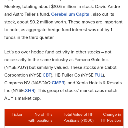
Monkey, totaling about $10.6 million in stock. David Andre
and Astro Teller’s fund,
Cerebellum Capital
, also cut its
stock, about $0.2 million worth. These moves are important
to note, as aggregate hedge fund interest was cut by 1
funds in the third quarter.
Let’s go over hedge fund activity in other stocks – not
necessarily in the same industry as Yamana Gold Inc.
(NYSE:AUY) but similarly valued. These stocks are Cabot
Corporation (NYSE:
CBT
), HB Fuller Co (NYSE:
FUL
),
Cimpress NV (NASDAQ:
CMPR
), and Xenia Hotels & Resorts
Inc (NYSE:
XHR
). This group of stocks’ market caps match
AUY’s market cap.
Ticker
No of HFs
Total Value of HF
Change in
with positions
Positions (x1000)
HF Position