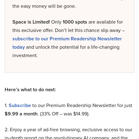
the easy money will be gone.
Space is Limited!
Only
1000 spots
are available for
this exclusive offer. Don’t let this chance slip away –
subscribe to our Premium Readership Newsletter
today
and unlock the potential for a life-changing
investment.
Here’s what to do next:
1.
Subscribe
to our Premium Readership Newsletter for just
$9.99 a month
. (33% Off – was $14.99).
2. Enjoy a year of ad-free browsing, exclusive access to our
in-depth report on the revolutionary AI company, and the