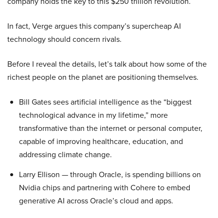
company holds the key to this $250 trillion revolution.
In fact, Verge argues this company’s supercheap AI
technology should concern rivals.
Before I reveal the details, let’s talk about how some of the
richest people on the planet are positioning themselves.
Bill Gates sees artificial intelligence as the “biggest
technological advance in my lifetime,” more
transformative than the internet or personal computer,
capable of improving healthcare, education, and
addressing climate change.
Larry Ellison — through Oracle, is spending billions on
Nvidia chips and partnering with Cohere to embed
generative AI across Oracle’s cloud and apps.