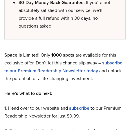
30-Day Money-Back Guarantee:
If you’re not
absolutely satisfied with our service, we’ll
provide a full refund within 30 days, no
questions asked.
Space is Limited!
Only
1000 spots
are available for this
exclusive offer. Don’t let this chance slip away –
subscribe
to our Premium Readership Newsletter today
and unlock
the potential for a life-changing investment.
Here’s what to do next:
1. Head over to our website and
subscribe
to our Premium
Readership Newsletter for just $0.99.