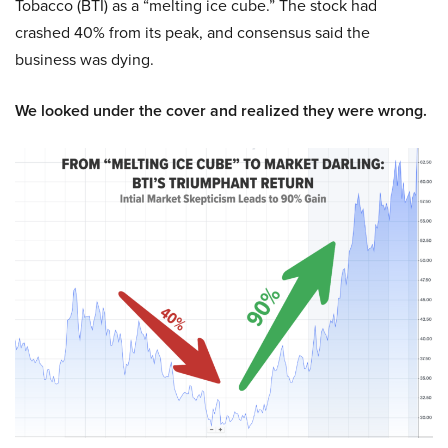
Tobacco (BTI) as a “melting ice cube.” The stock had
crashed 40% from its peak, and consensus said the
business was dying.
We looked under the cover and realized they were wrong.