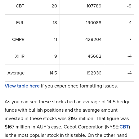
CBT
20
107789
-9
FUL
18
190088
4
CMPR
11
428204
-7
XHR
9
45662
-4
Average
14.5
192936
-4
View table here
if you experience formatting issues.
As you can see these stocks had an average of 14.5 hedge
funds with bullish positions and the average amount
invested in these stocks was $193 million. That figure was
$167 million in AUY’s case. Cabot Corporation (NYSE:
CBT
)
is the most popular stock in this table. On the other hand