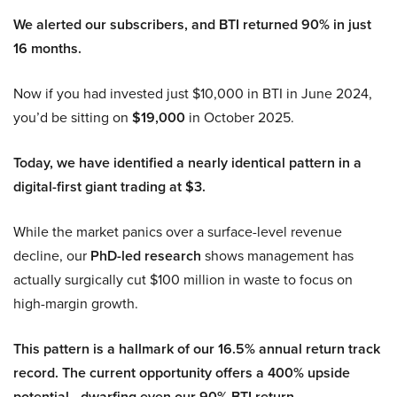
We alerted our subscribers, and BTI returned 90% in just
16 months.
Now if you had invested just $10,000 in BTI in June 2024,
you’d be sitting on
$19,000
in October 2025.
Today, we have identified a nearly identical pattern in a
digital-first giant trading at $3.
While the market panics over a surface-level revenue
decline, our
PhD-led research
shows management has
actually surgically cut $100 million in waste to focus on
high-margin growth.
This pattern is a hallmark of our 16.5% annual return track
record. The current opportunity offers a 400% upside
potential—dwarfing even our 90% BTI return.