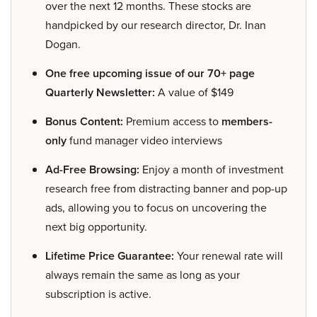
over the next 12 months. These stocks are
handpicked by our research director, Dr. Inan
Dogan.
One free upcoming issue of our 70+ page
Quarterly Newsletter:
A value of $149
Bonus Content:
Premium access to
members-
only
fund manager video interviews
Ad-Free Browsing:
Enjoy a month of investment
research free from distracting banner and pop-up
ads, allowing you to focus on uncovering the
next big opportunity.
Lifetime Price Guarantee:
Your renewal rate will
always remain the same as long as your
subscription is active.