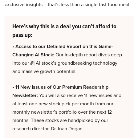
exclusive insights – that’s less than a single fast food meal!
Here’s why this is a deal you can’t afford to
pass up:
• Access to our Detailed Report on this Game-
Changing AI Stock:
Our in-depth report dives deep
into our #1 AI stock’s groundbreaking technology
and massive growth potential.
• 11 New Issues of Our Premium Readership
Newsletter:
You will also receive 11 new issues and
at least one new stock pick per month from our
monthly newsletter’s portfolio over the next 12
months. These stocks are handpicked by our
research director, Dr. Inan Dogan.