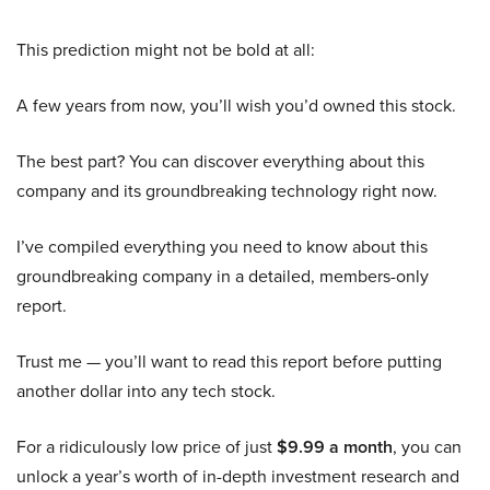
This prediction might not be bold at all:
A few years from now, you’ll wish you’d owned this stock.
The best part? You can discover everything about this
company and its groundbreaking technology right now.
I’ve compiled everything you need to know about this
groundbreaking company in a detailed, members-only
report.
Trust me — you’ll want to read this report before putting
another dollar into any tech stock.
For a ridiculously low price of just
$9.99 a month
, you can
unlock a year’s worth of in-depth investment research and