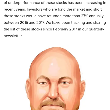
of underperformance of these stocks has been increasing in
recent years. Investors who are long the market and short
these stocks would have returned more than 27% annually
between 2015 and 2017. We have been tracking and sharing
the list of these stocks since February 2017 in our quarterly
newsletter.