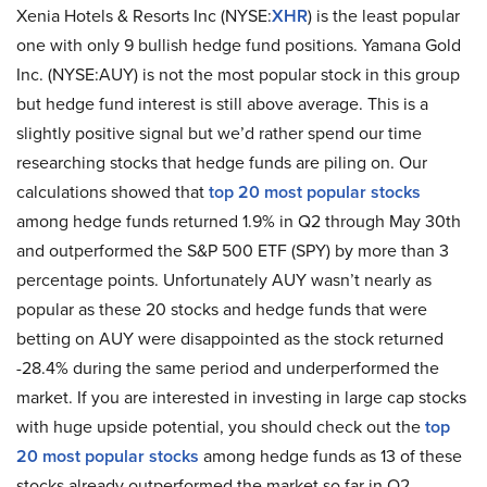
Xenia Hotels & Resorts Inc (NYSE:
XHR
) is the least popular
one with only 9 bullish hedge fund positions. Yamana Gold
Inc. (NYSE:AUY) is not the most popular stock in this group
but hedge fund interest is still above average. This is a
slightly positive signal but we’d rather spend our time
researching stocks that hedge funds are piling on. Our
calculations showed that
top 20 most popular stocks
among hedge funds returned 1.9% in Q2 through May 30th
and outperformed the S&P 500 ETF (SPY) by more than 3
percentage points. Unfortunately AUY wasn’t nearly as
popular as these 20 stocks and hedge funds that were
betting on AUY were disappointed as the stock returned
-28.4% during the same period and underperformed the
market. If you are interested in investing in large cap stocks
with huge upside potential, you should check out the
top
20 most popular stocks
among hedge funds as 13 of these
stocks already outperformed the market so far in Q2.