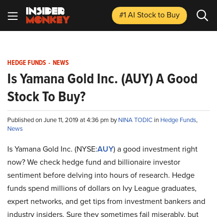
#1 AI Stock
to Buy
HEDGE FUNDS
-
NEWS
Is Yamana Gold Inc. (AUY) A Good
Stock To Buy?
Published on June 11, 2019 at 4:36 pm by
NINA TODIC
in
Hedge Funds
,
News
Is Yamana Gold Inc. (NYSE:
AUY
) a good investment right
now? We check hedge fund and billionaire investor
sentiment before delving into hours of research. Hedge
funds spend millions of dollars on Ivy League graduates,
expert networks, and get tips from investment bankers and
industry insiders. Sure they sometimes fail miserably, but