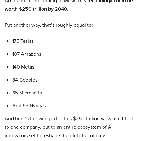
Do the math. According to Musk,
this technology could be
worth $250 trillion by 2040.
Put another way, that’s roughly equal to:
175 Teslas
107 Amazons
140 Metas
84 Googles
65 Microsofts
And 55 Nvidias
And here’s the wild part — this $250 trillion wave
isn’t
tied
to one company, but to an entire ecosystem of AI
innovators set to reshape the global economy.