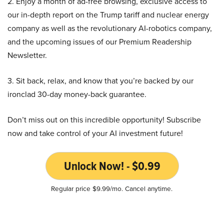
2. Enjoy a month of ad-free browsing, exclusive access to
our in-depth report on the Trump tariff and nuclear energy
company as well as the revolutionary AI-robotics company,
and the upcoming issues of our Premium Readership
Newsletter.
3. Sit back, relax, and know that you’re backed by our
ironclad 30-day money-back guarantee.
Don’t miss out on this incredible opportunity! Subscribe
now and take control of your AI investment future!
Unlock Now! - $0.99
Regular price $9.99/mo. Cancel anytime.