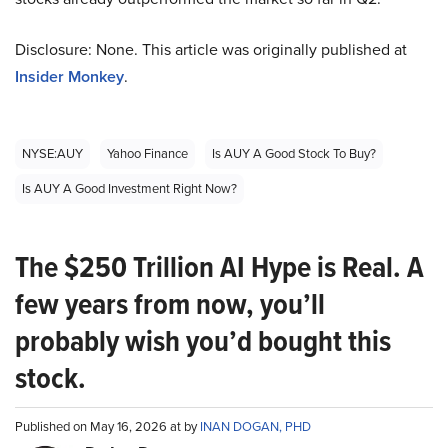
Disclosure: None. This article was originally published at
Insider Monkey
.
NYSE:AUY
Yahoo Finance
Is AUY A Good Stock To Buy?
Is AUY A Good Investment Right Now?
The $250 Trillion AI Hype is Real. A
few years from now, you’ll
probably wish you’d bought this
stock.
Published on May 16, 2026 at by
INAN DOGAN, PHD