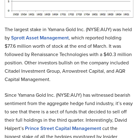
The largest stake in Yamana Gold Inc. (NYSE:AUY) was held
by
Sprott Asset Management
, which reported holding
$77.6 million worth of stock at the end of March. It was
followed by Renaissance Technologies with a $40.3 million
position. Other investors bullish on the company included
Citadel Investment Group, Arrowstreet Capital, and AQR
Capital Management.
Since Yamana Gold Inc. (NYSE:AUY) has witnessed bearish
sentiment from the aggregate hedge fund industry, it’s easy
to see that there is a sect of funds that decided to sell off
their full holdings in the third quarter. Interestingly, David
Halpert’s
Prince Street Capital Management
cut the
biggest stake of all the hedgies monitored by Insider