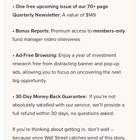
• One free upcoming issue of our 70+ page
Quarterly Newsletter:
A value of $149
• Bonus Reports:
Premium access to
members-only
fund manager video interviews
• Ad-Free Browsing:
Enjoy a year of investment
research free from distracting banner and pop-up
ads, allowing you to focus on uncovering the next
big opportunity.
• 30-Day Money-Back Guarantee:
If you’re not
absolutely satisfied with our service, we’ll provide a
full refund within 30 days, no questions asked.
If you’re thinking about getting in, don’t wait –
because once Wall Street catches wind of this story,