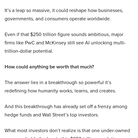
It’s a leap so massive, it could reshape how businesses,
governments, and consumers operate worldwide.
Even if that $250 trillion figure sounds ambitious, major
firms like PwC and McKinsey still see AI unlocking multi-
trillion-dollar potential.
How could anything be worth that much?
The answer lies in a breakthrough so powerful it’s
redefining how humanity works, learns, and creates.
And this breakthrough has already set off a frenzy among
hedge funds and Wall Street’s top investors.
What most investors don’t realize is that one under-owned