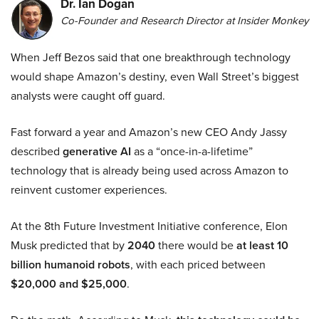
Dr. Ian Dogan
Co-Founder and Research Director at Insider Monkey
When Jeff Bezos said that one breakthrough technology
would shape Amazon’s destiny, even Wall Street’s biggest
analysts were caught off guard.
Fast forward a year and Amazon’s new CEO Andy Jassy
described
generative AI
as a “once-in-a-lifetime”
technology that is already being used across Amazon to
reinvent customer experiences.
At the 8th Future Investment Initiative conference, Elon
Musk predicted that by
2040
there would be
at least 10
billion humanoid robots
, with each priced between
$20,000 and $25,000
.