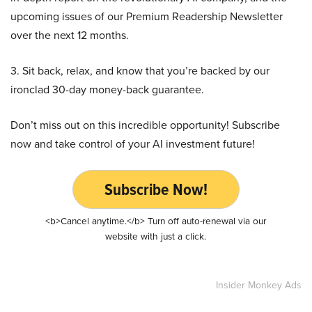
upcoming issues of our Premium Readership Newsletter
over the next 12 months.
3. Sit back, relax, and know that you’re backed by our
ironclad 30-day money-back guarantee.
Don’t miss out on this incredible opportunity! Subscribe
now and take control of your AI investment future!
Subscribe Now!
<b>Cancel anytime.</b> Turn off auto-renewal via our
website with just a click.
Insider Monkey Ads