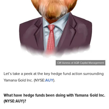
Cliff Asness of AQR Capital Management
Let’s take a peek at the key hedge fund action surrounding
Yamana Gold Inc. (NYSE:
AUY
).
What have hedge funds been doing with Yamana Gold Inc.
(NYSE:AUY)?