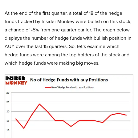
At the end of the first quarter, a total of 18 of the hedge
funds tracked by Insider Monkey were bullish on this stock,
a change of -5% from one quarter earlier. The graph below
displays the number of hedge funds with bullish position in
AUY over the last 15 quarters. So, let’s examine which
hedge funds were among the top holders of the stock and
which hedge funds were making big moves.