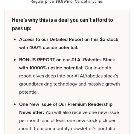
Regular price $9.99/mo. Cancel anytime.
Here’s why this is a deal you can’t afford to
pass up:
Access to our Detailed Report on this $3 stock
with 400% upside potential.
BONUS REPORT on our #1 AI-Robotics Stock
with 10000% upside potential:
Our in-depth
report dives deep into our #1 AI/robotics stock’s
groundbreaking technology and massive growth
potential.
One New Issue of Our Premium Readership
Newsletter:
You will also receive one new issue
per month and at least one new stock pick per
month from our monthly newsletter’s portfolio