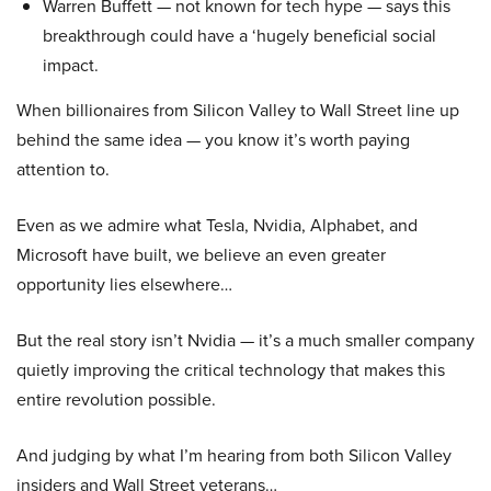
Warren Buffett — not known for tech hype — says this
breakthrough could have a ‘hugely beneficial social
impact.
When billionaires from Silicon Valley to Wall Street line up
behind the same idea — you know it’s worth paying
attention to.
Even as we admire what Tesla, Nvidia, Alphabet, and
Microsoft have built, we believe an even greater
opportunity lies elsewhere…
But the real story isn’t Nvidia — it’s a much smaller company
quietly improving the critical technology that makes this
entire revolution possible.
And judging by what I’m hearing from both Silicon Valley
insiders and Wall Street veterans…