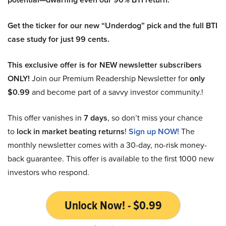
Get the ticker for our new “Underdog” pick and the full BTI
case study for just 99 cents.
This exclusive offer is for NEW newsletter subscribers
ONLY!
Join our Premium Readership Newsletter for
only
$0.99
and become part of a savvy investor community.!
This offer vanishes in
7 days
, so don’t miss your chance
to
lock in market beating returns
!
Sign up NOW!
The
monthly newsletter comes with a 30-day, no-risk money-
back guarantee. This offer is available to the first 1000 new
investors who respond.
Unlock Now! - $0.99