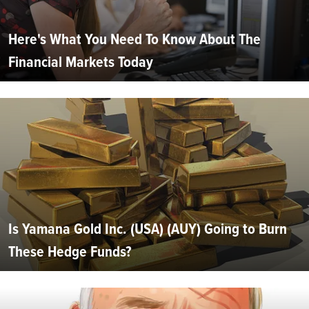
Here's What You Need To Know About The
Financial Markets Today
Is Yamana Gold Inc. (USA) (AUY) Going to Burn
These Hedge Funds?