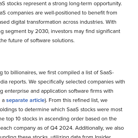
aaS stocks represent a strong long-term opportunity.
aS companies are well-positioned to benefit from
sed digital transformation across industries. With
g segment by 2030, investors may find significant
he future of software solutions.
to billionaires, we first compiled a list of SaaS-
dia reports. We specifically selected companies with
g enterprise and application software firms with
n a
separate article
). From this refined list, we
 holdings to determine which SaaS stocks were most
the top 10 stocks in ascending order based on the
in each company as of Q4 2024. Additionally, we also
nding these stocks, utilizing data from Insider