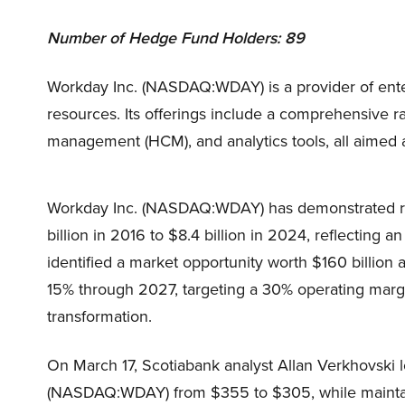
Number of Hedge Fund Holders: 89
Workday Inc. (NASDAQ:WDAY) is a provider of ente
resources. Its offerings include a comprehensive 
management (HCM), and analytics tools, all aimed a
Workday Inc. (NASDAQ:WDAY) has demonstrated rem
billion in 2016 to $8.4 billion in 2024, reflecting
identified a market opportunity worth $160 billion
15% through 2027, targeting a 30% operating margi
transformation.
On March 17, Scotiabank analyst Allan Verkhovski l
(NASDAQ:WDAY) from $355 to $305, while maintain