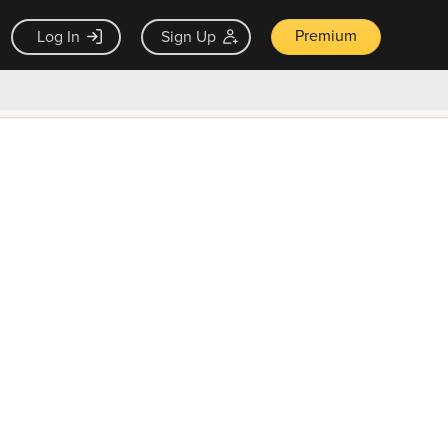
Premium
Log In
Sign Up
×
ck guarantee
Unlock Now — $9.99