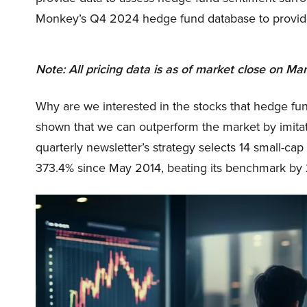
Monkey’s Q4 2024 hedge fund database to provide de
Note: All pricing data is as of market close on Mar
Why are we interested in the stocks that hedge fun
shown that we can outperform the market by imitat
quarterly newsletter’s strategy selects 14 small-ca
373.4% since May 2014, beating its benchmark by 