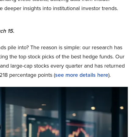
eper insights into institutional investor trends.
ch 15.
ds pile into? The reason is simple: our research has
ing the top stock picks of the best hedge funds. Our
p and large-cap stocks every quarter and has returned
218 percentage points (
see more details here
).