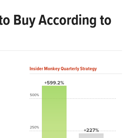
to Buy According to
Insider Monkey Quarterly Strategy
+599.2%
500%
250%
+227%