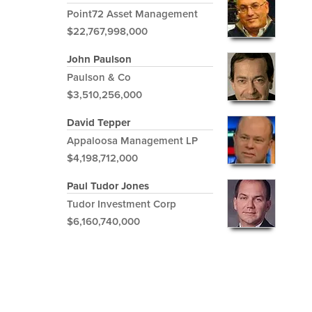
Point72 Asset Management
$22,767,998,000
John Paulson
Paulson & Co
$3,510,256,000
David Tepper
Appaloosa Management LP
$4,198,712,000
Paul Tudor Jones
Tudor Investment Corp
$6,160,740,000