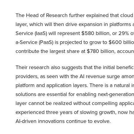
The Head of Research further explained that cloud 
layer, which will then drive expansion in platforms 
Service (IaaS) will represent $580 billion, or 29%
a-Service (PaaS) is projected to grow to $600 billi
contribute the largest share at $780 billion, accoun
Their research also suggests that the initial benefic
providers, as seen with the AI revenue surge among
platform and application layers. There is a natu
solutions are essential for enabling next-generation
layer cannot be realized without compelling applic
experienced three years of slowing growth, now has
AI-driven innovations continue to evolve.