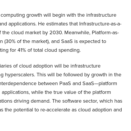
computing growth will begin with the infrastructure
and applications. He estimates that Infrastructure-as-a-
 of the cloud market by 2030. Meanwhile, Platform-as-
on (30% of the market), and SaaS is expected to
ting for 41% of total cloud spending.
iaries of cloud adoption will be infrastructure
 hyperscalers. This will be followed by growth in the
ral interdependence between PaaS and SaaS—platform
 applications, while the true value of the platform
ations driving demand. The software sector, which has
 the potential to re-accelerate as cloud adoption and