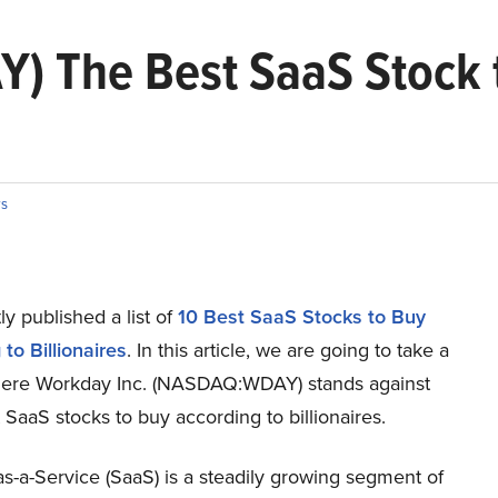
Y) The Best SaaS Stock 
s
y published a list of
10 Best SaaS Stocks to Buy
to Billionaires
. In this article, we are going to take a
here Workday Inc. (NASDAQ:WDAY) stands against
 SaaS stocks to buy according to billionaires.
s-a-Service (SaaS) is a steadily growing segment of