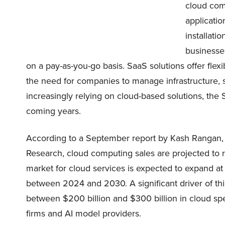
cloud com
applicatio
installati
businesses
on a pay-as-you-go basis. SaaS solutions offer flexib
the need for companies to manage infrastructure, 
increasingly relying on cloud-based solutions, the 
coming years.
According to a September report by Kash Rangan
Research, cloud computing sales are projected to r
market for cloud services is expected to expand 
between 2024 and 2030. A significant driver of thi
between $200 billion and $300 billion in cloud s
firms and AI model providers.