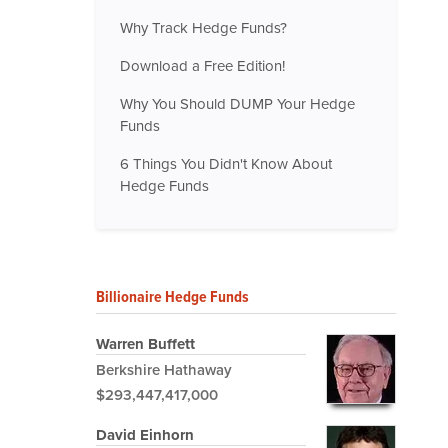
Why Track Hedge Funds?
Download a Free Edition!
Why You Should DUMP Your Hedge
Funds
6 Things You Didn't Know About
Hedge Funds
Billionaire Hedge Funds
Warren Buffett
Berkshire Hathaway
$293,447,417,000
David Einhorn