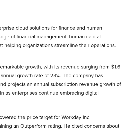
rprise cloud solutions for finance and human
range of financial management, human capital
t helping organizations streamline their operations.
arkable growth, with its revenue surging from $1.6
 an annual growth rate of 23%. The company has
 and projects an annual subscription revenue growth of
n as enterprises continue embracing digital
owered the price target for Workday Inc.
ing an Outperform rating. He cited concerns about