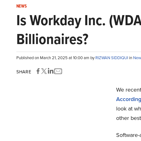
NEWS
Is Workday Inc. (WDA
Billionaires?
Published on March 21, 2025 at 10:00 am by
RIZWAN SIDDIQUI
in
New
SHARE
We recentl
According 
look at w
other best
Software-a