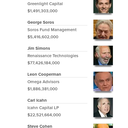
Greenlight Capital
$1,491,303,000
George Soros
Soros Fund Management
$5,416,602,000
Jim Simons
Renaissance Technologies
$77,426,184,000
Leon Cooperman
Omega Advisors
$1,886,381,000
Carl Icahn
Icahn Capital LP
$22,521,664,000
Steve Cohen