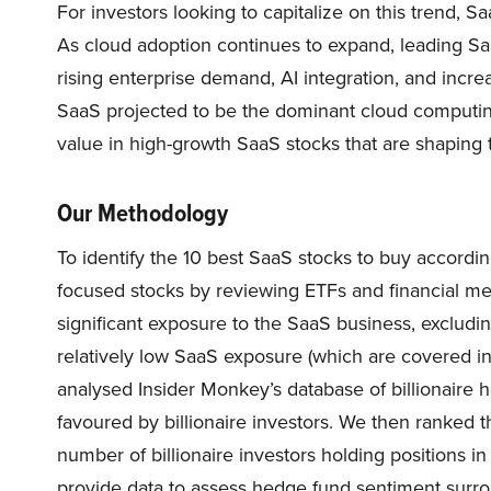
For investors looking to capitalize on this trend, S
As cloud adoption continues to expand, leading Sa
rising enterprise demand, AI integration, and increa
SaaS projected to be the dominant cloud computin
value in high-growth SaaS stocks that are shaping t
Our Methodology
To identify the 10 best SaaS stocks to buy according 
focused stocks by reviewing ETFs and financial me
significant exposure to the SaaS business, excludin
relatively low SaaS exposure (which are covered i
analysed Insider Monkey’s database of billionaire
favoured by billionaire investors. We then ranked 
number of billionaire investors holding positions 
provide data to assess hedge fund sentiment surrou