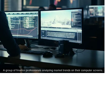
A group of finance professionals analyzing market trends on their computer screens.