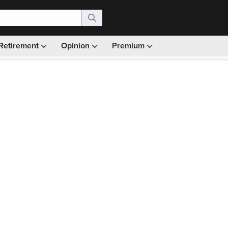
Retirement
Opinion
Premium
99)
Monthly picks · Ad-free browsing · 30-day money ba