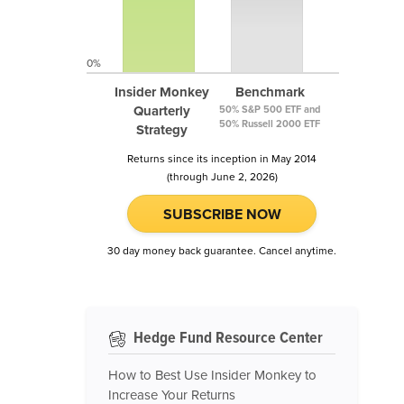
0%
Insider Monkey
Benchmark
Quarterly
50% S&P 500 ETF and
50% Russell 2000 ETF
Strategy
Returns since its inception in May 2014
(through June 2, 2026)
SUBSCRIBE NOW
30 day money back guarantee. Cancel anytime.
Hedge Fund Resource Center
How to Best Use Insider Monkey to
Increase Your Returns