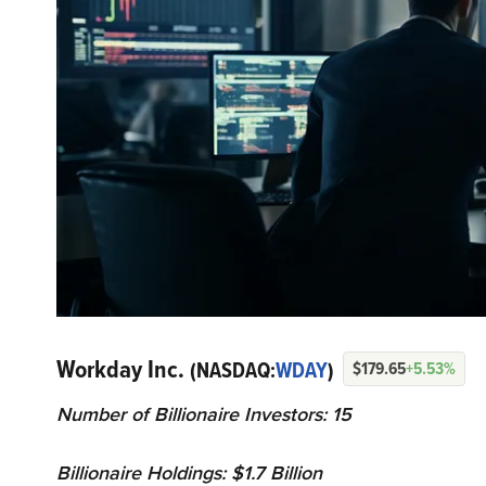
Workday Inc.
(NASDAQ:
WDAY
)
$179.65
+5.53%
Number of Billionaire Investors: 15
Billionaire Holdings: $1.7 Billion