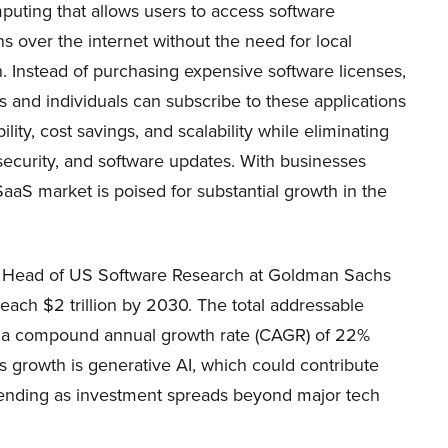
puting that allows users to access software
ns over the internet without the need for local
on. Instead of purchasing expensive software licenses,
 and individuals can subscribe to these applications
ility, cost savings, and scalability while eliminating
security, and software updates. With businesses
SaaS market is poised for substantial growth in the
, Head of US Software Research at Goldman Sachs
each $2 trillion by 2030. The total addressable
at a compound annual growth rate (CAGR) of 22%
s growth is generative AI, which could contribute
pending as investment spreads beyond major tech