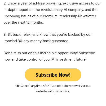
2. Enjoy a year of ad-free browsing, exclusive access to our
in-depth report on the revolutionary AI company, and the
upcoming issues of our Premium Readership Newsletter
over the next 12 months.
3. Sit back, relax, and know that you’re backed by our
ironclad 30-day money-back guarantee.
Don’t miss out on this incredible opportunity! Subscribe
now and take control of your AI investment future!
Subscribe Now!
<b>Cancel anytime.</b> Turn off auto-renewal via our
website with just a click.