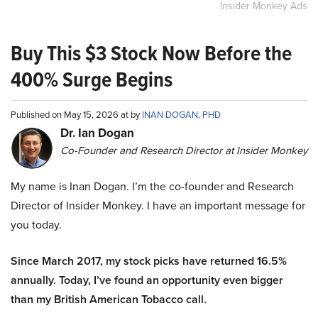
Insider Monkey Ads
Buy This $3 Stock Now Before the
400% Surge Begins
Published on May 15, 2026 at by
INAN DOGAN, PHD
Dr. Ian Dogan
Co-Founder and Research Director at Insider Monkey
My name is Inan Dogan. I’m the co-founder and Research
Director of Insider Monkey. I have an important message for
you today.
Since March 2017, my stock picks have returned 16.5%
annually. Today, I’ve found an opportunity even bigger
than my British American Tobacco call.