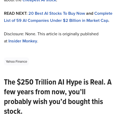
READ NEXT:
20 Best AI Stocks To Buy Now
and
Complete
List of 59 AI Companies Under $2 Billion in Market Cap
.
Disclosure: None. This article is originally published
at
Insider Monkey
.
Yahoo Finance
The $250 Trillion AI Hype is Real. A
few years from now, you’ll
probably wish you’d bought this
stock.