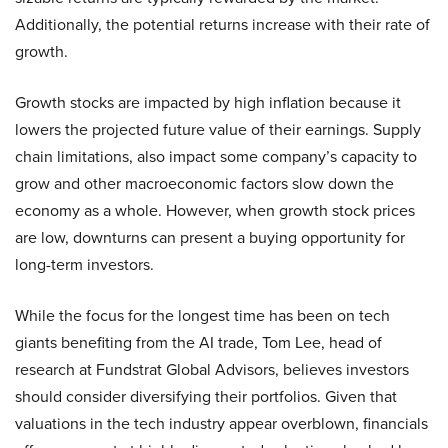
Additionally, the potential returns increase with their rate of
growth.
Growth stocks are impacted by high inflation because it
lowers the projected future value of their earnings. Supply
chain limitations, also impact some company’s capacity to
grow and other macroeconomic factors slow down the
economy as a whole. However, when growth stock prices
are low, downturns can present a buying opportunity for
long-term investors.
While the focus for the longest time has been on tech
giants benefiting from the AI trade, Tom Lee, head of
research at Fundstrat Global Advisors, believes investors
should consider diversifying their portfolios. Given that
valuations in the tech industry appear overblown, financials