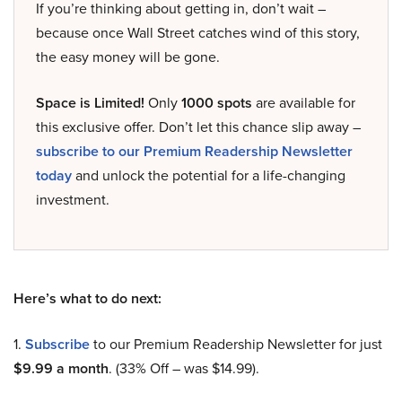
If you’re thinking about getting in, don’t wait –
because once Wall Street catches wind of this story,
the easy money will be gone.
Space is Limited!
Only
1000 spots
are available for
this exclusive offer. Don’t let this chance slip away –
subscribe to our Premium Readership Newsletter
today
and unlock the potential for a life-changing
investment.
Here’s what to do next:
1.
Subscribe
to our Premium Readership Newsletter for just
$9.99 a month
. (33% Off – was $14.99).