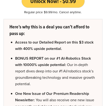
Unlock Now! - $0.99
Regular price $9.99/mo. Cancel anytime.
Here’s why this is a deal you can’t afford to
pass up:
Access to our Detailed Report on this $3 stock
with 400% upside potential.
BONUS REPORT on our #1 AI-Robotics Stock
with 10000% upside potential:
Our in-depth
report dives deep into our #1 AI/robotics stock’s
groundbreaking technology and massive growth
potential.
One New Issue of Our Premium Readership
Newsletter:
You will also receive one new issue