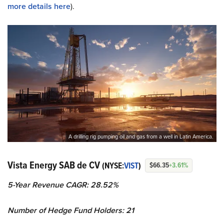
more details here
).
A drilling rig pumping oil and gas from a well in Latin America.
Vista Energy SAB de CV
(NYSE:
VIST
)
$66.35
+3.61%
5-Year Revenue CAGR: 28.52%
Number of Hedge Fund Holders: 21