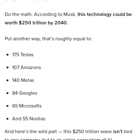
Do the math. According to Musk,
this technology could be
worth $250 trillion by 2040.
Put another way, that’s roughly equal to:
175 Teslas
107 Amazons
140 Metas
84 Googles
65 Microsofts
And 55 Nvidias
And here’s the wild part — this $250 trillion wave
isn’t
tied
to one company, but to an entire ecosystem of AI