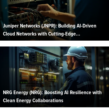
Juniper Networks (JNPR): Building AI-Driven
Cloud Networks with Cutting-Edge...
NRG Energy (NRG): Boosting AI Resilience with
Clean Energy Collaborations