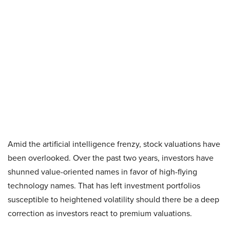
Amid the artificial intelligence frenzy, stock valuations have
been overlooked. Over the past two years, investors have
shunned value-oriented names in favor of high-flying
technology names. That has left investment portfolios
susceptible to heightened volatility should there be a deep
correction as investors react to premium valuations.