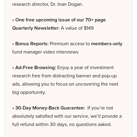
research director, Dr. Inan Dogan.
• One free upcoming issue of our 70+ page
Quarterly Newsletter:
A value of $149
• Bonus Reports:
Premium access to
members-only
fund manager video interviews
• Ad-Free Browsing:
Enjoy a year of investment
research free from distracting banner and pop-up
ads, allowing you to focus on uncovering the next
big opportunity.
• 30-Day Money-Back Guarantee:
If you’re not
absolutely satisfied with our service, we’ll provide a
full refund within 30 days, no questions asked.