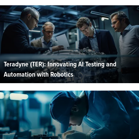
Teradyne (TER): Innovating AI Testing and
Automation with Robotics