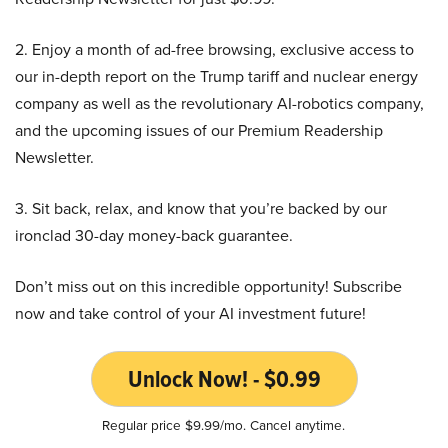
2. Enjoy a month of ad-free browsing, exclusive access to
our in-depth report on the Trump tariff and nuclear energy
company as well as the revolutionary AI-robotics company,
and the upcoming issues of our Premium Readership
Newsletter.
3. Sit back, relax, and know that you’re backed by our
ironclad 30-day money-back guarantee.
Don’t miss out on this incredible opportunity! Subscribe
now and take control of your AI investment future!
Unlock Now! - $0.99
Regular price $9.99/mo. Cancel anytime.