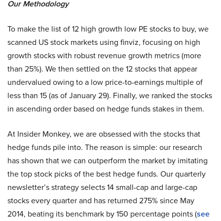
Our Methodology
To make the list of 12 high growth low PE stocks to buy, we
scanned US stock markets using finviz, focusing on high
growth stocks with robust revenue growth metrics (more
than 25%). We then settled on the 12 stocks that appear
undervalued owing to a low price-to-earnings multiple of
less than 15 (as of January 29). Finally, we ranked the stocks
in ascending order based on hedge funds stakes in them.
At Insider Monkey, we are obsessed with the stocks that
hedge funds pile into. The reason is simple: our research
has shown that we can outperform the market by imitating
the top stock picks of the best hedge funds. Our quarterly
newsletter’s strategy selects 14 small-cap and large-cap
stocks every quarter and has returned 275% since May
2014, beating its benchmark by 150 percentage points (
see