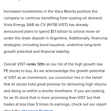
Increased investments in the Vaca Muerta position the
company to continue benefiting from soaring oil demand.
Vista Energy SAB de CV (NYSE:VIST) has already
announced plans to spend $1.1 billion to unlock more oil
under the shale deposit in Argentina. Additionally, financing
strategies, including bond issuance, underline long-term
growth potential and financial stability.
Overall VIST
ranks 12th
on our list of the high growth low
PE stocks to buy. As we acknowledge the growth potential
of VIST as an investment, our conviction lies in the belief
that AI stocks hold great promise for delivering high returns
and doing so within a shorter timeframe. If you are looking
for an AI stock that is more promising than VIST but that
trades at less than 5 times its earnings, check out our report
about the
cheapest AI stock
.