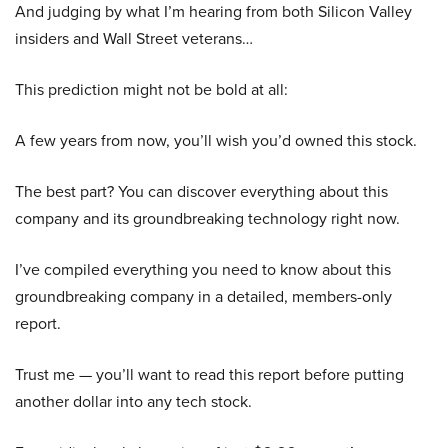
And judging by what I’m hearing from both Silicon Valley
insiders and Wall Street veterans…
This prediction might not be bold at all:
A few years from now, you’ll wish you’d owned this stock.
The best part? You can discover everything about this
company and its groundbreaking technology right now.
I’ve compiled everything you need to know about this
groundbreaking company in a detailed, members-only
report.
Trust me — you’ll want to read this report before putting
another dollar into any tech stock.