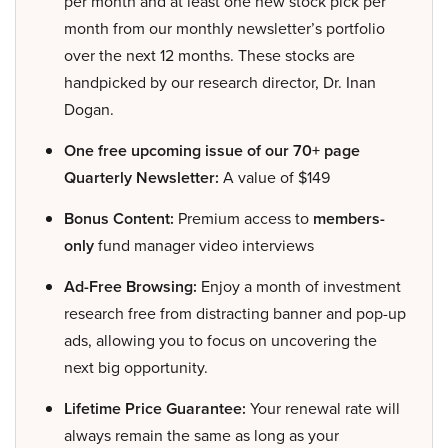
per month and at least one new stock pick per
month from our monthly newsletter’s portfolio
over the next 12 months. These stocks are
handpicked by our research director, Dr. Inan
Dogan.
One free upcoming issue of our 70+ page
Quarterly Newsletter:
A value of $149
Bonus Content:
Premium access to
members-
only
fund manager video interviews
Ad-Free Browsing:
Enjoy a month of investment
research free from distracting banner and pop-up
ads, allowing you to focus on uncovering the
next big opportunity.
Lifetime Price Guarantee:
Your renewal rate will
always remain the same as long as your