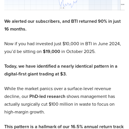
We alerted our subscribers, and BTI returned 90% in just
16 months.
Now if you had invested just $10,000 in BTI in June 2024,
you’d be sitting on
$19,000
in October 2025.
Today, we have identified a nearly identical pattern in a
digital-first giant trading at $3.
While the market panics over a surface-level revenue
decline, our
PhD-led research
shows management has
actually surgically cut $100 million in waste to focus on
high-margin growth.
This pattern is a hallmark of our 16.5% annual return track