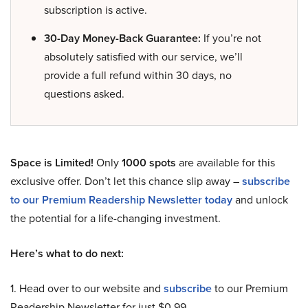
subscription is active.
30-Day Money-Back Guarantee:
If you’re not
absolutely satisfied with our service, we’ll
provide a full refund within 30 days, no
questions asked.
Space is Limited!
Only
1000 spots
are available for this
exclusive offer. Don’t let this chance slip away –
subscribe
to our Premium Readership Newsletter today
and unlock
the potential for a life-changing investment.
Here’s what to do next:
1. Head over to our website and
subscribe
to our Premium
Readership Newsletter for just $0.99.