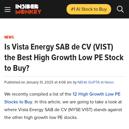
#1 AI Stock
to Buy
NEWS
Is Vista Energy SAB de CV (VIST)
the Best High Growth Low PE Stock
to Buy?
Published on January 31, 2025 at 4:06 am by
NEHA GUPTA
in
News
We recently compiled a list of the
12 High Growth Low PE
Stocks to Buy
.
In this article, we are going to take a look at
where Vista Energy SAB de CV (NYSE:VIST) stands against
the other high growth low PE stocks.