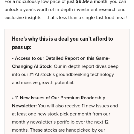
For a ridiculously low price of just
$9.99 a month
, you can
unlock a year’s worth of in-depth investment research and
exclusive insights – that’s less than a single fast food meal!
Here’s why this is a deal you can’t afford to
pass up:
• Access to our Detailed Report on this Game-
Changing AI Stock:
Our in-depth report dives deep
into our #1 AI stock’s groundbreaking technology
and massive growth potential.
• 11 New Issues of Our Premium Readership
Newsletter:
You will also receive 11 new issues and
at least one new stock pick per month from our
monthly newsletter’s portfolio over the next 12
months. These stocks are handpicked by our