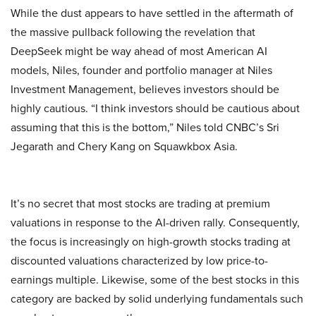
While the dust appears to have settled in the aftermath of
the massive pullback following the revelation that
DeepSeek might be way ahead of most American AI
models, Niles, founder and portfolio manager at Niles
Investment Management, believes investors should be
highly cautious. “I think investors should be cautious about
assuming that this is the bottom,” Niles told CNBC’s Sri
Jegarath and Chery Kang on Squawkbox Asia.
It’s no secret that most stocks are trading at premium
valuations in response to the AI-driven rally. Consequently,
the focus is increasingly on high-growth stocks trading at
discounted valuations characterized by low price-to-
earnings multiple. Likewise, some of the best stocks in this
category are backed by solid underlying fundamentals such