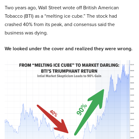
Two years ago, Wall Street wrote off British American
Tobacco (BTI) as a “melting ice cube.” The stock had
crashed 40% from its peak, and consensus said the
business was dying.
We looked under the cover and realized they were wrong.