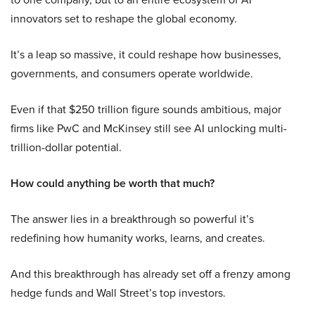
innovators set to reshape the global economy.
It’s a leap so massive, it could reshape how businesses,
governments, and consumers operate worldwide.
Even if that $250 trillion figure sounds ambitious, major
firms like PwC and McKinsey still see AI unlocking multi-
trillion-dollar potential.
How could anything be worth that much?
The answer lies in a breakthrough so powerful it’s
redefining how humanity works, learns, and creates.
And this breakthrough has already set off a frenzy among
hedge funds and Wall Street’s top investors.