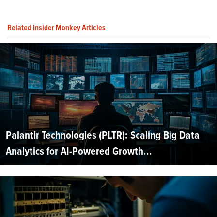
Related Insider Monkey Articles
Palantir Technologies (PLTR): Scaling Big Data
Analytics for AI-Powered Growth...