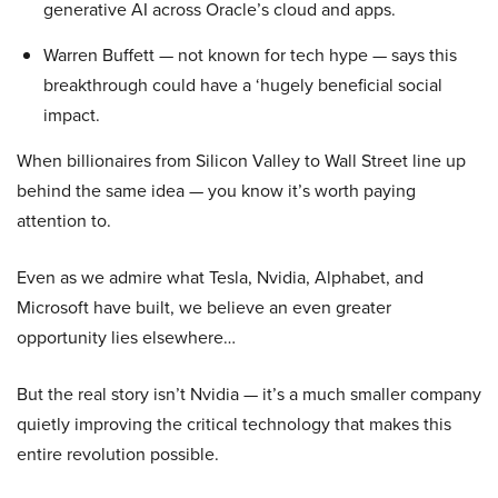
generative AI across Oracle’s cloud and apps.
Warren Buffett — not known for tech hype — says this
breakthrough could have a ‘hugely beneficial social
impact.
When billionaires from Silicon Valley to Wall Street line up
behind the same idea — you know it’s worth paying
attention to.
Even as we admire what Tesla, Nvidia, Alphabet, and
Microsoft have built, we believe an even greater
opportunity lies elsewhere…
But the real story isn’t Nvidia — it’s a much smaller company
quietly improving the critical technology that makes this
entire revolution possible.