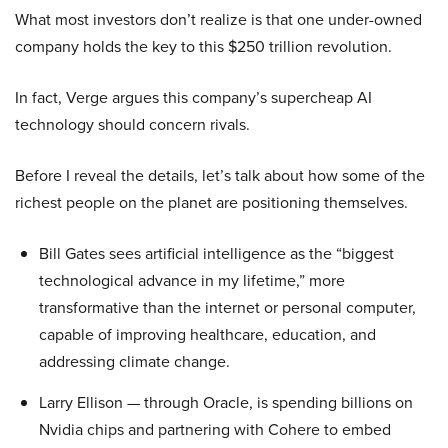
What most investors don’t realize is that one under-owned
company holds the key to this $250 trillion revolution.
In fact, Verge argues this company’s supercheap AI
technology should concern rivals.
Before I reveal the details, let’s talk about how some of the
richest people on the planet are positioning themselves.
Bill Gates sees artificial intelligence as the “biggest
technological advance in my lifetime,” more
transformative than the internet or personal computer,
capable of improving healthcare, education, and
addressing climate change.
Larry Ellison — through Oracle, is spending billions on
Nvidia chips and partnering with Cohere to embed