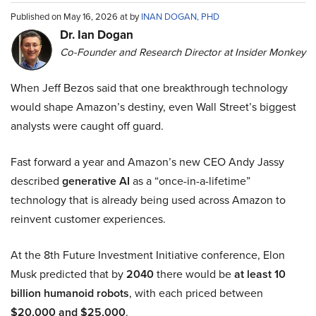
Published on May 16, 2026 at by
INAN DOGAN, PHD
Dr. Ian Dogan
Co-Founder and Research Director at Insider Monkey
When Jeff Bezos said that one breakthrough technology
would shape Amazon’s destiny, even Wall Street’s biggest
analysts were caught off guard.
Fast forward a year and Amazon’s new CEO Andy Jassy
described
generative AI
as a “once-in-a-lifetime”
technology that is already being used across Amazon to
reinvent customer experiences.
At the 8th Future Investment Initiative conference, Elon
Musk predicted that by
2040
there would be
at least 10
billion humanoid robots
, with each priced between
$20,000 and $25,000
.