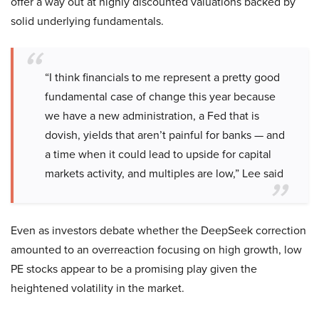
offer a way out at highly discounted valuations backed by
solid underlying fundamentals.
“I think financials to me represent a pretty good
fundamental case of change this year because
we have a new administration, a Fed that is
dovish, yields that aren’t painful for banks — and
a time when it could lead to upside for capital
markets activity, and multiples are low,” Lee said
Even as investors debate whether the DeepSeek correction
amounted to an overreaction focusing on high growth, low
PE stocks appear to be a promising play given the
heightened volatility in the market.