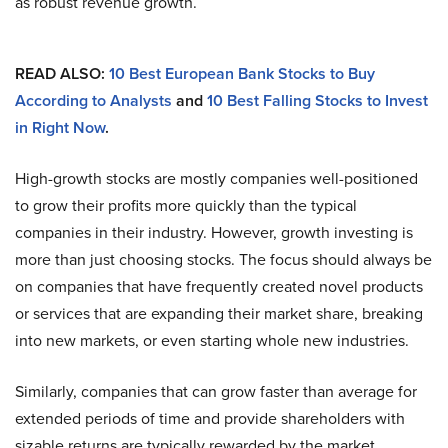
as robust revenue growth.
READ ALSO:
10 Best European Bank Stocks to Buy
According to Analysts
and
10 Best Falling Stocks to Invest
in Right Now
.
High-growth stocks are mostly companies well-positioned
to grow their profits more quickly than the typical
companies in their industry. However, growth investing is
more than just choosing stocks. The focus should always be
on companies that have frequently created novel products
or services that are expanding their market share, breaking
into new markets, or even starting whole new industries.
Similarly, companies that can grow faster than average for
extended periods of time and provide shareholders with
sizable returns are typically rewarded by the market.