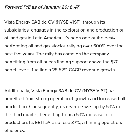
Forward P/E as of January 29: 8.47
Vista Energy SAB de CV (NYSE:VIST), through its
subsidiaries, engages in the exploration and production of
oil and gas in Latin America. It’s been one of the best-
performing oil and gas stocks, rallying over 600% over the
past five years. The rally has come on the company
benefiting from oil prices finding support above the $70
barrel levels, fuelling a 28.52% CAGR revenue growth.
Additionally, Vista Energy SAB de CV (NYSE:VIST) has
benefited from strong operational growth and increased oil
production. Consequently, its revenue was up by 53% in
the third quarter, benefiting from a 53% increase in oil
production. Its EBITDA also rose 37%, affirming operational
efficiency.