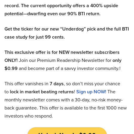
record. The current opportunity offers a 400% upside
potential—dwarfing even our 90% BTI return.
Get the ticker for our new “Underdog” pick and the full BTI
case study for just 99 cents.
This exclusive offer is for NEW newsletter subscribers
ONLY!
Join our Premium Readership Newsletter for
only
$0.99
and become part of a savvy investor community.!
This offer vanishes in
7 days
, so don’t miss your chance
to
lock in market beating returns
!
Sign up NOW!
The
monthly newsletter comes with a 30-day, no-risk money-
back guarantee. This offer is available to the first 1000 new
investors who respond.