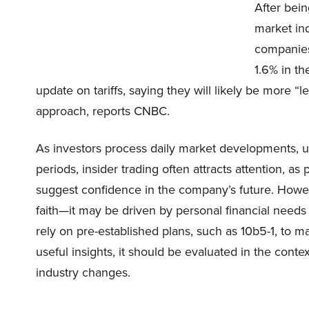
After bein
market in
companie
1.6% in t
update on tariffs, saying they will likely be more “
approach, reports CNBC.
As investors process daily market developments, un
periods, insider trading often attracts attention, 
suggest confidence in the company’s future. However
faith—it may be driven by personal financial needs o
rely on pre-established plans, such as 10b5-1, to m
useful insights, it should be evaluated in the conte
industry changes.