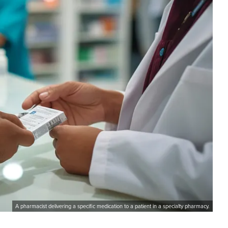
A pharmacist delivering a specific medication to a patient in a specialty pharmacy.