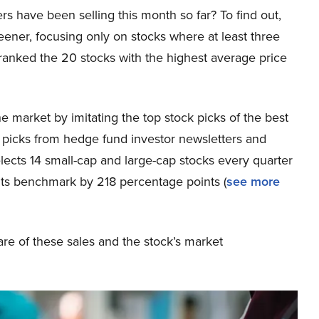
s have been selling this month so far? To find out,
eener, focusing only on stocks where at least three
ranked the 20 stocks with the highest average price
 market by imitating the top stock picks of the best
k picks from hedge fund investor newsletters and
lects 14 small-cap and large-cap stocks every quarter
its benchmark by 218 percentage points (
see more
re of these sales and the stock’s market