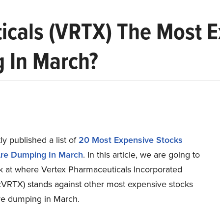
icals (VRTX) The Most 
g In March?
y published a list of
20 Most Expensive Stocks
Are Dumping In March
. In this article, we are going to
ok at where Vertex Pharmaceuticals Incorporated
RTX) stands against other most expensive stocks
are dumping in March.