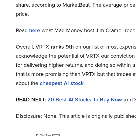
share, according to MarketBeat. The average price
price.
Read
here
what Mad Money host Jim Cramer recentl
Overall, VRTX
ranks 9th
on our list of most expen
acknowledge the potential of VRTX our conviction li
for delivering higher returns, and doing so within a
that is more promising than VRTX but that trades at
about the
cheapest AI stock
.
READ NEXT:
20 Best AI Stocks To Buy Now
and
Disclosure: None. This article is originally publishe