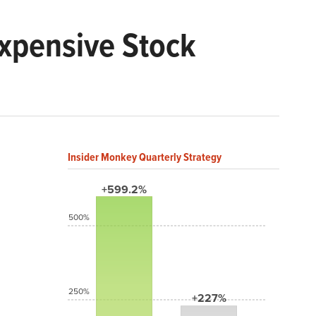
Expensive Stock
Insider Monkey Quarterly Strategy
+599.2%
500%
250%
+227%