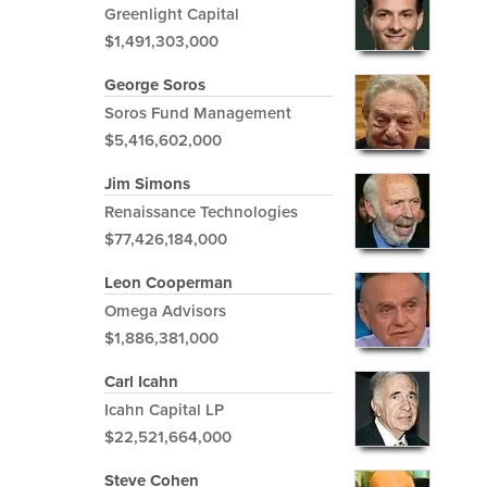
Greenlight Capital
$1,491,303,000
George Soros
Soros Fund Management
$5,416,602,000
Jim Simons
Renaissance Technologies
$77,426,184,000
Leon Cooperman
Omega Advisors
$1,886,381,000
Carl Icahn
Icahn Capital LP
$22,521,664,000
Steve Cohen