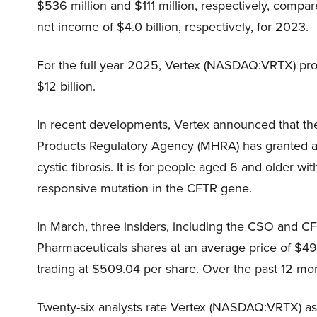
$536 million and $111 million, respectively, comp
net income of $4.0 billion, respectively, for 2023.
For the full year 2025, Vertex (NASDAQ:VRTX) proje
$12 billion.
In recent developments, Vertex announced that t
Products Regulatory Agency (MHRA) has granted ap
cystic fibrosis. It is for people aged 6 and older w
responsive mutation in the CFTR gene.
In March, three insiders, including the CSO and CF
Pharmaceuticals shares at an average price of $497
trading at $509.04 per share. Over the past 12 mon
Twenty-six analysts rate Vertex (NASDAQ:VRTX) as