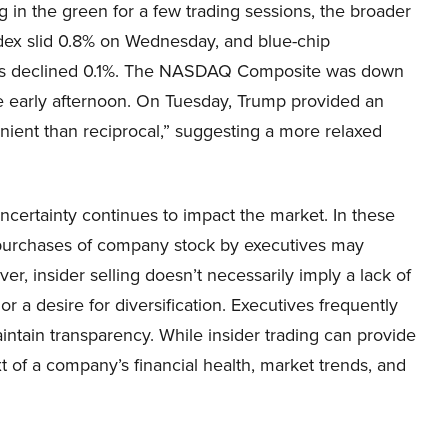
g in the green for a few trading sessions, the broader
dex slid 0.8% on Wednesday, and blue-chip
s declined 0.1%. The NASDAQ Composite was down
he early afternoon. On Tuesday, Trump provided an
lenient than reciprocal,” suggesting a more relaxed
certainty continues to impact the market. In these
as purchases of company stock by executives may
, insider selling doesn’t necessarily imply a lack of
r a desire for diversification. Executives frequently
aintain transparency. While insider trading can provide
xt of a company’s financial health, market trends, and