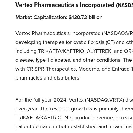
Vertex Pharmaceuticals Incorporated
(NASD
Market Capitalization:
$
130.7
2 billion
Vertex Pharmaceuticals Incorporated (NASDAQ:VR
developing therapies for cystic fibrosis (CF) and ot
including TRIKAFTA/KAFTRIO, ALYFTREK, and ORKAMB
disease, type 1 diabetes, and other conditions. T
with CRISPR Therapeutics, Moderna, and Entrada Th
pharmacies and distributors.
For the full year 2024, Vertex (NASDAQ:VRTX) disc
over-year. The revenue growth was primarily driv
TRIKAFTA/KAFTRIO. Net product revenue increased 1
patient demand in both established and newer m