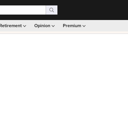
Retirement
Opinion
Premium
99)
Monthly picks · Ad-free browsing · 30-day money ba