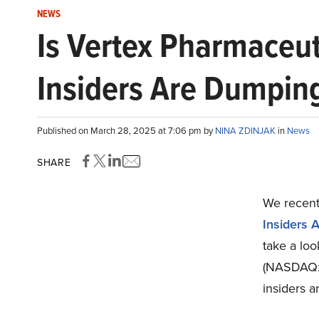
NEWS
Is Vertex Pharmaceut
Insiders Are Dumpin
Published on March 28, 2025 at 7:06 pm by
NINA ZDINJAK
in
News
SHARE
We recentl
Insiders 
take a lo
(NASDAQ:V
insiders 