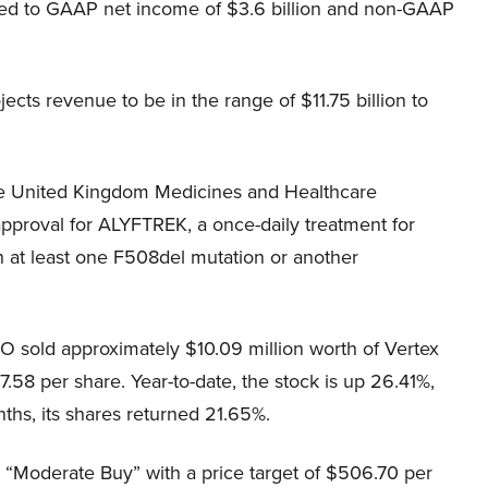
ared to GAAP net income of $3.6 billion and non-GAAP
cts revenue to be in the range of $11.75 billion to
he United Kingdom Medicines and Healthcare
proval for ALYFTREK, a once-daily treatment for
ith at least one F508del mutation or another
O sold approximately $10.09 million worth of Vertex
.58 per share. Year-to-date, the stock is up 26.41%,
ths, its shares returned 21.65%.
 “Moderate Buy” with a price target of $506.70 per