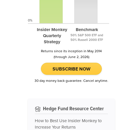
0%
Insider Monkey
Benchmark
Quarterly
50% S&P 500 ETF and
50% Russell 2000 ETF
Strategy
Returns since its inception in May 2014
(through June 2, 2026)
SUBSCRIBE NOW
30 day money back guarantee. Cancel anytime.
Hedge Fund Resource Center
How to Best Use Insider Monkey to
Increase Your Returns