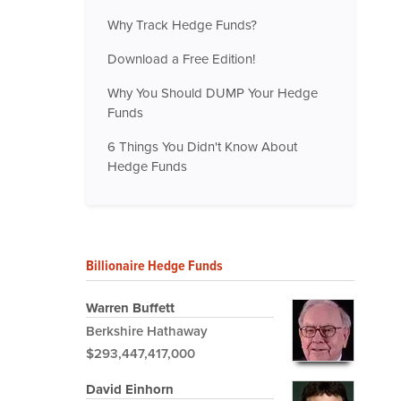
Why Track Hedge Funds?
Download a Free Edition!
Why You Should DUMP Your Hedge
Funds
6 Things You Didn't Know About
Hedge Funds
Billionaire Hedge Funds
Warren Buffett
Berkshire Hathaway
$293,447,417,000
David Einhorn