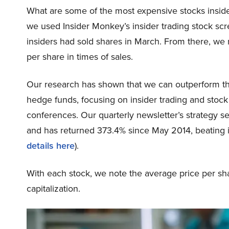
What are some of the most expensive stocks insider
we used Insider Monkey’s insider trading stock scr
insiders had sold shares in March. From there, we 
per share in times of sales.
Our research has shown that we can outperform the
hedge funds, focusing on insider trading and stoc
conferences. Our quarterly newsletter’s strategy se
and has returned 373.4% since May 2014, beating 
details here
).
With each stock, we note the average price per sha
capitalization.