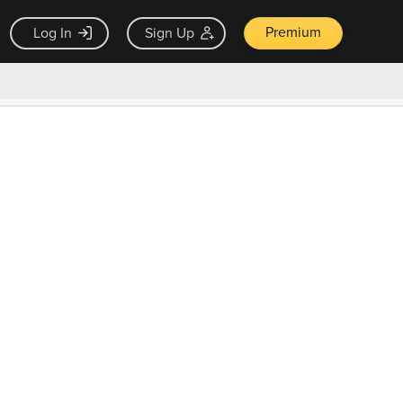
Premium
Log In
Sign Up
×
ck guarantee
Unlock Now — $9.99