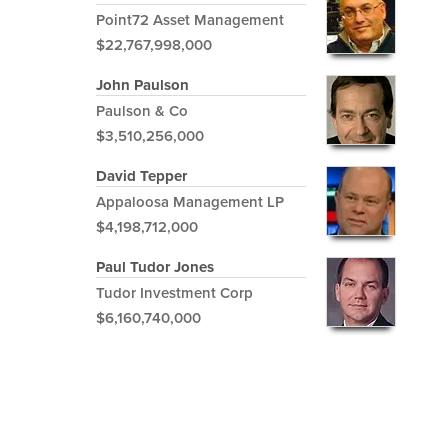
Point72 Asset Management
$22,767,998,000
John Paulson
Paulson & Co
$3,510,256,000
David Tepper
Appaloosa Management LP
$4,198,712,000
Paul Tudor Jones
Tudor Investment Corp
$6,160,740,000