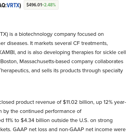
AQ:
VRTX
)
$496.01
+2.48%
TX) is a biotechnology company focused on
her diseases. It markets several CF treatments,
I, and is also developing therapies for sickle cell
he Boston, Massachusetts-based company collaborates
erapeutics, and sells its products through specialty
losed product revenue of $11.02 billion, up 12% year-
en by the continued performance of
1% to $4.34 billion outside the U.S. on strong
arkets. GAAP net loss and non-GAAP net income were