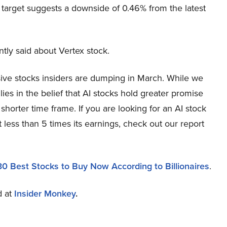
 target suggests a downside of 0.46% from the latest
y said about Vertex stock.
sive stocks insiders are dumping in March. While we
es in the belief that AI stocks hold greater promise
 shorter time frame. If you are looking for an AI stock
 less than 5 times its earnings, check out our report
30 Best Stocks to Buy Now According to Billionaires
.
d at
Insider Monkey
.